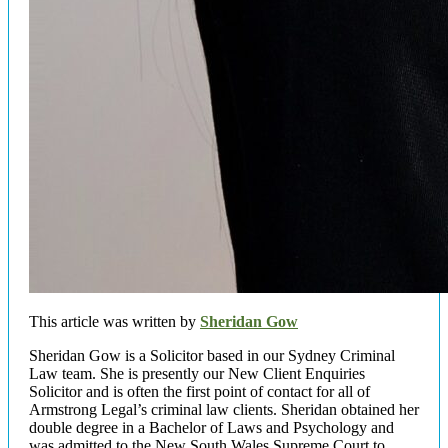
This article was written by
Sheridan Gow
Sheridan Gow is a Solicitor based in our Sydney Criminal
Law team. She is presently our New Client Enquiries
Solicitor and is often the first point of contact for all of
Armstrong Legal’s criminal law clients. Sheridan obtained her
double degree in a Bachelor of Laws and Psychology and
was admitted to the New South Wales Supreme Court to