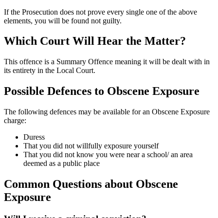
If the Prosecution does not prove every single one of the above
elements, you will be found not guilty.
Which Court Will Hear the Matter?
This offence is a Summary Offence meaning it will be dealt with in
its entirety in the Local Court.
Possible Defences to Obscene Exposure
The following defences may be available for an Obscene Exposure
charge:
Duress
That you did not willfully exposure yourself
That you did not know you were near a school/ an area
deemed as a public place
Common Questions about Obscene
Exposure