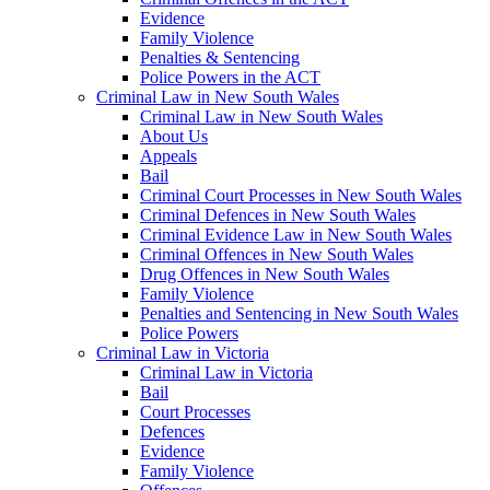
Evidence
Family Violence
Penalties & Sentencing
Police Powers in the ACT
Criminal Law in New South Wales
Criminal Law in New South Wales
About Us
Appeals
Bail
Criminal Court Processes in New South Wales
Criminal Defences in New South Wales
Criminal Evidence Law in New South Wales
Criminal Offences in New South Wales
Drug Offences in New South Wales
Family Violence
Penalties and Sentencing in New South Wales
Police Powers
Criminal Law in Victoria
Criminal Law in Victoria
Bail
Court Processes
Defences
Evidence
Family Violence