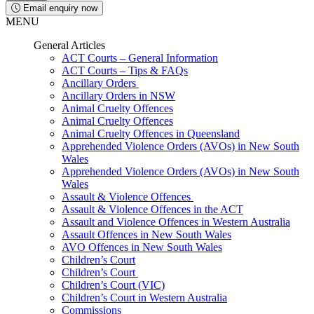
Email enquiry now
MENU
General Articles
ACT Courts – General Information
ACT Courts – Tips & FAQs
Ancillary Orders
Ancillary Orders in NSW
Animal Cruelty Offences
Animal Cruelty Offences
Animal Cruelty Offences in Queensland
Apprehended Violence Orders (AVOs) in New South
Wales
Apprehended Violence Orders (AVOs) in New South
Wales
Assault & Violence Offences
Assault & Violence Offences in the ACT
Assault and Violence Offences in Western Australia
Assault Offences in New South Wales
AVO Offences in New South Wales
Children’s Court
Children’s Court
Children’s Court (VIC)
Children’s Court in Western Australia
Commissions