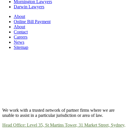
Mornington Lawyers
Darwin Lawyers
About
Online Bill Payment
About
Contact
Careers
News
Sitemap
We work with a trusted network of partner firms where we are
unable to assist in a particular jurisdiction or area of law.
Head Office: Level 35, St Martins Tower, 31 Market Street, Sydney,