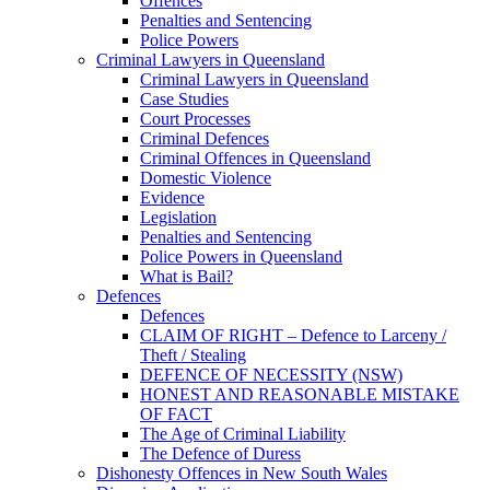
Offences
Penalties and Sentencing
Police Powers
Criminal Lawyers in Queensland
Criminal Lawyers in Queensland
Case Studies
Court Processes
Criminal Defences
Criminal Offences in Queensland
Domestic Violence
Evidence
Legislation
Penalties and Sentencing
Police Powers in Queensland
What is Bail?
Defences
Defences
CLAIM OF RIGHT – Defence to Larceny /
Theft / Stealing
DEFENCE OF NECESSITY (NSW)
HONEST AND REASONABLE MISTAKE
OF FACT
The Age of Criminal Liability
The Defence of Duress
Dishonesty Offences in New South Wales