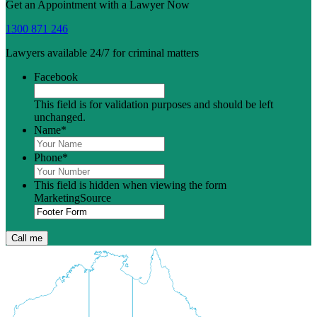
Get an Appointment with a Lawyer Now
1300 871 246
Lawyers available 24/7 for criminal matters
Facebook
This field is for validation purposes and should be left
unchanged.
Name
*
Phone
*
This field is hidden when viewing the form
MarketingSource