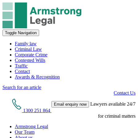
Toggle Navigation
Family law
Criminal Law
Corporate Crime
Contested Wills
Traffic
Contact
Awards & Recognition
Search for an article
Contact Us
Lawyers available 24/7
Email enquiry now
1300 251 864
for criminal matters
Armstrong Legal
Our Team
About us