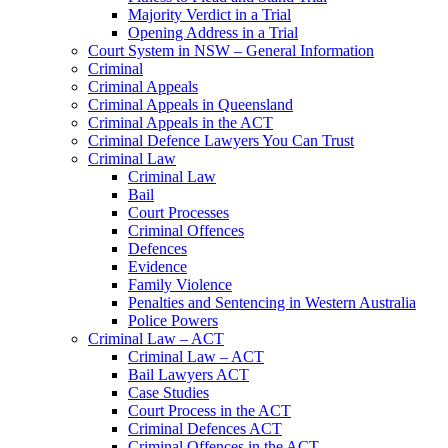
Majority Verdict in a Trial
Opening Address in a Trial
Court System in NSW – General Information
Criminal
Criminal Appeals
Criminal Appeals in Queensland
Criminal Appeals in the ACT
Criminal Defence Lawyers You Can Trust
Criminal Law
Criminal Law
Bail
Court Processes
Criminal Offences
Defences
Evidence
Family Violence
Penalties and Sentencing in Western Australia
Police Powers
Criminal Law – ACT
Criminal Law – ACT
Bail Lawyers ACT
Case Studies
Court Process in the ACT
Criminal Defences ACT
Criminal Offences in the ACT