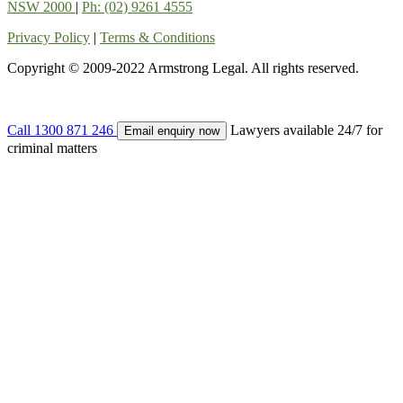
NSW 2000
|
Ph: (02) 9261 4555
Privacy Policy
|
Terms & Conditions
Copyright © 2009-2022 Armstrong Legal. All rights reserved.
Call
1300 871 246
Lawyers available 24/7 for
Email enquiry now
criminal matters