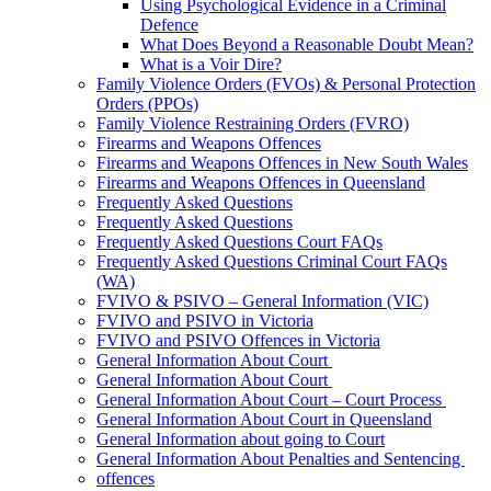
Using Psychological Evidence in a Criminal
Defence
What Does Beyond a Reasonable Doubt Mean?
What is a Voir Dire?
Family Violence Orders (FVOs) & Personal Protection
Orders (PPOs)
Family Violence Restraining Orders (FVRO)
Firearms and Weapons Offences
Firearms and Weapons Offences in New South Wales
Firearms and Weapons Offences in Queensland
Frequently Asked Questions
Frequently Asked Questions
Frequently Asked Questions Court FAQs
Frequently Asked Questions Criminal Court FAQs
(WA)
FVIVO & PSIVO – General Information (VIC)
FVIVO and PSIVO in Victoria
FVIVO and PSIVO Offences in Victoria
General Information About Court
General Information About Court
General Information About Court – Court Process
General Information About Court in Queensland
General Information about going to Court
General Information About Penalties and Sentencing
offences