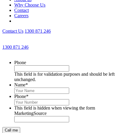
Why Choose Us
Contact
Careers
Contact Us
1300 871 246
Get an Appointment with a Lawyer Now
1300 871 246
Lawyers available 24/7 for criminal matters
Phone
This field is for validation purposes and should be left
unchanged.
Name
*
Phone
*
This field is hidden when viewing the form
MarketingSource