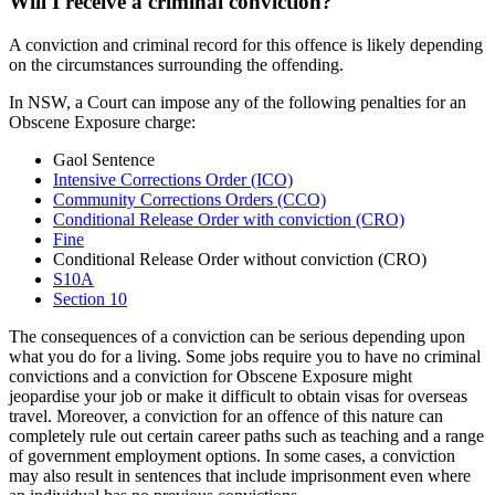
Will I receive a criminal conviction?
A conviction and criminal record for this offence is likely depending
on the circumstances surrounding the offending.
In NSW, a Court can impose any of the following penalties for an
Obscene Exposure charge:
Gaol Sentence
Intensive Corrections Order (ICO)
Community Corrections Orders (CCO)
Conditional Release Order with conviction (CRO)
Fine
Conditional Release Order without conviction (CRO)
S10A
Section 10
The consequences of a conviction can be serious depending upon
what you do for a living. Some jobs require you to have no criminal
convictions and a conviction for Obscene Exposure might
jeopardise your job or make it difficult to obtain visas for overseas
travel. Moreover, a conviction for an offence of this nature can
completely rule out certain career paths such as teaching and a range
of government employment options. In some cases, a conviction
may also result in sentences that include imprisonment even where