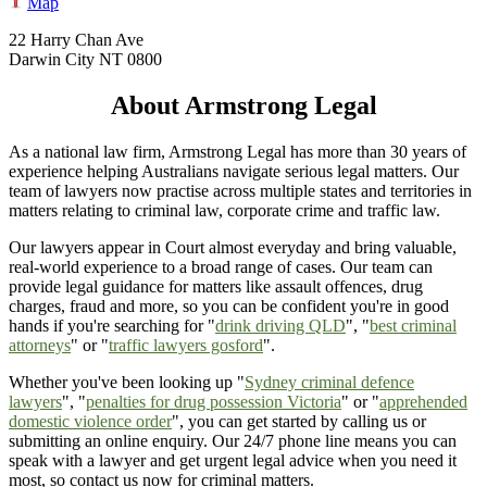
Map
22 Harry Chan Ave
Darwin City NT 0800
About Armstrong Legal
As a national law firm, Armstrong Legal has more than 30 years of
experience helping Australians navigate serious legal matters. Our
team of lawyers now practise across multiple states and territories in
matters relating to criminal law, corporate crime and traffic law.
Our lawyers appear in Court almost everyday and bring valuable,
real-world experience to a broad range of cases. Our team can
provide legal guidance for matters like assault offences, drug
charges, fraud and more, so you can be confident you're in good
hands if you're searching for "
drink driving QLD
", "
best criminal
attorneys
" or "
traffic lawyers gosford
".
Whether you've been looking up "
Sydney criminal defence
lawyers
", "
penalties for drug possession Victoria
" or "
apprehended
domestic violence order
", you can get started by calling us or
submitting an online enquiry. Our 24/7 phone line means you can
speak with a lawyer and get urgent legal advice when you need it
most, so contact us now for criminal matters.