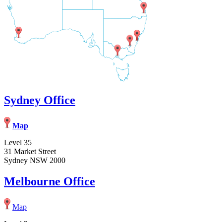
Sydney Office
Map
Level 35
31 Market Street
Sydney NSW 2000
Melbourne Office
Map