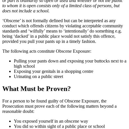
or part is ordinarily so open or used and whether or not the public
to whom it is open consists only of a limited class of persons, but
does not include a school.
‘Obscene’ is not formally defined but can be interpreted as any
conduct which offends citizens by violating acceptable community
standards and ‘wilfully’ means to ‘intentionally’ do something e.g.
being ‘dacked’ in a public place would not satisfy this offence,
provided you pull your pants up in a timely fashion.
The following acts constitute Obscene Exposure:
Pulling your pants down and exposing your buttocks next to a
high school
Exposing your genitals in a shopping centre
Urinating on a public street
What Must be Proven?
For a person to be found guilty of Obscene Exposure, the
Prosecution must prove each of the following matters beyond a
reasonable doubt:
You exposed yourself in an obscene way
You did so within sight of a public place or school