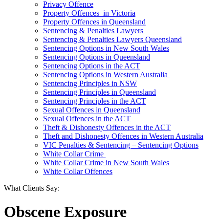
Privacy Offence
Property Offences in Victoria
Property Offences in Queensland
Sentencing & Penalties Lawyers
Sentencing & Penalties Lawyers Queensland
Sentencing Options in New South Wales
Sentencing Options in Queensland
Sentencing Options in the ACT
Sentencing Options in Western Australia
Sentencing Principles in NSW
Sentencing Principles in Queensland
Sentencing Principles in the ACT
Sexual Offences in Queensland
Sexual Offences in the ACT
Theft & Dishonesty Offences in the ACT
Theft and Dishonesty Offences in Western Australia
VIC Penalties & Sentencing – Sentencing Options
White Collar Crime
White Collar Crime in New South Wales
White Collar Offences
What Clients Say:
Obscene Exposure