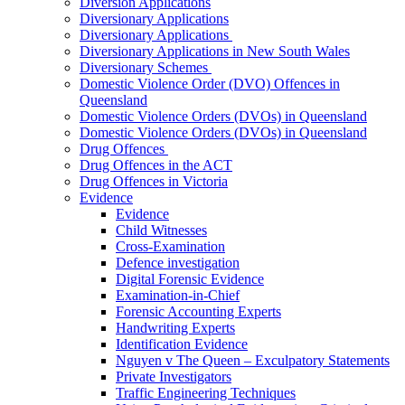
Diversion Applications
Diversionary Applications
Diversionary Applications
Diversionary Applications in New South Wales
Diversionary Schemes
Domestic Violence Order (DVO) Offences in
Queensland
Domestic Violence Orders (DVOs) in Queensland
Domestic Violence Orders (DVOs) in Queensland
Drug Offences
Drug Offences in the ACT
Drug Offences in Victoria
Evidence
Evidence
Child Witnesses
Cross-Examination
Defence investigation
Digital Forensic Evidence
Examination-in-Chief
Forensic Accounting Experts
Handwriting Experts
Identification Evidence
Nguyen v The Queen – Exculpatory Statements
Private Investigators
Traffic Engineering Techniques