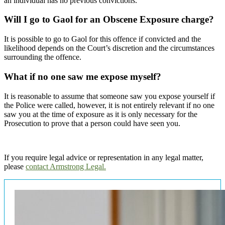
an individual has no previous convictions.
Will I go to Gaol for an Obscene Exposure charge?
It is possible to go to Gaol for this offence if convicted and the
likelihood depends on the Court’s discretion and the circumstances
surrounding the offence.
What if no one saw me expose myself?
It is reasonable to assume that someone saw you expose yourself if
the Police were called, however, it is not entirely relevant if no one
saw you at the time of exposure as it is only necessary for the
Prosecution to prove that a person could have seen you.
If you require legal advice or representation in any legal matter,
please
contact Armstrong Legal.