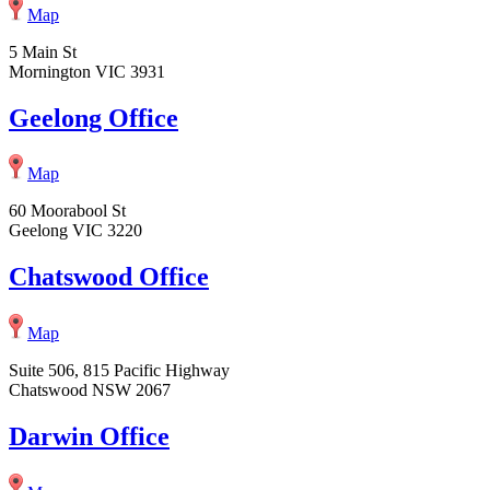
Map
5 Main St
Mornington VIC 3931
Geelong Office
Map
60 Moorabool St
Geelong VIC 3220
Chatswood Office
Map
Suite 506, 815 Pacific Highway
Chatswood NSW 2067
Darwin Office