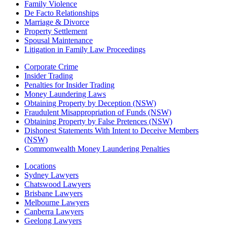
Family Violence
De Facto Relationships
Marriage & Divorce
Property Settlement
Spousal Maintenance
Litigation in Family Law Proceedings
Corporate Crime
Insider Trading
Penalties for Insider Trading
Money Laundering Laws
Obtaining Property by Deception (NSW)
Fraudulent Misappropriation of Funds (NSW)
Obtaining Property by False Pretences (NSW)
Dishonest Statements With Intent to Deceive Members
(NSW)
Commonwealth Money Laundering Penalties
Locations
Sydney Lawyers
Chatswood Lawyers
Brisbane Lawyers
Melbourne Lawyers
Canberra Lawyers
Geelong Lawyers