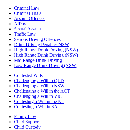
Criminal Law
Criminal Trials
Assault Offences
Affray
Sexual Assault
Traffic Law
Serious Driving Offences
Drink Driving Penalties NSW
High Range Drink Driving (NSW)
High Range Drink Driving (NSW)
Mid Range Drink Driving
Low Range Drink Driving (NSW)
Contested Wills
Challenging a Will in QLD
Challenging a Will in NSW
Challenging a Will in the ACT
Challenging a Will in VIC
Contesting a Will in the NT
Contesting a Will in SA
Family Law
Child Support
Child Custody