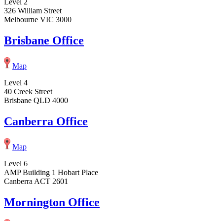
Level 2
326 William Street
Melbourne VIC 3000
Brisbane Office
Map
Level 4
40 Creek Street
Brisbane QLD 4000
Canberra Office
Map
Level 6
AMP Building 1 Hobart Place
Canberra ACT 2601
Mornington Office