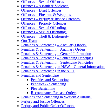
Offences – Sexual Offences
Offences – Assault & Violence
Offences – Drug Offences
Offences – Firearms & Weapons
Offences – Perjury & Justice Offences
Offences – Property Offences
Offences – Sexual Offending
Offences – Sexual Offending
Offences – Theft & Dishonesty
Our Team
Penalties & Sentencing – Ancillary Orders
Penalties & Sentencing – Ancillary Orders
Penalties & Sentencing – General Information
Penalties & Sentencing – Sentencing Principles
Penalties & Sentencing – Sentencing Principles
Penalties & Sentencing in NSW – General Information
Penalties & Sentencing in the ACT
Penalties and Sentencing
Penalties and Sentencing
Penalties & Sentencing
Plea Bargaining
Recognizance Release Orders
Penalties and Sentencing in Western Australia
Perjury and Justice Offences
Perjury and Public Order Offences