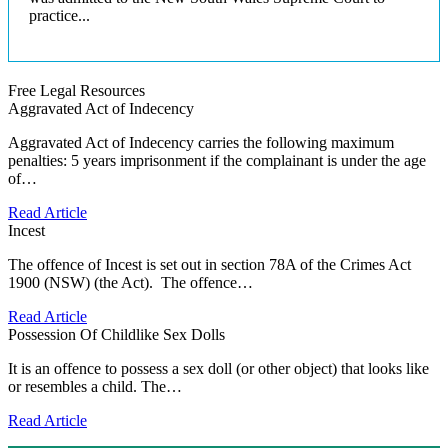
practice...
Free Legal Resources
Aggravated Act of Indecency
Aggravated Act of Indecency carries the following maximum
penalties: 5 years imprisonment if the complainant is under the age
of…
Read Article
Incest
The offence of Incest is set out in section 78A of the Crimes Act
1900 (NSW) (the Act). The offence…
Read Article
Possession Of Childlike Sex Dolls
It is an offence to possess a sex doll (or other object) that looks like
or resembles a child. The…
Read Article