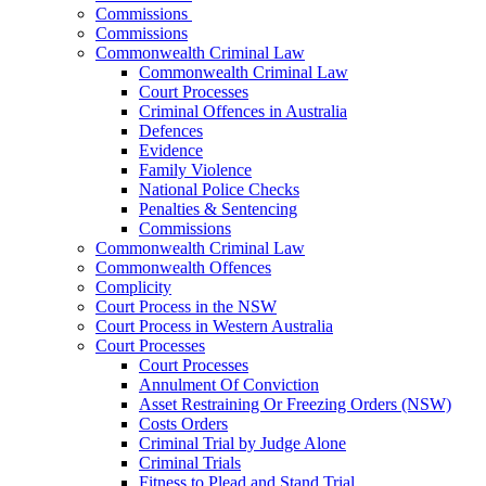
Commissions
Commissions
Commonwealth Criminal Law
Commonwealth Criminal Law
Court Processes
Criminal Offences in Australia
Defences
Evidence
Family Violence
National Police Checks
Penalties & Sentencing
Commissions
Commonwealth Criminal Law
Commonwealth Offences
Complicity
Court Process in the NSW
Court Process in Western Australia
Court Processes
Court Processes
Annulment Of Conviction
Asset Restraining Or Freezing Orders (NSW)
Costs Orders
Criminal Trial by Judge Alone
Criminal Trials
Fitness to Plead and Stand Trial