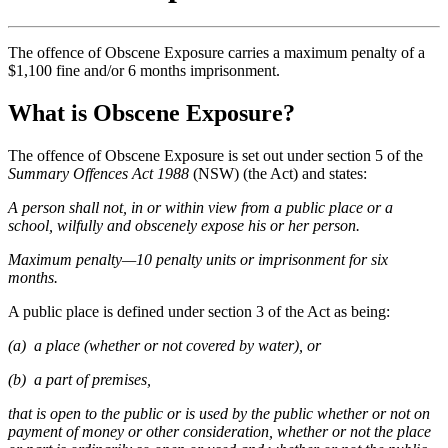
The offence of Obscene Exposure carries a maximum penalty of a
$1,100 fine and/or 6 months imprisonment.
What is Obscene Exposure?
The offence of Obscene Exposure is set out under section 5 of the
Summary Offences Act 1988
(NSW) (the Act) and states:
A person shall not, in or within view from a public place or a
school, wilfully and obscenely expose his or her person.
Maximum penalty—10 penalty units or imprisonment for six
months.
A public place is defined under section 3 of the Act as being:
(a) a place (whether or not covered by water), or
(b) a part of premises,
that is open to the public or is used by the public whether or not on
payment of money or other consideration, whether or not the place