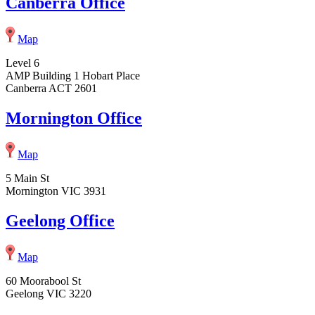
Canberra Office
Map
Level 6
AMP Building 1 Hobart Place
Canberra ACT 2601
Mornington Office
Map
5 Main St
Mornington VIC 3931
Geelong Office
Map
60 Moorabool St
Geelong VIC 3220