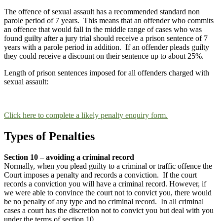
The offence of sexual assault has a recommended standard non
parole period of 7 years. This means that an offender who commits
an offence that would fall in the middle range of cases who was
found guilty after a jury trial should receive a prison sentence of 7
years with a parole period in addition. If an offender pleads guilty
they could receive a discount on their sentence up to about 25%.
Length of prison sentences imposed for all offenders charged with
sexual assault:
Click here to complete a likely penalty enquiry form.
Types of Penalties
Section 10 – avoiding a criminal record
Normally, when you plead guilty to a criminal or traffic offence the
Court imposes a penalty and records a conviction. If the court
records a conviction you will have a criminal record. However, if
we were able to convince the court not to convict you, there would
be no penalty of any type and no criminal record. In all criminal
cases a court has the discretion not to convict you but deal with you
under the terms of section 10.