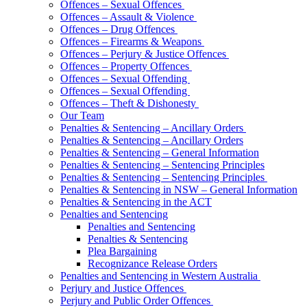
Offences – Sexual Offences
Offences – Assault & Violence
Offences – Drug Offences
Offences – Firearms & Weapons
Offences – Perjury & Justice Offences
Offences – Property Offences
Offences – Sexual Offending
Offences – Sexual Offending
Offences – Theft & Dishonesty
Our Team
Penalties & Sentencing – Ancillary Orders
Penalties & Sentencing – Ancillary Orders
Penalties & Sentencing – General Information
Penalties & Sentencing – Sentencing Principles
Penalties & Sentencing – Sentencing Principles
Penalties & Sentencing in NSW – General Information
Penalties & Sentencing in the ACT
Penalties and Sentencing
Penalties and Sentencing
Penalties & Sentencing
Plea Bargaining
Recognizance Release Orders
Penalties and Sentencing in Western Australia
Perjury and Justice Offences
Perjury and Public Order Offences