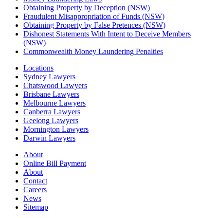
Obtaining Property by Deception (NSW)
Fraudulent Misappropriation of Funds (NSW)
Obtaining Property by False Pretences (NSW)
Dishonest Statements With Intent to Deceive Members
(NSW)
Commonwealth Money Laundering Penalties
Locations
Sydney Lawyers
Chatswood Lawyers
Brisbane Lawyers
Melbourne Lawyers
Canberra Lawyers
Geelong Lawyers
Mornington Lawyers
Darwin Lawyers
About
Online Bill Payment
About
Contact
Careers
News
Sitemap