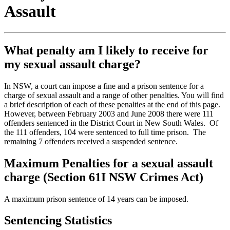
Assault
What penalty am I likely to receive for
my sexual assault charge?
In NSW, a court can impose a fine and a prison sentence for a
charge of sexual assault and a range of other penalties. You will find
a brief description of each of these penalties at the end of this page.
However, between February 2003 and June 2008 there were 111
offenders sentenced in the District Court in New South Wales. Of
the 111 offenders, 104 were sentenced to full time prison. The
remaining 7 offenders received a suspended sentence.
Maximum Penalties for a sexual assault
charge (Section 61I NSW Crimes Act)
A maximum prison sentence of 14 years can be imposed.
Sentencing Statistics