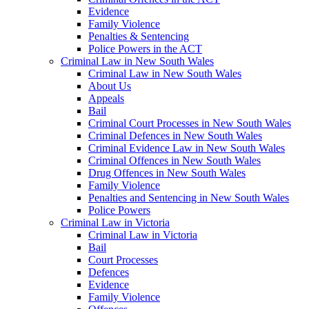
Evidence
Family Violence
Penalties & Sentencing
Police Powers in the ACT
Criminal Law in New South Wales
Criminal Law in New South Wales
About Us
Appeals
Bail
Criminal Court Processes in New South Wales
Criminal Defences in New South Wales
Criminal Evidence Law in New South Wales
Criminal Offences in New South Wales
Drug Offences in New South Wales
Family Violence
Penalties and Sentencing in New South Wales
Police Powers
Criminal Law in Victoria
Criminal Law in Victoria
Bail
Court Processes
Defences
Evidence
Family Violence