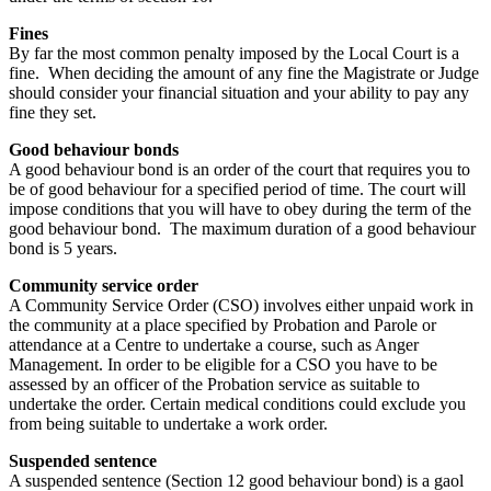
Fines
By far the most common penalty imposed by the Local Court is a
fine. When deciding the amount of any fine the Magistrate or Judge
should consider your financial situation and your ability to pay any
fine they set.
Good behaviour bonds
A good behaviour bond is an order of the court that requires you to
be of good behaviour for a specified period of time. The court will
impose conditions that you will have to obey during the term of the
good behaviour bond. The maximum duration of a good behaviour
bond is 5 years.
Community service order
A Community Service Order (CSO) involves either unpaid work in
the community at a place specified by Probation and Parole or
attendance at a Centre to undertake a course, such as Anger
Management. In order to be eligible for a CSO you have to be
assessed by an officer of the Probation service as suitable to
undertake the order. Certain medical conditions could exclude you
from being suitable to undertake a work order.
Suspended sentence
A suspended sentence (Section 12 good behaviour bond) is a gaol