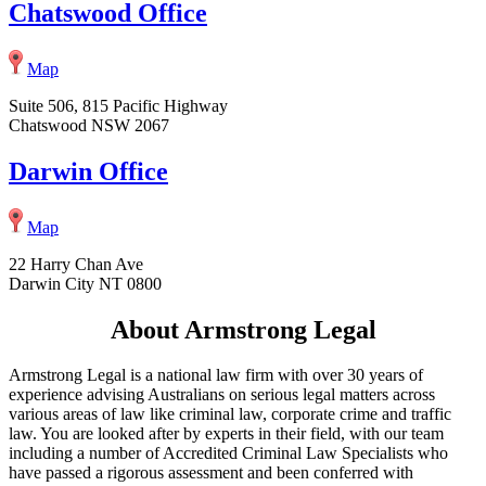
Chatswood Office
Map
Suite 506, 815 Pacific Highway
Chatswood NSW 2067
Darwin Office
Map
22 Harry Chan Ave
Darwin City NT 0800
About Armstrong Legal
Armstrong Legal is a national law firm with over 30 years of
experience advising Australians on serious legal matters across
various areas of law like criminal law, corporate crime and traffic
law. You are looked after by experts in their field, with our team
including a number of Accredited Criminal Law Specialists who
have passed a rigorous assessment and been conferred with