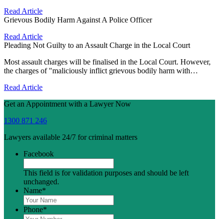
Read Article
Grievous Bodily Harm Against A Police Officer
Read Article
Pleading Not Guilty to an Assault Charge in the Local Court
Most assault charges will be finalised in the Local Court. However,
the charges of "maliciously inflict grievous bodily harm with…
Read Article
Get an Appointment with a Lawyer Now
1300 871 246
Lawyers available 24/7 for criminal matters
Facebook
This field is for validation purposes and should be left
unchanged.
Name
*
Phone
*