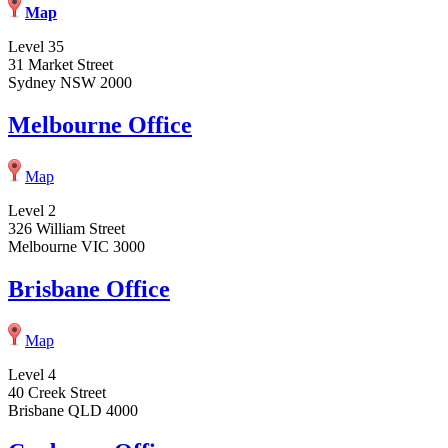
Map
Level 35
31 Market Street
Sydney NSW 2000
Melbourne Office
Map
Level 2
326 William Street
Melbourne VIC 3000
Brisbane Office
Map
Level 4
40 Creek Street
Brisbane QLD 4000