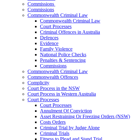
Commissions
Commissions
Commonwealth Criminal Law
Commonwealth Criminal Law
Court Processes
Criminal Offences in Australia
Defences
Evidence
Family Violence
National Police Checks
Penalties & Sentencing
Commissions
Commonwealth Criminal Law
Commonwealth Offences
Complicity
Court Process in the NSW
Court Process in Western Australia
Court Processes
Court Processes
Annulment Of Conviction
Asset Restraining Or Freezing Orders (NSW)
Costs Orders
Criminal Trial by Judge Alone
Criminal Trials
Fitness to Plead and Stand Trial