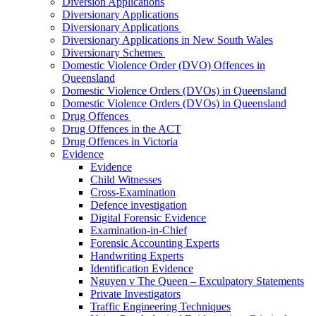
Diversion Applications
Diversionary Applications
Diversionary Applications
Diversionary Applications in New South Wales
Diversionary Schemes
Domestic Violence Order (DVO) Offences in
Queensland
Domestic Violence Orders (DVOs) in Queensland
Domestic Violence Orders (DVOs) in Queensland
Drug Offences
Drug Offences in the ACT
Drug Offences in Victoria
Evidence
Evidence
Child Witnesses
Cross-Examination
Defence investigation
Digital Forensic Evidence
Examination-in-Chief
Forensic Accounting Experts
Handwriting Experts
Identification Evidence
Nguyen v The Queen – Exculpatory Statements
Private Investigators
Traffic Engineering Techniques