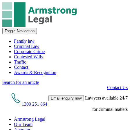
Toggle Navigation
Family law
Criminal Law
Corporate Crime
Contested Wills
Traffic
Contact
Awards & Recognition
Search for an article
Contact Us
Lawyers available 24/7
Email enquiry now
1300 251 864
for criminal matters
Armstrong Legal
Our Team
About us