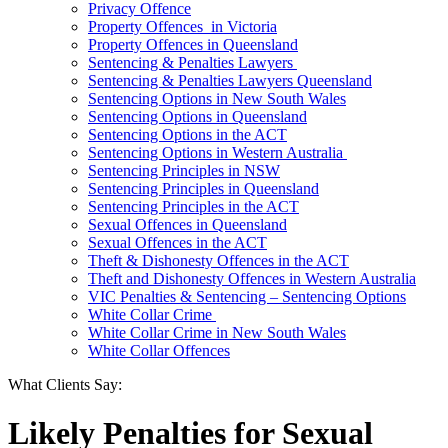
Privacy Offence
Property Offences in Victoria
Property Offences in Queensland
Sentencing & Penalties Lawyers
Sentencing & Penalties Lawyers Queensland
Sentencing Options in New South Wales
Sentencing Options in Queensland
Sentencing Options in the ACT
Sentencing Options in Western Australia
Sentencing Principles in NSW
Sentencing Principles in Queensland
Sentencing Principles in the ACT
Sexual Offences in Queensland
Sexual Offences in the ACT
Theft & Dishonesty Offences in the ACT
Theft and Dishonesty Offences in Western Australia
VIC Penalties & Sentencing – Sentencing Options
White Collar Crime
White Collar Crime in New South Wales
White Collar Offences
What Clients Say:
Likely Penalties for Sexual