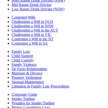
High Range Drink Driving (NSW)
Mid Range Drink Driving
Low Range Drink Driving (NSW)
Contested Wills
Challenging a Will in QLD
Challenging a Will in NSW
Challenging a Will in the ACT
Challenging a Will in VIC
Contesting a Will in the NT
Contesting a Will in SA
Family Law
Child Support
Child Custody
Family Violence
De Facto Relationships
Marriage & Divorce
Property Settlement
Spousal Maintenance
Litigation in Family Law Proceedings
Corporate Crime
Insider Trading
Penalties for Insider Trading
Money Laundering Laws