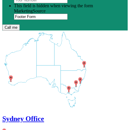
This field is hidden when viewing the form
MarketingSource
Sydney Office