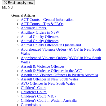
Email enquiry now
MENU
General Articles
ACT Courts – General Information
ACT Courts – Tips & FAQs
Ancillary Orders
Ancillary Orders in NSW
Animal Cruelty Offences
Animal Cruelty Offences
Animal Cruelty Offences in Queensland
Apprehended Violence Orders (AVOs) in New South
Wales
Apprehended Violence Orders (AVOs) in New South
Wales
Assault & Violence Offences
Assault & Violence Offences in the ACT
Assault and Violence Offences in Western Australia
Assault Offences in New South Wales
AVO Offences in New South Wales
Children’s Court
Children’s Court
Children’s Court (VIC)
Children’s Court in Western Australia
Commissions