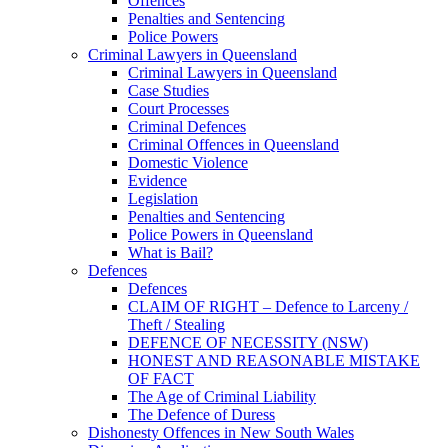
Offences
Penalties and Sentencing
Police Powers
Criminal Lawyers in Queensland
Criminal Lawyers in Queensland
Case Studies
Court Processes
Criminal Defences
Criminal Offences in Queensland
Domestic Violence
Evidence
Legislation
Penalties and Sentencing
Police Powers in Queensland
What is Bail?
Defences
Defences
CLAIM OF RIGHT – Defence to Larceny /
Theft / Stealing
DEFENCE OF NECESSITY (NSW)
HONEST AND REASONABLE MISTAKE
OF FACT
The Age of Criminal Liability
The Defence of Duress
Dishonesty Offences in New South Wales