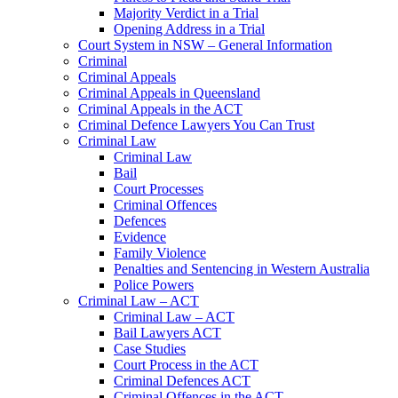
Majority Verdict in a Trial
Opening Address in a Trial
Court System in NSW – General Information
Criminal
Criminal Appeals
Criminal Appeals in Queensland
Criminal Appeals in the ACT
Criminal Defence Lawyers You Can Trust
Criminal Law
Criminal Law
Bail
Court Processes
Criminal Offences
Defences
Evidence
Family Violence
Penalties and Sentencing in Western Australia
Police Powers
Criminal Law – ACT
Criminal Law – ACT
Bail Lawyers ACT
Case Studies
Court Process in the ACT
Criminal Defences ACT
Criminal Offences in the ACT