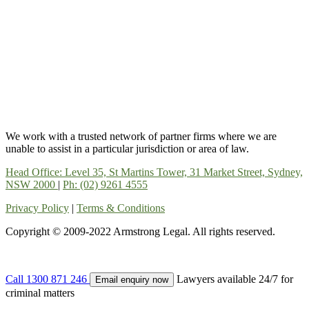
We work with a trusted network of partner firms where we are
unable to assist in a particular jurisdiction or area of law.
Head Office: Level 35, St Martins Tower, 31 Market Street, Sydney,
NSW 2000
|
Ph: (02) 9261 4555
Privacy Policy
|
Terms & Conditions
Copyright © 2009-2022 Armstrong Legal. All rights reserved.
Call
1300 871 246
Lawyers available 24/7 for
Email enquiry now
criminal matters