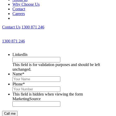
Why Choose Us
Contact
Careers
Contact Us
1300 871 246
Get an Appointment with a Lawyer Now
1300 871 246
Lawyers available 24/7 for criminal matters
LinkedIn
This field is for validation purposes and should be left
unchanged.
Name
*
Phone
*
This field is hidden when viewing the form
MarketingSource