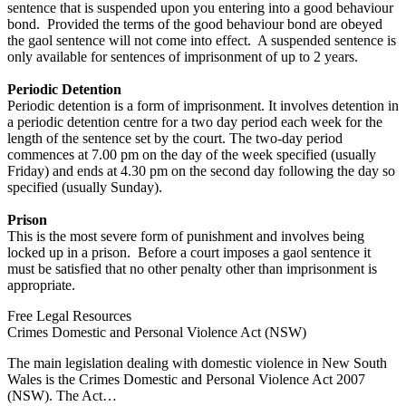
sentence that is suspended upon you entering into a good behaviour
bond. Provided the terms of the good behaviour bond are obeyed
the gaol sentence will not come into effect. A suspended sentence is
only available for sentences of imprisonment of up to 2 years.
Periodic Detention
Periodic detention is a form of imprisonment. It involves detention in
a periodic detention centre for a two day period each week for the
length of the sentence set by the court. The two-day period
commences at 7.00 pm on the day of the week specified (usually
Friday) and ends at 4.30 pm on the second day following the day so
specified (usually Sunday).
Prison
This is the most severe form of punishment and involves being
locked up in a prison. Before a court imposes a gaol sentence it
must be satisfied that no other penalty other than imprisonment is
appropriate.
Free Legal Resources
Crimes Domestic and Personal Violence Act (NSW)
The main legislation dealing with domestic violence in New South
Wales is the Crimes Domestic and Personal Violence Act 2007
(NSW). The Act…