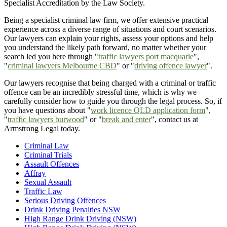
Specialist Accreditation by the Law Society.
Being a specialist criminal law firm, we offer extensive practical
experience across a diverse range of situations and court scenarios.
Our lawyers can explain your rights, assess your options and help
you understand the likely path forward, no matter whether your
search led you here through "
traffic lawyers port macquarie
",
"
criminal lawyers Melbourne CBD
" or "
driving offence lawyer
".
Our lawyers recognise that being charged with a criminal or traffic
offence can be an incredibly stressful time, which is why we
carefully consider how to guide you through the legal process. So, if
you have questions about "
work licence QLD application form
",
"
traffic lawyers burwood
" or "
break and enter
", contact us at
Armstrong Legal today.
Criminal Law
Criminal Trials
Assault Offences
Affray
Sexual Assault
Traffic Law
Serious Driving Offences
Drink Driving Penalties NSW
High Range Drink Driving (NSW)