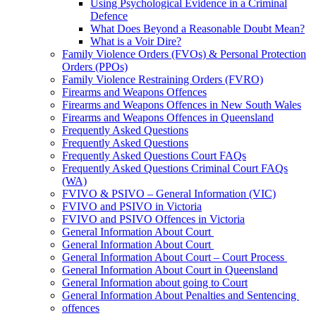
Using Psychological Evidence in a Criminal
Defence
What Does Beyond a Reasonable Doubt Mean?
What is a Voir Dire?
Family Violence Orders (FVOs) & Personal Protection
Orders (PPOs)
Family Violence Restraining Orders (FVRO)
Firearms and Weapons Offences
Firearms and Weapons Offences in New South Wales
Firearms and Weapons Offences in Queensland
Frequently Asked Questions
Frequently Asked Questions
Frequently Asked Questions Court FAQs
Frequently Asked Questions Criminal Court FAQs
(WA)
FVIVO & PSIVO – General Information (VIC)
FVIVO and PSIVO in Victoria
FVIVO and PSIVO Offences in Victoria
General Information About Court
General Information About Court
General Information About Court – Court Process
General Information About Court in Queensland
General Information about going to Court
General Information About Penalties and Sentencing
offences