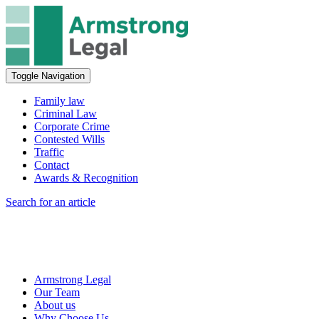
Toggle Navigation
Family law
Criminal Law
Corporate Crime
Contested Wills
Traffic
Contact
Awards & Recognition
Search for an article
Armstrong Legal
Our Team
About us
Why Choose Us