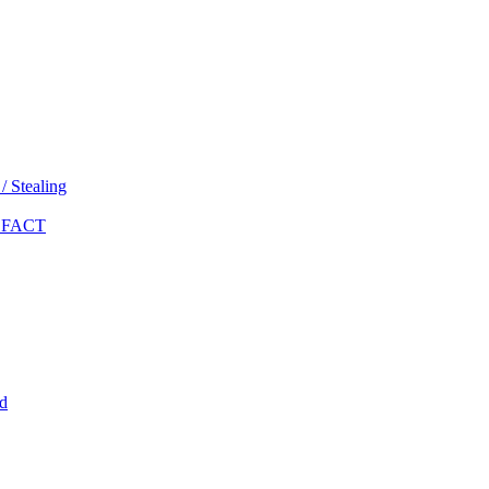
 Stealing
 FACT
d