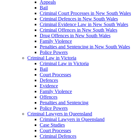
Appeals
Bail
Criminal Court Processes in New South Wales
Criminal Defences in New South Wales
Criminal Evidence Law in New South Wales
Criminal Offences in New South Wales
Drug Offences in New South Wales
Family Violence
Penalties and Sentencing in New South Wales
Police Powers
Criminal Law in Victoria
Criminal Law in Victoria
Bail
Court Processes
Defences
Evidence
Family Violence
Offences
Penalties and Sentencing
Police Powers
Criminal Lawyers in Queensland
Criminal Lawyers in Queensland
Case Studies
Court Processes
Criminal Defences