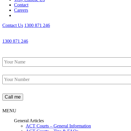
Contact
Careers
Contact Us
1300 871 246
1300 871 246
Name
*
Phone
*
MENU
General Articles
ACT Courts – General Information