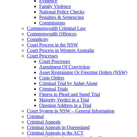
Evidence
Family Violence
National Police Checks
Penalties & Sentencing
Commissions
Commonwealth Criminal Law
Commonwealth Offences
Complicity
Court Process in the NSW
Court Process in Western Australia
Court Processes
Court Processes
Annulment Of Conviction
Asset Restraining Or Freezing Orders (NSW)
Costs Orders
Criminal Trial by Judge Alone
Criminal Trials
Fitness to Plead and Stand Trial
Majority Verdict in a Trial
Opening Address in a Trial
Court System in NSW – General Information
Criminal
Criminal Appeals
Criminal Appeals in Queensland
Criminal Appeals in the ACT