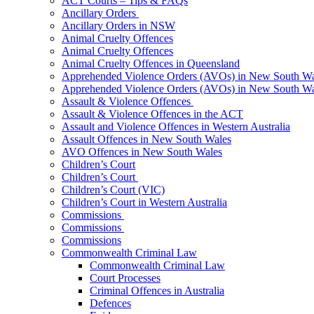
ACT Courts – Tips & FAQs
Ancillary Orders
Ancillary Orders in NSW
Animal Cruelty Offences
Animal Cruelty Offences
Animal Cruelty Offences in Queensland
Apprehended Violence Orders (AVOs) in New South Wa
Apprehended Violence Orders (AVOs) in New South Wa
Assault & Violence Offences
Assault & Violence Offences in the ACT
Assault and Violence Offences in Western Australia
Assault Offences in New South Wales
AVO Offences in New South Wales
Children’s Court
Children’s Court
Children’s Court (VIC)
Children’s Court in Western Australia
Commissions
Commissions
Commissions
Commonwealth Criminal Law
Commonwealth Criminal Law
Court Processes
Criminal Offences in Australia
Defences