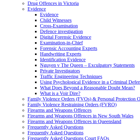
Drug Offences in Victoria
Evidence
Evidence
Child Witnesses
Cross-Examination
Defence investigation
Digital Forensic Evidence
Examination-in-Chief
Forensic Accounting Experts
Handwriting Experts
Identification Evidence
Nguyen v The Queen – Exculpatory Statements
Private Investigators
Traffic Engineering Techniques
Using Psychological Evidence in a Criminal Defe
What Does Beyond a Reasonable Doubt Mean?
What is a Voir Dire?
Family Violence Orders (FVOs) & Personal Protection 
Family Violence Restraining Orders (FVRO)
Firearms and Weapons Offences
Firearms and Weapons Offences in New South Wales
Firearms and Weapons Offences in Queensland
Frequently Asked Questions
Frequently Asked Questions
Frequently Asked Questions Court FAQs