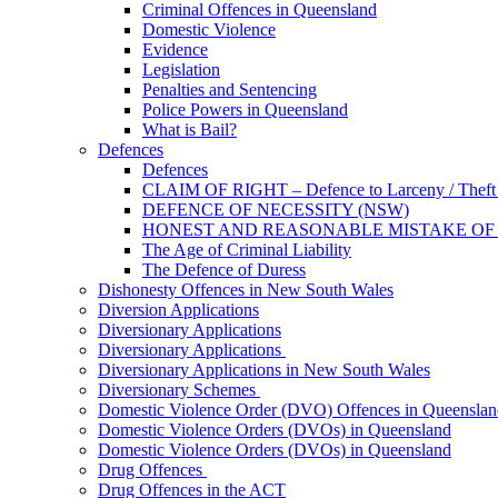
Criminal Offences in Queensland
Domestic Violence
Evidence
Legislation
Penalties and Sentencing
Police Powers in Queensland
What is Bail?
Defences
Defences
CLAIM OF RIGHT – Defence to Larceny / Theft /
DEFENCE OF NECESSITY (NSW)
HONEST AND REASONABLE MISTAKE OF
The Age of Criminal Liability
The Defence of Duress
Dishonesty Offences in New South Wales
Diversion Applications
Diversionary Applications
Diversionary Applications
Diversionary Applications in New South Wales
Diversionary Schemes
Domestic Violence Order (DVO) Offences in Queenslan
Domestic Violence Orders (DVOs) in Queensland
Domestic Violence Orders (DVOs) in Queensland
Drug Offences
Drug Offences in the ACT