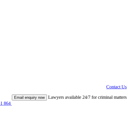
Contact Us
Lawyers available 24/7 for criminal matters
Email enquiry now
51 864