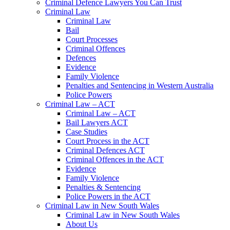
Criminal Defence Lawyers You Can Trust
Criminal Law
Criminal Law
Bail
Court Processes
Criminal Offences
Defences
Evidence
Family Violence
Penalties and Sentencing in Western Australia
Police Powers
Criminal Law – ACT
Criminal Law – ACT
Bail Lawyers ACT
Case Studies
Court Process in the ACT
Criminal Defences ACT
Criminal Offences in the ACT
Evidence
Family Violence
Penalties & Sentencing
Police Powers in the ACT
Criminal Law in New South Wales
Criminal Law in New South Wales
About Us