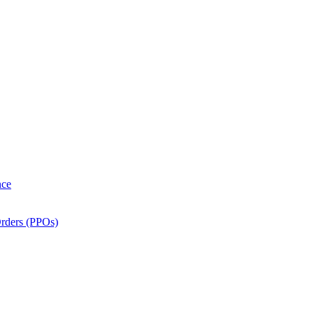
nce
Orders (PPOs)