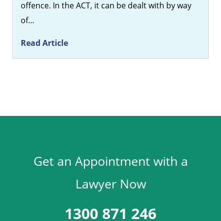
offence. In the ACT, it can be dealt with by way
of…
Read Article
Get an Appointment with a
Lawyer Now
1300 871 246