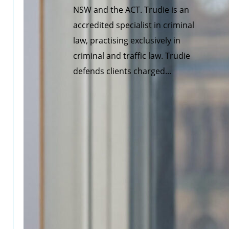
NSW and the ACT. Trudie is an
accredited specialist in criminal
law, practising exclusively in
criminal and traffic law. Trudie
defends clients charged...