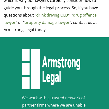
which is why our lawyers carefully consider how to
guide you through the legal process. So, if you have
questions about "
drink driving QLD
", "
drug offence
lawyer
" or "
property damage lawyer
", contact us at
Armstrong Legal today.
We work with a trusted network of
partner firms where we are unable