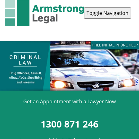
Toggle Navigation
Contact Us
1300 871 246
Get an Appointment with a Lawyer Now
1300 871 246