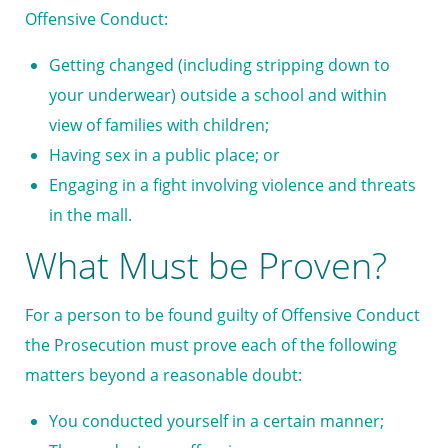
Offensive Conduct:
Getting changed (including stripping down to
your underwear) outside a school and within
view of families with children;
Having sex in a public place; or
Engaging in a fight involving violence and threats
in the mall.
What Must be Proven?
For a person to be found guilty of Offensive Conduct
the Prosecution must prove each of the following
matters beyond a reasonable doubt:
You conducted yourself in a certain manner;