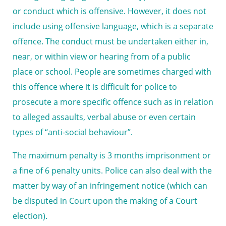
or conduct which is offensive. However, it does not
include using offensive language, which is a separate
offence. The conduct must be undertaken either in,
near, or within view or hearing from of a public
place or school. People are sometimes charged with
this offence where it is difficult for police to
prosecute a more specific offence such as in relation
to alleged assaults, verbal abuse or even certain
types of “anti-social behaviour”.
The maximum penalty is 3 months imprisonment or
a fine of 6 penalty units. Police can also deal with the
matter by way of an infringement notice (which can
be disputed in Court upon the making of a Court
election).