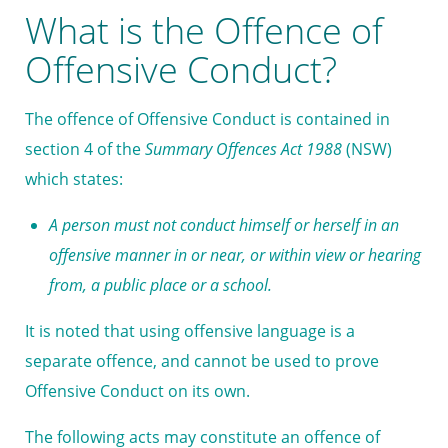
What is the Offence of
Offensive Conduct?
The offence of Offensive Conduct is contained in
section 4 of the
Summary Offences Act 1988
(NSW)
which states:
A person must not conduct himself or herself in an
offensive manner in or near, or within view or hearing
from, a
public place
or a
school
.
It is noted that using offensive language is a
separate offence, and cannot be used to prove
Offensive Conduct on its own.
The following acts may constitute an offence of