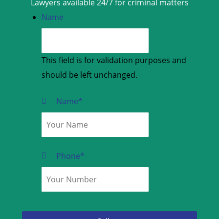
Lawyers available 24/7 for criminal matters
Name
This field is for validation purposes and
should be left unchanged.
Name
*
Phone
*