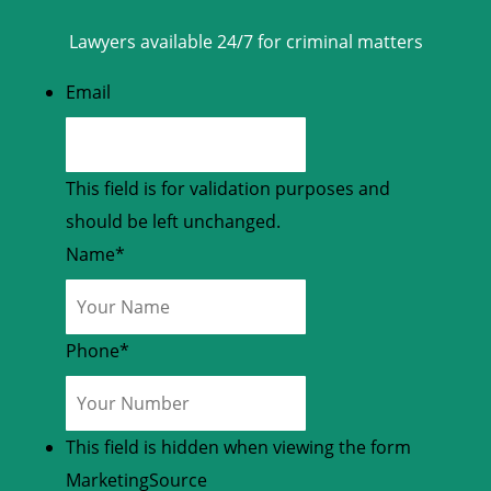
Lawyers available 24/7 for criminal matters
Email
This field is for validation purposes and
should be left unchanged.
Name
*
Phone
*
This field is hidden when viewing the form
MarketingSource