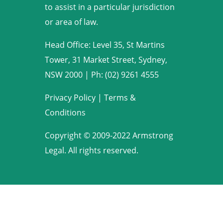
to assist in a particular jurisdiction
or area of law.
Head Office: Level 35, St Martins
Tower, 31 Market Street, Sydney,
NSW 2000
|
Ph: (02) 9261 4555
Privacy Policy
|
Terms &
Conditions
Copyright © 2009-2022 Armstrong
Legal. All rights reserved.