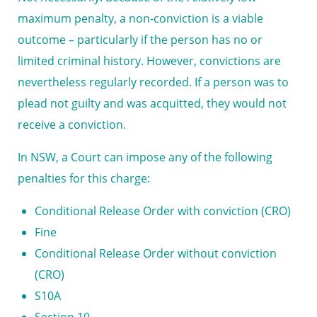
maximum penalty, a non-conviction is a viable
outcome – particularly if the person has no or
limited criminal history. However, convictions are
nevertheless regularly recorded. If a person was to
plead not guilty and was acquitted, they would not
receive a conviction.
In NSW, a Court can impose any of the following
penalties for this charge:
Conditional Release Order with conviction (CRO)
Fine
Conditional Release Order without conviction
(CRO)
S10A