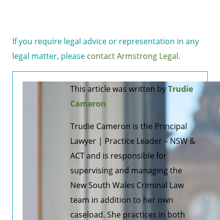
If you require legal advice or representation in any
legal matter, please
contact Armstrong Legal.
This article was written by
Trudie
Cameron
Trudie Cameron is the Principal
Lawyer | Practice Leader – NSW &
ACT and is responsible for
supervising and managing the
New South Wales Criminal Law
team in addition to her own
caseload. She practices in both