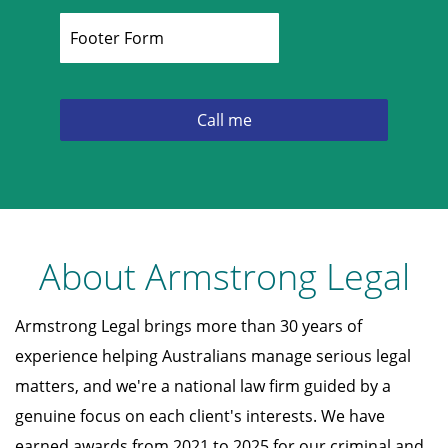
About Armstrong Legal
Armstrong Legal brings more than 30 years of
experience helping Australians manage serious legal
matters, and we're a national law firm guided by a
genuine focus on each client's interests. We have
earned awards from 2021 to 2025 for our criminal and