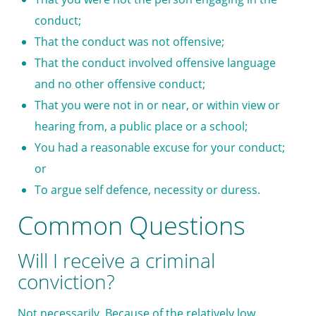
conduct;
That the conduct was not offensive;
That the conduct involved offensive language
and no other offensive conduct;
That you were not in or near, or within view or
hearing from, a public place or a school;
You had a reasonable excuse for your conduct;
or
To argue self defence, necessity or duress.
Common Questions
Will I receive a criminal
conviction?
Not necessarily. Because of the relatively low