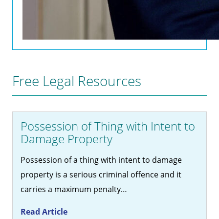
Free Legal Resources
Possession of Thing with Intent to
Damage Property
Possession of a thing with intent to damage
property is a serious criminal offence and it
carries a maximum penalty…
Read Article