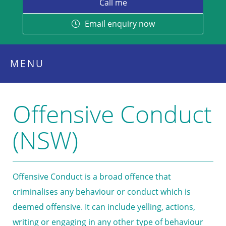
Email enquiry now
MENU
Offensive Conduct
(NSW)
Offensive Conduct is a broad offence that
criminalises any behaviour or conduct which is
deemed offensive. It can include yelling, actions,
writing or engaging in any other type of behaviour