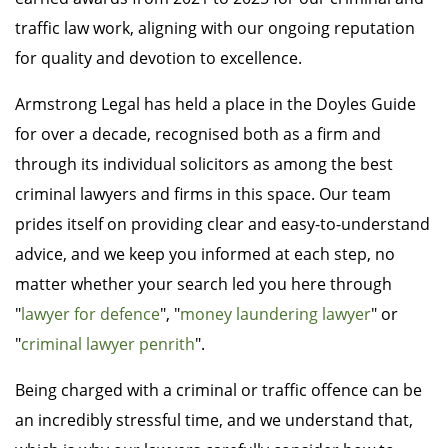
traffic law work, aligning with our ongoing reputation
for quality and devotion to excellence.
Armstrong Legal has held a place in the Doyles Guide
for over a decade, recognised both as a firm and
through its individual solicitors as among the best
criminal lawyers and firms in this space. Our team
prides itself on providing clear and easy-to-understand
advice, and we keep you informed at each step, no
matter whether your search led you here through
"
lawyer for defence
", "
money laundering lawyer
" or
"
criminal lawyer penrith
".
Being charged with a criminal or traffic offence can be
an incredibly stressful time, and we understand that,