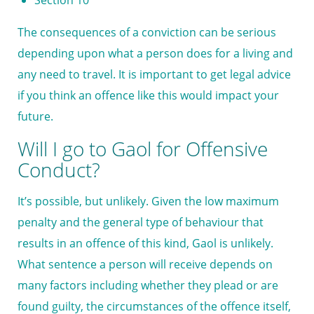
Section 10
The consequences of a conviction can be serious
depending upon what a person does for a living and
any need to travel. It is important to get legal advice
if you think an offence like this would impact your
future.
Will I go to Gaol for Offensive
Conduct?
It’s possible, but unlikely. Given the low maximum
penalty and the general type of behaviour that
results in an offence of this kind, Gaol is unlikely.
What sentence a person will receive depends on
many factors including whether they plead or are
found guilty, the circumstances of the offence itself,