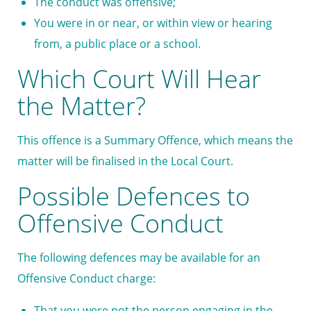
The conduct was offensive;
You were in or near, or within view or hearing
from, a public place or a school.
Which Court Will Hear
the Matter?
This offence is a Summary Offence, which means the
matter will be finalised in the Local Court.
Possible Defences to
Offensive Conduct
The following defences may be available for an
Offensive Conduct charge:
That you were not the person engaging in the