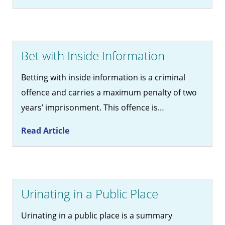
Bet with Inside Information
Betting with inside information is a criminal
offence and carries a maximum penalty of two
years’ imprisonment. This offence is…
Read Article
Urinating in a Public Place
Urinating in a public place is a summary