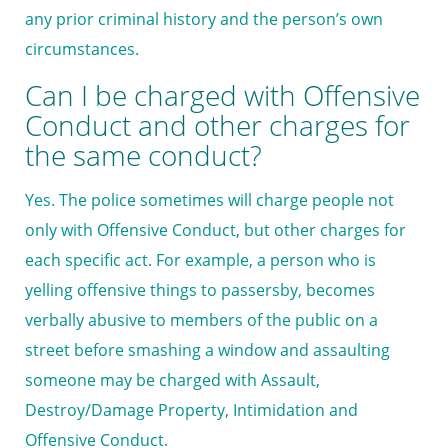
any prior criminal history and the person’s own
circumstances.
Can I be charged with Offensive
Conduct and other charges for
the same conduct?
Yes. The police sometimes will charge people not
only with Offensive Conduct, but other charges for
each specific act. For example, a person who is
yelling offensive things to passersby, becomes
verbally abusive to members of the public on a
street before smashing a window and assaulting
someone may be charged with Assault,
Destroy/Damage Property, Intimidation and
Offensive Conduct.