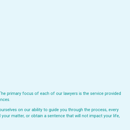
The primary focus of each of our lawyers is the service provided
ences.
urselves on our ability to guide you through the process, every
 your matter, or obtain a sentence that will not impact your life,