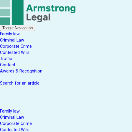
Toggle Navigation
Family law
Criminal Law
Corporate Crime
Contested Wills
Traffic
Contact
Awards & Recognition
Search for an article
Family law
Criminal Law
Corporate Crime
Contested Wills