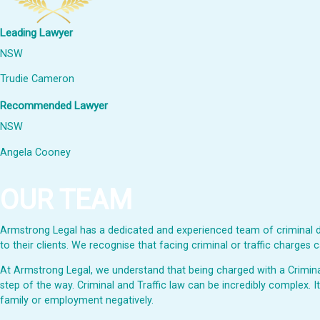
Leading Lawyer
NSW
Trudie Cameron
Recommended Lawyer
NSW
Angela Cooney
OUR TEAM
Armstrong Legal has a dedicated and experienced team of criminal de
to their clients. We recognise that facing criminal or traffic charge
At Armstrong Legal, we understand that being charged with a Criminal 
step of the way. Criminal and Traffic law can be incredibly complex. I
family or employment negatively.