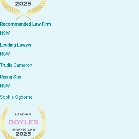
Recommended Law Firm
NSW
Leading Lawyer
NSW
Trudie Cameron
Rising Star
NSW
Sophie Ogborne