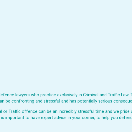
fence lawyers who practice exclusively in Criminal and Traffic Law. 
s can be confronting and stressful and has potentially serious consequ
or Traffic offence can be an incredibly stressful time and we pride o
t is important to have expert advice in your corner, to help you defend