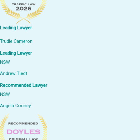
Leading Lawyer
Trudie Cameron
Leading Lawyer
NSW
Andrew Tiedt
Recommended Lawyer
NSW
Angela Cooney