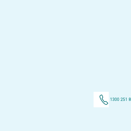
1300 251 