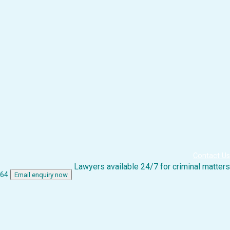
Contact Us
Lawyers available 24/7 for criminal matters
864
Email enquiry now