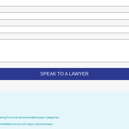
leading firm and recommended lawyer categories.
t feedback across all major practice areas.