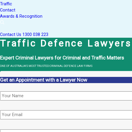
Traffic
Contact
Awards & Recognition
Contact Us
1300 038 223
Traffic Defence Lawyers
Expert Criminal Lawyers for Criminal and Traffic Matters
ONE OF AUSTRALIA’S MOST TRUSTED CRIMINAL DEFENCE LAW FIRMS
Get an Appointment with a Lawyer Now
Name
*
Email
Phone
*