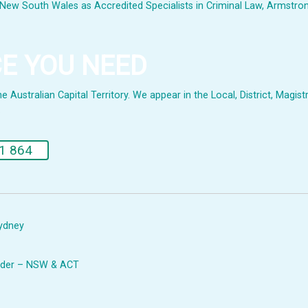
New South Wales as Accredited Specialists in Criminal Law, Armstrong 
CE YOU NEED
Australian Capital Territory. We appear in the Local, District, Magistr
.
1 864
Sydney
Leader – NSW & ACT