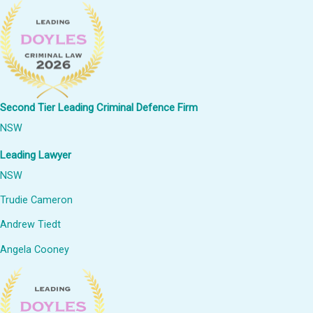
Second Tier Leading Criminal Defence Firm
NSW
Leading Lawyer
NSW
Trudie Cameron
Andrew Tiedt
Angela Cooney