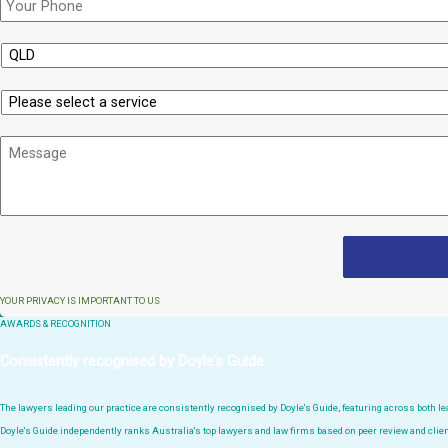
State
Service
Message
YOUR PRIVACY IS IMPORTANT TO US
AWARDS & RECOGNITION
Consistently recognised by Doyle's Guide
The lawyers leading our practice are consistently recognised by Doyle's Guide, featuring across both 
Doyle's Guide independently ranks Australia's top lawyers and law firms based on peer review and clien