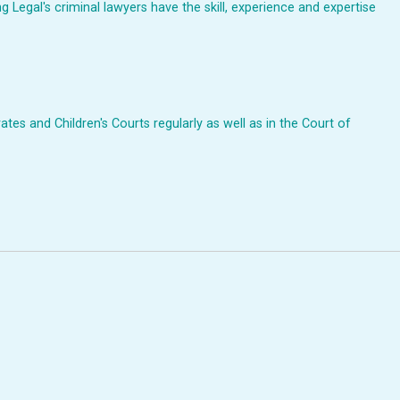
Legal's criminal lawyers have the skill, experience and expertise
ates and Children's Courts regularly as well as in the Court of