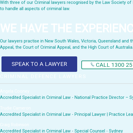
With three of our Criminal lawyers recognised by the Law Society of 
to handle all aspects of criminal law.
WE HAVE THE EXPERIEN
Our lawyers practise in New South Wales, Victoria, Queensland and the 
Appeal, the Court of Criminal Appeal, and the High Court of Australia
SPEAK TO A LAWYER
CALL 1300 25
CRIMINAL DEFENCE LAWYERS
Angela Cooney
Accredited Specialist in Criminal Law - National Practice Director – 
Trudie Cameron
Accredited Specialist in Criminal Law - Principal Lawyer | Practice 
Craig Robinson
Accredited Specialist in Criminal Law - Special Counsel - Sydney