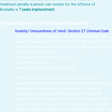
maximum penalty a person can receive for the offence of
Bestiality is
7 years imprisonment.
Possible Defences To The Charge Of Bestiality
Insanity/ Unsoundness of mind- Section 27
Criminal Code
:
This defence will only apply if the evidence suggests the
alleged offender was, at the time of the act, in such a state
of mental disease or natural mental infirmity as to deprive
them of the capacity to:
understand what they were doing, or
control their actions, or
know that they should not do the act.
If the person was deprived of one or more of the 3
capacities above, they will not be criminally responsible for
their actions in perpetrating the offence of Bestiality.
If a person is suffering from delusions, but not to the
extent that they were deprived of one of the above three
relevant capacities, they will be criminally responsible for
the act to the same extent as if the real state of things had