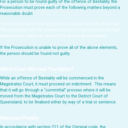
For a person to be found guilty of the offence of Bestiality, the
Prosecution must prove each of the following matters beyond a
reasonable doubt:
The accused person has performed a sexual act with an animal
The sexual act with the animal involved the person inserting their
penis into the vagina or anus of the animal, to any extent.
If the Prosecution is unable to prove all of the above elements,
the person should be found not guilty.
Which Court Will Hear The Matter?
While an offence of Bestiality will be commenced in the
Magistrates Court, it must proceed on indictment. This means
that it will go through a “committal” process where it will be
moved from the Magistrates Court to the District Court of
Queensland, to be finalised either by way of a trial or sentence.
Maximum Penalty
In accordance with section 211 of the Criminal code, the