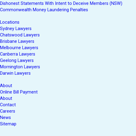
Dishonest Statements With Intent to Deceive Members (NSW)
Commonwealth Money Laundering Penalties
Locations
Sydney Lawyers
Chatswood Lawyers
Brisbane Lawyers
Melbourne Lawyers
Canberra Lawyers
Geelong Lawyers
Mornington Lawyers
Darwin Lawyers
About
Online Bill Payment
About
Contact
Careers
News
Sitemap