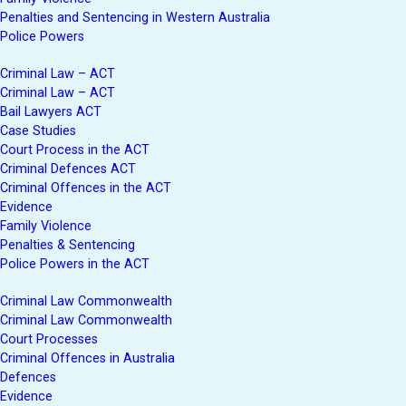
Penalties and Sentencing in Western Australia
Police Powers
Criminal Law – ACT
Criminal Law – ACT
Bail Lawyers ACT
Case Studies
Court Process in the ACT
Criminal Defences ACT
Criminal Offences in the ACT
Evidence
Family Violence
Penalties & Sentencing
Police Powers in the ACT
Criminal Law Commonwealth
Criminal Law Commonwealth
Court Processes
Criminal Offences in Australia
Defences
Evidence