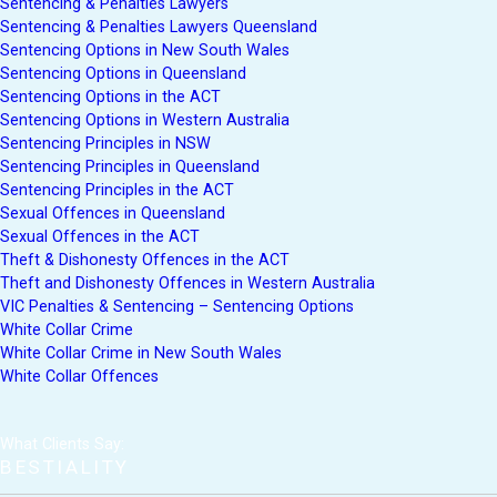
Sentencing & Penalties Lawyers
Sentencing & Penalties Lawyers Queensland
Sentencing Options in New South Wales
Sentencing Options in Queensland
Sentencing Options in the ACT
Sentencing Options in Western Australia
Sentencing Principles in NSW
Sentencing Principles in Queensland
Sentencing Principles in the ACT
Sexual Offences in Queensland
Sexual Offences in the ACT
Theft & Dishonesty Offences in the ACT
Theft and Dishonesty Offences in Western Australia
VIC Penalties & Sentencing – Sentencing Options
White Collar Crime
White Collar Crime in New South Wales
White Collar Offences
What Clients Say:
BESTIALITY