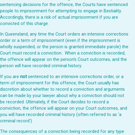
sentencing decisions for the offence, the Courts have sentenced
people to imprisonment for attempting to engage in Bestiality.
Accordingly, there is a risk of actual imprisonment if you are
convicted of this charge.
In Queensland, any time the Court orders an intensive corrections
order or a term of imprisonment (even if the imprisonment is
wholly suspended, or the person is granted immediate parole) the
Court
must
record a conviction. When a conviction is recorded,
the offence
will
appear on the person’s Court outcomes, and the
person will have recorded criminal history.
If you are
not
sentenced to an intensive corrections order, or a
term of imprisonment for this offence, the Court usually has
discretion about whether to record a conviction and arguments
can be made by your lawyer about why a conviction should not
be recorded. Ultimately, if the Court decides to record a
conviction, the offence
will
appear on your Court outcomes, and
you will have recorded criminal history (often referred to as ‘a
criminal record’).
The consequences of a conviction being recorded for any type