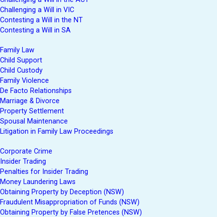
Challenging a Will in VIC
Contesting a Will in the NT
Contesting a Will in SA
Family Law
Child Support
Child Custody
Family Violence
De Facto Relationships
Marriage & Divorce
Property Settlement
Spousal Maintenance
Litigation in Family Law Proceedings
Corporate Crime
Insider Trading
Penalties for Insider Trading
Money Laundering Laws
Obtaining Property by Deception (NSW)
Fraudulent Misappropriation of Funds (NSW)
Obtaining Property by False Pretences (NSW)