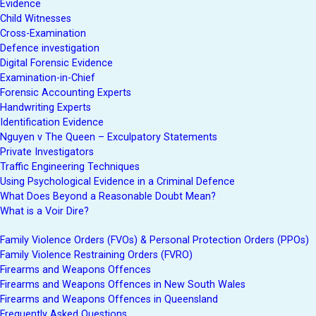
Evidence
Child Witnesses
Cross-Examination
Defence investigation
Digital Forensic Evidence
Examination-in-Chief
Forensic Accounting Experts
Handwriting Experts
Identification Evidence
Nguyen v The Queen – Exculpatory Statements
Private Investigators
Traffic Engineering Techniques
Using Psychological Evidence in a Criminal Defence
What Does Beyond a Reasonable Doubt Mean?
What is a Voir Dire?
Family Violence Orders (FVOs) & Personal Protection Orders (PPOs)
Family Violence Restraining Orders (FVRO)
Firearms and Weapons Offences
Firearms and Weapons Offences in New South Wales
Firearms and Weapons Offences in Queensland
Frequently Asked Questions