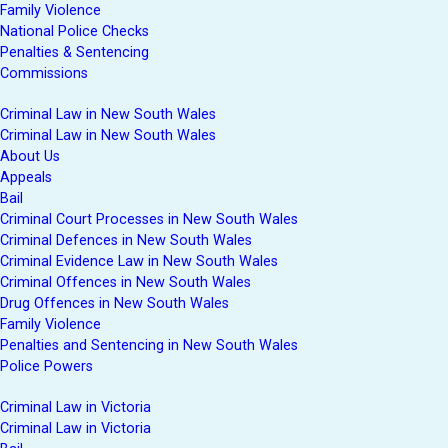
Family Violence
National Police Checks
Penalties & Sentencing
Commissions
Criminal Law in New South Wales
Criminal Law in New South Wales
About Us
Appeals
Bail
Criminal Court Processes in New South Wales
Criminal Defences in New South Wales
Criminal Evidence Law in New South Wales
Criminal Offences in New South Wales
Drug Offences in New South Wales
Family Violence
Penalties and Sentencing in New South Wales
Police Powers
Criminal Law in Victoria
Criminal Law in Victoria