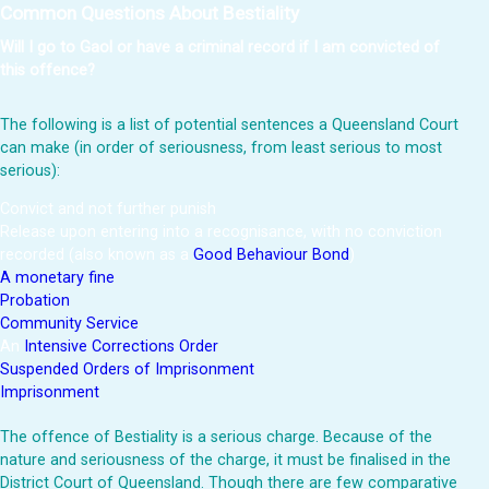
Common Questions About Bestiality
Will I go to Gaol or have a criminal record if I am convicted of
this offence?
The following is a list of potential sentences a Queensland Court
can make (in order of seriousness, from least serious to most
serious):
Convict and not further punish
Release upon entering into a recognisance, with no conviction
recorded (also known as a
Good Behaviour Bond
)
A monetary fine
Probation
Community Service
An
Intensive Corrections Order
Suspended Orders of Imprisonment
Imprisonment
The offence of Bestiality is a serious charge. Because of the
nature and seriousness of the charge, it must be finalised in the
District Court of Queensland. Though there are few comparative