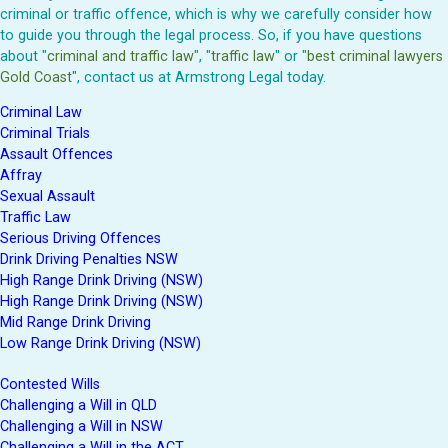
criminal or traffic offence, which is why we carefully consider how
to guide you through the legal process. So, if you have questions
about "
criminal and traffic law
", "
traffic law
" or "
best criminal lawyers
Gold Coast
", contact us at Armstrong Legal today.
Criminal Law
Criminal Trials
Assault Offences
Affray
Sexual Assault
Traffic Law
Serious Driving Offences
Drink Driving Penalties NSW
High Range Drink Driving (NSW)
High Range Drink Driving (NSW)
Mid Range Drink Driving
Low Range Drink Driving (NSW)
Contested Wills
Challenging a Will in QLD
Challenging a Will in NSW
Challenging a Will in the ACT