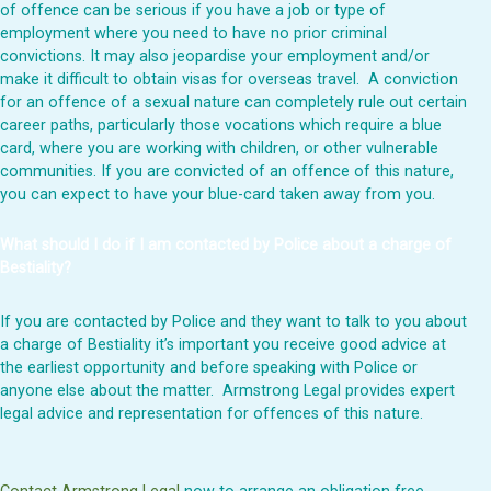
of offence can be serious if you have a job or type of
employment where you need to have no prior criminal
convictions. It may also jeopardise your employment and/or
make it difficult to obtain visas for overseas travel. A conviction
for an offence of a sexual nature can completely rule out certain
career paths, particularly those vocations which require a blue
card, where you are working with children, or other vulnerable
communities. If you are convicted of an offence of this nature,
you can expect to have your blue-card taken away from you.
What should I do if I am contacted by Police about a charge of
Bestiality?
If you are contacted by Police and they want to talk to you about
a charge of Bestiality it’s important you receive good advice at
the earliest opportunity and
before
speaking with Police or
anyone else about the matter. Armstrong Legal provides expert
legal advice and representation for offences of this nature.