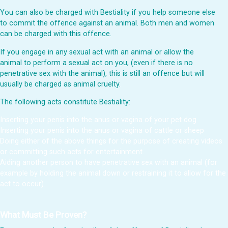
You can also be charged with Bestiality if you help someone else
to commit the offence against an animal. Both men and women
can be charged with this offence.
If you engage in any sexual act with an animal or allow the
animal to perform a sexual act on you, (even if there is no
penetrative sex with the animal), this is still an offence but will
usually be charged as animal cruelty.
The following acts constitute Bestiality:
Inserting your penis into the anus or vagina of your pet dog
Inserting your penis into the anus or vagina of cattle or sheep
Doing either of the above things for the purpose of creating videos
or committing such acts for entertainment.
Aiding another person to have penetrative sex with an animal (for
example by holding the animal down or restraining it to allow for the
act to occur).
What Must Be Proven?