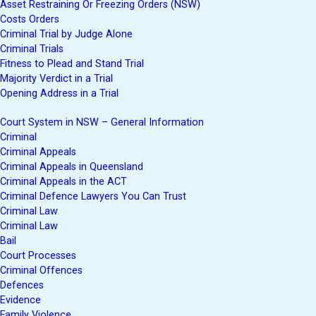
Asset Restraining Or Freezing Orders (NSW)
Costs Orders
Criminal Trial by Judge Alone
Criminal Trials
Fitness to Plead and Stand Trial
Majority Verdict in a Trial
Opening Address in a Trial
Court System in NSW – General Information
Criminal
Criminal Appeals
Criminal Appeals in Queensland
Criminal Appeals in the ACT
Criminal Defence Lawyers You Can Trust
Criminal Law
Criminal Law
Bail
Court Processes
Criminal Offences
Defences
Evidence
Family Violence