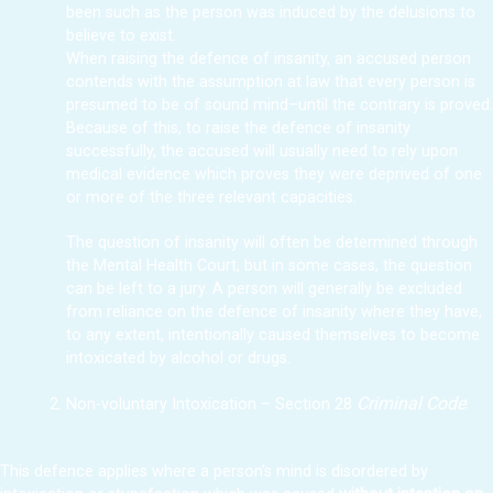
been such as the person was induced by the delusions to
believe to exist.
When raising the defence of insanity, an accused person
contends with the assumption at law that every person is
presumed to be of sound mind–until the contrary is proved.
Because of this, to raise the defence of insanity
successfully, the accused will usually need to rely upon
medical evidence which proves they were deprived of one
or more of the three relevant capacities.
The question of insanity will often be determined through
the Mental Health Court, but in some cases, the question
can be left to a jury. A person will generally be excluded
from reliance on the defence of insanity where they have,
to any extent, intentionally caused themselves to become
intoxicated by alcohol or drugs.
Criminal Code
:
Non-voluntary Intoxication – Section 28
This defence applies where a person’s mind is disordered by