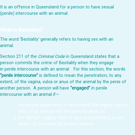
It is an offence in Queensland for a person to have sexual
(penile) intercourse with an animal.
What Is Bestiality?
The word ‘Bestiality’ generally refers to having sex with an
animal.
Section 211 of the
Criminal Code
in Queensland states that a
person commits the crime of Bestiality when they engage
in penile intercourse with an animal. For this section, the words
“penile intercourse”
is defined to mean the penetration, to any
extent, of the vagina, vulva or anus of the animal by the penis of
another person. A person
will have
“engaged”
in penile
intercourse with an animal if—
the person penetrates, to any extent, the vagina, vulva or
anus of an animal with the person’s penis; or
the animal’s vagina, vulva or anus is penetrated, to any
extent, by the penis of another person.