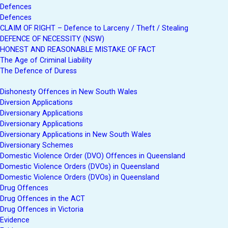
Defences
Defences
CLAIM OF RIGHT – Defence to Larceny / Theft / Stealing
DEFENCE OF NECESSITY (NSW)
HONEST AND REASONABLE MISTAKE OF FACT
The Age of Criminal Liability
The Defence of Duress
Dishonesty Offences in New South Wales
Diversion Applications
Diversionary Applications
Diversionary Applications
Diversionary Applications in New South Wales
Diversionary Schemes
Domestic Violence Order (DVO) Offences in Queensland
Domestic Violence Orders (DVOs) in Queensland
Domestic Violence Orders (DVOs) in Queensland
Drug Offences
Drug Offences in the ACT
Drug Offences in Victoria
Evidence