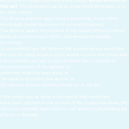
intoxication or stupefaction which was caused
without intention on
their part
. The intoxication can be by drugs, intoxicating liquor or by
any other means.
This defence does not apply where a person has, to any extent,
intentionally caused themselves to become intoxicated.
This defence applies the provision of the insanity offence outlined
above to a person whose mind is disordered by involuntary
intoxication.
To successfully raise this defence, the accused person would bear
the onus of raising evidence which tended to prove their intoxication
was involuntary, and was to such an extent that it operated to
deprive the person of the capacity to:
understand what they were doing, or
The capacity to control their actions, or
The capacity to know that they should not do the act.
If the person was, by virtue of the level of their involuntary
intoxication, deprived of one or more of the 3 capacities above, they
will not be criminally responsible for their actions in perpetrating the
offence of Bestiality.