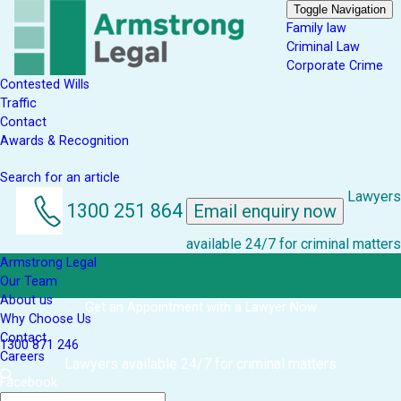
Toggle Navigation
Family law
Criminal Law
Corporate Crime
Contested Wills
Traffic
Contact
Awards & Recognition
Search for an article
Lawyers
1300 251 864
Email enquiry now
available 24/7 for criminal matters
Armstrong Legal
Our Team
About us
Get an Appointment with a Lawyer Now
Why Choose Us
Contact
1300 871 246
Careers
Lawyers available 24/7 for criminal matters
Facebook