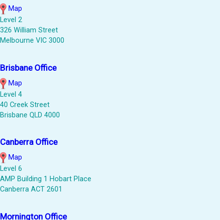
Map
Level 2
326 William Street
Melbourne VIC 3000
Brisbane Office
Map
Level 4
40 Creek Street
Brisbane QLD 4000
Canberra Office
Map
Level 6
AMP Building 1 Hobart Place
Canberra ACT 2601
Mornington Office