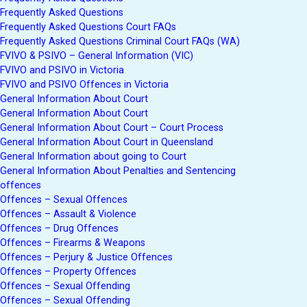
Frequently Asked Questions
Frequently Asked Questions Court FAQs
Frequently Asked Questions Criminal Court FAQs (WA)
FVIVO & PSIVO – General Information (VIC)
FVIVO and PSIVO in Victoria
FVIVO and PSIVO Offences in Victoria
General Information About Court
General Information About Court
General Information About Court – Court Process
General Information About Court in Queensland
General Information about going to Court
General Information About Penalties and Sentencing
offences
Offences – Sexual Offences
Offences – Assault & Violence
Offences – Drug Offences
Offences – Firearms & Weapons
Offences – Perjury & Justice Offences
Offences – Property Offences
Offences – Sexual Offending
Offences – Sexual Offending