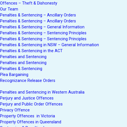
Offences – Theft & Dishonesty
Our Team
Penalties & Sentencing – Ancillary Orders
Penalties & Sentencing – Ancillary Orders
Penalties & Sentencing – General Information
Penalties & Sentencing – Sentencing Principles
Penalties & Sentencing – Sentencing Principles
Penalties & Sentencing in NSW – General Information
Penalties & Sentencing in the ACT
Penalties and Sentencing
Penalties and Sentencing
Penalties & Sentencing
Plea Bargaining
Recognizance Release Orders
Penalties and Sentencing in Western Australia
Perjury and Justice Offences
Perjury and Public Order Offences
Privacy Offence
Property Offences in Victoria
Property Offences in Queensland