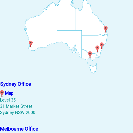
Sydney Office
Map
Level 35
31 Market Street
Sydney NSW 2000
Melbourne Office