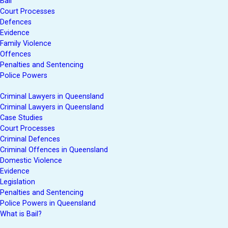
Bail
Court Processes
Defences
Evidence
Family Violence
Offences
Penalties and Sentencing
Police Powers
Criminal Lawyers in Queensland
Criminal Lawyers in Queensland
Case Studies
Court Processes
Criminal Defences
Criminal Offences in Queensland
Domestic Violence
Evidence
Legislation
Penalties and Sentencing
Police Powers in Queensland
What is Bail?