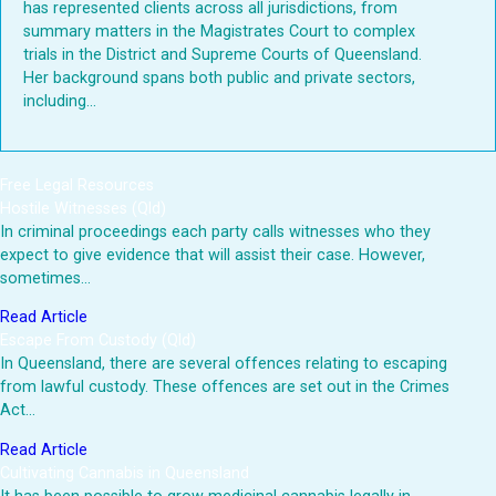
has represented clients across all jurisdictions, from
summary matters in the Magistrates Court to complex
trials in the District and Supreme Courts of Queensland.
Her background spans both public and private sectors,
including...
Free Legal Resources
Hostile Witnesses (Qld)
In criminal proceedings each party calls witnesses who they
expect to give evidence that will assist their case. However,
sometimes…
Read Article
Escape From Custody (Qld)
In Queensland, there are several offences relating to escaping
from lawful custody. These offences are set out in the Crimes
Act…
Read Article
Cultivating Cannabis in Queensland