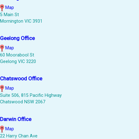
Map
5 Main St
Mornington VIC 3931
Geelong Office
Map
60 Moorabool St
Geelong VIC 3220
Chatswood Office
Map
Suite 506, 815 Pacific Highway
Chatswood NSW 2067
Darwin Office
Map
22 Harry Chan Ave