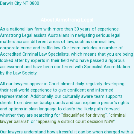
Darwin City NT 0800
About Armstrong Legal
As a national law firm with more than 30 years of experience,
Armstrong Legal assists Australians in navigating serious legal
matters across different areas of law, such as criminal law,
corporate crime and traffic law. Our team includes a number of
Accredited Criminal Law Specialists, which means that you are being
looked after by experts in their field who have passed a rigorous
assessment and have been conferred with Specialist Accreditation
by the Law Society.
All our lawyers appear in Court almost daily, regularly developing
their real-world experience to give confident and informed
representation. Additionally, our culturally aware team supports
clients from diverse backgrounds and can explain a person's rights
and options in plain language to clarify the likely path forward,
whether they are searching for "
disqualified for driving
", "
criminal
lawyer ballarat
" or "
appealing a district court decision NSW
".
Our lawyers understand how stressful it can be when charged with a