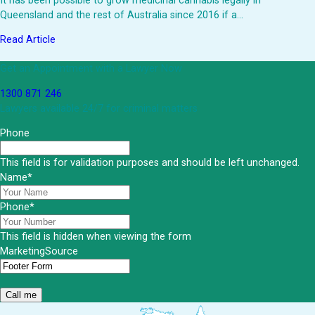
It has been possible to grow medicinal cannabis legally in
Queensland and the rest of Australia since 2016 if a…
Read Article
Get an Appointment with a Lawyer Now
1300 871 246
Lawyers available 24/7 for criminal matters
Phone
This field is for validation purposes and should be left unchanged.
Name
*
Phone
*
This field is hidden when viewing the form
MarketingSource