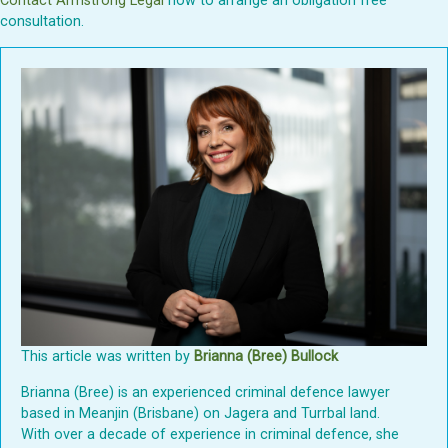
Contact Armstrong Legal
now to arrange an obligation free
consultation.
This article was written by
Brianna (Bree) Bullock
Brianna (Bree) is an experienced criminal defence lawyer
based in Meanjin (Brisbane) on Jagera and Turrbal land.
With over a decade of experience in criminal defence, she