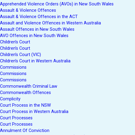
Apprehended Violence Orders (AVOs) in New South Wales
Assault & Violence Offences
Assault & Violence Offences in the ACT
Assault and Violence Offences in Western Australia
Assault Offences in New South Wales
AVO Offences in New South Wales
Children’s Court
Children’s Court
Children’s Court (VIC)
Children’s Court in Western Australia
Commissions
Commissions
Commissions
Commonwealth Criminal Law
Commonwealth Offences
Complicity
Court Process in the NSW
Court Process in Western Australia
Court Processes
Court Processes
Annulment Of Conviction