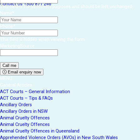
Contact Us
1300 871 246
This field is for validation purposes and should be left unchanged.
Name
*
Phone
*
This field is hidden when viewing the form
MarketingSource
Email enquiry now
MENU
General Articles
ACT Courts – General Information
ACT Courts – Tips & FAQs
Ancillary Orders
Ancillary Orders in NSW
Animal Cruelty Offences
Animal Cruelty Offences
Animal Cruelty Offences in Queensland
Apprehended Violence Orders (AVOs) in New South Wales