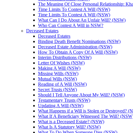
The Meaning Of Close Personal Relationship: Kha
Time Limits To Contest A Will (NSW)
Time Limits To Contest A Will (NSW)
What Can I Do About An Unfair Will? (NSW)
Who Can Contest A Will in NSW?
Deceased Estates
Deceased Estates
Binding Death Benefit Nominations (NSW)
Deceased Estate Administration (NSW)
How To Obtain A Copy Of A Will (NSW)
Interim Distributions (NSW)
Letter Of Wishes (NSW)
Making A Will (NSW)
Missing Wills (NSW)
Mutual Wills (NSW)
Reading of A Will (NSW)
Secret Trusts (NSW)
Should I Tell Anyone About My Will? (NSW)
Testamentary Trusts (NSW)
Updating A Will (NSW)
What Happens if a Will is Stolen or Destroyed? 
What If A Beneficiary Witnessed The Will? (NSW
What is a Deceased Estate? (NSW)
What Is A Statutory Will? (NSW)
What To Do When Someone Dies (NSW)