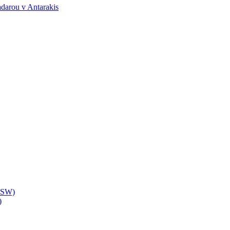
darou v Antarakis
(NSW)
)