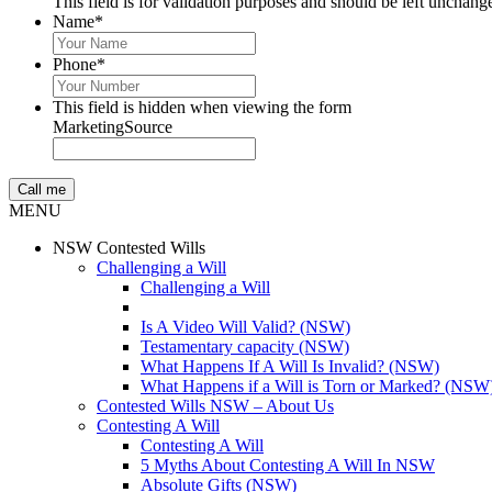
This field is for validation purposes and should be left unchang
Name
*
Phone
*
This field is hidden when viewing the form
MarketingSource
MENU
NSW Contested Wills
Challenging a Will
Challenging a Will
Is A Video Will Valid? (NSW)
Testamentary capacity (NSW)
What Happens If A Will Is Invalid? (NSW)
What Happens if a Will is Torn or Marked? (NSW
Contested Wills NSW – About Us
Contesting A Will
Contesting A Will
5 Myths About Contesting A Will In NSW
Absolute Gifts (NSW)