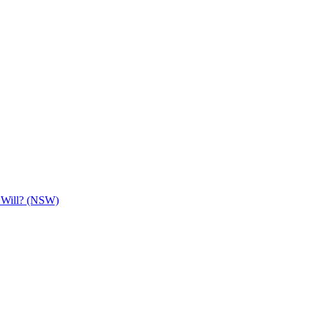
e Will? (NSW)