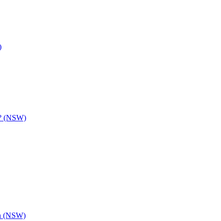
)
y? (NSW)
th (NSW)