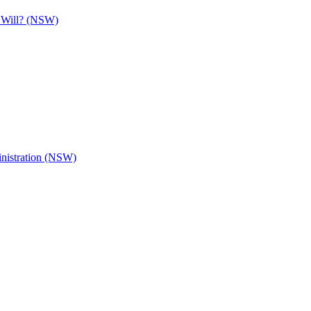
e Will? (NSW)
inistration (NSW)