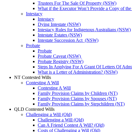
Trustees For The Sale Of Property (NSW)
What if the Executor Won’t Provide a Copy of th
Intestacy
Intestacy
Dying Intestate (NSW)
Intestacy Rules for Indigenous Australians (NSW)
Intestate Estates (NSW)
Intestate Succession Act (NSW)
Probate
Probate
Probate Caveat (NSW)
Probate Registry (NSW)
Steps In Applying For A Grant Of Letters Of Adm
What is a Letter of Administration? (NSW)
NT Contested Wills
Contesting A Will
Contesting A Will
Family Provision Claims by Children (NT)
Family Provision Claims by Spouses (NT)
Family Provision Claims by Stepchildren (NT)
QLD Contested Wills
Challenging a Will (Qld)
Challenging a Will (Qld)
Can A Friend Contest A Will? (Qld)
Costs of Challenging a Will (Qld)