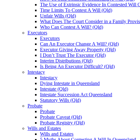
The Use of Extrinsic Evidence In Contested Will 
Time Limits To Contest A Will (Qld)
Unfair Wills (Qld)
What Does The Court Consider in a Family Provis
Who Can Contest A Will? (Qld)
Executors
Executors
Can An Executor Change A Will? (Qld)
Executor Giving Away Property (Qld)
I Don’t Trust The Executor (Qld)
Interim Distributions (Qld)
Is Being An Executor Difficult? (Qld)
Intestacy
Intestacy
Dying Intestate in Queensland
Intestate (Qld)
Intestate Succession Act Queensland
Statutory Wills (Qld)
Probate
Probate
Probate Caveat (Qld)
Probate Registry (Qld)
Wills and Estates
Wills and Estates
5 Myths About Contesting A Will In Queensland