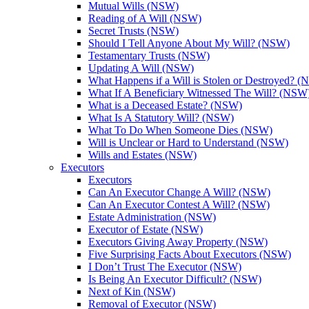
Mutual Wills (NSW)
Reading of A Will (NSW)
Secret Trusts (NSW)
Should I Tell Anyone About My Will? (NSW)
Testamentary Trusts (NSW)
Updating A Will (NSW)
What Happens if a Will is Stolen or Destroyed? 
What If A Beneficiary Witnessed The Will? (NSW
What is a Deceased Estate? (NSW)
What Is A Statutory Will? (NSW)
What To Do When Someone Dies (NSW)
Will is Unclear or Hard to Understand (NSW)
Wills and Estates (NSW)
Executors
Executors
Can An Executor Change A Will? (NSW)
Can An Executor Contest A Will? (NSW)
Estate Administration (NSW)
Executor of Estate (NSW)
Executors Giving Away Property (NSW)
Five Surprising Facts About Executors (NSW)
I Don’t Trust The Executor (NSW)
Is Being An Executor Difficult? (NSW)
Next of Kin (NSW)
Removal of Executor (NSW)