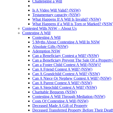
Challenging a Will
Is A Video Will Valid? (NSW)
Testamentary capacity (NSW)
What Happens If A Will Is Invalid? (NSW)
What Happens if a Will is Torn or Marked? (NSW
Contested Wills NSW – About Us
Contesting A Will
Contesting A Will
5 Myths About Contesting A Will In NSW
Absolute Gifts (NSW)
Ademption NSW
Can a Beneficiary Contest a Will? (NSW)
Can a Beneficiary Prevent The Sale Of a Propert
Can a Foster Child Contest A Will (NSW)?
Can A Friend Contest A Will? (NSW)
Can A Grandchild Contest A Will? (NSW)
Can A Niece Or Nephew Contest A Will? (NSW)
Can A Parent Contest A Will? (NSW)
Can A Stepchild Contest A Will? (NSW)
Charitable Bequests (NSW)
Contesting A Will Through Mediation (NSW)
Costs Of Contesting A Will (NSW)
Deceased Made A Gift of Property
Deceased Transferred Property Before Their Dea