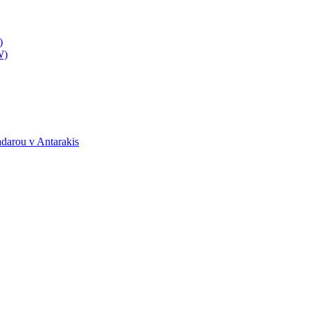
)
W)
darou v Antarakis