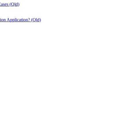
Cases (Qld)
ion Application? (Qld)