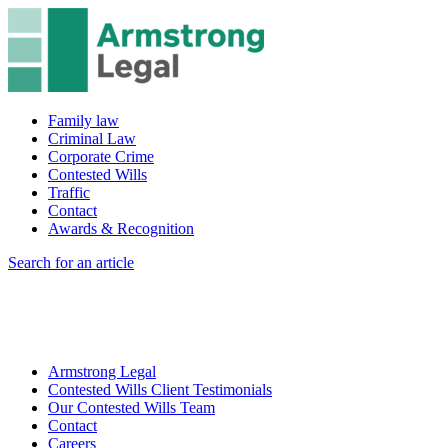
Family law
Criminal Law
Corporate Crime
Contested Wills
Traffic
Contact
Awards & Recognition
Search for an article
Armstrong Legal
Contested Wills Client Testimonials
Our Contested Wills Team
Contact
Careers