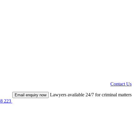
Contact Us
Lawyers available 24/7 for criminal matters
Email enquiry now
38 223