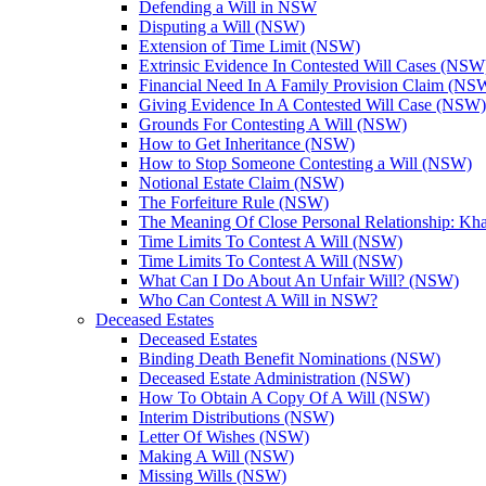
Defending a Will in NSW
Disputing a Will (NSW)
Extension of Time Limit (NSW)
Extrinsic Evidence In Contested Will Cases (NSW
Financial Need In A Family Provision Claim (NS
Giving Evidence In A Contested Will Case (NSW)
Grounds For Contesting A Will (NSW)
How to Get Inheritance (NSW)
How to Stop Someone Contesting a Will (NSW)
Notional Estate Claim (NSW)
The Forfeiture Rule (NSW)
The Meaning Of Close Personal Relationship: Kha
Time Limits To Contest A Will (NSW)
Time Limits To Contest A Will (NSW)
What Can I Do About An Unfair Will? (NSW)
Who Can Contest A Will in NSW?
Deceased Estates
Deceased Estates
Binding Death Benefit Nominations (NSW)
Deceased Estate Administration (NSW)
How To Obtain A Copy Of A Will (NSW)
Interim Distributions (NSW)
Letter Of Wishes (NSW)
Making A Will (NSW)
Missing Wills (NSW)