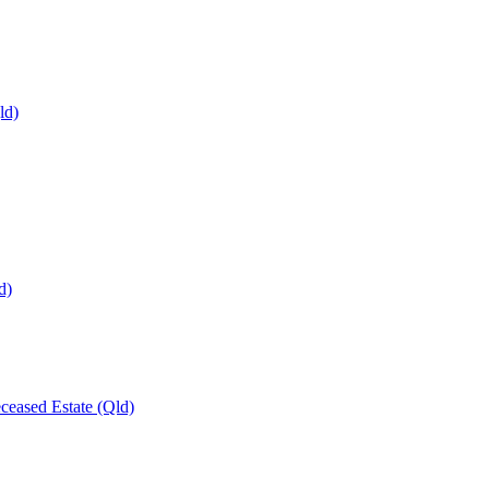
ld)
d)
ceased Estate (Qld)