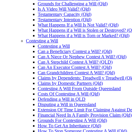
Grounds for Challenging a Will (Qld)
Is A Video Will Valid? (Qld)
Testamentary Capacity (Qld)
Testamentary Intention (Qld)
What Happens If a Will Is Not Valid? (Qld)
What Happens if a Will is Stolen or Destroyed? (Q
What Happens if a Will is Torn or Marked? (Qld)
Contesting a Will
Contesting a Will
Can a Beneficiary Contest a Will? (Qld)
Can A Niece Or Nephew Contest A Will? (Qld)
Can A Stepchild Contest A Will? (QLD)
Can An Executor Contest A Will? (Qld)
Can Grandchildren Contest A Will? (Qld)
Claims by Dependents: Treadwell v Treadwell (Ql
Claims by Domestic Partners (Qld)
Contesting A Will From Outside Queensland
Costs Of Contesting A Will (Qld)
Defending a Will in QLD
Disputing a Will in Queensland
Extension Of Time Limit For Claiming Against De
Financial Need In A Family Provision Claim (Qld)
Grounds For Contesting A Will (Qld)
How To Get An Inheritance (Qld)
How To Stop Someone Contesting A Will (Qld)