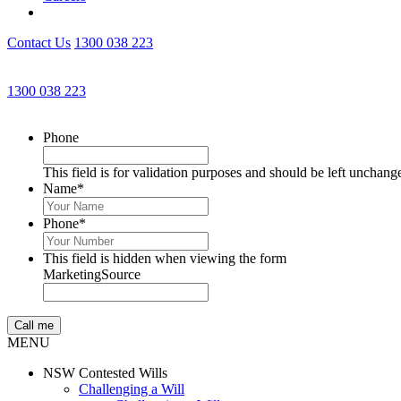
Contact Us
1300 038 223
1300 038 223
Phone
This field is for validation purposes and should be left unchang
Name
*
Phone
*
This field is hidden when viewing the form
MarketingSource
MENU
NSW Contested Wills
Challenging a Will