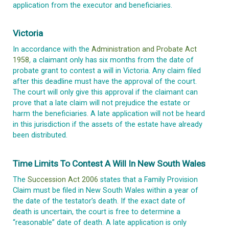
application from the executor and beneficiaries.
Victoria
In accordance with the
Administration and Probate Act
1958
,
a claimant only has six months from the date of
probate grant to contest a will in Victoria. Any claim filed
after this deadline must have the approval of the court.
The court will only give this approval if the claimant can
prove that a late claim will not prejudice the estate or
harm the beneficiaries. A late application will not be heard
in this jurisdiction if the assets of the estate have already
been distributed.
Time Limits To Contest A Will In New South Wales
The
Succession Act 2006
states that a Family Provision
Claim must be filed in New South Wales within a year of
the date of the testator’s death. If the exact date of
death is uncertain, the court is free to determine a
“reasonable” date of death. A late application is only