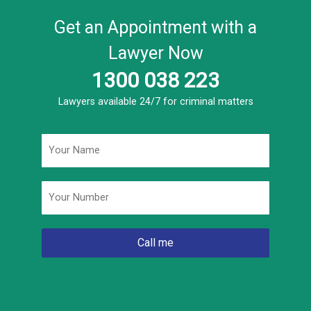
Get an Appointment with a
Lawyer Now
1300 038 223
Lawyers available 24/7 for criminal matters
Name
*
Phone
*