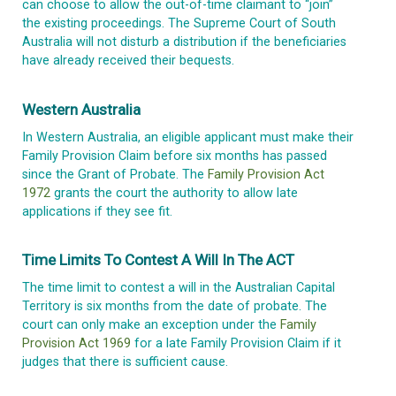
can choose to allow the out-of-time claimant to “join”
the existing proceedings. The Supreme Court of South
Australia will not disturb a distribution if the beneficiaries
have already received their bequests.
Western Australia
In Western Australia, an eligible applicant must make their
Family Provision Claim before six months has passed
since the Grant of Probate. The
Family Provision Act
1972
grants the court the authority to allow late
applications if they see fit.
Time Limits To Contest A Will In The ACT
The time limit to contest a will in the Australian Capital
Territory is six months from the date of probate. The
court can only make an exception under the
Family
Provision Act 1969
for a late Family Provision Claim if it
judges that there is sufficient cause.