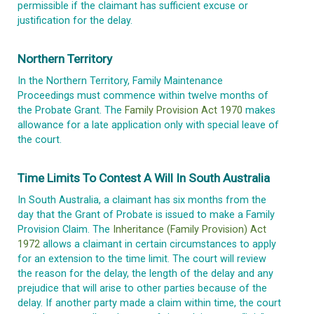
permissible if the claimant has sufficient excuse or
justification for the delay.
Northern Territory
In the Northern Territory, Family Maintenance
Proceedings must commence within twelve months of
the Probate Grant. The
Family Provision Act 1970
makes
allowance for a late application only with special leave of
the court.
Time Limits To Contest A Will In South Australia
In South Australia, a claimant has six months from the
day that the Grant of Probate is issued to make a Family
Provision Claim. The
Inheritance (Family Provision) Act
1972
allows a claimant in certain circumstances to apply
for an extension to the time limit. The court will review
the reason for the delay, the length of the delay and any
prejudice that will arise to other parties because of the
delay. If another party made a claim within time, the court