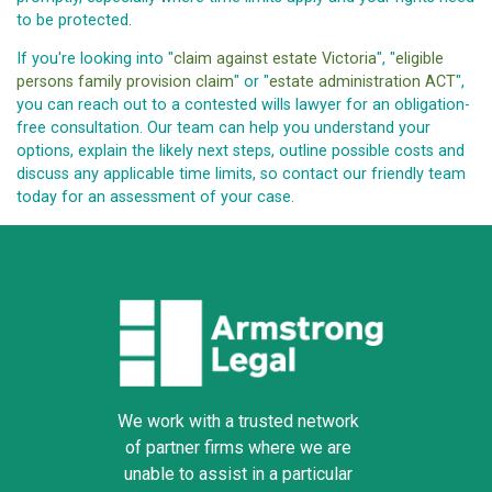
to be protected.
If you're looking into "
claim against estate Victoria
", "
eligible
persons family provision claim
" or "
estate administration ACT
",
you can reach out to a contested wills lawyer for an obligation-
free consultation. Our team can help you understand your
options, explain the likely next steps, outline possible costs and
discuss any applicable time limits, so contact our friendly team
today for an assessment of your case.
We work with a trusted network
of partner firms where we are
unable to assist in a particular