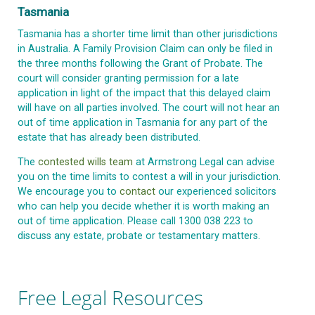
Tasmania
Tasmania has a shorter time limit than other jurisdictions
in Australia. A Family Provision Claim can only be filed in
the three months following the Grant of Probate. The
court will consider granting permission for a late
application in light of the impact that this delayed claim
will have on all parties involved. The court will not hear an
out of time application in Tasmania for any part of the
estate that has already been distributed.
The
contested wills team
at Armstrong Legal can advise
you on the time limits to contest a will in your jurisdiction.
We encourage you to
contact
our experienced solicitors
who can help you decide whether it is worth making an
out of time application. Please call 1300 038 223 to
discuss any estate, probate or testamentary matters.
Free Legal Resources