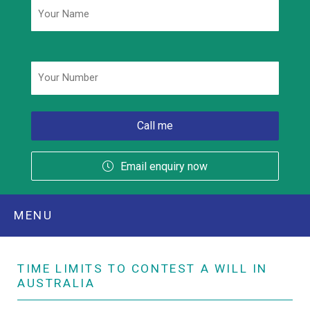
Phone
*
Email enquiry now
MENU
TIME LIMITS TO CONTEST A WILL IN
AUSTRALIA