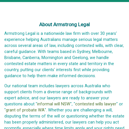
About Armstrong Legal
Armstrong Legal is a nationwide law firm with over 30 years'
experience helping Australians manage serious legal matters
across several areas of law, including contested wills, with clear,
careful guidance. With teams based in Sydney, Melbourne,
Brisbane, Canberra, Mornington and Geelong, we handle
contested estate matters in every state and territory in the
country, putting our clients' interests first while providing
guidance to help them make informed decisions.
Our national team includes lawyers across Australia who
support clients from a diverse range of backgrounds with
expert advice, and our lawyers are ready to answer your
questions about "
informal will NSW
", "
contested wills lawyer
" or
"
grant of probate WA
". Whether you are challenging a will,
disputing the terms of the will or questioning whether the estate
has been properly administered, our lawyers can help you act
promptly, especially where time limits apply and your rights need