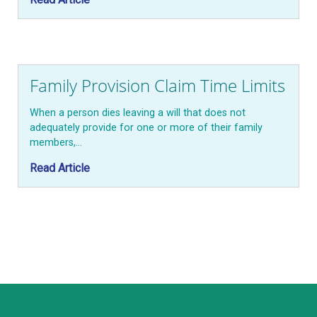
Family Provision Claim Time Limits
When a person dies leaving a will that does not
adequately provide for one or more of their family
members,…
Read Article