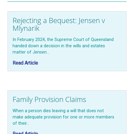
Rejecting a Bequest: Jensen v
Mlynarik
In February 2024, the Supreme Court of Queensland
handed down a decision in the wills and estates
matter of Jensen…
Read Article
Family Provision Claims
When a person dies leaving a will that does not
make adequate provision for one or more members
of their…
Read Article