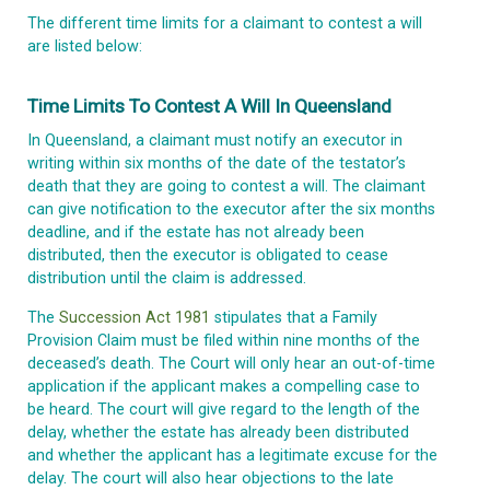
The different time limits for a claimant to contest a will
are listed below:
Time Limits To Contest A Will In Queensland
In Queensland, a claimant must notify an executor in
writing within six months of the date of the testator’s
death that they are going to contest a will. The claimant
can give notification to the executor after the six months
deadline, and if the estate has not already been
distributed, then the executor is obligated to cease
distribution until the claim is addressed.
The
Succession Act 1981
stipulates that a Family
Provision Claim must be filed within nine months of the
deceased’s death. The Court will only hear an out-of-time
application if the applicant makes a compelling case to
be heard. The court will give regard to the length of the
delay, whether the estate has already been distributed
and whether the applicant has a legitimate excuse for the
delay. The court will also hear objections to the late