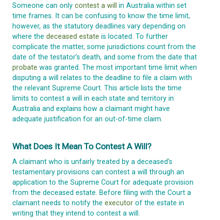
Someone can only
contest a will
in Australia within set
time frames. It can be confusing to know the time limit,
however, as the statutory deadlines vary depending on
where the
deceased estate
is located. To further
complicate the matter, some jurisdictions count from the
date of the testator’s death, and some from the date that
probate
was granted. The most important time limit when
disputing a will relates to the deadline to file a claim with
the relevant Supreme Court. This article lists the time
limits to contest a will in each state and territory in
Australia and explains how a claimant might have
adequate justification for an out-of-time claim.
What Does It Mean To Contest A Will?
A claimant who is unfairly treated by a deceased’s
testamentary provisions can contest a will through an
application to the Supreme Court for adequate provision
from the deceased estate. Before filing with the Court a
claimant needs to notify the
executor
of the estate in
writing that they intend to contest a will.