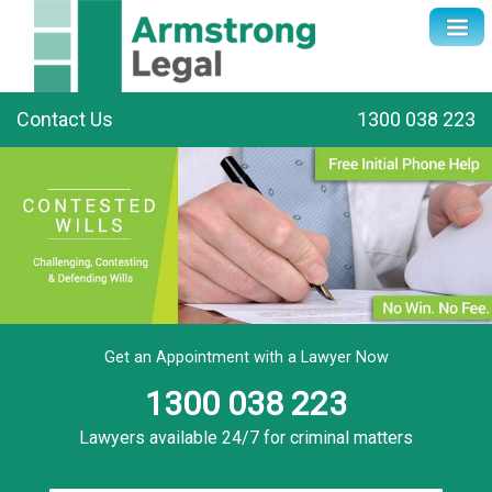
Contact Us
1300 038 223
Get an Appointment with a Lawyer Now
1300 038 223
Lawyers available 24/7 for criminal matters
Name
*