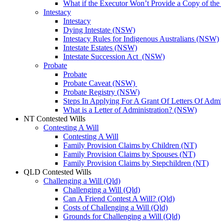
What if the Executor Won’t Provide a Copy of th
Intestacy
Intestacy
Dying Intestate (NSW)
Intestacy Rules for Indigenous Australians (NSW)
Intestate Estates (NSW)
Intestate Succession Act (NSW)
Probate
Probate
Probate Caveat (NSW)
Probate Registry (NSW)
Steps In Applying For A Grant Of Letters Of Adm
What is a Letter of Administration? (NSW)
NT Contested Wills
Contesting A Will
Contesting A Will
Family Provision Claims by Children (NT)
Family Provision Claims by Spouses (NT)
Family Provision Claims by Stepchildren (NT)
QLD Contested Wills
Challenging a Will (Qld)
Challenging a Will (Qld)
Can A Friend Contest A Will? (Qld)
Costs of Challenging a Will (Qld)
Grounds for Challenging a Will (Qld)