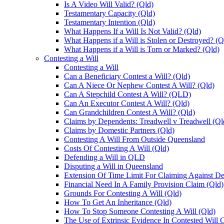
Is A Video Will Valid? (Qld)
Testamentary Capacity (Qld)
Testamentary Intention (Qld)
What Happens If a Will Is Not Valid? (Qld)
What Happens if a Will is Stolen or Destroyed? (Q
What Happens if a Will is Torn or Marked? (Qld)
Contesting a Will
Contesting a Will
Can a Beneficiary Contest a Will? (Qld)
Can A Niece Or Nephew Contest A Will? (Qld)
Can A Stepchild Contest A Will? (QLD)
Can An Executor Contest A Will? (Qld)
Can Grandchildren Contest A Will? (Qld)
Claims by Dependents: Treadwell v Treadwell (Ql
Claims by Domestic Partners (Qld)
Contesting A Will From Outside Queensland
Costs Of Contesting A Will (Qld)
Defending a Will in QLD
Disputing a Will in Queensland
Extension Of Time Limit For Claiming Against De
Financial Need In A Family Provision Claim (Qld)
Grounds For Contesting A Will (Qld)
How To Get An Inheritance (Qld)
How To Stop Someone Contesting A Will (Qld)
The Use of Extrinsic Evidence In Contested Will 