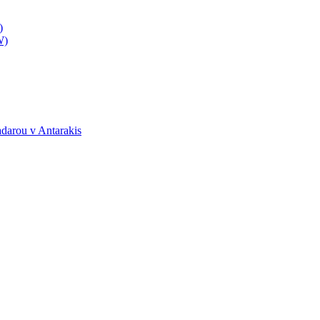
)
W)
darou v Antarakis