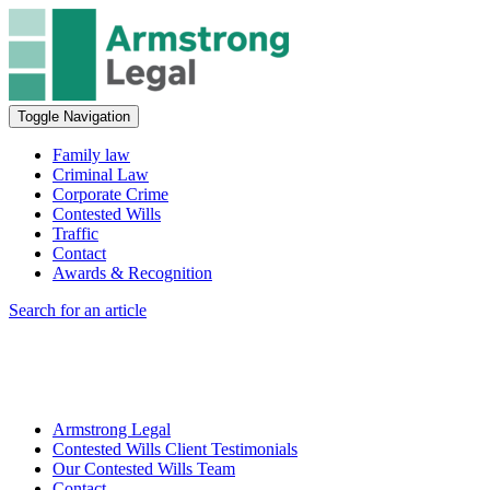
Toggle Navigation
Family law
Criminal Law
Corporate Crime
Contested Wills
Traffic
Contact
Awards & Recognition
Search for an article
Armstrong Legal
Contested Wills Client Testimonials
Our Contested Wills Team
Contact