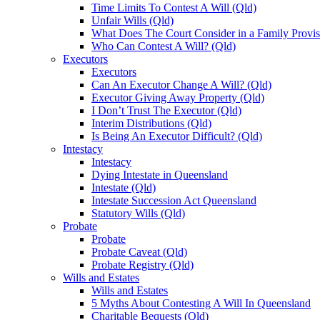
Time Limits To Contest A Will (Qld)
Unfair Wills (Qld)
What Does The Court Consider in a Family Provis
Who Can Contest A Will? (Qld)
Executors
Executors
Can An Executor Change A Will? (Qld)
Executor Giving Away Property (Qld)
I Don’t Trust The Executor (Qld)
Interim Distributions (Qld)
Is Being An Executor Difficult? (Qld)
Intestacy
Intestacy
Dying Intestate in Queensland
Intestate (Qld)
Intestate Succession Act Queensland
Statutory Wills (Qld)
Probate
Probate
Probate Caveat (Qld)
Probate Registry (Qld)
Wills and Estates
Wills and Estates
5 Myths About Contesting A Will In Queensland
Charitable Bequests (Qld)