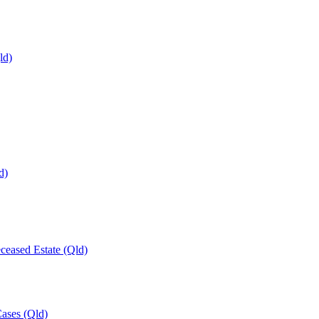
ld)
d)
ceased Estate (Qld)
Cases (Qld)