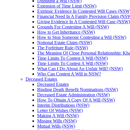
Disputing a Will (NSW)
Extension of Time Limit (NSW)
Extrinsic Evidence In Contested Will Cases (NSW
Financial Need In A Family Provision Claim (NS
Giving Evidence In A Contested Will Case (NSW)
Grounds For Contesting A Will (NSW)
How to Get Inheritance (NSW)
How to Stop Someone Contesting a Will (NSW)
Notional Estate Claim (NSW)
The Forfeiture Rule (NSW)
The Meaning Of Close Personal Relationship: Kha
Time Limits To Contest A Will (NSW)
Time Limits To Contest A Will (NSW)
What Can I Do About An Unfair Will? (NSW)
Who Can Contest A Will in NSW?
Deceased Estates
Deceased Estates
Binding Death Benefit Nominations (NSW)
Deceased Estate Administration (NSW)
How To Obtain A Copy Of A Will (NSW)
Interim Distributions (NSW)
Letter Of Wishes (NSW)
Making A Will (NSW)
Missing Wills (NSW)
Mutual Wills (NSW)