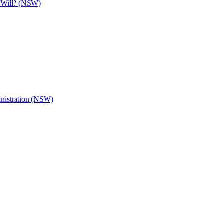
e Will? (NSW)
inistration (NSW)