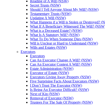
Reading of A Will (NSW)
Secret Trusts (NSW)
Should I Tell Anyone About My Will? (NSW)
Testamentary Trusts (NSW)
Updating A Will (NSW)
What Happens if a Will is Stolen or Destroyed? 
What If A Beneficiary Witnessed The Will? (NSW
What is a Deceased Estate? (NSW)
What Is A Statutory Will? (NSW)
What To Do When Someone Dies (NSW)
Will is Unclear or Hard to Understand (NSW)
Wills and Estates (NSW)
Executors
Executors
Can An Executor Change A Will? (NSW)
Can An Executor Contest A Will? (NSW)
Estate Administration (NSW)
Executor of Estate (NSW)
Executors Giving Away Property (NSW)
Five Surprising Facts About Executors (NSW)
I Don’t Trust The Executor (NSW)
Is Being An Executor Difficult? (NSW)
Next of Kin (NSW)
Removal of Executor (NSW)
Trustees For The Sale Of Property (NSW)