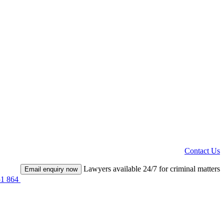
Contact Us
Lawyers available 24/7 for criminal matters
Email enquiry now
51 864