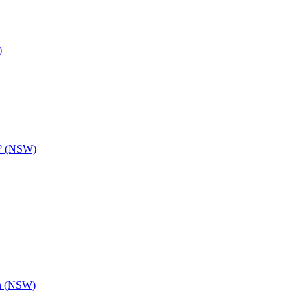
)
y? (NSW)
th (NSW)