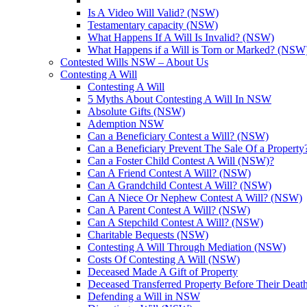
Is A Video Will Valid? (NSW)
Testamentary capacity (NSW)
What Happens If A Will Is Invalid? (NSW)
What Happens if a Will is Torn or Marked? (NSW
Contested Wills NSW – About Us
Contesting A Will
Contesting A Will
5 Myths About Contesting A Will In NSW
Absolute Gifts (NSW)
Ademption NSW
Can a Beneficiary Contest a Will? (NSW)
Can a Beneficiary Prevent The Sale Of a Propert
Can a Foster Child Contest A Will (NSW)?
Can A Friend Contest A Will? (NSW)
Can A Grandchild Contest A Will? (NSW)
Can A Niece Or Nephew Contest A Will? (NSW)
Can A Parent Contest A Will? (NSW)
Can A Stepchild Contest A Will? (NSW)
Charitable Bequests (NSW)
Contesting A Will Through Mediation (NSW)
Costs Of Contesting A Will (NSW)
Deceased Made A Gift of Property
Deceased Transferred Property Before Their Dea
Defending a Will in NSW