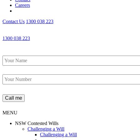
Careers
Contact Us
1300 038 223
1300 038 223
Name
*
Phone
*
MENU
NSW Contested Wills
Challenging a Will
Challenging a Will