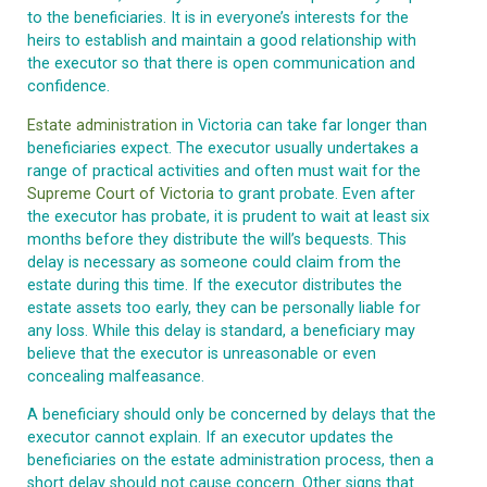
to the beneficiaries. It is in everyone’s interests for the
heirs to establish and maintain a good relationship with
the executor so that there is open communication and
confidence.
Estate administration
in Victoria can take far longer than
beneficiaries expect. The executor usually undertakes a
range of practical activities and often must wait for the
Supreme Court of Victoria
to grant probate. Even after
the executor has probate, it is prudent to wait at least six
months before they distribute the will’s bequests. This
delay is necessary as someone could claim from the
estate during this time. If the executor distributes the
estate assets too early, they can be personally liable for
any loss. While this delay is standard, a beneficiary may
believe that the executor is unreasonable or even
concealing malfeasance.
A beneficiary should only be concerned by delays that the
executor cannot explain. If an executor updates the
beneficiaries on the estate administration process, then a
short delay should not cause concern. Other signs that