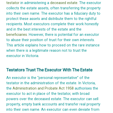
testator
in administering a
deceased estate
. The executor
collects the estate assets, often transferring the property
into their own name. The executor has a fiduciary duty to
protect these assets and distribute them to the rightful
recipients. Most executors complete their work honestly
and in the best interests of the estate and the
beneficiaries
. However, there is potential for an executor
to abuse their position of trust for their own interests.
This article explains how to proceed on the rare instance
when there is a legitimate reason not to trust the
executor in Victoria.
Testators Trust The Executor With The Estate
An executor is the “personal representative” of the
testator in the administration of the estate. In Victoria,
the
Administration and Probate Act 1958
authorises the
executor to act in place of the testator, with broad
powers over the deceased estate. The executor can sell
property, empty bank accounts and transfer real property
into their own name. An executor can even deviate from