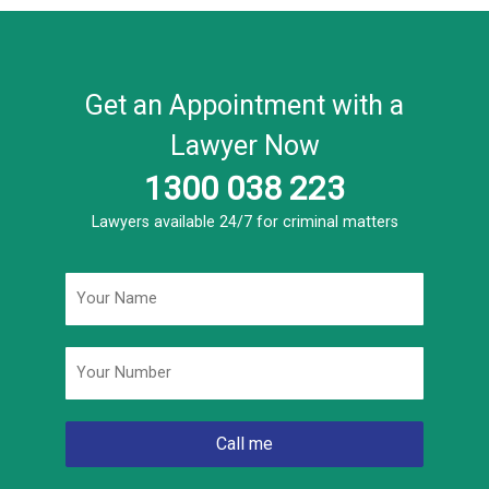
Get an Appointment with a
Lawyer Now
1300 038 223
Lawyers available 24/7 for criminal matters
Name
*
Phone
*