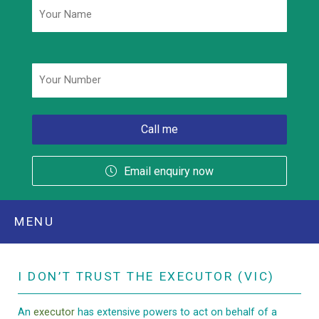
Phone
*
Email enquiry now
MENU
I DON’T TRUST THE EXECUTOR (VIC)
An
executor
has extensive powers to act on behalf of a