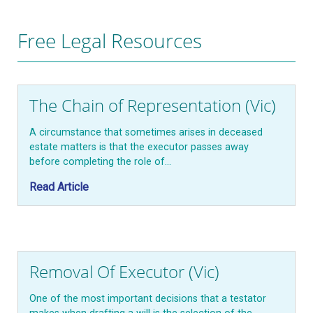
Free Legal Resources
The Chain of Representation (Vic)
A circumstance that sometimes arises in deceased
estate matters is that the executor passes away
before completing the role of…
Read Article
Removal Of Executor (Vic)
One of the most important decisions that a testator