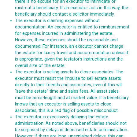
there is no excuse for an executor to intimidate or
mistreat a beneficiary. If an executor acts in this way, the
beneficiary should contact a solicitor immediately.
The executor is claiming expenses without
documentation. An executor is entitled to reimbursement
for expenses incurred in administering the estate.
However, these expenses should be reasonable and
documented. For instance, an executor cannot charge
the estate for luxury travel and accommodation unless it
is appropriate, given the testator’s instructions and the
overall size of the estate.
The executor is selling assets to close associates. The
executor must resist the impulse to sell estate assets
directly to their friends and associates, even if this will
“save the estate” time and sales fees. All asset sales
must be arms-length and at market value. If a beneficiary
knows that an executor is selling assets to close
associates, this is a red flag of possible misconduct.
The executor is excessively delaying the estate
administration. As noted above, beneficiaries should not
be surprised by delays in deceased estate administration.
However, if there are long, unexplained delays, this can