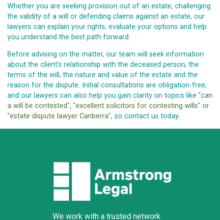
Whether you are seeking provision out of an estate, challenging
the validity of a will or defending claims against an estate, our
lawyers can explain your rights, evaluate your options and help
you understand the best path forward.
Before advising on the matter, our team will seek information
about the client's relationship with the deceased person, the
terms of the will, the nature and value of the estate and the
reason for the dispute. Initial consultations are obligation-free,
and our lawyers can also help you gain clarity on topics like "
can
a will be contested
", "
excellent solicitors for contesting wills
" or
"
estate dispute lawyer Canberra
", so contact us today.
We work with a trusted network