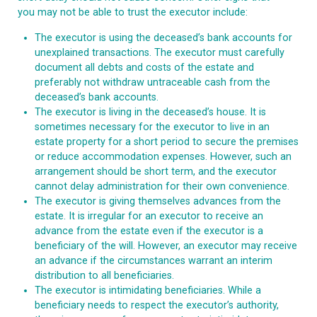
you may not be able to trust the executor include:
The executor is using the deceased’s bank accounts for
unexplained transactions. The executor must carefully
document all debts and costs of the estate and
preferably not withdraw untraceable cash from the
deceased’s bank accounts.
The executor is living in the deceased’s house. It is
sometimes necessary for the executor to live in an
estate property for a short period to secure the premises
or reduce accommodation expenses. However, such an
arrangement should be short term, and the executor
cannot delay administration for their own convenience.
The executor is giving themselves advances from the
estate. It is irregular for an executor to receive an
advance from the estate even if the executor is a
beneficiary of the will. However, an executor may receive
an advance if the circumstances warrant an interim
distribution to all beneficiaries.
The executor is intimidating beneficiaries. While a
beneficiary needs to respect the executor’s authority,