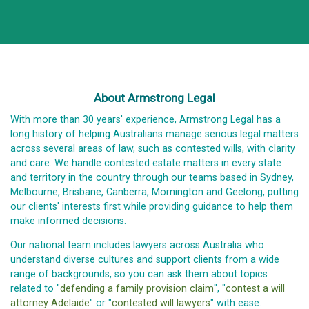
About Armstrong Legal
With more than 30 years' experience, Armstrong Legal has a
long history of helping Australians manage serious legal matters
across several areas of law, such as contested wills, with clarity
and care. We handle contested estate matters in every state
and territory in the country through our teams based in Sydney,
Melbourne, Brisbane, Canberra, Mornington and Geelong, putting
our clients' interests first while providing guidance to help them
make informed decisions.
Our national team includes lawyers across Australia who
understand diverse cultures and support clients from a wide
range of backgrounds, so you can ask them about topics
related to "
defending a family provision claim
", "
contest a will
attorney Adelaide
" or "
contested will lawyers
" with ease.