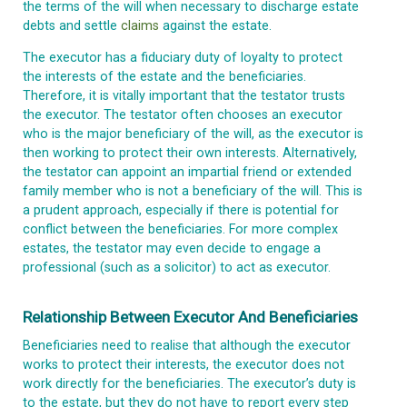
the terms of the will when necessary to discharge estate
debts and settle
claims
against the estate.
The executor has a fiduciary duty of loyalty to protect
the interests of the estate and the beneficiaries.
Therefore, it is vitally important that the testator trusts
the executor. The testator often chooses an executor
who is the major beneficiary of the will, as the executor is
then working to protect their own interests. Alternatively,
the testator can appoint an impartial friend or extended
family member who is not a beneficiary of the will. This is
a prudent approach, especially if there is potential for
conflict between the beneficiaries. For more complex
estates, the testator may even decide to engage a
professional (such as a solicitor) to act as executor.
Relationship Between Executor And Beneficiaries
Beneficiaries need to realise that although the executor
works to protect their interests, the executor does not
work directly for the beneficiaries. The executor’s duty is
to the estate, but they do not have to report every step