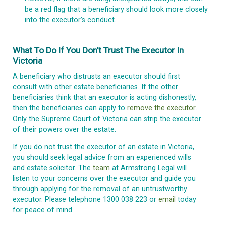
be a red flag that a beneficiary should look more closely
into the executor’s conduct.
What To Do If You Don’t Trust The Executor In
Victoria
A beneficiary who distrusts an executor should first
consult with other estate beneficiaries. If the other
beneficiaries think that an executor is acting dishonestly,
then the beneficiaries can apply to
remove the executor
.
Only the Supreme Court of Victoria can strip the executor
of their powers over the estate.
If you do not trust the executor of an estate in Victoria,
you should seek legal advice from an experienced wills
and estate solicitor. The
team
at Armstrong Legal will
listen to your concerns over the executor and guide you
through applying for the removal of an untrustworthy
executor. Please telephone 1300 038 223 or
email
today
for peace of mind.