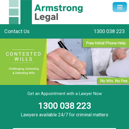
Contact Us
1300 038 223
Get an Appointment with a Lawyer Now
1300 038 223
Lawyers available 24/7 for criminal matters
Name
*