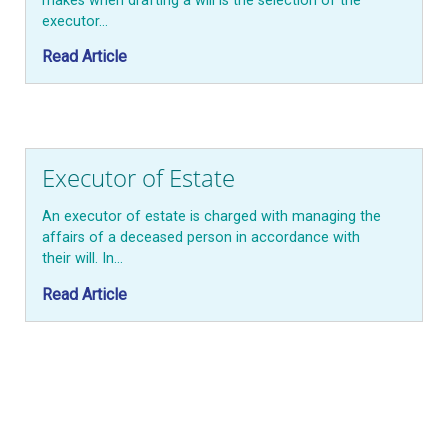
makes when drafting a will is the selection of the
executor…
Read Article
Executor of Estate
An executor of estate is charged with managing the
affairs of a deceased person in accordance with
their will. In…
Read Article