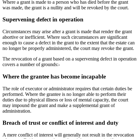
Where a grant is made to a person who has died before the grant
was made, the grant is a nullity and will be revoked by the court.
Supervening defect in operation
Circumstances may arise after a grant is made that render the grant
abortive or inefficient. Where such circumstances are significant
enough to cause a defect in the grant to the extent that the estate can
no longer be properly administered, the court may revoke the grant.
The revocation of a grant based on a supervening defect in operation
covers a number of grounds:-
Where the grantee has become incapable
The role of executor or administrator requires that certain duties be
performed. Where the grantee is no longer able to perform their
duties due to physical illness or loss of mental capacity, the court
may impound the grant and make a supplemental grant of
administration.
Breach of trust or conflict of interest and duty
A mere conflict of interest will generally not result in the revocation