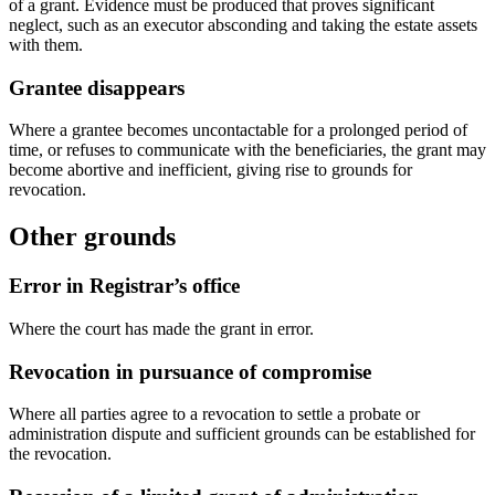
of a grant. Evidence must be produced that proves significant
neglect, such as an executor absconding and taking the estate assets
with them.
Grantee disappears
Where a grantee becomes uncontactable for a prolonged period of
time, or refuses to communicate with the beneficiaries, the grant may
become abortive and inefficient, giving rise to grounds for
revocation.
Other grounds
Error in Registrar’s office
Where the court has made the grant in error.
Revocation in pursuance of compromise
Where all parties agree to a revocation to settle a probate or
administration dispute and sufficient grounds can be established for
the revocation.