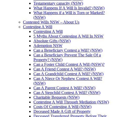
Testamentary capacity (NSW)
What Happens If A Will Is Invalid? (NSW)
What Happens if a Will is Torn or Marked?
(NSW)
Contested Wills NSW – About Us
Contesting A Will
Contesting A Will
5 Myths About Contesting A Will In NSW
Absolute Gifts (NSW)
Ademption NSW
Can a Beneficiary Contest a Will? (NSW)
Can a Beneficiary Prevent The Sale Of a
Property? (NSW)
Can a Foster Child Contest A Will (NSW)?
Can A Friend Contest A Will? (NSW)
Can A Grandchild Contest A Will? (NSW)
Can A Niece Or Nephew Contest A Will?
(NSW)
Can A Parent Contest A Will? (NSW)
Can A Stepchild Contest A Will? (NSW)
Charitable Bequests (NSW)
Contesting A Will Through Mediation (NSW)
Costs Of Contesting A Will (NSW)
Deceased Made A Gift of Property
Deceased Transferred Property Before Their