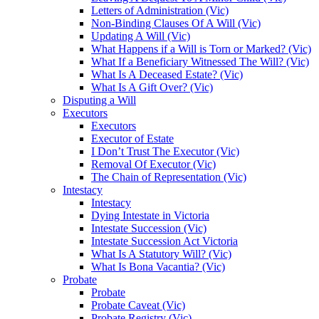
Letters of Administration (Vic)
Non-Binding Clauses Of A Will (Vic)
Updating A Will (Vic)
What Happens if a Will is Torn or Marked? (Vic)
What If a Beneficiary Witnessed The Will? (Vic)
What Is A Deceased Estate? (Vic)
What Is A Gift Over? (Vic)
Disputing a Will
Executors
Executors
Executor of Estate
I Don’t Trust The Executor (Vic)
Removal Of Executor (Vic)
The Chain of Representation (Vic)
Intestacy
Intestacy
Dying Intestate in Victoria
Intestate Succession (Vic)
Intestate Succession Act Victoria
What Is A Statutory Will? (Vic)
What Is Bona Vacantia? (Vic)
Probate
Probate
Probate Caveat (Vic)
Probate Registry (Vic)