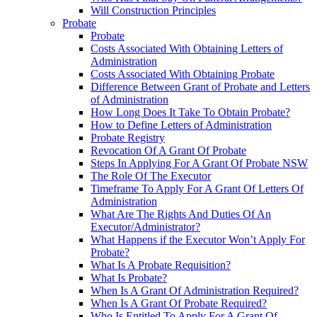
Will Construction Principles
Probate
Probate
Costs Associated With Obtaining Letters of
Administration
Costs Associated With Obtaining Probate
Difference Between Grant of Probate and Letters
of Administration
How Long Does It Take To Obtain Probate?
How to Define Letters of Administration
Probate Registry
Revocation Of A Grant Of Probate
Steps In Applying For A Grant Of Probate NSW
The Role Of The Executor
Timeframe To Apply For A Grant Of Letters Of
Administration
What Are The Rights And Duties Of An
Executor/Administrator?
What Happens if the Executor Won’t Apply For
Probate?
What Is A Probate Requisition?
What Is Probate?
When Is A Grant Of Administration Required?
When Is A Grant Of Probate Required?
Who Is Entitled To Apply For A Grant Of