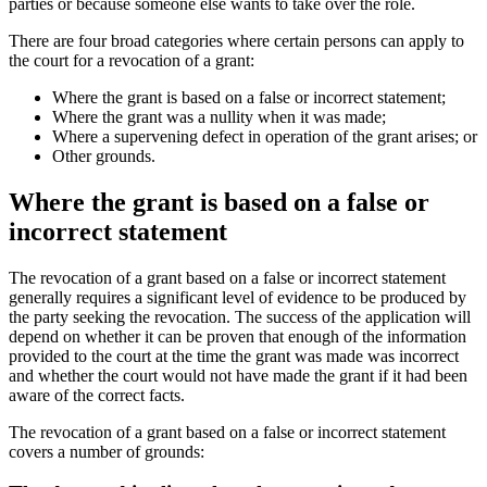
parties or because someone else wants to take over the role.
There are four broad categories where certain persons can apply to
the court for a revocation of a grant:
Where the grant is based on a false or incorrect statement;
Where the grant was a nullity when it was made;
Where a supervening defect in operation of the grant arises; or
Other grounds.
Where the grant is based on a false or
incorrect statement
The revocation of a grant based on a false or incorrect statement
generally requires a significant level of evidence to be produced by
the party seeking the revocation. The success of the application will
depend on whether it can be proven that enough of the information
provided to the court at the time the grant was made was incorrect
and whether the court would not have made the grant if it had been
aware of the correct facts.
The revocation of a grant based on a false or incorrect statement
covers a number of grounds: