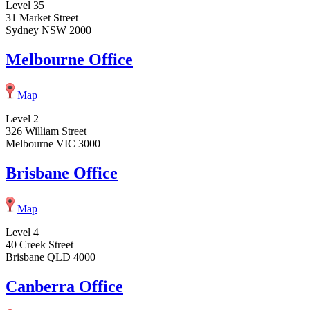
Level 35
31 Market Street
Sydney NSW 2000
Melbourne Office
Map
Level 2
326 William Street
Melbourne VIC 3000
Brisbane Office
Map
Level 4
40 Creek Street
Brisbane QLD 4000
Canberra Office