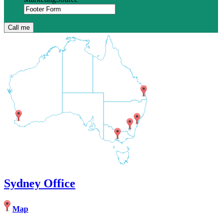
Sydney Office
Map