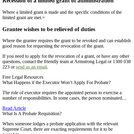
Recession of a limited grant of administration
Where a limited grant is made and the specific conditions of the
limited grant are met.=
Grantee wishes to be relieved of duties
Where the grantee requires the grant to be revoked and can establish
good reason for requesting the revocation of the grant.
If you need to apply for the revocation of a grant, or have any other
questions, contact the friendly team at Armstrong Legal or 1300 038
223 or
send us an email
.
Free Legal Resources
What Happens if the Executor Won’t Apply For Probate?
The role of executor requires the appointed person to exercise a
number of responsibilities. In some cases, the person nominated…
Read Article
What Is A Probate Requisition?
When someone lodges a probate application with the relevant
Supreme Court, there are exacting requirements for it to be