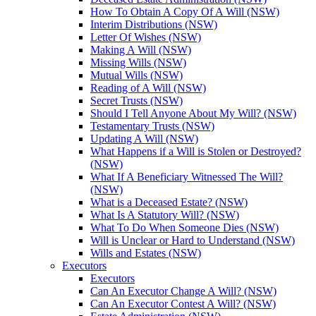
How To Obtain A Copy Of A Will (NSW)
Interim Distributions (NSW)
Letter Of Wishes (NSW)
Making A Will (NSW)
Missing Wills (NSW)
Mutual Wills (NSW)
Reading of A Will (NSW)
Secret Trusts (NSW)
Should I Tell Anyone About My Will? (NSW)
Testamentary Trusts (NSW)
Updating A Will (NSW)
What Happens if a Will is Stolen or Destroyed?
(NSW)
What If A Beneficiary Witnessed The Will?
(NSW)
What is a Deceased Estate? (NSW)
What Is A Statutory Will? (NSW)
What To Do When Someone Dies (NSW)
Will is Unclear or Hard to Understand (NSW)
Wills and Estates (NSW)
Executors
Executors
Can An Executor Change A Will? (NSW)
Can An Executor Contest A Will? (NSW)