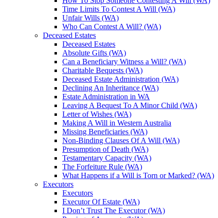
How To Stop Someone Contesting A Will (WA)
Time Limits To Contest A Will (WA)
Unfair Wills (WA)
Who Can Contest A Will? (WA)
Deceased Estates
Deceased Estates
Absolute Gifts (WA)
Can a Beneficiary Witness a Will? (WA)
Charitable Bequests (WA)
Deceased Estate Administration (WA)
Declining An Inheritance (WA)
Estate Administration in WA
Leaving A Bequest To A Minor Child (WA)
Letter of Wishes (WA)
Making A Will in Western Australia
Missing Beneficiaries (WA)
Non-Binding Clauses Of A Will (WA)
Presumption of Death (WA)
Testamentary Capacity (WA)
The Forfeiture Rule (WA)
What Happens if a Will is Torn or Marked? (WA)
Executors
Executors
Executor Of Estate (WA)
I Don’t Trust The Executor (WA)