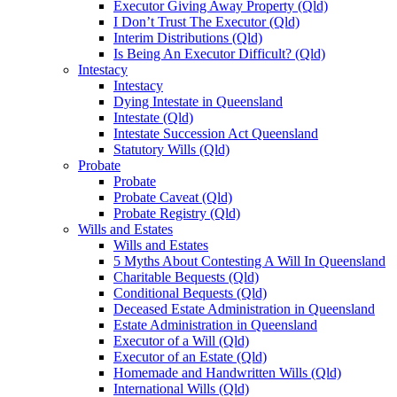
Executor Giving Away Property (Qld)
I Don’t Trust The Executor (Qld)
Interim Distributions (Qld)
Is Being An Executor Difficult? (Qld)
Intestacy
Intestacy
Dying Intestate in Queensland
Intestate (Qld)
Intestate Succession Act Queensland
Statutory Wills (Qld)
Probate
Probate
Probate Caveat (Qld)
Probate Registry (Qld)
Wills and Estates
Wills and Estates
5 Myths About Contesting A Will In Queensland
Charitable Bequests (Qld)
Conditional Bequests (Qld)
Deceased Estate Administration in Queensland
Estate Administration in Queensland
Executor of a Will (Qld)
Executor of an Estate (Qld)
Homemade and Handwritten Wills (Qld)
International Wills (Qld)