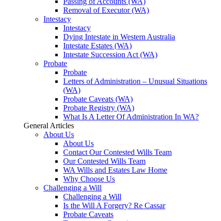
Passing of Accounts (WA)
Removal of Executor (WA)
Intestacy
Intestacy
Dying Intestate in Western Australia
Intestate Estates (WA)
Intestate Succession Act (WA)
Probate
Probate
Letters of Administration – Unusual Situations
(WA)
Probate Caveats (WA)
Probate Registry (WA)
What Is A Letter Of Administration In WA?
General Articles
About Us
About Us
Contact Our Contested Wills Team
Our Contested Wills Team
WA Wills and Estates Law Home
Why Choose Us
Challenging a Will
Challenging a Will
Is the Will A Forgery? Re Cassar
Probate Caveats