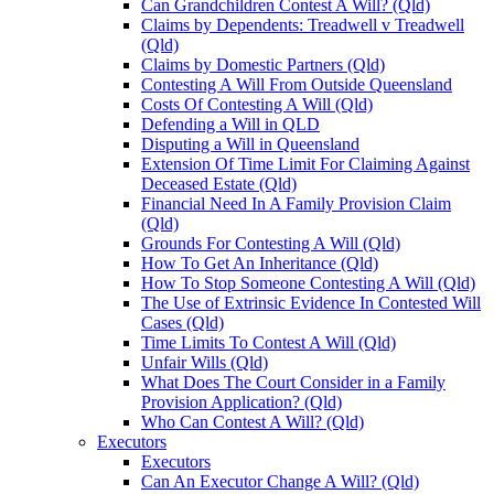
Can Grandchildren Contest A Will? (Qld)
Claims by Dependents: Treadwell v Treadwell
(Qld)
Claims by Domestic Partners (Qld)
Contesting A Will From Outside Queensland
Costs Of Contesting A Will (Qld)
Defending a Will in QLD
Disputing a Will in Queensland
Extension Of Time Limit For Claiming Against
Deceased Estate (Qld)
Financial Need In A Family Provision Claim
(Qld)
Grounds For Contesting A Will (Qld)
How To Get An Inheritance (Qld)
How To Stop Someone Contesting A Will (Qld)
The Use of Extrinsic Evidence In Contested Will
Cases (Qld)
Time Limits To Contest A Will (Qld)
Unfair Wills (Qld)
What Does The Court Consider in a Family
Provision Application? (Qld)
Who Can Contest A Will? (Qld)
Executors
Executors
Can An Executor Change A Will? (Qld)