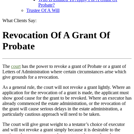
Probate?
Trustee Of A Will
What Clients Say:
Revocation Of A Grant Of
Probate
The
court
has the power to revoke a grant of Probate or a grant of
Letters of Administration where certain circumstances arise which
give grounds for a revocation.
As a general rule, the court will not revoke a grant lightly. Where an
application for the revocation of a grant is made, the applicant must
show good cause for the grant to be revoked. Where an executor has
already commenced the estate administration, or the revocation of
the grant will cause serious delays in the estate administration, a
particularly cautious approach will need to be taken.
The court will give great weight to a testator’s choice of executor
and will not revoke a grant simply because it is desirable to the