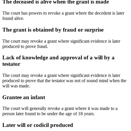
The deceased is alive when the grant is made
The court has powers to revoke a grant where the decedent is later
found alive.
The grant is obtained by fraud or surprise
The court may revoke a grant where significant evidence is later
produced to prove fraud.
Lack of knowledge and approval of a will by a
testator
The court may revoke a grant where significant evidence is later
produced to prove that the testator was not of sound mind when the
will was made.
Grantee an infant
The court will generally revoke a grant where it was made to a
person later found to be under the age of 18 years.
Later will or codicil produced