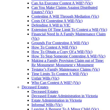
Can An Executor Contest A Will? (Vic)
Can You Make Claims Against Distributed
Estates? (Vic)
Contesting A Will Through Mediation (Vic)
Costs Of Contesting A Will (Vic)
Defending A Will in VIC
Extension Of Time Limit To Contest a Will (Vic)
Financial Need In A Family Maintenance Claim
(Vic)
Grounds For Contesting A Will (Vic)
How To Contest A Will (Vic)
How To Obtain a Copy Of a Will (Vic)
How To Stop Someone Contesting A Will (Vic)
Making a Family Provision Claim out of Time:
Re Monument; Monument v Monument
Testator’s Family Maintenance Claims (Vic)
Time Limits To Contest A Will (Vic)
Unfair Wills (Vic)
Who Can Contest A Will? (Vic)
Deceased Estates
Deceased Estates
Deceased Estate Administration in Victoria
Estate Administration in Victoria
Informal Wills (Vic)
Leaving A Bequest To A Minor Child (Vic)