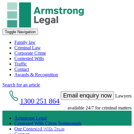
Toggle Navigation
Family law
Criminal Law
Corporate Crime
Contested Wills
Traffic
Contact
Awards & Recognition
Search for an article
Email enquiry now
Lawyers
1300 251 864
available 24/7 for criminal matters
Armstrong Legal
Contested Wills Client Testimonials
Get an Appointment with a Lawyer Now
Our Contested Wills Team