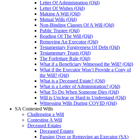
Letter Of Administration (Qld)
Letter Of Wishes (Qld)
Making A Will (Qld)
Mutual Wills (Qld)
Non-Binding Clauses Of A Will (Qld)
Public Trustee (Qld)
Reading Of The Will (Qld)
Removing An Executor (Qld)
Testamentary Forgiveness Of Debt (Qld)
Testamentary Trusts (Qld)
The Forfeiture Rule (Qld)
What if a Beneficiary Witnessed the Will? (Qld)
What if the Executor Won’t Provide a Copy of
the Will? (Qld)
What is a Deceased Estate? (Qld)
What is a Letter of Administration? (Qld)
What To Do When Someone Dies (Qld)
Will is Unclear or Hard to Understand (Qld)
Witnessing Wills During COVID (Qld)
SA Contested Wills
Challenging a Will
Contesting A Will
Deceased Estates
Deceased Estates
Passing Over or Removing an Executor (SA)