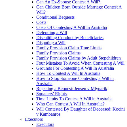
Can An Ex-Spouse Contest A Will?
Can Children Born Outside Marriage Contest A
Will?
Conditional Bequests
Costs
Costs Of Contesting A Will In Australia
Defending a Will
Disentitling Conduct by Beneficiaries
Disputing a Will
Family Provision Claim Time Limits
Family Provision Claims
Family Provision Claims by Adult Stepchildren
Four Mistakes To Avoid When Contesting A Will
Grounds For Contesting A Will In Australia
How To Contest A Will In Australia
How to Stop Someone Contesting a Will in
Australia
Rejecting a Bequest: Jensen v Mlynarik
Squatters’ Rights
Time Limits To Contest A Will in Australia
Who Can Contest A Will In Australia?
Will Contested By Daughter of Deceased: Kocini
v Kambanros
Executors
Executors