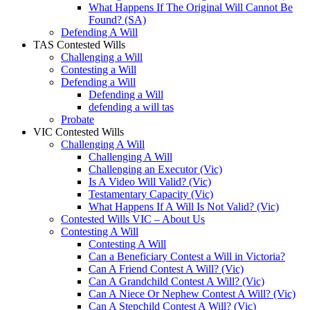
What Happens If The Original Will Cannot Be
Found? (SA)
Defending A Will
TAS Contested Wills
Challenging a Will
Contesting a Will
Defending a Will
Defending a Will
defending a will tas
Probate
VIC Contested Wills
Challenging A Will
Challenging A Will
Challenging an Executor (Vic)
Is A Video Will Valid? (Vic)
Testamentary Capacity (Vic)
What Happens If A Will Is Not Valid? (Vic)
Contested Wills VIC – About Us
Contesting A Will
Contesting A Will
Can a Beneficiary Contest a Will in Victoria?
Can A Friend Contest A Will? (Vic)
Can A Grandchild Contest A Will? (Vic)
Can A Niece Or Nephew Contest A Will? (Vic)
Can A Stepchild Contest A Will? (Vic)