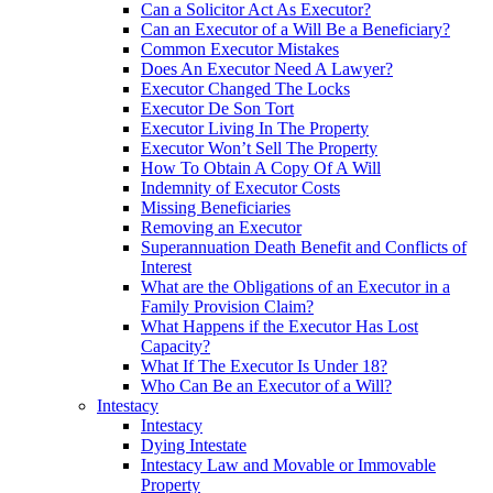
Can a Solicitor Act As Executor?
Can an Executor of a Will Be a Beneficiary?
Common Executor Mistakes
Does An Executor Need A Lawyer?
Executor Changed The Locks
Executor De Son Tort
Executor Living In The Property
Executor Won’t Sell The Property
How To Obtain A Copy Of A Will
Indemnity of Executor Costs
Missing Beneficiaries
Removing an Executor
Superannuation Death Benefit and Conflicts of
Interest
What are the Obligations of an Executor in a
Family Provision Claim?
What Happens if the Executor Has Lost
Capacity?
What If The Executor Is Under 18?
Who Can Be an Executor of a Will?
Intestacy
Intestacy
Dying Intestate
Intestacy Law and Movable or Immovable
Property