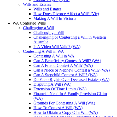
Wills and Estates
Wills and Estates
How Does Divorce Affect a Will? (Vic)
Making A Will In Victoria
WA Contested Wills
Challenging a Will
Challenging a Will
Challenging or Contesting a Will in Western
Australia
Is A Video Will Valid? (WA)
Contesting A Will in WA
Contesting A Will in WA
Can A Beneficiary Contest A Will? (WA)
Can A Friend Contest A Will? (WA)
Can a Niece or Nephew Contest a Will? (WA)
Can A Stepchild Contest A Will? (WA)
De Facto Rights Over Deceased Estates (WA)
Disputing A Will (WA)
Extension Of Time Limits (WA)
Financial Need In A Family Provision Claim
(WA)
Grounds For Contesting A Will (WA)
How To Contest A Will (WA)
How to Obtain a Copy Of a Will (WA)