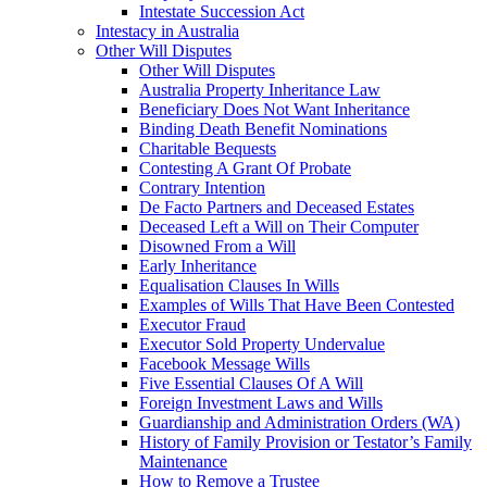
Intestate Succession Act
Intestacy in Australia
Other Will Disputes
Other Will Disputes
Australia Property Inheritance Law
Beneficiary Does Not Want Inheritance
Binding Death Benefit Nominations
Charitable Bequests
Contesting A Grant Of Probate
Contrary Intention
De Facto Partners and Deceased Estates
Deceased Left a Will on Their Computer
Disowned From a Will
Early Inheritance
Equalisation Clauses In Wills
Examples of Wills That Have Been Contested
Executor Fraud
Executor Sold Property Undervalue
Facebook Message Wills
Five Essential Clauses Of A Will
Foreign Investment Laws and Wills
Guardianship and Administration Orders (WA)
History of Family Provision or Testator’s Family
Maintenance
How to Remove a Trustee