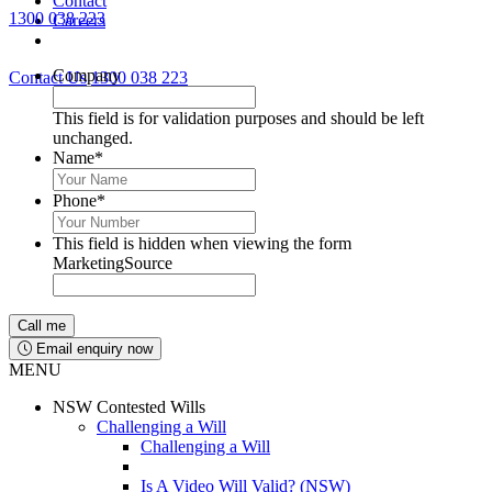
Contact
1300 038 223
Careers
Lawyers available 24/7 for criminal matters
Company
Contact Us
1300 038 223
This field is for validation purposes and should be left
unchanged.
Name
*
Phone
*
This field is hidden when viewing the form
MarketingSource
Email enquiry now
MENU
NSW Contested Wills
Challenging a Will
Challenging a Will
Is A Video Will Valid? (NSW)