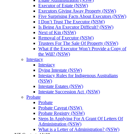
Estate Administration (NSW)
Executor of Estate (NSW)
Executors Giving Away Property (NSW)
Five Surprising Facts About Executors (NSW)
I Don’t Trust The Executor (NSW)
Is Being An Executor Difficult? (NSW)
Next of Kin (NSW)
Removal of Executor (NSW)
Trustees For The Sale Of Property (NSW)
What if the Executor Won’t Provide a Copy of
the Will? (NSW)
Intestacy
Intestacy
Dying Intestate (NSW)
Intestacy Rules for Indigenous Australians
(NSW)
Intestate Estates (NSW)
Intestate Succession Act (NSW)
Probate
Probate
Probate Caveat (NSW)
Probate Registry (NSW)
Steps In Applying For A Grant Of Letters Of
Administration (NSW)
What is a Letter of Administration? (NSW)