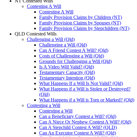
NT Contested Wills
Contesting A Will
Contesting A Will
Family Provision Claims by Children (NT)
Family Provision Claims by Spouses (NT)
Family Provision Claims by Stepchildren (NT)
QLD Contested Wills
Challenging a Will (Qld)
Challenging a Will (Qld)
Can A Friend Contest A Will? (Qld)
Costs of Challenging a Will (Qld)
Grounds for Challenging a Will (Qld)
Is A Video Will Valid? (Qld)
Testamentary Capacity (Qld)
Testamentary Intention (Qld)
What Happens If a Will Is Not Valid? (Qld)
What Happens if a Will is Stolen or Destroyed?
(Qld)
What Happens if a Will is Torn or Marked? (Qld)
Contesting a Will
Contesting a Will
Can a Beneficiary Contest a Will? (Qld)
Can A Niece Or Nephew Contest A Will? (Qld)
Can A Stepchild Contest A Will? (QLD)
Can An Executor Contest A Will? (Qld)