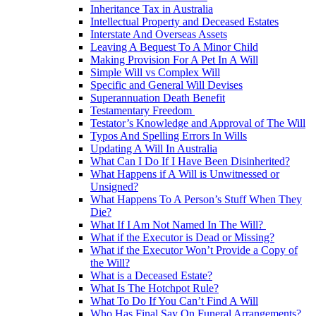
Inheritance Tax in Australia
Intellectual Property and Deceased Estates
Interstate And Overseas Assets
Leaving A Bequest To A Minor Child
Making Provision For A Pet In A Will
Simple Will vs Complex Will
Specific and General Will Devises
Superannuation Death Benefit
Testamentary Freedom
Testator’s Knowledge and Approval of The Will
Typos And Spelling Errors In Wills
Updating A Will In Australia
What Can I Do If I Have Been Disinherited?
What Happens if A Will is Unwitnessed or
Unsigned?
What Happens To A Person’s Stuff When They
Die?
What If I Am Not Named In The Will?
What if the Executor is Dead or Missing?
What if the Executor Won’t Provide a Copy of
the Will?
What is a Deceased Estate?
What Is The Hotchpot Rule?
What To Do If You Can’t Find A Will
Who Has Final Say On Funeral Arrangements?