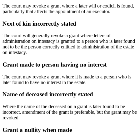
The court may revoke a grant where a later will or codicil is found,
particularly that affects the appointment of an executor.
Next of kin incorrectly stated
The court will generally revoke a grant where letters of
administration on intestacy is granted to a person who is later found
not to be the person correctly entitled to administration of the estate
on intestacy.
Grant made to person having no interest
The court may revoke a grant where it is made to a person who is
later found to have no interest in the estate.
Name of deceased incorrectly stated
Where the name of the deceased on a grant is later found to be
incorrect, amendment of the grant is preferable, but the grant may be
revoked.
Grant a nullity when made