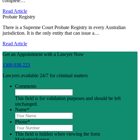
complete…
Read Article
Probate Registry
There is a Supreme Court Probate Registry in every Australian
jurisdiction. It is the only entity that can issue a…
Read Article
Get an Appointment with a Lawyer Now
1300 038 223
Lawyers available 24/7 for criminal matters
Comments
This field is for validation purposes and should be left
unchanged.
Name
*
Phone
*
This field is hidden when viewing the form
MarketingSource