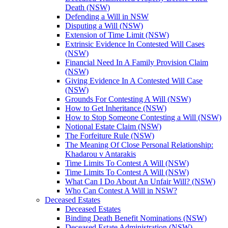
Death (NSW)
Defending a Will in NSW
Disputing a Will (NSW)
Extension of Time Limit (NSW)
Extrinsic Evidence In Contested Will Cases
(NSW)
Financial Need In A Family Provision Claim
(NSW)
Giving Evidence In A Contested Will Case
(NSW)
Grounds For Contesting A Will (NSW)
How to Get Inheritance (NSW)
How to Stop Someone Contesting a Will (NSW)
Notional Estate Claim (NSW)
The Forfeiture Rule (NSW)
The Meaning Of Close Personal Relationship:
Khadarou v Antarakis
Time Limits To Contest A Will (NSW)
Time Limits To Contest A Will (NSW)
What Can I Do About An Unfair Will? (NSW)
Who Can Contest A Will in NSW?
Deceased Estates
Deceased Estates
Binding Death Benefit Nominations (NSW)
Deceased Estate Administration (NSW)