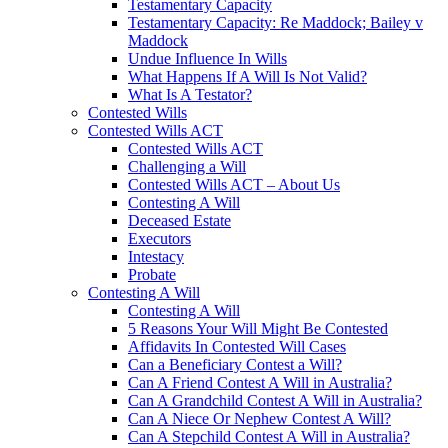
Testamentary Capacity
Testamentary Capacity: Re Maddock; Bailey v
Maddock
Undue Influence In Wills
What Happens If A Will Is Not Valid?
What Is A Testator?
Contested Wills
Contested Wills ACT
Contested Wills ACT
Challenging a Will
Contested Wills ACT – About Us
Contesting A Will
Deceased Estate
Executors
Intestacy
Probate
Contesting A Will
Contesting A Will
5 Reasons Your Will Might Be Contested
Affidavits In Contested Will Cases
Can a Beneficiary Contest a Will?
Can A Friend Contest A Will in Australia?
Can A Grandchild Contest A Will in Australia?
Can A Niece Or Nephew Contest A Will?
Can A Stepchild Contest A Will in Australia?