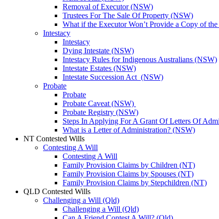
Removal of Executor (NSW)
Trustees For The Sale Of Property (NSW)
What if the Executor Won’t Provide a Copy of th
Intestacy
Intestacy
Dying Intestate (NSW)
Intestacy Rules for Indigenous Australians (NSW)
Intestate Estates (NSW)
Intestate Succession Act (NSW)
Probate
Probate
Probate Caveat (NSW)
Probate Registry (NSW)
Steps In Applying For A Grant Of Letters Of Adm
What is a Letter of Administration? (NSW)
NT Contested Wills
Contesting A Will
Contesting A Will
Family Provision Claims by Children (NT)
Family Provision Claims by Spouses (NT)
Family Provision Claims by Stepchildren (NT)
QLD Contested Wills
Challenging a Will (Qld)
Challenging a Will (Qld)
Can A Friend Contest A Will? (Qld)