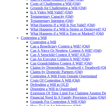
Costs of Challenging a Will (Qld)
Grounds for Challenging a Will (Qld)
Is A Video Will Valid? (Qld)
Testamentary Capacity (Qld)
Testamentary Intention (Qld)
What Happens If a Will Is Not Valid? (Qld)
What Happens if a Will is Stolen or Destroyed? (Q
What Happens if a Will is Torn or Marked? (Qld)
Contesting a Will
Contesting a Will
Can a Beneficiary Contest a Will? (Qld)
Can A Niece Or Nephew Contest A Will? (Qld)
Can A Stepchild Contest A Will? (QLD)
Can An Executor Contest A Will? (Qld)
Can Grandchildren Contest A Will? (Qld)
Claims by Dependents: Treadwell v Treadwell (Ql
Claims by Domestic Partners (Qld)
Contesting A Will From Outside Queensland
Costs Of Contesting A Will (Qld)
Defending a Will in QLD
Disputing a Will in Queensland
Extension Of Time Limit For Claiming Against De
Financial Need In A Family Provision Claim (Qld)
Grounds For Contesting A Will (Qld)
How To Get An Inheritance (Qld)