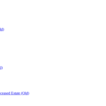
ld)
d)
ceased Estate (Qld)