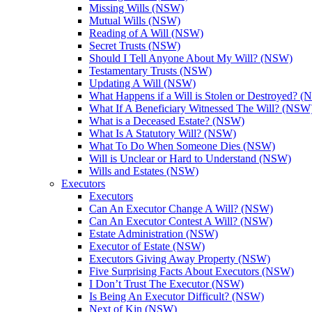
Missing Wills (NSW)
Mutual Wills (NSW)
Reading of A Will (NSW)
Secret Trusts (NSW)
Should I Tell Anyone About My Will? (NSW)
Testamentary Trusts (NSW)
Updating A Will (NSW)
What Happens if a Will is Stolen or Destroyed? 
What If A Beneficiary Witnessed The Will? (NSW
What is a Deceased Estate? (NSW)
What Is A Statutory Will? (NSW)
What To Do When Someone Dies (NSW)
Will is Unclear or Hard to Understand (NSW)
Wills and Estates (NSW)
Executors
Executors
Can An Executor Change A Will? (NSW)
Can An Executor Contest A Will? (NSW)
Estate Administration (NSW)
Executor of Estate (NSW)
Executors Giving Away Property (NSW)
Five Surprising Facts About Executors (NSW)
I Don’t Trust The Executor (NSW)
Is Being An Executor Difficult? (NSW)
Next of Kin (NSW)