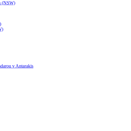
th (NSW)
)
W)
darou v Antarakis