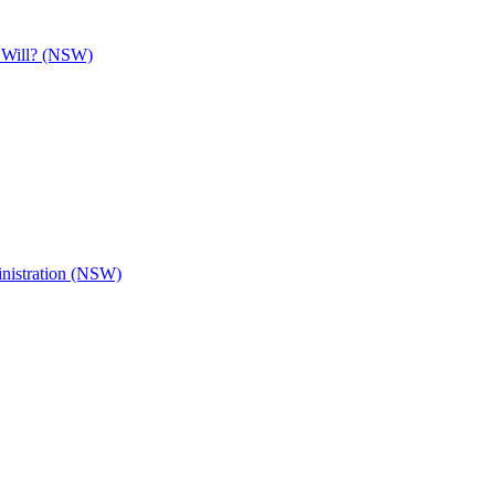
e Will? (NSW)
inistration (NSW)