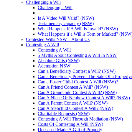
Challenging a Will
Challenging a Will
Is A Video Will Valid? (NSW)
Testamentary capacity (NSW)
What Happens If A Will Is Invalid? (NSW)
What Happens if a Will is Torn or Marked? (NSW
Contested Wills NSW – About Us
Contesting A Will
Contesting A Will
5 Myths About Contesting A Will In NSW
Absolute Gifts (NSW)
Ademption NSW
Can a Beneficiary Contest a Will? (NSW)
Can a Beneficiary Prevent The Sale Of a Propert
Can a Foster Child Contest A Will (NSW)?
Can A Friend Contest A Will? (NSW)
Can A Grandchild Contest A Will? (NSW)
Can A Niece Or Nephew Contest A Will? (NSW)
Can A Parent Contest A Will? (NSW)
Can A Stepchild Contest A Will? (NSW)
Charitable Bequests (NSW)
Contesting A Will Through Mediation (NSW)
Costs Of Contesting A Will (NSW)
Deceased Made A Gift of Property