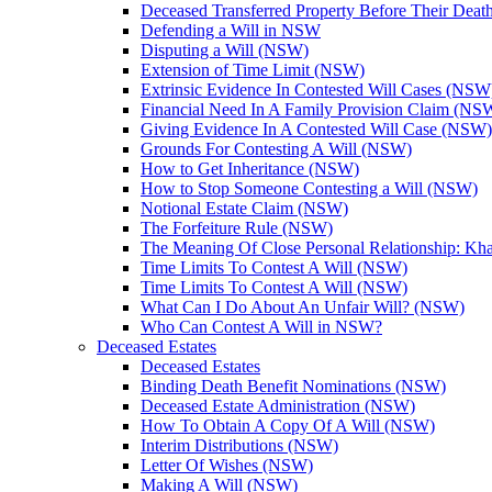
Deceased Transferred Property Before Their Dea
Defending a Will in NSW
Disputing a Will (NSW)
Extension of Time Limit (NSW)
Extrinsic Evidence In Contested Will Cases (NSW
Financial Need In A Family Provision Claim (NS
Giving Evidence In A Contested Will Case (NSW)
Grounds For Contesting A Will (NSW)
How to Get Inheritance (NSW)
How to Stop Someone Contesting a Will (NSW)
Notional Estate Claim (NSW)
The Forfeiture Rule (NSW)
The Meaning Of Close Personal Relationship: Kha
Time Limits To Contest A Will (NSW)
Time Limits To Contest A Will (NSW)
What Can I Do About An Unfair Will? (NSW)
Who Can Contest A Will in NSW?
Deceased Estates
Deceased Estates
Binding Death Benefit Nominations (NSW)
Deceased Estate Administration (NSW)
How To Obtain A Copy Of A Will (NSW)
Interim Distributions (NSW)
Letter Of Wishes (NSW)
Making A Will (NSW)