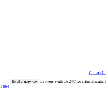
Contact Us
Lawyers available 24/7 for criminal matters
Email enquiry now
51 864