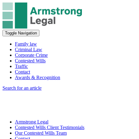
Toggle Navigation
Family law
Criminal Law
Corporate Crime
Contested Wills
Traffic
Contact
Awards & Recognition
Search for an article
Armstrong Legal
Contested Wills Client Testimonials
Our Contested Wills Team
Contact