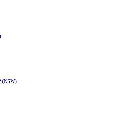
)
y? (NSW)