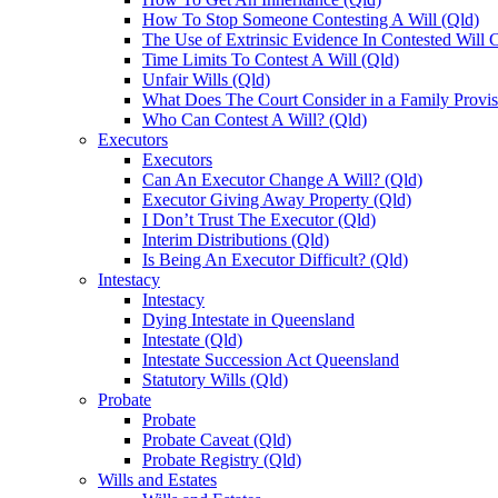
How To Stop Someone Contesting A Will (Qld)
The Use of Extrinsic Evidence In Contested Will 
Time Limits To Contest A Will (Qld)
Unfair Wills (Qld)
What Does The Court Consider in a Family Provis
Who Can Contest A Will? (Qld)
Executors
Executors
Can An Executor Change A Will? (Qld)
Executor Giving Away Property (Qld)
I Don’t Trust The Executor (Qld)
Interim Distributions (Qld)
Is Being An Executor Difficult? (Qld)
Intestacy
Intestacy
Dying Intestate in Queensland
Intestate (Qld)
Intestate Succession Act Queensland
Statutory Wills (Qld)
Probate
Probate
Probate Caveat (Qld)
Probate Registry (Qld)
Wills and Estates