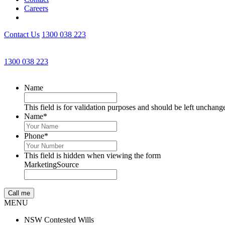
Careers
Contact Us
1300 038 223
1300 038 223
Name
This field is for validation purposes and should be left unchang
Name
*
Phone
*
This field is hidden when viewing the form
MarketingSource
MENU
NSW Contested Wills