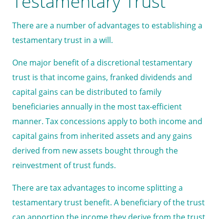
Testamentary Trust
There are a number of advantages to establishing a
testamentary trust in a will.
One major benefit of a discretional testamentary
trust is that income gains, franked dividends and
capital gains can be distributed to family
beneficiaries annually in the most tax-efficient
manner. Tax concessions apply to both income and
capital gains from inherited assets and any gains
derived from new assets bought through the
reinvestment of trust funds.
There are tax advantages to income splitting a
testamentary trust benefit. A beneficiary of the trust
can apportion the income they derive from the trust