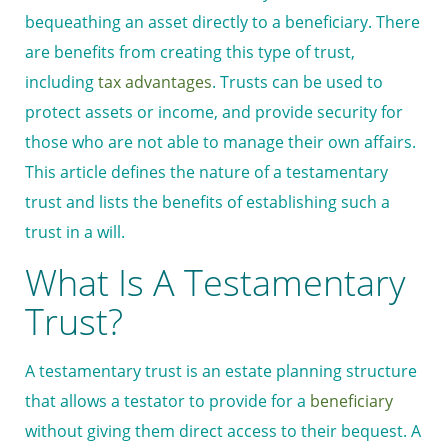
bequeathing an asset directly to a beneficiary. There
are benefits from creating this type of trust,
including
tax advantages
. Trusts can be used to
protect assets or income, and provide security for
those who are not able to manage their own affairs.
This article defines the nature of a testamentary
trust and lists the benefits of establishing such a
trust in a will.
What Is A Testamentary
Trust?
A testamentary trust is an estate planning structure
that allows a testator to provide for a
beneficiary
without giving them direct access to their bequest. A