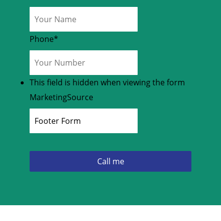
Phone
*
This field is hidden when viewing the form
MarketingSource