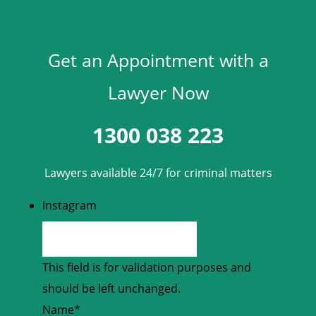
Get an Appointment with a
Lawyer Now
1300 038 223
Lawyers available 24/7 for criminal matters
Instagram
This field is for validation purposes and
should be left unchanged.
Name
*