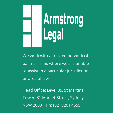
We work with a trusted network of
partner firms where we are unable
to assist in a particular jurisdiction
or area of law.
Head Office: Level 35, St Martins
Tower, 31 Market Street, Sydney,
NSW 2000
|
Ph: (02) 9261 4555