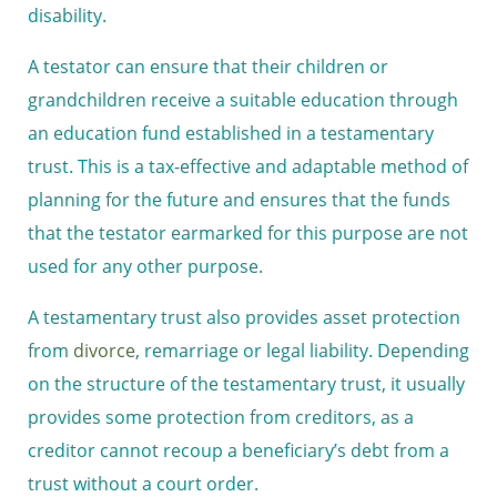
disability.
A testator can ensure that their children or
grandchildren receive a suitable education through
an education fund established in a testamentary
trust. This is a tax-effective and adaptable method of
planning for the future and ensures that the funds
that the testator earmarked for this purpose are not
used for any other purpose.
A testamentary trust also provides asset protection
from
divorce
, remarriage or legal liability. Depending
on the structure of the testamentary trust, it usually
provides some protection from creditors, as a
creditor cannot recoup a beneficiary’s debt from a
trust without a court order.