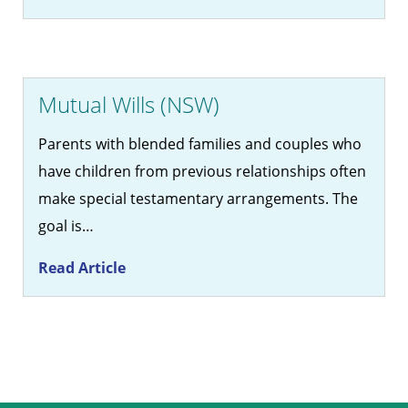
Mutual Wills (NSW)
Parents with blended families and couples who
have children from previous relationships often
make special testamentary arrangements. The
goal is…
Read Article