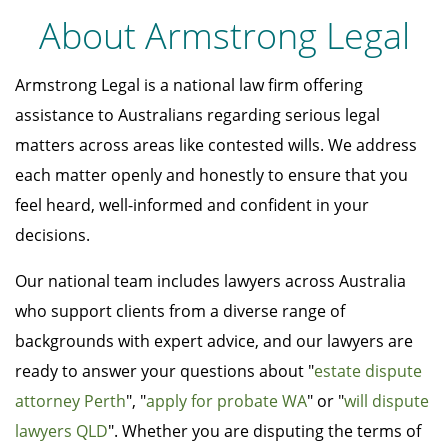
About Armstrong Legal
Armstrong Legal is a national law firm offering
assistance to Australians regarding serious legal
matters across areas like contested wills. We address
each matter openly and honestly to ensure that you
feel heard, well-informed and confident in your
decisions.
Our national team includes lawyers across Australia
who support clients from a diverse range of
backgrounds with expert advice, and our lawyers are
ready to answer your questions about "
estate dispute
attorney Perth
", "
apply for probate WA
" or "
will dispute
lawyers QLD
". Whether you are disputing the terms of