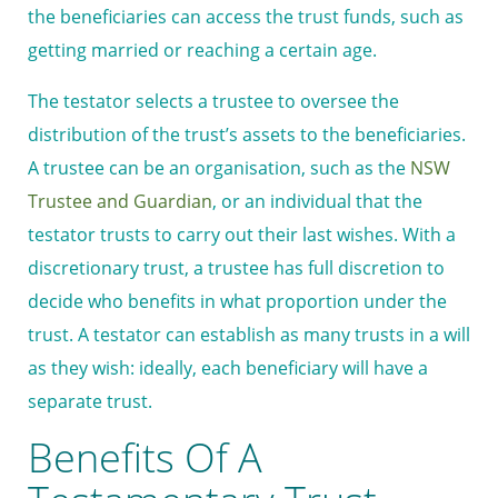
the beneficiaries can access the trust funds, such as
getting married or reaching a certain age.
The testator selects a trustee to oversee the
distribution of the trust’s assets to the beneficiaries.
A trustee can be an organisation, such as the
NSW
Trustee and Guardian
, or an individual that the
testator trusts to carry out their last wishes. With a
discretionary trust, a trustee has full discretion to
decide who benefits in what proportion under the
trust. A testator can establish as many trusts in a will
as they wish: ideally, each beneficiary will have a
separate trust.
Benefits Of A