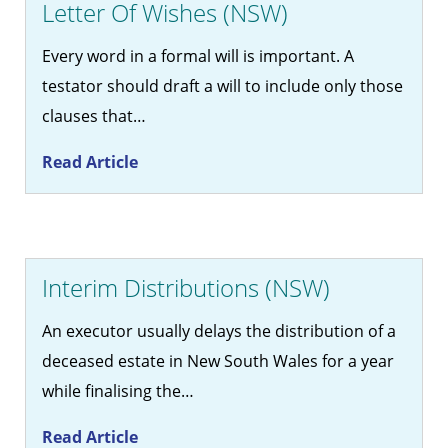
Letter Of Wishes (NSW)
Every word in a formal will is important. A
testator should draft a will to include only those
clauses that…
Read Article
Interim Distributions (NSW)
An executor usually delays the distribution of a
deceased estate in New South Wales for a year
while finalising the…
Read Article