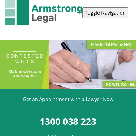
Toggle Navigation
Contact Us
1300 038 223
Get an Appointment with a Lawyer Now
1300 038 223