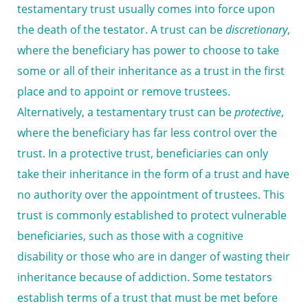
testamentary trust usually comes into force upon
the death of the testator. A trust can be
discretionary
,
where the beneficiary has power to choose to take
some or all of their inheritance as a trust in the first
place and to appoint or remove trustees.
Alternatively, a testamentary trust can be
protective
,
where the beneficiary has far less control over the
trust. In a protective trust, beneficiaries can only
take their inheritance in the form of a trust and have
no authority over the appointment of trustees. This
trust is commonly established to protect vulnerable
beneficiaries, such as those with a cognitive
disability or those who are in danger of wasting their
inheritance because of addiction. Some testators
establish terms of a trust that must be met before