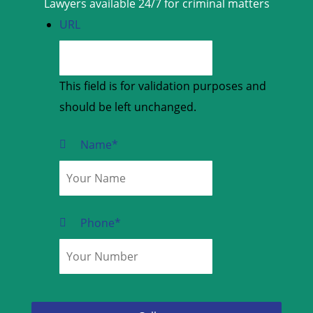
Lawyers available 24/7 for criminal matters
URL
This field is for validation purposes and
should be left unchanged.
Name
*
Phone
*