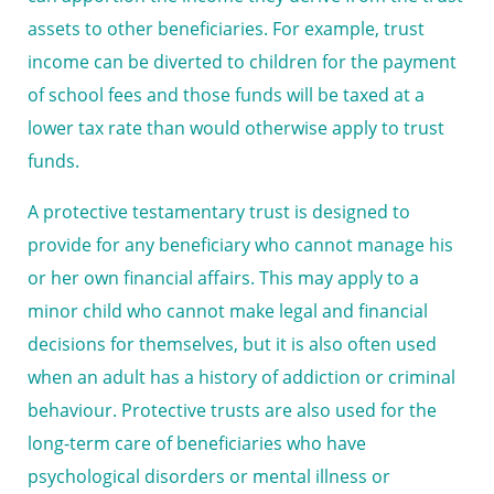
assets to other beneficiaries. For example, trust
income can be diverted to children for the payment
of school fees and those funds will be taxed at a
lower tax rate than would otherwise apply to trust
funds.
A protective testamentary trust is designed to
provide for any beneficiary who cannot manage his
or her own financial affairs. This may apply to a
minor child who cannot make legal and financial
decisions for themselves, but it is also often used
when an adult has a history of addiction or criminal
behaviour. Protective trusts are also used for the
long-term care of beneficiaries who have
psychological disorders or mental illness or