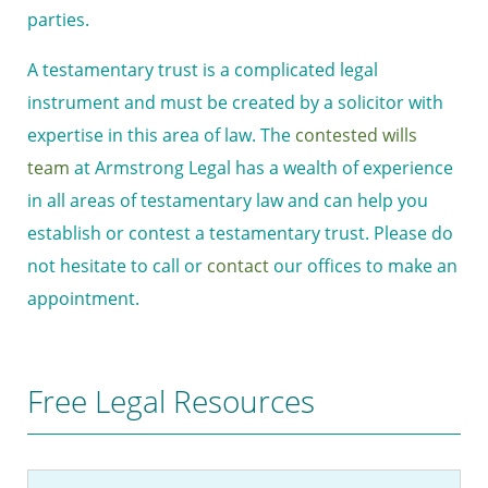
parties.
A testamentary trust is a complicated legal
instrument and must be created by a solicitor with
expertise in this area of law. The
contested wills
team
at Armstrong Legal has a wealth of experience
in all areas of testamentary law and can help you
establish or contest a testamentary trust. Please do
not hesitate to call or
contact
our offices to make an
appointment.
Free Legal Resources