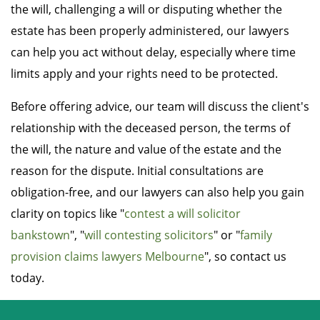
the will, challenging a will or disputing whether the
estate has been properly administered, our lawyers
can help you act without delay, especially where time
limits apply and your rights need to be protected.
Before offering advice, our team will discuss the client's
relationship with the deceased person, the terms of
the will, the nature and value of the estate and the
reason for the dispute. Initial consultations are
obligation-free, and our lawyers can also help you gain
clarity on topics like "
contest a will solicitor
bankstown
", "
will contesting solicitors
" or "
family
provision claims lawyers Melbourne
", so contact us
today.