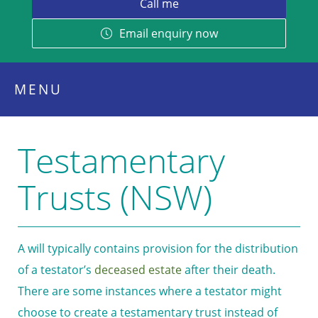
Email enquiry now
MENU
Testamentary
Trusts (NSW)
A will typically contains provision for the distribution
of a testator’s
deceased estate
after their death.
There are some instances where a testator might
choose to create a testamentary trust instead of