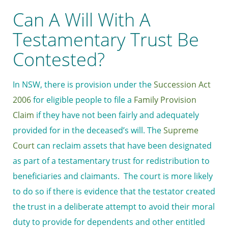
Can A Will With A
Testamentary Trust Be
Contested?
In NSW, there is provision under the
Succession Act
2006
for eligible people to file a
Family Provision
Claim
if they have not been fairly and adequately
provided for in the deceased’s will. The
Supreme
Court
can reclaim assets that have been designated
as part of a testamentary trust for redistribution to
beneficiaries and claimants. The court is more likely
to do so if there is evidence that the testator created
the trust in a deliberate attempt to avoid their moral
duty to provide for dependents and other entitled