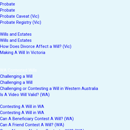
Probate
Probate
Probate Caveat (Vic)
Probate Registry (Vic)
Wills and Estates
Wills and Estates
How Does Divorce Affect a Will? (Vic)
Making A Will In Victoria
WA Contested Wills
Challenging a Will
Challenging a Will
Challenging or Contesting a Will in Western Australia
Is A Video Will Valid? (WA)
Contesting A Will in WA
Contesting A Will in WA
Can A Beneficiary Contest A Will? (WA)
Can A Friend Contest A Will? (WA)