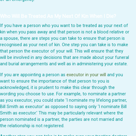
Who Will Be Treated As My Next Of Kin When I Die?
If you have a person who you want to be treated as your next of
kin when you pass away and that person is not a blood relative or
a spouse, there are steps you can take to ensure that person is
recognised as your next of kin. One step you can take is to make
that person the executor of your will. This will ensure that they
will be involved in any decisions that are made about your funeral
and burial arrangements and well as in administering your estate.
If you are appointing a person as
executor in your will
and you
want to ensure the importance of that person to you is
acknowledged, it is prudent to make this clear through the
wording you choose to use. For example, to nominate a partner
as you executor, you could state ‘I nominate my lifelong partner,
Bill Smith as executor’ as opposed to saying only ‘I nominate Bill
Smith as executor.’ This may be particularly relevant where the
person nominated is a partner, the parties are not married and
the relationship is not registered.