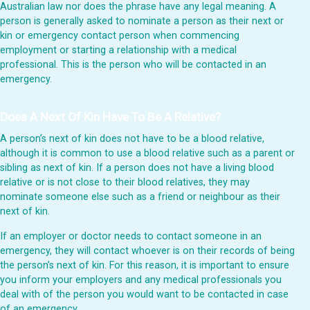
Australian law nor does the phrase have any legal meaning. A
person is generally asked to nominate a person as their next or
kin or emergency contact person when commencing
employment or starting a relationship with a medical
professional. This is the person who will be contacted in an
emergency.
Does A Next Of Kin Have To Be A Relative?
A person’s next of kin does not have to be a blood relative,
although it is common to use a blood relative such as a parent or
sibling as next of kin. If a person does not have a living blood
relative or is not close to their blood relatives, they may
nominate someone else such as a friend or neighbour as their
next of kin.
If an employer or doctor needs to contact someone in an
emergency, they will contact whoever is on their records of being
the person’s next of kin. For this reason, it is important to ensure
you inform your employers and any medical professionals you
deal with of the person you would want to be contacted in case
of an emergency.