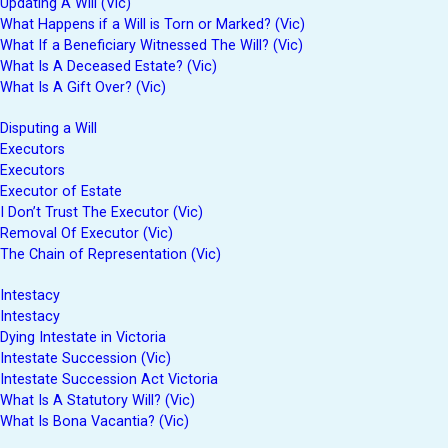
Updating A Will (Vic)
What Happens if a Will is Torn or Marked? (Vic)
What If a Beneficiary Witnessed The Will? (Vic)
What Is A Deceased Estate? (Vic)
What Is A Gift Over? (Vic)
Disputing a Will
Executors
Executors
Executor of Estate
I Don’t Trust The Executor (Vic)
Removal Of Executor (Vic)
The Chain of Representation (Vic)
Intestacy
Intestacy
Dying Intestate in Victoria
Intestate Succession (Vic)
Intestate Succession Act Victoria
What Is A Statutory Will? (Vic)
What Is Bona Vacantia? (Vic)