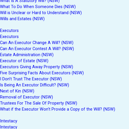
What Is A Statutory Will? (NSW)
What To Do When Someone Dies (NSW)
Will is Unclear or Hard to Understand (NSW)
Wills and Estates (NSW)
Executors
Executors
Can An Executor Change A Will? (NSW)
Can An Executor Contest A Will? (NSW)
Estate Administration (NSW)
Executor of Estate (NSW)
Executors Giving Away Property (NSW)
Five Surprising Facts About Executors (NSW)
I Don’t Trust The Executor (NSW)
Is Being An Executor Difficult? (NSW)
Next of Kin (NSW)
Removal of Executor (NSW)
Trustees For The Sale Of Property (NSW)
What if the Executor Won’t Provide a Copy of the Will? (NSW)
Intestacy
Intestacy