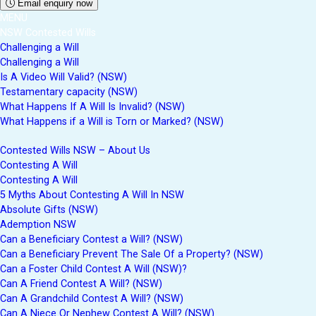
Email enquiry now
MENU
NSW Contested Wills
Challenging a Will
Challenging a Will
Is A Video Will Valid? (NSW)
Testamentary capacity (NSW)
What Happens If A Will Is Invalid? (NSW)
What Happens if a Will is Torn or Marked? (NSW)
Contested Wills NSW – About Us
Contesting A Will
Contesting A Will
5 Myths About Contesting A Will In NSW
Absolute Gifts (NSW)
Ademption NSW
Can a Beneficiary Contest a Will? (NSW)
Can a Beneficiary Prevent The Sale Of a Property? (NSW)
Can a Foster Child Contest A Will (NSW)?
Can A Friend Contest A Will? (NSW)
Can A Grandchild Contest A Will? (NSW)
Can A Niece Or Nephew Contest A Will? (NSW)