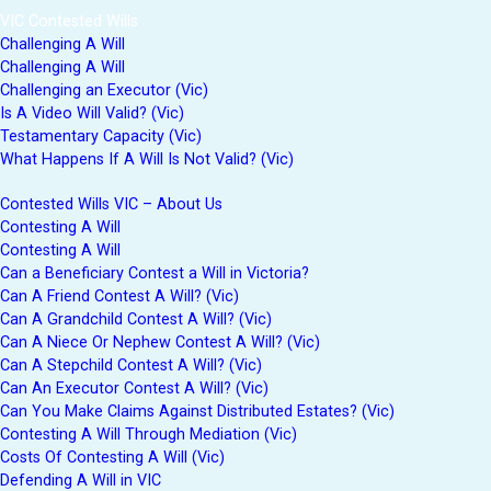
VIC Contested Wills
Challenging A Will
Challenging A Will
Challenging an Executor (Vic)
Is A Video Will Valid? (Vic)
Testamentary Capacity (Vic)
What Happens If A Will Is Not Valid? (Vic)
Contested Wills VIC – About Us
Contesting A Will
Contesting A Will
Can a Beneficiary Contest a Will in Victoria?
Can A Friend Contest A Will? (Vic)
Can A Grandchild Contest A Will? (Vic)
Can A Niece Or Nephew Contest A Will? (Vic)
Can A Stepchild Contest A Will? (Vic)
Can An Executor Contest A Will? (Vic)
Can You Make Claims Against Distributed Estates? (Vic)
Contesting A Will Through Mediation (Vic)
Costs Of Contesting A Will (Vic)
Defending A Will in VIC