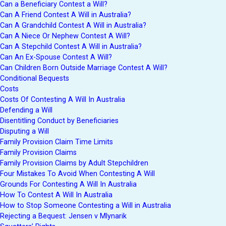
Can a Beneficiary Contest a Will?
Can A Friend Contest A Will in Australia?
Can A Grandchild Contest A Will in Australia?
Can A Niece Or Nephew Contest A Will?
Can A Stepchild Contest A Will in Australia?
Can An Ex-Spouse Contest A Will?
Can Children Born Outside Marriage Contest A Will?
Conditional Bequests
Costs
Costs Of Contesting A Will In Australia
Defending a Will
Disentitling Conduct by Beneficiaries
Disputing a Will
Family Provision Claim Time Limits
Family Provision Claims
Family Provision Claims by Adult Stepchildren
Four Mistakes To Avoid When Contesting A Will
Grounds For Contesting A Will In Australia
How To Contest A Will In Australia
How to Stop Someone Contesting a Will in Australia
Rejecting a Bequest: Jensen v Mlynarik