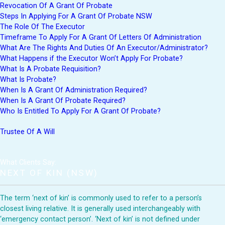
Revocation Of A Grant Of Probate
Steps In Applying For A Grant Of Probate NSW
The Role Of The Executor
Timeframe To Apply For A Grant Of Letters Of Administration
What Are The Rights And Duties Of An Executor/Administrator?
What Happens if the Executor Won’t Apply For Probate?
What Is A Probate Requisition?
What Is Probate?
When Is A Grant Of Administration Required?
When Is A Grant Of Probate Required?
Who Is Entitled To Apply For A Grant Of Probate?
Trustee Of A Will
What Clients Say:
NEXT OF KIN (NSW)
The term ‘next of kin’ is commonly used to refer to a person’s
closest living relative. It is generally used interchangeably with
‘emergency contact person’. ‘Next of kin’ is not defined under