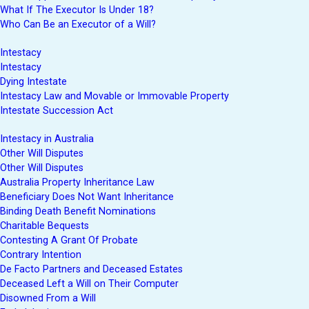
What If The Executor Is Under 18?
Who Can Be an Executor of a Will?
Intestacy
Intestacy
Dying Intestate
Intestacy Law and Movable or Immovable Property
Intestate Succession Act
Intestacy in Australia
Other Will Disputes
Other Will Disputes
Australia Property Inheritance Law
Beneficiary Does Not Want Inheritance
Binding Death Benefit Nominations
Charitable Bequests
Contesting A Grant Of Probate
Contrary Intention
De Facto Partners and Deceased Estates
Deceased Left a Will on Their Computer
Disowned From a Will