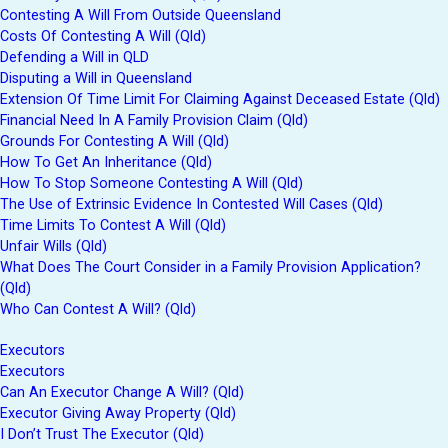
Contesting A Will From Outside Queensland
Costs Of Contesting A Will (Qld)
Defending a Will in QLD
Disputing a Will in Queensland
Extension Of Time Limit For Claiming Against Deceased Estate (Qld)
Financial Need In A Family Provision Claim (Qld)
Grounds For Contesting A Will (Qld)
How To Get An Inheritance (Qld)
How To Stop Someone Contesting A Will (Qld)
The Use of Extrinsic Evidence In Contested Will Cases (Qld)
Time Limits To Contest A Will (Qld)
Unfair Wills (Qld)
What Does The Court Consider in a Family Provision Application?
(Qld)
Who Can Contest A Will? (Qld)
Executors
Executors
Can An Executor Change A Will? (Qld)
Executor Giving Away Property (Qld)
I Don’t Trust The Executor (Qld)