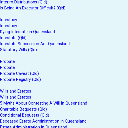
Interim Distributions (Qld)
Is Being An Executor Difficult? (Qld)
Intestacy
Intestacy
Dying Intestate in Queensland
Intestate (Qld)
Intestate Succession Act Queensland
Statutory Wills (Qld)
Probate
Probate
Probate Caveat (Qld)
Probate Registry (Qld)
Wills and Estates
Wills and Estates
5 Myths About Contesting A Will In Queensland
Charitable Bequests (Qld)
Conditional Bequests (Qld)
Deceased Estate Administration in Queensland
Estate Administration in Queensland