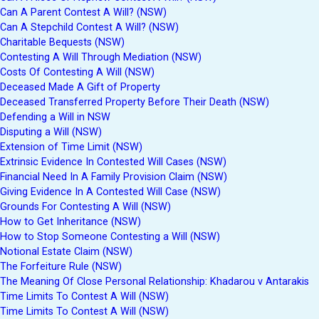
Can A Parent Contest A Will? (NSW)
Can A Stepchild Contest A Will? (NSW)
Charitable Bequests (NSW)
Contesting A Will Through Mediation (NSW)
Costs Of Contesting A Will (NSW)
Deceased Made A Gift of Property
Deceased Transferred Property Before Their Death (NSW)
Defending a Will in NSW
Disputing a Will (NSW)
Extension of Time Limit (NSW)
Extrinsic Evidence In Contested Will Cases (NSW)
Financial Need In A Family Provision Claim (NSW)
Giving Evidence In A Contested Will Case (NSW)
Grounds For Contesting A Will (NSW)
How to Get Inheritance (NSW)
How to Stop Someone Contesting a Will (NSW)
Notional Estate Claim (NSW)
The Forfeiture Rule (NSW)
The Meaning Of Close Personal Relationship: Khadarou v Antarakis
Time Limits To Contest A Will (NSW)
Time Limits To Contest A Will (NSW)