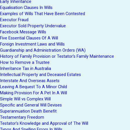
Early Inheritance
Equalisation Clauses In Wills
Examples of Wills That Have Been Contested
Executor Fraud
Executor Sold Property Undervalue
Facebook Message Wills
Five Essential Clauses Of A Will
Foreign Investment Laws and Wills
Guardianship and Administration Orders (WA)
History of Family Provision or Testator’s Family Maintenance
How to Remove a Trustee
Inheritance Tax in Australia
Intellectual Property and Deceased Estates
Interstate And Overseas Assets
Leaving A Bequest To A Minor Child
Making Provision For A Pet In A Will
Simple Will vs Complex Will
Specific and General Will Devises
Superannuation Death Benefit
Testamentary Freedom
Testator’s Knowledge and Approval of The Will
Typos And Spelling Errors In Wills