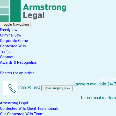
Toggle Navigation
Family law
Criminal Law
Corporate Crime
Contested Wills
Traffic
Contact
Awards & Recognition
Search for an article
Contact Us
Lawyers available 24/7
1300 251 864
Email enquiry now
for criminal matters
Armstrong Legal
Contested Wills Client Testimonials
Our Contested Wills Team