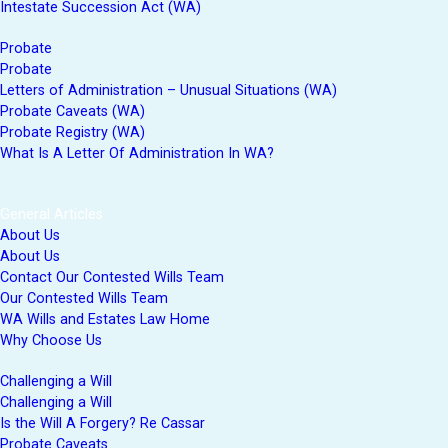
Intestate Succession Act (WA)
Probate
Probate
Letters of Administration – Unusual Situations (WA)
Probate Caveats (WA)
Probate Registry (WA)
What Is A Letter Of Administration In WA?
General Articles
About Us
About Us
Contact Our Contested Wills Team
Our Contested Wills Team
WA Wills and Estates Law Home
Why Choose Us
Challenging a Will
Challenging a Will
Is the Will A Forgery? Re Cassar
Probate Caveats