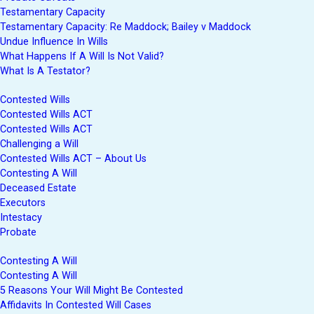
Testamentary Capacity
Testamentary Capacity: Re Maddock; Bailey v Maddock
Undue Influence In Wills
What Happens If A Will Is Not Valid?
What Is A Testator?
Contested Wills
Contested Wills ACT
Contested Wills ACT
Challenging a Will
Contested Wills ACT – About Us
Contesting A Will
Deceased Estate
Executors
Intestacy
Probate
Contesting A Will
Contesting A Will
5 Reasons Your Will Might Be Contested
Affidavits In Contested Will Cases