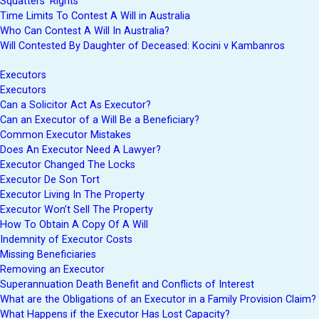
Squatters’ Rights
Time Limits To Contest A Will in Australia
Who Can Contest A Will In Australia?
Will Contested By Daughter of Deceased: Kocini v Kambanros
Executors
Executors
Can a Solicitor Act As Executor?
Can an Executor of a Will Be a Beneficiary?
Common Executor Mistakes
Does An Executor Need A Lawyer?
Executor Changed The Locks
Executor De Son Tort
Executor Living In The Property
Executor Won’t Sell The Property
How To Obtain A Copy Of A Will
Indemnity of Executor Costs
Missing Beneficiaries
Removing an Executor
Superannuation Death Benefit and Conflicts of Interest
What are the Obligations of an Executor in a Family Provision Claim?
What Happens if the Executor Has Lost Capacity?