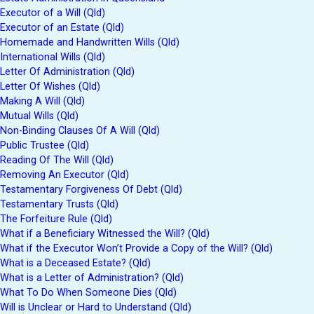
Executor of a Will (Qld)
Executor of an Estate (Qld)
Homemade and Handwritten Wills (Qld)
International Wills (Qld)
Letter Of Administration (Qld)
Letter Of Wishes (Qld)
Making A Will (Qld)
Mutual Wills (Qld)
Non-Binding Clauses Of A Will (Qld)
Public Trustee (Qld)
Reading Of The Will (Qld)
Removing An Executor (Qld)
Testamentary Forgiveness Of Debt (Qld)
Testamentary Trusts (Qld)
The Forfeiture Rule (Qld)
What if a Beneficiary Witnessed the Will? (Qld)
What if the Executor Won’t Provide a Copy of the Will? (Qld)
What is a Deceased Estate? (Qld)
What is a Letter of Administration? (Qld)
What To Do When Someone Dies (Qld)
Will is Unclear or Hard to Understand (Qld)