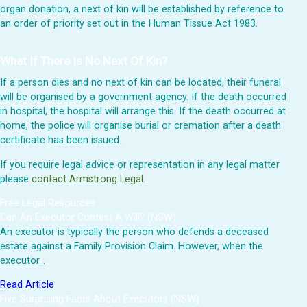
organ donation, a next of kin will be established by reference to
an order of priority set out in the Human Tissue Act 1983.
What If There Is No Next Of Kin?
If a person dies and no next of kin can be located, their funeral
will be organised by a government agency. If the death occurred
in hospital, the hospital will arrange this. If the death occurred at
home, the police will organise burial or cremation after a death
certificate has been issued.
If you require legal advice or representation in any legal matter
please
contact Armstrong Legal.
Free Legal Resources
Can An Executor Contest A Will? (NSW)
An executor is typically the person who defends a deceased
estate against a Family Provision Claim. However, when the
executor…
Read Article
Five Surprising Facts About Executors (NSW)