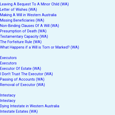
Leaving A Bequest To A Minor Child (WA)
Letter of Wishes (WA)
Making A Will in Western Australia
Missing Beneficiaries (WA)
Non-Binding Clauses Of A Will (WA)
Presumption of Death (WA)
Testamentary Capacity (WA)
The Forfeiture Rule (WA)
What Happens if a Will is Torn or Marked? (WA)
Executors
Executors
Executor Of Estate (WA)
I Don’t Trust The Executor (WA)
Passing of Accounts (WA)
Removal of Executor (WA)
Intestacy
Intestacy
Dying Intestate in Western Australia
Intestate Estates (WA)