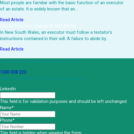
Most people are familiar with the basic function of an executor
of an estate. It is widely known that an…
Read Article
Can An Executor Change A Will? (NSW)
In New South Wales, an executor must follow a testator’s
instructions contained in their will. A failure to abide by…
Read Article
Get an Appointment with a Lawyer Now
1300 038 223
Lawyers available 24/7 for criminal matters
LinkedIn
This field is for validation purposes and should be left unchanged.
Name
*
Phone
*
This field is hidden when viewing the form