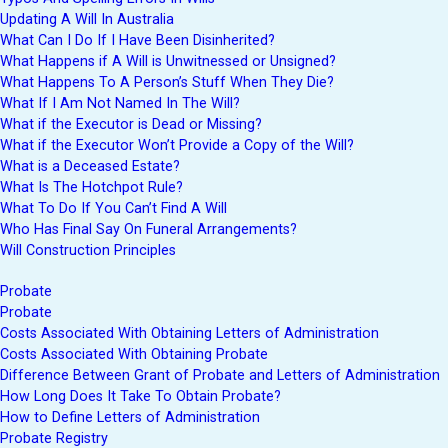
Updating A Will In Australia
What Can I Do If I Have Been Disinherited?
What Happens if A Will is Unwitnessed or Unsigned?
What Happens To A Person’s Stuff When They Die?
What If I Am Not Named In The Will?
What if the Executor is Dead or Missing?
What if the Executor Won’t Provide a Copy of the Will?
What is a Deceased Estate?
What Is The Hotchpot Rule?
What To Do If You Can’t Find A Will
Who Has Final Say On Funeral Arrangements?
Will Construction Principles
Probate
Probate
Costs Associated With Obtaining Letters of Administration
Costs Associated With Obtaining Probate
Difference Between Grant of Probate and Letters of Administration
How Long Does It Take To Obtain Probate?
How to Define Letters of Administration
Probate Registry