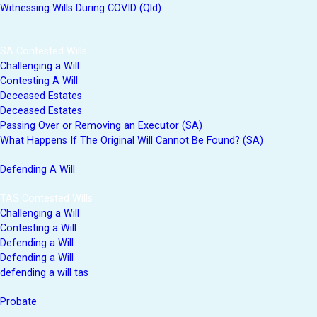
Witnessing Wills During COVID (Qld)
SA Contested Wills
Challenging a Will
Contesting A Will
Deceased Estates
Deceased Estates
Passing Over or Removing an Executor (SA)
What Happens If The Original Will Cannot Be Found? (SA)
Defending A Will
TAS Contested Wills
Challenging a Will
Contesting a Will
Defending a Will
Defending a Will
defending a will tas
Probate