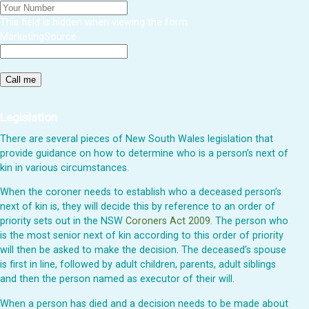
This field is hidden when viewing the form
MarketingSource
Legislation
There are several pieces of New South Wales legislation that
provide guidance on how to determine who is a person’s next of
kin in various circumstances.
When the coroner needs to establish who a deceased person’s
next of kin is, they will decide this by reference to an order of
priority sets out in the NSW
Coroners Act 2009
. The person who
is the most senior next of kin according to this order of priority
will then be asked to make the decision. The deceased’s spouse
is first in line, followed by adult children, parents, adult siblings
and then the person named as executor of their will.
When a person has died and a decision needs to be made about