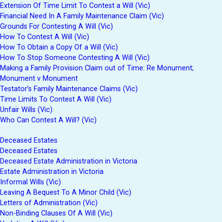
Extension Of Time Limit To Contest a Will (Vic)
Financial Need In A Family Maintenance Claim (Vic)
Grounds For Contesting A Will (Vic)
How To Contest A Will (Vic)
How To Obtain a Copy Of a Will (Vic)
How To Stop Someone Contesting A Will (Vic)
Making a Family Provision Claim out of Time: Re Monument;
Monument v Monument
Testator’s Family Maintenance Claims (Vic)
Time Limits To Contest A Will (Vic)
Unfair Wills (Vic)
Who Can Contest A Will? (Vic)
Deceased Estates
Deceased Estates
Deceased Estate Administration in Victoria
Estate Administration in Victoria
Informal Wills (Vic)
Leaving A Bequest To A Minor Child (Vic)
Letters of Administration (Vic)
Non-Binding Clauses Of A Will (Vic)