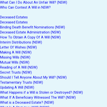
What Can I Do About An Unfair Will? (NSW)
Who Can Contest A Will in NSW?
Deceased Estates
Deceased Estates
Binding Death Benefit Nominations (NSW)
Deceased Estate Administration (NSW)
How To Obtain A Copy Of A Will (NSW)
Interim Distributions (NSW)
Letter Of Wishes (NSW)
Making A Will (NSW)
Missing Wills (NSW)
Mutual Wills (NSW)
Reading of A Will (NSW)
Secret Trusts (NSW)
Should I Tell Anyone About My Will? (NSW)
Testamentary Trusts (NSW)
Updating A Will (NSW)
What Happens if a Will is Stolen or Destroyed? (NSW)
What If A Beneficiary Witnessed The Will? (NSW)
What is a Deceased Estate? (NSW)