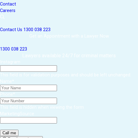
Contact
Careers
Contact Us
1300 038 223
Get an Appointment with a Lawyer Now
1300 038 223
Lawyers available 24/7 for criminal matters
Instagram
This field is for validation purposes and should be left unchanged.
Name
*
Phone
*
This field is hidden when viewing the form
MarketingSource