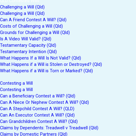
QLD Contested Wills
Challenging a Will (Qld)
Challenging a Will (Qld)
Can A Friend Contest A Will? (Qld)
Costs of Challenging a Will (Qld)
Grounds for Challenging a Will (Qld)
Is A Video Will Valid? (Qld)
Testamentary Capacity (Qld)
Testamentary Intention (Qld)
What Happens If a Will Is Not Valid? (Qld)
What Happens if a Will is Stolen or Destroyed? (Qld)
What Happens if a Will is Torn or Marked? (Qld)
Contesting a Will
Contesting a Will
Can a Beneficiary Contest a Will? (Qld)
Can A Niece Or Nephew Contest A Will? (Qld)
Can A Stepchild Contest A Will? (QLD)
Can An Executor Contest A Will? (Qld)
Can Grandchildren Contest A Will? (Qld)
Claims by Dependents: Treadwell v Treadwell (Qld)
Claims by Domestic Partners (Qld)