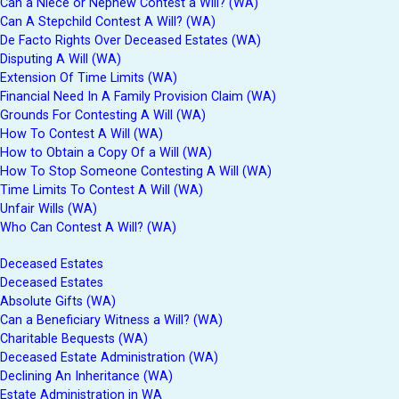
Can a Niece or Nephew Contest a Will? (WA)
Can A Stepchild Contest A Will? (WA)
De Facto Rights Over Deceased Estates (WA)
Disputing A Will (WA)
Extension Of Time Limits (WA)
Financial Need In A Family Provision Claim (WA)
Grounds For Contesting A Will (WA)
How To Contest A Will (WA)
How to Obtain a Copy Of a Will (WA)
How To Stop Someone Contesting A Will (WA)
Time Limits To Contest A Will (WA)
Unfair Wills (WA)
Who Can Contest A Will? (WA)
Deceased Estates
Deceased Estates
Absolute Gifts (WA)
Can a Beneficiary Witness a Will? (WA)
Charitable Bequests (WA)
Deceased Estate Administration (WA)
Declining An Inheritance (WA)
Estate Administration in WA