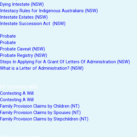
Dying Intestate (NSW)
Intestacy Rules for Indigenous Australians (NSW)
Intestate Estates (NSW)
Intestate Succession Act (NSW)
Probate
Probate
Probate Caveat (NSW)
Probate Registry (NSW)
Steps In Applying For A Grant Of Letters Of Administration (NSW)
What is a Letter of Administration? (NSW)
NT Contested Wills
Contesting A Will
Contesting A Will
Family Provision Claims by Children (NT)
Family Provision Claims by Spouses (NT)
Family Provision Claims by Stepchildren (NT)