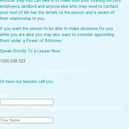
Another step you can take is to make sure your treating doctors,
employers, landlord and anyone else who may need to contact
your next of kin has the details of the person and is aware of
their relationship to you.
If you want the person to be able to make decisions for you
while you are alive you may also want to consider appointing
them under a Power of Attorney.
Speak Directly To a Lawyer Now
1300 038 223
Open 24 hours, 7 days
Or have our lawyers call you:
Phone
This field is for validation purposes and should be left unchanged.
Name
*
Phone
*