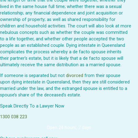
the length of time that the couple were together; whether they
lived in the same house full time; whether there was a sexual
relationship; any financial dependence and joint acquisition or
ownership of property; as well as shared responsibility for
children and household activities. The court will also look at more
nebulous concepts such as whether the couple was committed
to a life together, and whether other people accepted the two
people as an established couple. Dying intestate in Queensland
complicates the process whereby a de facto spouse inherits
their partner’s estate, but it is likely that a de facto spouse will
ultimately receive the same distribution as a married spouse.
If someone is separated but not
divorced
from their spouse
upon dying intestate in Queensland, then they are still considered
married under the law, and the estranged spouse is entitled to a
spouse’s share of the deceased’s estate.
Speak Directly To a Lawyer Now
1300 038 223
Open 24 hours, 7 days