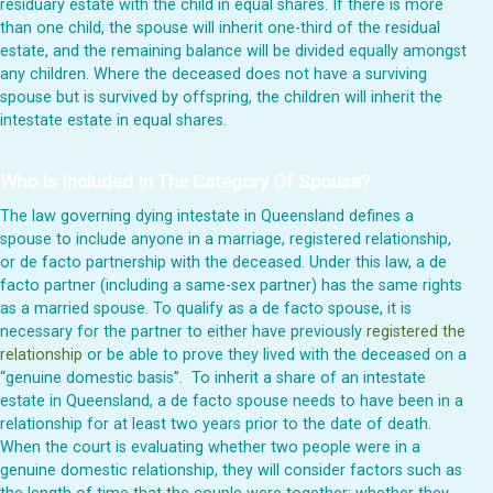
residuary estate with the child in equal shares. If there is more
than one child, the spouse will inherit one-third of the residual
estate, and the remaining balance will be divided equally amongst
any children. Where the deceased does not have a surviving
spouse but is survived by offspring, the children will inherit the
intestate estate in equal shares.
Who Is Included In The Category Of Spouse?
The law governing dying intestate in Queensland defines a
spouse to include anyone in a marriage, registered relationship,
or de facto partnership with the deceased. Under this law, a de
facto partner (including a same-sex partner) has the same rights
as a married spouse. To qualify as a de facto spouse, it is
necessary for the partner to either have previously
registered the
relationship
or be able to prove they lived with the deceased on a
“genuine domestic basis”. To inherit a share of an intestate
estate in Queensland, a de facto spouse needs to have been in a
relationship for at least two years prior to the date of death.
When the court is evaluating whether two people were in a
genuine domestic relationship, they will consider factors such as