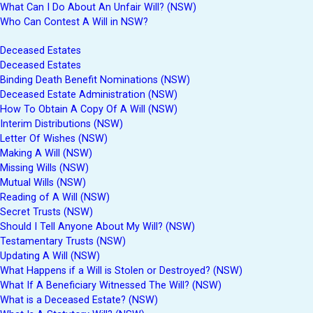
What Can I Do About An Unfair Will? (NSW)
Who Can Contest A Will in NSW?
Deceased Estates
Deceased Estates
Binding Death Benefit Nominations (NSW)
Deceased Estate Administration (NSW)
How To Obtain A Copy Of A Will (NSW)
Interim Distributions (NSW)
Letter Of Wishes (NSW)
Making A Will (NSW)
Missing Wills (NSW)
Mutual Wills (NSW)
Reading of A Will (NSW)
Secret Trusts (NSW)
Should I Tell Anyone About My Will? (NSW)
Testamentary Trusts (NSW)
Updating A Will (NSW)
What Happens if a Will is Stolen or Destroyed? (NSW)
What If A Beneficiary Witnessed The Will? (NSW)
What is a Deceased Estate? (NSW)