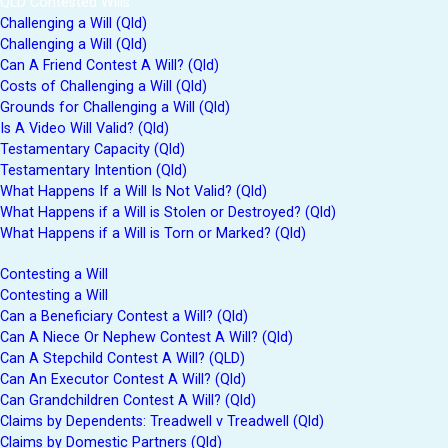
QLD Contested Wills
Challenging a Will (Qld)
Challenging a Will (Qld)
Can A Friend Contest A Will? (Qld)
Costs of Challenging a Will (Qld)
Grounds for Challenging a Will (Qld)
Is A Video Will Valid? (Qld)
Testamentary Capacity (Qld)
Testamentary Intention (Qld)
What Happens If a Will Is Not Valid? (Qld)
What Happens if a Will is Stolen or Destroyed? (Qld)
What Happens if a Will is Torn or Marked? (Qld)
Contesting a Will
Contesting a Will
Can a Beneficiary Contest a Will? (Qld)
Can A Niece Or Nephew Contest A Will? (Qld)
Can A Stepchild Contest A Will? (QLD)
Can An Executor Contest A Will? (Qld)
Can Grandchildren Contest A Will? (Qld)
Claims by Dependents: Treadwell v Treadwell (Qld)
Claims by Domestic Partners (Qld)