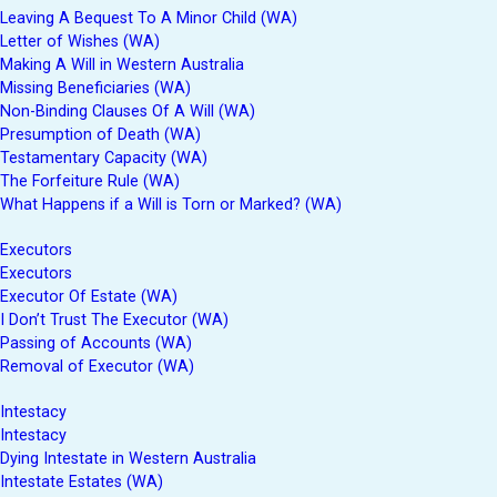
Leaving A Bequest To A Minor Child (WA)
Letter of Wishes (WA)
Making A Will in Western Australia
Missing Beneficiaries (WA)
Non-Binding Clauses Of A Will (WA)
Presumption of Death (WA)
Testamentary Capacity (WA)
The Forfeiture Rule (WA)
What Happens if a Will is Torn or Marked? (WA)
Executors
Executors
Executor Of Estate (WA)
I Don’t Trust The Executor (WA)
Passing of Accounts (WA)
Removal of Executor (WA)
Intestacy
Intestacy
Dying Intestate in Western Australia
Intestate Estates (WA)