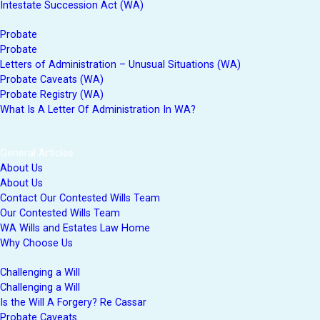
Intestate Succession Act (WA)
Probate
Probate
Letters of Administration – Unusual Situations (WA)
Probate Caveats (WA)
Probate Registry (WA)
What Is A Letter Of Administration In WA?
General Articles
About Us
About Us
Contact Our Contested Wills Team
Our Contested Wills Team
WA Wills and Estates Law Home
Why Choose Us
Challenging a Will
Challenging a Will
Is the Will A Forgery? Re Cassar
Probate Caveats