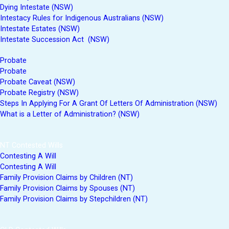
Dying Intestate (NSW)
Intestacy Rules for Indigenous Australians (NSW)
Intestate Estates (NSW)
Intestate Succession Act (NSW)
Probate
Probate
Probate Caveat (NSW)
Probate Registry (NSW)
Steps In Applying For A Grant Of Letters Of Administration (NSW)
What is a Letter of Administration? (NSW)
NT Contested Wills
Contesting A Will
Contesting A Will
Family Provision Claims by Children (NT)
Family Provision Claims by Spouses (NT)
Family Provision Claims by Stepchildren (NT)