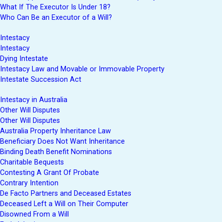
What If The Executor Is Under 18?
Who Can Be an Executor of a Will?
Intestacy
Intestacy
Dying Intestate
Intestacy Law and Movable or Immovable Property
Intestate Succession Act
Intestacy in Australia
Other Will Disputes
Other Will Disputes
Australia Property Inheritance Law
Beneficiary Does Not Want Inheritance
Binding Death Benefit Nominations
Charitable Bequests
Contesting A Grant Of Probate
Contrary Intention
De Facto Partners and Deceased Estates
Deceased Left a Will on Their Computer
Disowned From a Will