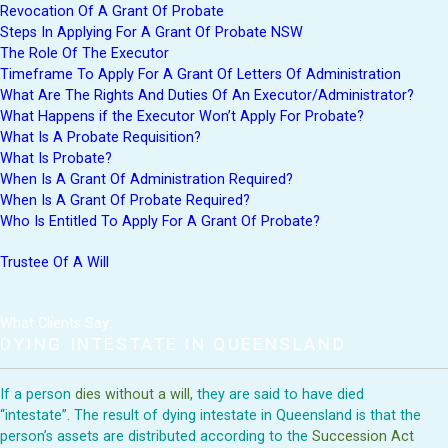
Revocation Of A Grant Of Probate
Steps In Applying For A Grant Of Probate NSW
The Role Of The Executor
Timeframe To Apply For A Grant Of Letters Of Administration
What Are The Rights And Duties Of An Executor/Administrator?
What Happens if the Executor Won’t Apply For Probate?
What Is A Probate Requisition?
What Is Probate?
When Is A Grant Of Administration Required?
When Is A Grant Of Probate Required?
Who Is Entitled To Apply For A Grant Of Probate?
Trustee Of A Will
What Clients Say:
DYING INTESTATE IN QUEENSLAND
If a person
dies without a will
, they are said to have died
“intestate”. The result of dying intestate in Queensland is that the
person’s assets are distributed according to the
Succession Act