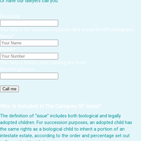
Or have our lawyers call you:
Facebook
This field is for validation purposes and should be left unchanged.
Name
*
Phone
*
This field is hidden when viewing the form
MarketingSource
Who Is Included In The Category Of Issue?
The definition of “issue” includes both biological and legally
adopted children. For succession purposes, an adopted child has
the same rights as a biological child to inherit a portion of an
intestate estate, according to the order and percentage set out