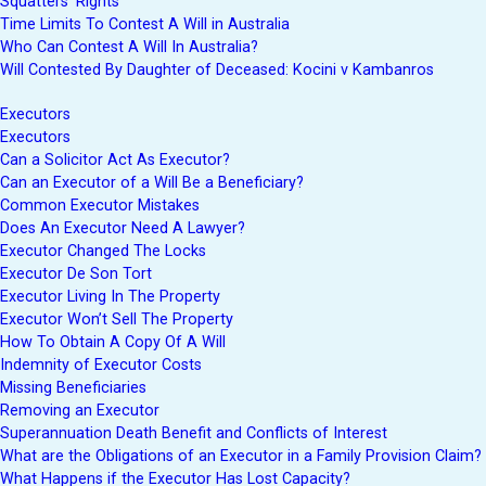
Squatters’ Rights
Time Limits To Contest A Will in Australia
Who Can Contest A Will In Australia?
Will Contested By Daughter of Deceased: Kocini v Kambanros
Executors
Executors
Can a Solicitor Act As Executor?
Can an Executor of a Will Be a Beneficiary?
Common Executor Mistakes
Does An Executor Need A Lawyer?
Executor Changed The Locks
Executor De Son Tort
Executor Living In The Property
Executor Won’t Sell The Property
How To Obtain A Copy Of A Will
Indemnity of Executor Costs
Missing Beneficiaries
Removing an Executor
Superannuation Death Benefit and Conflicts of Interest
What are the Obligations of an Executor in a Family Provision Claim?
What Happens if the Executor Has Lost Capacity?