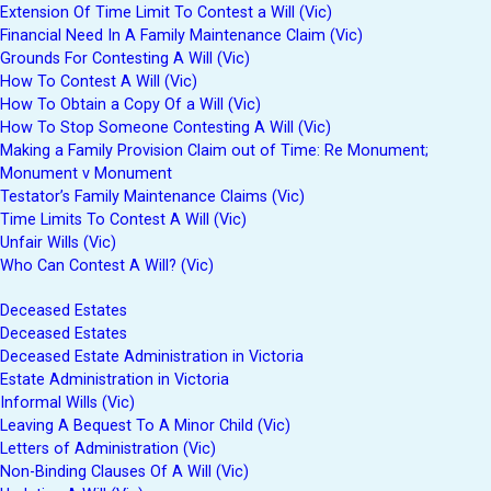
Extension Of Time Limit To Contest a Will (Vic)
Financial Need In A Family Maintenance Claim (Vic)
Grounds For Contesting A Will (Vic)
How To Contest A Will (Vic)
How To Obtain a Copy Of a Will (Vic)
How To Stop Someone Contesting A Will (Vic)
Making a Family Provision Claim out of Time: Re Monument;
Monument v Monument
Testator’s Family Maintenance Claims (Vic)
Time Limits To Contest A Will (Vic)
Unfair Wills (Vic)
Who Can Contest A Will? (Vic)
Deceased Estates
Deceased Estates
Deceased Estate Administration in Victoria
Estate Administration in Victoria
Informal Wills (Vic)
Leaving A Bequest To A Minor Child (Vic)
Letters of Administration (Vic)
Non-Binding Clauses Of A Will (Vic)