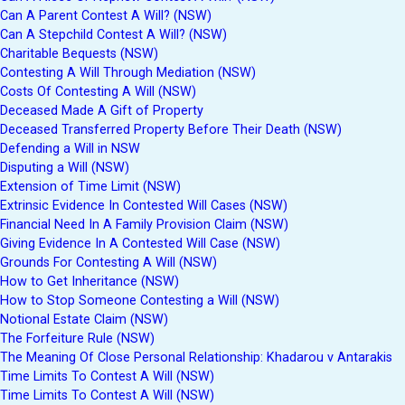
Can A Parent Contest A Will? (NSW)
Can A Stepchild Contest A Will? (NSW)
Charitable Bequests (NSW)
Contesting A Will Through Mediation (NSW)
Costs Of Contesting A Will (NSW)
Deceased Made A Gift of Property
Deceased Transferred Property Before Their Death (NSW)
Defending a Will in NSW
Disputing a Will (NSW)
Extension of Time Limit (NSW)
Extrinsic Evidence In Contested Will Cases (NSW)
Financial Need In A Family Provision Claim (NSW)
Giving Evidence In A Contested Will Case (NSW)
Grounds For Contesting A Will (NSW)
How to Get Inheritance (NSW)
How to Stop Someone Contesting a Will (NSW)
Notional Estate Claim (NSW)
The Forfeiture Rule (NSW)
The Meaning Of Close Personal Relationship: Khadarou v Antarakis
Time Limits To Contest A Will (NSW)
Time Limits To Contest A Will (NSW)