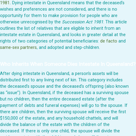
1981
.
Dying intestate in Queensland means that the deceased’s
wishes and preferences are not considered, and there is no
opportunity for them to make provision for people who are
otherwise unrecognised by the
Succession Act 1981
. This article
outlines the list of relatives that are eligible to inherit from an
intestate estate in Queensland, and looks in greater detail at the
rights of two categories of potential beneficiaries:
de facto
and
same-sex partners
, and adopted and step-children.
Who Inherits When Someone Dies Intestate In Queensland?
After dying intestate in Queensland, a person’s assets will be
distributed first to any living next of kin. This category includes
the deceased’s spouse and the deceased’s offspring (also known
as “issue”). In Queensland, if the deceased has a surviving spouse
but no children, then the entire deceased estate (after the
payment of debts and funeral expenses) will go to the spouse. If
there are children, then the surviving spouse will receive the first
$150,000 of the estate, and any household chattels, and will
divide the balance of the estate with the children of the
deceased. If there is only one child, the spouse will divide the