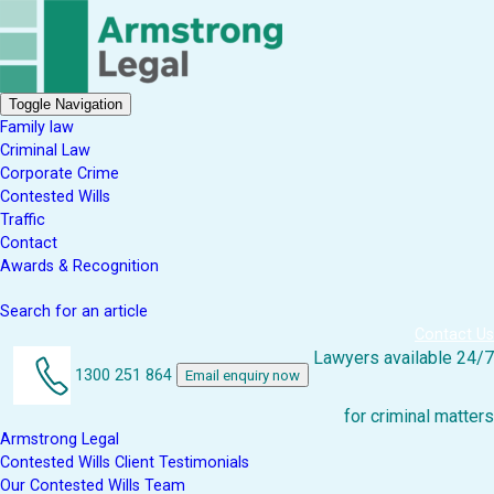
Toggle Navigation
Family law
Criminal Law
Corporate Crime
Contested Wills
Traffic
Contact
Awards & Recognition
Search for an article
Contact Us
Lawyers available 24/7
1300 251 864
Email enquiry now
for criminal matters
Armstrong Legal
Contested Wills Client Testimonials
Our Contested Wills Team