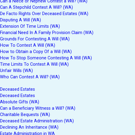
Can a Niece or Nephew Contest a Will? (WA)
Can A Stepchild Contest A Will? (WA)
De Facto Rights Over Deceased Estates (WA)
Disputing A Will (WA)
Extension Of Time Limits (WA)
Financial Need In A Family Provision Claim (WA)
Grounds For Contesting A Will (WA)
How To Contest A Will (WA)
How to Obtain a Copy Of a Will (WA)
How To Stop Someone Contesting A Will (WA)
Time Limits To Contest A Will (WA)
Unfair Wills (WA)
Who Can Contest A Will? (WA)
Deceased Estates
Deceased Estates
Absolute Gifts (WA)
Can a Beneficiary Witness a Will? (WA)
Charitable Bequests (WA)
Deceased Estate Administration (WA)
Declining An Inheritance (WA)
Estate Administration in WA