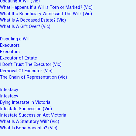
Updating A Will (Vic)
What Happens if a Will is Torn or Marked? (Vic)
What If a Beneficiary Witnessed The Will? (Vic)
What Is A Deceased Estate? (Vic)
What Is A Gift Over? (Vic)
Disputing a Will
Executors
Executors
Executor of Estate
I Don’t Trust The Executor (Vic)
Removal Of Executor (Vic)
The Chain of Representation (Vic)
Intestacy
Intestacy
Dying Intestate in Victoria
Intestate Succession (Vic)
Intestate Succession Act Victoria
What Is A Statutory Will? (Vic)
What Is Bona Vacantia? (Vic)