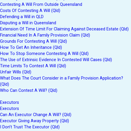
Contesting A Will From Outside Queensland
Costs Of Contesting A Will (Qld)
Defending a Will in QLD
Disputing a Will in Queensland
Extension Of Time Limit For Claiming Against Deceased Estate (Qld)
Financial Need In A Family Provision Claim (Qld)
Grounds For Contesting A Will (Qld)
How To Get An Inheritance (Qld)
How To Stop Someone Contesting A Will (Qld)
The Use of Extrinsic Evidence In Contested Will Cases (Qld)
Time Limits To Contest A Will (Qld)
Unfair Wills (Qld)
What Does The Court Consider in a Family Provision Application?
(Qld)
Who Can Contest A Will? (Qld)
Executors
Executors
Can An Executor Change A Will? (Qld)
Executor Giving Away Property (Qld)
I Don’t Trust The Executor (Qld)