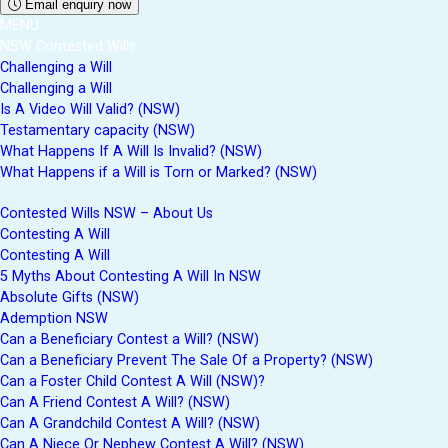
Email enquiry now
MENU
NSW Contested Wills
Challenging a Will
Challenging a Will
Is A Video Will Valid? (NSW)
Testamentary capacity (NSW)
What Happens If A Will Is Invalid? (NSW)
What Happens if a Will is Torn or Marked? (NSW)
Contested Wills NSW – About Us
Contesting A Will
Contesting A Will
5 Myths About Contesting A Will In NSW
Absolute Gifts (NSW)
Ademption NSW
Can a Beneficiary Contest a Will? (NSW)
Can a Beneficiary Prevent The Sale Of a Property? (NSW)
Can a Foster Child Contest A Will (NSW)?
Can A Friend Contest A Will? (NSW)
Can A Grandchild Contest A Will? (NSW)
Can A Niece Or Nephew Contest A Will? (NSW)