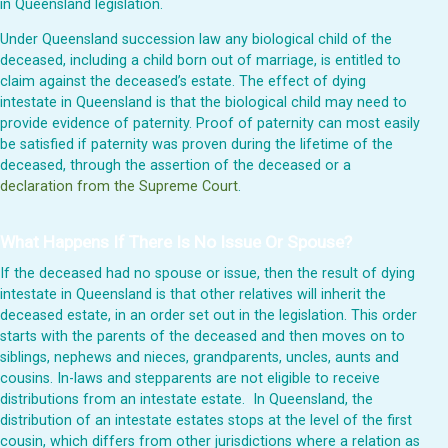
in Queensland legislation.
Under Queensland succession law any biological child of the
deceased, including a child born out of marriage, is entitled to
claim against the deceased’s estate. The effect of dying
intestate in Queensland is that the biological child may need to
provide evidence of paternity. Proof of paternity can most easily
be satisfied if paternity was proven during the lifetime of the
deceased, through the assertion of the deceased or a
declaration from the Supreme Court
.
What Happens If There Is No Issue Or Spouse?
If the deceased had no spouse or issue, then the result of dying
intestate in Queensland is that other relatives will inherit the
deceased estate, in an order set out in the legislation. This order
starts with the parents of the deceased and then moves on to
siblings, nephews and nieces, grandparents, uncles, aunts and
cousins. In-laws and stepparents are not eligible to receive
distributions from an intestate estate. In Queensland, the
distribution of an intestate estates stops at the level of the first
cousin, which differs from other jurisdictions where a relation as