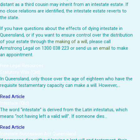
distant as a third cousin may inherit from an intestate estate. If
no close relations are identified, the intestate estate reverts to
the state.
If you have questions about the effects of dying intestate in
Queensland, or if you want to ensure control over the distribution
of your estate through the
making of a will
, please call
Armstrong Legal on 1300 038 223 or send us an
email
to make
an appointment.
Free Legal Resources
Statutory Wills (Qld)
In Queensland, only those over the age of eighteen who have the
requisite testamentary capacity can make a will. However,…
Read Article
Intestate (Qld)
The word “intestate” is derived from the Latin intestatus, which
means “not having left a valid will”. If someone dies…
Read Article
Intestate Succession Act Queensland