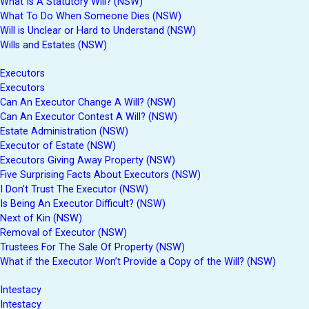
What Is A Statutory Will? (NSW)
What To Do When Someone Dies (NSW)
Will is Unclear or Hard to Understand (NSW)
Wills and Estates (NSW)
Executors
Executors
Can An Executor Change A Will? (NSW)
Can An Executor Contest A Will? (NSW)
Estate Administration (NSW)
Executor of Estate (NSW)
Executors Giving Away Property (NSW)
Five Surprising Facts About Executors (NSW)
I Don’t Trust The Executor (NSW)
Is Being An Executor Difficult? (NSW)
Next of Kin (NSW)
Removal of Executor (NSW)
Trustees For The Sale Of Property (NSW)
What if the Executor Won’t Provide a Copy of the Will? (NSW)
Intestacy
Intestacy