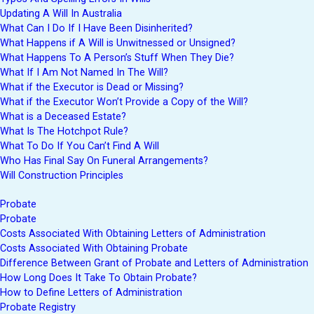
Updating A Will In Australia
What Can I Do If I Have Been Disinherited?
What Happens if A Will is Unwitnessed or Unsigned?
What Happens To A Person’s Stuff When They Die?
What If I Am Not Named In The Will?
What if the Executor is Dead or Missing?
What if the Executor Won’t Provide a Copy of the Will?
What is a Deceased Estate?
What Is The Hotchpot Rule?
What To Do If You Can’t Find A Will
Who Has Final Say On Funeral Arrangements?
Will Construction Principles
Probate
Probate
Costs Associated With Obtaining Letters of Administration
Costs Associated With Obtaining Probate
Difference Between Grant of Probate and Letters of Administration
How Long Does It Take To Obtain Probate?
How to Define Letters of Administration
Probate Registry