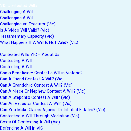
VIC Contested Wills
Challenging A Will
Challenging A Will
Challenging an Executor (Vic)
Is A Video Will Valid? (Vic)
Testamentary Capacity (Vic)
What Happens If A Will Is Not Valid? (Vic)
Contested Wills VIC – About Us
Contesting A Will
Contesting A Will
Can a Beneficiary Contest a Will in Victoria?
Can A Friend Contest A Will? (Vic)
Can A Grandchild Contest A Will? (Vic)
Can A Niece Or Nephew Contest A Will? (Vic)
Can A Stepchild Contest A Will? (Vic)
Can An Executor Contest A Will? (Vic)
Can You Make Claims Against Distributed Estates? (Vic)
Contesting A Will Through Mediation (Vic)
Costs Of Contesting A Will (Vic)
Defending A Will in VIC