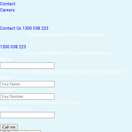
Contact
Careers
Contact Us
1300 038 223
Get an Appointment with a Lawyer Now
1300 038 223
Lawyers available 24/7 for criminal matters
Name
This field is for validation purposes and should be left unchanged.
Name
*
Phone
*
This field is hidden when viewing the form
MarketingSource