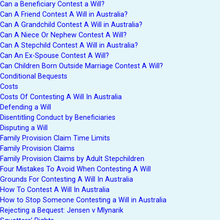
Can a Beneficiary Contest a Will?
Can A Friend Contest A Will in Australia?
Can A Grandchild Contest A Will in Australia?
Can A Niece Or Nephew Contest A Will?
Can A Stepchild Contest A Will in Australia?
Can An Ex-Spouse Contest A Will?
Can Children Born Outside Marriage Contest A Will?
Conditional Bequests
Costs
Costs Of Contesting A Will In Australia
Defending a Will
Disentitling Conduct by Beneficiaries
Disputing a Will
Family Provision Claim Time Limits
Family Provision Claims
Family Provision Claims by Adult Stepchildren
Four Mistakes To Avoid When Contesting A Will
Grounds For Contesting A Will In Australia
How To Contest A Will In Australia
How to Stop Someone Contesting a Will in Australia
Rejecting a Bequest: Jensen v Mlynarik