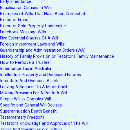
Early Inheritance
Equalisation Clauses In Wills
Examples of Wills That Have Been Contested
Executor Fraud
Executor Sold Property Undervalue
Facebook Message Wills
Five Essential Clauses Of A Will
Foreign Investment Laws and Wills
Guardianship and Administration Orders (WA)
History of Family Provision or Testator’s Family Maintenance
How to Remove a Trustee
Inheritance Tax in Australia
Intellectual Property and Deceased Estates
Interstate And Overseas Assets
Leaving A Bequest To A Minor Child
Making Provision For A Pet In A Will
Simple Will vs Complex Will
Specific and General Will Devises
Superannuation Death Benefit
Testamentary Freedom
Testator’s Knowledge and Approval of The Will
Typos And Spelling Errors In Wills