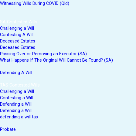
Witnessing Wills During COVID (Qld)
SA Contested Wills
Challenging a Will
Contesting A Will
Deceased Estates
Deceased Estates
Passing Over or Removing an Executor (SA)
What Happens If The Original Will Cannot Be Found? (SA)
Defending A Will
TAS Contested Wills
Challenging a Will
Contesting a Will
Defending a Will
Defending a Will
defending a will tas
Probate