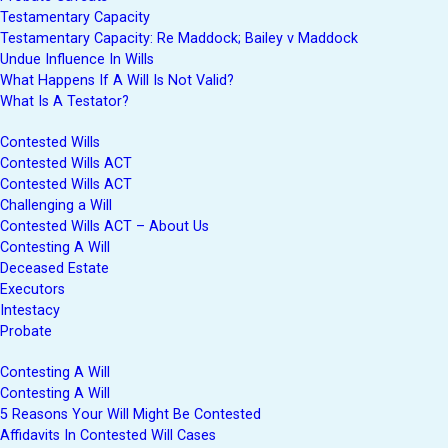
Testamentary Capacity
Testamentary Capacity: Re Maddock; Bailey v Maddock
Undue Influence In Wills
What Happens If A Will Is Not Valid?
What Is A Testator?
Contested Wills
Contested Wills ACT
Contested Wills ACT
Challenging a Will
Contested Wills ACT – About Us
Contesting A Will
Deceased Estate
Executors
Intestacy
Probate
Contesting A Will
Contesting A Will
5 Reasons Your Will Might Be Contested
Affidavits In Contested Will Cases