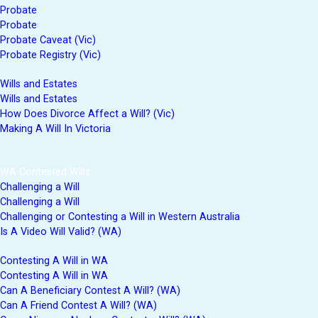
Probate
Probate
Probate Caveat (Vic)
Probate Registry (Vic)
Wills and Estates
Wills and Estates
How Does Divorce Affect a Will? (Vic)
Making A Will In Victoria
WA Contested Wills
Challenging a Will
Challenging a Will
Challenging or Contesting a Will in Western Australia
Is A Video Will Valid? (WA)
Contesting A Will in WA
Contesting A Will in WA
Can A Beneficiary Contest A Will? (WA)
Can A Friend Contest A Will? (WA)