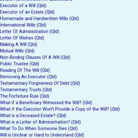
Executor of a Will (Qld)
Executor of an Estate (Qld)
Homemade and Handwritten Wills (Qld)
International Wills (Qld)
Letter Of Administration (Qld)
Letter Of Wishes (Qld)
Making A Will (Qld)
Mutual Wills (Qld)
Non-Binding Clauses Of A Will (Qld)
Public Trustee (Qld)
Reading Of The Will (Qld)
Removing An Executor (Qld)
Testamentary Forgiveness Of Debt (Qld)
Testamentary Trusts (Qld)
The Forfeiture Rule (Qld)
What if a Beneficiary Witnessed the Will? (Qld)
What if the Executor Won’t Provide a Copy of the Will? (Qld)
What is a Deceased Estate? (Qld)
What is a Letter of Administration? (Qld)
What To Do When Someone Dies (Qld)
Will is Unclear or Hard to Understand (Qld)