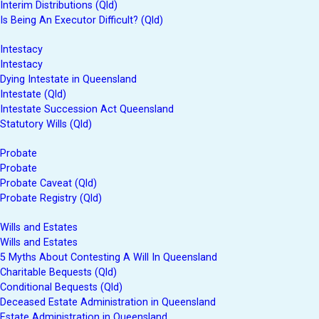
Interim Distributions (Qld)
Is Being An Executor Difficult? (Qld)
Intestacy
Intestacy
Dying Intestate in Queensland
Intestate (Qld)
Intestate Succession Act Queensland
Statutory Wills (Qld)
Probate
Probate
Probate Caveat (Qld)
Probate Registry (Qld)
Wills and Estates
Wills and Estates
5 Myths About Contesting A Will In Queensland
Charitable Bequests (Qld)
Conditional Bequests (Qld)
Deceased Estate Administration in Queensland
Estate Administration in Queensland