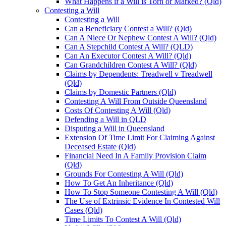
What Happens if a Will is Torn or Marked? (Qld)
Contesting a Will
Contesting a Will
Can a Beneficiary Contest a Will? (Qld)
Can A Niece Or Nephew Contest A Will? (Qld)
Can A Stepchild Contest A Will? (QLD)
Can An Executor Contest A Will? (Qld)
Can Grandchildren Contest A Will? (Qld)
Claims by Dependents: Treadwell v Treadwell
(Qld)
Claims by Domestic Partners (Qld)
Contesting A Will From Outside Queensland
Costs Of Contesting A Will (Qld)
Defending a Will in QLD
Disputing a Will in Queensland
Extension Of Time Limit For Claiming Against
Deceased Estate (Qld)
Financial Need In A Family Provision Claim
(Qld)
Grounds For Contesting A Will (Qld)
How To Get An Inheritance (Qld)
How To Stop Someone Contesting A Will (Qld)
The Use of Extrinsic Evidence In Contested Will
Cases (Qld)
Time Limits To Contest A Will (Qld)