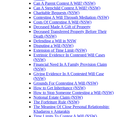
Can A Parent Contest A Will? (NSW)
Can A Stepchild Contest A Will? (NSW)
Charitable Bequests (NSW)
Contesting A Will Through Mediation (NSW)
Costs Of Contesting A Will (NSW)
Deceased Made A Gift of Property
Deceased Transferred Property Before Their
Death (NSW)
Defending a Will in NSW
Disputing a Will (NSW)
Extension of Time Limit (NSW)
Extrinsic Evidence In Contested Will Cases
(NSW)
Financial Need In A Family Provision Claim
(NSW)
Giving Evidence In A Contested Will Case
(NSW)
Grounds For Contesting A Will (NSW)
How to Get Inheritance (NSW)
How to Stop Someone Contesting a Will (NSW)
Notional Estate Claim (NSW)
The Forfeiture Rule (NSW)
The Meaning Of Close Personal Relationship:
Khadarou v Antarakis
Time Limits To Contest A Will (NSW)