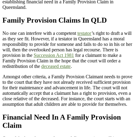
establishing financial need in a Family Provision Claim in
Queensland.
Family Provision Claims In QLD
No one can interfere with a competent
testator
’s right to draft a will
as they see fit. However, if a testator in Queensland has a moral
responsibility to provide for someone and fails to do so in his or her
will, then the overlooked person has legal recourse. There is
provision in the
Succession Act 1981
for a claimant to make a
Family Provision Claim in the hope that the court will order a
redistribution of the
deceased estate
.
Amongst other criteria, a Family Provision Claimant needs to prove
to the court that they have not already received sufficient provision
for their maintenance and advancement in life. The court will not
automatically accept that a claimant has a right to provision, even a
close relative of the deceased. For instance, the court starts with an
assumption that adult children are able to provide for themselves.
Financial Need In A Family Provision
Claim