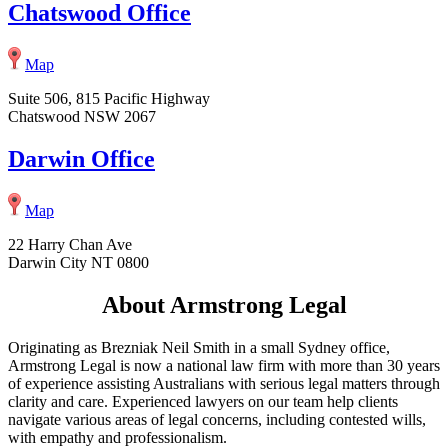
Chatswood Office
Map
Suite 506, 815 Pacific Highway
Chatswood NSW 2067
Darwin Office
Map
22 Harry Chan Ave
Darwin City NT 0800
About Armstrong Legal
Originating as Brezniak Neil Smith in a small Sydney office,
Armstrong Legal is now a national law firm with more than 30 years
of experience assisting Australians with serious legal matters through
clarity and care. Experienced lawyers on our team help clients
navigate various areas of legal concerns, including contested wills,
with empathy and professionalism.