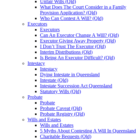
Unfair Wills (Qld)
What Does The Court Consider in a Family
Provision Application? (Qld)
Who Can Contest A Will? (Qld)
Executors
Executors
Can An Executor Change A Will? (Qld)
Executor Giving Away Property (Qld)
I Don’t Trust The Executor (Qld)
Interim Distributions (Qld)
Is Being An Executor Difficult? (Qld)
Intestacy
Intestacy
Dying Intestate in Queensland
Intestate (Qld)
Intestate Succession Act Queensland
Statutory Wills (Qld)
Probate
Probate
Probate Caveat (Qld)
Probate Registry (Qld)
Wills and Estates
Wills and Estates
5 Myths About Contesting A Will In Queensland
Charitable Bequests (Qld)