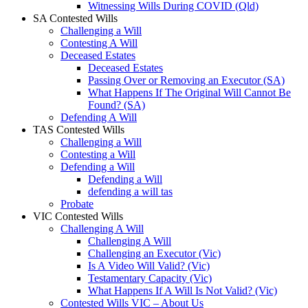
Witnessing Wills During COVID (Qld)
SA Contested Wills
Challenging a Will
Contesting A Will
Deceased Estates
Deceased Estates
Passing Over or Removing an Executor (SA)
What Happens If The Original Will Cannot Be
Found? (SA)
Defending A Will
TAS Contested Wills
Challenging a Will
Contesting a Will
Defending a Will
Defending a Will
defending a will tas
Probate
VIC Contested Wills
Challenging A Will
Challenging A Will
Challenging an Executor (Vic)
Is A Video Will Valid? (Vic)
Testamentary Capacity (Vic)
What Happens If A Will Is Not Valid? (Vic)
Contested Wills VIC – About Us