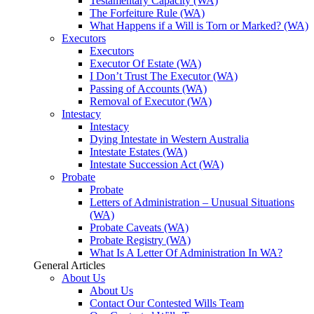
Testamentary Capacity (WA)
The Forfeiture Rule (WA)
What Happens if a Will is Torn or Marked? (WA)
Executors
Executors
Executor Of Estate (WA)
I Don’t Trust The Executor (WA)
Passing of Accounts (WA)
Removal of Executor (WA)
Intestacy
Intestacy
Dying Intestate in Western Australia
Intestate Estates (WA)
Intestate Succession Act (WA)
Probate
Probate
Letters of Administration – Unusual Situations
(WA)
Probate Caveats (WA)
Probate Registry (WA)
What Is A Letter Of Administration In WA?
General Articles
About Us
About Us
Contact Our Contested Wills Team