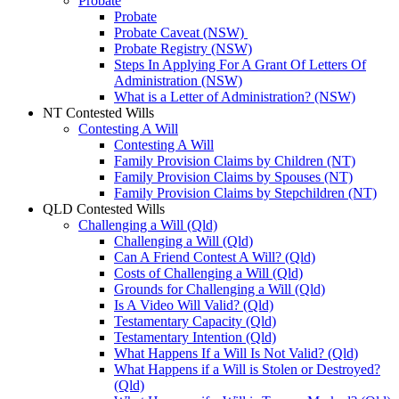
Probate
Probate
Probate Caveat (NSW)
Probate Registry (NSW)
Steps In Applying For A Grant Of Letters Of
Administration (NSW)
What is a Letter of Administration? (NSW)
NT Contested Wills
Contesting A Will
Contesting A Will
Family Provision Claims by Children (NT)
Family Provision Claims by Spouses (NT)
Family Provision Claims by Stepchildren (NT)
QLD Contested Wills
Challenging a Will (Qld)
Challenging a Will (Qld)
Can A Friend Contest A Will? (Qld)
Costs of Challenging a Will (Qld)
Grounds for Challenging a Will (Qld)
Is A Video Will Valid? (Qld)
Testamentary Capacity (Qld)
Testamentary Intention (Qld)
What Happens If a Will Is Not Valid? (Qld)
What Happens if a Will is Stolen or Destroyed?
(Qld)