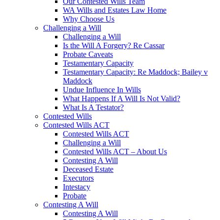
Our Contested Wills Team
WA Wills and Estates Law Home
Why Choose Us
Challenging a Will
Challenging a Will
Is the Will A Forgery? Re Cassar
Probate Caveats
Testamentary Capacity
Testamentary Capacity: Re Maddock; Bailey v
Maddock
Undue Influence In Wills
What Happens If A Will Is Not Valid?
What Is A Testator?
Contested Wills
Contested Wills ACT
Contested Wills ACT
Challenging a Will
Contested Wills ACT – About Us
Contesting A Will
Deceased Estate
Executors
Intestacy
Probate
Contesting A Will
Contesting A Will