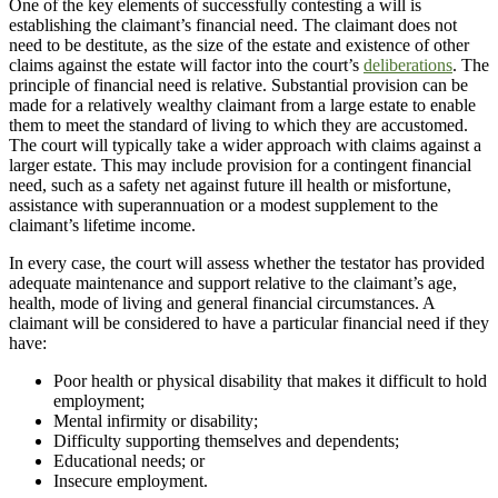
One of the key elements of successfully contesting a will is
establishing the claimant’s financial need. The claimant does not
need to be destitute, as the size of the estate and existence of other
claims against the estate will factor into the court’s
deliberations
. The
principle of financial need is relative. Substantial provision can be
made for a relatively wealthy claimant from a large estate to enable
them to meet the standard of living to which they are accustomed.
The court will typically take a wider approach with claims against a
larger estate. This may include provision for a contingent financial
need, such as a safety net against future ill health or misfortune,
assistance with superannuation or a modest supplement to the
claimant’s lifetime income.
In every case, the court will assess whether the testator has provided
adequate maintenance and support relative to the claimant’s age,
health, mode of living and general financial circumstances. A
claimant will be considered to have a particular financial need if they
have:
Poor health or physical disability that makes it difficult to hold
employment;
Mental infirmity or disability;
Difficulty supporting themselves and dependents;
Educational needs; or
Insecure employment.