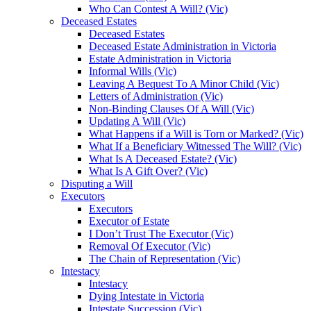
Who Can Contest A Will? (Vic)
Deceased Estates
Deceased Estates
Deceased Estate Administration in Victoria
Estate Administration in Victoria
Informal Wills (Vic)
Leaving A Bequest To A Minor Child (Vic)
Letters of Administration (Vic)
Non-Binding Clauses Of A Will (Vic)
Updating A Will (Vic)
What Happens if a Will is Torn or Marked? (Vic)
What If a Beneficiary Witnessed The Will? (Vic)
What Is A Deceased Estate? (Vic)
What Is A Gift Over? (Vic)
Disputing a Will
Executors
Executors
Executor of Estate
I Don’t Trust The Executor (Vic)
Removal Of Executor (Vic)
The Chain of Representation (Vic)
Intestacy
Intestacy
Dying Intestate in Victoria
Intestate Succession (Vic)