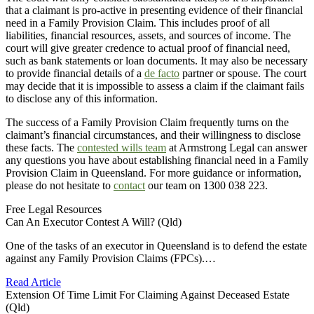
that a claimant is pro-active in presenting evidence of their financial
need in a Family Provision Claim. This includes proof of all
liabilities, financial resources, assets, and sources of income. The
court will give greater credence to actual proof of financial need,
such as bank statements or loan documents. It may also be necessary
to provide financial details of a
de facto
partner or spouse. The court
may decide that it is impossible to assess a claim if the claimant fails
to disclose any of this information.
The success of a Family Provision Claim frequently turns on the
claimant’s financial circumstances, and their willingness to disclose
these facts. The
contested wills team
at Armstrong Legal can answer
any questions you have about establishing financial need in a Family
Provision Claim in Queensland. For more guidance or information,
please do not hesitate to
contact
our team on 1300 038 223.
Free Legal Resources
Can An Executor Contest A Will? (Qld)
One of the tasks of an executor in Queensland is to defend the estate
against any Family Provision Claims (FPCs).…
Read Article
Extension Of Time Limit For Claiming Against Deceased Estate
(Qld)