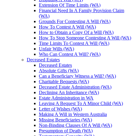
Extension Of Time Limits (WA)
Financial Need In A Family Provision Claim
(WA)
Grounds For Contesting A Will (WA)
How To Contest A Will (WA)
How to Obtain a Copy Of a Will (WA)
How To Stop Someone Contesting A Will (WA)
Time Limits To Contest A Will (WA)
Unfair Wills (WA)
Who Can Contest A Will? (WA)
Deceased Estates
Deceased Estates
Absolute Gifts (WA)
Can a Beneficiary Witness a Will? (WA)
Charitable Bequests (WA)
Deceased Estate Administration (WA)
Declining An Inheritance (WA)
Estate Administration in WA
Leaving A Bequest To A Minor Child (WA)
Letter of Wishes (WA)
Making A Will in Western Australia
Missing Beneficiaries (WA)
Non-Binding Clauses Of A Will (WA)
Presumption of Death (WA)