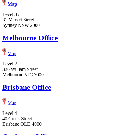
Map
Level 35
31 Market Street
Sydney NSW 2000
Melbourne Office
Map
Level 2
326 William Street
Melbourne VIC 3000
Brisbane Office
Map
Level 4
40 Creek Street
Brisbane QLD 4000