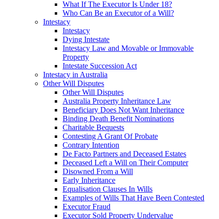
What If The Executor Is Under 18?
Who Can Be an Executor of a Will?
Intestacy
Intestacy
Dying Intestate
Intestacy Law and Movable or Immovable
Property
Intestate Succession Act
Intestacy in Australia
Other Will Disputes
Other Will Disputes
Australia Property Inheritance Law
Beneficiary Does Not Want Inheritance
Binding Death Benefit Nominations
Charitable Bequests
Contesting A Grant Of Probate
Contrary Intention
De Facto Partners and Deceased Estates
Deceased Left a Will on Their Computer
Disowned From a Will
Early Inheritance
Equalisation Clauses In Wills
Examples of Wills That Have Been Contested
Executor Fraud
Executor Sold Property Undervalue