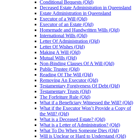
Conditional Bequests (Qld)
Deceased Estate Administration in Queensland
Estate Administration in Queensland
Executor of a Will (Qld)
Executor of an Estate (Qld)
Homemade and Handwritten Wills (Qld)
International Wills (Qld)
Letter Of Administration (Qld)
Letter Of Wishes (Qld)
Making A Will (Qld)
Mutual Wills (Qld)
Non-Binding Clauses Of A Will (Qld)
Public Trustee (Qld)
Reading Of The Will (Qld)
Removing An Executor (Qld)
Testamentary Forgiveness Of Debt (Qld)
Testamentary Trusts (Qld)
The Forfeiture Rule (Qld)
What if a Beneficiary Witnessed the Will? (Qld)
What if the Executor Won’t Provide a Copy of
the Will? (Qld)
What is a Deceased Estate? (Qld)
What is a Letter of Administration? (Qld)
What To Do When Someone Dies (Qld)
Will is Unclear or Hard to Understand (Qld)