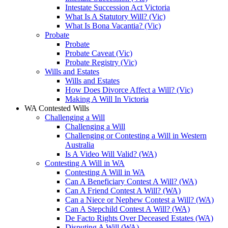
Intestate Succession Act Victoria
What Is A Statutory Will? (Vic)
What Is Bona Vacantia? (Vic)
Probate
Probate
Probate Caveat (Vic)
Probate Registry (Vic)
Wills and Estates
Wills and Estates
How Does Divorce Affect a Will? (Vic)
Making A Will In Victoria
WA Contested Wills
Challenging a Will
Challenging a Will
Challenging or Contesting a Will in Western
Australia
Is A Video Will Valid? (WA)
Contesting A Will in WA
Contesting A Will in WA
Can A Beneficiary Contest A Will? (WA)
Can A Friend Contest A Will? (WA)
Can a Niece or Nephew Contest a Will? (WA)
Can A Stepchild Contest A Will? (WA)
De Facto Rights Over Deceased Estates (WA)
Disputing A Will (WA)