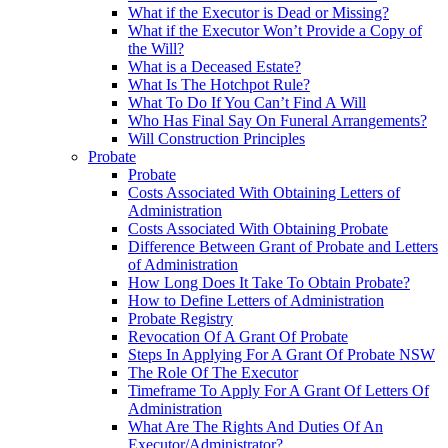
What if the Executor is Dead or Missing?
What if the Executor Won’t Provide a Copy of
the Will?
What is a Deceased Estate?
What Is The Hotchpot Rule?
What To Do If You Can’t Find A Will
Who Has Final Say On Funeral Arrangements?
Will Construction Principles
Probate
Probate
Costs Associated With Obtaining Letters of
Administration
Costs Associated With Obtaining Probate
Difference Between Grant of Probate and Letters
of Administration
How Long Does It Take To Obtain Probate?
How to Define Letters of Administration
Probate Registry
Revocation Of A Grant Of Probate
Steps In Applying For A Grant Of Probate NSW
The Role Of The Executor
Timeframe To Apply For A Grant Of Letters Of
Administration
What Are The Rights And Duties Of An
Executor/Administrator?