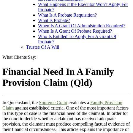
What Happens if the Executor Won’t Apply For
Probate?
What Is A Probate Requisition?
What Is Probate?
When Is A Grant Of Administration Required?
When Is A Grant Of Probate Required?
Who Is Entitled To Apply For A Grant Of
Probate?
Trustee Of A Will
What Clients Say:
Financial Need In A Family
Provision Claim (Qld)
In Queensland, the
Supreme Court
evaluates a
Family Provision
Claim
against established criteria. One of the most important factors
in this type of case is the financial need of the claimant. In order for
the court to decide whether a claimant has received adequate
provision, the claimant must produce compelling factual evidence of
their financial circumstances. This article explains the importance of