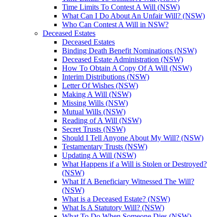
Time Limits To Contest A Will (NSW)
What Can I Do About An Unfair Will? (NSW)
Who Can Contest A Will in NSW?
Deceased Estates
Deceased Estates
Binding Death Benefit Nominations (NSW)
Deceased Estate Administration (NSW)
How To Obtain A Copy Of A Will (NSW)
Interim Distributions (NSW)
Letter Of Wishes (NSW)
Making A Will (NSW)
Missing Wills (NSW)
Mutual Wills (NSW)
Reading of A Will (NSW)
Secret Trusts (NSW)
Should I Tell Anyone About My Will? (NSW)
Testamentary Trusts (NSW)
Updating A Will (NSW)
What Happens if a Will is Stolen or Destroyed?
(NSW)
What If A Beneficiary Witnessed The Will?
(NSW)
What is a Deceased Estate? (NSW)
What Is A Statutory Will? (NSW)
What To Do When Someone Dies (NSW)