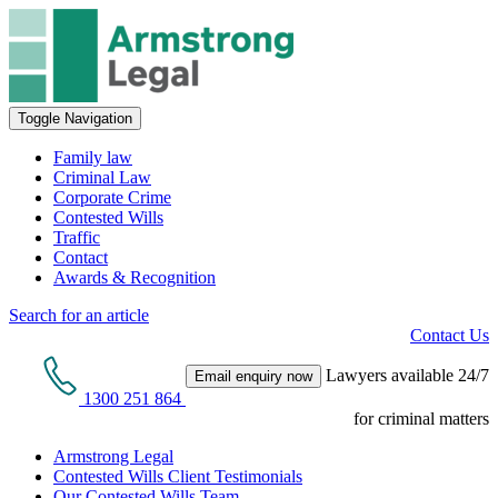
Toggle Navigation
Family law
Criminal Law
Corporate Crime
Contested Wills
Traffic
Contact
Awards & Recognition
Search for an article
Contact Us
Lawyers available 24/7
Email enquiry now
1300 251 864
for criminal matters
Armstrong Legal
Contested Wills Client Testimonials
Our Contested Wills Team