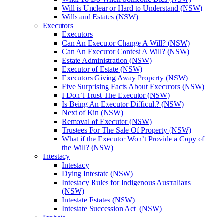
Will is Unclear or Hard to Understand (NSW)
Wills and Estates (NSW)
Executors
Executors
Can An Executor Change A Will? (NSW)
Can An Executor Contest A Will? (NSW)
Estate Administration (NSW)
Executor of Estate (NSW)
Executors Giving Away Property (NSW)
Five Surprising Facts About Executors (NSW)
I Don’t Trust The Executor (NSW)
Is Being An Executor Difficult? (NSW)
Next of Kin (NSW)
Removal of Executor (NSW)
Trustees For The Sale Of Property (NSW)
What if the Executor Won’t Provide a Copy of
the Will? (NSW)
Intestacy
Intestacy
Dying Intestate (NSW)
Intestacy Rules for Indigenous Australians
(NSW)
Intestate Estates (NSW)
Intestate Succession Act (NSW)