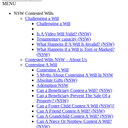
MENU
NSW Contested Wills
Challenging a Will
Challenging a Will
Is A Video Will Valid? (NSW)
Testamentary capacity (NSW)
What Happens If A Will Is Invalid? (NSW)
What Happens if a Will is Torn or Marked?
(NSW)
Contested Wills NSW – About Us
Contesting A Will
Contesting A Will
5 Myths About Contesting A Will In NSW
Absolute Gifts (NSW)
Ademption NSW
Can a Beneficiary Contest a Will? (NSW)
Can a Beneficiary Prevent The Sale Of a
Property? (NSW)
Can a Foster Child Contest A Will (NSW)?
Can A Friend Contest A Will? (NSW)
Can A Grandchild Contest A Will? (NSW)
Can A Niece Or Nephew Contest A Will?
(NSW)