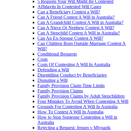
5 Reasons Your Will Might Be Contested
Affidavits In Contested Will Cases
Can a Beneficiary Contest a Will?
Can A Friend Contest A Will in Australia?
Can A Grandchild Contest A Will in Australia?
Can A Niece Or Nephew Contest A Will?
Can A Stepchild Contest A Will in Australia?
Can An Ex-Spouse Contest A Will?
Can Children Born Outside Marriage Contest A
Will?
Conditional Bequests
Costs
Costs Of Contesting A Will In Australia
Defending a Will
Disentitling Conduct by Beneficiaries
Disputing a Will
Family Provision Claim Time Limits
Family Provision Claims
Family Provision Claims by Adult Stepchildren
Four Mistakes To Avoid When Contesting A Will
Grounds For Contesting A Will In Australia
How To Contest A Will In Australia
How to Stop Someone Contesting a Will in
Australia
Rejecting a Bequest: Jensen v Mlynarik