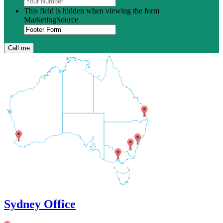
This field is hidden when viewing the form
MarketingSource
Sydney Office