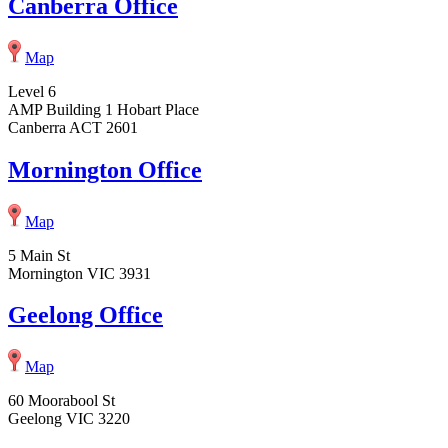
Canberra Office
Map
Level 6
AMP Building 1 Hobart Place
Canberra ACT 2601
Mornington Office
Map
5 Main St
Mornington VIC 3931
Geelong Office
Map
60 Moorabool St
Geelong VIC 3220