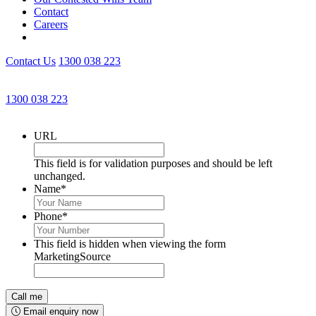
Contact
Careers
Contact Us
1300 038 223
Get an Appointment with a Lawyer Now
1300 038 223
Lawyers available 24/7 for criminal matters
URL
This field is for validation purposes and should be left
unchanged.
Name
*
Phone
*
This field is hidden when viewing the form
MarketingSource
Email enquiry now