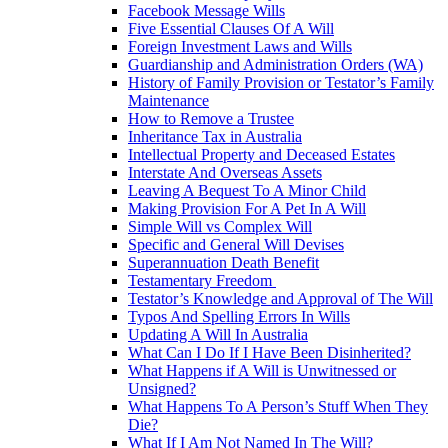
Facebook Message Wills
Five Essential Clauses Of A Will
Foreign Investment Laws and Wills
Guardianship and Administration Orders (WA)
History of Family Provision or Testator’s Family
Maintenance
How to Remove a Trustee
Inheritance Tax in Australia
Intellectual Property and Deceased Estates
Interstate And Overseas Assets
Leaving A Bequest To A Minor Child
Making Provision For A Pet In A Will
Simple Will vs Complex Will
Specific and General Will Devises
Superannuation Death Benefit
Testamentary Freedom
Testator’s Knowledge and Approval of The Will
Typos And Spelling Errors In Wills
Updating A Will In Australia
What Can I Do If I Have Been Disinherited?
What Happens if A Will is Unwitnessed or
Unsigned?
What Happens To A Person’s Stuff When They
Die?
What If I Am Not Named In The Will?