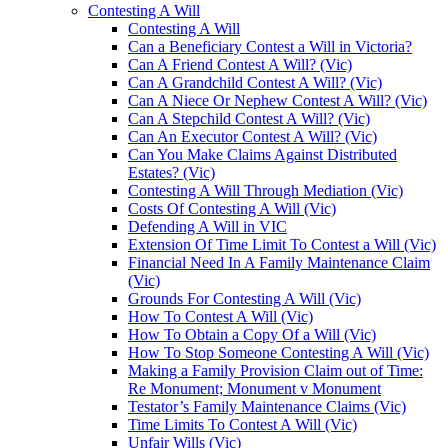
Contesting A Will
Contesting A Will
Can a Beneficiary Contest a Will in Victoria?
Can A Friend Contest A Will? (Vic)
Can A Grandchild Contest A Will? (Vic)
Can A Niece Or Nephew Contest A Will? (Vic)
Can A Stepchild Contest A Will? (Vic)
Can An Executor Contest A Will? (Vic)
Can You Make Claims Against Distributed
Estates? (Vic)
Contesting A Will Through Mediation (Vic)
Costs Of Contesting A Will (Vic)
Defending A Will in VIC
Extension Of Time Limit To Contest a Will (Vic)
Financial Need In A Family Maintenance Claim
(Vic)
Grounds For Contesting A Will (Vic)
How To Contest A Will (Vic)
How To Obtain a Copy Of a Will (Vic)
How To Stop Someone Contesting A Will (Vic)
Making a Family Provision Claim out of Time:
Re Monument; Monument v Monument
Testator’s Family Maintenance Claims (Vic)
Time Limits To Contest A Will (Vic)
Unfair Wills (Vic)