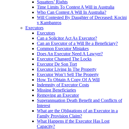
Squatters’ Rights
Time Limits To Contest A Will in Australia
Who Can Contest A Will In Australia?
Will Contested By Daughter of Deceased: Kocini
v Kambanros
Executors
Executors
Can a Solicitor Act As Executor?
Can an Executor of a Will Be a Beneficiary?
Common Executor Mistakes
Does An Executor Need A Lawyer?
Executor Changed The Locks
Executor De Son Tort
Executor Living In The Property
Executor Won’t Sell The Property
How To Obtain A Copy Of A Will
Indemnity of Executor Costs
Missing Beneficiaries
Removing an Executor
Superannuation Death Benefit and Conflicts of
Interest
What are the Obligations of an Executor in a
Family Provision Claim?
What Happens if the Executor Has Lost
Capacity?