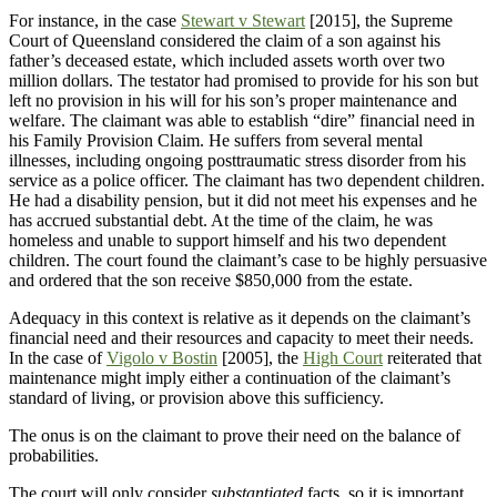
For instance, in the case
Stewart v Stewart
[2015], the Supreme
Court of Queensland considered the claim of a son against his
father’s deceased estate, which included assets worth over two
million dollars. The testator had promised to provide for his son but
left no provision in his will for his son’s proper maintenance and
welfare. The claimant was able to establish “dire” financial need in
his Family Provision Claim. He suffers from several mental
illnesses, including ongoing posttraumatic stress disorder from his
service as a police officer. The claimant has two dependent children.
He had a disability pension, but it did not meet his expenses and he
has accrued substantial debt. At the time of the claim, he was
homeless and unable to support himself and his two dependent
children. The court found the claimant’s case to be highly persuasive
and ordered that the son receive $850,000 from the estate.
Adequacy in this context is relative as it depends on the claimant’s
financial need and their resources and capacity to meet their needs.
In the case of
Vigolo v Bostin
[2005], the
High Court
reiterated that
maintenance might imply either a continuation of the claimant’s
standard of living, or provision above this sufficiency.
The onus is on the claimant to prove their need on the balance of
probabilities.
The court will only consider
substantiated
facts, so it is important