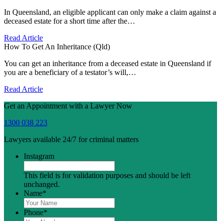
In Queensland, an eligible applicant can only make a claim against a
deceased estate for a short time after the…
Read Article
How To Get An Inheritance (Qld)
You can get an inheritance from a deceased estate in Queensland if
you are a beneficiary of a testator’s will,…
Read Article
Get an Appointment with a Lawyer Now
1300 038 223
Lawyers available 24/7 for criminal matters
Instagram
This field is for validation purposes and should be left
unchanged.
Name
*
Phone
*