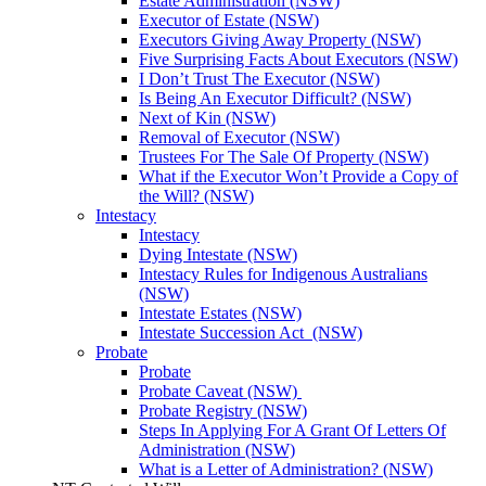
Estate Administration (NSW)
Executor of Estate (NSW)
Executors Giving Away Property (NSW)
Five Surprising Facts About Executors (NSW)
I Don’t Trust The Executor (NSW)
Is Being An Executor Difficult? (NSW)
Next of Kin (NSW)
Removal of Executor (NSW)
Trustees For The Sale Of Property (NSW)
What if the Executor Won’t Provide a Copy of
the Will? (NSW)
Intestacy
Intestacy
Dying Intestate (NSW)
Intestacy Rules for Indigenous Australians
(NSW)
Intestate Estates (NSW)
Intestate Succession Act (NSW)
Probate
Probate
Probate Caveat (NSW)
Probate Registry (NSW)
Steps In Applying For A Grant Of Letters Of
Administration (NSW)
What is a Letter of Administration? (NSW)