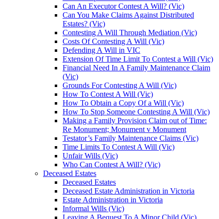
Can An Executor Contest A Will? (Vic)
Can You Make Claims Against Distributed
Estates? (Vic)
Contesting A Will Through Mediation (Vic)
Costs Of Contesting A Will (Vic)
Defending A Will in VIC
Extension Of Time Limit To Contest a Will (Vic)
Financial Need In A Family Maintenance Claim
(Vic)
Grounds For Contesting A Will (Vic)
How To Contest A Will (Vic)
How To Obtain a Copy Of a Will (Vic)
How To Stop Someone Contesting A Will (Vic)
Making a Family Provision Claim out of Time:
Re Monument; Monument v Monument
Testator’s Family Maintenance Claims (Vic)
Time Limits To Contest A Will (Vic)
Unfair Wills (Vic)
Who Can Contest A Will? (Vic)
Deceased Estates
Deceased Estates
Deceased Estate Administration in Victoria
Estate Administration in Victoria
Informal Wills (Vic)
Leaving A Bequest To A Minor Child (Vic)