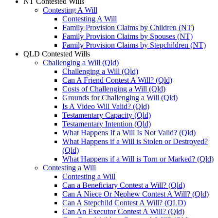
NT Contested Wills
Contesting A Will
Contesting A Will
Family Provision Claims by Children (NT)
Family Provision Claims by Spouses (NT)
Family Provision Claims by Stepchildren (NT)
QLD Contested Wills
Challenging a Will (Qld)
Challenging a Will (Qld)
Can A Friend Contest A Will? (Qld)
Costs of Challenging a Will (Qld)
Grounds for Challenging a Will (Qld)
Is A Video Will Valid? (Qld)
Testamentary Capacity (Qld)
Testamentary Intention (Qld)
What Happens If a Will Is Not Valid? (Qld)
What Happens if a Will is Stolen or Destroyed?
(Qld)
What Happens if a Will is Torn or Marked? (Qld)
Contesting a Will
Contesting a Will
Can a Beneficiary Contest a Will? (Qld)
Can A Niece Or Nephew Contest A Will? (Qld)
Can A Stepchild Contest A Will? (QLD)
Can An Executor Contest A Will? (Qld)