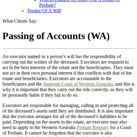
Probate?
Trustee Of A Will
What Clients Say:
Passing of Accounts (WA)
An executor named in a person’s will has the responsibility of
carrying out the wishes of the deceased. Executors are required to
act in the best interests of the estate and the beneficiaries. They must
not act in their own personal interest if this conflicts with that of the
estate and beneficiaries. Executors are accountable to the
beneficiaries and the
Supreme Court of Western Australia
, and this is
why it is important that they carry out the role correctly, as they will
be personally liable if they fail to do so.
Executors are responsible for managing, calling in and protecting all
of the deceased’s assets until they are distributed. It is also important
that the executor arranges for all of the deceased’s liabilities to be
paid. Depending on the assets in the estate, an executor may also
need to apply to the Western Australia
Probate Registry
for a Grant
of Probate. It cannot be forgotten that the executor is also