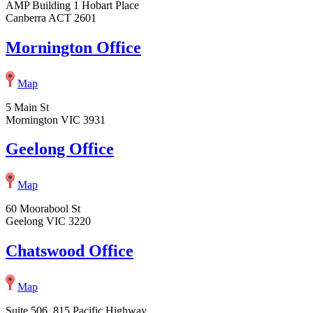
AMP Building 1 Hobart Place
Canberra ACT 2601
Mornington Office
Map
5 Main St
Mornington VIC 3931
Geelong Office
Map
60 Moorabool St
Geelong VIC 3220
Chatswood Office
Map
Suite 506, 815 Pacific Highway