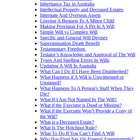
Inheritance Tax in Australia
Intellectual Property and Deceased Estates
Interstate And Overseas Assets
Leaving A Bequest To A Minor Child
Making Provision For A Pet In A Will
Simple Will vs Complex Will
Specific and General Will Devises
Superannuation Death Benefit
Testamentary Freedom
Testator’s Knowledge and Approval of The Will
Typos And Spelling Errors In Wills
Updating A Will In Australia
What Can I Do If I Have Been Disinherited?
What Happens if A Will is Unwitnessed or
Unsigned?
What Happens To A Person’s Stuff When They
Die?
What If I Am Not Named In The Will?
What if the Executor is Dead or Missing?
What if the Executor Won’t Provide a Copy of
the Will?
What is a Deceased Estate?
What Is The Hotchpot Rule?
What To Do If You Can’t Find A Will
Who Has Final Say On Funeral Arrangements?