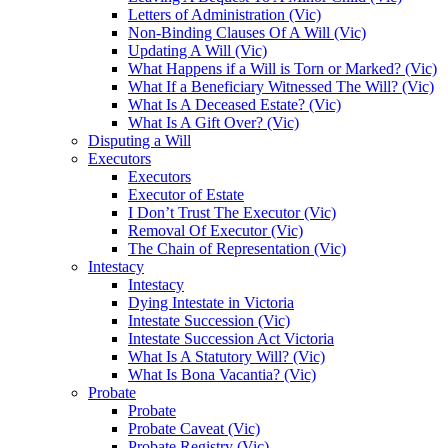
Letters of Administration (Vic)
Non-Binding Clauses Of A Will (Vic)
Updating A Will (Vic)
What Happens if a Will is Torn or Marked? (Vic)
What If a Beneficiary Witnessed The Will? (Vic)
What Is A Deceased Estate? (Vic)
What Is A Gift Over? (Vic)
Disputing a Will
Executors
Executors
Executor of Estate
I Don’t Trust The Executor (Vic)
Removal Of Executor (Vic)
The Chain of Representation (Vic)
Intestacy
Intestacy
Dying Intestate in Victoria
Intestate Succession (Vic)
Intestate Succession Act Victoria
What Is A Statutory Will? (Vic)
What Is Bona Vacantia? (Vic)
Probate
Probate
Probate Caveat (Vic)
Probate Registry (Vic)