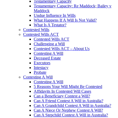
Testamentary Capacity
Testamentary Capacity: Re Maddock; Bailey v
Maddock
Undue Influence In Wills
What Happens If A Will Is Not Valid?
What Is A Testator?
Contested Wills
Contested Wills ACT
Contested Wills ACT
Challenging a Will
Contested Wills ACT – About Us
Contesting A Will
Deceased Estate
Executors
Intestacy
Probate
Contesting A Will
Contesting A Will
5 Reasons Your Will Might Be Contested
Affidavits In Contested Will Cases
Can a Beneficiary Contest a Will?
Can A Friend Contest A Will in Australia?
Can A Grandchild Contest A Will in Australia?
Can A Niece Or Nephew Contest A Will?
Can A Stepchild Contest A Will in Australia?