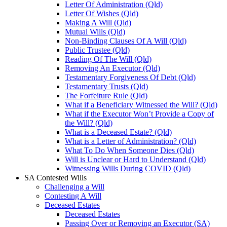
Letter Of Administration (Qld)
Letter Of Wishes (Qld)
Making A Will (Qld)
Mutual Wills (Qld)
Non-Binding Clauses Of A Will (Qld)
Public Trustee (Qld)
Reading Of The Will (Qld)
Removing An Executor (Qld)
Testamentary Forgiveness Of Debt (Qld)
Testamentary Trusts (Qld)
The Forfeiture Rule (Qld)
What if a Beneficiary Witnessed the Will? (Qld)
What if the Executor Won’t Provide a Copy of
the Will? (Qld)
What is a Deceased Estate? (Qld)
What is a Letter of Administration? (Qld)
What To Do When Someone Dies (Qld)
Will is Unclear or Hard to Understand (Qld)
Witnessing Wills During COVID (Qld)
SA Contested Wills
Challenging a Will
Contesting A Will
Deceased Estates
Deceased Estates
Passing Over or Removing an Executor (SA)