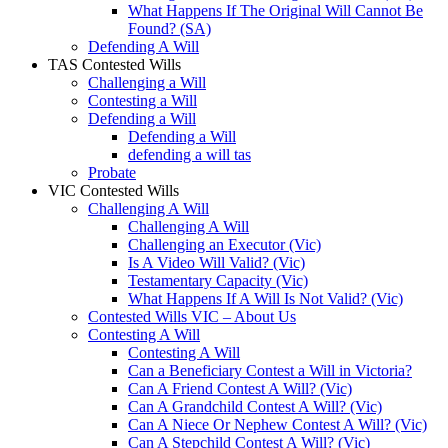
What Happens If The Original Will Cannot Be
Found? (SA)
Defending A Will
TAS Contested Wills
Challenging a Will
Contesting a Will
Defending a Will
Defending a Will
defending a will tas
Probate
VIC Contested Wills
Challenging A Will
Challenging A Will
Challenging an Executor (Vic)
Is A Video Will Valid? (Vic)
Testamentary Capacity (Vic)
What Happens If A Will Is Not Valid? (Vic)
Contested Wills VIC – About Us
Contesting A Will
Contesting A Will
Can a Beneficiary Contest a Will in Victoria?
Can A Friend Contest A Will? (Vic)
Can A Grandchild Contest A Will? (Vic)
Can A Niece Or Nephew Contest A Will? (Vic)
Can A Stepchild Contest A Will? (Vic)