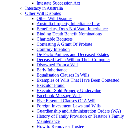
Intestate Succession Act
Intestacy in Australia
Other Will Disputes
Other Will Disputes
Australia Property Inheritance Law
Beneficiary Does Not Want Inheritance
Binding Death Benefit Nominations
Charitable Bequests
Contesting A Grant Of Probate
Contrary Intention
De Facto Partners and Deceased Estates
Deceased Left a Will on Their Computer
Disowned From a Will
Early Inheritance
Equalisation Clauses In Wills
Examples of Wills That Have Been Contested
Executor Fraud
Executor Sold Property Undervalue
Facebook Message Wills
Five Essential Clauses Of A Will
Foreign Investment Laws and Wills
Guardianship and Administration Orders (WA)
History of Family Provision or Testator’s Family
Maintenance
How to Remove a Trustee