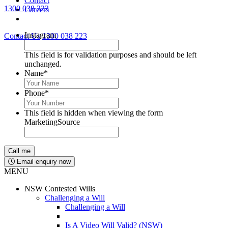
Contact
1300 038 223
Careers
Lawyers available 24/7 for criminal matters
Instagram
Contact Us
1300 038 223
This field is for validation purposes and should be left
unchanged.
Name
*
Phone
*
This field is hidden when viewing the form
MarketingSource
Email enquiry now
MENU
NSW Contested Wills
Challenging a Will
Challenging a Will
Is A Video Will Valid? (NSW)