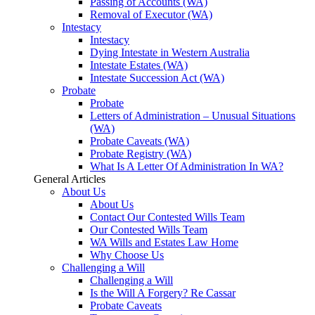
Passing of Accounts (WA)
Removal of Executor (WA)
Intestacy
Intestacy
Dying Intestate in Western Australia
Intestate Estates (WA)
Intestate Succession Act (WA)
Probate
Probate
Letters of Administration – Unusual Situations
(WA)
Probate Caveats (WA)
Probate Registry (WA)
What Is A Letter Of Administration In WA?
General Articles
About Us
About Us
Contact Our Contested Wills Team
Our Contested Wills Team
WA Wills and Estates Law Home
Why Choose Us
Challenging a Will
Challenging a Will
Is the Will A Forgery? Re Cassar
Probate Caveats