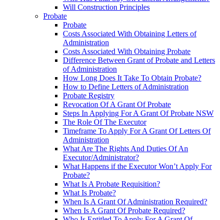
Will Construction Principles
Probate
Probate
Costs Associated With Obtaining Letters of
Administration
Costs Associated With Obtaining Probate
Difference Between Grant of Probate and Letters
of Administration
How Long Does It Take To Obtain Probate?
How to Define Letters of Administration
Probate Registry
Revocation Of A Grant Of Probate
Steps In Applying For A Grant Of Probate NSW
The Role Of The Executor
Timeframe To Apply For A Grant Of Letters Of
Administration
What Are The Rights And Duties Of An
Executor/Administrator?
What Happens if the Executor Won’t Apply For
Probate?
What Is A Probate Requisition?
What Is Probate?
When Is A Grant Of Administration Required?
When Is A Grant Of Probate Required?
Who Is Entitled To Apply For A Grant Of