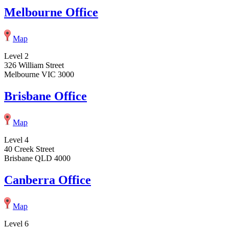
Melbourne Office
Map
Level 2
326 William Street
Melbourne VIC 3000
Brisbane Office
Map
Level 4
40 Creek Street
Brisbane QLD 4000
Canberra Office
Map
Level 6