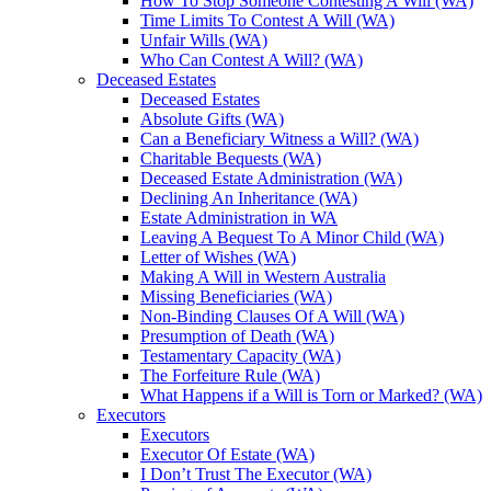
How To Stop Someone Contesting A Will (WA)
Time Limits To Contest A Will (WA)
Unfair Wills (WA)
Who Can Contest A Will? (WA)
Deceased Estates
Deceased Estates
Absolute Gifts (WA)
Can a Beneficiary Witness a Will? (WA)
Charitable Bequests (WA)
Deceased Estate Administration (WA)
Declining An Inheritance (WA)
Estate Administration in WA
Leaving A Bequest To A Minor Child (WA)
Letter of Wishes (WA)
Making A Will in Western Australia
Missing Beneficiaries (WA)
Non-Binding Clauses Of A Will (WA)
Presumption of Death (WA)
Testamentary Capacity (WA)
The Forfeiture Rule (WA)
What Happens if a Will is Torn or Marked? (WA)
Executors
Executors
Executor Of Estate (WA)
I Don’t Trust The Executor (WA)