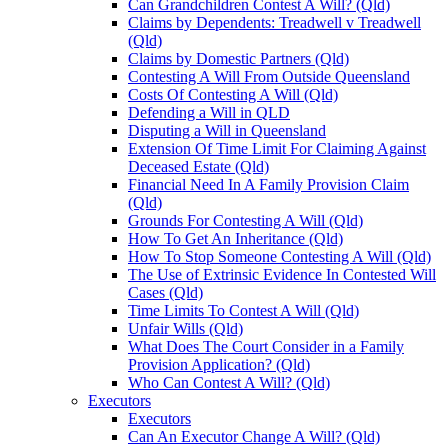
Can Grandchildren Contest A Will? (Qld)
Claims by Dependents: Treadwell v Treadwell
(Qld)
Claims by Domestic Partners (Qld)
Contesting A Will From Outside Queensland
Costs Of Contesting A Will (Qld)
Defending a Will in QLD
Disputing a Will in Queensland
Extension Of Time Limit For Claiming Against
Deceased Estate (Qld)
Financial Need In A Family Provision Claim
(Qld)
Grounds For Contesting A Will (Qld)
How To Get An Inheritance (Qld)
How To Stop Someone Contesting A Will (Qld)
The Use of Extrinsic Evidence In Contested Will
Cases (Qld)
Time Limits To Contest A Will (Qld)
Unfair Wills (Qld)
What Does The Court Consider in a Family
Provision Application? (Qld)
Who Can Contest A Will? (Qld)
Executors
Executors
Can An Executor Change A Will? (Qld)