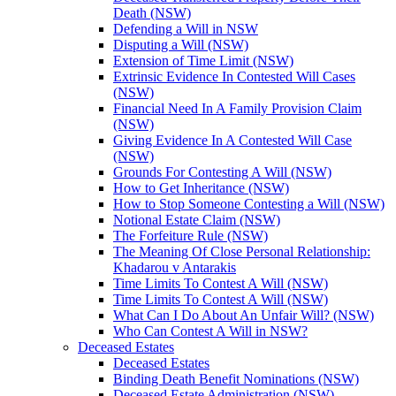
Death (NSW)
Defending a Will in NSW
Disputing a Will (NSW)
Extension of Time Limit (NSW)
Extrinsic Evidence In Contested Will Cases
(NSW)
Financial Need In A Family Provision Claim
(NSW)
Giving Evidence In A Contested Will Case
(NSW)
Grounds For Contesting A Will (NSW)
How to Get Inheritance (NSW)
How to Stop Someone Contesting a Will (NSW)
Notional Estate Claim (NSW)
The Forfeiture Rule (NSW)
The Meaning Of Close Personal Relationship:
Khadarou v Antarakis
Time Limits To Contest A Will (NSW)
Time Limits To Contest A Will (NSW)
What Can I Do About An Unfair Will? (NSW)
Who Can Contest A Will in NSW?
Deceased Estates
Deceased Estates
Binding Death Benefit Nominations (NSW)
Deceased Estate Administration (NSW)