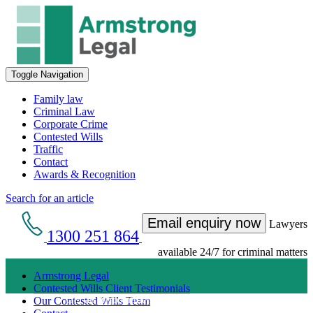
Toggle Navigation
Family law
Criminal Law
Corporate Crime
Contested Wills
Traffic
Contact
Awards & Recognition
Search for an article
Email enquiry now
Lawyers
1300 251 864
available 24/7 for criminal matters
Armstrong Legal
Contested Wills Client Testimonials
Get an Appointment with a Lawyer Now
Our Contested Wills Team