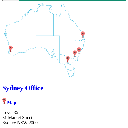
Sydney Office
Map
Level 35
31 Market Street
Sydney NSW 2000