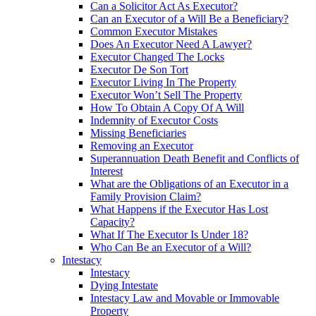
Can a Solicitor Act As Executor?
Can an Executor of a Will Be a Beneficiary?
Common Executor Mistakes
Does An Executor Need A Lawyer?
Executor Changed The Locks
Executor De Son Tort
Executor Living In The Property
Executor Won’t Sell The Property
How To Obtain A Copy Of A Will
Indemnity of Executor Costs
Missing Beneficiaries
Removing an Executor
Superannuation Death Benefit and Conflicts of
Interest
What are the Obligations of an Executor in a
Family Provision Claim?
What Happens if the Executor Has Lost
Capacity?
What If The Executor Is Under 18?
Who Can Be an Executor of a Will?
Intestacy
Intestacy
Dying Intestate
Intestacy Law and Movable or Immovable
Property