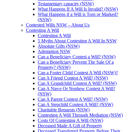
Testamentary capacity (NSW)
What Happens If A Will Is Invalid? (NSW)
What Happens if a Will is Torn or Marked?
(NSW)
Contested Wills NSW – About Us
Contesting A Will
Contesting A Will
5 Myths About Contesting A Will In NSW
Absolute Gifts (NSW)
Ademption NSW
Can a Beneficiary Contest a Will? (NSW)
Can a Beneficiary Prevent The Sale Of a
Property? (NSW)
Can a Foster Child Contest A Will (NSW)?
Can A Friend Contest A Will? (NSW)
Can A Grandchild Contest A Will? (NSW)
Can A Niece Or Nephew Contest A Will?
(NSW)
Can A Parent Contest A Will? (NSW)
Can A Stepchild Contest A Will? (NSW)
Charitable Bequests (NSW)
Contesting A Will Through Mediation (NSW)
Costs Of Contesting A Will (NSW)
Deceased Made A Gift of Property
Deceased Transferred Property Before Their