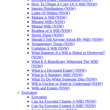
How To Obtain A Copy Of A Will (NSW)
Interim Distributions (NSW)
Letter Of Wishes (NSW)
Making A Will (NSW)
Missing Wills (NSW)
Mutual Wills (NSW)
Reading of A Will (NSW)
Secret Trusts (NSW)
Should I Tell Anyone About My Will? (NSW)
Testamentary Trusts (NSW)
Updating A Will (NSW)
What Happens if a Will is Stolen or Destroyed?
(NSW)
What If A Beneficiary Witnessed The Will?
(NSW)
What is a Deceased Estate? (NSW)
What Is A Statutory Will? (NSW)
What To Do When Someone Dies (NSW)
Will is Unclear or Hard to Understand (NSW)
Wills and Estates (NSW)
Executors
Executors
Can An Executor Change A Will? (NSW)
Can An Executor Contest A Will? (NSW)