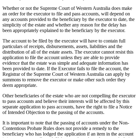
Whether or not the Supreme Court of Western Australia does make
an order for the executor to file and pass accounts, will depend on
any accounts provided to the beneficiary by the executor to date, the
simplicity of the estate and whether any reason for the delay has
been appropriately explained to the beneficiary by the executor.
The account to be filed by the executor will have to contain full
particulars of receipts, disbursements, assets, liabilities and the
distribution of all of the estate assets. The executor cannot resist this
application to file the account unless they are able to provide
evidence that the estate was simple and adequate information has
been provided to date. If the Executor fails to file the account, the
Registrar of the Supreme Court of Western Australia can apply by
summons to remove the executor or make other such order they
deem appropriate.
Other beneficiaries of the estate who are not compelling the executor
to pass accounts and believe their interests will be affected by this
separate application to pass accounts, have the right to file a Notice
of Intended Objection to the passing of the accounts.
It is important to note that the passing of accounts under the Non-
Contentious Probate Rules does not provide a remedy to the
beneficiary who has lodged the application if an item in the account