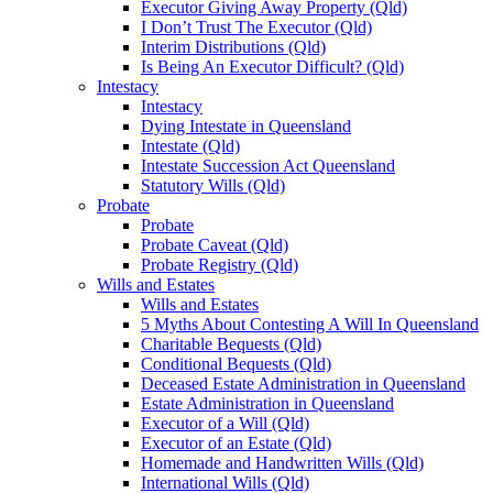
Executor Giving Away Property (Qld)
I Don’t Trust The Executor (Qld)
Interim Distributions (Qld)
Is Being An Executor Difficult? (Qld)
Intestacy
Intestacy
Dying Intestate in Queensland
Intestate (Qld)
Intestate Succession Act Queensland
Statutory Wills (Qld)
Probate
Probate
Probate Caveat (Qld)
Probate Registry (Qld)
Wills and Estates
Wills and Estates
5 Myths About Contesting A Will In Queensland
Charitable Bequests (Qld)
Conditional Bequests (Qld)
Deceased Estate Administration in Queensland
Estate Administration in Queensland
Executor of a Will (Qld)
Executor of an Estate (Qld)
Homemade and Handwritten Wills (Qld)
International Wills (Qld)