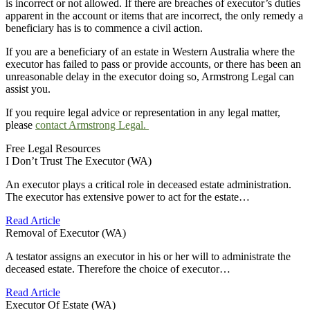
is incorrect or not allowed. If there are breaches of executor’s duties
apparent in the account or items that are incorrect, the only remedy a
beneficiary has is to commence a civil action.
If you are a beneficiary of an estate in Western Australia where the
executor has failed to pass or provide accounts, or there has been an
unreasonable delay in the executor doing so, Armstrong Legal can
assist you.
If you require legal advice or representation in any legal matter,
please
contact Armstrong Legal.
Free Legal Resources
I Don’t Trust The Executor (WA)
An executor plays a critical role in deceased estate administration.
The executor has extensive power to act for the estate…
Read Article
Removal of Executor (WA)
A testator assigns an executor in his or her will to administrate the
deceased estate. Therefore the choice of executor…
Read Article
Executor Of Estate (WA)