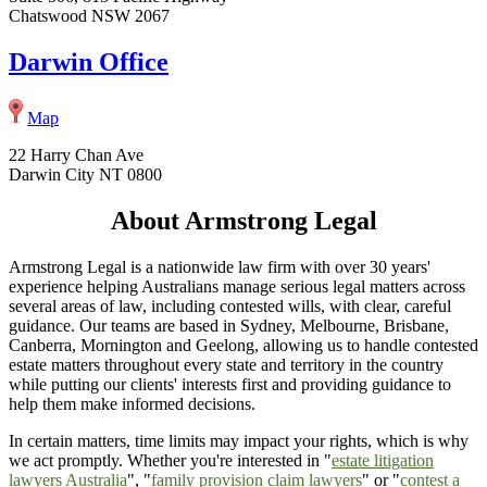
Chatswood NSW 2067
Darwin Office
Map
22 Harry Chan Ave
Darwin City NT 0800
About Armstrong Legal
Armstrong Legal is a nationwide law firm with over 30 years'
experience helping Australians manage serious legal matters across
several areas of law, including contested wills, with clear, careful
guidance. Our teams are based in Sydney, Melbourne, Brisbane,
Canberra, Mornington and Geelong, allowing us to handle contested
estate matters throughout every state and territory in the country
while putting our clients' interests first and providing guidance to
help them make informed decisions.
In certain matters, time limits may impact your rights, which is why
we act promptly. Whether you're interested in "
estate litigation
lawyers Australia
", "
family provision claim lawyers
" or "
contest a