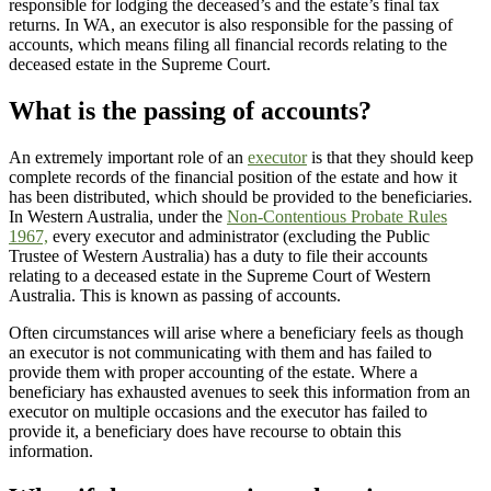
responsible for lodging the deceased’s and the estate’s final tax
returns. In WA, an executor is also responsible for the passing of
accounts, which means filing all financial records relating to the
deceased estate in the Supreme Court.
What is the passing of accounts?
An extremely important role of an
executor
is that they should keep
complete records of the financial position of the estate and how it
has been distributed, which should be provided to the beneficiaries.
In Western Australia, under the
Non-Contentious Probate Rules
1967,
every executor and administrator (excluding the Public
Trustee of Western Australia) has a duty to file their accounts
relating to a deceased estate in the Supreme Court of Western
Australia. This is known as passing of accounts.
Often circumstances will arise where a beneficiary feels as though
an executor is not communicating with them and has failed to
provide them with proper accounting of the estate. Where a
beneficiary has exhausted avenues to seek this information from an
executor on multiple occasions and the executor has failed to
provide it, a beneficiary does have recourse to obtain this
information.