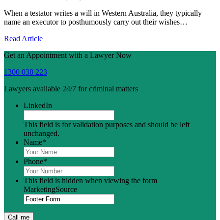
When a testator writes a will in Western Australia, they typically
name an executor to posthumously carry out their wishes…
Read Article
Get an Appointment with a Lawyer Now
1300 038 223
Lawyers available 24/7 for criminal matters
LinkedIn
This field is for validation purposes and should be left
unchanged.
Name
*
Phone
*
This field is hidden when viewing the form
MarketingSource