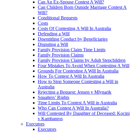
Can An Ex-Spouse Contest A Will?
Can Children Born Outside Marriage Contest A
Will?
Conditional Bequests
Costs
Costs Of Contesting A Will In Australia
Defending a Will
Disentitling Conduct by Beneficiaries
Disputing a Will
Family Provision Claim Time Limits
Family Provision Claims
Family Provision Claims by Adult Stepchildren
Four Mistakes To Avoid When Contesting A Will
Grounds For Contesting A Will In Australia
How To Contest A Will In Australia
How to Stop Someone Contesting a Will in
Australia
Rejecting a Bequest: Jensen v Mlynarik
Squatters’ Rights
Time Limits To Contest A Will in Australia
Who Can Contest A Will In Australia?
Will Contested By Daughter of Deceased: Kocini
v Kambanros
Executors
Executors