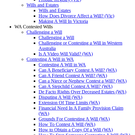
Wills and Estates
Wills and Estates
How Does Divorce Affect a Will? (Vic)
Making A Will In Victoria
WA Contested Wills
Challenging a Will
Challenging a Will
Challenging or Contesting a Will in Western
Australia
Is A Video Will Valid? (WA)
Contesting A Will in WA
Contesting A Will in WA
Can A Beneficiary Contest A Will? (WA)
Can A Friend Contest A Will? (WA)
Can a Niece or Nephew Contest a Will? (WA)
Can A Stepchild Contest A Will? (WA)
De Facto Rights Over Deceased Estates (WA)
Disputing A Will (WA)
Extension Of Time Limits (WA)
Financial Need In A Family Provision Claim
(WA)
Grounds For Contesting A Will (WA)
How To Contest A Will (WA)
How to Obtain a Copy Of a Will (WA)