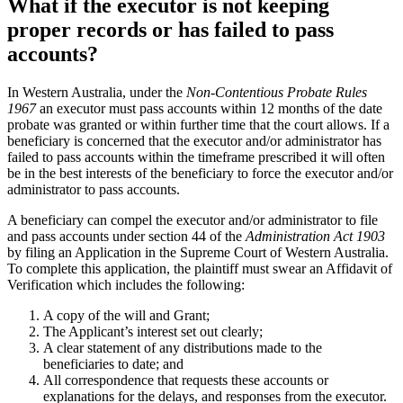
What if the executor is not keeping
proper records or has failed to pass
accounts?
In Western Australia, under the
Non-Contentious Probate Rules
1967
an executor must pass accounts within 12 months of the date
probate was granted or within further time that the court allows. If a
beneficiary is concerned that the executor and/or administrator has
failed to pass accounts within the timeframe prescribed it will often
be in the best interests of the beneficiary to force the executor and/or
administrator to pass accounts.
A beneficiary can compel the executor and/or administrator to file
and pass accounts under section 44 of the
Administration Act 1903
by filing an Application in the Supreme Court of Western Australia.
To complete this application, the plaintiff must swear an Affidavit of
Verification which includes the following:
A copy of the will and Grant;
The Applicant’s interest set out clearly;
A clear statement of any distributions made to the
beneficiaries to date; and
All correspondence that requests these accounts or
explanations for the delays, and responses from the executor.