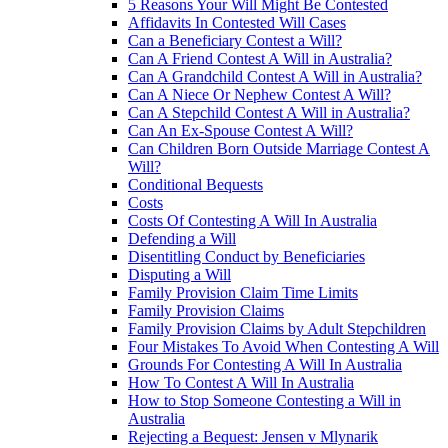
5 Reasons Your Will Might Be Contested
Affidavits In Contested Will Cases
Can a Beneficiary Contest a Will?
Can A Friend Contest A Will in Australia?
Can A Grandchild Contest A Will in Australia?
Can A Niece Or Nephew Contest A Will?
Can A Stepchild Contest A Will in Australia?
Can An Ex-Spouse Contest A Will?
Can Children Born Outside Marriage Contest A
Will?
Conditional Bequests
Costs
Costs Of Contesting A Will In Australia
Defending a Will
Disentitling Conduct by Beneficiaries
Disputing a Will
Family Provision Claim Time Limits
Family Provision Claims
Family Provision Claims by Adult Stepchildren
Four Mistakes To Avoid When Contesting A Will
Grounds For Contesting A Will In Australia
How To Contest A Will In Australia
How to Stop Someone Contesting a Will in
Australia
Rejecting a Bequest: Jensen v Mlynarik