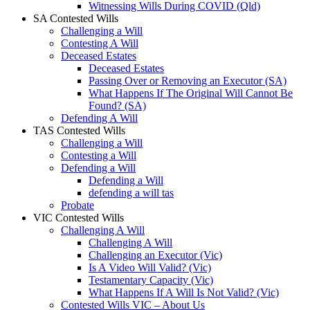
Witnessing Wills During COVID (Qld)
SA Contested Wills
Challenging a Will
Contesting A Will
Deceased Estates
Deceased Estates
Passing Over or Removing an Executor (SA)
What Happens If The Original Will Cannot Be
Found? (SA)
Defending A Will
TAS Contested Wills
Challenging a Will
Contesting a Will
Defending a Will
Defending a Will
defending a will tas
Probate
VIC Contested Wills
Challenging A Will
Challenging A Will
Challenging an Executor (Vic)
Is A Video Will Valid? (Vic)
Testamentary Capacity (Vic)
What Happens If A Will Is Not Valid? (Vic)
Contested Wills VIC – About Us