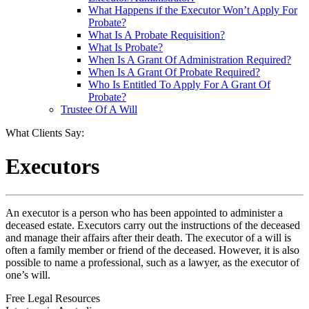
What Happens if the Executor Won’t Apply For
Probate?
What Is A Probate Requisition?
What Is Probate?
When Is A Grant Of Administration Required?
When Is A Grant Of Probate Required?
Who Is Entitled To Apply For A Grant Of
Probate?
Trustee Of A Will
What Clients Say:
Executors
An executor is a person who has been appointed to administer a
deceased estate. Executors carry out the instructions of the deceased
and manage their affairs after their death. The executor of a will is
often a family member or friend of the deceased. However, it is also
possible to name a professional, such as a lawyer, as the executor of
one’s will.
Free Legal Resources