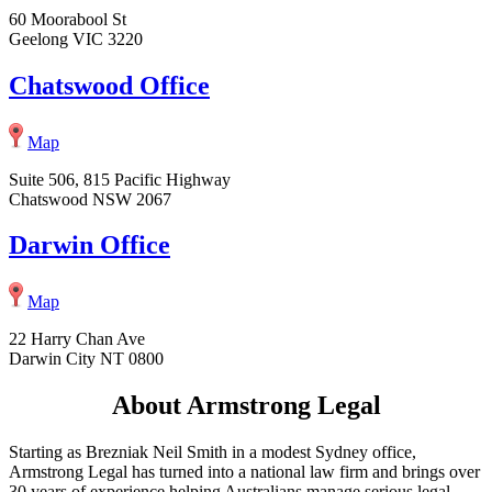
60 Moorabool St
Geelong VIC 3220
Chatswood Office
Map
Suite 506, 815 Pacific Highway
Chatswood NSW 2067
Darwin Office
Map
22 Harry Chan Ave
Darwin City NT 0800
About Armstrong Legal
Starting as Brezniak Neil Smith in a modest Sydney office,
Armstrong Legal has turned into a national law firm and brings over
30 years of experience helping Australians manage serious legal