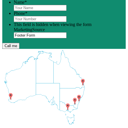
Name
*
Phone
*
This field is hidden when viewing the form
MarketingSource