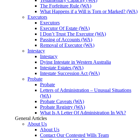
Testamentary Capacity (WA)
The Forfeiture Rule (WA)
What Happens if a Will is Torn or Marked? (WA)
Executors
Executors
Executor Of Estate (WA)
I Don’t Trust The Executor (WA)
Passing of Accounts (WA)
Removal of Executor (WA)
Intestacy
Intestacy
Dying Intestate in Western Australia
Intestate Estates (WA)
Intestate Succession Act (WA)
Probate
Probate
Letters of Administration – Unusual Situations
(WA)
Probate Caveats (WA)
Probate Registry (WA)
What Is A Letter Of Administration In WA?
General Articles
About Us
About Us
Contact Our Contested Wills Team