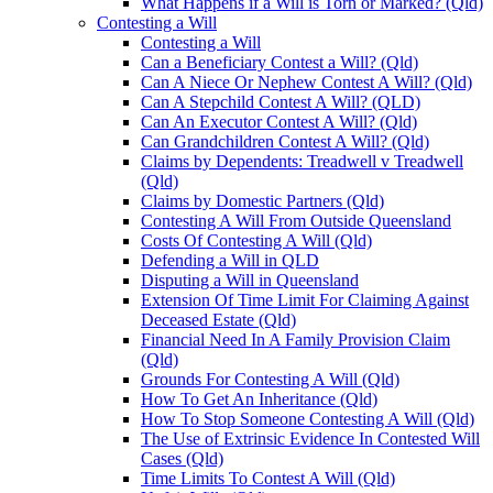
What Happens if a Will is Torn or Marked? (Qld)
Contesting a Will
Contesting a Will
Can a Beneficiary Contest a Will? (Qld)
Can A Niece Or Nephew Contest A Will? (Qld)
Can A Stepchild Contest A Will? (QLD)
Can An Executor Contest A Will? (Qld)
Can Grandchildren Contest A Will? (Qld)
Claims by Dependents: Treadwell v Treadwell
(Qld)
Claims by Domestic Partners (Qld)
Contesting A Will From Outside Queensland
Costs Of Contesting A Will (Qld)
Defending a Will in QLD
Disputing a Will in Queensland
Extension Of Time Limit For Claiming Against
Deceased Estate (Qld)
Financial Need In A Family Provision Claim
(Qld)
Grounds For Contesting A Will (Qld)
How To Get An Inheritance (Qld)
How To Stop Someone Contesting A Will (Qld)
The Use of Extrinsic Evidence In Contested Will
Cases (Qld)
Time Limits To Contest A Will (Qld)