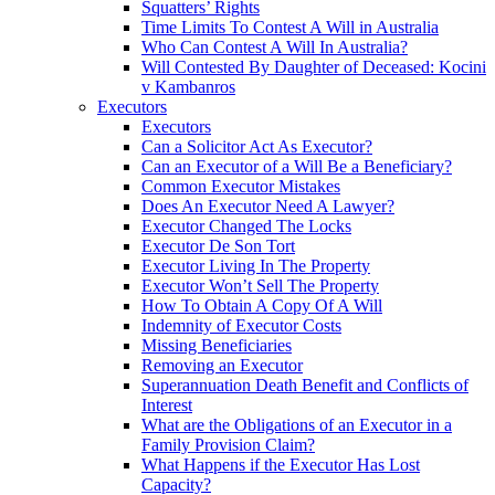
Squatters’ Rights
Time Limits To Contest A Will in Australia
Who Can Contest A Will In Australia?
Will Contested By Daughter of Deceased: Kocini
v Kambanros
Executors
Executors
Can a Solicitor Act As Executor?
Can an Executor of a Will Be a Beneficiary?
Common Executor Mistakes
Does An Executor Need A Lawyer?
Executor Changed The Locks
Executor De Son Tort
Executor Living In The Property
Executor Won’t Sell The Property
How To Obtain A Copy Of A Will
Indemnity of Executor Costs
Missing Beneficiaries
Removing an Executor
Superannuation Death Benefit and Conflicts of
Interest
What are the Obligations of an Executor in a
Family Provision Claim?
What Happens if the Executor Has Lost
Capacity?