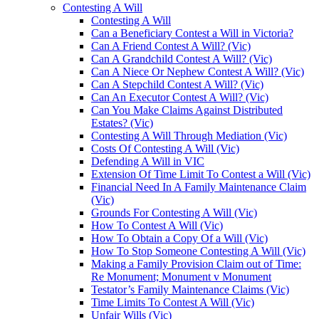
Contesting A Will
Contesting A Will
Can a Beneficiary Contest a Will in Victoria?
Can A Friend Contest A Will? (Vic)
Can A Grandchild Contest A Will? (Vic)
Can A Niece Or Nephew Contest A Will? (Vic)
Can A Stepchild Contest A Will? (Vic)
Can An Executor Contest A Will? (Vic)
Can You Make Claims Against Distributed
Estates? (Vic)
Contesting A Will Through Mediation (Vic)
Costs Of Contesting A Will (Vic)
Defending A Will in VIC
Extension Of Time Limit To Contest a Will (Vic)
Financial Need In A Family Maintenance Claim
(Vic)
Grounds For Contesting A Will (Vic)
How To Contest A Will (Vic)
How To Obtain a Copy Of a Will (Vic)
How To Stop Someone Contesting A Will (Vic)
Making a Family Provision Claim out of Time:
Re Monument; Monument v Monument
Testator’s Family Maintenance Claims (Vic)
Time Limits To Contest A Will (Vic)
Unfair Wills (Vic)