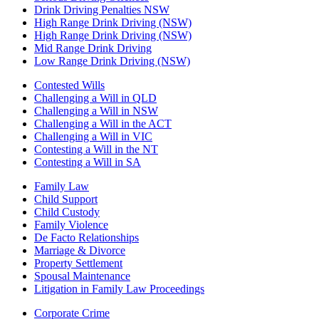
Drink Driving Penalties NSW
High Range Drink Driving (NSW)
High Range Drink Driving (NSW)
Mid Range Drink Driving
Low Range Drink Driving (NSW)
Contested Wills
Challenging a Will in QLD
Challenging a Will in NSW
Challenging a Will in the ACT
Challenging a Will in VIC
Contesting a Will in the NT
Contesting a Will in SA
Family Law
Child Support
Child Custody
Family Violence
De Facto Relationships
Marriage & Divorce
Property Settlement
Spousal Maintenance
Litigation in Family Law Proceedings
Corporate Crime