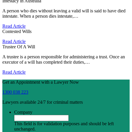
Intestacy in Australia
A person who dies without leaving a valid will is said to have died
intestate. When a person dies intestate,…
Read Article
Contested Wills
Read Article
Trustee Of A Will
A trustee is a person responsible for administering a trust. Once an
executor of a will has completed their duties,…
Read Article
Get an Appointment with a Lawyer Now
1300 038 223
Lawyers available 24/7 for criminal matters
Company
This field is for validation purposes and should be left
unchanged.