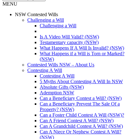
MENU
NSW Contested Wills
Challenging a Will
Challenging a Will
Is A Video Will Valid? (NSW)
Testamentary capacity (NSW)
What Happens If A Will Is Invalid? (NSW)
What Happens if a Will is Torn or Marked?
(NSW)
Contested Wills NSW – About Us
Contesting A Will
Contesting A Will
5 Myths About Contesting A Will In NSW
Absolute Gifts (NSW)
Ademption NSW
Can a Beneficiary Contest a Will? (NSW)
Can a Beneficiary Prevent The Sale Of a
Property? (NSW)
Can a Foster Child Contest A Will (NSW)?
Can A Friend Contest A Will? (NSW)
Can A Grandchild Contest A Will? (NSW)
Can A Niece Or Nephew Contest A Will?
(NSW)