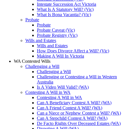
Intestate Succession Act Victoria
What Is A Statutory Will? (Vic)
What Is Bona Vacantia? (Vic)
Probate
Probate
Probate Caveat (Vic)
Probate Registry (Vic)
Wills and Estates
Wills and Estates
How Does Divorce Affect a Will? (Vic)
Making A Will In Victoria
WA Contested Wills
Challenging a Will
Challenging a Will
Challenging or Contesting a Will in Western
Australia
Is A Video Will Valid? (WA)
Contesting A Will in WA
Contesting A Will in WA
Can A Beneficiary Contest A Will? (WA)
Can A Friend Contest A Will? (WA)
Can a Niece or Nephew Contest a Will? (WA)
Can A Stepchild Contest A Will? (WA)
De Facto Rights Over Deceased Estates (WA)
Disputing A Will (WA)