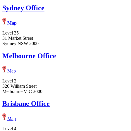
Sydney Office
Map
Level 35
31 Market Street
Sydney NSW 2000
Melbourne Office
Map
Level 2
326 William Street
Melbourne VIC 3000
Brisbane Office
Map
Level 4