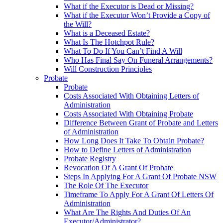
What if the Executor is Dead or Missing?
What if the Executor Won’t Provide a Copy of
the Will?
What is a Deceased Estate?
What Is The Hotchpot Rule?
What To Do If You Can’t Find A Will
Who Has Final Say On Funeral Arrangements?
Will Construction Principles
Probate
Probate
Costs Associated With Obtaining Letters of
Administration
Costs Associated With Obtaining Probate
Difference Between Grant of Probate and Letters
of Administration
How Long Does It Take To Obtain Probate?
How to Define Letters of Administration
Probate Registry
Revocation Of A Grant Of Probate
Steps In Applying For A Grant Of Probate NSW
The Role Of The Executor
Timeframe To Apply For A Grant Of Letters Of
Administration
What Are The Rights And Duties Of An
Executor/Administrator?