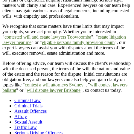
matters with clarity and care. Experienced lawyers on our team help
clients navigate various areas of legal concerns, including contested
wills, with empathy and professionalism.
We recognise that some matters have time limits that may impact
your rights, so we act promptly. Whether you're interested in
"
contested will and estate lawyers Toowoomba
", "
estate litigation
lawyer near me
" or "
eligible persons family provision claim
", our
expert lawyers can assist you with disputes about the terms of the
will, executor removal, estate administration and more.
Before offering advice, our team will discuss the client's relationship
with the deceased person, the terms of the will, the nature and value
of the estate and the reason for the dispute. Initial consultations are
obligation-free, and our lawyers can also help you gain clarity on
topics like "
contest a will attorneys Sydney
", "
will contest lawyers
ballarat
" or "
will dispute lawyer Brisbane
", so contact us today.
Criminal Law
Criminal Trials
Assault Offences
Affray
Sexual Assault
Traffic Law
Serious Driving Offences