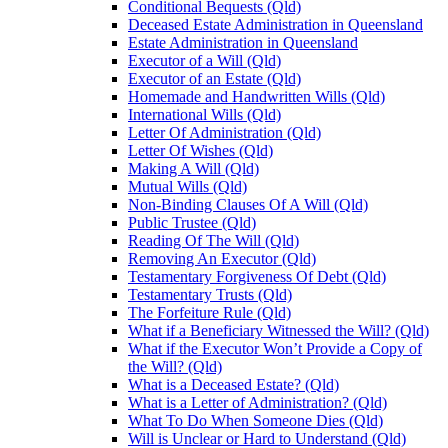
Conditional Bequests (Qld)
Deceased Estate Administration in Queensland
Estate Administration in Queensland
Executor of a Will (Qld)
Executor of an Estate (Qld)
Homemade and Handwritten Wills (Qld)
International Wills (Qld)
Letter Of Administration (Qld)
Letter Of Wishes (Qld)
Making A Will (Qld)
Mutual Wills (Qld)
Non-Binding Clauses Of A Will (Qld)
Public Trustee (Qld)
Reading Of The Will (Qld)
Removing An Executor (Qld)
Testamentary Forgiveness Of Debt (Qld)
Testamentary Trusts (Qld)
The Forfeiture Rule (Qld)
What if a Beneficiary Witnessed the Will? (Qld)
What if the Executor Won’t Provide a Copy of
the Will? (Qld)
What is a Deceased Estate? (Qld)
What is a Letter of Administration? (Qld)
What To Do When Someone Dies (Qld)
Will is Unclear or Hard to Understand (Qld)