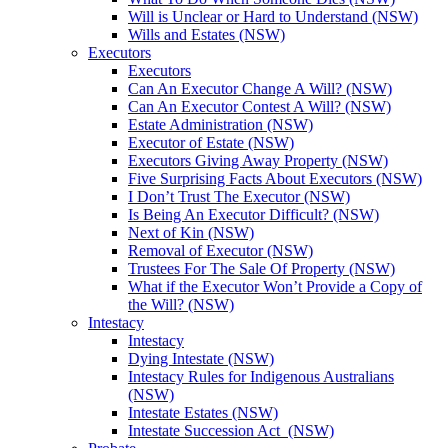
Will is Unclear or Hard to Understand (NSW)
Wills and Estates (NSW)
Executors
Executors
Can An Executor Change A Will? (NSW)
Can An Executor Contest A Will? (NSW)
Estate Administration (NSW)
Executor of Estate (NSW)
Executors Giving Away Property (NSW)
Five Surprising Facts About Executors (NSW)
I Don’t Trust The Executor (NSW)
Is Being An Executor Difficult? (NSW)
Next of Kin (NSW)
Removal of Executor (NSW)
Trustees For The Sale Of Property (NSW)
What if the Executor Won’t Provide a Copy of
the Will? (NSW)
Intestacy
Intestacy
Dying Intestate (NSW)
Intestacy Rules for Indigenous Australians
(NSW)
Intestate Estates (NSW)
Intestate Succession Act (NSW)