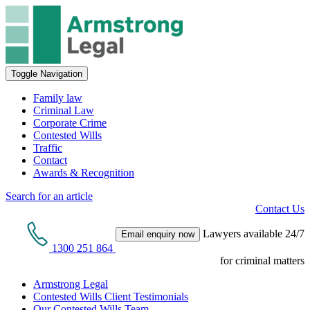
Toggle Navigation
Family law
Criminal Law
Corporate Crime
Contested Wills
Traffic
Contact
Awards & Recognition
Search for an article
Contact Us
Lawyers available 24/7
Email enquiry now
1300 251 864
for criminal matters
Armstrong Legal
Contested Wills Client Testimonials
Our Contested Wills Team