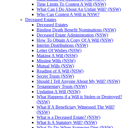
Time Limits To Contest A Will (NSW)
What Can I Do About An Unfair Will? (NSW)
Who Can Contest A Will in NSW?
Deceased Estates
Deceased Estates
Binding Death Benefit Nominations (NSW)
Deceased Estate Administration (NSW)
How To Obtain A Copy Of A Will (NSW)
Interim Distributions (NSW)
Letter Of Wishes (NSW)
Making A Will (NSW)
Missing Wills (NSW)
Mutual Wills (NSW)
Reading of A Will (NSW)
Secret Trusts (NSW)
Should I Tell Anyone About My Will? (NSW)
Testamentary Trusts (NSW)
Updating A Will (NSW)
What Happens if a Will is Stolen or Destroyed?
(NSW)
What If A Beneficiary Witnessed The Will?
(NSW)
What is a Deceased Estate? (NSW)
What Is A Statutory Will? (NSW)
What To Do When Someone Dies (NSW)