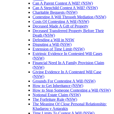
Can A Parent Contest A Will? (NSW)
Can A Stepchild Contest A Will? (NSW)
Charitable Bequests (NSW)
Contesting A Will Through Mediation (NSW)
Costs Of Contesting A Will (NSW)
Deceased Made A Gift of Property
Deceased Transferred Property Before Their
Death (NSW)
Defending a Will in NSW
Disputing a Will (NSW)
Extension of Time Limit (NSW)
Extrinsic Evidence In Contested Will Cases
(NSW)
Financial Need In A Family Provision Claim
(NSW)
Giving Evidence In A Contested Will Case
(NSW)
Grounds For Contesting A Will (NSW)
How to Get Inheritance (NSW)
How to Stop Someone Contesting a Will (NSW)
Notional Estate Claim (NSW)
The Forfeiture Rule (NSW)
The Meaning Of Close Personal Relationship:
Khadarou v Antarakis
Time Limits To Contest A Will (NSW)