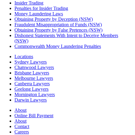
Insider Trading
Penalties for Insider Trading
Money Laundering Laws
Obtaining Property by Deception (NSW)
Fraudulent Misappropriation of Funds (NSW)
Obtaining Property by False Pretences (NSW)
Dishonest Statements With Intent to Deceive Members
(NSW)
Commonwealth Money Laundering Penalties
Locations
Sydney Lawyers
Chatswood Lawyers
Brisbane Lawyers
Melbourne Lawyers
Canberra Lawyers
Geelong Lawyers
Mornington Lawyers
Darwin Lawyers
About
Online Bill Payment
About
Contact
Careers