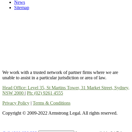
News
Sitemap
We work with a trusted network of partner firms where we are
unable to assist in a particular jurisdiction or area of law.
Head Office: Level 35, St Martins Tower, 31 Market Street, Sydney,
NSW 2000
|
Ph: (02) 9261 4555
Privacy Policy
|
Terms & Conditions
Copyright © 2009-2022 Armstrong Legal. All rights reserved.