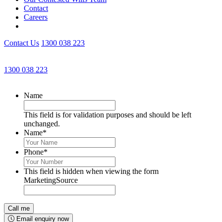
Contact
Careers
Contact Us
1300 038 223
Get an Appointment with a Lawyer Now
1300 038 223
Lawyers available 24/7 for criminal matters
Name
This field is for validation purposes and should be left
unchanged.
Name
*
Phone
*
This field is hidden when viewing the form
MarketingSource
Email enquiry now