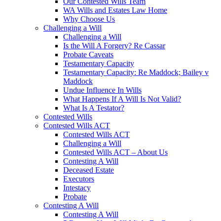
Our Contested Wills Team
WA Wills and Estates Law Home
Why Choose Us
Challenging a Will
Challenging a Will
Is the Will A Forgery? Re Cassar
Probate Caveats
Testamentary Capacity
Testamentary Capacity: Re Maddock; Bailey v
Maddock
Undue Influence In Wills
What Happens If A Will Is Not Valid?
What Is A Testator?
Contested Wills
Contested Wills ACT
Contested Wills ACT
Challenging a Will
Contested Wills ACT – About Us
Contesting A Will
Deceased Estate
Executors
Intestacy
Probate
Contesting A Will
Contesting A Will