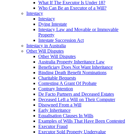
What If The Executor Is Under 18?
Who Can Be an Executor of a Will?
Intestacy
Intestacy
Dying Intestate
Intestacy Law and Movable or Immovable
Property
Intestate Succession Act
Intestacy in Australia
Other Will Disputes
Other Will Disputes
Australia Property Inheritance Law
Beneficiary Does Not Want Inheritance
Binding Death Benefit Nominations
Charitable Bequests
Contesting A Grant Of Probate
Contrary Intention
De Facto Partners and Deceased Estates
Deceased Left a Will on Their Computer
Disowned From a Will
Early Inheritance
Equalisation Clauses In Wills
Examples of Wills That Have Been Contested
Executor Fraud
Executor Sold Property Undervalue