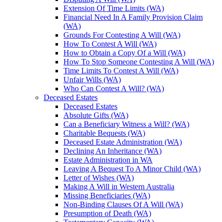
Extension Of Time Limits (WA)
Financial Need In A Family Provision Claim
(WA)
Grounds For Contesting A Will (WA)
How To Contest A Will (WA)
How to Obtain a Copy Of a Will (WA)
How To Stop Someone Contesting A Will (WA)
Time Limits To Contest A Will (WA)
Unfair Wills (WA)
Who Can Contest A Will? (WA)
Deceased Estates
Deceased Estates
Absolute Gifts (WA)
Can a Beneficiary Witness a Will? (WA)
Charitable Bequests (WA)
Deceased Estate Administration (WA)
Declining An Inheritance (WA)
Estate Administration in WA
Leaving A Bequest To A Minor Child (WA)
Letter of Wishes (WA)
Making A Will in Western Australia
Missing Beneficiaries (WA)
Non-Binding Clauses Of A Will (WA)
Presumption of Death (WA)