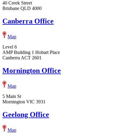
40 Creek Street
Brisbane QLD 4000
Canberra Office
Map
Level 6
AMP Building 1 Hobart Place
Canberra ACT 2601
Mornington Office
Map
5 Main St
Mornington VIC 3931
Geelong Office
Map