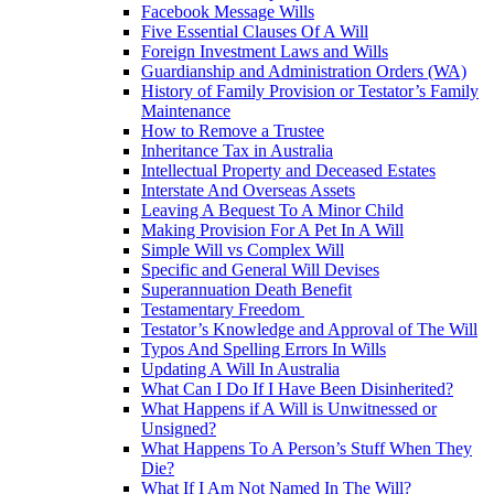
Facebook Message Wills
Five Essential Clauses Of A Will
Foreign Investment Laws and Wills
Guardianship and Administration Orders (WA)
History of Family Provision or Testator’s Family
Maintenance
How to Remove a Trustee
Inheritance Tax in Australia
Intellectual Property and Deceased Estates
Interstate And Overseas Assets
Leaving A Bequest To A Minor Child
Making Provision For A Pet In A Will
Simple Will vs Complex Will
Specific and General Will Devises
Superannuation Death Benefit
Testamentary Freedom
Testator’s Knowledge and Approval of The Will
Typos And Spelling Errors In Wills
Updating A Will In Australia
What Can I Do If I Have Been Disinherited?
What Happens if A Will is Unwitnessed or
Unsigned?
What Happens To A Person’s Stuff When They
Die?
What If I Am Not Named In The Will?