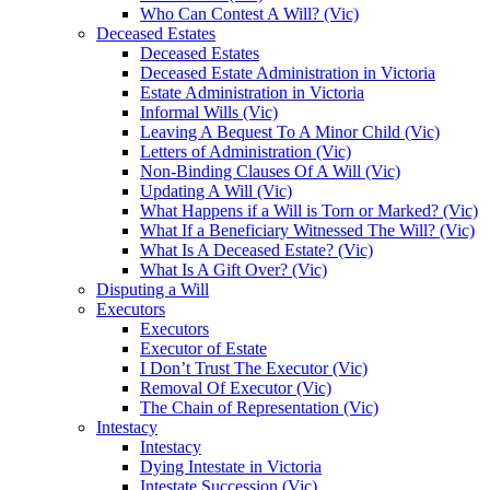
Who Can Contest A Will? (Vic)
Deceased Estates
Deceased Estates
Deceased Estate Administration in Victoria
Estate Administration in Victoria
Informal Wills (Vic)
Leaving A Bequest To A Minor Child (Vic)
Letters of Administration (Vic)
Non-Binding Clauses Of A Will (Vic)
Updating A Will (Vic)
What Happens if a Will is Torn or Marked? (Vic)
What If a Beneficiary Witnessed The Will? (Vic)
What Is A Deceased Estate? (Vic)
What Is A Gift Over? (Vic)
Disputing a Will
Executors
Executors
Executor of Estate
I Don’t Trust The Executor (Vic)
Removal Of Executor (Vic)
The Chain of Representation (Vic)
Intestacy
Intestacy
Dying Intestate in Victoria
Intestate Succession (Vic)