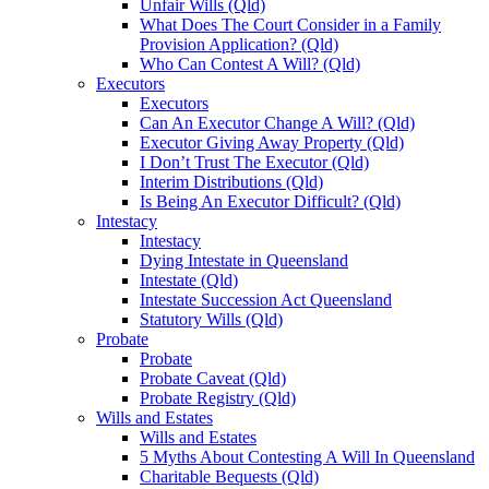
Unfair Wills (Qld)
What Does The Court Consider in a Family
Provision Application? (Qld)
Who Can Contest A Will? (Qld)
Executors
Executors
Can An Executor Change A Will? (Qld)
Executor Giving Away Property (Qld)
I Don’t Trust The Executor (Qld)
Interim Distributions (Qld)
Is Being An Executor Difficult? (Qld)
Intestacy
Intestacy
Dying Intestate in Queensland
Intestate (Qld)
Intestate Succession Act Queensland
Statutory Wills (Qld)
Probate
Probate
Probate Caveat (Qld)
Probate Registry (Qld)
Wills and Estates
Wills and Estates
5 Myths About Contesting A Will In Queensland
Charitable Bequests (Qld)