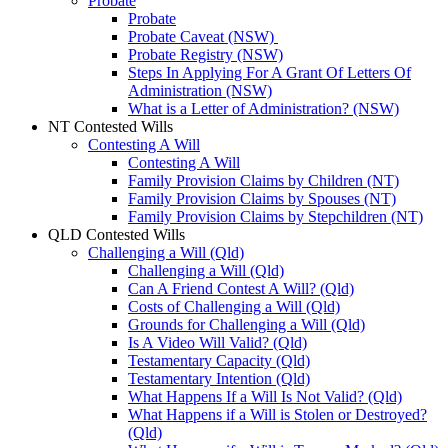
Probate
Probate
Probate Caveat (NSW)
Probate Registry (NSW)
Steps In Applying For A Grant Of Letters Of
Administration (NSW)
What is a Letter of Administration? (NSW)
NT Contested Wills
Contesting A Will
Contesting A Will
Family Provision Claims by Children (NT)
Family Provision Claims by Spouses (NT)
Family Provision Claims by Stepchildren (NT)
QLD Contested Wills
Challenging a Will (Qld)
Challenging a Will (Qld)
Can A Friend Contest A Will? (Qld)
Costs of Challenging a Will (Qld)
Grounds for Challenging a Will (Qld)
Is A Video Will Valid? (Qld)
Testamentary Capacity (Qld)
Testamentary Intention (Qld)
What Happens If a Will Is Not Valid? (Qld)
What Happens if a Will is Stolen or Destroyed?
(Qld)