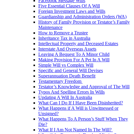
Facebook Message Wills
Five Essential Clauses Of A Will
Foreign Investment Laws and Wills
Guardianship and Administration Orders (WA)
History of Family Provision or Testator’s Family
Maintenance
How to Remove a Trustee
Inheritance Tax in Australia
Intellectual Property and Deceased Estates
Interstate And Overseas Assets
Leaving A Bequest To A Minor Child
Making Provision For A Pet In A Will
Simple Will vs Complex Will
Specific and General Will Devises
Superannuation Death Benefit
Testamentary Freedom
Testator’s Knowledge and Approval of The Will
Typos And Spelling Errors In Wills
Updating A Will In Australia
What Can I Do If I Have Been Disinherited?
What Happens if A Will is Unwitnessed or
Unsigned?
What Happens To A Person’s Stuff When They
Die?
What If I Am Not Named In The Will?