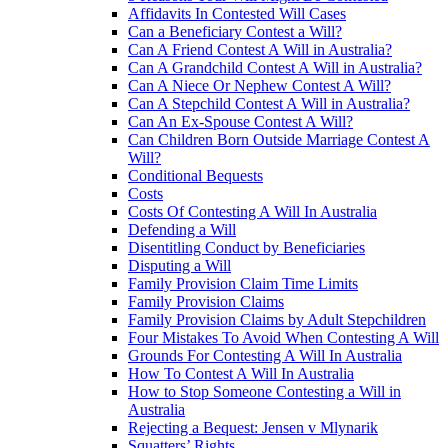
Affidavits In Contested Will Cases
Can a Beneficiary Contest a Will?
Can A Friend Contest A Will in Australia?
Can A Grandchild Contest A Will in Australia?
Can A Niece Or Nephew Contest A Will?
Can A Stepchild Contest A Will in Australia?
Can An Ex-Spouse Contest A Will?
Can Children Born Outside Marriage Contest A
Will?
Conditional Bequests
Costs
Costs Of Contesting A Will In Australia
Defending a Will
Disentitling Conduct by Beneficiaries
Disputing a Will
Family Provision Claim Time Limits
Family Provision Claims
Family Provision Claims by Adult Stepchildren
Four Mistakes To Avoid When Contesting A Will
Grounds For Contesting A Will In Australia
How To Contest A Will In Australia
How to Stop Someone Contesting a Will in
Australia
Rejecting a Bequest: Jensen v Mlynarik
Squatters’ Rights