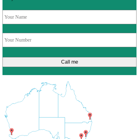
Name
*
Phone
*