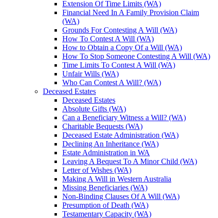
Extension Of Time Limits (WA)
Financial Need In A Family Provision Claim
(WA)
Grounds For Contesting A Will (WA)
How To Contest A Will (WA)
How to Obtain a Copy Of a Will (WA)
How To Stop Someone Contesting A Will (WA)
Time Limits To Contest A Will (WA)
Unfair Wills (WA)
Who Can Contest A Will? (WA)
Deceased Estates
Deceased Estates
Absolute Gifts (WA)
Can a Beneficiary Witness a Will? (WA)
Charitable Bequests (WA)
Deceased Estate Administration (WA)
Declining An Inheritance (WA)
Estate Administration in WA
Leaving A Bequest To A Minor Child (WA)
Letter of Wishes (WA)
Making A Will in Western Australia
Missing Beneficiaries (WA)
Non-Binding Clauses Of A Will (WA)
Presumption of Death (WA)
Testamentary Capacity (WA)