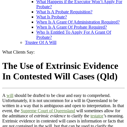
What Happens if the Executor Won’t Apply For
Probate?
What Is A Probate Requisition?
What Is Probate?
When Is A Grant Of Administration Required?
When Is A Grant Of Probate Required?
Who Is Entitled To Apply For A Grant Of
Probate?
Trustee Of A Will
What Clients Say:
The Use of Extrinsic Evidence
In Contested Will Cases (Qld)
A
will
should be drafted to be clear and easy to comprehend.
Unfortunately, it is not uncommon for a will in Queensland to be
written in a way that is ambiguous and open to interpretation. In that
event, the
Supreme Court of Queensland
will sometimes allow for
the admittance of
extrinsic evidence
to clarify the
testator
’s meaning.
Extrinsic evidence in contested will cases is information or facts that
are not contained in the will, but that can be used to clarify the