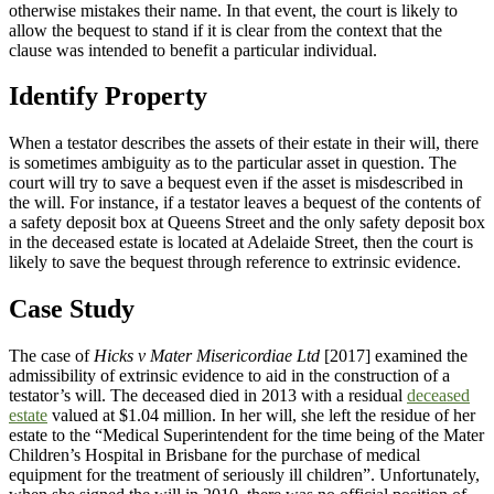
otherwise mistakes their name. In that event, the court is likely to
allow the bequest to stand if it is clear from the context that the
clause was intended to benefit a particular individual.
Identify Property
When a testator describes the assets of their estate in their will, there
is sometimes ambiguity as to the particular asset in question. The
court will try to save a bequest even if the asset is misdescribed in
the will. For instance, if a testator leaves a bequest of the contents of
a safety deposit box at Queens Street and the only safety deposit box
in the deceased estate is located at Adelaide Street, then the court is
likely to save the bequest through reference to extrinsic evidence.
Case Study
The case of
Hicks v Mater Misericordiae Ltd
[2017] examined the
admissibility of extrinsic evidence to aid in the construction of a
testator’s will. The deceased died in 2013 with a residual
deceased
estate
valued at $1.04 million. In her will, she left the residue of her
estate to the “Medical Superintendent for the time being of the Mater
Children’s Hospital in Brisbane for the purchase of medical
equipment for the treatment of seriously ill children”. Unfortunately,