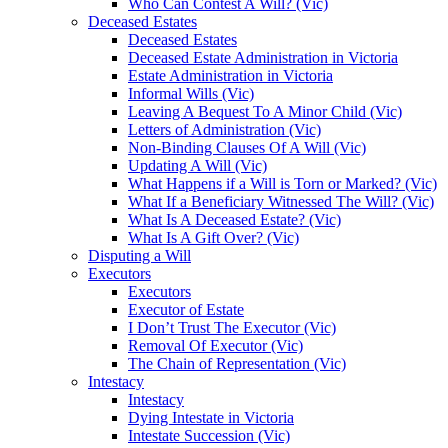
Who Can Contest A Will? (Vic)
Deceased Estates
Deceased Estates
Deceased Estate Administration in Victoria
Estate Administration in Victoria
Informal Wills (Vic)
Leaving A Bequest To A Minor Child (Vic)
Letters of Administration (Vic)
Non-Binding Clauses Of A Will (Vic)
Updating A Will (Vic)
What Happens if a Will is Torn or Marked? (Vic)
What If a Beneficiary Witnessed The Will? (Vic)
What Is A Deceased Estate? (Vic)
What Is A Gift Over? (Vic)
Disputing a Will
Executors
Executors
Executor of Estate
I Don’t Trust The Executor (Vic)
Removal Of Executor (Vic)
The Chain of Representation (Vic)
Intestacy
Intestacy
Dying Intestate in Victoria
Intestate Succession (Vic)