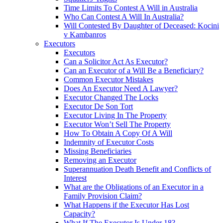
Time Limits To Contest A Will in Australia
Who Can Contest A Will In Australia?
Will Contested By Daughter of Deceased: Kocini
v Kambanros
Executors
Executors
Can a Solicitor Act As Executor?
Can an Executor of a Will Be a Beneficiary?
Common Executor Mistakes
Does An Executor Need A Lawyer?
Executor Changed The Locks
Executor De Son Tort
Executor Living In The Property
Executor Won’t Sell The Property
How To Obtain A Copy Of A Will
Indemnity of Executor Costs
Missing Beneficiaries
Removing an Executor
Superannuation Death Benefit and Conflicts of
Interest
What are the Obligations of an Executor in a
Family Provision Claim?
What Happens if the Executor Has Lost
Capacity?
What If The Executor Is Under 18?