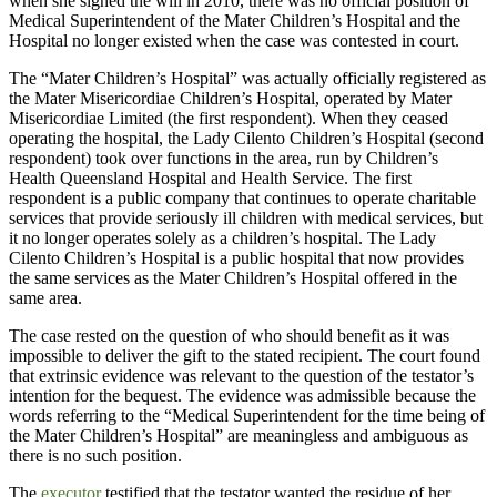
when she signed the will in 2010, there was no official position of
Medical Superintendent of the Mater Children’s Hospital and the
Hospital no longer existed when the case was contested in court.
The “Mater Children’s Hospital” was actually officially registered as
the Mater Misericordiae Children’s Hospital, operated by Mater
Misericordiae Limited (the first respondent). When they ceased
operating the hospital, the Lady Cilento Children’s Hospital (second
respondent) took over functions in the area, run by Children’s
Health Queensland Hospital and Health Service. The first
respondent is a public company that continues to operate charitable
services that provide seriously ill children with medical services, but
it no longer operates solely as a children’s hospital. The Lady
Cilento Children’s Hospital is a public hospital that now provides
the same services as the Mater Children’s Hospital offered in the
same area.
The case rested on the question of who should benefit as it was
impossible to deliver the gift to the stated recipient. The court found
that extrinsic evidence was relevant to the question of the testator’s
intention for the bequest. The evidence was admissible because the
words referring to the “Medical Superintendent for the time being of
the Mater Children’s Hospital” are meaningless and ambiguous as
there is no such position.
The
executor
testified that the testator wanted the residue of her