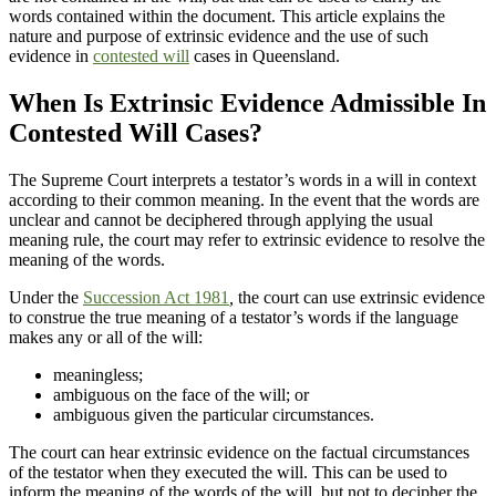
words contained within the document. This article explains the
nature and purpose of extrinsic evidence and the use of such
evidence in
contested will
cases in Queensland.
When Is Extrinsic Evidence Admissible In
Contested Will Cases?
The Supreme Court interprets a testator’s words in a will in context
according to their common meaning. In the event that the words are
unclear and cannot be deciphered through applying the usual
meaning rule, the court may refer to extrinsic evidence to resolve the
meaning of the words.
Under the
Succession Act 1981
,
the court can use extrinsic evidence
to construe the true meaning of a testator’s words if the language
makes any or all of the will:
meaningless;
ambiguous on the face of the will; or
ambiguous given the particular circumstances.
The court can hear extrinsic evidence on the factual circumstances
of the testator when they executed the will. This can be used to
inform the meaning of the words of the will, but not to decipher the