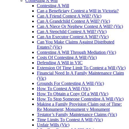
Contesting A Will
Contesting A Will
Can a Beneficiary Contest a Will in Victoria?
Can A Friend Contest A Will? (Vic)
Can A Grandchild Contest A Will? (Vic)
Can A Niece Or Nephew Contest A Will? (Vic)
Can A Stepchild Contest A Will? (Vic)
Can An Executor Contest A Will? (Vic)
Can You Make Claims Against Distributed
Estates? (Vic)
Contesting A Will Through Mediation (Vic)
Costs Of Contesting A Will (Vic)
Defending A Will in VIC
Extension Of Time Limit To Contest a Will (Vic)
Financial Need In A Family Maintenance Claim
(Vic)
Grounds For Contesting A Will (Vic)
How To Contest A Will (Vic)
How To Obtain a Copy Of a Will (Vic)
How To Stop Someone Contesting A Will (Vic)
Making a Family Provision Claim out of Time:
Re Monument; Monument v Monument
Testator’s Family Maintenance Claims (Vic)
Time Limits To Contest A Will (Vic)
Unfair Wills (Vic)