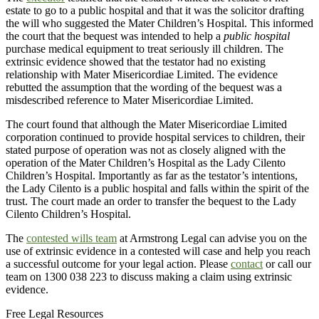
estate to go to a public hospital and that it was the solicitor drafting
the will who suggested the Mater Children’s Hospital. This informed
the court that the bequest was intended to help a
public hospital
purchase medical equipment to treat seriously ill children. The
extrinsic evidence showed that the testator had no existing
relationship with Mater Misericordiae Limited. The evidence
rebutted the assumption that the wording of the bequest was a
misdescribed reference to Mater Misericordiae Limited.
The court found that although the Mater Misericordiae Limited
corporation continued to provide hospital services to children, their
stated purpose of operation was not as closely aligned with the
operation of the Mater Children’s Hospital as the Lady Cilento
Children’s Hospital. Importantly as far as the testator’s intentions,
the Lady Cilento is a public hospital and falls within the spirit of the
trust. The court made an order to transfer the bequest to the Lady
Cilento Children’s Hospital.
The
contested wills team
at Armstrong Legal can advise you on the
use of extrinsic evidence in a contested will case and help you reach
a successful outcome for your legal action. Please
contact
or call our
team on 1300 038 223 to discuss making a claim using extrinsic
evidence.
Free Legal Resources