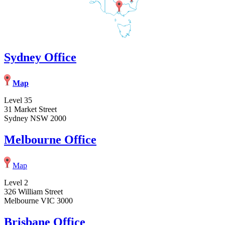
Sydney Office
Map
Level 35
31 Market Street
Sydney NSW 2000
Melbourne Office
Map
Level 2
326 William Street
Melbourne VIC 3000
Brisbane Office