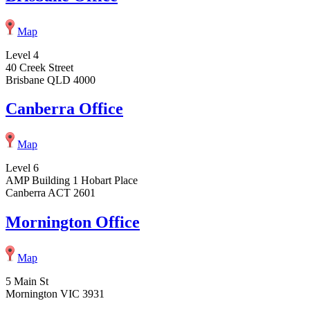
Map
Level 4
40 Creek Street
Brisbane QLD 4000
Canberra Office
Map
Level 6
AMP Building 1 Hobart Place
Canberra ACT 2601
Mornington Office
Map
5 Main St
Mornington VIC 3931