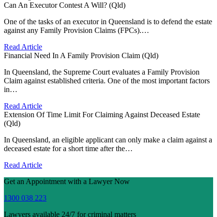
Can An Executor Contest A Will? (Qld)
One of the tasks of an executor in Queensland is to defend the estate
against any Family Provision Claims (FPCs).…
Read Article
Financial Need In A Family Provision Claim (Qld)
In Queensland, the Supreme Court evaluates a Family Provision
Claim against established criteria. One of the most important factors
in…
Read Article
Extension Of Time Limit For Claiming Against Deceased Estate
(Qld)
In Queensland, an eligible applicant can only make a claim against a
deceased estate for a short time after the…
Read Article
Get an Appointment with a Lawyer Now
1300 038 223
Lawyers available 24/7 for criminal matters