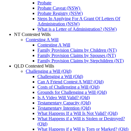
Probate
Probate Caveat (NSW)
Probate Registry (NSW)
Steps In Applying For A Grant Of Letters Of
Administration (NSW)
What is a Letter of Administration? (NSW)
NT Contested Wills
Contesting A Will
Contesting A Will
Family Provision Claims by Children (NT)
Family Provision Claims by Spouses (NT)
Family Provision Claims by Stepchildren (NT)
QLD Contested Wills
Challenging a Will (Qld)
Challenging a Will (Qld)
Can A Friend Contest A Will? (Qld)
Costs of Challenging a Will (Qld)
Grounds for Challenging a Will (Qld)
Is A Video Will Valid? (Qld)
Testamentary Capacity (Qld)
Testamentary Intention (Qld)
What Happens If a Will Is Not Valid? (Qld)
What Happens if a Will is Stolen or Destroyed?
(Qld)
What Happens if a Will is Torn or Marked? (Qld)