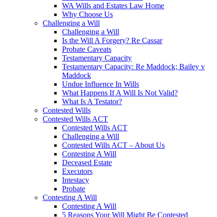
WA Wills and Estates Law Home
Why Choose Us
Challenging a Will
Challenging a Will
Is the Will A Forgery? Re Cassar
Probate Caveats
Testamentary Capacity
Testamentary Capacity: Re Maddock; Bailey v
Maddock
Undue Influence In Wills
What Happens If A Will Is Not Valid?
What Is A Testator?
Contested Wills
Contested Wills ACT
Contested Wills ACT
Challenging a Will
Contested Wills ACT – About Us
Contesting A Will
Deceased Estate
Executors
Intestacy
Probate
Contesting A Will
Contesting A Will
5 Reasons Your Will Might Be Contested