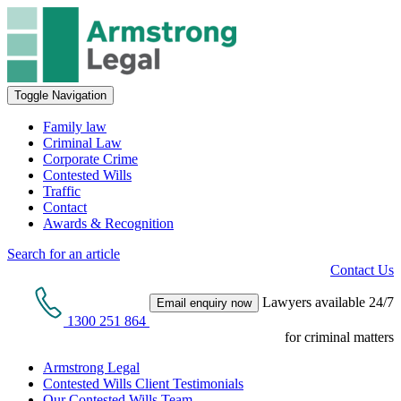
Toggle Navigation
Family law
Criminal Law
Corporate Crime
Contested Wills
Traffic
Contact
Awards & Recognition
Search for an article
Contact Us
Lawyers available 24/7
Email enquiry now
1300 251 864
for criminal matters
Armstrong Legal
Contested Wills Client Testimonials
Our Contested Wills Team