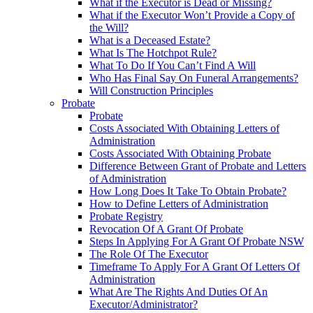
What if the Executor is Dead or Missing?
What if the Executor Won’t Provide a Copy of
the Will?
What is a Deceased Estate?
What Is The Hotchpot Rule?
What To Do If You Can’t Find A Will
Who Has Final Say On Funeral Arrangements?
Will Construction Principles
Probate
Probate
Costs Associated With Obtaining Letters of
Administration
Costs Associated With Obtaining Probate
Difference Between Grant of Probate and Letters
of Administration
How Long Does It Take To Obtain Probate?
How to Define Letters of Administration
Probate Registry
Revocation Of A Grant Of Probate
Steps In Applying For A Grant Of Probate NSW
The Role Of The Executor
Timeframe To Apply For A Grant Of Letters Of
Administration
What Are The Rights And Duties Of An
Executor/Administrator?