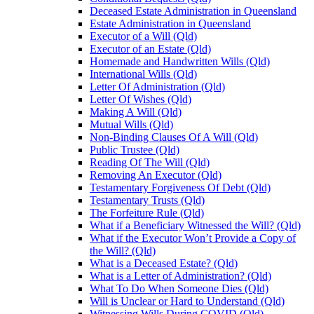
Deceased Estate Administration in Queensland
Estate Administration in Queensland
Executor of a Will (Qld)
Executor of an Estate (Qld)
Homemade and Handwritten Wills (Qld)
International Wills (Qld)
Letter Of Administration (Qld)
Letter Of Wishes (Qld)
Making A Will (Qld)
Mutual Wills (Qld)
Non-Binding Clauses Of A Will (Qld)
Public Trustee (Qld)
Reading Of The Will (Qld)
Removing An Executor (Qld)
Testamentary Forgiveness Of Debt (Qld)
Testamentary Trusts (Qld)
The Forfeiture Rule (Qld)
What if a Beneficiary Witnessed the Will? (Qld)
What if the Executor Won’t Provide a Copy of
the Will? (Qld)
What is a Deceased Estate? (Qld)
What is a Letter of Administration? (Qld)
What To Do When Someone Dies (Qld)
Will is Unclear or Hard to Understand (Qld)
Witnessing Wills During COVID (Qld)