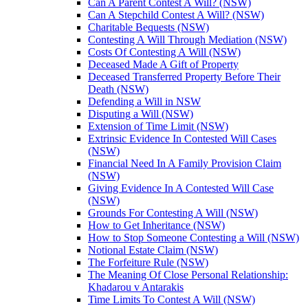
Can A Parent Contest A Will? (NSW)
Can A Stepchild Contest A Will? (NSW)
Charitable Bequests (NSW)
Contesting A Will Through Mediation (NSW)
Costs Of Contesting A Will (NSW)
Deceased Made A Gift of Property
Deceased Transferred Property Before Their
Death (NSW)
Defending a Will in NSW
Disputing a Will (NSW)
Extension of Time Limit (NSW)
Extrinsic Evidence In Contested Will Cases
(NSW)
Financial Need In A Family Provision Claim
(NSW)
Giving Evidence In A Contested Will Case
(NSW)
Grounds For Contesting A Will (NSW)
How to Get Inheritance (NSW)
How to Stop Someone Contesting a Will (NSW)
Notional Estate Claim (NSW)
The Forfeiture Rule (NSW)
The Meaning Of Close Personal Relationship:
Khadarou v Antarakis
Time Limits To Contest A Will (NSW)