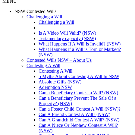
MENU
NSW Contested Wills
Challenging a Will
Challenging a Will
Is A Video Will Valid? (NSW)
Testamentary capacity (NSW)
What Happens If A Will Is Invalid? (NSW)
What Happens if a Will is Torn or Marked?
(NSW)
Contested Wills NSW – About Us
Contesting A Will
Contesting A Will
5 Myths About Contesting A Will In NSW
Absolute Gifts (NSW)
Ademption NSW
Can a Beneficiary Contest a Will? (NSW)
Can a Beneficiary Prevent The Sale Of a
Property? (NSW)
Can a Foster Child Contest A Will (NSW)?
Can A Friend Contest A Will? (NSW)
Can A Grandchild Contest A Will? (NSW)
Can A Niece Or Nephew Contest A Will?
(NSW)