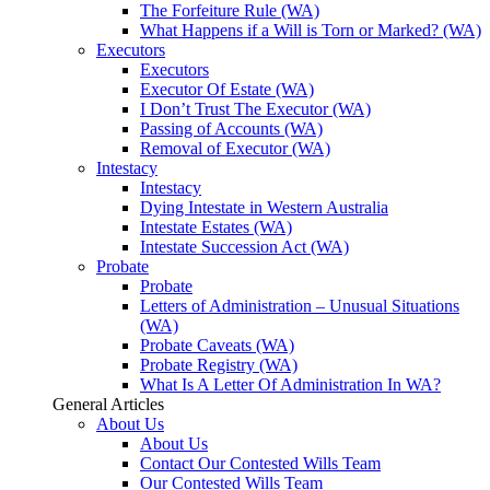
The Forfeiture Rule (WA)
What Happens if a Will is Torn or Marked? (WA)
Executors
Executors
Executor Of Estate (WA)
I Don’t Trust The Executor (WA)
Passing of Accounts (WA)
Removal of Executor (WA)
Intestacy
Intestacy
Dying Intestate in Western Australia
Intestate Estates (WA)
Intestate Succession Act (WA)
Probate
Probate
Letters of Administration – Unusual Situations
(WA)
Probate Caveats (WA)
Probate Registry (WA)
What Is A Letter Of Administration In WA?
General Articles
About Us
About Us
Contact Our Contested Wills Team
Our Contested Wills Team