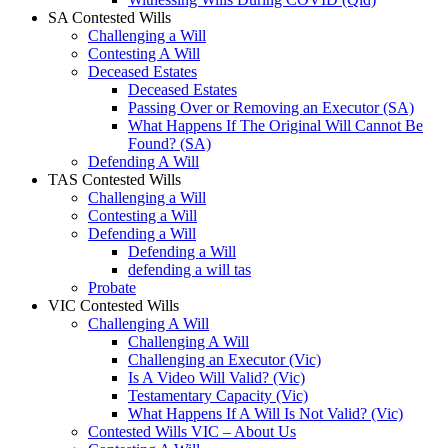
SA Contested Wills
Challenging a Will
Contesting A Will
Deceased Estates
Deceased Estates
Passing Over or Removing an Executor (SA)
What Happens If The Original Will Cannot Be
Found? (SA)
Defending A Will
TAS Contested Wills
Challenging a Will
Contesting a Will
Defending a Will
Defending a Will
defending a will tas
Probate
VIC Contested Wills
Challenging A Will
Challenging A Will
Challenging an Executor (Vic)
Is A Video Will Valid? (Vic)
Testamentary Capacity (Vic)
What Happens If A Will Is Not Valid? (Vic)
Contested Wills VIC – About Us