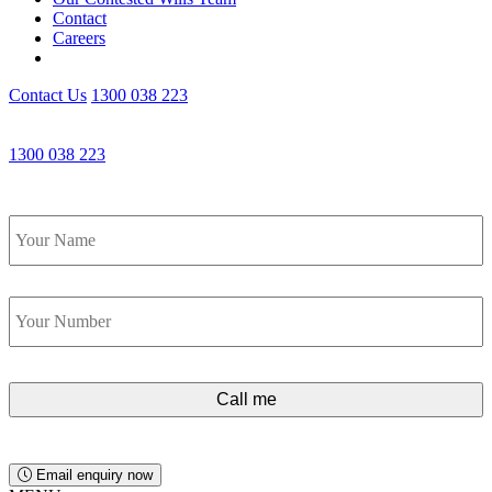
Contact
Careers
Contact Us
1300 038 223
Get an Appointment with a Lawyer Now
1300 038 223
Lawyers available 24/7 for criminal matters
Name
*
Phone
*
Email enquiry now