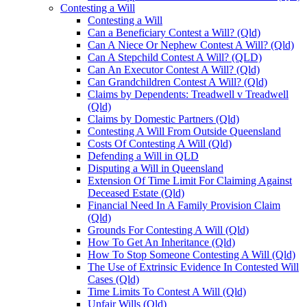
Contesting a Will
Contesting a Will
Can a Beneficiary Contest a Will? (Qld)
Can A Niece Or Nephew Contest A Will? (Qld)
Can A Stepchild Contest A Will? (QLD)
Can An Executor Contest A Will? (Qld)
Can Grandchildren Contest A Will? (Qld)
Claims by Dependents: Treadwell v Treadwell
(Qld)
Claims by Domestic Partners (Qld)
Contesting A Will From Outside Queensland
Costs Of Contesting A Will (Qld)
Defending a Will in QLD
Disputing a Will in Queensland
Extension Of Time Limit For Claiming Against
Deceased Estate (Qld)
Financial Need In A Family Provision Claim
(Qld)
Grounds For Contesting A Will (Qld)
How To Get An Inheritance (Qld)
How To Stop Someone Contesting A Will (Qld)
The Use of Extrinsic Evidence In Contested Will
Cases (Qld)
Time Limits To Contest A Will (Qld)
Unfair Wills (Qld)