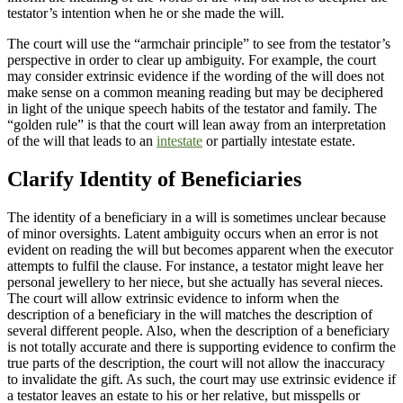
testator’s intention when he or she made the will.
The court will use the “armchair principle” to see from the testator’s
perspective in order to clear up ambiguity. For example, the court
may consider extrinsic evidence if the wording of the will does not
make sense on a common meaning reading but may be deciphered
in light of the unique speech habits of the testator and family. The
“golden rule” is that the court will lean away from an interpretation
of the will that leads to an
intestate
or partially intestate estate.
Clarify Identity of Beneficiaries
The identity of a beneficiary in a will is sometimes unclear because
of minor oversights. Latent ambiguity occurs when an error is not
evident on reading the will but becomes apparent when the executor
attempts to fulfil the clause. For instance, a testator might leave her
personal jewellery to her niece, but she actually has several nieces.
The court will allow extrinsic evidence to inform when the
description of a beneficiary in the will matches the description of
several different people. Also, when the description of a beneficiary
is not totally accurate and there is supporting evidence to confirm the
true parts of the description, the court will not allow the inaccuracy
to invalidate the gift. As such, the court may use extrinsic evidence if
a testator leaves an estate to his or her relative, but misspells or