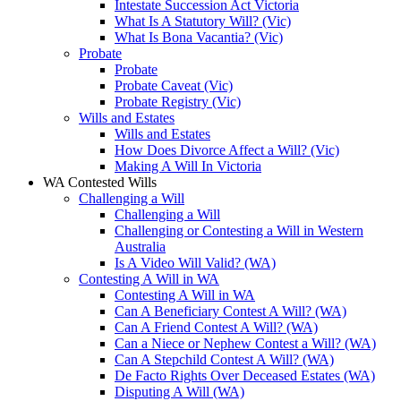
Intestate Succession Act Victoria
What Is A Statutory Will? (Vic)
What Is Bona Vacantia? (Vic)
Probate
Probate
Probate Caveat (Vic)
Probate Registry (Vic)
Wills and Estates
Wills and Estates
How Does Divorce Affect a Will? (Vic)
Making A Will In Victoria
WA Contested Wills
Challenging a Will
Challenging a Will
Challenging or Contesting a Will in Western
Australia
Is A Video Will Valid? (WA)
Contesting A Will in WA
Contesting A Will in WA
Can A Beneficiary Contest A Will? (WA)
Can A Friend Contest A Will? (WA)
Can a Niece or Nephew Contest a Will? (WA)
Can A Stepchild Contest A Will? (WA)
De Facto Rights Over Deceased Estates (WA)
Disputing A Will (WA)