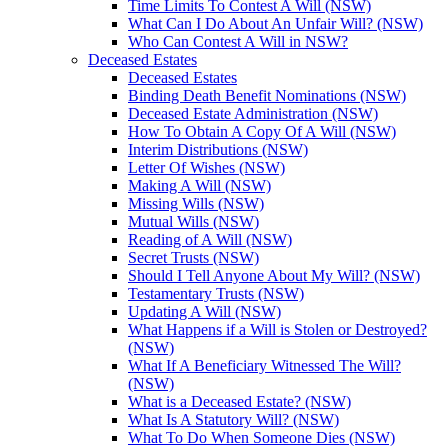
Time Limits To Contest A Will (NSW)
What Can I Do About An Unfair Will? (NSW)
Who Can Contest A Will in NSW?
Deceased Estates
Deceased Estates
Binding Death Benefit Nominations (NSW)
Deceased Estate Administration (NSW)
How To Obtain A Copy Of A Will (NSW)
Interim Distributions (NSW)
Letter Of Wishes (NSW)
Making A Will (NSW)
Missing Wills (NSW)
Mutual Wills (NSW)
Reading of A Will (NSW)
Secret Trusts (NSW)
Should I Tell Anyone About My Will? (NSW)
Testamentary Trusts (NSW)
Updating A Will (NSW)
What Happens if a Will is Stolen or Destroyed?
(NSW)
What If A Beneficiary Witnessed The Will?
(NSW)
What is a Deceased Estate? (NSW)
What Is A Statutory Will? (NSW)
What To Do When Someone Dies (NSW)