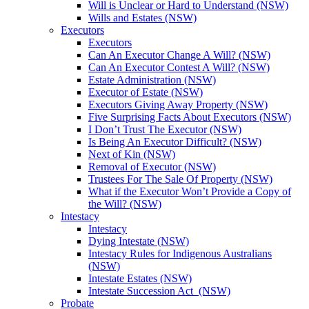
Will is Unclear or Hard to Understand (NSW)
Wills and Estates (NSW)
Executors
Executors
Can An Executor Change A Will? (NSW)
Can An Executor Contest A Will? (NSW)
Estate Administration (NSW)
Executor of Estate (NSW)
Executors Giving Away Property (NSW)
Five Surprising Facts About Executors (NSW)
I Don’t Trust The Executor (NSW)
Is Being An Executor Difficult? (NSW)
Next of Kin (NSW)
Removal of Executor (NSW)
Trustees For The Sale Of Property (NSW)
What if the Executor Won’t Provide a Copy of
the Will? (NSW)
Intestacy
Intestacy
Dying Intestate (NSW)
Intestacy Rules for Indigenous Australians
(NSW)
Intestate Estates (NSW)
Intestate Succession Act (NSW)
Probate