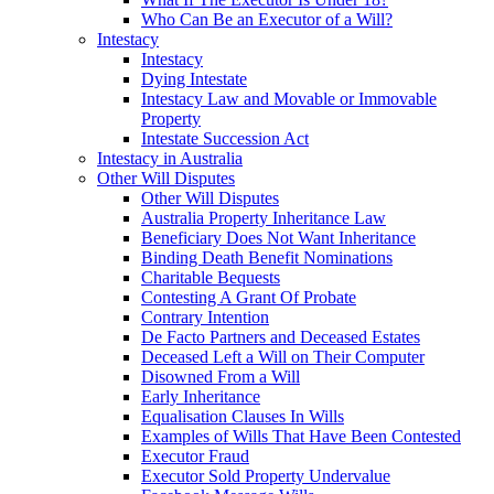
Who Can Be an Executor of a Will?
Intestacy
Intestacy
Dying Intestate
Intestacy Law and Movable or Immovable
Property
Intestate Succession Act
Intestacy in Australia
Other Will Disputes
Other Will Disputes
Australia Property Inheritance Law
Beneficiary Does Not Want Inheritance
Binding Death Benefit Nominations
Charitable Bequests
Contesting A Grant Of Probate
Contrary Intention
De Facto Partners and Deceased Estates
Deceased Left a Will on Their Computer
Disowned From a Will
Early Inheritance
Equalisation Clauses In Wills
Examples of Wills That Have Been Contested
Executor Fraud
Executor Sold Property Undervalue