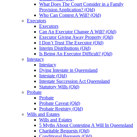
What Does The Court Consider in a Family
Provision Application? (Qld)
Who Can Contest A Will? (Qld)
Executors
Executors
Can An Executor Change A Will? (Qld)
Executor Giving Away Property (Qld)
I Don’t Trust The Executor (Qld)
Interim Distributions (Qld)
Is Being An Executor Difficult? (Qld)
Intestacy
Intestacy
Dying Intestate in Queensland
Intestate (Qld)
Intestate Succession Act Queensland
Statutory Wills (Qld)
Probate
Probate
Probate Caveat (Qld)
Probate Registry (Qld)
Wills and Estates
Wills and Estates
5 Myths About Contesting A Will In Queensland
Charitable Bequests (Qld)
Conditional Bequests (Qld)