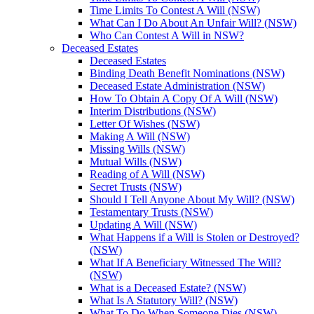
Time Limits To Contest A Will (NSW)
What Can I Do About An Unfair Will? (NSW)
Who Can Contest A Will in NSW?
Deceased Estates
Deceased Estates
Binding Death Benefit Nominations (NSW)
Deceased Estate Administration (NSW)
How To Obtain A Copy Of A Will (NSW)
Interim Distributions (NSW)
Letter Of Wishes (NSW)
Making A Will (NSW)
Missing Wills (NSW)
Mutual Wills (NSW)
Reading of A Will (NSW)
Secret Trusts (NSW)
Should I Tell Anyone About My Will? (NSW)
Testamentary Trusts (NSW)
Updating A Will (NSW)
What Happens if a Will is Stolen or Destroyed?
(NSW)
What If A Beneficiary Witnessed The Will?
(NSW)
What is a Deceased Estate? (NSW)
What Is A Statutory Will? (NSW)
What To Do When Someone Dies (NSW)