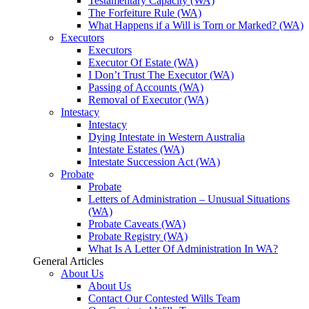
Testamentary Capacity (WA)
The Forfeiture Rule (WA)
What Happens if a Will is Torn or Marked? (WA)
Executors
Executors
Executor Of Estate (WA)
I Don’t Trust The Executor (WA)
Passing of Accounts (WA)
Removal of Executor (WA)
Intestacy
Intestacy
Dying Intestate in Western Australia
Intestate Estates (WA)
Intestate Succession Act (WA)
Probate
Probate
Letters of Administration – Unusual Situations
(WA)
Probate Caveats (WA)
Probate Registry (WA)
What Is A Letter Of Administration In WA?
General Articles
About Us
About Us
Contact Our Contested Wills Team