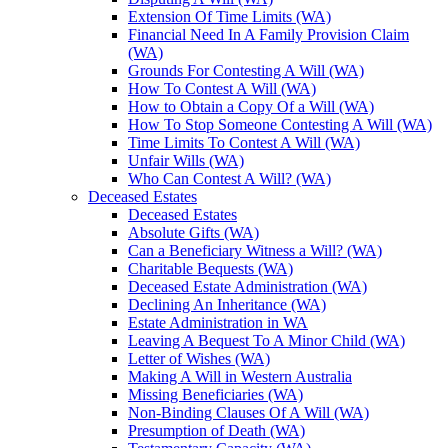
Extension Of Time Limits (WA)
Financial Need In A Family Provision Claim
(WA)
Grounds For Contesting A Will (WA)
How To Contest A Will (WA)
How to Obtain a Copy Of a Will (WA)
How To Stop Someone Contesting A Will (WA)
Time Limits To Contest A Will (WA)
Unfair Wills (WA)
Who Can Contest A Will? (WA)
Deceased Estates
Deceased Estates
Absolute Gifts (WA)
Can a Beneficiary Witness a Will? (WA)
Charitable Bequests (WA)
Deceased Estate Administration (WA)
Declining An Inheritance (WA)
Estate Administration in WA
Leaving A Bequest To A Minor Child (WA)
Letter of Wishes (WA)
Making A Will in Western Australia
Missing Beneficiaries (WA)
Non-Binding Clauses Of A Will (WA)
Presumption of Death (WA)