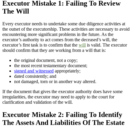
Executor Mistake 1: Failing To Review
The Will
Every executor needs to undertake some due diligence activities at
the outset of the executorship. These activities are necessary to avoid
encountering more significant problems in the future. As the
executor’s authority to act comes from the deceased’s will, the
executor’s first task is to confirm that the
will
is valid. The executor
should confirm that they are working from a will that is:
the original document, not a copy;
the most recent testamentary document;
signed and witnessed
appropriately;
dated consistently; and
not damaged, torn or in another way altered.
If the document that gives the executor authority does have some
irregularities, the executor may need to apply to the court for
clarification and validation of the will.
Executor Mistake 2: Failing To Identify
The Assets And Liabilities Of The Estate