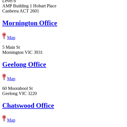
Level 6
AMP Building 1 Hobart Place
Canberra ACT 2601
Mornington Office
Map
5 Main St
Mornington VIC 3931
Geelong Office
Map
60 Moorabool St
Geelong VIC 3220
Chatswood Office
Map