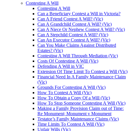
Contesting A Will
Contesting A Will
Can a Beneficiary Contest a Will in Victoria?
Can A Friend Contest A Will? (Vic)
Can A Grandchild Contest A Will? (Vic)
Can A Niece Or Nephew Contest A Will? (Vic)
Can A Stepchild Contest A Will? (Vic)
Can An Executor Contest A Will? (Vic)
Can You Make Claims Against Distributed
Estates? (Vic)
Contesting A Will Through Mediation (Vic)
Costs Of Contesting A Will (Vic)
Defending A Will in VIC
Extension Of Time Limit To Contest a Will (Vic)
Financial Need In A Family Maintenance Claim
(Vic)
Grounds For Contesting A Will (Vic)
How To Contest A Will (Vic)
How To Obtain a Copy Of a Will (Vic)
How To Stop Someone Contesting A Will (Vic)
Making a Family Provision Claim out of Time:
Re Monument; Monument v Monument
Testator’s Family Maintenance Claims (Vic)
Time Limits To Contest A Will (Vic)
Unfair Wills (Vic)