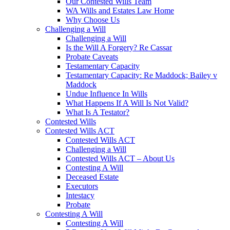
Our Contested Wills Team
WA Wills and Estates Law Home
Why Choose Us
Challenging a Will
Challenging a Will
Is the Will A Forgery? Re Cassar
Probate Caveats
Testamentary Capacity
Testamentary Capacity: Re Maddock; Bailey v
Maddock
Undue Influence In Wills
What Happens If A Will Is Not Valid?
What Is A Testator?
Contested Wills
Contested Wills ACT
Contested Wills ACT
Challenging a Will
Contested Wills ACT – About Us
Contesting A Will
Deceased Estate
Executors
Intestacy
Probate
Contesting A Will
Contesting A Will