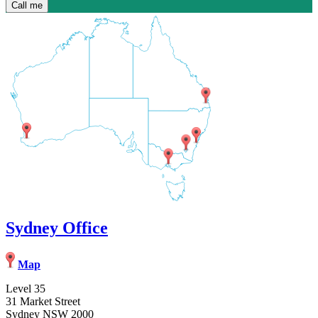
Sydney Office
Map
Level 35
31 Market Street
Sydney NSW 2000