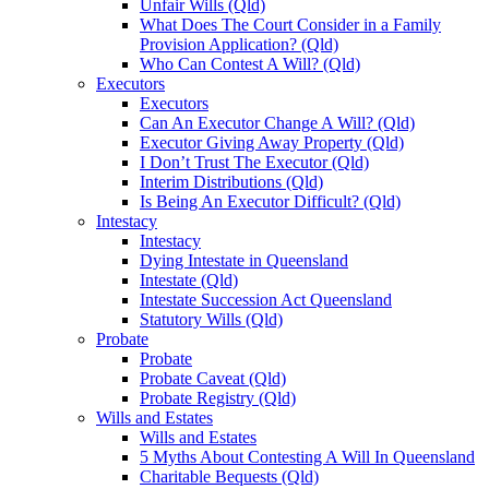
Unfair Wills (Qld)
What Does The Court Consider in a Family
Provision Application? (Qld)
Who Can Contest A Will? (Qld)
Executors
Executors
Can An Executor Change A Will? (Qld)
Executor Giving Away Property (Qld)
I Don’t Trust The Executor (Qld)
Interim Distributions (Qld)
Is Being An Executor Difficult? (Qld)
Intestacy
Intestacy
Dying Intestate in Queensland
Intestate (Qld)
Intestate Succession Act Queensland
Statutory Wills (Qld)
Probate
Probate
Probate Caveat (Qld)
Probate Registry (Qld)
Wills and Estates
Wills and Estates
5 Myths About Contesting A Will In Queensland
Charitable Bequests (Qld)