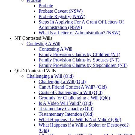
Probate
Probate
Probate Caveat (NSW)
Probate Registry (NSW)
Steps In Applying For A Grant Of Letters Of
Administration (NSW)
What is a Letter of Administration? (NSW)
NT Contested Wills
Contesting A Will
Contesting A Will
Family Provision Claims by Children (NT)
Family Provision Claims by Spouses (NT)
Family Provision Claims by Stepchildren (NT)
QLD Contested Wills
Challenging a Will (Qld)
Challenging a Will (Qld)
Can A Friend Contest A Will? (Qld)
Costs of Challenging a Will (Qld)
Grounds for Challenging a Will (Qld)
Is A Video Will Valid? (Qld)
Testamentary Capacity (Qld)
Testamentary Intention (Qld)
What Happens If a Will Is Not Valid? (Qld)
What Happens if a Will is Stolen or Destroyed?
(Qld)