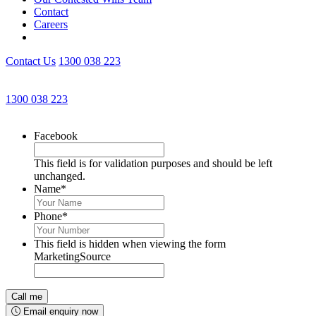
Contact
Careers
Contact Us
1300 038 223
Get an Appointment with a Lawyer Now
1300 038 223
Lawyers available 24/7 for criminal matters
Facebook
This field is for validation purposes and should be left
unchanged.
Name
*
Phone
*
This field is hidden when viewing the form
MarketingSource
Email enquiry now