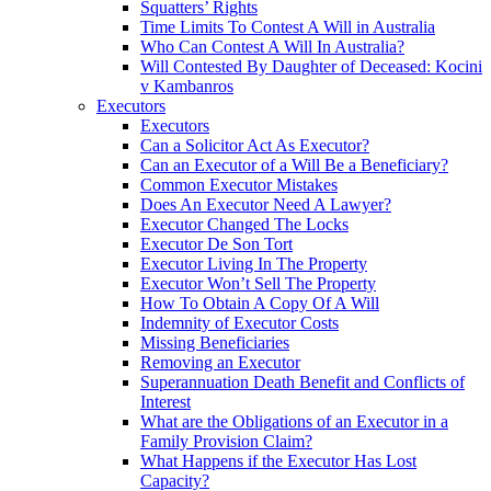
Squatters’ Rights
Time Limits To Contest A Will in Australia
Who Can Contest A Will In Australia?
Will Contested By Daughter of Deceased: Kocini
v Kambanros
Executors
Executors
Can a Solicitor Act As Executor?
Can an Executor of a Will Be a Beneficiary?
Common Executor Mistakes
Does An Executor Need A Lawyer?
Executor Changed The Locks
Executor De Son Tort
Executor Living In The Property
Executor Won’t Sell The Property
How To Obtain A Copy Of A Will
Indemnity of Executor Costs
Missing Beneficiaries
Removing an Executor
Superannuation Death Benefit and Conflicts of
Interest
What are the Obligations of an Executor in a
Family Provision Claim?
What Happens if the Executor Has Lost
Capacity?