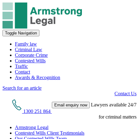
Toggle Navigation
Family law
Criminal Law
Corporate Crime
Contested Wills
Traffic
Contact
Awards & Recognition
Search for an article
Contact Us
Lawyers available 24/7
Email enquiry now
1300 251 864
for criminal matters
Armstrong Legal
Contested Wills Client Testimonials
Our Contested Wills Team