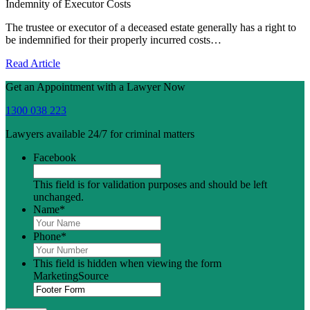
Indemnity of Executor Costs
The trustee or executor of a deceased estate generally has a right to
be indemnified for their properly incurred costs…
Read Article
Get an Appointment with a Lawyer Now
1300 038 223
Lawyers available 24/7 for criminal matters
Facebook
This field is for validation purposes and should be left
unchanged.
Name
*
Phone
*
This field is hidden when viewing the form
MarketingSource