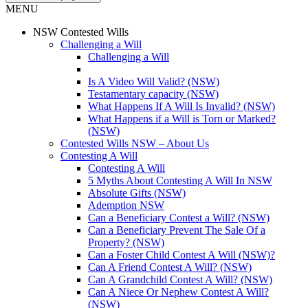
MENU
NSW Contested Wills
Challenging a Will
Challenging a Will
Is A Video Will Valid? (NSW)
Testamentary capacity (NSW)
What Happens If A Will Is Invalid? (NSW)
What Happens if a Will is Torn or Marked?
(NSW)
Contested Wills NSW – About Us
Contesting A Will
Contesting A Will
5 Myths About Contesting A Will In NSW
Absolute Gifts (NSW)
Ademption NSW
Can a Beneficiary Contest a Will? (NSW)
Can a Beneficiary Prevent The Sale Of a
Property? (NSW)
Can a Foster Child Contest A Will (NSW)?
Can A Friend Contest A Will? (NSW)
Can A Grandchild Contest A Will? (NSW)
Can A Niece Or Nephew Contest A Will?
(NSW)