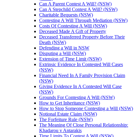
Can A Parent Contest A Will? (NSW)
Can A Stepchild Contest A Will? (NSW)
Charitable Bequests (NSW)
Contesting A Will Through Mediation (NSW)
Costs Of Contesting A Will (NSW)
Deceased Made A Gift of Property
Deceased Transferred Property Before Their
Death (NSW)
Defending a Will in NSW
Disputing a Will (NSW)
Extension of Time Limit (NSW)
Extrinsic Evidence In Contested Will Cases
(NSW)
Financial Need In A Family Provision Claim
(NSW)
Giving Evidence In A Contested Will Case
(NSW)
Grounds For Contesting A Will (NSW)
How to Get Inheritance (NSW)
How to Stop Someone Contesting a Will (NSW)
Notional Estate Claim (NSW)
The Forfeiture Rule (NSW)
The Meaning Of Close Personal Relationship:
Khadarou v Antarakis
Time Limits To Contest A Will (NSW)