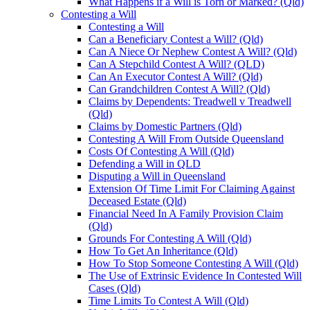
What Happens if a Will is Torn or Marked? (Qld)
Contesting a Will
Contesting a Will
Can a Beneficiary Contest a Will? (Qld)
Can A Niece Or Nephew Contest A Will? (Qld)
Can A Stepchild Contest A Will? (QLD)
Can An Executor Contest A Will? (Qld)
Can Grandchildren Contest A Will? (Qld)
Claims by Dependents: Treadwell v Treadwell
(Qld)
Claims by Domestic Partners (Qld)
Contesting A Will From Outside Queensland
Costs Of Contesting A Will (Qld)
Defending a Will in QLD
Disputing a Will in Queensland
Extension Of Time Limit For Claiming Against
Deceased Estate (Qld)
Financial Need In A Family Provision Claim
(Qld)
Grounds For Contesting A Will (Qld)
How To Get An Inheritance (Qld)
How To Stop Someone Contesting A Will (Qld)
The Use of Extrinsic Evidence In Contested Will
Cases (Qld)
Time Limits To Contest A Will (Qld)