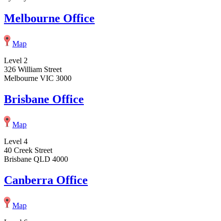
Melbourne Office
Map
Level 2
326 William Street
Melbourne VIC 3000
Brisbane Office
Map
Level 4
40 Creek Street
Brisbane QLD 4000
Canberra Office
Map