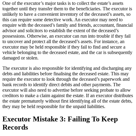
One of the executor’s major tasks is to collect the estate’s assets
together until they transfer them to the beneficiaries. The executor is
unlikely to have a convenient inventory of the deceased’s assets, so
this can require some detective work. An executor may need to
enquire with the deceased’s family and friends, accountant, financial
advisor and solicitors to establish the extent of the deceased’s
possessions. Otherwise, an executor can run into trouble if they fail
to uncover and protect all the deceased’s assets. For instance, an
executor may be held responsible if they fail to find and secure a
vehicle belonging to the deceased estate, and the car is subsequently
damaged or stolen.
The executor is also responsible for identifying and discharging any
debts and liabilities before finalising the deceased estate. This may
require the executor to look through the deceased’s paperwork and
bank records to identify direct debits and other payments. The
executor will also need to advertise before seeking probate to allow
creditors to make a claim against the estate. If an executor distributes
the estate prematurely without first identifying all of the estate debts,
they may be held responsible for the unpaid liabilities.
Executor Mistake 3: Failing To Keep
Records