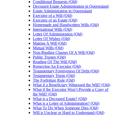
Conditional Bequests (Qld)
Deceased Estate Administration in Queensland
Estate Administration in Queensland
Executor of a Will (Qld)
Executor of an Estate (Qld)
Homemade and Handwritten Wills (Qld)
International Wills (Qld)
Letter Of Administration (Qld)
Letter Of Wishes (Qld)
Making A Will (Qld)
Mutual Wills (Qld)
Non-Binding Clauses Of A Will (Qld)
Public Trustee (Qld)
Reading Of The Will (Qld)
Removing An Executor (Qld)
Testamentary Forgiveness Of Debt (Qld)
Testamentary Trusts (Qld)
The Forfeiture Rule (Qld)
What if a Beneficiary Witnessed the Will? (Qld)
What if the Executor Won’t Provide a Copy of
the Will? (Qld)
What is a Deceased Estate? (Qld)
What is a Letter of Administration? (Qld)
What To Do When Someone Dies (Qld)
Will is Unclear or Hard to Understand (Qld)