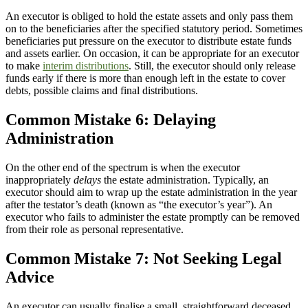
An executor is obliged to hold the estate assets and only pass them
on to the beneficiaries after the specified statutory period. Sometimes
beneficiaries put pressure on the executor to distribute estate funds
and assets earlier. On occasion, it can be appropriate for an executor
to make
interim distributions
. Still, the executor should only release
funds early if there is more than enough left in the estate to cover
debts, possible claims and final distributions.
Common Mistake 6: Delaying
Administration
On the other end of the spectrum is when the executor
inappropriately
delays
the estate administration. Typically, an
executor should aim to wrap up the estate administration in the year
after the testator’s death (known as “the executor’s year”). An
executor who fails to administer the estate promptly can be removed
from their role as personal representative.
Common Mistake 7: Not Seeking Legal
Advice
An executor can usually finalise a small, straightforward deceased