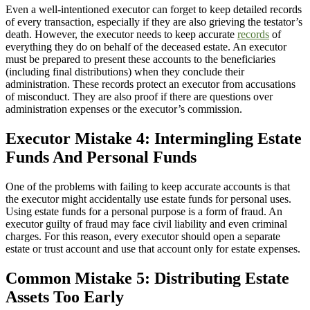
Even a well-intentioned executor can forget to keep detailed records
of every transaction, especially if they are also grieving the testator’s
death. However, the executor needs to keep accurate
records
of
everything they do on behalf of the deceased estate. An executor
must be prepared to present these accounts to the beneficiaries
(including final distributions) when they conclude their
administration. These records protect an executor from accusations
of misconduct. They are also proof if there are questions over
administration expenses or the executor’s commission.
Executor Mistake 4: Intermingling Estate
Funds And Personal Funds
One of the problems with failing to keep accurate accounts is that
the executor might accidentally use estate funds for personal uses.
Using estate funds for a personal purpose is a form of fraud. An
executor guilty of fraud may face civil liability and even criminal
charges. For this reason, every executor should open a separate
estate or trust account and use that account only for estate expenses.
Common Mistake 5: Distributing Estate
Assets Too Early