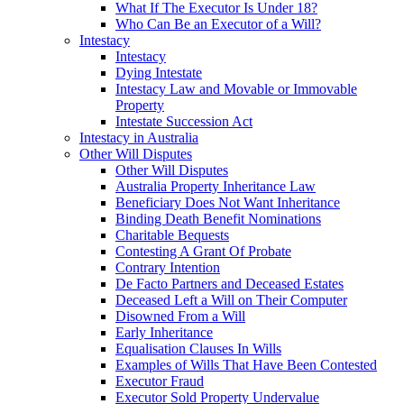
What If The Executor Is Under 18?
Who Can Be an Executor of a Will?
Intestacy
Intestacy
Dying Intestate
Intestacy Law and Movable or Immovable
Property
Intestate Succession Act
Intestacy in Australia
Other Will Disputes
Other Will Disputes
Australia Property Inheritance Law
Beneficiary Does Not Want Inheritance
Binding Death Benefit Nominations
Charitable Bequests
Contesting A Grant Of Probate
Contrary Intention
De Facto Partners and Deceased Estates
Deceased Left a Will on Their Computer
Disowned From a Will
Early Inheritance
Equalisation Clauses In Wills
Examples of Wills That Have Been Contested
Executor Fraud
Executor Sold Property Undervalue