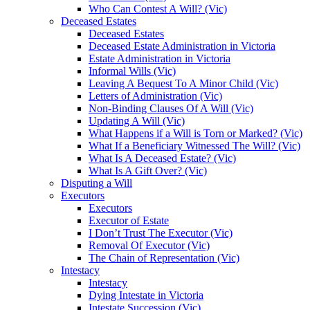
Who Can Contest A Will? (Vic)
Deceased Estates
Deceased Estates
Deceased Estate Administration in Victoria
Estate Administration in Victoria
Informal Wills (Vic)
Leaving A Bequest To A Minor Child (Vic)
Letters of Administration (Vic)
Non-Binding Clauses Of A Will (Vic)
Updating A Will (Vic)
What Happens if a Will is Torn or Marked? (Vic)
What If a Beneficiary Witnessed The Will? (Vic)
What Is A Deceased Estate? (Vic)
What Is A Gift Over? (Vic)
Disputing a Will
Executors
Executors
Executor of Estate
I Don’t Trust The Executor (Vic)
Removal Of Executor (Vic)
The Chain of Representation (Vic)
Intestacy
Intestacy
Dying Intestate in Victoria
Intestate Succession (Vic)