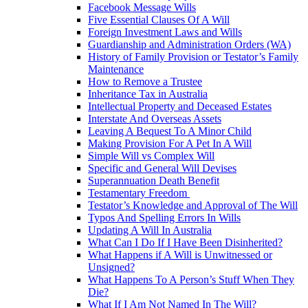
Facebook Message Wills
Five Essential Clauses Of A Will
Foreign Investment Laws and Wills
Guardianship and Administration Orders (WA)
History of Family Provision or Testator’s Family
Maintenance
How to Remove a Trustee
Inheritance Tax in Australia
Intellectual Property and Deceased Estates
Interstate And Overseas Assets
Leaving A Bequest To A Minor Child
Making Provision For A Pet In A Will
Simple Will vs Complex Will
Specific and General Will Devises
Superannuation Death Benefit
Testamentary Freedom
Testator’s Knowledge and Approval of The Will
Typos And Spelling Errors In Wills
Updating A Will In Australia
What Can I Do If I Have Been Disinherited?
What Happens if A Will is Unwitnessed or
Unsigned?
What Happens To A Person’s Stuff When They
Die?
What If I Am Not Named In The Will?