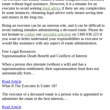
estate without legal assistance. However, it is a mistake for an
executor to avoid seeking
legal advice
if there are any complexities.
In some instances, obtaining legal advice early means saving time
and money in the long run.
Being an executor can be an onerous role, and it can be difficult to
avoid making mistakes administering a deceased estate. Please do
not hesitate to
contact
our
specialist solicitors
on 1300 038 223 if
you want to better understand your responsibilities as executor or
would like assistance with any aspect of estate administration.
Free Legal Resources
Superannuation Death Benefit and Conflicts of Interest
When a person dies intestate (without a will) and has a
superannuation entitlement, their superannuation fund does not
automatically form…
Read Article
What If The Executor Is Under 18?
The executor of a deceased estate is a person who is appointed to
administer the estate in the best interests…
Read Article