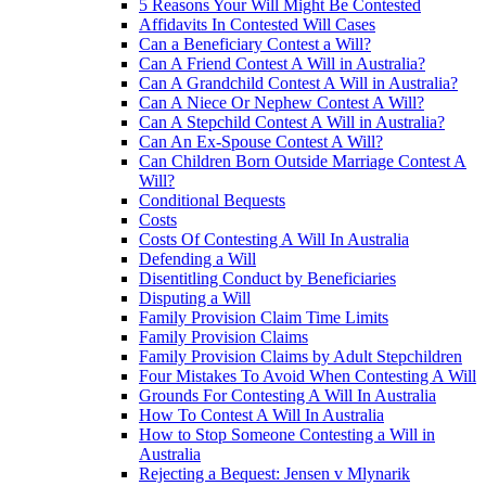
5 Reasons Your Will Might Be Contested
Affidavits In Contested Will Cases
Can a Beneficiary Contest a Will?
Can A Friend Contest A Will in Australia?
Can A Grandchild Contest A Will in Australia?
Can A Niece Or Nephew Contest A Will?
Can A Stepchild Contest A Will in Australia?
Can An Ex-Spouse Contest A Will?
Can Children Born Outside Marriage Contest A
Will?
Conditional Bequests
Costs
Costs Of Contesting A Will In Australia
Defending a Will
Disentitling Conduct by Beneficiaries
Disputing a Will
Family Provision Claim Time Limits
Family Provision Claims
Family Provision Claims by Adult Stepchildren
Four Mistakes To Avoid When Contesting A Will
Grounds For Contesting A Will In Australia
How To Contest A Will In Australia
How to Stop Someone Contesting a Will in
Australia
Rejecting a Bequest: Jensen v Mlynarik