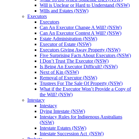
Will is Unclear or Hard to Understand (NSW)
Wills and Estates (NSW)
Executors
Executors
Can An Executor Change A Will? (NSW)
Can An Executor Contest A Will? (NSW)
Estate Administration (NSW)
Executor of Estate (NSW)
Executors Giving Away Property (NSW)
Five Surprising Facts About Executors (NSW)
I Don’t Trust The Executor (NSW)
Is Being An Executor Difficult? (NSW)
Next of Kin (NSW)
Removal of Executor (NSW)
Trustees For The Sale Of Property (NSW)
What if the Executor Won’t Provide a Copy of
the Will? (NSW)
Intestacy
Intestacy
Dying Intestate (NSW)
Intestacy Rules for Indigenous Australians
(NSW)
Intestate Estates (NSW)
Intestate Succession Act (NSW)