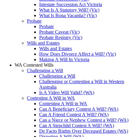
Intestate Succession Act Victoria
What Is A Statutory Will? (Vic)
What Is Bona Vacantia? (Vic)
Probate
Probate
Probate Caveat (Vic)
Probate Registry (Vic)
Wills and Estates
Wills and Estates
How Does Divorce Affect a Will? (Vic)
Making A Will In Victoria
WA Contested Wills
Challenging a Will
Challenging a Will
Challenging or Contesting a Will in Western
Australia
Is A Video Will Valid? (WA)
Contesting A Will in WA
Contesting A Will in WA
Can A Beneficiary Contest A Will? (WA)
Can A Friend Contest A Will? (WA)
Can a Niece or Nephew Contest a Will? (WA)
Can A Stepchild Contest A Will? (WA)
De Facto Rights Over Deceased Estates (WA)
Disputing A Will (WA)