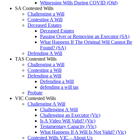
Witnessing Wills During COVID (Qld)
SA Contested Wills
Challenging a Will
Contesting A Will
Deceased Estates
Deceased Estates
Passing Over or Removing an Executor (SA)
What Happens If The Original Will Cannot Be
Found? (SA)
Defending A Will
TAS Contested Wills
Challenging a Will
Contesting a Will
Defending a Will
Defending a Will
defending a will tas
Probate
VIC Contested Wills
Challenging A Will
Challenging A Will
Challenging an Executor (Vic)
Is A Video Will Valid? (Vic)
Testamentary Capacity (Vic)
What Happens If A Will Is Not Valid? (Vic)
Contested Wills VIC – About Us