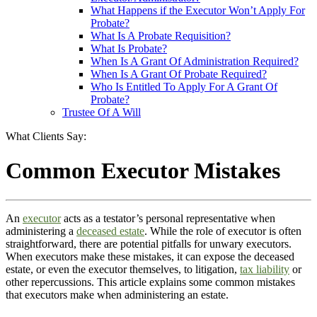
What Happens if the Executor Won’t Apply For
Probate?
What Is A Probate Requisition?
What Is Probate?
When Is A Grant Of Administration Required?
When Is A Grant Of Probate Required?
Who Is Entitled To Apply For A Grant Of
Probate?
Trustee Of A Will
What Clients Say:
Common Executor Mistakes
An
executor
acts as a testator’s personal representative when
administering a
deceased estate
. While the role of executor is often
straightforward, there are potential pitfalls for unwary executors.
When executors make these mistakes, it can expose the deceased
estate, or even the executor themselves, to litigation,
tax liability
or
other repercussions. This article explains some common mistakes
that executors make when administering an estate.