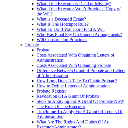
What if the Executor is Dead or Missing?
What if the Executor Won’t Provide a Copy of
the Will?
What is a Deceased Estate?
What Is The Hotchpot Rule?
What To Do If You Can’t Find A Will
Who Has Final Say On Funeral Arrangements?
Will Construction Principles
Probate
Probate
Costs Associated With Obtaining Letters of
Administration
Costs Associated With Obtaining Probate
Difference Between Grant of Probate and Letters
of Administration
How Long Does It Take To Obtain Probate?
How to Define Letters of Administration
Probate Registry
Revocation Of A Grant Of Probate
Steps In Applying For A Grant Of Probate NSW
The Role Of The Executor
Timeframe To Apply For A Grant Of Letters Of
Administration
What Are The Rights And Duties Of An
Executor/Administrator?