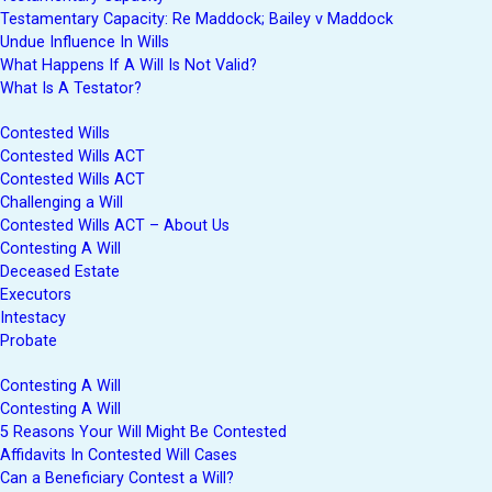
Testamentary Capacity: Re Maddock; Bailey v Maddock
Undue Influence In Wills
What Happens If A Will Is Not Valid?
What Is A Testator?
Contested Wills
Contested Wills ACT
Contested Wills ACT
Challenging a Will
Contested Wills ACT – About Us
Contesting A Will
Deceased Estate
Executors
Intestacy
Probate
Contesting A Will
Contesting A Will
5 Reasons Your Will Might Be Contested
Affidavits In Contested Will Cases
Can a Beneficiary Contest a Will?