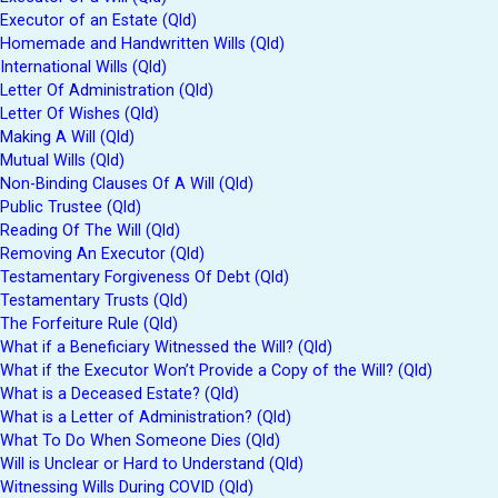
Executor of an Estate (Qld)
Homemade and Handwritten Wills (Qld)
International Wills (Qld)
Letter Of Administration (Qld)
Letter Of Wishes (Qld)
Making A Will (Qld)
Mutual Wills (Qld)
Non-Binding Clauses Of A Will (Qld)
Public Trustee (Qld)
Reading Of The Will (Qld)
Removing An Executor (Qld)
Testamentary Forgiveness Of Debt (Qld)
Testamentary Trusts (Qld)
The Forfeiture Rule (Qld)
What if a Beneficiary Witnessed the Will? (Qld)
What if the Executor Won’t Provide a Copy of the Will? (Qld)
What is a Deceased Estate? (Qld)
What is a Letter of Administration? (Qld)
What To Do When Someone Dies (Qld)
Will is Unclear or Hard to Understand (Qld)
Witnessing Wills During COVID (Qld)