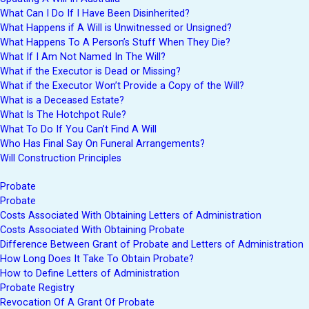
What Can I Do If I Have Been Disinherited?
What Happens if A Will is Unwitnessed or Unsigned?
What Happens To A Person’s Stuff When They Die?
What If I Am Not Named In The Will?
What if the Executor is Dead or Missing?
What if the Executor Won’t Provide a Copy of the Will?
What is a Deceased Estate?
What Is The Hotchpot Rule?
What To Do If You Can’t Find A Will
Who Has Final Say On Funeral Arrangements?
Will Construction Principles
Probate
Probate
Costs Associated With Obtaining Letters of Administration
Costs Associated With Obtaining Probate
Difference Between Grant of Probate and Letters of Administration
How Long Does It Take To Obtain Probate?
How to Define Letters of Administration
Probate Registry
Revocation Of A Grant Of Probate