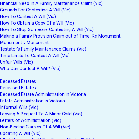
Financial Need In A Family Maintenance Claim (Vic)
Grounds For Contesting A Will (Vic)
How To Contest A Will (Vic)
How To Obtain a Copy Of a Will (Vic)
How To Stop Someone Contesting A Will (Vic)
Making a Family Provision Claim out of Time: Re Monument;
Monument v Monument
Testator’s Family Maintenance Claims (Vic)
Time Limits To Contest A Will (Vic)
Unfair Wills (Vic)
Who Can Contest A Will? (Vic)
Deceased Estates
Deceased Estates
Deceased Estate Administration in Victoria
Estate Administration in Victoria
Informal Wills (Vic)
Leaving A Bequest To A Minor Child (Vic)
Letters of Administration (Vic)
Non-Binding Clauses Of A Will (Vic)
Updating A Will (Vic)