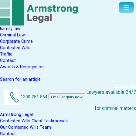
Family law
Criminal Law
Corporate Crime
Contested Wills
Traffic
Contact
Awards & Recognition
Search for an article
Contact Us
Lawyers available 24/7
1300 251 864
Email enquiry now
for criminal matters
Armstrong Legal
Contested Wills Client Testimonials
Our Contested Wills Team
Contact