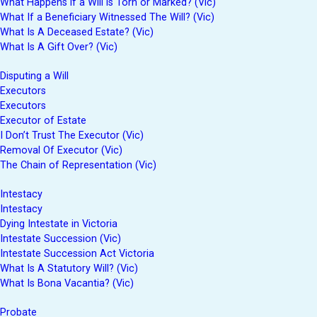
What Happens if a Will is Torn or Marked? (Vic)
What If a Beneficiary Witnessed The Will? (Vic)
What Is A Deceased Estate? (Vic)
What Is A Gift Over? (Vic)
Disputing a Will
Executors
Executors
Executor of Estate
I Don’t Trust The Executor (Vic)
Removal Of Executor (Vic)
The Chain of Representation (Vic)
Intestacy
Intestacy
Dying Intestate in Victoria
Intestate Succession (Vic)
Intestate Succession Act Victoria
What Is A Statutory Will? (Vic)
What Is Bona Vacantia? (Vic)
Probate