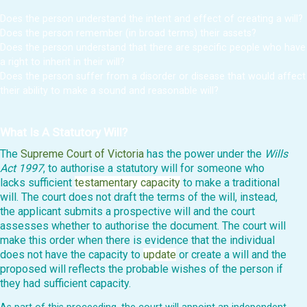
Does the person understand the intent and effect of creating a will?
Does the person remember (in broad terms) their assets?
Does the person understand that there are specific people who have
a right to inherit in their will?
Does the person suffer from a disorder or disease that would affect
their ability to make a sound and reasonable will?
What Is A Statutory Will?
The
Supreme Court of Victoria
has the power under the
Wills
Act 1997
, to authorise a statutory will for someone who
lacks sufficient
testamentary capacity
to make a traditional
will. The court does not draft the terms of the will, instead,
the applicant submits a prospective will and the court
assesses whether to authorise the document. The court will
make this order when there is evidence that the individual
does not have the capacity to
update
or create a will and the
proposed will reflects the probable wishes of the person if
they had sufficient capacity.