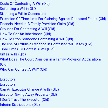
Costs Of Contesting A Will (Qld)
Defending a Will in QLD
Disputing a Will in Queensland
Extension Of Time Limit For Claiming Against Deceased Estate (Qld)
Financial Need In A Family Provision Claim (Qld)
Grounds For Contesting A Will (Qld)
How To Get An Inheritance (Qld)
How To Stop Someone Contesting A Will (Qld)
The Use of Extrinsic Evidence In Contested Will Cases (Qld)
Time Limits To Contest A Will (Qld)
Unfair Wills (Qld)
What Does The Court Consider in a Family Provision Application?
(Qld)
Who Can Contest A Will? (Qld)
Executors
Executors
Can An Executor Change A Will? (Qld)
Executor Giving Away Property (Qld)
I Don’t Trust The Executor (Qld)
Interim Distributions (Qld)