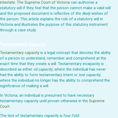
intestate
.
The Supreme Court of Victoria
can authorise a
statutory will if they feel that the person cannot make a valid will
and the proposed document is reflective of the
likely
wishes of
the person. This article explains the role of a statutory will in
Victoria and illustrates the purpose of this statutory instrument
through a case study.
Testamentary Capacity
Testamentary capacity
is a legal concept that denotes the ability
of a person to understand, remember and comprehend at the
exact time that they create a
will
. Testamentary incapacity is
described as either
nil capacity
, where the individual has never
had the ability to form testamentary intent or
lost capacity
,
where the individual no longer has the ability to comprehend the
significance of making a will.
In Victoria, an individual is presumed to have necessary
testamentary capacity until proven otherwise in the
Supreme
Court
.
The test of testamentary capacity is four-fold: