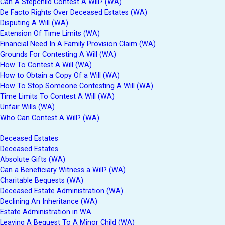
Can A Stepchild Contest A Will? (WA)
De Facto Rights Over Deceased Estates (WA)
Disputing A Will (WA)
Extension Of Time Limits (WA)
Financial Need In A Family Provision Claim (WA)
Grounds For Contesting A Will (WA)
How To Contest A Will (WA)
How to Obtain a Copy Of a Will (WA)
How To Stop Someone Contesting A Will (WA)
Time Limits To Contest A Will (WA)
Unfair Wills (WA)
Who Can Contest A Will? (WA)
Deceased Estates
Deceased Estates
Absolute Gifts (WA)
Can a Beneficiary Witness a Will? (WA)
Charitable Bequests (WA)
Deceased Estate Administration (WA)
Declining An Inheritance (WA)
Estate Administration in WA
Leaving A Bequest To A Minor Child (WA)