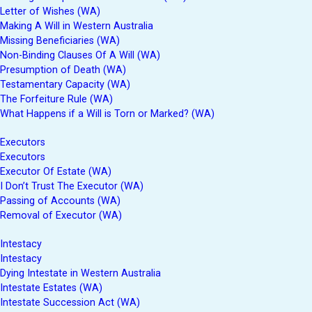
Letter of Wishes (WA)
Making A Will in Western Australia
Missing Beneficiaries (WA)
Non-Binding Clauses Of A Will (WA)
Presumption of Death (WA)
Testamentary Capacity (WA)
The Forfeiture Rule (WA)
What Happens if a Will is Torn or Marked? (WA)
Executors
Executors
Executor Of Estate (WA)
I Don’t Trust The Executor (WA)
Passing of Accounts (WA)
Removal of Executor (WA)
Intestacy
Intestacy
Dying Intestate in Western Australia
Intestate Estates (WA)
Intestate Succession Act (WA)