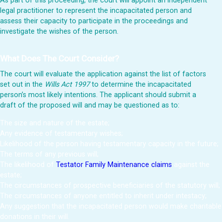
As part of this proceeding, the court will appoint an independent
legal practitioner to represent the incapacitated person and
assess their capacity to participate in the proceedings and
investigate the wishes of the person.
What Does The Court Consider?
The court will evaluate the application against the list of factors
set out in the
Wills Act 1997
to determine the incapacitated
person’s most likely intentions. The applicant should submit a
draft of the proposed will and may be questioned as to:
The size and nature of the estate;
Any evidence of testamentary wishes;
Likelihood of the person having testamentary capacity in the future;
The terms of any previous will;
The likelihood of
Testator Family Maintenance claims
against the
estate;
The circumstances of prospective beneficiaries of the statutory will;
The circumstances of anyone entitled to inherit under intestacy;
Any suggestion that the incapacitated person would make charitable
donations in their will.