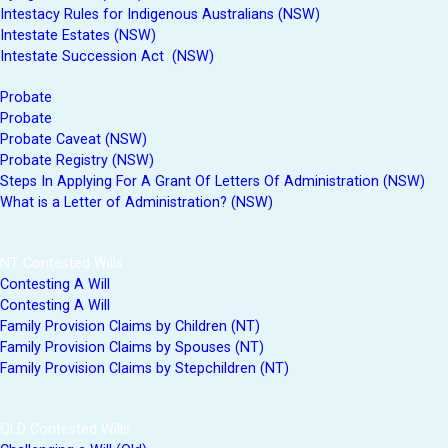
Intestacy Rules for Indigenous Australians (NSW)
Intestate Estates (NSW)
Intestate Succession Act (NSW)
Probate
Probate
Probate Caveat (NSW)
Probate Registry (NSW)
Steps In Applying For A Grant Of Letters Of Administration (NSW)
What is a Letter of Administration? (NSW)
NT Contested Wills
Contesting A Will
Contesting A Will
Family Provision Claims by Children (NT)
Family Provision Claims by Spouses (NT)
Family Provision Claims by Stepchildren (NT)
QLD Contested Wills