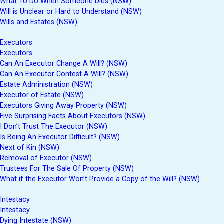
What To Do When Someone Dies (NSW)
Will is Unclear or Hard to Understand (NSW)
Wills and Estates (NSW)
Executors
Executors
Can An Executor Change A Will? (NSW)
Can An Executor Contest A Will? (NSW)
Estate Administration (NSW)
Executor of Estate (NSW)
Executors Giving Away Property (NSW)
Five Surprising Facts About Executors (NSW)
I Don’t Trust The Executor (NSW)
Is Being An Executor Difficult? (NSW)
Next of Kin (NSW)
Removal of Executor (NSW)
Trustees For The Sale Of Property (NSW)
What if the Executor Won’t Provide a Copy of the Will? (NSW)
Intestacy
Intestacy
Dying Intestate (NSW)