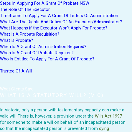
Steps In Applying For A Grant Of Probate NSW
The Role Of The Executor
Timeframe To Apply For A Grant Of Letters Of Administration
What Are The Rights And Duties Of An Executor/Administrator?
What Happens if the Executor Won’t Apply For Probate?
What Is A Probate Requisition?
What Is Probate?
When Is A Grant Of Administration Required?
When Is A Grant Of Probate Required?
Who Is Entitled To Apply For A Grant Of Probate?
Trustee Of A Will
What Clients Say:
WHAT IS A STATUTORY WILL? (VIC)
In Victoria, only a person with testamentary capacity can make a
valid will. There is, however, a provision under the
Wills Act 1997
for someone to make a will on behalf of an incapacitated person
so that the incapacitated person is prevented from
dying