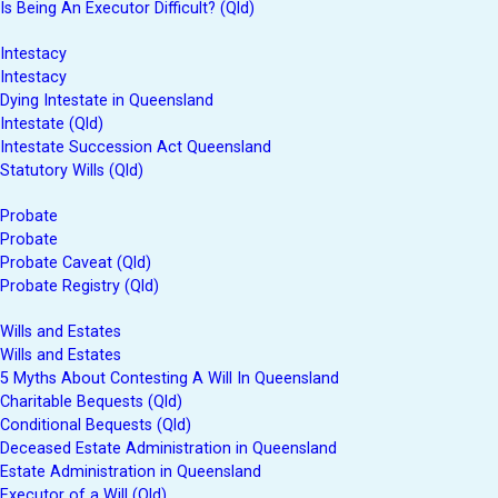
Is Being An Executor Difficult? (Qld)
Intestacy
Intestacy
Dying Intestate in Queensland
Intestate (Qld)
Intestate Succession Act Queensland
Statutory Wills (Qld)
Probate
Probate
Probate Caveat (Qld)
Probate Registry (Qld)
Wills and Estates
Wills and Estates
5 Myths About Contesting A Will In Queensland
Charitable Bequests (Qld)
Conditional Bequests (Qld)
Deceased Estate Administration in Queensland
Estate Administration in Queensland
Executor of a Will (Qld)