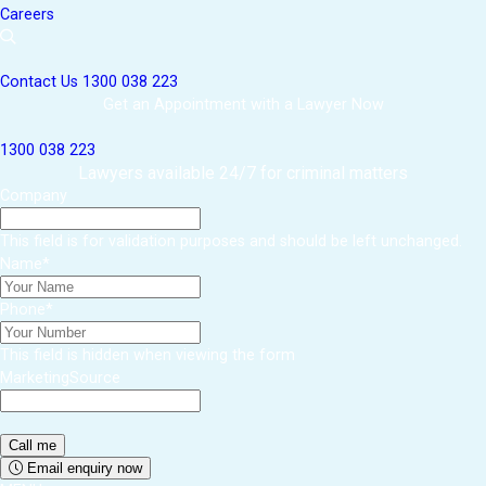
Careers
Contact Us
1300 038 223
Get an Appointment with a Lawyer Now
1300 038 223
Lawyers available 24/7 for criminal matters
Company
This field is for validation purposes and should be left unchanged.
Name
*
Phone
*
This field is hidden when viewing the form
MarketingSource
Email enquiry now