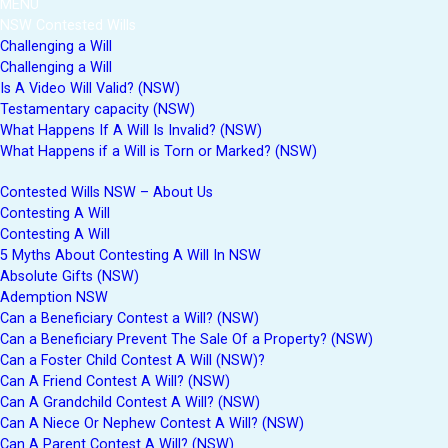
MENU
NSW Contested Wills
Challenging a Will
Challenging a Will
Is A Video Will Valid? (NSW)
Testamentary capacity (NSW)
What Happens If A Will Is Invalid? (NSW)
What Happens if a Will is Torn or Marked? (NSW)
Contested Wills NSW – About Us
Contesting A Will
Contesting A Will
5 Myths About Contesting A Will In NSW
Absolute Gifts (NSW)
Ademption NSW
Can a Beneficiary Contest a Will? (NSW)
Can a Beneficiary Prevent The Sale Of a Property? (NSW)
Can a Foster Child Contest A Will (NSW)?
Can A Friend Contest A Will? (NSW)
Can A Grandchild Contest A Will? (NSW)
Can A Niece Or Nephew Contest A Will? (NSW)
Can A Parent Contest A Will? (NSW)