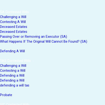
SA Contested Wills
Challenging a Will
Contesting A Will
Deceased Estates
Deceased Estates
Passing Over or Removing an Executor (SA)
What Happens If The Original Will Cannot Be Found? (SA)
Defending A Will
TAS Contested Wills
Challenging a Will
Contesting a Will
Defending a Will
Defending a Will
defending a will tas
Probate
VIC Contested Wills