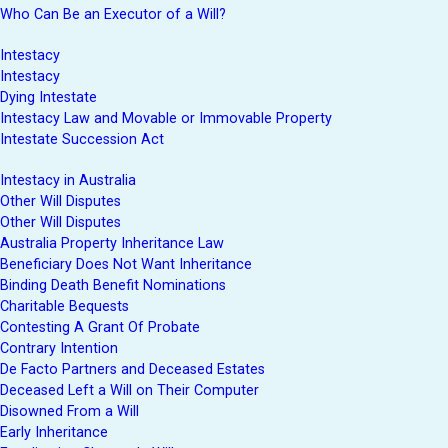
Who Can Be an Executor of a Will?
Intestacy
Intestacy
Dying Intestate
Intestacy Law and Movable or Immovable Property
Intestate Succession Act
Intestacy in Australia
Other Will Disputes
Other Will Disputes
Australia Property Inheritance Law
Beneficiary Does Not Want Inheritance
Binding Death Benefit Nominations
Charitable Bequests
Contesting A Grant Of Probate
Contrary Intention
De Facto Partners and Deceased Estates
Deceased Left a Will on Their Computer
Disowned From a Will
Early Inheritance