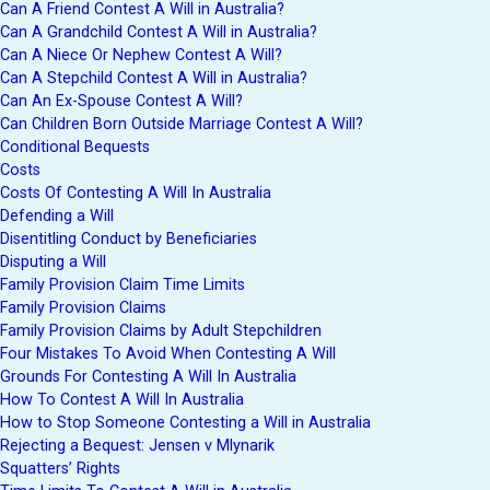
Can A Friend Contest A Will in Australia?
Can A Grandchild Contest A Will in Australia?
Can A Niece Or Nephew Contest A Will?
Can A Stepchild Contest A Will in Australia?
Can An Ex-Spouse Contest A Will?
Can Children Born Outside Marriage Contest A Will?
Conditional Bequests
Costs
Costs Of Contesting A Will In Australia
Defending a Will
Disentitling Conduct by Beneficiaries
Disputing a Will
Family Provision Claim Time Limits
Family Provision Claims
Family Provision Claims by Adult Stepchildren
Four Mistakes To Avoid When Contesting A Will
Grounds For Contesting A Will In Australia
How To Contest A Will In Australia
How to Stop Someone Contesting a Will in Australia
Rejecting a Bequest: Jensen v Mlynarik
Squatters’ Rights