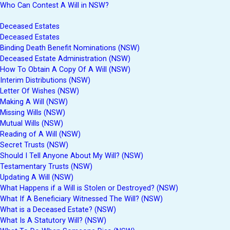
Who Can Contest A Will in NSW?
Deceased Estates
Deceased Estates
Binding Death Benefit Nominations (NSW)
Deceased Estate Administration (NSW)
How To Obtain A Copy Of A Will (NSW)
Interim Distributions (NSW)
Letter Of Wishes (NSW)
Making A Will (NSW)
Missing Wills (NSW)
Mutual Wills (NSW)
Reading of A Will (NSW)
Secret Trusts (NSW)
Should I Tell Anyone About My Will? (NSW)
Testamentary Trusts (NSW)
Updating A Will (NSW)
What Happens if a Will is Stolen or Destroyed? (NSW)
What If A Beneficiary Witnessed The Will? (NSW)
What is a Deceased Estate? (NSW)
What Is A Statutory Will? (NSW)