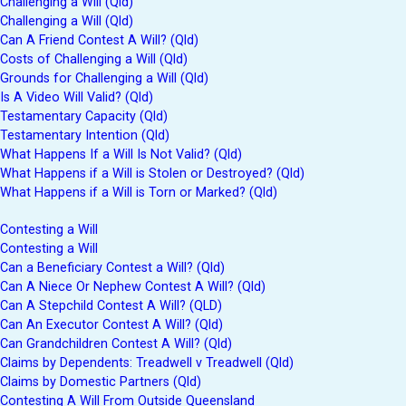
Challenging a Will (Qld)
Challenging a Will (Qld)
Can A Friend Contest A Will? (Qld)
Costs of Challenging a Will (Qld)
Grounds for Challenging a Will (Qld)
Is A Video Will Valid? (Qld)
Testamentary Capacity (Qld)
Testamentary Intention (Qld)
What Happens If a Will Is Not Valid? (Qld)
What Happens if a Will is Stolen or Destroyed? (Qld)
What Happens if a Will is Torn or Marked? (Qld)
Contesting a Will
Contesting a Will
Can a Beneficiary Contest a Will? (Qld)
Can A Niece Or Nephew Contest A Will? (Qld)
Can A Stepchild Contest A Will? (QLD)
Can An Executor Contest A Will? (Qld)
Can Grandchildren Contest A Will? (Qld)
Claims by Dependents: Treadwell v Treadwell (Qld)
Claims by Domestic Partners (Qld)
Contesting A Will From Outside Queensland