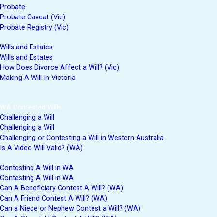
Probate
Probate Caveat (Vic)
Probate Registry (Vic)
Wills and Estates
Wills and Estates
How Does Divorce Affect a Will? (Vic)
Making A Will In Victoria
WA Contested Wills
Challenging a Will
Challenging a Will
Challenging or Contesting a Will in Western Australia
Is A Video Will Valid? (WA)
Contesting A Will in WA
Contesting A Will in WA
Can A Beneficiary Contest A Will? (WA)
Can A Friend Contest A Will? (WA)
Can a Niece or Nephew Contest a Will? (WA)