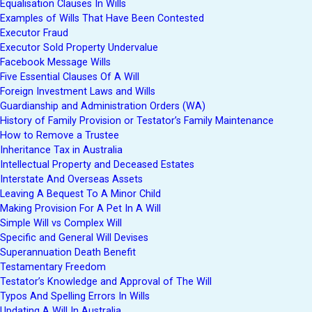
Equalisation Clauses In Wills
Examples of Wills That Have Been Contested
Executor Fraud
Executor Sold Property Undervalue
Facebook Message Wills
Five Essential Clauses Of A Will
Foreign Investment Laws and Wills
Guardianship and Administration Orders (WA)
History of Family Provision or Testator’s Family Maintenance
How to Remove a Trustee
Inheritance Tax in Australia
Intellectual Property and Deceased Estates
Interstate And Overseas Assets
Leaving A Bequest To A Minor Child
Making Provision For A Pet In A Will
Simple Will vs Complex Will
Specific and General Will Devises
Superannuation Death Benefit
Testamentary Freedom
Testator’s Knowledge and Approval of The Will
Typos And Spelling Errors In Wills
Updating A Will In Australia