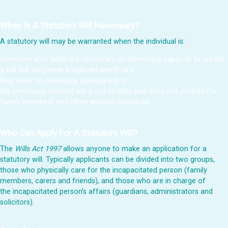
When Is A Statutory Will Necessary?
A statutory will may be warranted when the individual is:
someone who lacks the necessary testamentary capacity to create
a will but they have a high net worth; and
they have no previously created will; or
the previously created will is out of date and does not provide for
family members and other entitled individuals.
Who Can Apply For A Statutory Will?
The
Wills Act 1997
allows anyone to make an application for a
statutory will. Typically applicants can be divided into two groups,
those who physically care for the incapacitated person (family
members, carers and friends), and those who are in charge of
the incapacitated person’s affairs (guardians, administrators and
solicitors).