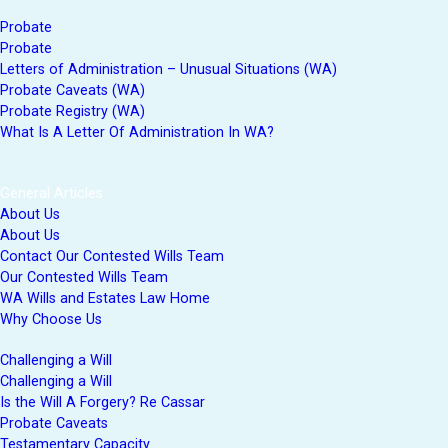
Probate
Probate
Letters of Administration – Unusual Situations (WA)
Probate Caveats (WA)
Probate Registry (WA)
What Is A Letter Of Administration In WA?
General Articles
About Us
About Us
Contact Our Contested Wills Team
Our Contested Wills Team
WA Wills and Estates Law Home
Why Choose Us
Challenging a Will
Challenging a Will
Is the Will A Forgery? Re Cassar
Probate Caveats
Testamentary Capacity