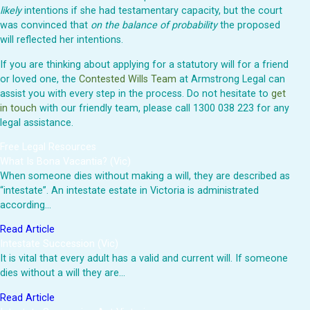
likely
intentions if she had testamentary capacity, but the court
was convinced that
on the balance of probability
the proposed
will reflected her intentions.
If you are thinking about applying for a statutory will for a friend
or loved one, the
Contested Wills Team
at Armstrong Legal can
assist you with every step in the process. Do not hesitate to
get
in touch
with our friendly team, please call 1300 038 223 for any
legal assistance.
Free Legal Resources
What Is Bona Vacantia? (Vic)
When someone dies without making a will, they are described as
“intestate”. An intestate estate in Victoria is administrated
according…
Read Article
Intestate Succession (Vic)
It is vital that every adult has a valid and current will. If someone
dies without a will they are…
Read Article