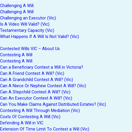
Challenging A Will
Challenging A Will
Challenging an Executor (Vic)
Is A Video Will Valid? (Vic)
Testamentary Capacity (Vic)
What Happens If A Will Is Not Valid? (Vic)
Contested Wills VIC – About Us
Contesting A Will
Contesting A Will
Can a Beneficiary Contest a Will in Victoria?
Can A Friend Contest A Will? (Vic)
Can A Grandchild Contest A Will? (Vic)
Can A Niece Or Nephew Contest A Will? (Vic)
Can A Stepchild Contest A Will? (Vic)
Can An Executor Contest A Will? (Vic)
Can You Make Claims Against Distributed Estates? (Vic)
Contesting A Will Through Mediation (Vic)
Costs Of Contesting A Will (Vic)
Defending A Will in VIC
Extension Of Time Limit To Contest a Will (Vic)