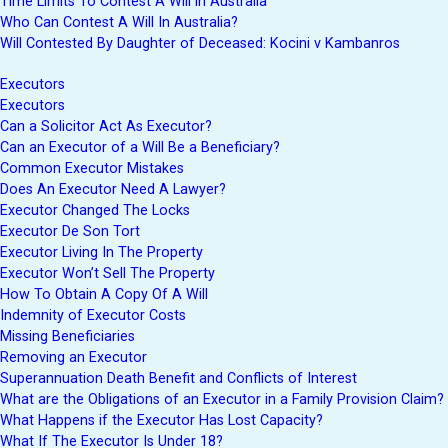
Time Limits To Contest A Will in Australia
Who Can Contest A Will In Australia?
Will Contested By Daughter of Deceased: Kocini v Kambanros
Executors
Executors
Can a Solicitor Act As Executor?
Can an Executor of a Will Be a Beneficiary?
Common Executor Mistakes
Does An Executor Need A Lawyer?
Executor Changed The Locks
Executor De Son Tort
Executor Living In The Property
Executor Won’t Sell The Property
How To Obtain A Copy Of A Will
Indemnity of Executor Costs
Missing Beneficiaries
Removing an Executor
Superannuation Death Benefit and Conflicts of Interest
What are the Obligations of an Executor in a Family Provision Claim?
What Happens if the Executor Has Lost Capacity?
What If The Executor Is Under 18?