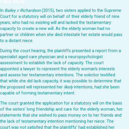
Case Study
In
Bailey v Richardson
(2015), two sisters applied to the Supreme
Court for a statutory will on behalf of their elderly friend of nine
years, who had no existing will and lacked the testamentary
capacity to create a new will. As the elderly woman had no
partner or children when she died intestate her estate would pass
to a distant niece.
During the court hearing, the plaintiffs presented a report from a
specialist aged care physician and a neuropsychologist
assessment to establish the lack of capacity. The court
appointed a lawyer to represent the elderly woman’s interests
and assess her testamentary intentions. The solicitor testified
that while she did lack capacity, it was possible to determine that
the proposed will represented her
likely
intentions, had she been
capable of forming testamentary intent.
The court granted the application for a statutory will on the basis
of the sisters’ long friendship and care for the elderly woman, her
statements that she wished to pass money on to her friends and
the lack of testamentary intention mentioning her niece. The
court was not satisfied that the plaintiffs’ had established her