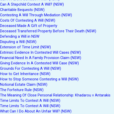
Can A Stepchild Contest A Will? (NSW)
Charitable Bequests (NSW)
Contesting A Will Through Mediation (NSW)
Costs Of Contesting A Will (NSW)
Deceased Made A Gift of Property
Deceased Transferred Property Before Their Death (NSW)
Defending a Will in NSW
Disputing a Will (NSW)
Extension of Time Limit (NSW)
Extrinsic Evidence In Contested Will Cases (NSW)
Financial Need In A Family Provision Claim (NSW)
Giving Evidence In A Contested Will Case (NSW)
Grounds For Contesting A Will (NSW)
How to Get Inheritance (NSW)
How to Stop Someone Contesting a Will (NSW)
Notional Estate Claim (NSW)
The Forfeiture Rule (NSW)
The Meaning Of Close Personal Relationship: Khadarou v Antarakis
Time Limits To Contest A Will (NSW)
Time Limits To Contest A Will (NSW)
What Can I Do About An Unfair Will? (NSW)