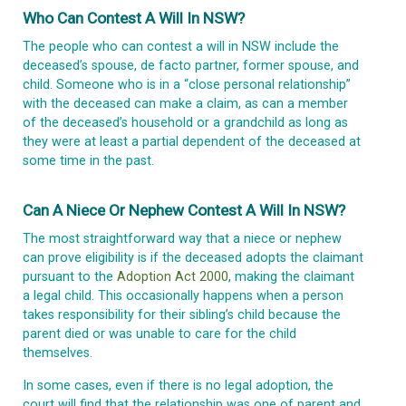
Who Can Contest A Will In NSW?
The people who can contest a will in NSW include the
deceased’s spouse, de facto partner, former spouse, and
child. Someone who is in a “close personal relationship”
with the deceased can make a claim, as can a member
of the deceased’s household or a grandchild as long as
they were at least a partial dependent of the deceased at
some time in the past.
Can A Niece Or Nephew Contest A Will In NSW?
The most straightforward way that a niece or nephew
can prove eligibility is if the deceased adopts the claimant
pursuant to the
Adoption Act 2000
, making the claimant
a legal child. This occasionally happens when a person
takes responsibility for their sibling’s child because the
parent died or was unable to care for the child
themselves.
In some cases, even if there is no legal adoption, the
court will find that the relationship was one of parent and