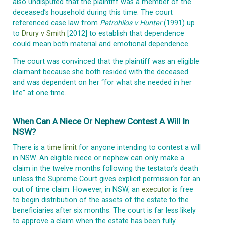
also undisputed that the plaintiff was a member of the
deceased’s household during this time. The court
referenced case law from
Petrohilos v Hunter
(1991) up
to
Drury v Smith
[2012] to establish that dependence
could mean both material and emotional dependence.
The court was convinced that the plaintiff was an eligible
claimant because she both resided with the deceased
and was dependent on her “for what she needed in her
life” at one time.
When Can A Niece Or Nephew Contest A Will In
NSW?
There is a
time limit
for anyone intending to contest a will
in NSW. An eligible niece or nephew can only make a
claim in the twelve months following the testator’s death
unless the Supreme Court gives explicit permission for an
out of time claim. However, in NSW, an
executor
is free
to begin distribution of the assets of the estate to the
beneficiaries after six months. The court is far less likely
to approve a claim when the estate has been fully