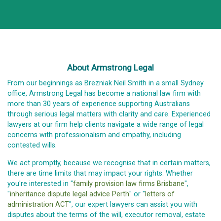
About Armstrong Legal
From our beginnings as Brezniak Neil Smith in a small Sydney
office, Armstrong Legal has become a national law firm with
more than 30 years of experience supporting Australians
through serious legal matters with clarity and care. Experienced
lawyers at our firm help clients navigate a wide range of legal
concerns with professionalism and empathy, including
contested wills.
We act promptly, because we recognise that in certain matters,
there are time limits that may impact your rights. Whether
you're interested in "
family provision law firms Brisbane
",
"
inheritance dispute legal advice Perth
" or "
letters of
administration ACT
", our expert lawyers can assist you with
disputes about the terms of the will, executor removal, estate