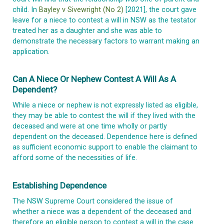
child. In
Bayley v Sivewright (No 2)
[2021], the court gave
leave for a niece to contest a will in NSW as the testator
treated her as a daughter and she was able to
demonstrate the necessary factors to warrant making an
application.
Can A Niece Or Nephew Contest A Will As A
Dependent?
While a niece or nephew is not expressly listed as eligible,
they may be able to contest the will if they lived with the
deceased and were at one time wholly or partly
dependent on the deceased. Dependence here is defined
as sufficient economic support to enable the claimant to
afford some of the necessities of life.
Establishing Dependence
The NSW Supreme Court considered the issue of
whether a niece was a dependent of the deceased and
therefore an eligible person to contest a will in the case