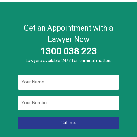
Get an Appointment with a
Lawyer Now
1300 038 223
Lawyers available 24/7 for criminal matters
Name
*
Phone
*