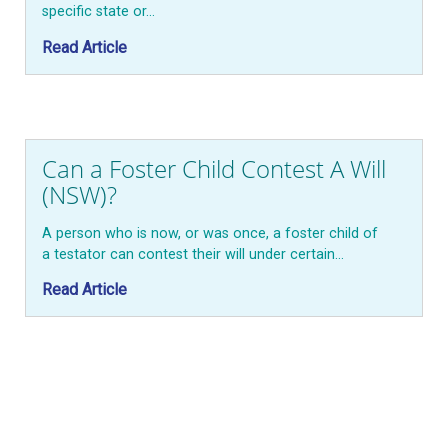
specific state or…
Read Article
Can a Foster Child Contest A Will
(NSW)?
A person who is now, or was once, a foster child of
a testator can contest their will under certain…
Read Article