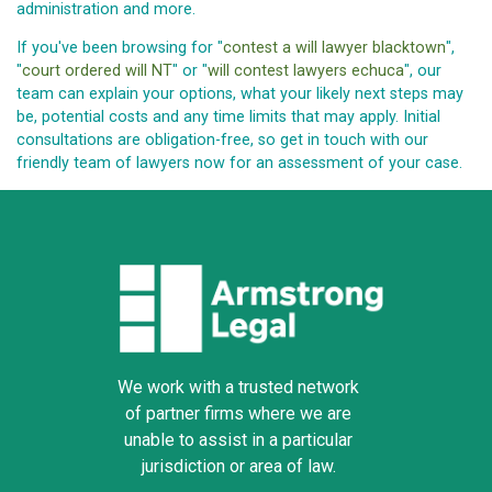
administration and more.
If you've been browsing for "
contest a will lawyer blacktown
",
"
court ordered will NT
" or "
will contest lawyers echuca
", our
team can explain your options, what your likely next steps may
be, potential costs and any time limits that may apply. Initial
consultations are obligation-free, so get in touch with our
friendly team of lawyers now for an assessment of your case.
We work with a trusted network
of partner firms where we are
unable to assist in a particular
jurisdiction or area of law.