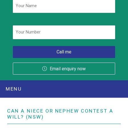
Phone
*
Email enquiry now
MENU
CAN A NIECE OR NEPHEW CONTEST A
WILL? (NSW)