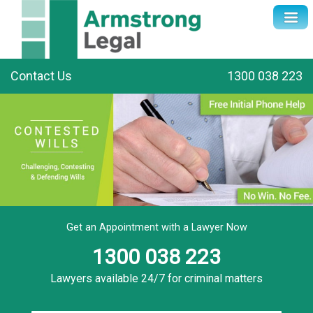
Contact Us
1300 038 223
Get an Appointment with a Lawyer Now
1300 038 223
Lawyers available 24/7 for criminal matters
Name
*