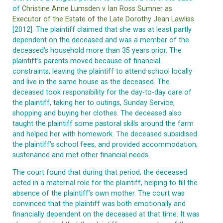
of
Christine Anne Lumsden v Ian Ross Sumner as
Executor of the Estate of the Late Dorothy Jean Lawliss
[2012]. The plaintiff claimed that she was at least partly
dependent on the deceased and was a member of the
deceased’s household more than 35 years prior. The
plaintiff’s parents moved because of financial
constraints, leaving the plaintiff to attend school locally
and live in the same house as the deceased. The
deceased took responsibility for the day-to-day care of
the plaintiff, taking her to outings, Sunday Service,
shopping and buying her clothes. The deceased also
taught the plaintiff some pastoral skills around the farm
and helped her with homework. The deceased subsidised
the plaintiff’s school fees, and provided accommodation,
sustenance and met other financial needs.
The court found that during that period, the deceased
acted in a maternal role for the plaintiff, helping to fill the
absence of the plaintiff’s own mother. The court was
convinced that the plaintiff was both emotionally and
financially dependent on the deceased at that time. It was