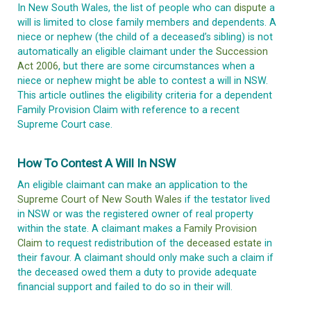
In New South Wales, the list of people who can
dispute
a
will is limited to close family members and dependents. A
niece or nephew (the child of a deceased’s sibling) is not
automatically an eligible claimant under the
Succession
Act 2006
, but there are some circumstances when a
niece or nephew might be able to contest a will in NSW.
This article outlines the eligibility criteria for a dependent
Family Provision Claim with reference to a recent
Supreme Court case.
How To Contest A Will In NSW
An eligible claimant can make an application to the
Supreme Court of New South Wales
if the testator lived
in NSW or was the registered owner of real property
within the state. A claimant makes a
Family Provision
Claim
to request redistribution of the
deceased estate
in
their favour. A claimant should only make such a claim if
the deceased owed them a duty to provide adequate
financial support and failed to do so in their will.