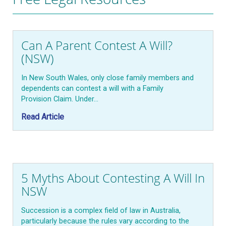
Can A Parent Contest A Will?
(NSW)
In New South Wales, only close family members and
dependents can contest a will with a Family
Provision Claim. Under…
Read Article
5 Myths About Contesting A Will In
NSW
Succession is a complex field of law in Australia,
particularly because the rules vary according to the