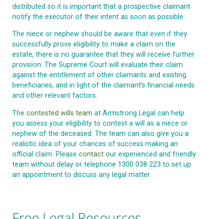
distributed so it is important that a prospective claimant
notify the executor of their intent as soon as possible.
The niece or nephew should be aware that even if they
successfully prove eligibility to make a claim on the
estate, there is no guarantee that they will receive further
provision. The Supreme Court will evaluate their claim
against the entitlement of other claimants and existing
beneficiaries, and in light of the claimant’s financial needs
and other relevant factors.
The
contested wills team
at Armstrong Legal can help
you assess your eligibility to contest a will as a niece or
nephew of the deceased. The team can also give you a
realistic idea of your chances of success making an
official claim. Please
contact
our experienced and friendly
team without delay or telephone 1300 038 223 to set up
an appointment to discuss any legal matter.
Free Legal Resources