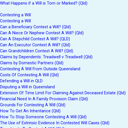
What Happens if a Will is Torn or Marked? (Qld)
Contesting a Will
Contesting a Will
Can a Beneficiary Contest a Will? (Qld)
Can A Niece Or Nephew Contest A Will? (Qld)
Can A Stepchild Contest A Will? (QLD)
Can An Executor Contest A Will? (Qld)
Can Grandchildren Contest A Will? (Qld)
Claims by Dependents: Treadwell v Treadwell (Qld)
Claims by Domestic Partners (Qld)
Contesting A Will From Outside Queensland
Costs Of Contesting A Will (Qld)
Defending a Will in QLD
Disputing a Will in Queensland
Extension Of Time Limit For Claiming Against Deceased Estate (Qld)
Financial Need In A Family Provision Claim (Qld)
Grounds For Contesting A Will (Qld)
How To Get An Inheritance (Qld)
How To Stop Someone Contesting A Will (Qld)
The Use of Extrinsic Evidence In Contested Will Cases (Qld)