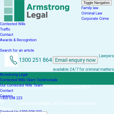
Toggle Navigation
Family law
Criminal Law
Corporate Crime
Contested Wills
Traffic
Contact
Awards & Recognition
Search for an article
Lawyers
1300 251 864
Email enquiry now
available 24/7 for criminal matters
Armstrong Legal
Contested Wills Client Testimonials
Our Contested Wills Team
Get an Appointment with a Lawyer Now
Contact
Careers
1300 038 223
Lawyers available 24/7 for criminal matters
Phone
Contact Us
1300 038 223