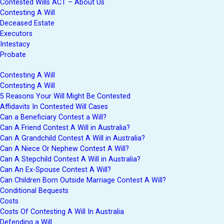
Contested Wills ACT – About Us
Contesting A Will
Deceased Estate
Executors
Intestacy
Probate
Contesting A Will
Contesting A Will
5 Reasons Your Will Might Be Contested
Affidavits In Contested Will Cases
Can a Beneficiary Contest a Will?
Can A Friend Contest A Will in Australia?
Can A Grandchild Contest A Will in Australia?
Can A Niece Or Nephew Contest A Will?
Can A Stepchild Contest A Will in Australia?
Can An Ex-Spouse Contest A Will?
Can Children Born Outside Marriage Contest A Will?
Conditional Bequests
Costs
Costs Of Contesting A Will In Australia
Defending a Will