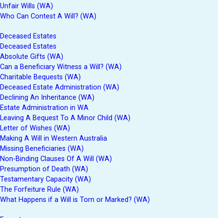
Unfair Wills (WA)
Who Can Contest A Will? (WA)
Deceased Estates
Deceased Estates
Absolute Gifts (WA)
Can a Beneficiary Witness a Will? (WA)
Charitable Bequests (WA)
Deceased Estate Administration (WA)
Declining An Inheritance (WA)
Estate Administration in WA
Leaving A Bequest To A Minor Child (WA)
Letter of Wishes (WA)
Making A Will in Western Australia
Missing Beneficiaries (WA)
Non-Binding Clauses Of A Will (WA)
Presumption of Death (WA)
Testamentary Capacity (WA)
The Forfeiture Rule (WA)
What Happens if a Will is Torn or Marked? (WA)