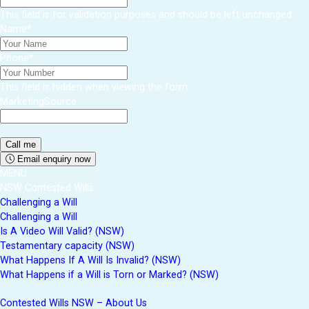
This field is for validation purposes and should be left unchanged.
Name
*
Phone
*
This field is hidden when viewing the form
MarketingSource
Email enquiry now
MENU
NSW Contested Wills
Challenging a Will
Challenging a Will
Is A Video Will Valid? (NSW)
Testamentary capacity (NSW)
What Happens If A Will Is Invalid? (NSW)
What Happens if a Will is Torn or Marked? (NSW)
Contested Wills NSW – About Us