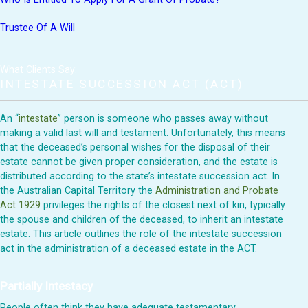
Trustee Of A Will
What Clients Say:
INTESTATE SUCCESSION ACT (ACT)
An “
intestate
” person is someone who passes away without
making a valid last will and testament. Unfortunately, this means
that the deceased’s personal wishes for the disposal of their
estate cannot be given proper consideration, and the estate is
distributed according to the state’s intestate succession act. In
the Australian Capital Territory the
Administration and Probate
Act 1929
privileges the rights of the closest next of kin, typically
the spouse and children of the deceased, to inherit an intestate
estate. This article outlines the role of the intestate succession
act in the administration of a deceased estate in the ACT.
Partially Intestacy
People often think they have adequate testamentary