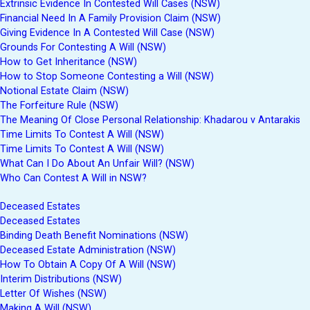
Extrinsic Evidence In Contested Will Cases (NSW)
Financial Need In A Family Provision Claim (NSW)
Giving Evidence In A Contested Will Case (NSW)
Grounds For Contesting A Will (NSW)
How to Get Inheritance (NSW)
How to Stop Someone Contesting a Will (NSW)
Notional Estate Claim (NSW)
The Forfeiture Rule (NSW)
The Meaning Of Close Personal Relationship: Khadarou v Antarakis
Time Limits To Contest A Will (NSW)
Time Limits To Contest A Will (NSW)
What Can I Do About An Unfair Will? (NSW)
Who Can Contest A Will in NSW?
Deceased Estates
Deceased Estates
Binding Death Benefit Nominations (NSW)
Deceased Estate Administration (NSW)
How To Obtain A Copy Of A Will (NSW)
Interim Distributions (NSW)
Letter Of Wishes (NSW)
Making A Will (NSW)