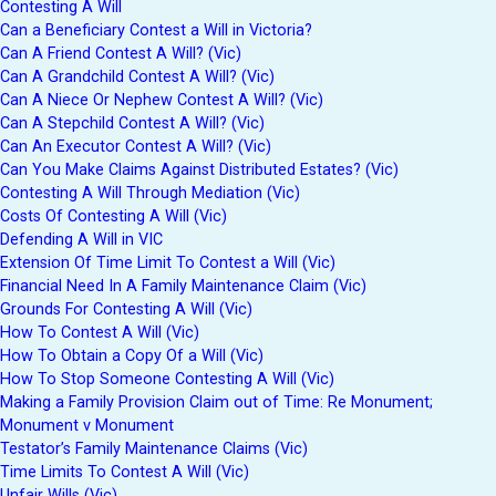
Contesting A Will
Can a Beneficiary Contest a Will in Victoria?
Can A Friend Contest A Will? (Vic)
Can A Grandchild Contest A Will? (Vic)
Can A Niece Or Nephew Contest A Will? (Vic)
Can A Stepchild Contest A Will? (Vic)
Can An Executor Contest A Will? (Vic)
Can You Make Claims Against Distributed Estates? (Vic)
Contesting A Will Through Mediation (Vic)
Costs Of Contesting A Will (Vic)
Defending A Will in VIC
Extension Of Time Limit To Contest a Will (Vic)
Financial Need In A Family Maintenance Claim (Vic)
Grounds For Contesting A Will (Vic)
How To Contest A Will (Vic)
How To Obtain a Copy Of a Will (Vic)
How To Stop Someone Contesting A Will (Vic)
Making a Family Provision Claim out of Time: Re Monument;
Monument v Monument
Testator’s Family Maintenance Claims (Vic)
Time Limits To Contest A Will (Vic)
Unfair Wills (Vic)