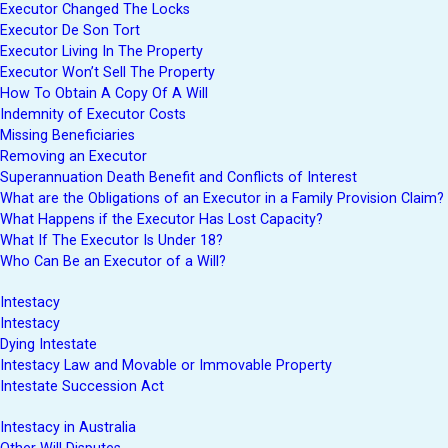
Executor Changed The Locks
Executor De Son Tort
Executor Living In The Property
Executor Won’t Sell The Property
How To Obtain A Copy Of A Will
Indemnity of Executor Costs
Missing Beneficiaries
Removing an Executor
Superannuation Death Benefit and Conflicts of Interest
What are the Obligations of an Executor in a Family Provision Claim?
What Happens if the Executor Has Lost Capacity?
What If The Executor Is Under 18?
Who Can Be an Executor of a Will?
Intestacy
Intestacy
Dying Intestate
Intestacy Law and Movable or Immovable Property
Intestate Succession Act
Intestacy in Australia