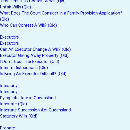
Time Limits To Contest A Will (Qld)
Unfair Wills (Qld)
What Does The Court Consider in a Family Provision Application?
(Qld)
Who Can Contest A Will? (Qld)
Executors
Executors
Can An Executor Change A Will? (Qld)
Executor Giving Away Property (Qld)
I Don’t Trust The Executor (Qld)
Interim Distributions (Qld)
Is Being An Executor Difficult? (Qld)
Intestacy
Intestacy
Dying Intestate in Queensland
Intestate (Qld)
Intestate Succession Act Queensland
Statutory Wills (Qld)
Probate