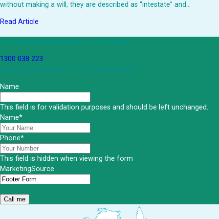
without making a will, they are described as “intestate” and…
Read Article
Get an Appointment with a Lawyer Now
1300 038 223
Lawyers available 24/7 for criminal matters
Name
This field is for validation purposes and should be left unchanged.
Name
*
Phone
*
This field is hidden when viewing the form
MarketingSource