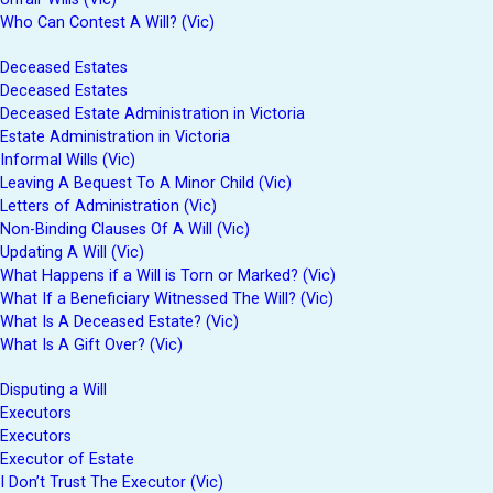
Who Can Contest A Will? (Vic)
Deceased Estates
Deceased Estates
Deceased Estate Administration in Victoria
Estate Administration in Victoria
Informal Wills (Vic)
Leaving A Bequest To A Minor Child (Vic)
Letters of Administration (Vic)
Non-Binding Clauses Of A Will (Vic)
Updating A Will (Vic)
What Happens if a Will is Torn or Marked? (Vic)
What If a Beneficiary Witnessed The Will? (Vic)
What Is A Deceased Estate? (Vic)
What Is A Gift Over? (Vic)
Disputing a Will
Executors
Executors
Executor of Estate
I Don’t Trust The Executor (Vic)