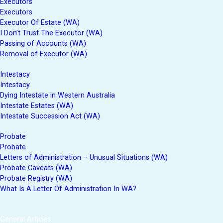
Executors
Executors
Executor Of Estate (WA)
I Don’t Trust The Executor (WA)
Passing of Accounts (WA)
Removal of Executor (WA)
Intestacy
Intestacy
Dying Intestate in Western Australia
Intestate Estates (WA)
Intestate Succession Act (WA)
Probate
Probate
Letters of Administration – Unusual Situations (WA)
Probate Caveats (WA)
Probate Registry (WA)
What Is A Letter Of Administration In WA?
General Articles