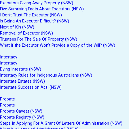
Executors Giving Away Property (NSW)
Five Surprising Facts About Executors (NSW)
I Don’t Trust The Executor (NSW)
Is Being An Executor Difficult? (NSW)
Next of Kin (NSW)
Removal of Executor (NSW)
Trustees For The Sale Of Property (NSW)
What if the Executor Won’t Provide a Copy of the Will? (NSW)
Intestacy
Intestacy
Dying Intestate (NSW)
Intestacy Rules for Indigenous Australians (NSW)
Intestate Estates (NSW)
Intestate Succession Act (NSW)
Probate
Probate
Probate Caveat (NSW)
Probate Registry (NSW)
Steps In Applying For A Grant Of Letters Of Administration (NSW)