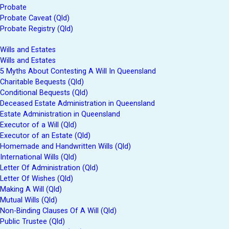
Probate
Probate Caveat (Qld)
Probate Registry (Qld)
Wills and Estates
Wills and Estates
5 Myths About Contesting A Will In Queensland
Charitable Bequests (Qld)
Conditional Bequests (Qld)
Deceased Estate Administration in Queensland
Estate Administration in Queensland
Executor of a Will (Qld)
Executor of an Estate (Qld)
Homemade and Handwritten Wills (Qld)
International Wills (Qld)
Letter Of Administration (Qld)
Letter Of Wishes (Qld)
Making A Will (Qld)
Mutual Wills (Qld)
Non-Binding Clauses Of A Will (Qld)
Public Trustee (Qld)