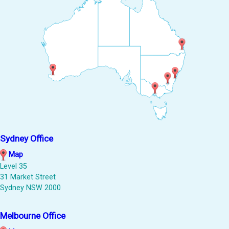
Sydney Office
Map
Level 35
31 Market Street
Sydney NSW 2000
Melbourne Office