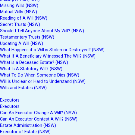
Missing Wills (NSW)
Mutual Wills (NSW)
Reading of A Will (NSW)
Secret Trusts (NSW)
Should I Tell Anyone About My Will? (NSW)
Testamentary Trusts (NSW)
Updating A Will (NSW)
What Happens if a Will is Stolen or Destroyed? (NSW)
What If A Beneficiary Witnessed The Will? (NSW)
What is a Deceased Estate? (NSW)
What Is A Statutory Will? (NSW)
What To Do When Someone Dies (NSW)
Will is Unclear or Hard to Understand (NSW)
Wills and Estates (NSW)
Executors
Executors
Can An Executor Change A Will? (NSW)
Can An Executor Contest A Will? (NSW)
Estate Administration (NSW)
Executor of Estate (NSW)