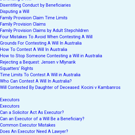
Disentitling Conduct by Beneficiaries
Disputing a Will
Family Provision Claim Time Limits
Family Provision Claims
Family Provision Claims by Adult Stepchildren
Four Mistakes To Avoid When Contesting A Will
Grounds For Contesting A Will In Australia
How To Contest A Will In Australia
How to Stop Someone Contesting a Will in Australia
Rejecting a Bequest: Jensen v Mlynarik
Squatters’ Rights
Time Limits To Contest A Will in Australia
Who Can Contest A Will In Australia?
Will Contested By Daughter of Deceased: Kocini v Kambanros
Executors
Executors
Can a Solicitor Act As Executor?
Can an Executor of a Will Be a Beneficiary?
Common Executor Mistakes
Does An Executor Need A Lawyer?