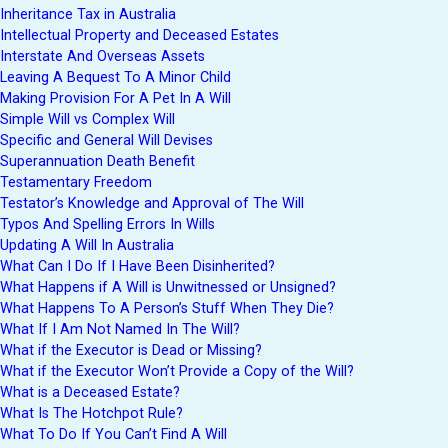
Inheritance Tax in Australia
Intellectual Property and Deceased Estates
Interstate And Overseas Assets
Leaving A Bequest To A Minor Child
Making Provision For A Pet In A Will
Simple Will vs Complex Will
Specific and General Will Devises
Superannuation Death Benefit
Testamentary Freedom
Testator’s Knowledge and Approval of The Will
Typos And Spelling Errors In Wills
Updating A Will In Australia
What Can I Do If I Have Been Disinherited?
What Happens if A Will is Unwitnessed or Unsigned?
What Happens To A Person’s Stuff When They Die?
What If I Am Not Named In The Will?
What if the Executor is Dead or Missing?
What if the Executor Won’t Provide a Copy of the Will?
What is a Deceased Estate?
What Is The Hotchpot Rule?
What To Do If You Can’t Find A Will