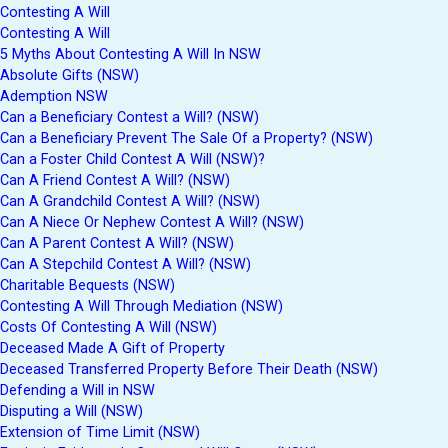
Contesting A Will
Contesting A Will
5 Myths About Contesting A Will In NSW
Absolute Gifts (NSW)
Ademption NSW
Can a Beneficiary Contest a Will? (NSW)
Can a Beneficiary Prevent The Sale Of a Property? (NSW)
Can a Foster Child Contest A Will (NSW)?
Can A Friend Contest A Will? (NSW)
Can A Grandchild Contest A Will? (NSW)
Can A Niece Or Nephew Contest A Will? (NSW)
Can A Parent Contest A Will? (NSW)
Can A Stepchild Contest A Will? (NSW)
Charitable Bequests (NSW)
Contesting A Will Through Mediation (NSW)
Costs Of Contesting A Will (NSW)
Deceased Made A Gift of Property
Deceased Transferred Property Before Their Death (NSW)
Defending a Will in NSW
Disputing a Will (NSW)
Extension of Time Limit (NSW)