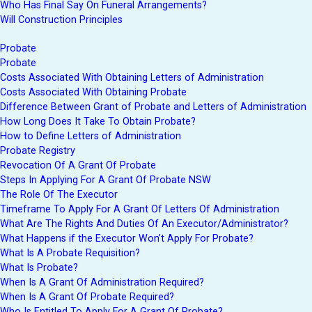
Who Has Final Say On Funeral Arrangements?
Will Construction Principles
Probate
Probate
Costs Associated With Obtaining Letters of Administration
Costs Associated With Obtaining Probate
Difference Between Grant of Probate and Letters of Administration
How Long Does It Take To Obtain Probate?
How to Define Letters of Administration
Probate Registry
Revocation Of A Grant Of Probate
Steps In Applying For A Grant Of Probate NSW
The Role Of The Executor
Timeframe To Apply For A Grant Of Letters Of Administration
What Are The Rights And Duties Of An Executor/Administrator?
What Happens if the Executor Won’t Apply For Probate?
What Is A Probate Requisition?
What Is Probate?
When Is A Grant Of Administration Required?
When Is A Grant Of Probate Required?
Who Is Entitled To Apply For A Grant Of Probate?