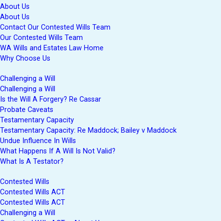
About Us
About Us
Contact Our Contested Wills Team
Our Contested Wills Team
WA Wills and Estates Law Home
Why Choose Us
Challenging a Will
Challenging a Will
Is the Will A Forgery? Re Cassar
Probate Caveats
Testamentary Capacity
Testamentary Capacity: Re Maddock; Bailey v Maddock
Undue Influence In Wills
What Happens If A Will Is Not Valid?
What Is A Testator?
Contested Wills
Contested Wills ACT
Contested Wills ACT
Challenging a Will