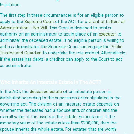
legislation.
The first step in these circumstances is for an eligible person to
apply to the
Supreme Court
of the ACT for a
Grant of Letters of
Administration – No Will
. This Grant is designed to confer
authority on an administrator to act in place of an
executor
to
administer the deceased estate. If no eligible person is willing to
act as administrator, the Supreme Court can engage the
Public
Trustee and Guardian
to undertake the role instead. Alternatively,
if the estate has debts, a creditor can apply to the Court to act
as administrator.
Who Inherits An Intestate Estate In The ACT?
In the ACT, the
deceased estate
of an intestate person is
distributed according to the succession order stipulated in the
governing act. The division of an intestate estate depends on
whether the deceased had a spouse and/or children and the
overall value of the assets in the estate. For instance, if the
monetary value of the estate is less than $200,000, then the
spouse inherits the whole estate. For estates that are worth