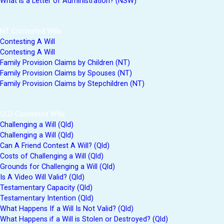
What is a Letter of Administration? (NSW)
NT Contested Wills
Contesting A Will
Contesting A Will
Family Provision Claims by Children (NT)
Family Provision Claims by Spouses (NT)
Family Provision Claims by Stepchildren (NT)
QLD Contested Wills
Challenging a Will (Qld)
Challenging a Will (Qld)
Can A Friend Contest A Will? (Qld)
Costs of Challenging a Will (Qld)
Grounds for Challenging a Will (Qld)
Is A Video Will Valid? (Qld)
Testamentary Capacity (Qld)
Testamentary Intention (Qld)
What Happens If a Will Is Not Valid? (Qld)
What Happens if a Will is Stolen or Destroyed? (Qld)