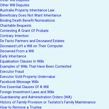
Other Will Disputes
Other Will Disputes
Australia Property Inheritance Law
Beneficiary Does Not Want Inheritance
Binding Death Benefit Nominations
Charitable Bequests
Contesting A Grant Of Probate
Contrary Intention
De Facto Partners and Deceased Estates
Deceased Left a Will on Their Computer
Disowned From a Will
Early Inheritance
Equalisation Clauses In Wills
Examples of Wills That Have Been Contested
Executor Fraud
Executor Sold Property Undervalue
Facebook Message Wills
Five Essential Clauses Of A Will
Foreign Investment Laws and Wills
Guardianship and Administration Orders (WA)
History of Family Provision or Testator’s Family Maintenance
How to Remove a Trustee