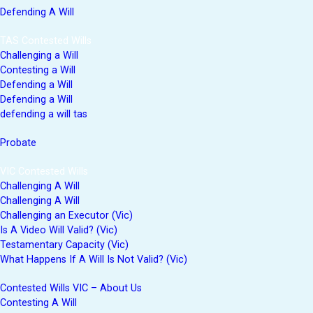
Defending A Will
TAS Contested Wills
Challenging a Will
Contesting a Will
Defending a Will
Defending a Will
defending a will tas
Probate
VIC Contested Wills
Challenging A Will
Challenging A Will
Challenging an Executor (Vic)
Is A Video Will Valid? (Vic)
Testamentary Capacity (Vic)
What Happens If A Will Is Not Valid? (Vic)
Contested Wills VIC – About Us
Contesting A Will