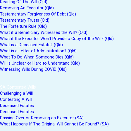
Reading Of The Will (Qld)
Removing An Executor (Qld)
Testamentary Forgiveness Of Debt (Qld)
Testamentary Trusts (Qld)
The Forfeiture Rule (Qld)
What if a Beneficiary Witnessed the Will? (Qld)
What if the Executor Won’t Provide a Copy of the Will? (Qld)
What is a Deceased Estate? (Qld)
What is a Letter of Administration? (Qld)
What To Do When Someone Dies (Qld)
Will is Unclear or Hard to Understand (Qld)
Witnessing Wills During COVID (Qld)
SA Contested Wills
Challenging a Will
Contesting A Will
Deceased Estates
Deceased Estates
Passing Over or Removing an Executor (SA)
What Happens If The Original Will Cannot Be Found? (SA)