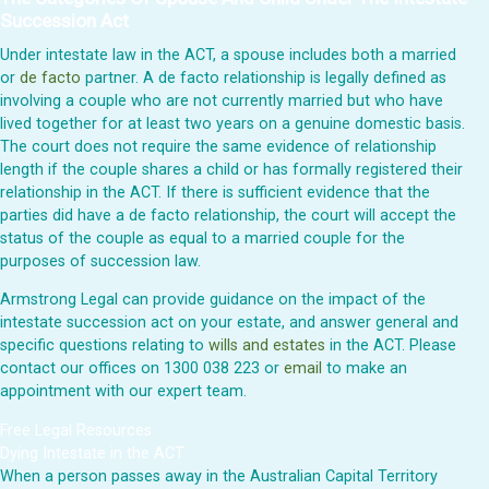
Succession Act
Under intestate law in the ACT, a spouse includes both a married
or
de facto
partner. A de facto relationship is legally defined as
involving a couple who are not currently married but who have
lived together for at least two years on a genuine domestic basis.
The court does not require the same evidence of relationship
length if the couple shares a child or has formally registered their
relationship in the ACT. If there is sufficient evidence that the
parties did have a de facto relationship, the court will accept the
status of the couple as equal to a married couple for the
purposes of succession law.
Armstrong Legal can provide guidance on the impact of the
intestate succession act on your estate, and answer general and
specific questions relating to
wills and estates
in the ACT. Please
contact our offices on 1300 038 223 or
email
to make an
appointment with our expert team.
Free Legal Resources
Dying Intestate in the ACT
When a person passes away in the Australian Capital Territory