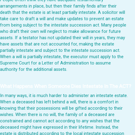
arrangements in place, but then their family finds after their
death that the estate is at least partially intestate. A solicitor will
take care to draft a will and make updates to prevent an estate
from being subject to the intestate succession act. Many people
who draft their own will neglect to make allowance for future
assets. If a testator has not updated their will in years, they may
have assets that are not accounted for, making the estate
partially intestate and subject to the intestate succession act.
When a will is partially intestate, the executor must apply to the
Supreme Court for a Letter of Administration to assume
authority for the additional assets.
What Happens When Someone Dies Intestate In The ACT?
In many ways, it is much harder to administer an intestate estate.
When a deceased has left behind a will, there is a comfort in
knowing that their possessions will be gifted according to their
wishes. When there is no will, the family of a deceased are
constrained and cannot act according to any wishes that the
deceased might have expressed in their lifetime. Instead, the
estate is distributed according to the local intestate succession