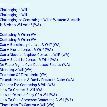
WA Contested Wills
Challenging a Will
Challenging a Will
Challenging or Contesting a Will in Western Australia
Is A Video Will Valid? (WA)
Contesting A Will in WA
Contesting A Will in WA
Can A Beneficiary Contest A Will? (WA)
Can A Friend Contest A Will? (WA)
Can a Niece or Nephew Contest a Will? (WA)
Can A Stepchild Contest A Will? (WA)
De Facto Rights Over Deceased Estates (WA)
Disputing A Will (WA)
Extension Of Time Limits (WA)
Financial Need In A Family Provision Claim (WA)
Grounds For Contesting A Will (WA)
How To Contest A Will (WA)
How to Obtain a Copy Of a Will (WA)
How To Stop Someone Contesting A Will (WA)
Time Limits To Contest A Will (WA)