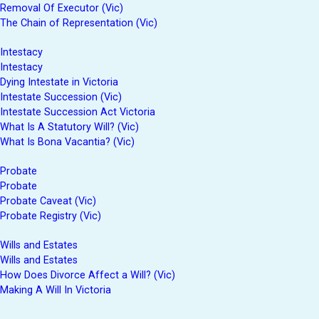
Removal Of Executor (Vic)
The Chain of Representation (Vic)
Intestacy
Intestacy
Dying Intestate in Victoria
Intestate Succession (Vic)
Intestate Succession Act Victoria
What Is A Statutory Will? (Vic)
What Is Bona Vacantia? (Vic)
Probate
Probate
Probate Caveat (Vic)
Probate Registry (Vic)
Wills and Estates
Wills and Estates
How Does Divorce Affect a Will? (Vic)
Making A Will In Victoria