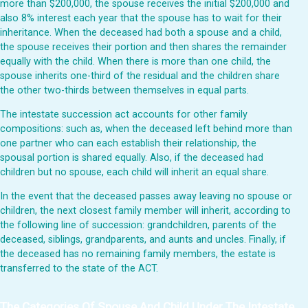
more than $200,000, the spouse receives the initial $200,000 and
also 8% interest each year that the spouse has to wait for their
inheritance. When the deceased had both a spouse and a child,
the spouse receives their portion and then shares the remainder
equally with the child. When there is more than one child, the
spouse inherits one-third of the residual and the children share
the other two-thirds between themselves in equal parts.
The intestate succession act accounts for other family
compositions: such as, when the deceased left behind more than
one partner who can each establish their relationship, the
spousal portion is shared equally. Also, if the deceased had
children but no spouse, each child will inherit an equal share.
In the event that the deceased passes away leaving no spouse or
children, the next closest family member will inherit, according to
the following line of succession: grandchildren, parents of the
deceased, siblings, grandparents, and aunts and uncles. Finally, if
the deceased has no remaining family members, the estate is
transferred to the state of the ACT.
The Categories Of Spouse And Child Under The Intestate