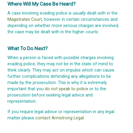
Where Will My Case Be Heard?
A case involving evading police is usually dealt with in the
Magistrates Court
, however in certain circumstances and
depending on whether more serious charges are involved,
the case may be dealt with in the higher courts.
What To Do Next?
When a person is faced with possible charges involving
evading police, they may not be in the state of mind to
think clearly. They may act on impulse which can cause
further complications defending any allegations to be
made by the prosecution. This is why it is extremely
important that you
do not speak to police
or to the
prosecution before seeking legal advice and
representation.
If you require legal advice or representation in any legal
matter please
contact Armstrong Legal.