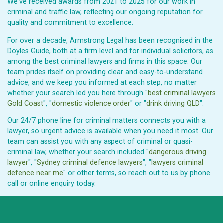
We've received awards from 2021 to 2025 for our work in
criminal and traffic law, reflecting our ongoing reputation for
quality and commitment to excellence.
For over a decade, Armstrong Legal has been recognised in the
Doyles Guide, both at a firm level and for individual solicitors, as
among the best criminal lawyers and firms in this space. Our
team prides itself on providing clear and easy-to-understand
advice, and we keep you informed at each step, no matter
whether your search led you here through "
best criminal lawyers
Gold Coast
", "
domestic violence order
" or "
drink driving QLD
".
Our 24/7 phone line for criminal matters connects you with a
lawyer, so urgent advice is available when you need it most. Our
team can assist you with any aspect of criminal or quasi-
criminal law, whether your search included "
dangerous driving
lawyer
", "
Sydney criminal defence lawyers
", "
lawyers criminal
defence near me
" or other terms, so reach out to us by phone
call or online enquiry today.