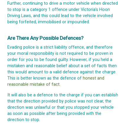
Further, continuing to drive a motor vehicle when directed
to stop is a category 1 offence under Victoria’s Hoon
Driving Laws, and this could lead to the vehicle involved
being forfeited, immobilised or impounded.
Are There Any Possible Defences?
Evading police is a strict liability offence, and therefore
your moral responsibility is not required to be proven in
order for you to be found guilty. However, if you held a
mistaken and reasonable belief about a set of facts then
this would amount to a valid defence against the charge.
This is better known as the defence of
honest and
reasonable mistake of fact.
It will also be a defence to the charge if you can establish
that the direction provided by police was not clear, the
direction was unlawful or that you stopped your vehicle
as soon as possible after being provided with the
direction to stop.