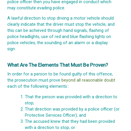
police officer then you have engaged in conduct which
may constitute evading police.
A lawful direction to stop driving a motor vehicle should
clearly indicate that the driver must stop the vehicle, and
this can be achieved through hand signals, flashing of
police headlights, use of red and blue flashing lights on
police vehicles, the sounding of an alarm or a display
sign.
What Are The Elements That Must Be Proven?
In order for a person to be found guilty of this offence,
the prosecution must prove
beyond all reasonable doubt
each of the following elements::
That the person was provided with a direction to
stop;
That direction was provided by a police officer (or
Protective Services Officer); and
The accused knew that they had been provided
with a direction to stop; or