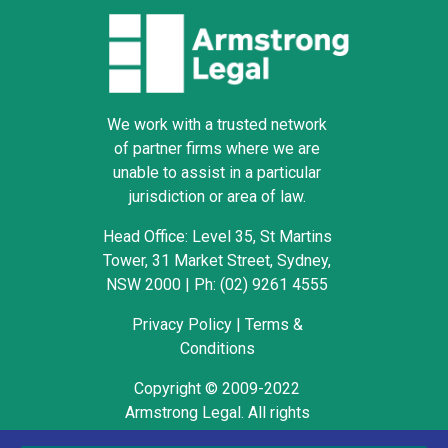
We work with a trusted network
of partner firms where we are
unable to assist in a particular
jurisdiction or area of law.
Head Office: Level 35, St Martins
Tower, 31 Market Street, Sydney,
NSW 2000
|
Ph: (02) 9261 4555
Privacy Policy
|
Terms &
Conditions
Copyright © 2009-2022
Armstrong Legal. All rights
reserved.