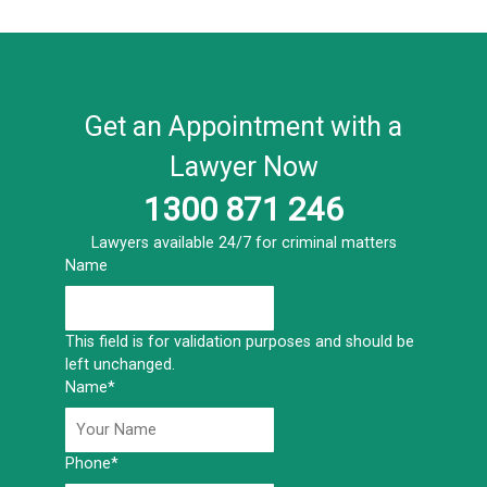
Get an Appointment with a
Lawyer Now
1300 871 246
Lawyers available 24/7 for criminal matters
Name
This field is for validation purposes and should be
left unchanged.
Name
*
Phone
*