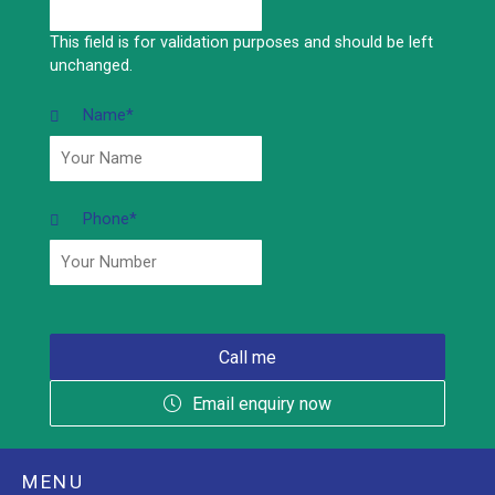
This field is for validation purposes and should be left
unchanged.
Name
*
Phone
*
Email enquiry now
MENU