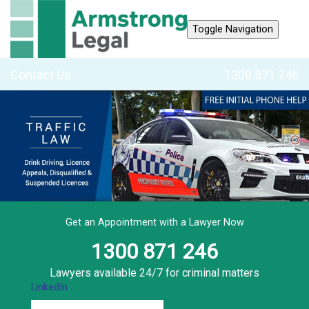
Toggle Navigation
Contact Us
1300 871 246
Get an Appointment with a Lawyer Now
1300 871 246
Lawyers available 24/7 for criminal matters
LinkedIn