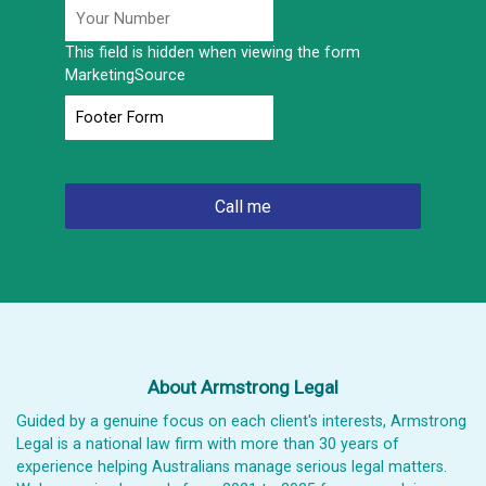
This field is hidden when viewing the form
MarketingSource
About Armstrong Legal
Guided by a genuine focus on each client's interests, Armstrong
Legal is a national law firm with more than 30 years of
experience helping Australians manage serious legal matters.