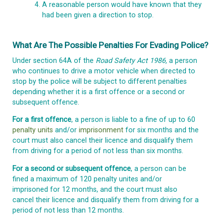
A reasonable person would have known that they
had been given a direction to stop.
What Are The Possible Penalties For Evading Police?
Under section 64A of the
Road Safety Act 1986,
a person
who continues to drive a motor vehicle when directed to
stop by the police will be subject to different penalties
depending whether it is a first offence or a second or
subsequent offence.
For a first offence
, a person is liable to a fine of up to 60
penalty units
and/or
imprisonment
for six months and the
court must also cancel their licence and disqualify them
from driving for a period of not less than six months.
For a second or subsequent offence
, a person can be
fined a maximum of 120 penalty unites and/or
imprisoned for 12 months, and the court must also
cancel their licence and disqualify them from driving for a
period of not less than 12 months.