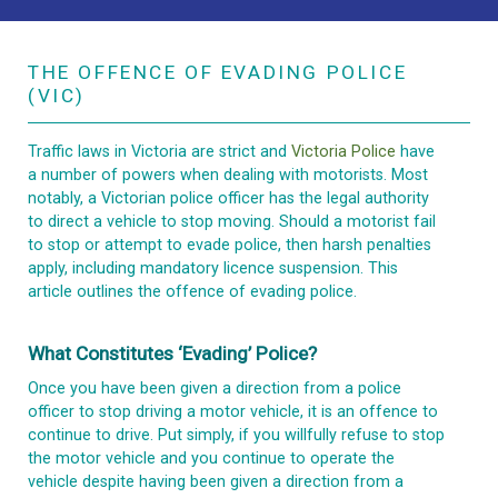
THE OFFENCE OF EVADING POLICE
(VIC)
Traffic laws in Victoria are strict and
Victoria Police
have
a number of powers when dealing with motorists. Most
notably, a Victorian police officer has the legal authority
to direct a vehicle to stop moving. Should a motorist fail
to stop or attempt to evade police, then harsh penalties
apply, including mandatory licence suspension. This
article outlines the offence of evading police.
What Constitutes ‘evading’ Police?
Once you have been given a direction from a police
officer to stop driving a motor vehicle, it is an offence to
continue to drive. Put simply, if you willfully refuse to stop
the motor vehicle and you continue to operate the
vehicle despite having been given a direction from a