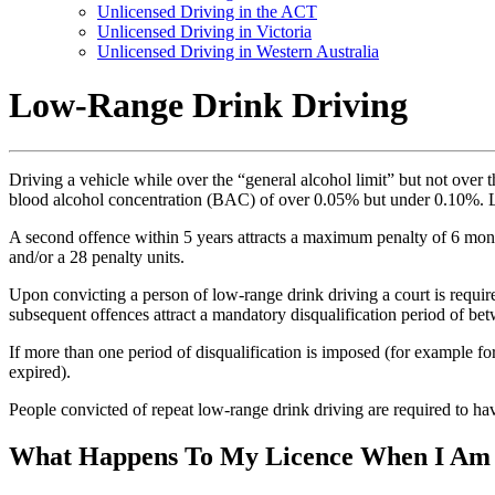
Unlicensed Driving in the ACT
Unlicensed Driving in Victoria
Unlicensed Driving in Western Australia
Low-Range Drink Driving
Driving a vehicle while over the “general alcohol limit” but not over 
blood alcohol concentration (BAC) of over 0.05% but under 0.10%. 
A second offence within 5 years attracts a maximum penalty of 6 mont
and/or a 28 penalty units.
Upon convicting a person of low-range drink driving a court is requir
subsequent offences attract a mandatory disqualification period of b
If more than one period of disqualification is imposed (for example fo
expired).
People convicted of repeat low-range drink driving are required to h
What Happens To My Licence When I Am 