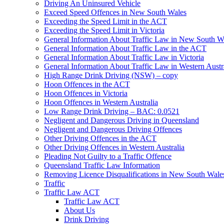
Driving An Uninsured Vehicle
Exceed Speed Offences in New South Wales
Exceeding the Speed Limit in the ACT
Exceeding the Speed Limit in Victoria
General Information About Traffic Law in New South W
General Information About Traffic Law in the ACT
General Information About Traffic Law in Victoria
General Information About Traffic Law in Western Austr
High Range Drink Driving (NSW) – copy
Hoon Offences in the ACT
Hoon Offences in Victoria
Hoon Offences in Western Australia
Low Range Drink Driving – BAC: 0.0521
Negligent and Dangerous Driving in Queensland
Negligent and Dangerous Driving Offences
Other Driving Offences in the ACT
Other Driving Offences in Western Australia
Pleading Not Guilty to a Traffic Offence
Queensland Traffic Law Information
Removing Licence Disqualifications in New South Wale
Traffic
Traffic Law ACT
Traffic Law ACT
About Us
Drink Driving