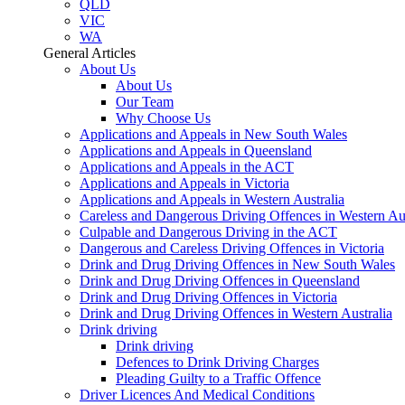
QLD
VIC
WA
General Articles
About Us
About Us
Our Team
Why Choose Us
Applications and Appeals in New South Wales
Applications and Appeals in Queensland
Applications and Appeals in the ACT
Applications and Appeals in Victoria
Applications and Appeals in Western Australia
Careless and Dangerous Driving Offences in Western Aus
Culpable and Dangerous Driving in the ACT
Dangerous and Careless Driving Offences in Victoria
Drink and Drug Driving Offences in New South Wales
Drink and Drug Driving Offences in Queensland
Drink and Drug Driving Offences in Victoria
Drink and Drug Driving Offences in Western Australia
Drink driving
Drink driving
Defences to Drink Driving Charges
Pleading Guilty to a Traffic Offence
Driver Licences And Medical Conditions