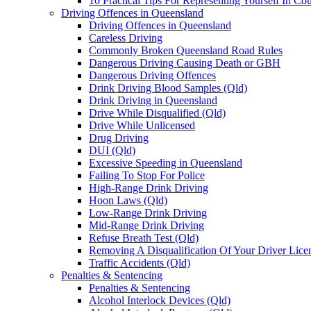
10 Practical Tips For Representing Yourself In Cou
Driving Offences in Queensland
Driving Offences in Queensland
Careless Driving
Commonly Broken Queensland Road Rules
Dangerous Driving Causing Death or GBH
Dangerous Driving Offences
Drink Driving Blood Samples (Qld)
Drink Driving in Queensland
Drive While Disqualified (Qld)
Drive While Unlicensed
Drug Driving
DUI (Qld)
Excessive Speeding in Queensland
Failing To Stop For Police
High-Range Drink Driving
Hoon Laws (Qld)
Low-Range Drink Driving
Mid-Range Drink Driving
Refuse Breath Test (Qld)
Removing A Disqualification Of Your Driver Lice
Traffic Accidents (Qld)
Penalties & Sentencing
Penalties & Sentencing
Alcohol Interlock Devices (Qld)