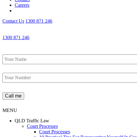
Careers
Contact Us
1300 871 246
1300 871 246
Name
*
Phone
*
MENU
QLD Traffic Law
Court Processes
Court Processes