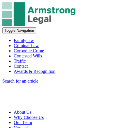
Toggle Navigation
Family law
Criminal Law
Corporate Crime
Contested Wills
Traffic
Contact
Awards & Recognition
Search for an article
About Us
Why Choose Us
Our Team
Contact