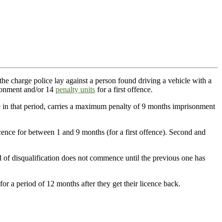
the charge police lay against a person found driving a vehicle with a
sonment and/or 14
penalty units
for a first offence.
e in that period, carries a maximum penalty of 9 months imprisonment
cence for between 1 and 9 months (for a first offence). Second and
od of disqualification does not commence until the previous one has
for a period of 12 months after they get their licence back.