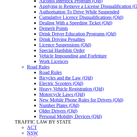
Alcohol Interlock Program (Qld)
Applying to Remove a License Disqualification 
Authorisation To Drive While Suspended
Cumulative Licence Disqualifications (Qld)
Dealing With a Speeding Ticket (Qld)
Demerit Points
Drink Driver Education Programs (Qld)
Drink Driving Penalties
Licence Suspensions (Qld)
Special Hardship Order
Vehicle Impounding and Forfeiture
Work Licences
Road Rules
Road Rules
Bicycles and the Law (Qld)
Electric Scooters (Qld)
Heavy Vehicle Registration (Qld)
Motorcycle Laws (Qld)
New Mobile Phone Rules for Drivers (Qld)
Number Plates (Qld)
Older Drivers (Qld)
Personal Mobility Devices (Qld)
TRAFFIC LAW BY STATE
ACT
NSW