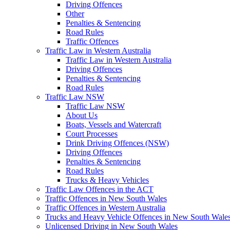
Driving Offences
Other
Penalties & Sentencing
Road Rules
Traffic Offences
Traffic Law in Western Australia
Traffic Law in Western Australia
Driving Offences
Penalties & Sentencing
Road Rules
Traffic Law NSW
Traffic Law NSW
About Us
Boats, Vessels and Watercraft
Court Processes
Drink Driving Offences (NSW)
Driving Offences
Penalties & Sentencing
Road Rules
Trucks & Heavy Vehicles
Traffic Law Offences in the ACT
Traffic Offences in New South Wales
Traffic Offences in Western Australia
Trucks and Heavy Vehicle Offences in New South Wale
Unlicensed Driving in New South Wales