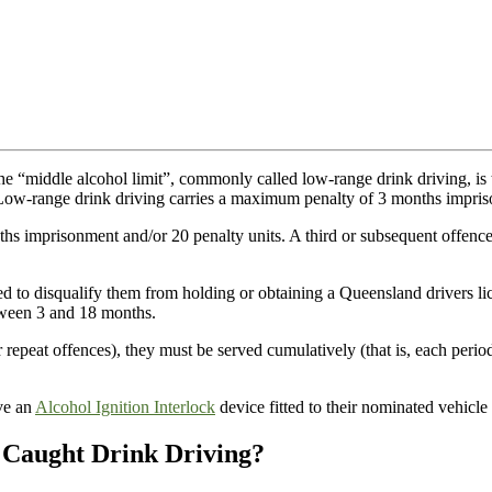
the “middle alcohol limit”, commonly called low-range drink driving, is 
Low-range drink driving carries a maximum penalty of 3 months impri
hs imprisonment and/or 20 penalty units. A third or subsequent offenc
ed to disqualify them from holding or obtaining a Queensland drivers li
etween 3 and 18 months.
r repeat offences), they must be served cumulatively (that is, each peri
ave an
Alcohol Ignition Interlock
device fitted to their nominated vehicle 
Caught Drink Driving?