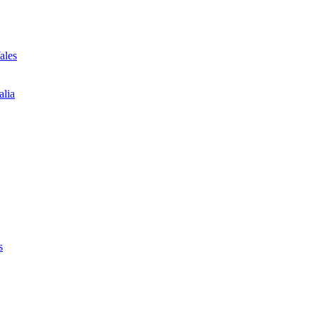
ales
alia
s