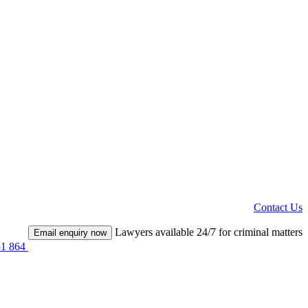
Contact Us
Lawyers available 24/7 for criminal matters
Email enquiry now
51 864