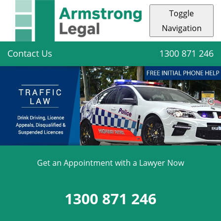
Toggle
Navigation
Contact Us
1300 871 246
Get an Appointment with a Lawyer Now
1300 871 246