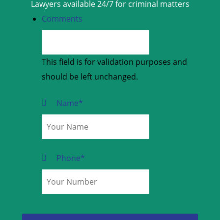
Lawyers available 24/7 for criminal matters
Comments
This field is for validation purposes and
should be left unchanged.
Name
*
Phone
*