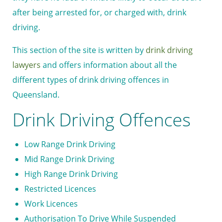
after being arrested for, or charged with, drink
driving.
This section of the site is written by
drink driving
lawyers
and offers information about all the
different types of drink driving offences in
Queensland.
Drink Driving Offences
Low Range Drink Driving
Mid Range Drink Driving
High Range Drink Driving
Restricted Licences
Work Licences
Authorisation To Drive While Suspended