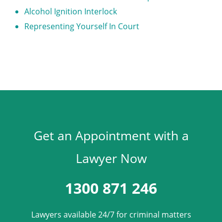
Alcohol Ignition Interlock
Representing Yourself In Court
Get an Appointment with a
Lawyer Now
1300 871 246
Lawyers available 24/7 for criminal matters