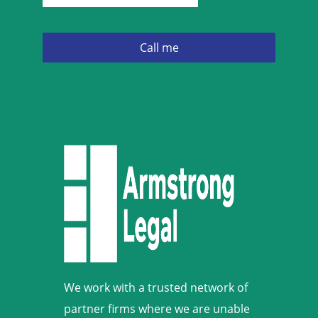
We work with a trusted network of
partner firms where we are unable