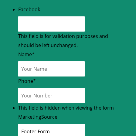
Facebook
This field is for validation purposes and
should be left unchanged.
Name
*
Phone
*
This field is hidden when viewing the form
MarketingSource