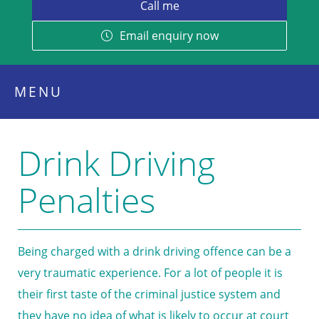
Email enquiry now
MENU
Drink Driving
Penalties
Being charged with a drink driving offence can be a
very traumatic experience. For a lot of people it is
their first taste of the criminal justice system and
they have no idea of what is likely to occur at court