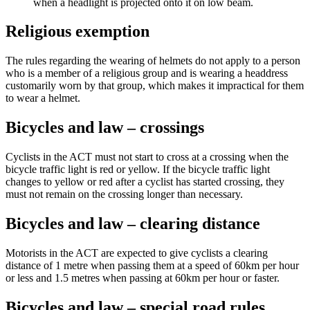
when a headlight is projected onto it on low beam.
Religious exemption
The rules regarding the wearing of helmets do not apply to a person
who is a member of a religious group and is wearing a headdress
customarily worn by that group, which makes it impractical for them
to wear a helmet.
Bicycles and law – crossings
Cyclists in the ACT must not start to cross at a crossing when the
bicycle traffic light is red or yellow. If the bicycle traffic light
changes to yellow or red after a cyclist has started crossing, they
must not remain on the crossing longer than necessary.
Bicycles and law – clearing distance
Motorists in the ACT are expected to give cyclists a clearing
distance of 1 metre when passing them at a speed of 60km per hour
or less and 1.5 metres when passing at 60km per hour or faster.
Bicycles and law – special road rules