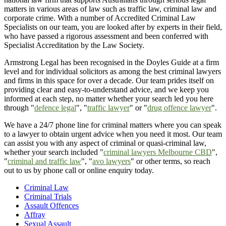
matters in various areas of law such as traffic law, criminal law and
corporate crime. With a number of Accredited Criminal Law
Specialists on our team, you are looked after by experts in their field,
who have passed a rigorous assessment and been conferred with
Specialist Accreditation by the Law Society.
Armstrong Legal has been recognised in the Doyles Guide at a firm
level and for individual solicitors as among the best criminal lawyers
and firms in this space for over a decade. Our team prides itself on
providing clear and easy-to-understand advice, and we keep you
informed at each step, no matter whether your search led you here
through "
defence legal
", "
traffic lawyer
" or "
drug offence lawyer
".
We have a 24/7 phone line for criminal matters where you can speak
to a lawyer to obtain urgent advice when you need it most. Our team
can assist you with any aspect of criminal or quasi-criminal law,
whether your search included "
criminal lawyers Melbourne CBD
",
"
criminal and traffic law
", "
avo lawyers
" or other terms, so reach
out to us by phone call or online enquiry today.
Criminal Law
Criminal Trials
Assault Offences
Affray
Sexual Assault