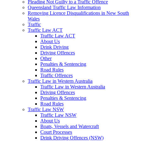
Pleading Not Guilty to a Traffic Offence
Queensland Traffic Law Information
Removing Licence Disqualifications in New South
Wales
Traffic
Traffic Law ACT
Traffic Law ACT
About Us
Drink Driving
Driving Offences
Other
Penalties & Sentencing
Road Rules
Traffic Offences
Traffic Law in Western Australia
Traffic Law in Western Australia
Driving Offences
Penalties & Sentencing
Road Rules
Traffic Law NSW
Traffic Law NSW
About Us
Boats, Vessels and Watercraft
Court Processes
Drink Driving Offences (NSW)