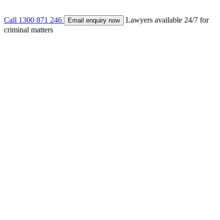
Call
1300 871 246
Lawyers available 24/7 for
Email enquiry now
criminal matters