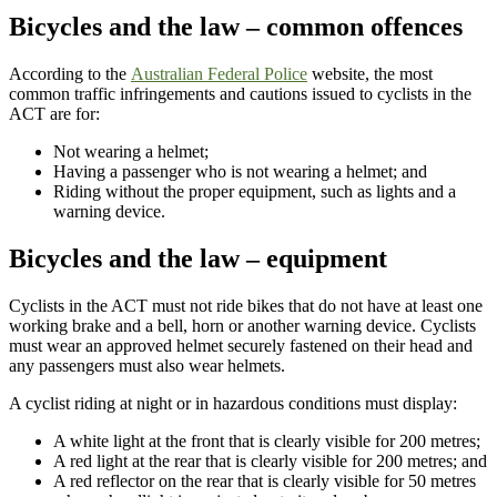
Bicycles and the law – common offences
According to the
Australian Federal Police
website, the most
common traffic infringements and cautions issued to cyclists in the
ACT are for:
Not wearing a helmet;
Having a passenger who is not wearing a helmet; and
Riding without the proper equipment, such as lights and a
warning device.
Bicycles and the law – equipment
Cyclists in the ACT must not ride bikes that do not have at least one
working brake and a bell, horn or another warning device. Cyclists
must wear an approved helmet securely fastened on their head and
any passengers must also wear helmets.
A cyclist riding at night or in hazardous conditions must display:
A white light at the front that is clearly visible for 200 metres;
A red light at the rear that is clearly visible for 200 metres; and
A red reflector on the rear that is clearly visible for 50 metres