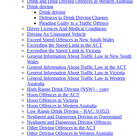
Drink and Drug Driving Offences in Western Australia
Drink driving
Drink driving
Defences to Drink Driving Charges
Pleading Guilty to a Traffic Offence
Driver Licences And Medical Conditions
Driving An Uninsured Vehicle
Exceed Speed Offences in New South Wales
Exceeding the Speed Limit in the ACT
Exceeding the Speed Limit in Victoria
General Information About Traffic Law in New South
Wales
General Information About Traffic Law in the ACT
General Information About Traffic Law in Victoria
General Information About Traffic Law in Western
Australia
High Range Drink Driving (NSW) – copy
Hoon Offences in the ACT
Hoon Offences in Victoria
Hoon Offences in Western Australia
Low Range Drink Driving – BAC: 0.0521
Negligent and Dangerous Driving in Queensland
Negligent and Dangerous Driving Offences
Other Driving Offences in the ACT
Other Driving Offences in Western Australia