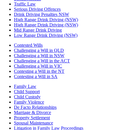
Traffic Law
Serious Driving Offences
Drink Driving Penalties NSW
High Range Drink Driving (NSW)
High Range Drink Driving (NSW)
Mid Range Drink Driving
Low Range Drink Driving (NSW)
Contested Wills
Challenging a Will in QLD
Challenging a Will in NSW
Challenging a Will in the ACT
Challenging a Will in VIC
Contesting a Will in the NT
Contesting a Will in SA
Family Law
Child Support
Child Custody
Family Violence
De Facto Relationships
Marriage & Divorce
Property Settlement
Spousal Maintenance
Litigation in Family Law Proceedings