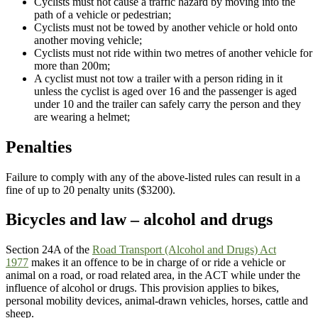
Cyclists must not cause a traffic hazard by moving into the
path of a vehicle or pedestrian;
Cyclists must not be towed by another vehicle or hold onto
another moving vehicle;
Cyclists must not ride within two metres of another vehicle for
more than 200m;
A cyclist must not tow a trailer with a person riding in it
unless the cyclist is aged over 16 and the passenger is aged
under 10 and the trailer can safely carry the person and they
are wearing a helmet;
Penalties
Failure to comply with any of the above-listed rules can result in a
fine of up to 20 penalty units ($3200).
Bicycles and law – alcohol and drugs
Section 24A of the
Road Transport (Alcohol and Drugs) Act
1977
makes it an offence to be in charge of or ride a vehicle or
animal on a road, or road related area, in the ACT while under the
influence of alcohol or drugs. This provision applies to bikes,
personal mobility devices, animal-drawn vehicles, horses, cattle and
sheep.