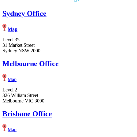
Sydney Office
Map
Level 35
31 Market Street
Sydney NSW 2000
Melbourne Office
Map
Level 2
326 William Street
Melbourne VIC 3000
Brisbane Office
Map