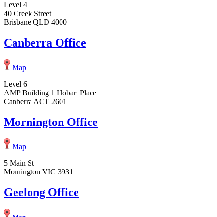
Level 4
40 Creek Street
Brisbane QLD 4000
Canberra Office
Map
Level 6
AMP Building 1 Hobart Place
Canberra ACT 2601
Mornington Office
Map
5 Main St
Mornington VIC 3931
Geelong Office