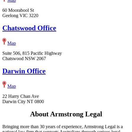
Map
60 Moorabool St
Geelong VIC 3220
Chatswood Office
Map
Suite 506, 815 Pacific Highway
Chatswood NSW 2067
Darwin Office
Map
22 Harry Chan Ave
Darwin City NT 0800
About Armstrong Legal
Bringing more than 30 years of experience, Armstrong Legal is a
national law firm that supports Australians through serious legal