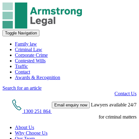
Toggle Navigation
Family law
Criminal Law
Corporate Crime
Contested Wills
Traffic
Contact
Awards & Recognition
Search for an article
Contact Us
Lawyers available 24/7
Email enquiry now
1300 251 864
for criminal matters
About Us
Why Choose Us
Our Team