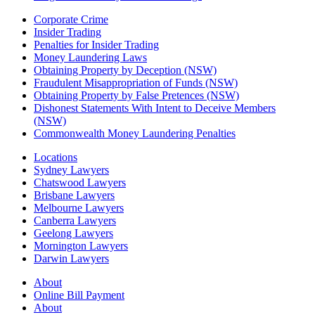
Corporate Crime
Insider Trading
Penalties for Insider Trading
Money Laundering Laws
Obtaining Property by Deception (NSW)
Fraudulent Misappropriation of Funds (NSW)
Obtaining Property by False Pretences (NSW)
Dishonest Statements With Intent to Deceive Members
(NSW)
Commonwealth Money Laundering Penalties
Locations
Sydney Lawyers
Chatswood Lawyers
Brisbane Lawyers
Melbourne Lawyers
Canberra Lawyers
Geelong Lawyers
Mornington Lawyers
Darwin Lawyers
About
Online Bill Payment
About