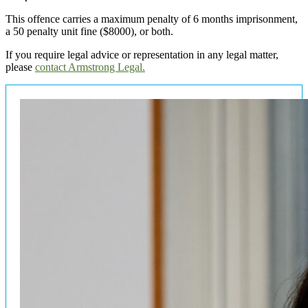
This offence carries a maximum penalty of 6 months imprisonment,
a 50 penalty unit fine ($8000), or both.
If you require legal advice or representation in any legal matter,
please
contact Armstrong Legal.