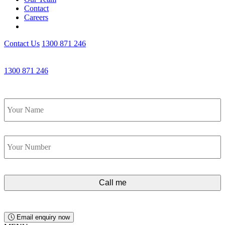
Contact
Careers
Contact Us
1300 871 246
Get an Appointment with a Lawyer Now
1300 871 246
Lawyers available 24/7 for criminal matters
Name
*
Phone
*
Email enquiry now