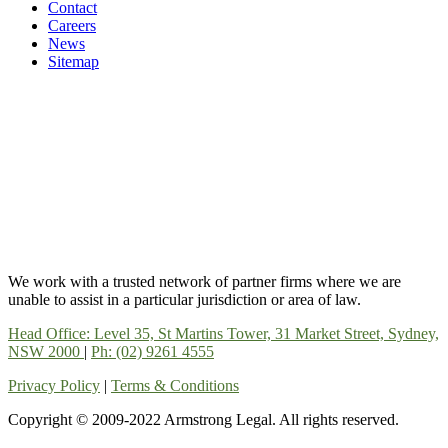
Contact
Careers
News
Sitemap
We work with a trusted network of partner firms where we are
unable to assist in a particular jurisdiction or area of law.
Head Office: Level 35, St Martins Tower, 31 Market Street, Sydney,
NSW 2000
|
Ph: (02) 9261 4555
Privacy Policy
|
Terms & Conditions
Copyright © 2009-2022 Armstrong Legal. All rights reserved.