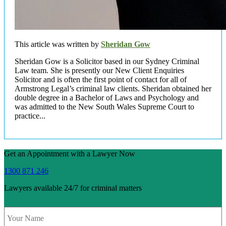
This article was written by
Sheridan Gow
Sheridan Gow is a Solicitor based in our Sydney Criminal
Law team. She is presently our New Client Enquiries
Solicitor and is often the first point of contact for all of
Armstrong Legal’s criminal law clients. Sheridan obtained her
double degree in a Bachelor of Laws and Psychology and
was admitted to the New South Wales Supreme Court to
practice...
Get an Appointment with a Lawyer Now
1300 871 246
Lawyers available 24/7 for criminal matters
Name
*