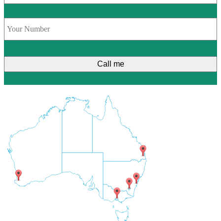
Phone
*