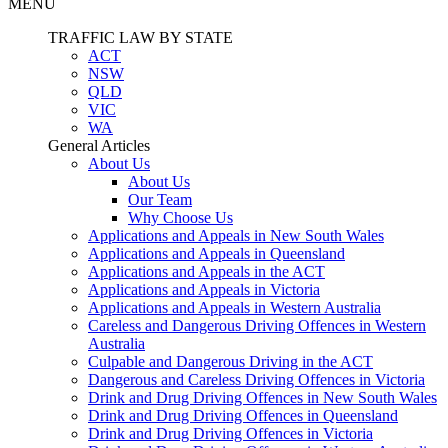
MENU
TRAFFIC LAW BY STATE
ACT
NSW
QLD
VIC
WA
General Articles
About Us
About Us
Our Team
Why Choose Us
Applications and Appeals in New South Wales
Applications and Appeals in Queensland
Applications and Appeals in the ACT
Applications and Appeals in Victoria
Applications and Appeals in Western Australia
Careless and Dangerous Driving Offences in Western
Australia
Culpable and Dangerous Driving in the ACT
Dangerous and Careless Driving Offences in Victoria
Drink and Drug Driving Offences in New South Wales
Drink and Drug Driving Offences in Queensland
Drink and Drug Driving Offences in Victoria