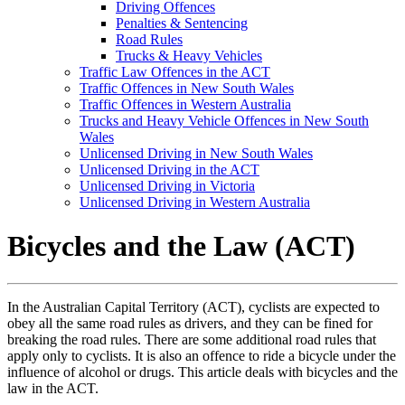
Driving Offences
Penalties & Sentencing
Road Rules
Trucks & Heavy Vehicles
Traffic Law Offences in the ACT
Traffic Offences in New South Wales
Traffic Offences in Western Australia
Trucks and Heavy Vehicle Offences in New South
Wales
Unlicensed Driving in New South Wales
Unlicensed Driving in the ACT
Unlicensed Driving in Victoria
Unlicensed Driving in Western Australia
Bicycles and the Law (ACT)
In the Australian Capital Territory (ACT), cyclists are expected to
obey all the same road rules as drivers, and they can be fined for
breaking the road rules. There are some additional road rules that
apply only to cyclists. It is also an offence to ride a bicycle under the
influence of alcohol or drugs. This article deals with bicycles and the
law in the ACT.