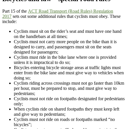
Part 15 of the
ACT Road Transport (Road Rules) Regulation
2017
sets out some additional rules that cyclists must obey. These
include:
Cyclists must sit on the rider’s seat and must have one hand
on the handlebars at all times;
Cyclists must not carry more people on the bike than it is
designed to carry, and passengers must sit on the seats
designed for passengers;
Cyclists must ride in the bike lane where one is provided
unless it is impractical to do so;
Bicycles entering bicycle storage areas at traffic lights must
enter from the bike lane and must give way to vehicles when
doing so;
Cyclists riding across crossings must not go faster than 10km
per hour, must be prepared to stop, and must give way to
pedestrians;
Cyclists must not ride on footpaths designated for pedestrians
only;
When cyclists ride on shared footpaths they must keep left
and give way to pedestrians;
Cyclists must not ride on roads or footpaths marked “no
bicycles”;