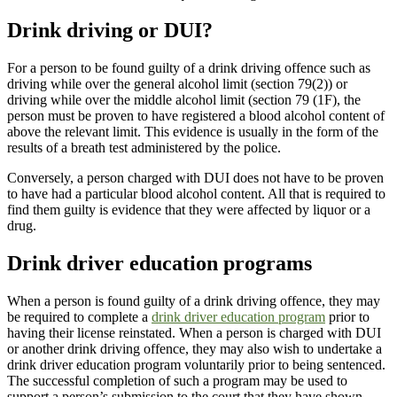
Drink driving or DUI?
For a person to be found guilty of a drink driving offence such as
driving while over the general alcohol limit (section 79(2)) or
driving while over the middle alcohol limit (section 79 (1F), the
person must be proven to have registered a blood alcohol content of
above the relevant limit. This evidence is usually in the form of the
results of a breath test administered by the police.
Conversely, a person charged with DUI does not have to be proven
to have had a particular blood alcohol content. All that is required to
find them guilty is evidence that they were affected by liquor or a
drug.
Drink driver education programs
When a person is found guilty of a drink driving offence, they may
be required to complete a
drink driver education program
prior to
having their license reinstated. When a person is charged with DUI
or another drink driving offence, they may also wish to undertake a
drink driver education program voluntarily prior to being sentenced.
The successful completion of such a program may be used to
support a person’s submission to the court that they have shown