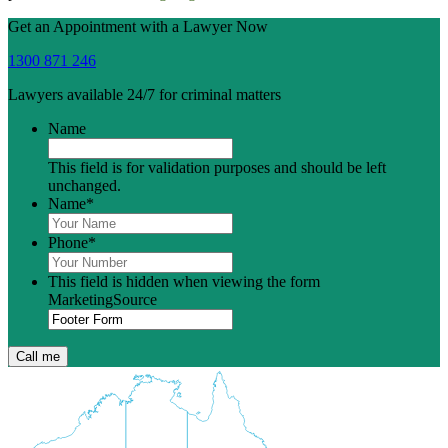
Get an Appointment with a Lawyer Now
1300 871 246
Lawyers available 24/7 for criminal matters
Name
This field is for validation purposes and should be left
unchanged.
Name
*
Phone
*
This field is hidden when viewing the form
MarketingSource