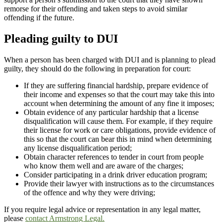
remorse for their offending and taken steps to avoid similar
offending if the future.
Pleading guilty to DUI
When a person has been charged with DUI and is planning to plead
guilty, they should do the following in preparation for court:
If they are suffering financial hardship, prepare evidence of
their income and expenses so that the court may take this into
account when determining the amount of any fine it imposes;
Obtain evidence of any particular hardship that a license
disqualification will cause them. For example, if they require
their license for work or care obligations, provide evidence of
this so that the court can bear this in mind when determining
any license disqualification period;
Obtain character references to tender in court from people
who know them well and are aware of the charges;
Consider participating in a drink driver education program;
Provide their lawyer with instructions as to the circumstances
of the offence and why they were driving;
If you require legal advice or representation in any legal matter,
please
contact Armstrong Legal.