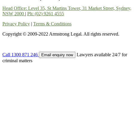
Head Office: Level 35, St Martins Tower, 31 Market Street, Sydney,
NSW 2000
|
Ph: (02) 9261 4555
Privacy Policy
|
Terms & Conditions
Copyright © 2009-2022 Armstrong Legal. All rights reserved.
Call
1300 871 246
Lawyers available 24/7 for
Email enquiry now
criminal matters