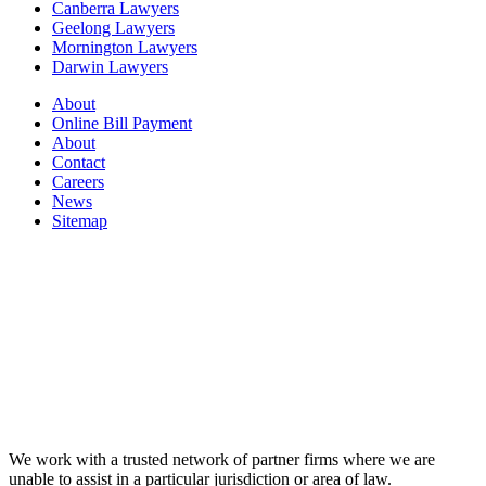
Canberra Lawyers
Geelong Lawyers
Mornington Lawyers
Darwin Lawyers
About
Online Bill Payment
About
Contact
Careers
News
Sitemap
We work with a trusted network of partner firms where we are
unable to assist in a particular jurisdiction or area of law.