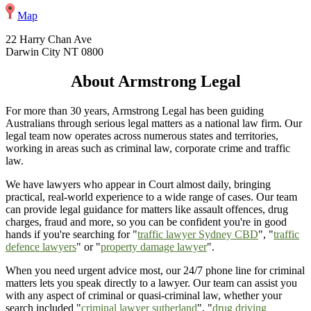
Map
22 Harry Chan Ave
Darwin City NT 0800
About Armstrong Legal
For more than 30 years, Armstrong Legal has been guiding
Australians through serious legal matters as a national law firm. Our
legal team now operates across numerous states and territories,
working in areas such as criminal law, corporate crime and traffic
law.
We have lawyers who appear in Court almost daily, bringing
practical, real-world experience to a wide range of cases. Our team
can provide legal guidance for matters like assault offences, drug
charges, fraud and more, so you can be confident you're in good
hands if you're searching for "
traffic lawyer Sydney CBD
", "
traffic
defence lawyers
" or "
property damage lawyer
".
When you need urgent advice most, our 24/7 phone line for criminal
matters lets you speak directly to a lawyer. Our team can assist you
with any aspect of criminal or quasi-criminal law, whether your
search included "
criminal lawyer sutherland
", "
drug driving