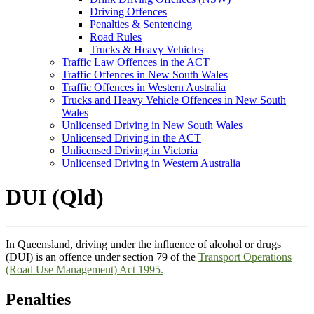
Driving Offences
Penalties & Sentencing
Road Rules
Trucks & Heavy Vehicles
Traffic Law Offences in the ACT
Traffic Offences in New South Wales
Traffic Offences in Western Australia
Trucks and Heavy Vehicle Offences in New South
Wales
Unlicensed Driving in New South Wales
Unlicensed Driving in the ACT
Unlicensed Driving in Victoria
Unlicensed Driving in Western Australia
DUI (Qld)
In Queensland, driving under the influence of alcohol or drugs
(DUI) is an offence under section 79 of the
Transport Operations
(Road Use Management) Act 1995.
Penalties