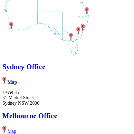
Sydney Office
Map
Level 35
31 Market Street
Sydney NSW 2000
Melbourne Office
Map