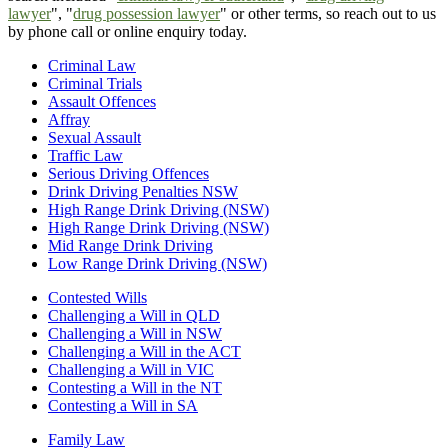
lawyer
", "
drug possession lawyer
" or other terms, so reach out to us
by phone call or online enquiry today.
Criminal Law
Criminal Trials
Assault Offences
Affray
Sexual Assault
Traffic Law
Serious Driving Offences
Drink Driving Penalties NSW
High Range Drink Driving (NSW)
High Range Drink Driving (NSW)
Mid Range Drink Driving
Low Range Drink Driving (NSW)
Contested Wills
Challenging a Will in QLD
Challenging a Will in NSW
Challenging a Will in the ACT
Challenging a Will in VIC
Contesting a Will in the NT
Contesting a Will in SA
Family Law