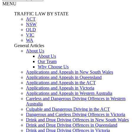
MENU
TRAFFIC LAW BY STATE
ACT
NSW
QLD
VIC
WA
General Articles
About Us
About Us
Our Team
Why Choose Us
Applications and Appeals in New South Wales
Applications and Appeals in Queensland
Applications and Appeals in the ACT
Applications and Appeals in Victoria
Applications and Appeals in Western Australia
Careless and Dangerous Driving Offences in Western
Australia
Culpable and Dangerous Driving in the ACT
Dangerous and Careless Driving Offences in Victoria
Drink and Drug Driving Offences in New South Wales
Drink and Drug Driving Offences in Queensland
Drink and Drug Driving Offences in Victoria