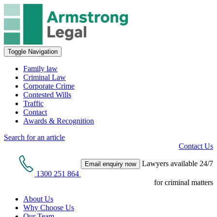
Toggle Navigation
Family law
Criminal Law
Corporate Crime
Contested Wills
Traffic
Contact
Awards & Recognition
Search for an article
Contact Us
Lawyers available 24/7
Email enquiry now
1300 251 864
for criminal matters
About Us
Why Choose Us
Our Team