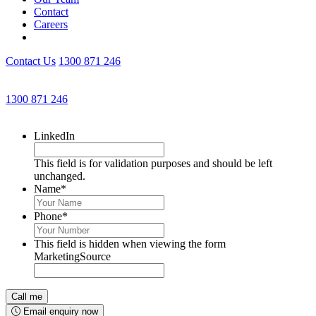
Contact
Careers
Contact Us
1300 871 246
Get an Appointment with a Lawyer Now
1300 871 246
Lawyers available 24/7 for criminal matters
LinkedIn
This field is for validation purposes and should be left
unchanged.
Name
*
Phone
*
This field is hidden when viewing the form
MarketingSource
Email enquiry now