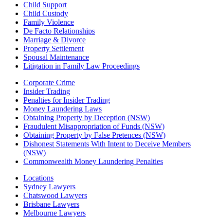
Child Support
Child Custody
Family Violence
De Facto Relationships
Marriage & Divorce
Property Settlement
Spousal Maintenance
Litigation in Family Law Proceedings
Corporate Crime
Insider Trading
Penalties for Insider Trading
Money Laundering Laws
Obtaining Property by Deception (NSW)
Fraudulent Misappropriation of Funds (NSW)
Obtaining Property by False Pretences (NSW)
Dishonest Statements With Intent to Deceive Members
(NSW)
Commonwealth Money Laundering Penalties
Locations
Sydney Lawyers
Chatswood Lawyers
Brisbane Lawyers
Melbourne Lawyers