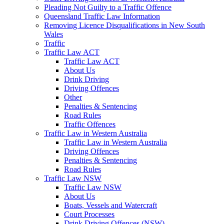
Pleading Not Guilty to a Traffic Offence
Queensland Traffic Law Information
Removing Licence Disqualifications in New South
Wales
Traffic
Traffic Law ACT
Traffic Law ACT
About Us
Drink Driving
Driving Offences
Other
Penalties & Sentencing
Road Rules
Traffic Offences
Traffic Law in Western Australia
Traffic Law in Western Australia
Driving Offences
Penalties & Sentencing
Road Rules
Traffic Law NSW
Traffic Law NSW
About Us
Boats, Vessels and Watercraft
Court Processes
Drink Driving Offences (NSW)