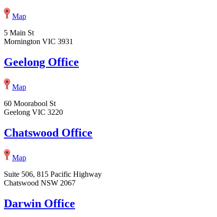
Map
5 Main St
Mornington VIC 3931
Geelong Office
Map
60 Moorabool St
Geelong VIC 3220
Chatswood Office
Map
Suite 506, 815 Pacific Highway
Chatswood NSW 2067
Darwin Office