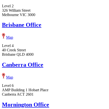
Level 2
326 William Street
Melbourne VIC 3000
Brisbane Office
Map
Level 4
40 Creek Street
Brisbane QLD 4000
Canberra Office
Map
Level 6
AMP Building 1 Hobart Place
Canberra ACT 2601
Mornington Office