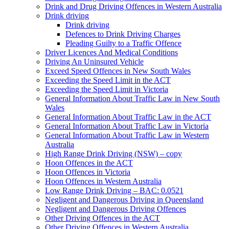
Drink and Drug Driving Offences in Western Australia
Drink driving
Drink driving
Defences to Drink Driving Charges
Pleading Guilty to a Traffic Offence
Driver Licences And Medical Conditions
Driving An Uninsured Vehicle
Exceed Speed Offences in New South Wales
Exceeding the Speed Limit in the ACT
Exceeding the Speed Limit in Victoria
General Information About Traffic Law in New South
Wales
General Information About Traffic Law in the ACT
General Information About Traffic Law in Victoria
General Information About Traffic Law in Western
Australia
High Range Drink Driving (NSW) – copy
Hoon Offences in the ACT
Hoon Offences in Victoria
Hoon Offences in Western Australia
Low Range Drink Driving – BAC: 0.0521
Negligent and Dangerous Driving in Queensland
Negligent and Dangerous Driving Offences
Other Driving Offences in the ACT
Other Driving Offences in Western Australia