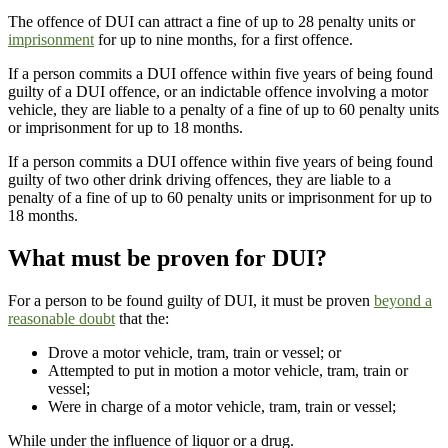
The offence of DUI can attract a fine of up to 28 penalty units or
imprisonment
for up to nine months, for a first offence.
If a person commits a DUI offence within five years of being found
guilty of a DUI offence, or an indictable offence involving a motor
vehicle, they are liable to a penalty of a fine of up to 60 penalty units
or imprisonment for up to 18 months.
If a person commits a DUI offence within five years of being found
guilty of two other drink driving offences, they are liable to a
penalty of a fine of up to 60 penalty units or imprisonment for up to
18 months.
What must be proven for DUI?
For a person to be found guilty of DUI, it must be proven
beyond a
reasonable doubt
that the:
Drove a motor vehicle, tram, train or vessel; or
Attempted to put in motion a motor vehicle, tram, train or
vessel;
Were in charge of a motor vehicle, tram, train or vessel;
While under the influence of liquor or a drug.