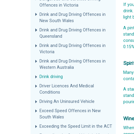
If yo
Offences in Victoria
drink
Drink and Drug Driving Offences in
light
New South Wales
A pin
Drink and Drug Driving Offences in
stand
Queensland
consu
Drink and Drug Driving Offences in
0.15%
Victoria
Drink and Drug Driving Offences in
Spir
Western Australia
Many 
Drink driving
conta
Driver Licences And Medical
A sta
Conditions
stand
Driving An Uninsured Vehicle
pouri
Exceed Speed Offences in New
South Wales
Win
Exceeding the Speed Limit in the ACT
When 