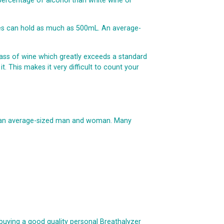
 percentage of alcohol than white wine or
ses can hold as much as 500mL. An average-
 glass of wine which greatly exceeds a standard
t. This makes it very difficult to count your
n an average-sized man and woman. Many
buying a good quality personal Breathalyzer