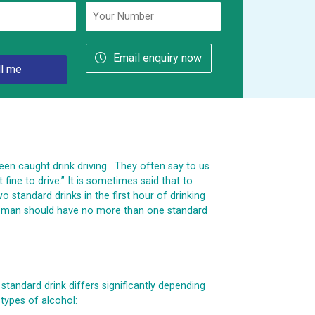
Email enquiry now
en caught drink driving. They often say to us
t fine to drive.” It is sometimes said that to
standard drinks in the first hour of drinking
 woman should have no more than one standard
 standard drink differs significantly depending
 types of alcohol: