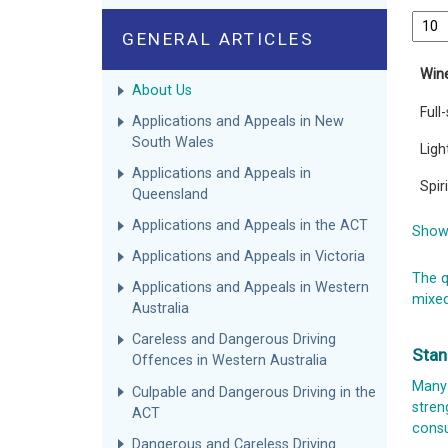
GENERAL ARTICLES
Win
About Us
Full
Applications and Appeals in New
South Wales
Ligh
Applications and Appeals in
Spir
Queensland
Applications and Appeals in the ACT
Showi
Applications and Appeals in Victoria
The q
Applications and Appeals in Western
mixed
Australia
Careless and Dangerous Driving
Stan
Offences in Western Australia
Many 
Culpable and Dangerous Driving in the
stren
ACT
consu
Dangerous and Careless Driving