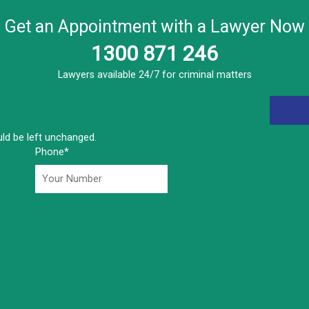
Get an Appointment with a Lawyer Now
1300 871 246
Lawyers available 24/7 for criminal matters
ould be left unchanged.
Phone
*