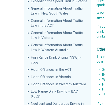
appro
Exceeding the Speed Limit in Victoria
sparkl
General Information About Traffic
Wine 
Law in New South Wales
sized
General Information About Traffic
Law in the ACT
If yo
drink
General Information About Traffic
drink
Law in Victoria
General Information About Traffic
Othe
Law in Western Australia
The r
High Range Drink Driving (NSW) –
other
copy
Hoon Offences in the ACT
S
B
Hoon Offences in Victoria
W
Hoon Offences in Western Australia
H
H
Low Range Drink Driving – BAC:
T
0.0521
Negligent and Dangerous Driving in
If yo