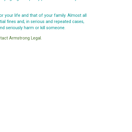
r your life and that of your family. Almost all
al fines and, in serious and repeated cases,
d seriously harm or kill someone.
tact Armstrong Legal.