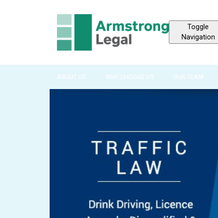
Toggle
Navigation
ABOUT US
WHY CHOOSE US
OUR TEAM