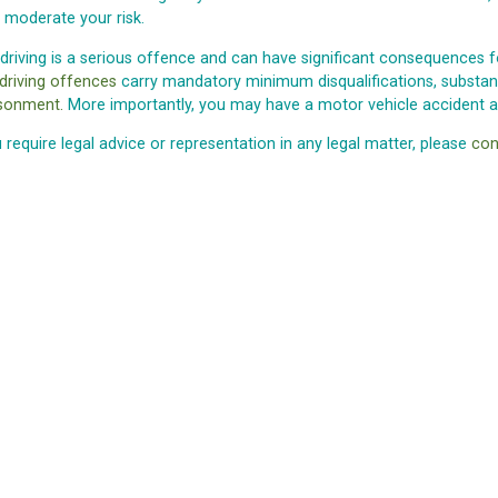
 moderate your risk.
 driving is a serious offence and can have significant consequences fo
 driving offences
carry mandatory minimum disqualifications, substanti
sonment.
More importantly, you may have a motor vehicle accident an
u require legal advice or representation in any legal matter, please
con