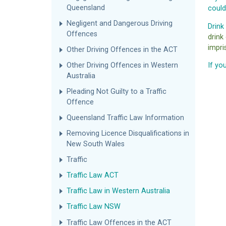
Queensland
could
Negligent and Dangerous Driving
Drink
Offences
drink
impri
Other Driving Offences in the ACT
Other Driving Offences in Western
If yo
Australia
Pleading Not Guilty to a Traffic
Offence
Queensland Traffic Law Information
Removing Licence Disqualifications in
New South Wales
Traffic
Traffic Law ACT
Traffic Law in Western Australia
Traffic Law NSW
Traffic Law Offences in the ACT