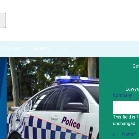
CONTACT
CAREERS
Ge
Lawyer
Company
This field is
unchanged.
Name
*