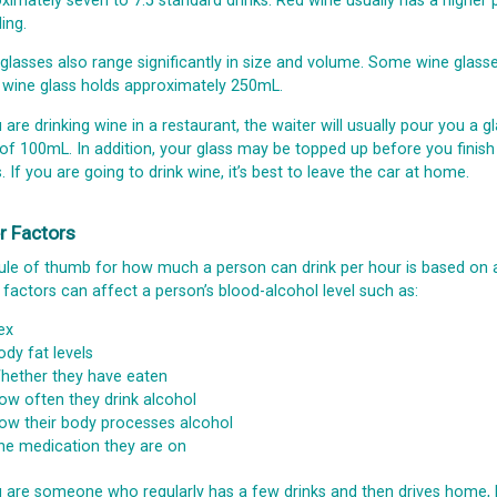
ximately seven to 7.5 standard drinks. Red wine usually has a higher
ing.
glasses also range significantly in size and volume. Some wine glas
 wine glass holds approximately 250mL.
u are drinking wine in a restaurant, the waiter will usually pour you a
 of 100mL. In addition, your glass may be topped up before you finish i
s. If you are going to drink wine, it’s best to leave the car at home.
r Factors
ule of thumb for how much a person can drink per hour is based o
 factors can affect a person’s blood-alcohol level such as:
ex
ody fat levels
hether they have eaten
ow often they drink alcohol
ow their body processes alcohol
he medication they are on
u are someone who regularly has a few drinks and then drives home, 