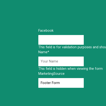
Facebook
This field is for validation purposes and sh
Name
*
This field is hidden when viewing the form
MarketingSource