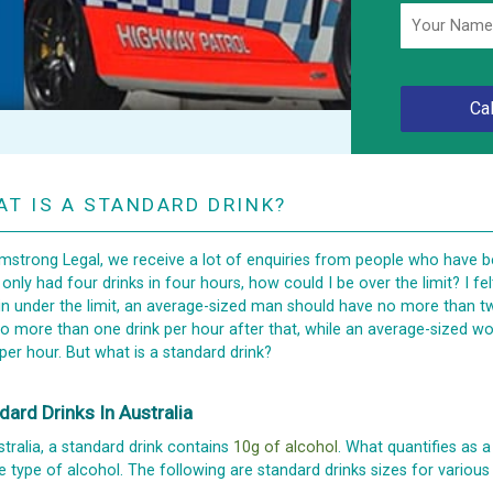
T IS A STANDARD DRINK?
mstrong Legal, we receive a lot of enquiries from people who have be
I only had four drinks in four hours, how could I be over the limit? I fel
n under the limit, an average-sized man should have no more than two 
o more than one drink per hour after that, while an average-sized
 per hour. But what is a standard drink?
dard Drinks In Australia
stralia, a standard drink contains
10g of alcohol
. What quantifies as a
e type of alcohol. The following are standard drinks sizes for various