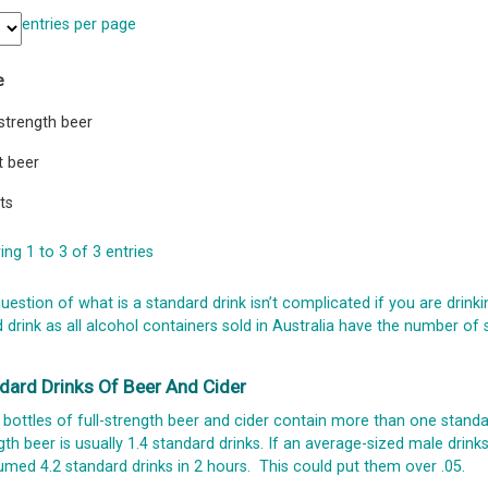
entries per page
e
-strength beer
t beer
its
ng 1 to 3 of 3 entries
uestion of what is a standard drink isn’t complicated if you are drinki
 drink as all alcohol containers sold in Australia have the number of
dard Drinks Of Beer And Cider
bottles of full-strength beer and cider contain more than one standar
gth beer is usually 1.4 standard drinks. If an average-sized male drin
med 4.2 standard drinks in 2 hours. This could put them over .05.