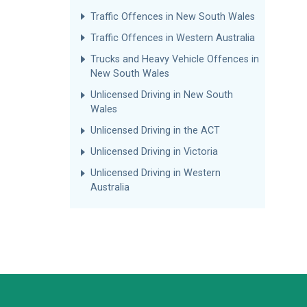
Traffic Offences in New South Wales
Traffic Offences in Western Australia
Trucks and Heavy Vehicle Offences in
New South Wales
Unlicensed Driving in New South
Wales
Unlicensed Driving in the ACT
Unlicensed Driving in Victoria
Unlicensed Driving in Western
Australia