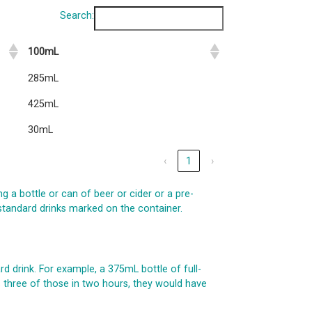
Search:
100mL
285mL
425mL
30mL
‹
1
›
ng a bottle or can of beer or cider or a pre-
 standard drinks marked on the container.
d drink. For example, a 375mL bottle of full-
ks three of those in two hours, they would have