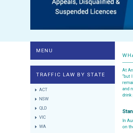
MENU
WHA
At Ar
TRAFFIC LAW BY STATE
“but 
remai
and n
ACT
drink
NSW
QLD
Stan
VIC
In Au
WA
on th