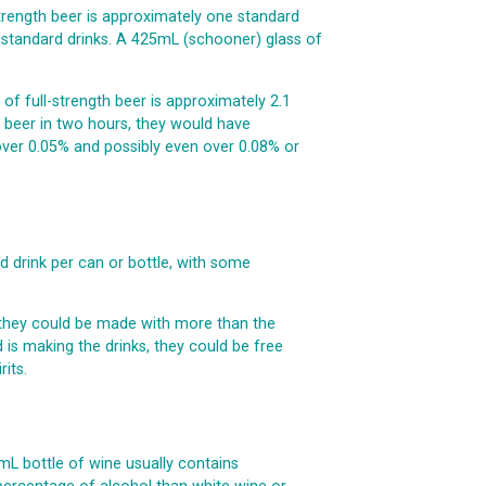
-strength beer is approximately one standard
 standard drinks. A 425mL (schooner) glass of
 of full-strength beer is approximately 2.1
th beer in two hours, they would have
 over 0.05% and possibly even over 0.08% or
 drink per can or bottle, with some
, they could be made with more than the
d is making the drinks, they could be free
its.
mL bottle of wine usually contains