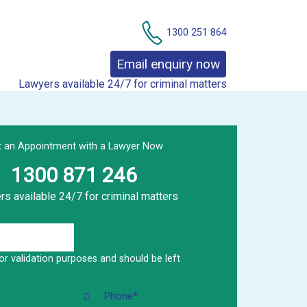
Contact Us
1300 251 864
Email enquiry now
Lawyers available 24/7 for criminal matters
t an Appointment with a Lawyer Now
1300 871 246
s available 24/7 for criminal matters
 for validation purposes and should be left
Phone
*