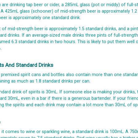
u are drinking tap beer or cider, a 285mL glass (pot or middy) of full
. A 425mL glass (schooner) of mid-strength beer is approximately 1.2
 beer is approximately one standard drink.
t of mid-strength beer is approximately 1.5 standard drinks, and a pint
ard drinks. If an average-sized male drinks three pints of full-streng
med 6.3 standard drinks in two hours. This is likely to put them well
.
its And Standard Drinks
premixed spirit cans and bottles also contain more than one standard
ining as much as 1.8 standard drinks per can.
ndard drink of spirits is 30mL. If someone else is making your drinks
ard 30mL, even in a bar if there is a generous bartender. If your frien
ng the spirits and each drink may contain a lot more than 30mL of spir
e
it comes to wine or sparkling wine, a standard drink is 100mL. A 750