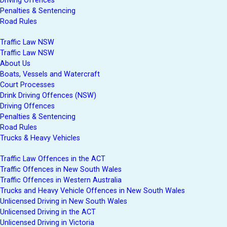
Driving Offences
Penalties & Sentencing
Road Rules
Traffic Law NSW
Traffic Law NSW
About Us
Boats, Vessels and Watercraft
Court Processes
Drink Driving Offences (NSW)
Driving Offences
Penalties & Sentencing
Road Rules
Trucks & Heavy Vehicles
Traffic Law Offences in the ACT
Traffic Offences in New South Wales
Traffic Offences in Western Australia
Trucks and Heavy Vehicle Offences in New South Wales
Unlicensed Driving in New South Wales
Unlicensed Driving in the ACT
Unlicensed Driving in Victoria