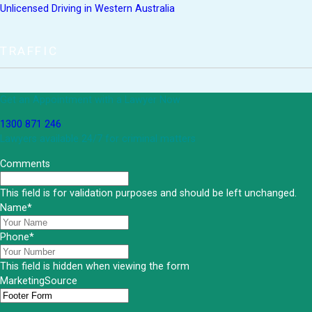
Unlicensed Driving in Western Australia
TRAFFIC
Get an Appointment with a Lawyer Now
1300 871 246
Lawyers available 24/7 for criminal matters
Comments
This field is for validation purposes and should be left unchanged.
Name
*
Phone
*
This field is hidden when viewing the form
MarketingSource