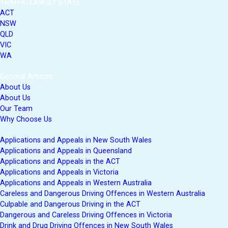
TRAFFIC LAW BY STATE
ACT
NSW
QLD
VIC
WA
General Articles
About Us
About Us
Our Team
Why Choose Us
Applications and Appeals in New South Wales
Applications and Appeals in Queensland
Applications and Appeals in the ACT
Applications and Appeals in Victoria
Applications and Appeals in Western Australia
Careless and Dangerous Driving Offences in Western Australia
Culpable and Dangerous Driving in the ACT
Dangerous and Careless Driving Offences in Victoria
Drink and Drug Driving Offences in New South Wales