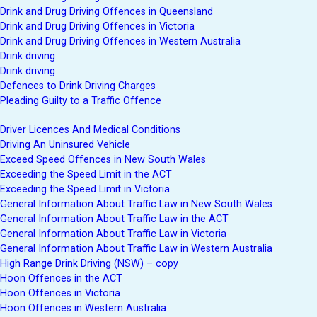
Drink and Drug Driving Offences in Queensland
Drink and Drug Driving Offences in Victoria
Drink and Drug Driving Offences in Western Australia
Drink driving
Drink driving
Defences to Drink Driving Charges
Pleading Guilty to a Traffic Offence
Driver Licences And Medical Conditions
Driving An Uninsured Vehicle
Exceed Speed Offences in New South Wales
Exceeding the Speed Limit in the ACT
Exceeding the Speed Limit in Victoria
General Information About Traffic Law in New South Wales
General Information About Traffic Law in the ACT
General Information About Traffic Law in Victoria
General Information About Traffic Law in Western Australia
High Range Drink Driving (NSW) – copy
Hoon Offences in the ACT
Hoon Offences in Victoria
Hoon Offences in Western Australia