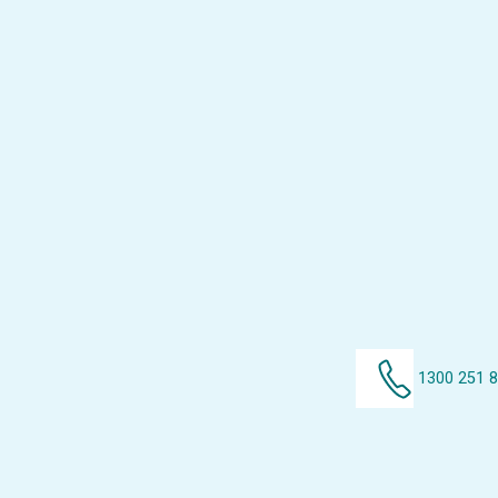
1300 251 