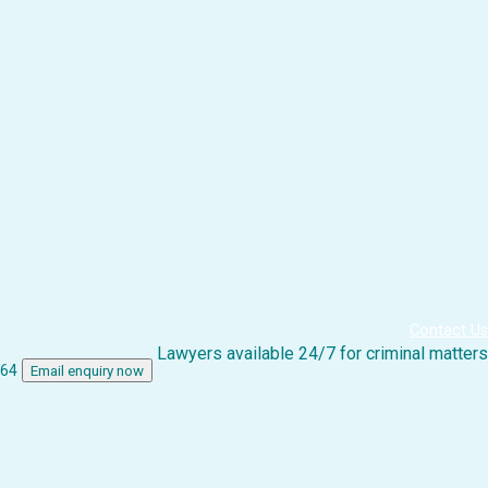
Contact Us
Lawyers available 24/7 for criminal matters
864
Email enquiry now