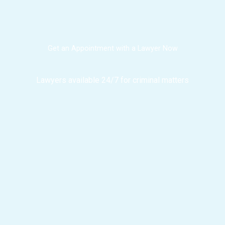
Get an Appointment with a Lawyer Now
Lawyers available 24/7 for criminal matters