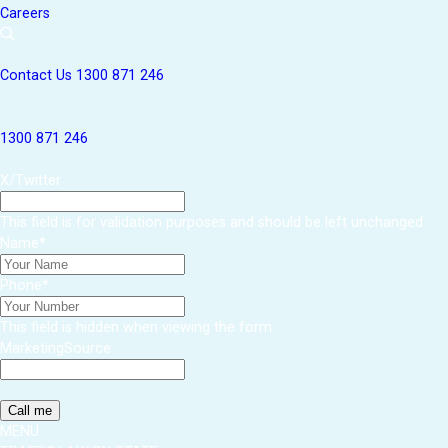
Careers
Contact Us
1300 871 246
1300 871 246
X/Twitter
This field is for validation purposes and should be left unchanged.
Name
*
Phone
*
This field is hidden when viewing the form
MarketingSource
MENU