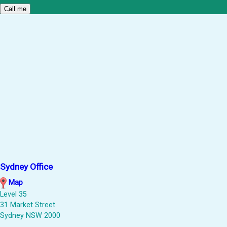
Sydney Office
Map
Level 35
31 Market Street
Sydney NSW 2000