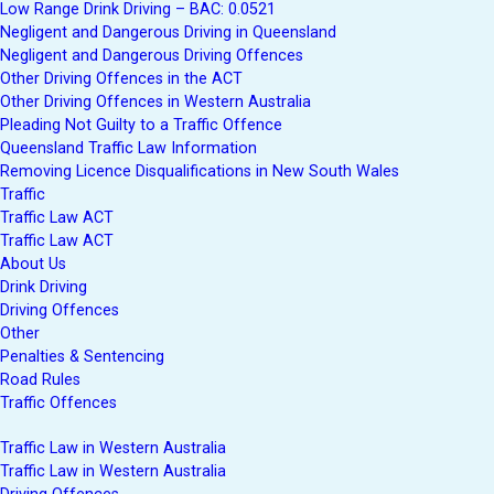
Low Range Drink Driving – BAC: 0.0521
Negligent and Dangerous Driving in Queensland
Negligent and Dangerous Driving Offences
Other Driving Offences in the ACT
Other Driving Offences in Western Australia
Pleading Not Guilty to a Traffic Offence
Queensland Traffic Law Information
Removing Licence Disqualifications in New South Wales
Traffic
Traffic Law ACT
Traffic Law ACT
About Us
Drink Driving
Driving Offences
Other
Penalties & Sentencing
Road Rules
Traffic Offences
Traffic Law in Western Australia
Traffic Law in Western Australia