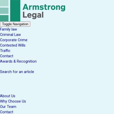
Toggle Navigation
Family law
Criminal Law
Corporate Crime
Contested Wills
Traffic
Contact
Awards & Recognition
Search for an article
About Us
Why Choose Us
Our Team
Contact