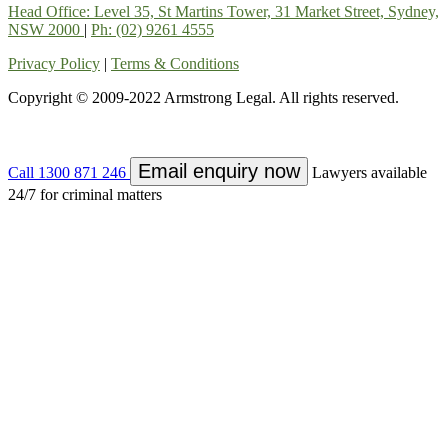
Head Office: Level 35, St Martins Tower, 31 Market Street, Sydney,
NSW 2000
|
Ph: (02) 9261 4555
Privacy Policy
|
Terms & Conditions
Copyright © 2009-2022 Armstrong Legal. All rights reserved.
Email enquiry now
Call
1300 871 246
Lawyers available
24/7 for criminal matters