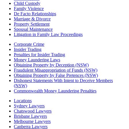
Child Custody
Family Violence
De Facto Relationships
Marriage & Divorce
Property Settlement
Spousal Maintenance
Litigation in Family Law Proceedings
Corporate Crime
Insider Trading
Penalties for Insider Trading
Money Laundering Laws
Obtaining Property by Deception (NSW)
Fraudulent Misappropriation of Funds (NSW)
Obtaining Property by False Pretences (NSW)
Dishonest Statements With Intent to Deceive Members
(NSW)
Commonwealth Money Laundering Penalties
Locations
Sydney Lawyers
Chatswood Lawyers
Brisbane Lawyers
Melbourne Lawyers
Canberra Lawyers