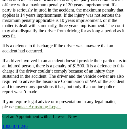
offence with a maximum penalty of 20 years imprisonment. If a
party is seriously injured in the accident, the maximum penalty that
applies is 14 years imprisonment. If the injury was not serious the
maximum penalty applicable is 10 years imprisonment, or if the
matter is dealt with summarily, three years imprisonment. The court
may also disqualify the driver from driving for as long a period as it
sees fit.
It is a defence to this charge if the driver was unaware that an
accident had occurred.
If a driver involved in an accident doesn’t provide their particulars to
an injured person, there is a penalty of $1500. It is a defence to this
charge if the driver couldn’t comply because of an injury they
sustained in the accident. The driver and the vehicle owner are also
required to advise the Insurance Commission of WA of the accident
and to answer any questions it has, but only if an online police
report wasn’t made.
If you require legal advice or representation in any legal matter,
please
contact Armstrong Legal.
Get an Appointment with a Lawyer Now
1300 871 246