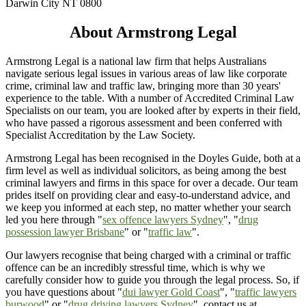
Darwin City NT 0800
About Armstrong Legal
Armstrong Legal is a national law firm that helps Australians
navigate serious legal issues in various areas of law like corporate
crime, criminal law and traffic law, bringing more than 30 years'
experience to the table. With a number of Accredited Criminal Law
Specialists on our team, you are looked after by experts in their field,
who have passed a rigorous assessment and been conferred with
Specialist Accreditation by the Law Society.
Armstrong Legal has been recognised in the Doyles Guide, both at a
firm level as well as individual solicitors, as being among the best
criminal lawyers and firms in this space for over a decade. Our team
prides itself on providing clear and easy-to-understand advice, and
we keep you informed at each step, no matter whether your search
led you here through "
sex offence lawyers Sydney
", "
drug
possession lawyer Brisbane
" or "
traffic law
".
Our lawyers recognise that being charged with a criminal or traffic
offence can be an incredibly stressful time, which is why we
carefully consider how to guide you through the legal process. So, if
you have questions about "
dui lawyer Gold Coast
", "
traffic lawyers
burwood
" or "
drug driving lawyers Sydney
", contact us at