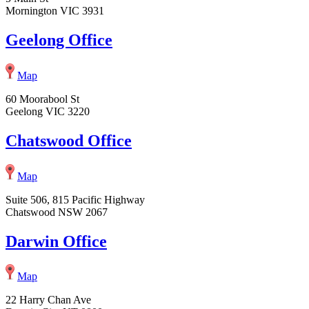
Mornington VIC 3931
Geelong Office
Map
60 Moorabool St
Geelong VIC 3220
Chatswood Office
Map
Suite 506, 815 Pacific Highway
Chatswood NSW 2067
Darwin Office
Map
22 Harry Chan Ave