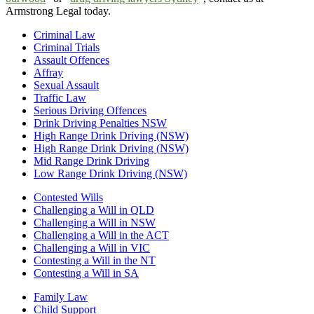
Armstrong Legal today.
Criminal Law
Criminal Trials
Assault Offences
Affray
Sexual Assault
Traffic Law
Serious Driving Offences
Drink Driving Penalties NSW
High Range Drink Driving (NSW)
High Range Drink Driving (NSW)
Mid Range Drink Driving
Low Range Drink Driving (NSW)
Contested Wills
Challenging a Will in QLD
Challenging a Will in NSW
Challenging a Will in the ACT
Challenging a Will in VIC
Contesting a Will in the NT
Contesting a Will in SA
Family Law
Child Support