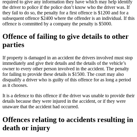
required to give any information they have which may help identify
the driver to police if the police don’t know who the driver was. If
they fail to do so, the penalty for a first offence is $1200 and for a
subsequent offence $2400 where the offender is an individual. If this
offence is committed by a company the penalty is $5000.
Offence of failing to give details to other
parties
If property is damaged in an accident the drivers involved must stop
immediately and give their details and the details of the vehicle’s
owner to every other person involved in the accident. The penalty
for failing to provide these details is $1500. The court may also
disqualify a driver who is guilty of this offence for as long a period
as it chooses.
It is a defence to this offence if the driver was unable to provide their
details because they were injured in the accident, or if they were
unaware that the accident had occurred.
Offences relating to accidents resulting in
death or injury