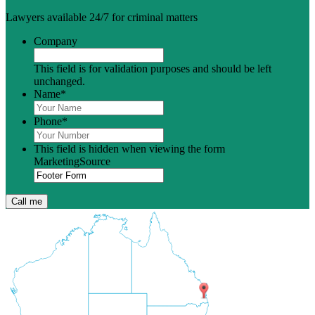
Lawyers available 24/7 for criminal matters
Company
This field is for validation purposes and should be left
unchanged.
Name
*
Phone
*
This field is hidden when viewing the form
MarketingSource