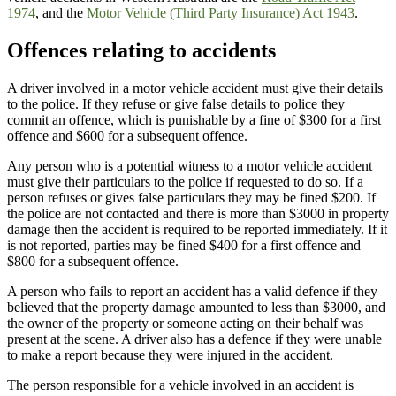
1974
,
and the
Motor Vehicle (Third Party Insurance) Act 1943
.
Offences relating to accidents
A driver involved in a motor vehicle accident must give their details
to the police. If they refuse or give false details to police they
commit an offence, which is punishable by a fine of $300 for a first
offence and $600 for a subsequent offence.
Any person who is a potential witness to a motor vehicle accident
must give their particulars to the police if requested to do so. If a
person refuses or gives false particulars they may be fined $200. If
the police are not contacted and there is more than $3000 in property
damage then the accident is required to be reported immediately. If it
is not reported, parties may be fined $400 for a first offence and
$800 for a subsequent offence.
A person who fails to report an accident has a valid defence if they
believed that the property damage amounted to less than $3000, and
the owner of the property or someone acting on their behalf was
present at the scene. A driver also has a defence if they were unable
to make a report because they were injured in the accident.
The person responsible for a vehicle involved in an accident is