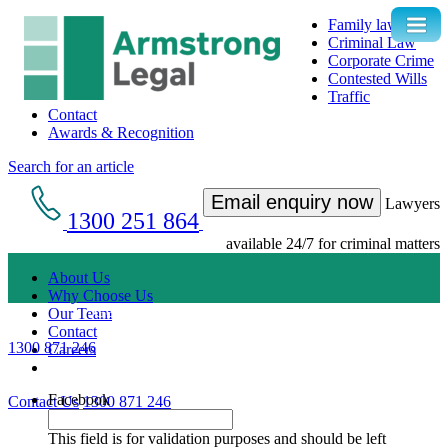
Family law
Criminal Law
Corporate Crime
Contested Wills
Traffic
Contact
Awards & Recognition
Search for an article
Email enquiry now
Lawyers
1300 251 864
available 24/7 for criminal matters
About Us
Why Choose Us
Get an Appointment with a Lawyer Now
Our Team
Contact
1300 871 246
Careers
Lawyers available 24/7 for criminal matters
Facebook
Contact Us
1300 871 246
This field is for validation purposes and should be left