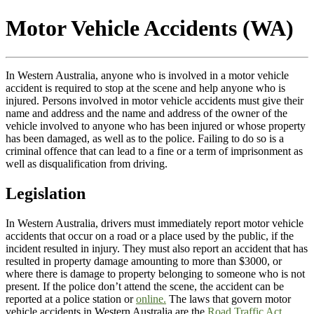
Motor Vehicle Accidents (WA)
In Western Australia, anyone who is involved in a motor vehicle
accident is required to stop at the scene and help anyone who is
injured. Persons involved in motor vehicle accidents must give their
name and address and the name and address of the owner of the
vehicle involved to anyone who has been injured or whose property
has been damaged, as well as to the police. Failing to do so is a
criminal offence that can lead to a fine or a term of imprisonment as
well as disqualification from driving.
Legislation
In Western Australia, drivers must immediately report motor vehicle
accidents that occur on a road or a place used by the public, if the
incident resulted in injury. They must also report an accident that has
resulted in property damage amounting to more than $3000, or
where there is damage to property belonging to someone who is not
present. If the police don’t attend the scene, the accident can be
reported at a police station or
online.
The laws that govern motor
vehicle accidents in Western Australia are the
Road Traffic Act