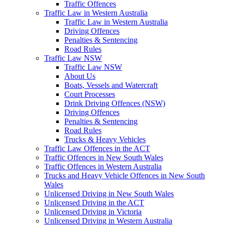
Traffic Offences
Traffic Law in Western Australia
Traffic Law in Western Australia
Driving Offences
Penalties & Sentencing
Road Rules
Traffic Law NSW
Traffic Law NSW
About Us
Boats, Vessels and Watercraft
Court Processes
Drink Driving Offences (NSW)
Driving Offences
Penalties & Sentencing
Road Rules
Trucks & Heavy Vehicles
Traffic Law Offences in the ACT
Traffic Offences in New South Wales
Traffic Offences in Western Australia
Trucks and Heavy Vehicle Offences in New South
Wales
Unlicensed Driving in New South Wales
Unlicensed Driving in the ACT
Unlicensed Driving in Victoria
Unlicensed Driving in Western Australia