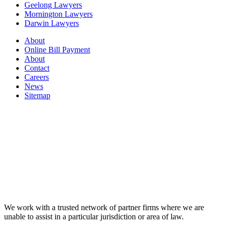
Geelong Lawyers
Mornington Lawyers
Darwin Lawyers
About
Online Bill Payment
About
Contact
Careers
News
Sitemap
We work with a trusted network of partner firms where we are
unable to assist in a particular jurisdiction or area of law.