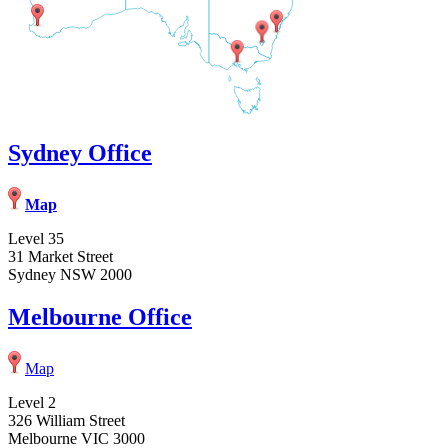
Sydney Office
Map
Level 35
31 Market Street
Sydney NSW 2000
Melbourne Office
Map
Level 2
326 William Street
Melbourne VIC 3000