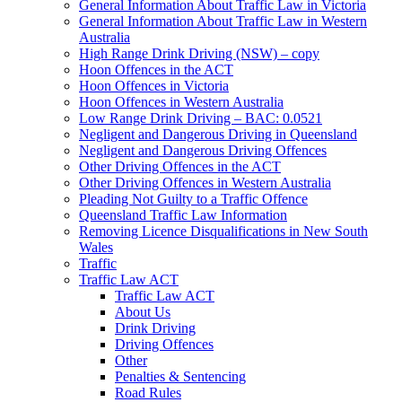
General Information About Traffic Law in Victoria
General Information About Traffic Law in Western
Australia
High Range Drink Driving (NSW) – copy
Hoon Offences in the ACT
Hoon Offences in Victoria
Hoon Offences in Western Australia
Low Range Drink Driving – BAC: 0.0521
Negligent and Dangerous Driving in Queensland
Negligent and Dangerous Driving Offences
Other Driving Offences in the ACT
Other Driving Offences in Western Australia
Pleading Not Guilty to a Traffic Offence
Queensland Traffic Law Information
Removing Licence Disqualifications in New South
Wales
Traffic
Traffic Law ACT
Traffic Law ACT
About Us
Drink Driving
Driving Offences
Other
Penalties & Sentencing
Road Rules