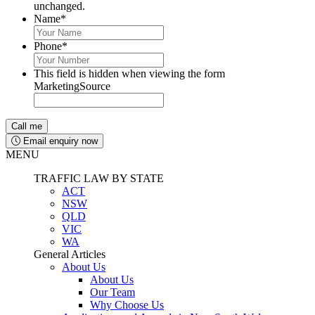
unchanged.
Name
*
Phone
*
This field is hidden when viewing the form
MarketingSource
Email enquiry now
MENU
TRAFFIC LAW BY STATE
ACT
NSW
QLD
VIC
WA
General Articles
About Us
About Us
Our Team
Why Choose Us