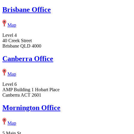
Brisbane Office
Map
Level 4
40 Creek Street
Brisbane QLD 4000
Canberra Office
Map
Level 6
AMP Building 1 Hobart Place
Canberra ACT 2601
Mornington Office
Map
5 Main St