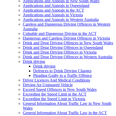
Applications and Appeals in New South Wales
Applications and Appeals in Queensland
Applications and Appeals in the ACT
Applications and Appeals in Victoria
Applications and Appeals in Western Australia
Careless and Dangerous Driving Offences in Western
Australia
Culpable and Dangerous Driving in the ACT
Dangerous and Careless Driving Offences in Victoria
Drink and Drug Driving Offences in New South Wales
Drink and Drug Driving Offences in Queensland
Drink and Drug Driving Offences in Victoria
Drink and Drug Driving Offences in Western Australia
Drink driving
Drink driving
Defences to Drink Driving Charges
Pleading Guilty to a Traffic Offence
Driver Licences And Medical Conditions
Driving An Uninsured Vehicle
Exceed Speed Offences in New South Wales
Exceeding the Speed Limit in the ACT
Exceeding the Speed Limit in Victoria
General Information About Traffic Law in New South
Wales
General Information About Traffic Law in the ACT