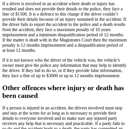
If a driver is involved in an accident where death or injury has
resulted and does not provide their details to the police, they face a
fine of $1500. It is a defence to this charge if the driver couldn’t
provide their details because of an injury sustained in the accident. If
the driver fails to report the accident to the police and a death results
from the accident, they face a maximum penalty of 10 years
imprisonment and a minimum disqualification period of 12 months.
If the matter is dealt with in the Magistrates Court then the maximum
penalty is 12 months imprisonment and a disqualification period of
at least 12 months.
If it is not known who the driver of the vehicle was, the vehicle’s
owner must give the police any information that may help to identify
the driver. If they fail to do so, or if they provide false information,
they face a fine of up to $3000 or up to 12 months imprisonment.
Other offences where injury or death has
been caused
If a person is injured in an accident, the drivers involved must stop
and stay at the scene for as long as is necessary to provide their
details to everyone involved and to make sure any injured party
receives any help that is necessary and practicable. If a party fails to
so do and the accident leads to a death, the party has committed an