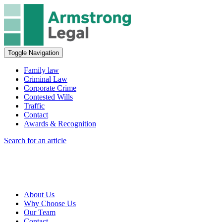
Toggle Navigation
Family law
Criminal Law
Corporate Crime
Contested Wills
Traffic
Contact
Awards & Recognition
Search for an article
About Us
Why Choose Us
Our Team
Contact