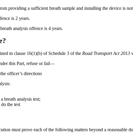
om providing a sufficient breath sample and installing the device is not
fence is 2 years.
reath analysis offence is 4 years.
e?
ained in clause 16(1)(b) of Schedule 3 of the
Road Transport Act 2013
w
der this Part, refuse or fail—
he officer’s directions
lysis:
a breath analysis test;
 do the test
secution must prove each of the following matters beyond a reasonable do