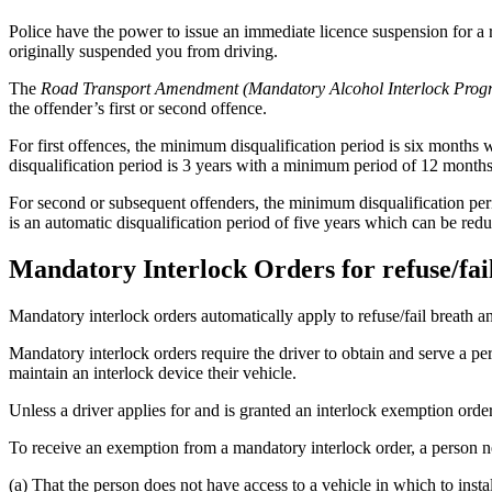
Police have the power to issue an immediate licence suspension for a r
originally suspended you from driving.
The
Road Transport Amendment (Mandatory Alcohol Interlock Prog
the offender’s first or second offence.
For first offences, the minimum disqualification period is six month
disqualification period is 3 years with a minimum period of 12 months
For second or subsequent offenders, the minimum disqualification per
is an automatic disqualification period of five years which can be re
Mandatory Interlock Orders for refuse/fail
Mandatory interlock orders automatically apply to refuse/fail breath an
Mandatory interlock orders require the driver to obtain and serve a per
maintain an interlock device their vehicle.
Unless a driver applies for and is granted an interlock exemption orde
To receive an exemption from a mandatory interlock order, a person n
(a) That the person does not have access to a vehicle in which to instal