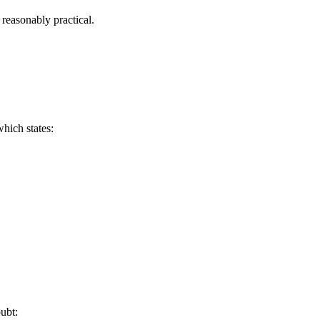
 reasonably practical.
hich states:
ubt: