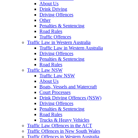
About Us
Drink Driving
Driving Offences
Other
Penalties & Sentencing
Road Rules
Traffic Offences
Traffic Law in Western Australia
Traffic Law in Western Australia
Driving Offences
Penalties & Sentencing
Road Rules
Traffic Law NSW
Traffic Law NSW
About Us
Boats, Vessels and Watercraft
Court Processes
Drink Driving Offences (NSW)
Driving Offences
Penalties & Sentencing
Road Rules
Trucks & Heavy Vehicles
Traffic Law Offences in the ACT
Traffic Offences in New South Wales
Traffic Offences in Western Australia