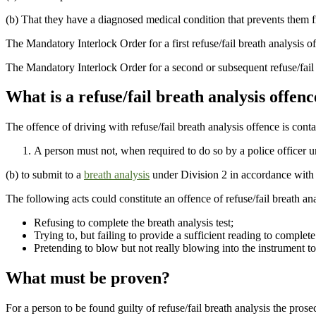
(b) That they have a diagnosed medical condition that prevents them fr
The Mandatory Interlock Order for a first refuse/fail breath analysis of
The Mandatory Interlock Order for a second or subsequent refuse/fail b
What is a refuse/fail breath analysis offenc
The offence of driving with refuse/fail breath analysis offence is cont
A person must not, when required to do so by a police officer un
(b) to submit to a
breath analysis
under Division 2 in accordance with t
The following acts could constitute an offence of refuse/fail breath ana
Refusing to complete the breath analysis test;
Trying to, but failing to provide a sufficient reading to complete 
Pretending to blow but not really blowing into the instrument to
What must be proven?
For a person to be found guilty of refuse/fail breath analysis the pro