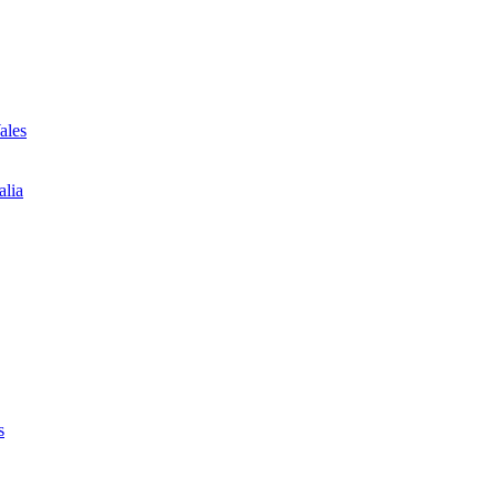
ales
alia
s