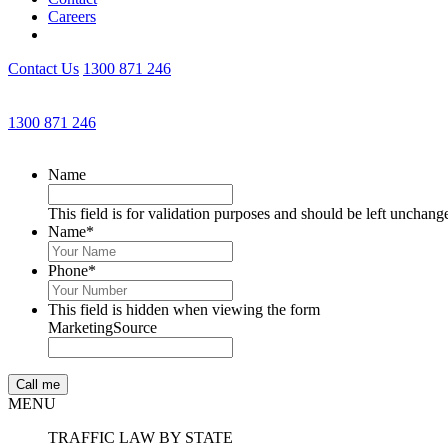
Careers
Contact Us
1300 871 246
1300 871 246
Name
This field is for validation purposes and should be left unchang
Name
*
Phone
*
This field is hidden when viewing the form
MarketingSource
MENU
TRAFFIC LAW BY STATE