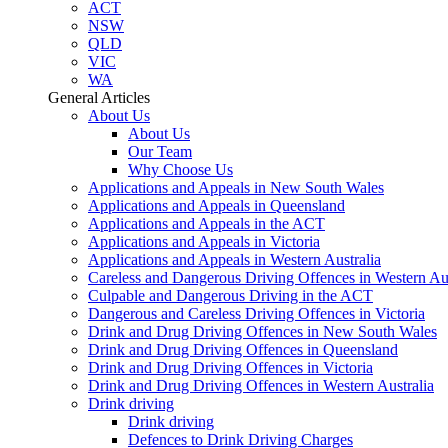
ACT
NSW
QLD
VIC
WA
General Articles
About Us
About Us
Our Team
Why Choose Us
Applications and Appeals in New South Wales
Applications and Appeals in Queensland
Applications and Appeals in the ACT
Applications and Appeals in Victoria
Applications and Appeals in Western Australia
Careless and Dangerous Driving Offences in Western Aus
Culpable and Dangerous Driving in the ACT
Dangerous and Careless Driving Offences in Victoria
Drink and Drug Driving Offences in New South Wales
Drink and Drug Driving Offences in Queensland
Drink and Drug Driving Offences in Victoria
Drink and Drug Driving Offences in Western Australia
Drink driving
Drink driving
Defences to Drink Driving Charges