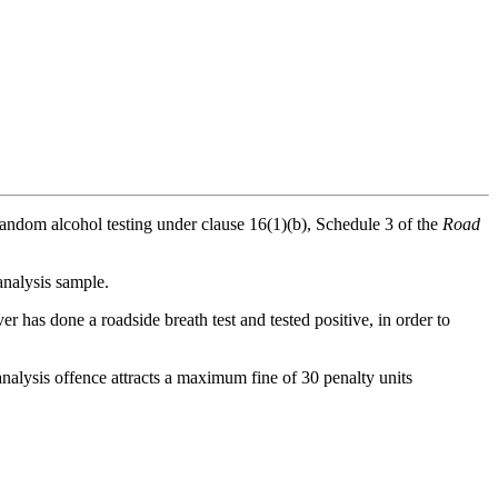
random alcohol testing under clause 16(1)(b), Schedule 3 of the
Road
 analysis sample.
er has done a roadside breath test and tested positive, in order to
 analysis offence attracts a maximum fine of 30 penalty units