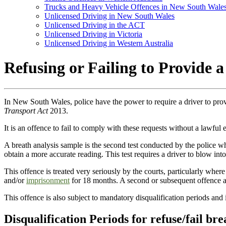
Trucks and Heavy Vehicle Offences in New South Wale
Unlicensed Driving in New South Wales
Unlicensed Driving in the ACT
Unlicensed Driving in Victoria
Unlicensed Driving in Western Australia
Refusing or Failing to Provide
In New South Wales, police have the power to require a driver to pro
Transport Act
2013.
It is an offence to fail to comply with these requests without a lawful 
A breath analysis sample is the second test conducted by the police when
obtain a more accurate reading. This test requires a driver to blow i
This offence is treated very seriously by the courts, particularly where
and/or
imprisonment
for 18 months. A second or subsequent offence at
This offence is also subject to mandatory disqualification periods and 
Disqualification Periods for refuse/fail bre