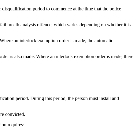
 disqualification period to commence at the time that the police
fail breath analysis offence, which varies depending on whether it is
 Where an interlock exemption order is made, the automatic
rder is also made. Where an interlock exemption order is made, there
fication period. During this period, the person must install and
are convicted.
sion requires: