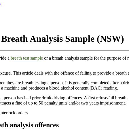
s
 a Breath Analysis Sample (NSW)
vide a
breath test sample
or a breath analysis sample for the purpose of 
excuse. This article deals with the offence of failing to provide a breath
 they are breath testing a person. It is generally completed after a driv
nto a machine and produces a blood alcohol content (BAC) reading.
 a person has had prior drink driving offences. A first refuse/fail breath
tracts a fine of up to 50 penalty units and/or two years imprisonment.
interlock orders.
ath analysis offences