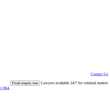
Contact Us
Lawyers available 24/7 for criminal matters
Email enquiry now
51 864