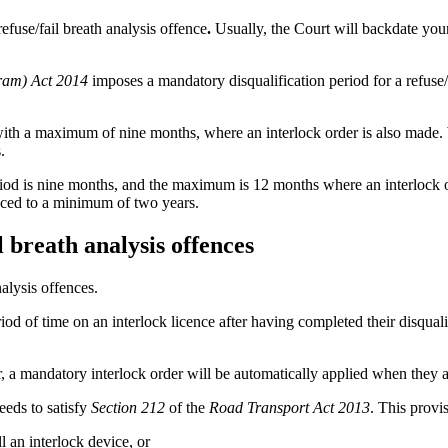
efuse/fail breath analysis offence
.
Usually, the Court will backdate your
ram) Act 2014
imposes a mandatory disqualification period for a refuse/
s with a maximum of nine months, where an interlock order is also made.
.
iod is nine months, and the maximum is 12 months where an interlock o
duced to a minimum of two years.
 breath analysis offences
alysis offences.
iod of time on an interlock licence after having completed their disquali
r, a mandatory interlock order will be automatically applied when they 
eeds to satisfy
Section 212
of the
Road Transport Act 2013
. This provi
l an interlock device, or