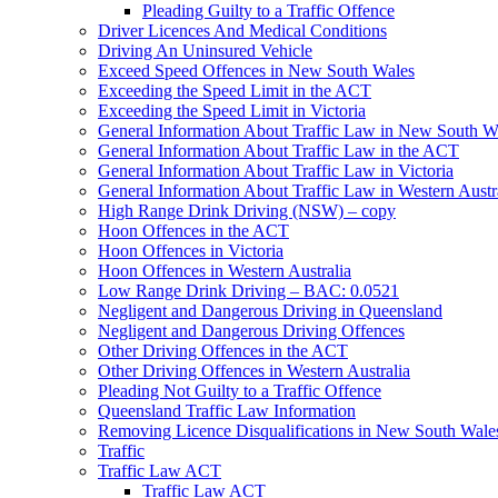
Pleading Guilty to a Traffic Offence
Driver Licences And Medical Conditions
Driving An Uninsured Vehicle
Exceed Speed Offences in New South Wales
Exceeding the Speed Limit in the ACT
Exceeding the Speed Limit in Victoria
General Information About Traffic Law in New South W
General Information About Traffic Law in the ACT
General Information About Traffic Law in Victoria
General Information About Traffic Law in Western Austr
High Range Drink Driving (NSW) – copy
Hoon Offences in the ACT
Hoon Offences in Victoria
Hoon Offences in Western Australia
Low Range Drink Driving – BAC: 0.0521
Negligent and Dangerous Driving in Queensland
Negligent and Dangerous Driving Offences
Other Driving Offences in the ACT
Other Driving Offences in Western Australia
Pleading Not Guilty to a Traffic Offence
Queensland Traffic Law Information
Removing Licence Disqualifications in New South Wale
Traffic
Traffic Law ACT
Traffic Law ACT