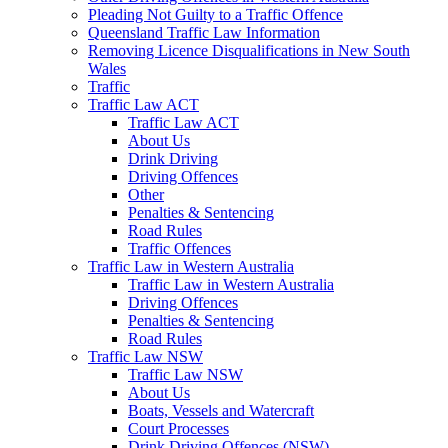
Pleading Not Guilty to a Traffic Offence
Queensland Traffic Law Information
Removing Licence Disqualifications in New South
Wales
Traffic
Traffic Law ACT
Traffic Law ACT
About Us
Drink Driving
Driving Offences
Other
Penalties & Sentencing
Road Rules
Traffic Offences
Traffic Law in Western Australia
Traffic Law in Western Australia
Driving Offences
Penalties & Sentencing
Road Rules
Traffic Law NSW
Traffic Law NSW
About Us
Boats, Vessels and Watercraft
Court Processes
Drink Driving Offences (NSW)