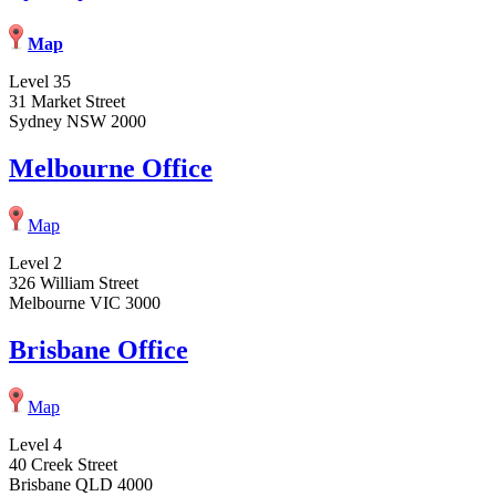
Map
Level 35
31 Market Street
Sydney NSW 2000
Melbourne Office
Map
Level 2
326 William Street
Melbourne VIC 3000
Brisbane Office
Map
Level 4
40 Creek Street
Brisbane QLD 4000