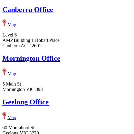
Canberra Office
Map
Level 6
AMP Building 1 Hobart Place
Canberra ACT 2601
Mornington Office
Map
5 Main St
Mornington VIC 3931
Geelong Office
Map
60 Moorabool St
Geelong VIC 3220