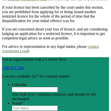
If your licence has been cancelled by the court under this section,
you are prohibited from applying for or being issued another
restricted licence for the whole of the period of time that the
disqualification for your initial offence was for.
If you are concerned about your loss of licence, and are considering
lodging an application for a restricted licence, it is important to get
competent legal advice as soon as possible.
For advice or representation in any legal matter, please
contact
Armstrong Lega
l.
Get an Appointment with a Lawyer Now
1300 871 246
Lawyers available 24/7 for criminal matters
LinkedIn
This field is for validation purposes and should be left
unchanged.
Name
*