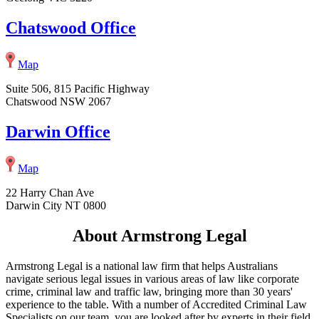
Chatswood Office
Map
Suite 506, 815 Pacific Highway
Chatswood NSW 2067
Darwin Office
Map
22 Harry Chan Ave
Darwin City NT 0800
About Armstrong Legal
Armstrong Legal is a national law firm that helps Australians
navigate serious legal issues in various areas of law like corporate
crime, criminal law and traffic law, bringing more than 30 years'
experience to the table. With a number of Accredited Criminal Law
Specialists on our team, you are looked after by experts in their field,