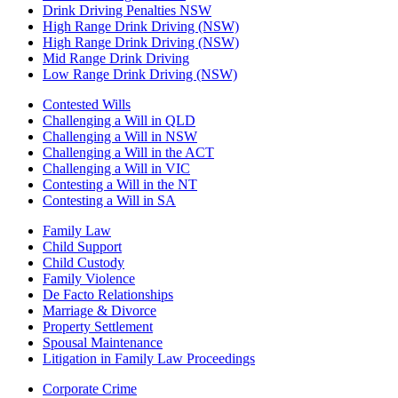
Drink Driving Penalties NSW
High Range Drink Driving (NSW)
High Range Drink Driving (NSW)
Mid Range Drink Driving
Low Range Drink Driving (NSW)
Contested Wills
Challenging a Will in QLD
Challenging a Will in NSW
Challenging a Will in the ACT
Challenging a Will in VIC
Contesting a Will in the NT
Contesting a Will in SA
Family Law
Child Support
Child Custody
Family Violence
De Facto Relationships
Marriage & Divorce
Property Settlement
Spousal Maintenance
Litigation in Family Law Proceedings
Corporate Crime