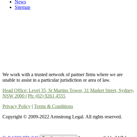
News
Sitemap
We work with a trusted network of partner firms where we are
unable to assist in a particular jurisdiction or area of law.
Head Office: Level 35, St Martins Tower, 31 Market Street, Sydney,
NSW 2000
|
Ph: (02) 9261 4555
Privacy Policy
|
Terms & Conditions
Copyright © 2009-2022 Armstrong Legal. All rights reserved.