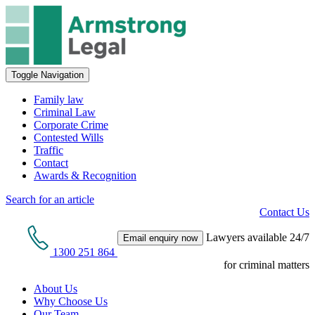
Toggle Navigation
Family law
Criminal Law
Corporate Crime
Contested Wills
Traffic
Contact
Awards & Recognition
Search for an article
Contact Us
Lawyers available 24/7
Email enquiry now
1300 251 864
for criminal matters
About Us
Why Choose Us
Our Team