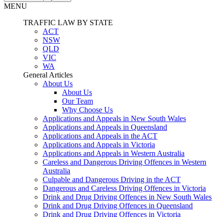
MENU
TRAFFIC LAW BY STATE
ACT
NSW
QLD
VIC
WA
General Articles
About Us
About Us
Our Team
Why Choose Us
Applications and Appeals in New South Wales
Applications and Appeals in Queensland
Applications and Appeals in the ACT
Applications and Appeals in Victoria
Applications and Appeals in Western Australia
Careless and Dangerous Driving Offences in Western
Australia
Culpable and Dangerous Driving in the ACT
Dangerous and Careless Driving Offences in Victoria
Drink and Drug Driving Offences in New South Wales
Drink and Drug Driving Offences in Queensland
Drink and Drug Driving Offences in Victoria