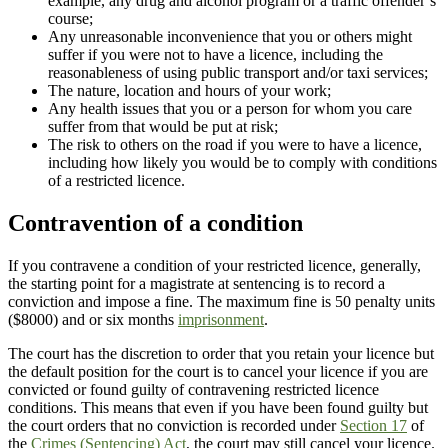
example, any drug and alcohol program or a traffic offender’s
course;
Any unreasonable inconvenience that you or others might
suffer if you were not to have a licence, including the
reasonableness of using public transport and/or taxi services;
The nature, location and hours of your work;
Any health issues that you or a person for whom you care
suffer from that would be put at risk;
The risk to others on the road if you were to have a licence,
including how likely you would be to comply with conditions
of a restricted licence.
Contravention of a condition
If you contravene a condition of your restricted licence, generally,
the starting point for a magistrate at sentencing is to record a
conviction and impose a fine. The maximum fine is 50 penalty units
($8000) and or six months
imprisonment
.
The court has the discretion to order that you retain your licence but
the default position for the court is to cancel your licence if you are
convicted or found guilty of contravening restricted licence
conditions. This means that even if you have been found guilty but
the court orders that no conviction is recorded under
Section 17
of
the
Crimes (Sentencing) Act
, the court may still cancel your licence.