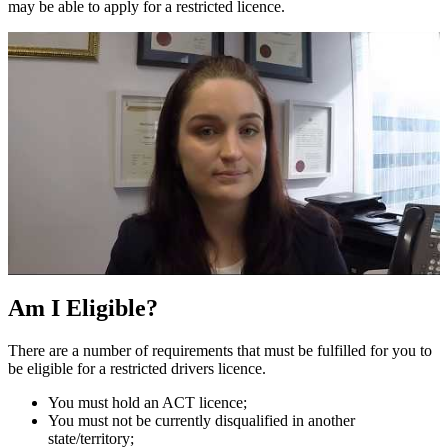
may be able to apply for a restricted licence.
Am I Eligible?
There are a number of requirements that must be fulfilled for you to
be eligible for a restricted drivers licence.
You must hold an ACT licence;
You must not be currently disqualified in another
state/territory;