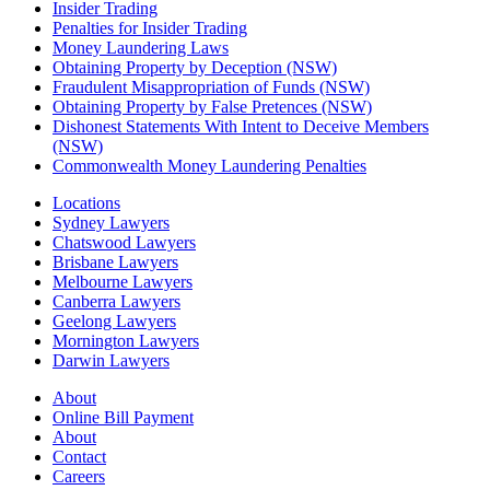
Insider Trading
Penalties for Insider Trading
Money Laundering Laws
Obtaining Property by Deception (NSW)
Fraudulent Misappropriation of Funds (NSW)
Obtaining Property by False Pretences (NSW)
Dishonest Statements With Intent to Deceive Members
(NSW)
Commonwealth Money Laundering Penalties
Locations
Sydney Lawyers
Chatswood Lawyers
Brisbane Lawyers
Melbourne Lawyers
Canberra Lawyers
Geelong Lawyers
Mornington Lawyers
Darwin Lawyers
About
Online Bill Payment
About
Contact
Careers