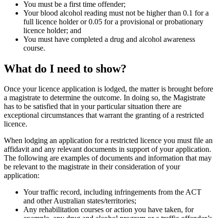
You must be a first time offender;
Your blood alcohol reading must not be higher than 0.1 for a
full licence holder or 0.05 for a provisional or probationary
licence holder; and
You must have completed a drug and alcohol awareness
course.
What do I need to show?
Once your licence application is lodged, the matter is brought before
a magistrate to determine the outcome. In doing so, the Magistrate
has to be satisfied that in your particular situation there are
exceptional circumstances that warrant the granting of a restricted
licence.
When lodging an application for a restricted licence you must file an
affidavit and any relevant documents in support of your application.
The following are examples of documents and information that may
be relevant to the magistrate in their consideration of your
application:
Your traffic record, including infringements from the ACT
and other Australian states/territories;
Any rehabilitation courses or action you have taken, for