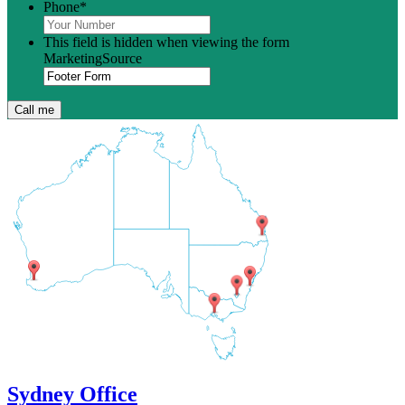
Phone
*
This field is hidden when viewing the form
MarketingSource
Sydney Office