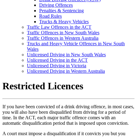
Driving Offences
Penalties & Sentencing
Road Rules
Trucks & Heavy Vehicles
Traffic Law Offences in the ACT
Traffic Offences in New South Wales
Traffic Offences in Western Australia
Trucks and Heavy Vehicle Offences in New South
Wales
Unlicensed Driving in New South Wales
Unlicensed Driving in the ACT
Unlicensed Driving in Victoria
Unlicensed Driving in Western Australia
Restricted Licences
If you have been convicted of a drink driving offence, in most cases,
you will also have been disqualified from driving for a period of
time. In the ACT, each major traffic offence comes with an
automatic disqualification period that is imposed upon conviction.
A court must impose a disqualification if it convicts you but you