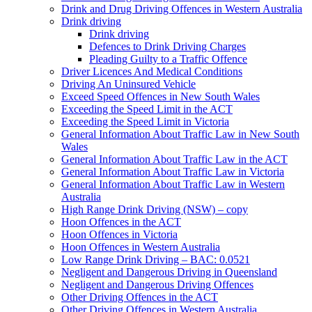
Drink and Drug Driving Offences in Western Australia
Drink driving
Drink driving
Defences to Drink Driving Charges
Pleading Guilty to a Traffic Offence
Driver Licences And Medical Conditions
Driving An Uninsured Vehicle
Exceed Speed Offences in New South Wales
Exceeding the Speed Limit in the ACT
Exceeding the Speed Limit in Victoria
General Information About Traffic Law in New South
Wales
General Information About Traffic Law in the ACT
General Information About Traffic Law in Victoria
General Information About Traffic Law in Western
Australia
High Range Drink Driving (NSW) – copy
Hoon Offences in the ACT
Hoon Offences in Victoria
Hoon Offences in Western Australia
Low Range Drink Driving – BAC: 0.0521
Negligent and Dangerous Driving in Queensland
Negligent and Dangerous Driving Offences
Other Driving Offences in the ACT
Other Driving Offences in Western Australia