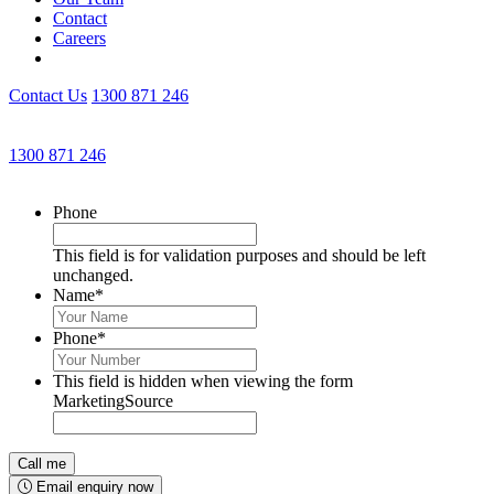
Contact
Careers
Contact Us
1300 871 246
Get an Appointment with a Lawyer Now
1300 871 246
Lawyers available 24/7 for criminal matters
Phone
This field is for validation purposes and should be left
unchanged.
Name
*
Phone
*
This field is hidden when viewing the form
MarketingSource
Email enquiry now