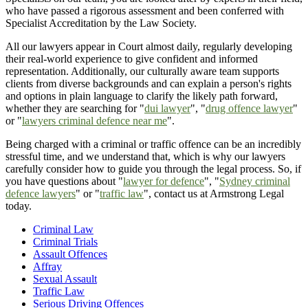
who have passed a rigorous assessment and been conferred with
Specialist Accreditation by the Law Society.
All our lawyers appear in Court almost daily, regularly developing
their real-world experience to give confident and informed
representation. Additionally, our culturally aware team supports
clients from diverse backgrounds and can explain a person's rights
and options in plain language to clarify the likely path forward,
whether they are searching for "
dui lawyer
", "
drug offence lawyer
"
or "
lawyers criminal defence near me
".
Being charged with a criminal or traffic offence can be an incredibly
stressful time, and we understand that, which is why our lawyers
carefully consider how to guide you through the legal process. So, if
you have questions about "
lawyer for defence
", "
Sydney criminal
defence lawyers
" or "
traffic law
", contact us at Armstrong Legal
today.
Criminal Law
Criminal Trials
Assault Offences
Affray
Sexual Assault
Traffic Law
Serious Driving Offences