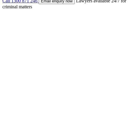
Call
1300 871 246
Lawyers available 24/7 for
Email enquiry now
criminal matters