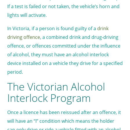
If a test is failed or not taken, the vehicle’s horn and
lights will activate.
In Victoria, if a person is found guilty of a
drink
driving offence
, a combined drink and drug-driving
offence, or offences committed under the influence
of alcohol, they must have an alcohol interlock
device installed on a vehicle they drive for a specified
period.
The Victorian Alcohol
Interlock Program
Once a licence has been reissued after an offence, it
will have an “I” condition which means the holder
can only drive or ride a vehicle fitted with an alcohol