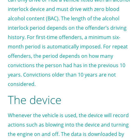
interlock device and must drive with zero blood
alcohol content (BAC). The length of the alcohol
interlock period depends on the offender’s driving
history. For first-time offenders, a minimum six-
month period is automatically imposed. For repeat
offenders, the period depends on how many
convictions the person had has in the previous 10
years. Convictions older than 10 years are not
considered.
The device
Whenever the vehicle is used, the device will record
actions such as blowing into the device and turning
the engine on and off. The data is downloaded by