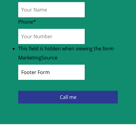
Phone
*
This field is hidden when viewing the form
MarketingSource