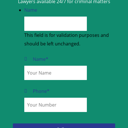
Lawyers available 24/7 for criminal matters
Name
This field is for validation purposes and
should be left unchanged.
Name
*
Phone
*