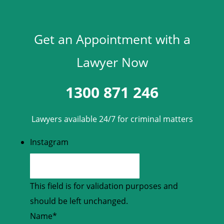
Get an Appointment with a
Lawyer Now
1300 871 246
Lawyers available 24/7 for criminal matters
Instagram
This field is for validation purposes and
should be left unchanged.
Name
*