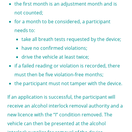
the first month is an adjustment month and is
not counted;
for a month to be considered, a participant
needs to:
take all breath tests requested by the device;
have no confirmed violations;
drive the vehicle at least twice;
if a failed reading or violation is recorded, there
must then be five violation-free months;
the participant must not tamper with the device.
If an application is successful, the participant will
receive an alcohol interlock removal authority and a
new licence with the “I” condition removed. The
vehicle can then be presented at the alcohol