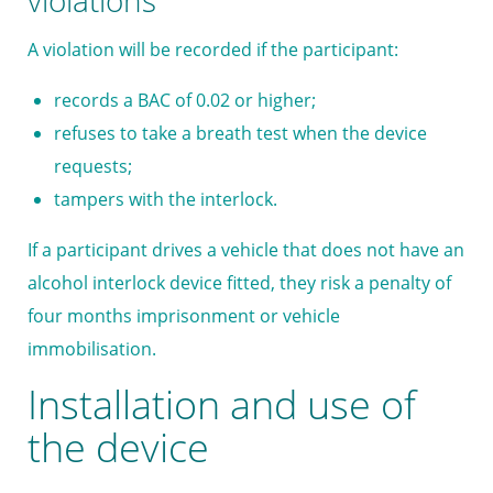
violations
A violation will be recorded if the participant:
records a BAC of 0.02 or higher;
refuses to take a breath test when the device
requests;
tampers with the interlock.
If a participant drives a vehicle that does not have an
alcohol interlock device fitted, they risk a penalty of
four months imprisonment or vehicle
immobilisation.
Installation and use of
the device