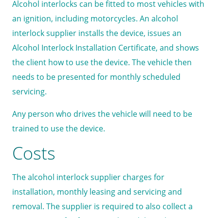
Alcohol interlocks can be fitted to most vehicles with
an ignition, including motorcycles. An alcohol
interlock supplier installs the device, issues an
Alcohol Interlock Installation Certificate, and shows
the client how to use the device. The vehicle then
needs to be presented for monthly scheduled
servicing.
Any person who drives the vehicle will need to be
trained to use the device.
Costs
The alcohol interlock supplier charges for
installation, monthly leasing and servicing and
removal. The supplier is required to also collect a