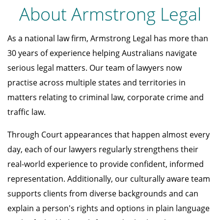
About Armstrong Legal
As a national law firm, Armstrong Legal has more than
30 years of experience helping Australians navigate
serious legal matters. Our team of lawyers now
practise across multiple states and territories in
matters relating to criminal law, corporate crime and
traffic law.
Through Court appearances that happen almost every
day, each of our lawyers regularly strengthens their
real-world experience to provide confident, informed
representation. Additionally, our culturally aware team
supports clients from diverse backgrounds and can
explain a person's rights and options in plain language