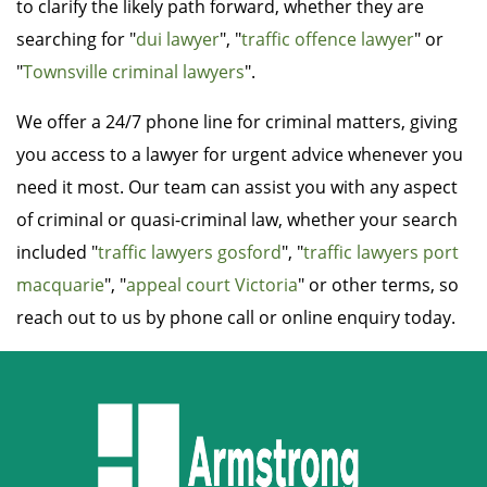
to clarify the likely path forward, whether they are
searching for "
dui lawyer
", "
traffic offence lawyer
" or
"
Townsville criminal lawyers
".
We offer a 24/7 phone line for criminal matters, giving
you access to a lawyer for urgent advice whenever you
need it most. Our team can assist you with any aspect
of criminal or quasi-criminal law, whether your search
included "
traffic lawyers gosford
", "
traffic lawyers port
macquarie
", "
appeal court Victoria
" or other terms, so
reach out to us by phone call or online enquiry today.