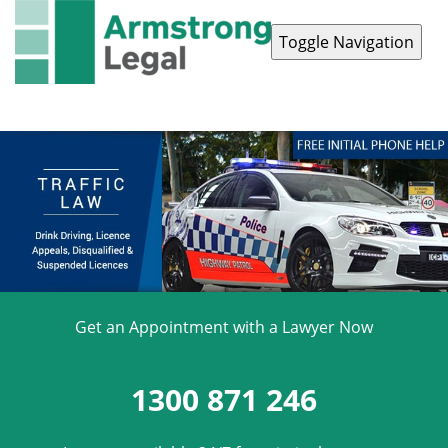
Toggle Navigation
Contact Us
1300 871 246
Get an Appointment with a Lawyer Now
1300 871 246