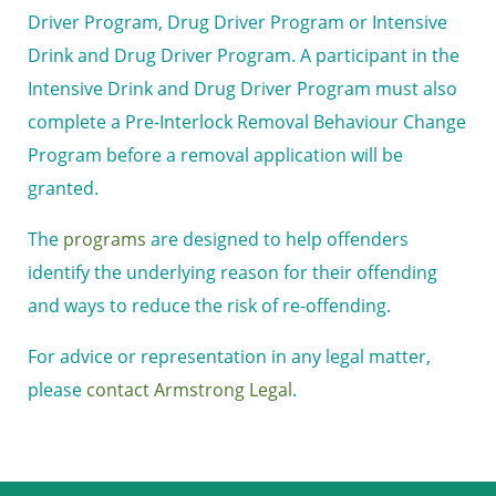
Driver Program, Drug Driver Program or Intensive
Drink and Drug Driver Program. A participant in the
Intensive Drink and Drug Driver Program must also
complete a Pre-Interlock Removal Behaviour Change
Program before a removal application will be
granted.
The
programs
are designed to help offenders
identify the underlying reason for their offending
and ways to reduce the risk of re-offending.
For advice or representation in any legal matter,
please
contact Armstrong Legal
.