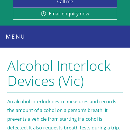
Email enquiry now
MENU
Alcohol Interlock
Devices (Vic)
An alcohol interlock device measures and records
the amount of alcohol on a person’s breath. It
prevents a vehicle from starting if alcohol is
detected. It also requests breath tests during a trip.