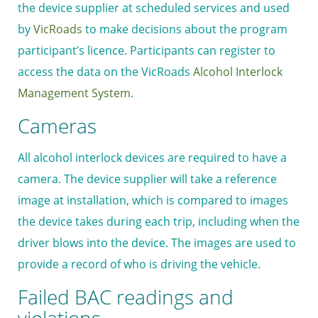
the device supplier at scheduled services and used
by
VicRoads
to make decisions about the program
participant’s licence. Participants can register to
access the data on the VicRoads
Alcohol Interlock
Management System
.
Cameras
All alcohol interlock devices are required to have a
camera. The device supplier will take a reference
image at installation, which is compared to images
the device takes during each trip, including when the
driver blows into the device. The images are used to
provide a record of who is driving the vehicle.
Failed BAC readings and