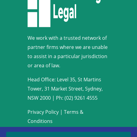
We work with a trusted network of
partner firms where we are unable
to assist in a particular jurisdiction
or area of law.
Head Office: Level 35, St Martins
Tower, 31 Market Street, Sydney,
NSW 2000
|
Ph: (02) 9261 4555
Privacy Policy
|
Terms &
Conditions
Copyright © 2009-2022 Armstrong