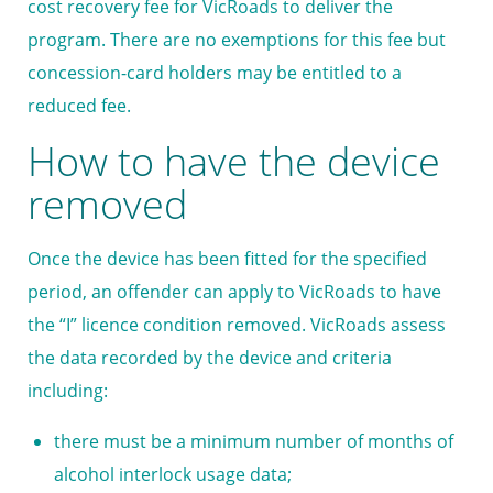
cost recovery fee for VicRoads to deliver the
program. There are no exemptions for this fee but
concession-card holders may be entitled to a
reduced fee.
How to have the device
removed
Once the device has been fitted for the specified
period, an offender can apply to VicRoads to have
the “I” licence condition removed. VicRoads assess
the data recorded by the device and criteria
including:
there must be a minimum number of months of
alcohol interlock usage data;