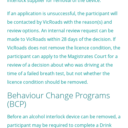
interlock supplier for removal of the device.
If an application is unsuccessful, the participant will
be contacted by VicRoads with the reason(s) and
review options. An internal review request can be
made to VicRoads within 28 days of the decision. If
VicRoads does not remove the licence condition, the
participant can apply to the Magistrates Court for a
review of a decision about who was driving at the
time of a failed breath test, but not whether the
licence condition should be removed.
Behaviour Change Programs
(BCP)
Before an alcohol interlock device can be removed, a
participant may be required to complete a Drink