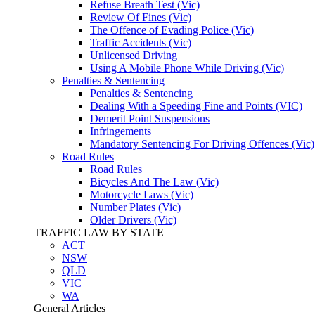
Refuse Breath Test (Vic)
Review Of Fines (Vic)
The Offence of Evading Police (Vic)
Traffic Accidents (Vic)
Unlicensed Driving
Using A Mobile Phone While Driving (Vic)
Penalties & Sentencing
Penalties & Sentencing
Dealing With a Speeding Fine and Points (VIC)
Demerit Point Suspensions
Infringements
Mandatory Sentencing For Driving Offences (Vic)
Road Rules
Road Rules
Bicycles And The Law (Vic)
Motorcycle Laws (Vic)
Number Plates (Vic)
Older Drivers (Vic)
TRAFFIC LAW BY STATE
ACT
NSW
QLD
VIC
WA
General Articles