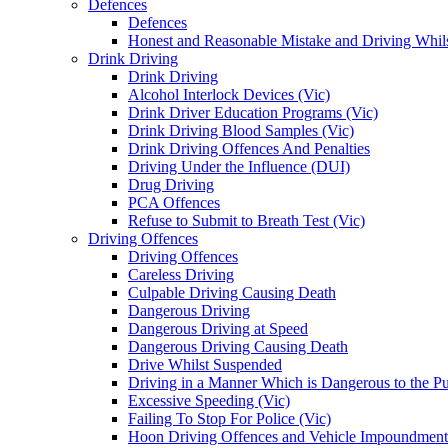
Defences
Defences
Honest and Reasonable Mistake and Driving Whils
Drink Driving
Drink Driving
Alcohol Interlock Devices (Vic)
Drink Driver Education Programs (Vic)
Drink Driving Blood Samples (Vic)
Drink Driving Offences And Penalties
Driving Under the Influence (DUI)
Drug Driving
PCA Offences
Refuse to Submit to Breath Test (Vic)
Driving Offences
Driving Offences
Careless Driving
Culpable Driving Causing Death
Dangerous Driving
Dangerous Driving at Speed
Dangerous Driving Causing Death
Drive Whilst Suspended
Driving in a Manner Which is Dangerous to the Pu
Excessive Speeding (Vic)
Failing To Stop For Police (Vic)
Hoon Driving Offences and Vehicle Impoundment