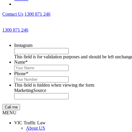
Contact Us
1300 871 246
1300 871 246
Instagram
This field is for validation purposes and should be left unchang
Name
*
Phone
*
This field is hidden when viewing the form
MarketingSource
MENU
VIC Traffic Law
About US