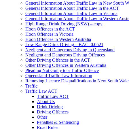
General Information About Traffic Law in New South W
General Information About Traffic Law in the ACT
General Information About Traffic Law in Victoria
General Information About Traffic Law in Western Austr
High Range Drink Driving (NSW) – copy
Hoon Offences in the ACT
Hoon Offences in Victoria
Hoon Offences in Western Australia
Low Range Drink Driving – BAC: 0.0521
Negligent and Dangerous Driving in Queensland
Negligent and Dangerous Driving Offences
Other Driving Offences in the ACT
Other Driving Offences in Western Australia
Pleading Not Guilty to a Traffic Offence
Queensland Traffic Law Information
Removing Licence Disqualifications in New South Wale
Traffic
Traffic Law ACT
Traffic Law ACT
About Us
Drink Driving
Driving Offences
Other
Penalties & Sentencing
Road Rules