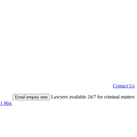
Contact Us
Lawyers available 24/7 for criminal matters
Email enquiry now
51 864