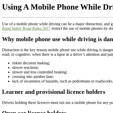
Using A Mobile Phone While Dri
Use of a mobile phone while driving can be a major distraction, and gre
Road Safety Road Rules 2017
restrict the use of mobile phones by dr
Why mobile phone use while driving is da
Distraction is the key reason mobile phone use while driving is danger
road; or cognitive, when there is a lapse in a driver’s attention and 
riskier decision making;
slower reactions;
slower and less controlled braking;
crossing into another lane;
lack of awareness of hazards, such as pedestrians or roadworks
Learner and provisional licence holders
Drivers holding these licences must not use a mobile phone for any p