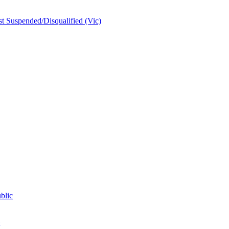
t Suspended/Disqualified (Vic)
blic