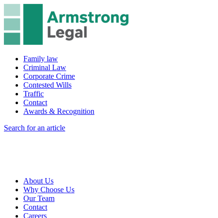
Family law
Criminal Law
Corporate Crime
Contested Wills
Traffic
Contact
Awards & Recognition
Search for an article
About Us
Why Choose Us
Our Team
Contact
Careers