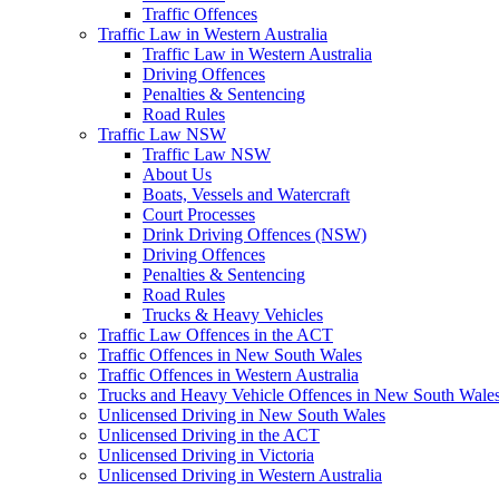
Traffic Offences
Traffic Law in Western Australia
Traffic Law in Western Australia
Driving Offences
Penalties & Sentencing
Road Rules
Traffic Law NSW
Traffic Law NSW
About Us
Boats, Vessels and Watercraft
Court Processes
Drink Driving Offences (NSW)
Driving Offences
Penalties & Sentencing
Road Rules
Trucks & Heavy Vehicles
Traffic Law Offences in the ACT
Traffic Offences in New South Wales
Traffic Offences in Western Australia
Trucks and Heavy Vehicle Offences in New South Wale
Unlicensed Driving in New South Wales
Unlicensed Driving in the ACT
Unlicensed Driving in Victoria
Unlicensed Driving in Western Australia