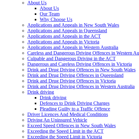
About Us
About Us
Our Team
Why Choose Us
Applications and Appeals in New South Wales
Applications and Appeals in Queensland
Applications and Appeals in the ACT
Applications and Appeals in Victoria
Applications and Appeals in Western Australia
Careless and Dangerous Driving Offences in Western Aus
Culpable and Dangerous Driving in the ACT
Dangerous and Careless Driving Offences in Victoria
Drink and Drug Driving Offences in New South Wales
Drink and Drug Driving Offences in Queensland
Drink and Drug Driving Offences in Victoria
Drink and Drug Driving Offences in Western Australia
Drink driving
Drink driving
Defences to Drink Driving Charges
Pleading Guilty to a Traffic Offence
Driver Licences And Medical Conditions
Driving An Uninsured Vehicle
Exceed Speed Offences in New South Wales
Exceeding the Speed Limit in the ACT
Exceeding the Speed Limit in Victoria