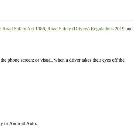
he
Road Safety Act 1986
,
Road Safety (Drivers) Regulations 2019
and
the phone screen; or visual, when a driver takes their eyes off the
ay or Android Auto.