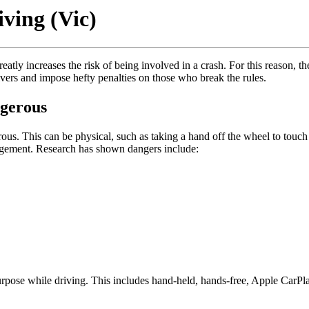
ving (Vic)
atly increases the risk of being involved in a crash. For this reason, t
ivers and impose hefty penalties on those who break the rules.
ngerous
ous. This can be physical, such as taking a hand off the wheel to touch 
judgement. Research has shown dangers include:
.
urpose while driving. This includes hand-held, hands-free, Apple CarPl