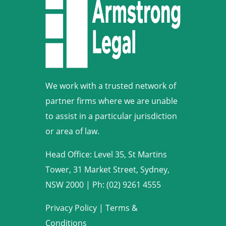
We work with a trusted network of
partner firms where we are unable
to assist in a particular jurisdiction
or area of law.
Head Office: Level 35, St Martins
Tower, 31 Market Street, Sydney,
NSW 2000
|
Ph: (02) 9261 4555
Privacy Policy
|
Terms &
Conditions