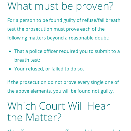
What must be proven?
For a person to be found guilty of refuse/fail breath
test the prosecution must prove each of the
following matters beyond a reasonable doubt:
That a police officer required you to submit to a
breath test;
Your refused, or failed to do so.
If the prosecution do not prove every single one of
the above elements, you will be found not guilty.
Which Court Will Hear
the Matter?