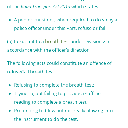
of the
Road Transport Act 2013
which states:
A person must not, when required to do so by a
police officer under this Part, refuse or fail—
(a) to submit to a
breath test
under Division 2 in
accordance with the officer’s direction
The following acts could constitute an offence of
refuse/fail breath test:
Refusing to complete the breath test;
Trying to, but failing to provide a sufficient
reading to complete a breath test;
Pretending to blow but not really blowing into
the instrument to do the test.