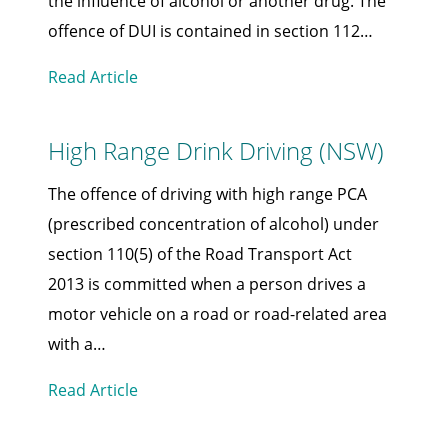
the influence of alcohol or another drug. The
offence of DUI is contained in section 112…
Read Article
High Range Drink Driving (NSW)
The offence of driving with high range PCA
(prescribed concentration of alcohol) under
section 110(5) of the Road Transport Act
2013 is committed when a person drives a
motor vehicle on a road or road-related area
with a…
Read Article