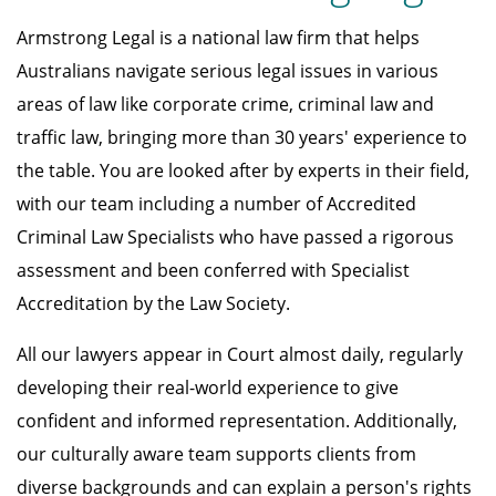
Armstrong Legal is a national law firm that helps
Australians navigate serious legal issues in various
areas of law like corporate crime, criminal law and
traffic law, bringing more than 30 years' experience to
the table. You are looked after by experts in their field,
with our team including a number of Accredited
Criminal Law Specialists who have passed a rigorous
assessment and been conferred with Specialist
Accreditation by the Law Society.
All our lawyers appear in Court almost daily, regularly
developing their real-world experience to give
confident and informed representation. Additionally,
our culturally aware team supports clients from
diverse backgrounds and can explain a person's rights