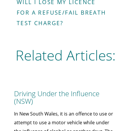
WILL I LOSE MY LICENCE
FOR A REFUSE/FAIL BREATH
TEST CHARGE?
Related Articles:
Driving Under the Influence
(NSW)
In New South Wales, it is an offence to use or
attempt to use a motor vehicle while under