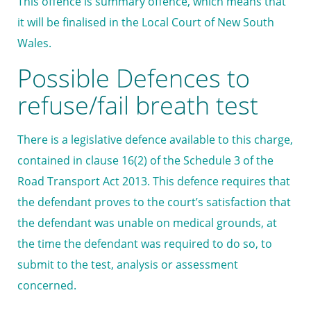
This offence is summary offence, which means that
it will be finalised in the Local Court of New South
Wales.
Possible Defences to
refuse/fail breath test
There is a legislative defence available to this charge,
contained in clause 16(2) of the Schedule 3 of the
Road Transport Act 2013. This defence requires that
the defendant proves to the court’s satisfaction that
the defendant was unable on medical grounds, at
the time the defendant was required to do so, to
submit to the test, analysis or assessment
concerned.