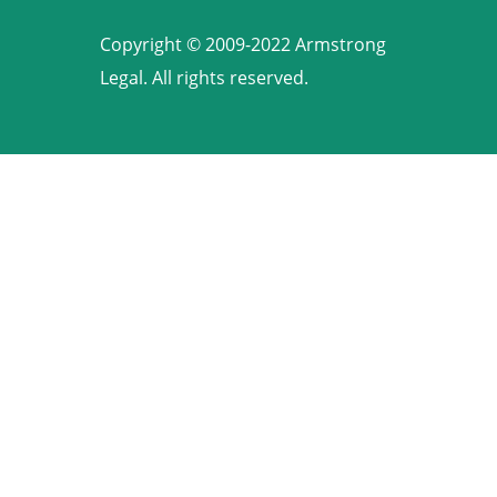
Copyright © 2009-2022 Armstrong
Legal. All rights reserved.