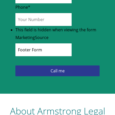
Phone
*
This field is hidden when viewing the form
MarketingSource
About Armstrong Legal