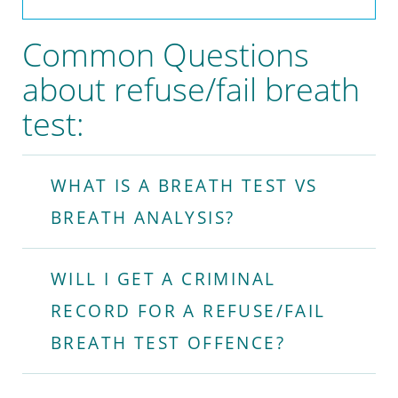
Common Questions
about refuse/fail breath
test:
WHAT IS A BREATH TEST VS
BREATH ANALYSIS?
WILL I GET A CRIMINAL
RECORD FOR A REFUSE/FAIL
BREATH TEST OFFENCE?