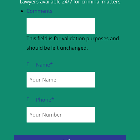
Lawyers available 24/7 for criminal matters
Comments
This field is for validation purposes and
should be left unchanged.
Name
*
Phone
*