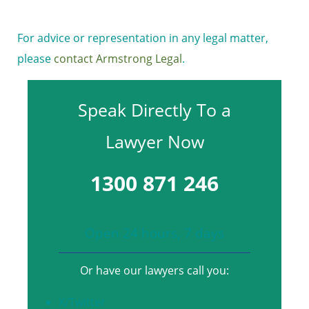
For advice or representation in any legal matter,
please
contact Armstrong Legal
.
Speak Directly To a
Lawyer Now
1300 871 246
Open 24 hours, 7 days
Or have our lawyers call you:
X/Twitter