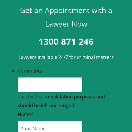
Get an Appointment with a
Lawyer Now
1300 871 246
Lawyers available 24/7 for criminal matters
Comments
This field is for validation purposes and
should be left unchanged.
Name
*