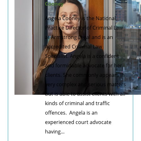
Cooney
Angela Cooney is the National
Practice Director of Criminal Law
at Armstrong Legal and is an
Accredited Criminal Law
Specialist. Angela is a confident
and formidable advocate for her
clients. She commonly appears in
very complex and serious matters
but is able to assist clients with all
kinds of criminal and traffic
offences. Angela is an
experienced court advocate
having...