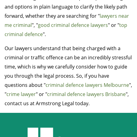
and options in plain language to clarify the likely path
forward, whether they are searching for "
lawyers near
me criminal
", "
good criminal defence lawyers
" or "
top
criminal defence
".
Our lawyers understand that being charged with a
criminal or traffic offence can be an incredibly stressful
time, which is why we carefully consider how to guide
you through the legal process. So, if you have
questions about "
criminal defence lawyers Melbourne
",
"
crime lawyer
" or "
criminal defence lawyers Brisbane
",
contact us at Armstrong Legal today.