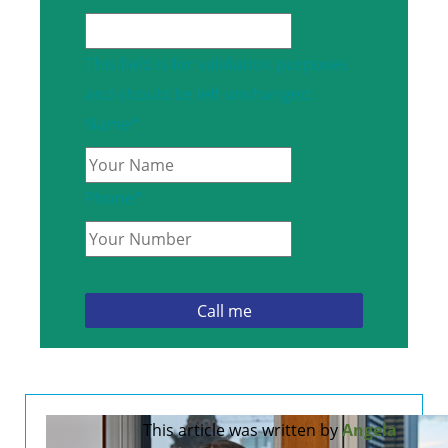
This field is for validation purposes
and should be left unchanged.
Name
*
Phone
*
This article was written by
Angela