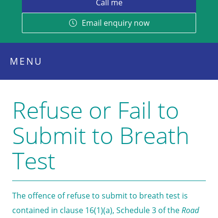
Email enquiry now
MENU
Refuse or Fail to
Submit to Breath
Test
The offence of refuse to submit to breath test is
contained in clause 16(1)(a), Schedule 3 of the
Road