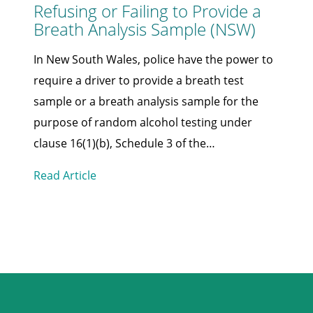
Refusing or Failing to Provide a
Breath Analysis Sample (NSW)
In New South Wales, police have the power to
require a driver to provide a breath test
sample or a breath analysis sample for the
purpose of random alcohol testing under
clause 16(1)(b), Schedule 3 of the…
Read Article