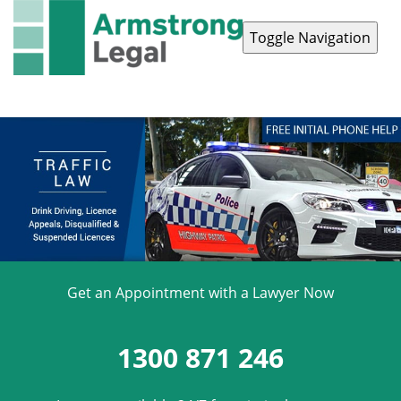
Toggle Navigation
Contact Us
1300 871 246
Get an Appointment with a Lawyer Now
1300 871 246