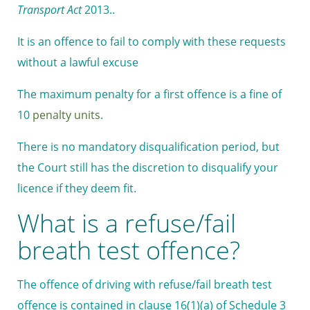
Transport Act
2013..
It is an offence to fail to comply with these requests
without a lawful excuse
The maximum penalty for a first offence is a fine of
10
penalty units
.
There is no mandatory disqualification period, but
the Court still has the discretion to disqualify your
licence if they deem fit.
What is a refuse/fail
breath test offence?
The offence of driving with refuse/fail breath test
offence is contained in clause 16(1)(a) of Schedule 3