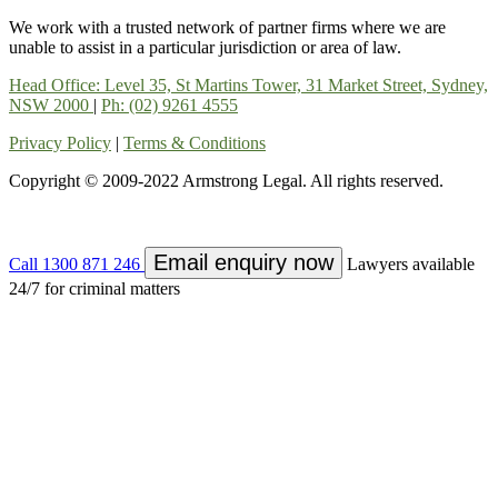
We work with a trusted network of partner firms where we are
unable to assist in a particular jurisdiction or area of law.
Head Office: Level 35, St Martins Tower, 31 Market Street, Sydney,
NSW 2000
|
Ph: (02) 9261 4555
Privacy Policy
|
Terms & Conditions
Copyright © 2009-2022 Armstrong Legal. All rights reserved.
Email enquiry now
Call
1300 871 246
Lawyers available
24/7 for criminal matters