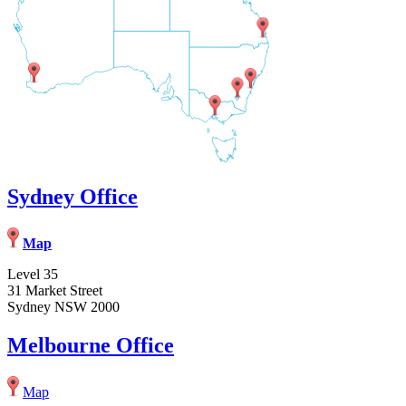
Sydney Office
Map
Level 35
31 Market Street
Sydney NSW 2000
Melbourne Office
Map