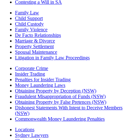
Contesting a Will in SA
Family Law
Child Support
Child Custody
Family Violence
De Facto Relationships
Marriage & Divorce
Property Settlement
Spousal Maintenance
Litigation in Family Law Proceedings
Corporate Crime
Insider Trading
Penalties for Insider Trading
Money Laundering Laws
Obtaining Property by Deception (NSW)
Fraudulent Misappropriation of Funds (NSW)
Obtaining Property by False Pretences (NSW)
Dishonest Statements With Intent to Deceive Members
(NSW)
Commonwealth Money Laundering Penalties
Locations
Sydney Lawyers