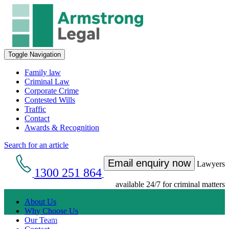
Toggle Navigation
Family law
Criminal Law
Corporate Crime
Contested Wills
Traffic
Contact
Awards & Recognition
Search for an article
Email enquiry now
Lawyers
1300 251 864
available 24/7 for criminal matters
About Us
Why Choose Us
Get an Appointment with a Lawyer Now
Our Team