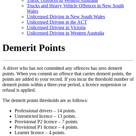
Traffic Offences in Western Australia
Trucks and Heavy Vehicle Offences in New South
Wales
Unlicensed Driving in New South Wales
Unlicensed Driving in the ACT
Unlicensed Driving in Victoria
Unlicensed Driving in Western Australia
Demerit Points
A driver who has not committed any offences has zero demerit
points. When you commit an offence that carries demerit points, the
points are added to your record. If you incur the threshold number of
demerit points within a three-year period, a licence suspension or
refusal is applied.
The demerit points thresholds are as follows:
Professional drivers – 14 points.
Unrestricted licence – 13 points.
Provisional P2 licence – 7 points.
Provisional P1 licence – 4 points.
Learner licence – 4 points.