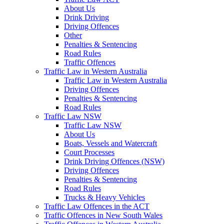
About Us
Drink Driving
Driving Offences
Other
Penalties & Sentencing
Road Rules
Traffic Offences
Traffic Law in Western Australia
Traffic Law in Western Australia
Driving Offences
Penalties & Sentencing
Road Rules
Traffic Law NSW
Traffic Law NSW
About Us
Boats, Vessels and Watercraft
Court Processes
Drink Driving Offences (NSW)
Driving Offences
Penalties & Sentencing
Road Rules
Trucks & Heavy Vehicles
Traffic Law Offences in the ACT
Traffic Offences in New South Wales