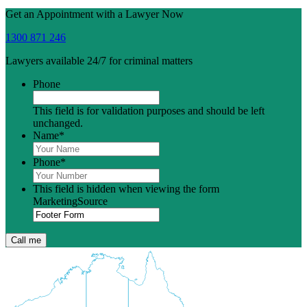
Get an Appointment with a Lawyer Now
1300 871 246
Lawyers available 24/7 for criminal matters
Phone
This field is for validation purposes and should be left
unchanged.
Name
*
Phone
*
This field is hidden when viewing the form
MarketingSource