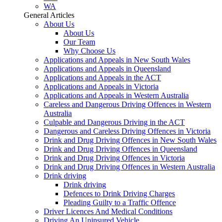
WA
General Articles
About Us
About Us
Our Team
Why Choose Us
Applications and Appeals in New South Wales
Applications and Appeals in Queensland
Applications and Appeals in the ACT
Applications and Appeals in Victoria
Applications and Appeals in Western Australia
Careless and Dangerous Driving Offences in Western
Australia
Culpable and Dangerous Driving in the ACT
Dangerous and Careless Driving Offences in Victoria
Drink and Drug Driving Offences in New South Wales
Drink and Drug Driving Offences in Queensland
Drink and Drug Driving Offences in Victoria
Drink and Drug Driving Offences in Western Australia
Drink driving
Drink driving
Defences to Drink Driving Charges
Pleading Guilty to a Traffic Offence
Driver Licences And Medical Conditions
Driving An Uninsured Vehicle