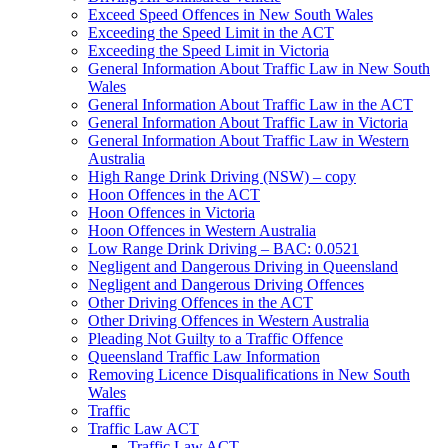
Exceed Speed Offences in New South Wales
Exceeding the Speed Limit in the ACT
Exceeding the Speed Limit in Victoria
General Information About Traffic Law in New South
Wales
General Information About Traffic Law in the ACT
General Information About Traffic Law in Victoria
General Information About Traffic Law in Western
Australia
High Range Drink Driving (NSW) – copy
Hoon Offences in the ACT
Hoon Offences in Victoria
Hoon Offences in Western Australia
Low Range Drink Driving – BAC: 0.0521
Negligent and Dangerous Driving in Queensland
Negligent and Dangerous Driving Offences
Other Driving Offences in the ACT
Other Driving Offences in Western Australia
Pleading Not Guilty to a Traffic Offence
Queensland Traffic Law Information
Removing Licence Disqualifications in New South
Wales
Traffic
Traffic Law ACT
Traffic Law ACT