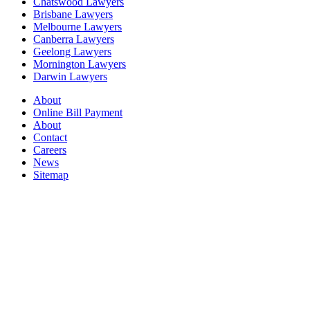
Chatswood Lawyers
Brisbane Lawyers
Melbourne Lawyers
Canberra Lawyers
Geelong Lawyers
Mornington Lawyers
Darwin Lawyers
About
Online Bill Payment
About
Contact
Careers
News
Sitemap