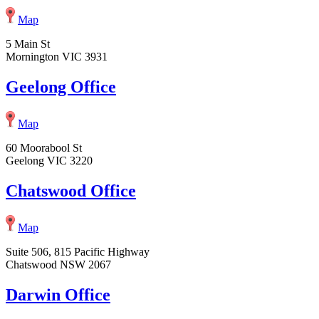
Map
5 Main St
Mornington VIC 3931
Geelong Office
Map
60 Moorabool St
Geelong VIC 3220
Chatswood Office
Map
Suite 506, 815 Pacific Highway
Chatswood NSW 2067
Darwin Office