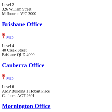
Level 2
326 William Street
Melbourne VIC 3000
Brisbane Office
Map
Level 4
40 Creek Street
Brisbane QLD 4000
Canberra Office
Map
Level 6
AMP Building 1 Hobart Place
Canberra ACT 2601
Mornington Office