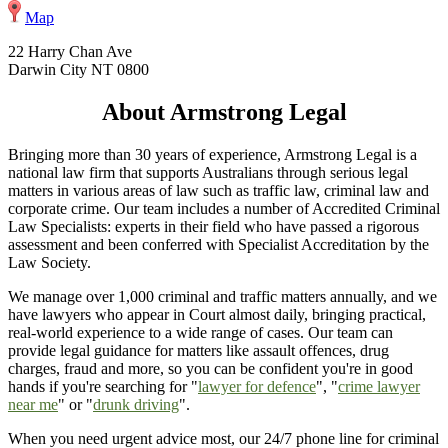
Map
22 Harry Chan Ave
Darwin City NT 0800
About Armstrong Legal
Bringing more than 30 years of experience, Armstrong Legal is a
national law firm that supports Australians through serious legal
matters in various areas of law such as traffic law, criminal law and
corporate crime. Our team includes a number of Accredited Criminal
Law Specialists: experts in their field who have passed a rigorous
assessment and been conferred with Specialist Accreditation by the
Law Society.
We manage over 1,000 criminal and traffic matters annually, and we
have lawyers who appear in Court almost daily, bringing practical,
real-world experience to a wide range of cases. Our team can
provide legal guidance for matters like assault offences, drug
charges, fraud and more, so you can be confident you're in good
hands if you're searching for "
lawyer for defence
", "
crime lawyer
near me
" or "
drunk driving
".
When you need urgent advice most, our 24/7 phone line for criminal