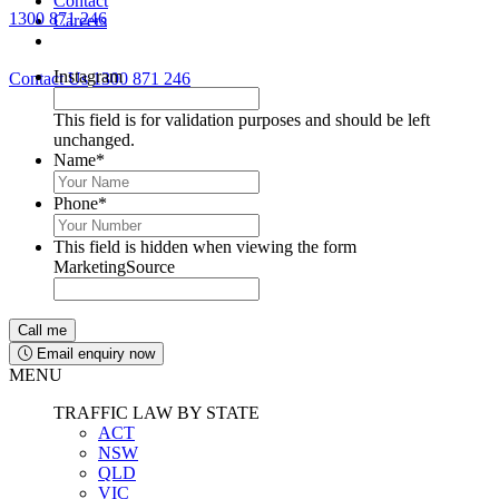
Contact
1300 871 246
Careers
Lawyers available 24/7 for criminal matters
Instagram
Contact Us
1300 871 246
This field is for validation purposes and should be left
unchanged.
Name
*
Phone
*
This field is hidden when viewing the form
MarketingSource
Email enquiry now
MENU
TRAFFIC LAW BY STATE
ACT
NSW
QLD
VIC