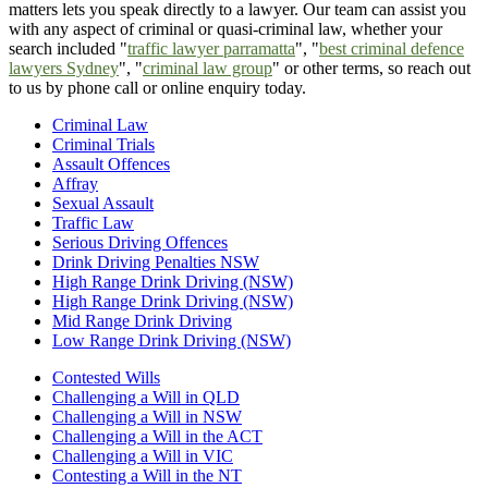
matters lets you speak directly to a lawyer. Our team can assist you
with any aspect of criminal or quasi-criminal law, whether your
search included "
traffic lawyer parramatta
", "
best criminal defence
lawyers Sydney
", "
criminal law group
" or other terms, so reach out
to us by phone call or online enquiry today.
Criminal Law
Criminal Trials
Assault Offences
Affray
Sexual Assault
Traffic Law
Serious Driving Offences
Drink Driving Penalties NSW
High Range Drink Driving (NSW)
High Range Drink Driving (NSW)
Mid Range Drink Driving
Low Range Drink Driving (NSW)
Contested Wills
Challenging a Will in QLD
Challenging a Will in NSW
Challenging a Will in the ACT
Challenging a Will in VIC
Contesting a Will in the NT