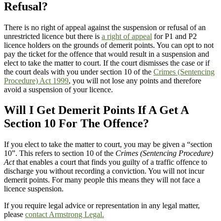
Refusal?
There is no right of appeal against the suspension or refusal of an
unrestricted licence but there is
a right of appeal
for P1 and P2
licence holders on the grounds of demerit points. You can opt to not
pay the ticket for the offence that would result in a suspension and
elect to take the matter to court. If the court dismisses the case or if
the court deals with you under section 10 of the
Crimes (Sentencing
Procedure) Act 1999
, you will not lose any points and therefore
avoid a suspension of your licence.
Will I Get Demerit Points If A Get A
Section 10 For The Offence?
If you elect to take the matter to court, you may be given a “section
10”. This refers to section 10 of the
Crimes (Sentencing Procedure)
Act
that enables a court that finds you guilty of a traffic offence to
discharge you without recording a conviction. You will not incur
demerit points. For many people this means they will not face a
licence suspension.
If you require legal advice or representation in any legal matter,
please
contact Armstrong Legal.