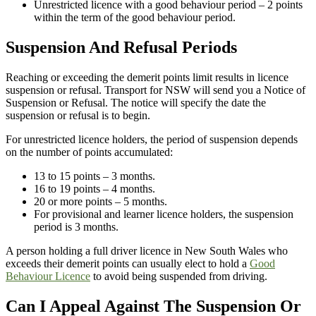
Unrestricted licence with a good behaviour period – 2 points
within the term of the good behaviour period.
Suspension And Refusal Periods
Reaching or exceeding the demerit points limit results in licence
suspension or refusal. Transport for NSW will send you a Notice of
Suspension or Refusal. The notice will specify the date the
suspension or refusal is to begin.
For unrestricted licence holders, the period of suspension depends
on the number of points accumulated:
13 to 15 points – 3 months.
16 to 19 points – 4 months.
20 or more points – 5 months.
For provisional and learner licence holders, the suspension
period is 3 months.
A person holding a full driver licence in New South Wales who
exceeds their demerit points can usually elect to hold a
Good
Behaviour Licence
to avoid being suspended from driving.
Can I Appeal Against The Suspension Or