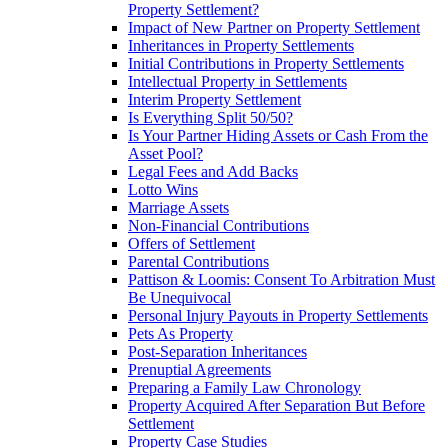
Property Settlement?
Impact of New Partner on Property Settlement
Inheritances in Property Settlements
Initial Contributions in Property Settlements
Intellectual Property in Settlements
Interim Property Settlement
Is Everything Split 50/50?
Is Your Partner Hiding Assets or Cash From the
Asset Pool?
Legal Fees and Add Backs
Lotto Wins
Marriage Assets
Non-Financial Contributions
Offers of Settlement
Parental Contributions
Pattison & Loomis: Consent To Arbitration Must
Be Unequivocal
Personal Injury Payouts in Property Settlements
Pets As Property
Post-Separation Inheritances
Prenuptial Agreements
Preparing a Family Law Chronology
Property Acquired After Separation But Before
Settlement
Property Case Studies