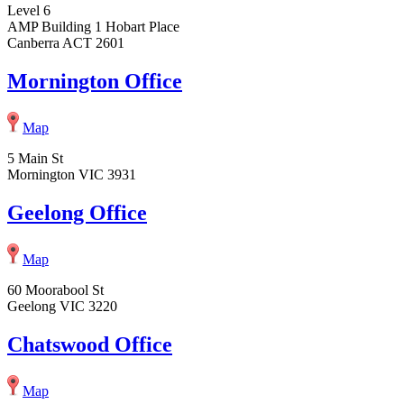
Level 6
AMP Building 1 Hobart Place
Canberra ACT 2601
Mornington Office
Map
5 Main St
Mornington VIC 3931
Geelong Office
Map
60 Moorabool St
Geelong VIC 3220
Chatswood Office
Map