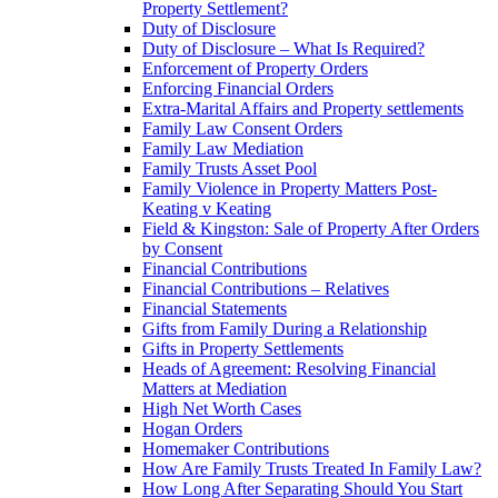
Property Settlement?
Duty of Disclosure
Duty of Disclosure – What Is Required?
Enforcement of Property Orders
Enforcing Financial Orders
Extra-Marital Affairs and Property settlements
Family Law Consent Orders
Family Law Mediation
Family Trusts Asset Pool
Family Violence in Property Matters Post-
Keating v Keating
Field & Kingston: Sale of Property After Orders
by Consent
Financial Contributions
Financial Contributions – Relatives
Financial Statements
Gifts from Family During a Relationship
Gifts in Property Settlements
Heads of Agreement: Resolving Financial
Matters at Mediation
High Net Worth Cases
Hogan Orders
Homemaker Contributions
How Are Family Trusts Treated In Family Law?
How Long After Separating Should You Start