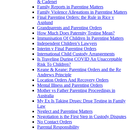
& Cadenet
Family Reports in Parenting Matters
Family Violence Allegations in Parenting Matters
Final Parenting Orders: the Rule in Rice v
Asplund
Grandparents and Parenting Orders
How Much Does Paternity Testing Mean?
Immunisation Of Children In Parenting Matters
Independent Children’s Lawyers
Interim v Final Parenting Orders
International Child Custody Arrangements
Is Traveling During COVID An Unacceptable
Risk To Children?
Keane & Keane: Parenting Orders and the Re
Andrews Principle
Location Orders And Recovery Orders
Mental Illness and Parenting Orders
Mother vs Father Parenting Proceedings in
Australia
My Ex Is Taking Drugs: Drug Testing in Family
Law
Neglect and Parenting Matters
Negotiation is the First Step in Custody Disputes
No Contact Orders
Parental Responsibility