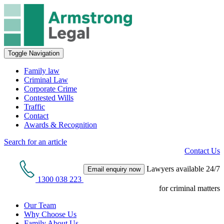
Toggle Navigation
Family law
Criminal Law
Corporate Crime
Contested Wills
Traffic
Contact
Awards & Recognition
Search for an article
Contact Us
Lawyers available 24/7
Email enquiry now
1300 038 223
for criminal matters
Our Team
Why Choose Us
Family About Us