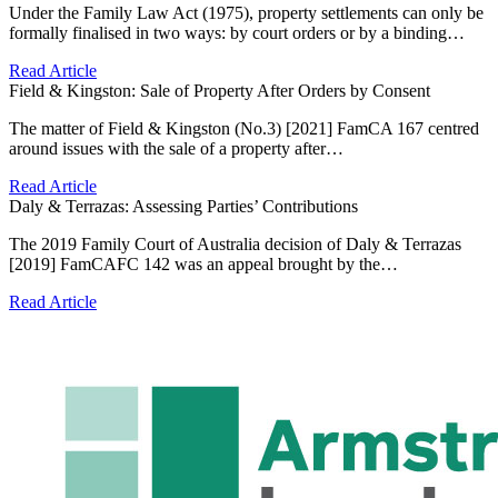
Under the Family Law Act (1975), property settlements can only be
formally finalised in two ways: by court orders or by a binding…
Read Article
Field & Kingston: Sale of Property After Orders by Consent
The matter of Field & Kingston (No.3) [2021] FamCA 167 centred
around issues with the sale of a property after…
Read Article
Daly & Terrazas: Assessing Parties’ Contributions
The 2019 Family Court of Australia decision of Daly & Terrazas
[2019] FamCAFC 142 was an appeal brought by the…
Read Article