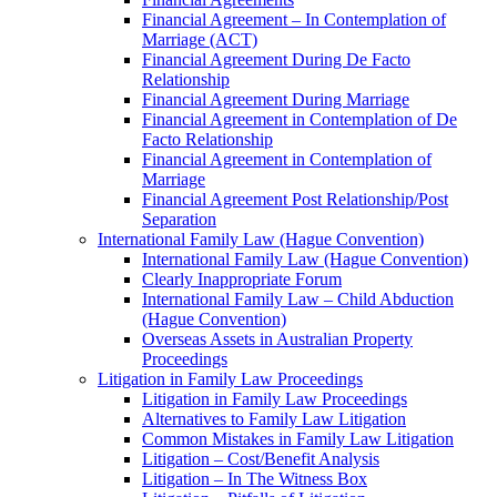
Financial Agreement – In Contemplation of
Marriage (ACT)
Financial Agreement During De Facto
Relationship
Financial Agreement During Marriage
Financial Agreement in Contemplation of De
Facto Relationship
Financial Agreement in Contemplation of
Marriage
Financial Agreement Post Relationship/Post
Separation
International Family Law (Hague Convention)
International Family Law (Hague Convention)
Clearly Inappropriate Forum
International Family Law – Child Abduction
(Hague Convention)
Overseas Assets in Australian Property
Proceedings
Litigation in Family Law Proceedings
Litigation in Family Law Proceedings
Alternatives to Family Law Litigation
Common Mistakes in Family Law Litigation
Litigation – Cost/Benefit Analysis
Litigation – In The Witness Box