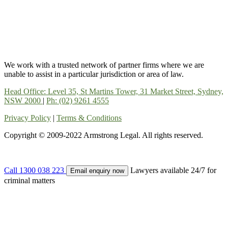
We work with a trusted network of partner firms where we are
unable to assist in a particular jurisdiction or area of law.
Head Office: Level 35, St Martins Tower, 31 Market Street, Sydney,
NSW 2000
|
Ph: (02) 9261 4555
Privacy Policy
|
Terms & Conditions
Copyright © 2009-2022 Armstrong Legal. All rights reserved.
Call 1300 038 223
Lawyers available 24/7 for
Email enquiry now
criminal matters