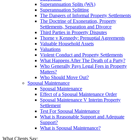
Superannuation Splits (WA)
Superannuation Splitting
The Dangers of Informal Property Settlements
The Doctrine of Exoneration, Property
Settlements, Separation and Divorce
Third Parties in Property Disputes
Thorne v Kennedy: Prenuptial Agreements
Valuable Household Assets
Valuations
Violent Conduct and Property Settlements
What Happens After The Death of a Party?
Who Generally Pays Legal Fees in Property
Matters?
Who Should Move Out?
Spousal Maintenance
Spousal Maintenance
Effect of a Spousal Maintenance Order
Spousal Maintenance V Interim Property
Settlement
Test For Spousal Maintenance
What is Reasonable Support and Adequate
Support?
What is Spousal Maintenance?
What Clients Say: