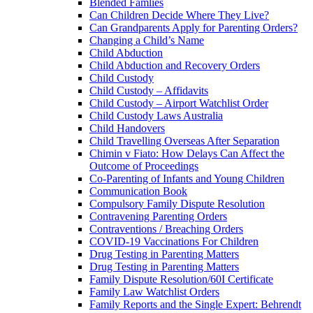
Blended Famlies
Can Children Decide Where They Live?
Can Grandparents Apply for Parenting Orders?
Changing a Child’s Name
Child Abduction
Child Abduction and Recovery Orders
Child Custody
Child Custody – Affidavits
Child Custody – Airport Watchlist Order
Child Custody Laws Australia
Child Handovers
Child Travelling Overseas After Separation
Chimin v Fiato: How Delays Can Affect the
Outcome of Proceedings
Co-Parenting of Infants and Young Children
Communication Book
Compulsory Family Dispute Resolution
Contravening Parenting Orders
Contraventions / Breaching Orders
COVID-19 Vaccinations For Children
Drug Testing in Parenting Matters
Drug Testing in Parenting Matters
Family Dispute Resolution/60I Certificate
Family Law Watchlist Orders
Family Reports and the Single Expert: Behrendt