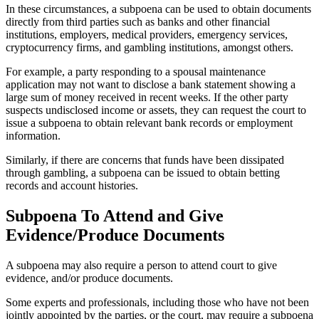
In these circumstances, a subpoena can be used to obtain documents
directly from third parties such as banks and other financial
institutions, employers, medical providers, emergency services,
cryptocurrency firms, and gambling institutions, amongst others.
For example, a party responding to a spousal maintenance
application may not want to disclose a bank statement showing a
large sum of money received in recent weeks. If the other party
suspects undisclosed income or assets, they can request the court to
issue a subpoena to obtain relevant bank records or employment
information.
Similarly, if there are concerns that funds have been dissipated
through gambling, a subpoena can be issued to obtain betting
records and account histories.
Subpoena To Attend and Give
Evidence/Produce Documents
A subpoena may also require a person to attend court to give
evidence, and/or produce documents.
Some experts and professionals, including those who have not been
jointly appointed by the parties, or the court, may require a subpoena