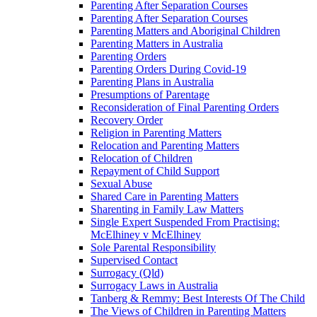
Parenting After Separation Courses
Parenting After Separation Courses
Parenting Matters and Aboriginal Children
Parenting Matters in Australia
Parenting Orders
Parenting Orders During Covid-19
Parenting Plans in Australia
Presumptions of Parentage
Reconsideration of Final Parenting Orders
Recovery Order
Religion in Parenting Matters
Relocation and Parenting Matters
Relocation of Children
Repayment of Child Support
Sexual Abuse
Shared Care in Parenting Matters
Sharenting in Family Law Matters
Single Expert Suspended From Practising:
McElhiney v McElhiney
Sole Parental Responsibility
Supervised Contact
Surrogacy (Qld)
Surrogacy Laws in Australia
Tanberg & Remmy: Best Interests Of The Child
The Views of Children in Parenting Matters