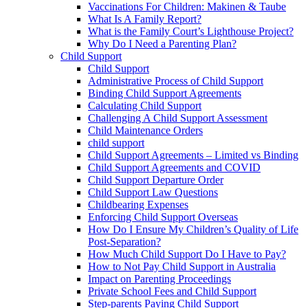
Vaccinations For Children: Makinen & Taube
What Is A Family Report?
What is the Family Court’s Lighthouse Project?
Why Do I Need a Parenting Plan?
Child Support
Child Support
Administrative Process of Child Support
Binding Child Support Agreements
Calculating Child Support
Challenging A Child Support Assessment
Child Maintenance Orders
child support
Child Support Agreements – Limited vs Binding
Child Support Agreements and COVID
Child Support Departure Order
Child Support Law Questions
Childbearing Expenses
Enforcing Child Support Overseas
How Do I Ensure My Children’s Quality of Life
Post-Separation?
How Much Child Support Do I Have to Pay?
How to Not Pay Child Support in Australia
Impact on Parenting Proceedings
Private School Fees and Child Support
Step-parents Paying Child Support