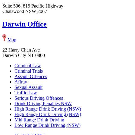
Suite 506, 815 Pacific Highway
Chatswood NSW 2067
Darwin Office
Map
22 Harry Chan Ave
Darwin City NT 0800
Criminal Law
Criminal Trials
Assault Offences
Affray
Sexual Assault
Traffic Law
Serious Driving Offences
Drink Driving Penalties NSW
High Range Drink Driving (NSW)
High Range Drink Driving (NSW)
Mid Range Drink Driving
Low Range Drink Driving (NSW)