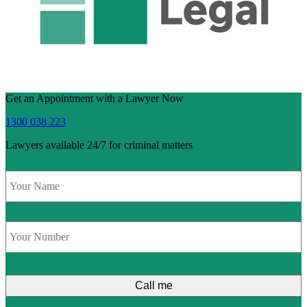
Get an Appointment with a Lawyer Now
1300 038 223
Lawyers available 24/7 for criminal matters
Name
*
Phone
*