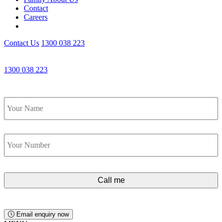
Contact
Careers
Contact Us
1300 038 223
Get an Appointment with a Lawyer Now
1300 038 223
Lawyers available 24/7 for criminal matters
Name
*
Phone
*
Email enquiry now