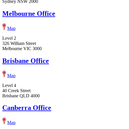
Sydney NSW 2000
Melbourne Office
Map
Level 2
326 William Street
Melbourne VIC 3000
Brisbane Office
Map
Level 4
40 Creek Street
Brisbane QLD 4000
Canberra Office
Map