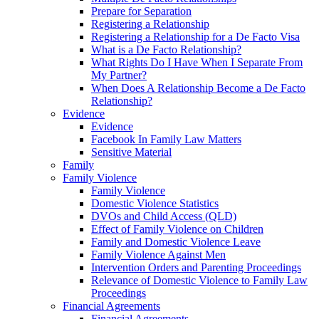
Prepare for Separation
Registering a Relationship
Registering a Relationship for a De Facto Visa
What is a De Facto Relationship?
What Rights Do I Have When I Separate From
My Partner?
When Does A Relationship Become a De Facto
Relationship?
Evidence
Evidence
Facebook In Family Law Matters
Sensitive Material
Family
Family Violence
Family Violence
Domestic Violence Statistics
DVOs and Child Access (QLD)
Effect of Family Violence on Children
Family and Domestic Violence Leave
Family Violence Against Men
Intervention Orders and Parenting Proceedings
Relevance of Domestic Violence to Family Law
Proceedings
Financial Agreements
Financial Agreements