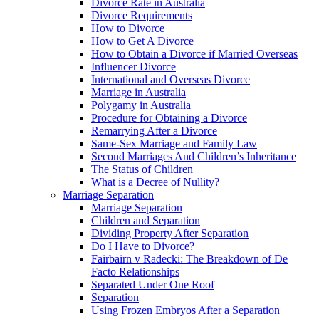
Divorce Rate in Australia
Divorce Requirements
How to Divorce
How to Get A Divorce
How to Obtain a Divorce if Married Overseas
Influencer Divorce
International and Overseas Divorce
Marriage in Australia
Polygamy in Australia
Procedure for Obtaining a Divorce
Remarrying After a Divorce
Same-Sex Marriage and Family Law
Second Marriages And Children’s Inheritance
The Status of Children
What is a Decree of Nullity?
Marriage Separation
Marriage Separation
Children and Separation
Dividing Property After Separation
Do I Have to Divorce?
Fairbairn v Radecki: The Breakdown of De
Facto Relationships
Separated Under One Roof
Separation
Using Frozen Embryos After a Separation