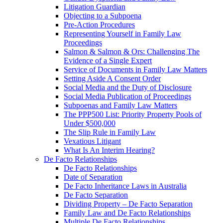
Litigation Guardian
Objecting to a Subpoena
Pre-Action Procedures
Representing Yourself in Family Law
Proceedings
Salmon & Salmon & Ors: Challenging The
Evidence of a Single Expert
Service of Documents in Family Law Matters
Setting Aside A Consent Order
Social Media and the Duty of Disclosure
Social Media Publication of Proceedings
Subpoenas and Family Law Matters
The PPP500 List: Priority Property Pools of
Under $500,000
The Slip Rule in Family Law
Vexatious Litigant
What Is An Interim Hearing?
De Facto Relationships
De Facto Relationships
Date of Separation
De Facto Inheritance Laws in Australia
De Facto Separation
Dividing Property – De Facto Separation
Family Law and De Facto Relationships
Multiple De Facto Relationships