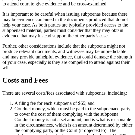
to attend court to give evidence and be cross-examined.
It is important to be careful when issuing subpoenas because there
may be evidence contained in the documents produced that do not
help your case. As both parties are typically provided access to the
subpoenaed material, parties must consider that they may obtain
evidence that may instead support the other party’s case.
Further, other considerations include that the subpoena might not
produce relevant documents, and witnesses may be unpredictable
and may provide unhelpful evidence, that could damage the strength
of your case, especially is they are compelled to attend against their
will.
Costs and Fees
There are several costs/fees associated with subpoenas, including:
A filing fee for each subpoena of $65; and
Conduct money, which must be paid to the subpoenaed party
to cover the cost of them complying with the subpoena.
Conduct money is not a set amount, and is what is reasonable
in the circumstances, which is an amount determined by either
the complying party, or the Court (if objected to). The