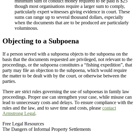
minimum sum of conduct money required to be paid is $25
though most organisations require a larger sum to comply,
particularly expert witnesses giving evidence in court. These
sums can range up to several thousand dollars, especially
when the documents that are to be produced are particularly
voluminous.
Objecting to a Subpoena
If a person served with a subpoena objects to the subpoena on the
basis that the documents requested are privileged, not relevant to the
proceedings, or the subpoena constitutes a “fishing expedition”, that
party may file an objection to the subpoena, which would require
the matter to be dealt with by the court, or otherwise between the
parties.
There are strict rules governing the use of subpoenas in family law
proceedings. Proper use can strengthen your case, while misuse can
lead to unnecessary costs and delays. To ensure compliance with the
rules and the law, and to save time and costs, please
contact
Armstrong Legal
.
Free Legal Resources
The Dangers of Informal Property Settlements