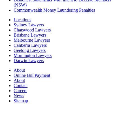
(NSW)
Commonwealth Money Laundering Penalties
Locations
Sydney Lawyers
Chatswood Lawyers
Brisbane Lawyers
Melbourne Lawyers
Canberra Lawyers
Geelong Lawyers
Mornington Lawyers
Darwin Lawyers
About
Online Bill Payment
About
Contact
Careers
News
Sitemap