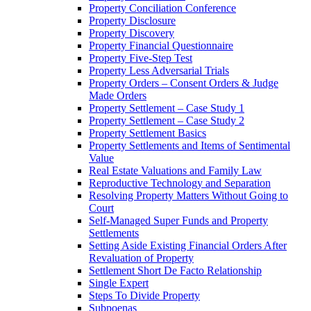
Property Conciliation Conference
Property Disclosure
Property Discovery
Property Financial Questionnaire
Property Five-Step Test
Property Less Adversarial Trials
Property Orders – Consent Orders & Judge
Made Orders
Property Settlement – Case Study 1
Property Settlement – Case Study 2
Property Settlement Basics
Property Settlements and Items of Sentimental
Value
Real Estate Valuations and Family Law
Reproductive Technology and Separation
Resolving Property Matters Without Going to
Court
Self-Managed Super Funds and Property
Settlements
Setting Aside Existing Financial Orders After
Revaluation of Property
Settlement Short De Facto Relationship
Single Expert
Steps To Divide Property
Subpoenas