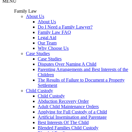
MENU
Family Law
About Us
About Us
Do I Need a Family Lawyer?
Family Law FAQ
Legal Aid
Our Team
Why Choose Us
Case Studies
Case Studies
Disputes Over Naming A Child
Parenting Arrangements and Best Interests of the
Children
The Results of Failure to Document a Property
Settlement
Child Custody
Child Custody
Abduction Recovery Order
Adult Child Maintenance Orders
Applying for Full Custody of a Child
Artificial Insemination and Parentage
Best Interests Of The Child
Blended Families Child Custody