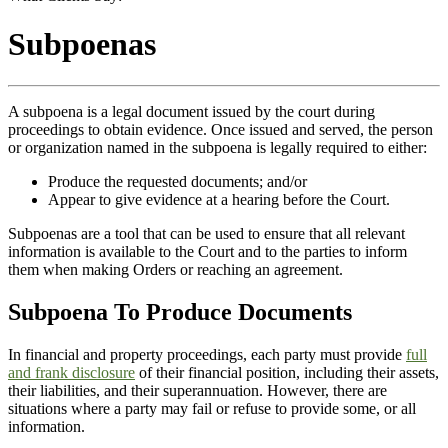
Subpoenas
A subpoena is a legal document issued by the court during
proceedings to obtain evidence. Once issued and served, the person
or organization named in the subpoena is legally required to either:
Produce the requested documents; and/or
Appear to give evidence at a hearing before the Court.
Subpoenas are a tool that can be used to ensure that all relevant
information is available to the Court and to the parties to inform
them when making Orders or reaching an agreement.
Subpoena To Produce Documents
In financial and property proceedings, each party must provide
full
and frank disclosure
of their financial position, including their assets,
their liabilities, and their superannuation. However, there are
situations where a party may fail or refuse to provide some, or all
information.