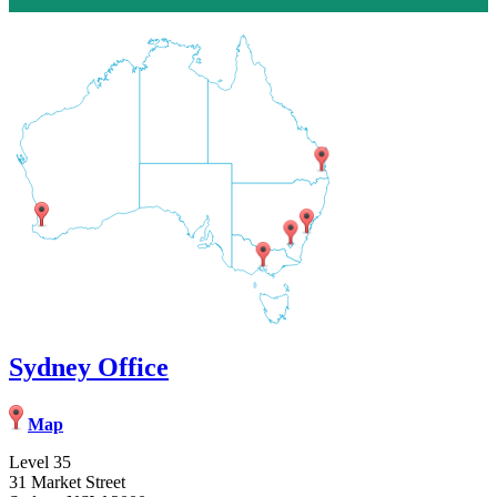
Sydney Office
Map
Level 35
31 Market Street