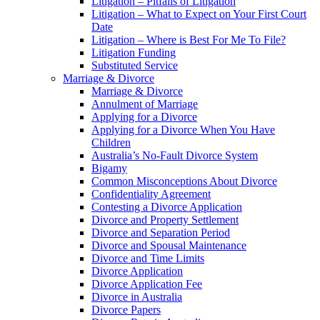
Litigation – Pitfalls of Litigation
Litigation – What to Expect on Your First Court
Date
Litigation – Where is Best For Me To File?
Litigation Funding
Substituted Service
Marriage & Divorce
Marriage & Divorce
Annulment of Marriage
Applying for a Divorce
Applying for a Divorce When You Have
Children
Australia’s No-Fault Divorce System
Bigamy
Common Misconceptions About Divorce
Confidentiality Agreement
Contesting a Divorce Application
Divorce and Property Settlement
Divorce and Separation Period
Divorce and Spousal Maintenance
Divorce and Time Limits
Divorce Application
Divorce Application Fee
Divorce in Australia
Divorce Papers