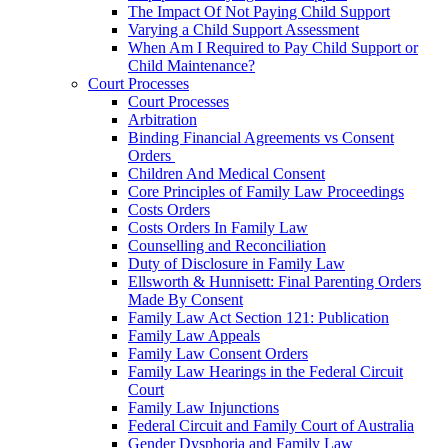
The Impact Of Not Paying Child Support
Varying a Child Support Assessment
When Am I Required to Pay Child Support or
Child Maintenance?
Court Processes
Court Processes
Arbitration
Binding Financial Agreements vs Consent
Orders
Children And Medical Consent
Core Principles of Family Law Proceedings
Costs Orders
Costs Orders In Family Law
Counselling and Reconciliation
Duty of Disclosure in Family Law
Ellsworth & Hunnisett: Final Parenting Orders
Made By Consent
Family Law Act Section 121: Publication
Family Law Appeals
Family Law Consent Orders
Family Law Hearings in the Federal Circuit
Court
Family Law Injunctions
Federal Circuit and Family Court of Australia
Gender Dysphoria and Family Law