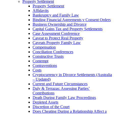
Property Settlement
Property Settlement
Affidavits
Bankruptcy and Family Law
Binding Financial Agreements v Consent Orders
Business Ownership and Divorce
Capital Gains Tax and Property Settlements
Case Assessment Conference
Caveat to Protect Real Property
Caveats Property Family Law
Compensation
Conciliation Conferences
Constructive Trusts
Contempt
Contraventions
Costs
Cryptocurrency in Divorce Settlements (Australia
– Updated)
Current and Future Circumstances
Daly & Terrazas: Assessing Parties’
Contributions
Death During Family Law Proceedings
Depleted Assets
Discretion of the Court
Does Cheating During a Relationship Affect a