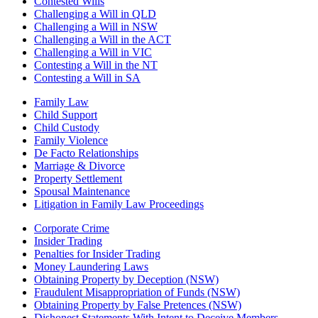
Contested Wills
Challenging a Will in QLD
Challenging a Will in NSW
Challenging a Will in the ACT
Challenging a Will in VIC
Contesting a Will in the NT
Contesting a Will in SA
Family Law
Child Support
Child Custody
Family Violence
De Facto Relationships
Marriage & Divorce
Property Settlement
Spousal Maintenance
Litigation in Family Law Proceedings
Corporate Crime
Insider Trading
Penalties for Insider Trading
Money Laundering Laws
Obtaining Property by Deception (NSW)
Fraudulent Misappropriation of Funds (NSW)
Obtaining Property by False Pretences (NSW)
Dishonest Statements With Intent to Deceive Members