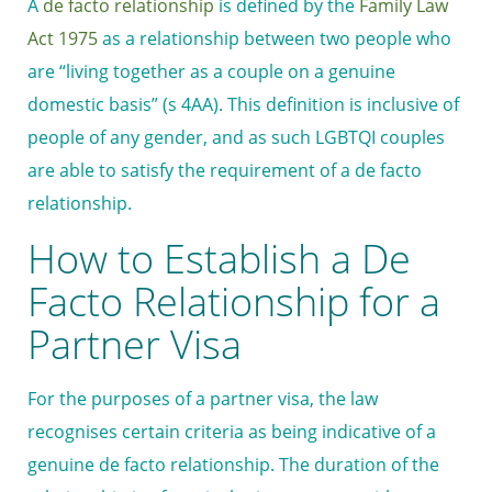
A
de facto relationship
is defined by the
Family Law
Act 1975
as a relationship between two people who
are “living together as a couple on a genuine
domestic basis” (s 4AA). This definition is inclusive of
people of any gender, and as such LGBTQI couples
are able to satisfy the requirement of a de facto
relationship.
How to Establish a De
Facto Relationship for a
Partner Visa
For the purposes of a partner visa, the law
recognises certain criteria as being indicative of a
genuine de facto relationship. The duration of the