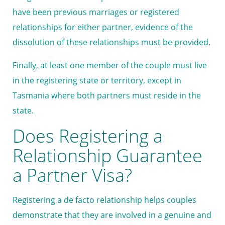
have been previous marriages or registered
relationships for either partner, evidence of the
dissolution of these relationships must be provided.
Finally, at least one member of the couple must live
in the registering state or territory, except in
Tasmania where both partners must reside in the
state.
Does Registering a
Relationship Guarantee
a Partner Visa?
Registering a de facto relationship helps couples
demonstrate that they are involved in a genuine and