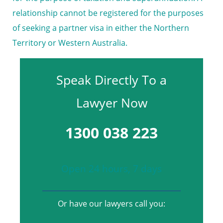
relationship cannot be registered for the purposes
of seeking a partner visa in either the Northern
Territory or Western Australia.
Speak Directly To a
Lawyer Now
1300 038 223
Open 24 hours, 7 days
Or have our lawyers call you: