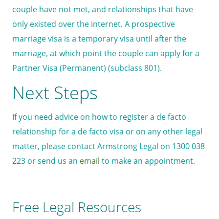
couple have not met, and relationships that have
only existed over the internet. A prospective
marriage visa is a temporary visa until after the
marriage, at which point the couple can apply for a
Partner Visa (Permanent) (subclass 801).
Next Steps
If you need advice on how to register a de facto
relationship for a de facto visa or on any other legal
matter, please contact Armstrong Legal on 1300 038
223 or send us an
email
to make an appointment.
Free Legal Resources