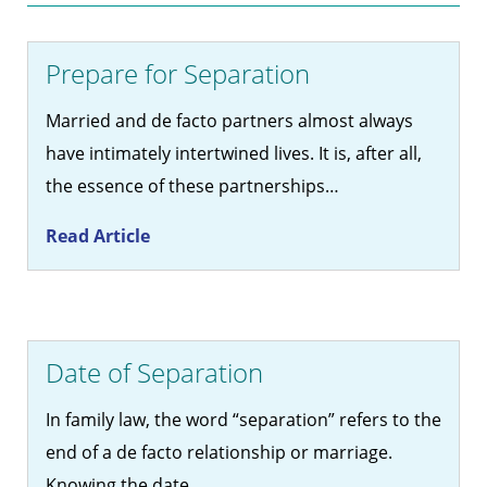
Prepare for Separation
Married and de facto partners almost always
have intimately intertwined lives. It is, after all,
the essence of these partnerships…
Read Article
Date of Separation
In family law, the word “separation” refers to the
end of a de facto relationship or marriage.
Knowing the date…