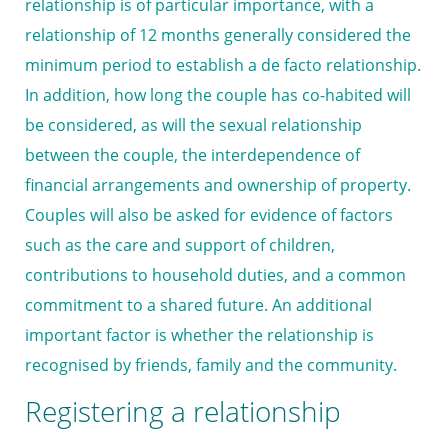
relationship is of particular importance, with a
relationship of 12 months generally considered the
minimum period to establish a de facto relationship.
In addition, how long the couple has co-habited will
be considered, as will the sexual relationship
between the couple, the interdependence of
financial arrangements and ownership of property.
Couples will also be asked for evidence of factors
such as the care and support of children,
contributions to household duties, and a common
commitment to a shared future. An additional
important factor is whether the relationship is
recognised by friends, family and the community.
Registering a relationship