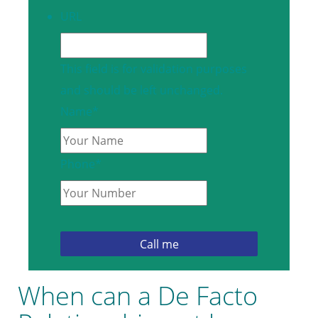
URL
This field is for validation purposes
and should be left unchanged.
Name
*
Phone
*
When can a De Facto