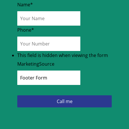
Name
*
Phone
*
This field is hidden when viewing the form
MarketingSource