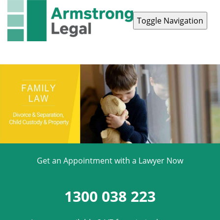
Toggle Navigation
Contact Us
1300 038 223
Get an Appointment with a Lawyer Now
1300 038 223