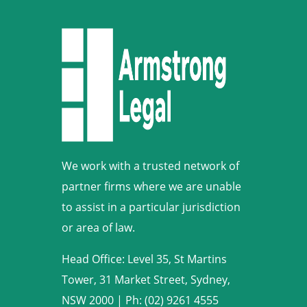
We work with a trusted network of
partner firms where we are unable
to assist in a particular jurisdiction
or area of law.
Head Office: Level 35, St Martins
Tower, 31 Market Street, Sydney,
NSW 2000
|
Ph: (02) 9261 4555