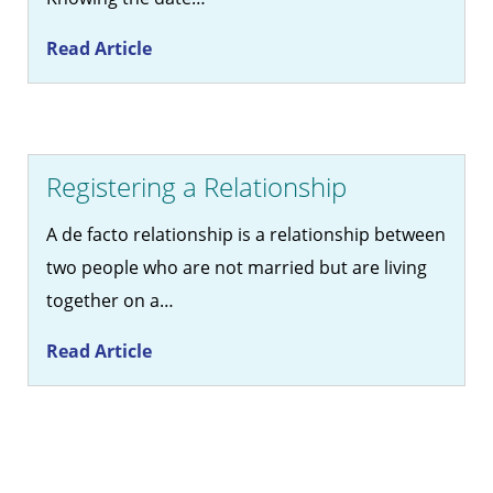
Read Article
Registering a Relationship
A de facto relationship is a relationship between
two people who are not married but are living
together on a…
Read Article