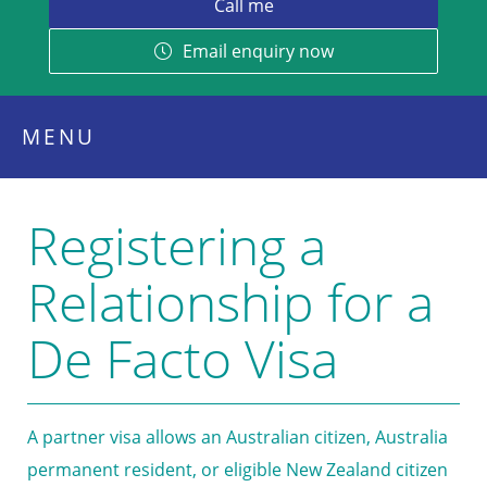
Email enquiry now
MENU
Registering a
Relationship for a
De Facto Visa
A partner visa allows an Australian citizen, Australia
permanent resident, or eligible New Zealand citizen