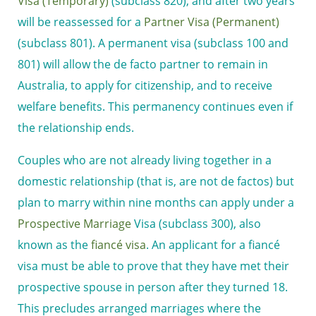
Visa (Temporary)
(subclass 820), and after two years
will be reassessed for a
Partner Visa (Permanent)
(subclass 801). A permanent visa (subclass 100 and
801) will allow the de facto partner to remain in
Australia, to apply for citizenship, and to receive
welfare benefits. This permanency continues even if
the relationship ends.
Couples who are not already living together in a
domestic relationship (that is, are not de factos) but
plan to marry within nine months can apply under a
Prospective Marriage
Visa (subclass 300), also
known as the
fiancé visa
. An applicant for a fiancé
visa must be able to prove that they have met their
prospective spouse in person after they turned 18.
This precludes arranged marriages where the