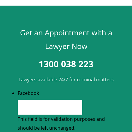
Get an Appointment with a
Lawyer Now
1300 038 223
Lawyers available 24/7 for criminal matters
Facebook
This field is for validation purposes and
should be left unchanged.