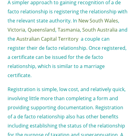
A simpler approach to gaining recognition of a de
facto relationship is registering the relationship with
the relevant state authority. In
New South Wales
,
Victoria
,
Queensland
,
Tasmania
,
South Australia
and
the
Australian Capital Territory
a couple can
register their de facto relationship. Once registered,
a certificate can be issued for the de facto
relationship, which is similar to a marriage
certificate.
Registration is simple, low cost, and relatively quick,
involving little more than completing a form and
providing supporting documentation. Registration
of a de facto relationship also has other benefits
including establishing the status of the relationship
for the purpose of taxation and superannuation. A