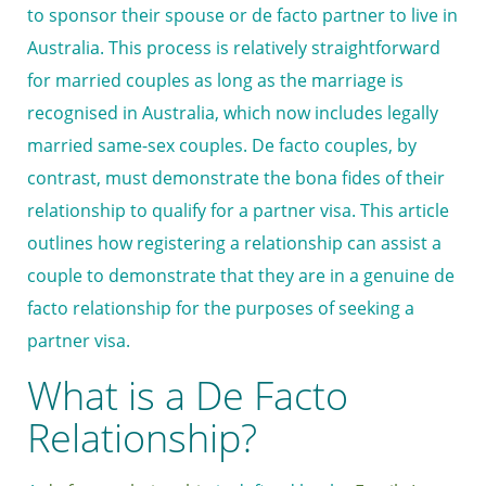
to sponsor their spouse or de facto partner to live in
Australia. This process is relatively straightforward
for married couples as long as the marriage is
recognised in Australia, which now includes legally
married same-sex couples. De facto couples, by
contrast, must demonstrate the bona fides of their
relationship to qualify for a partner visa. This article
outlines how registering a relationship can assist a
couple to demonstrate that they are in a genuine de
facto relationship for the purposes of seeking a
partner visa.
What is a De Facto
Relationship?