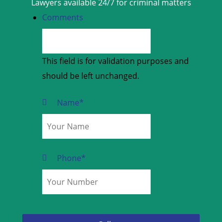
Lawyers available 24/7 for criminal matters
Comments
This field is for validation purposes and
should be left unchanged.
Name
*
Phone
*