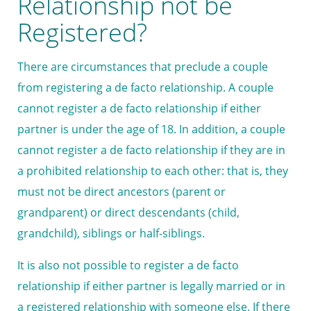
Relationship not be
Registered?
There are circumstances that preclude a couple
from registering a de facto relationship. A couple
cannot register a de facto relationship if either
partner is under the age of 18. In addition, a couple
cannot register a de facto relationship if they are in
a prohibited relationship to each other: that is, they
must not be direct ancestors (parent or
grandparent) or direct descendants (child,
grandchild), siblings or half-siblings.
It is also not possible to register a de facto
relationship if either partner is legally married or in
a registered relationship with someone else. If there