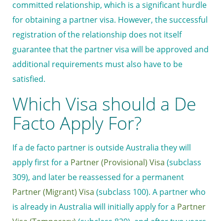
committed relationship, which is a significant hurdle
for obtaining a partner visa. However, the successful
registration of the relationship does not itself
guarantee that the partner visa will be approved and
additional requirements must also have to be
satisfied.
Which Visa should a De
Facto Apply For?
If a de facto partner is outside Australia they will
apply first for a
Partner (Provisional) Visa
(subclass
309), and later be reassessed for a permanent
Partner (Migrant) Visa
(subclass 100). A partner who
is already in Australia will initially apply for a
Partner