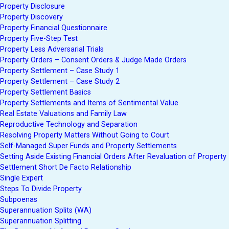
Property Disclosure
Property Discovery
Property Financial Questionnaire
Property Five-Step Test
Property Less Adversarial Trials
Property Orders – Consent Orders & Judge Made Orders
Property Settlement – Case Study 1
Property Settlement – Case Study 2
Property Settlement Basics
Property Settlements and Items of Sentimental Value
Real Estate Valuations and Family Law
Reproductive Technology and Separation
Resolving Property Matters Without Going to Court
Self-Managed Super Funds and Property Settlements
Setting Aside Existing Financial Orders After Revaluation of Property
Settlement Short De Facto Relationship
Single Expert
Steps To Divide Property
Subpoenas
Superannuation Splits (WA)
Superannuation Splitting