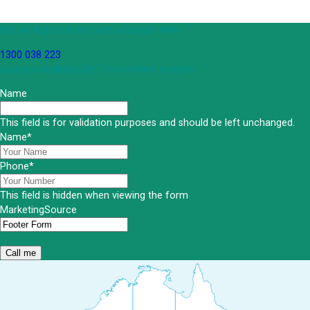
Get an Appointment with a Lawyer Now
1300 038 223
Lawyers available 24/7 for criminal matters
Name
This field is for validation purposes and should be left unchanged.
Name
*
Phone
*
This field is hidden when viewing the form
MarketingSource