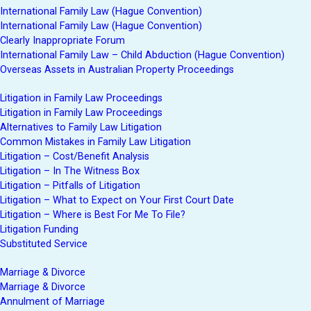
International Family Law (Hague Convention)
International Family Law (Hague Convention)
Clearly Inappropriate Forum
International Family Law – Child Abduction (Hague Convention)
Overseas Assets in Australian Property Proceedings
Litigation in Family Law Proceedings
Litigation in Family Law Proceedings
Alternatives to Family Law Litigation
Common Mistakes in Family Law Litigation
Litigation – Cost/Benefit Analysis
Litigation – In The Witness Box
Litigation – Pitfalls of Litigation
Litigation – What to Expect on Your First Court Date
Litigation – Where is Best For Me To File?
Litigation Funding
Substituted Service
Marriage & Divorce
Marriage & Divorce
Annulment of Marriage