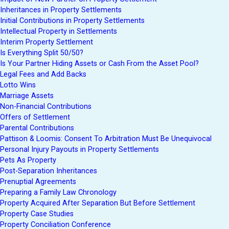
Inheritances in Property Settlements
Initial Contributions in Property Settlements
Intellectual Property in Settlements
Interim Property Settlement
Is Everything Split 50/50?
Is Your Partner Hiding Assets or Cash From the Asset Pool?
Legal Fees and Add Backs
Lotto Wins
Marriage Assets
Non-Financial Contributions
Offers of Settlement
Parental Contributions
Pattison & Loomis: Consent To Arbitration Must Be Unequivocal
Personal Injury Payouts in Property Settlements
Pets As Property
Post-Separation Inheritances
Prenuptial Agreements
Preparing a Family Law Chronology
Property Acquired After Separation But Before Settlement
Property Case Studies
Property Conciliation Conference