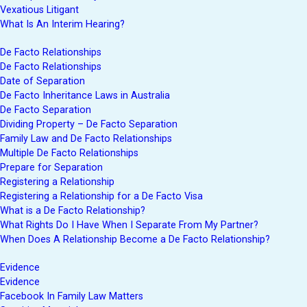
Vexatious Litigant
What Is An Interim Hearing?
De Facto Relationships
De Facto Relationships
Date of Separation
De Facto Inheritance Laws in Australia
De Facto Separation
Dividing Property – De Facto Separation
Family Law and De Facto Relationships
Multiple De Facto Relationships
Prepare for Separation
Registering a Relationship
Registering a Relationship for a De Facto Visa
What is a De Facto Relationship?
What Rights Do I Have When I Separate From My Partner?
When Does A Relationship Become a De Facto Relationship?
Evidence
Evidence
Facebook In Family Law Matters