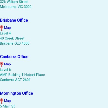
326 William Street
Melbourne VIC 3000
Brisbane Office
Map
Level 4
40 Creek Street
Brisbane QLD 4000
Canberra Office
Map
Level 6
AMP Building 1 Hobart Place
Canberra ACT 2601
Mornington Office
Map
5 Main St