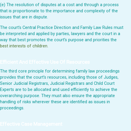
(e) The resolution of disputes at a cost and through a process
that is proportionate to the importance and complexity of the
issues that are in dispute.
The court’s Central Practice Direction and Family Law Rules must
be interpreted and applied by parties, lawyers and the court in a
way that best promotes the court’s purpose and priorities the
best interests of children.
Efficient And Effective Use Of Resources
The third core principle for determining family law proceedings
provides that the court’s resources, including those of Judges,
Senior Judicial Registrars, Judicial Registrars and Child Court
Experts are to be allocated and used efficiently to achieve the
overarching purpose. They must also ensure the appropriate
handling of risks wherever these are identified as issues in
proceedings.
Effective Case Management