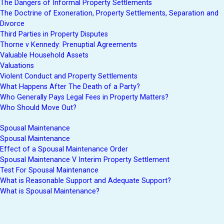
The Dangers of Informal Property Settlements
The Doctrine of Exoneration, Property Settlements, Separation and
Divorce
Third Parties in Property Disputes
Thorne v Kennedy: Prenuptial Agreements
Valuable Household Assets
Valuations
Violent Conduct and Property Settlements
What Happens After The Death of a Party?
Who Generally Pays Legal Fees in Property Matters?
Who Should Move Out?
Spousal Maintenance
Spousal Maintenance
Effect of a Spousal Maintenance Order
Spousal Maintenance V Interim Property Settlement
Test For Spousal Maintenance
What is Reasonable Support and Adequate Support?
What is Spousal Maintenance?