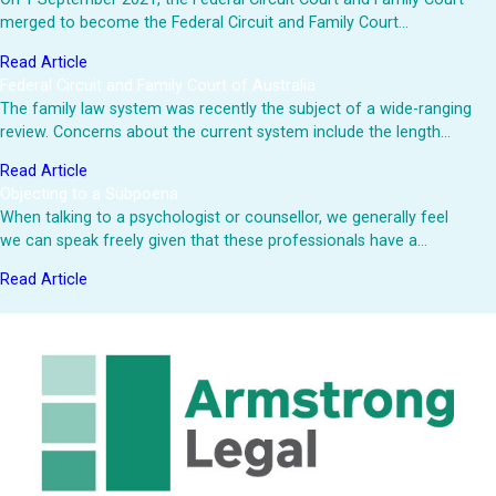
merged to become the Federal Circuit and Family Court…
Read Article
Federal Circuit and Family Court of Australia
The family law system was recently the subject of a wide-ranging
review. Concerns about the current system include the length…
Read Article
Objecting to a Subpoena
When talking to a psychologist or counsellor, we generally feel
we can speak freely given that these professionals have a…
Read Article