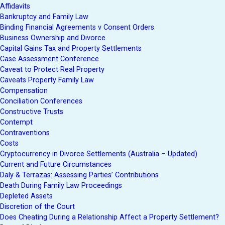
Affidavits
Bankruptcy and Family Law
Binding Financial Agreements v Consent Orders
Business Ownership and Divorce
Capital Gains Tax and Property Settlements
Case Assessment Conference
Caveat to Protect Real Property
Caveats Property Family Law
Compensation
Conciliation Conferences
Constructive Trusts
Contempt
Contraventions
Costs
Cryptocurrency in Divorce Settlements (Australia – Updated)
Current and Future Circumstances
Daly & Terrazas: Assessing Parties’ Contributions
Death During Family Law Proceedings
Depleted Assets
Discretion of the Court
Does Cheating During a Relationship Affect a Property Settlement?