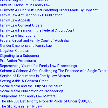
Counselling and Reconciliation
Duty of Disclosure in Family Law
Ellsworth & Hunnisett: Final Parenting Orders Made By Consent
Family Law Act Section 121: Publication
Family Law Appeals
Family Law Consent Orders
Family Law Hearings in the Federal Circuit Court
Family Law Injunctions
Federal Circuit and Family Court of Australia
Gender Dysphoria and Family Law
Litigation Guardian
Objecting to a Subpoena
Pre-Action Procedures
Representing Yourself in Family Law Proceedings
Salmon & Salmon & Ors: Challenging The Evidence of a Single Expert
Service of Documents in Family Law Matters
Setting Aside A Consent Order
Social Media and the Duty of Disclosure
Social Media Publication of Proceedings
Subpoenas and Family Law Matters
The PPP500 List: Priority Property Pools of Under $500,000
The Slip Rule in Family Law