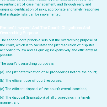
essential part of case management, and through early and
ongoing identification of risks, appropriate and timely responses
that mitigate risks can be implemented.
Parties’, Lawyers’ And The Court’s Obligations And
Overarching Purpose
The second core principle sets out the overarching purpose of
the court, which is to facilitate the just resolution of disputes
according to law and as quickly, inexpensively and efficiently as
possible.
The court’s overarching purpose is:
(a) The just determination of all proceedings before the court;
(b) The efficient use of court resources;
(c) The efficient disposal of the court’s overall caseload;
(d) The disposal (finalisation) of all proceedings in a timely
manner; and