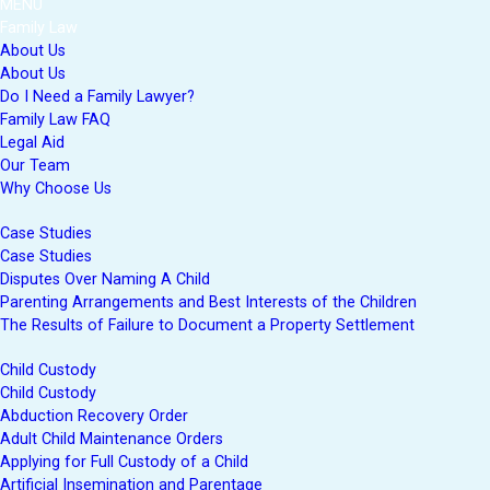
MENU
Family Law
About Us
About Us
Do I Need a Family Lawyer?
Family Law FAQ
Legal Aid
Our Team
Why Choose Us
Case Studies
Case Studies
Disputes Over Naming A Child
Parenting Arrangements and Best Interests of the Children
The Results of Failure to Document a Property Settlement
Child Custody
Child Custody
Abduction Recovery Order
Adult Child Maintenance Orders
Applying for Full Custody of a Child
Artificial Insemination and Parentage