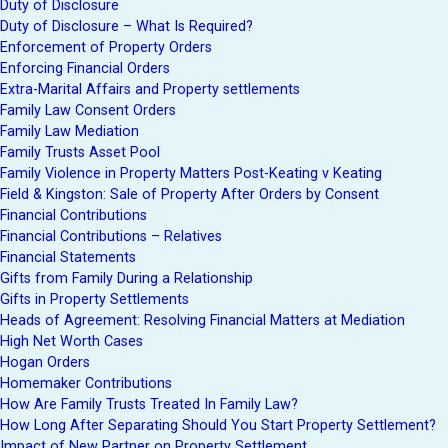
Duty of Disclosure
Duty of Disclosure – What Is Required?
Enforcement of Property Orders
Enforcing Financial Orders
Extra-Marital Affairs and Property settlements
Family Law Consent Orders
Family Law Mediation
Family Trusts Asset Pool
Family Violence in Property Matters Post-Keating v Keating
Field & Kingston: Sale of Property After Orders by Consent
Financial Contributions
Financial Contributions – Relatives
Financial Statements
Gifts from Family During a Relationship
Gifts in Property Settlements
Heads of Agreement: Resolving Financial Matters at Mediation
High Net Worth Cases
Hogan Orders
Homemaker Contributions
How Are Family Trusts Treated In Family Law?
How Long After Separating Should You Start Property Settlement?
Impact of New Partner on Property Settlement