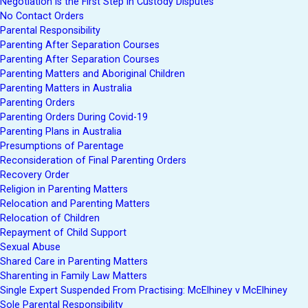
Negotiation is the First Step in Custody Disputes
No Contact Orders
Parental Responsibility
Parenting After Separation Courses
Parenting After Separation Courses
Parenting Matters and Aboriginal Children
Parenting Matters in Australia
Parenting Orders
Parenting Orders During Covid-19
Parenting Plans in Australia
Presumptions of Parentage
Reconsideration of Final Parenting Orders
Recovery Order
Religion in Parenting Matters
Relocation and Parenting Matters
Relocation of Children
Repayment of Child Support
Sexual Abuse
Shared Care in Parenting Matters
Sharenting in Family Law Matters
Single Expert Suspended From Practising: McElhiney v McElhiney
Sole Parental Responsibility