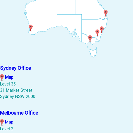
Sydney Office
Map
Level 35
31 Market Street
Sydney NSW 2000
Melbourne Office
Map
Level 2