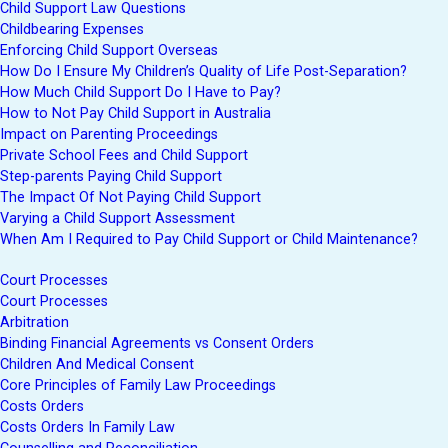
Child Support Law Questions
Childbearing Expenses
Enforcing Child Support Overseas
How Do I Ensure My Children’s Quality of Life Post-Separation?
How Much Child Support Do I Have to Pay?
How to Not Pay Child Support in Australia
Impact on Parenting Proceedings
Private School Fees and Child Support
Step-parents Paying Child Support
The Impact Of Not Paying Child Support
Varying a Child Support Assessment
When Am I Required to Pay Child Support or Child Maintenance?
Court Processes
Court Processes
Arbitration
Binding Financial Agreements vs Consent Orders
Children And Medical Consent
Core Principles of Family Law Proceedings
Costs Orders
Costs Orders In Family Law