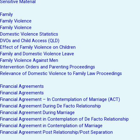
Sensitive Material
Family
Family Violence
Family Violence
Domestic Violence Statistics
DVOs and Child Access (QLD)
Effect of Family Violence on Children
Family and Domestic Violence Leave
Family Violence Against Men
Intervention Orders and Parenting Proceedings
Relevance of Domestic Violence to Family Law Proceedings
Financial Agreements
Financial Agreements
Financial Agreement – In Contemplation of Marriage (ACT)
Financial Agreement During De Facto Relationship
Financial Agreement During Marriage
Financial Agreement in Contemplation of De Facto Relationship
Financial Agreement in Contemplation of Marriage
Financial Agreement Post Relationship/Post Separation