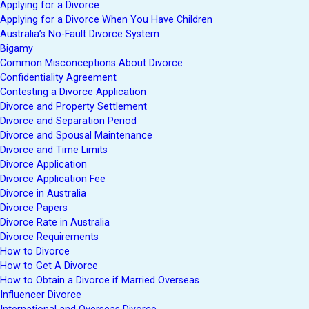
Applying for a Divorce
Applying for a Divorce When You Have Children
Australia’s No-Fault Divorce System
Bigamy
Common Misconceptions About Divorce
Confidentiality Agreement
Contesting a Divorce Application
Divorce and Property Settlement
Divorce and Separation Period
Divorce and Spousal Maintenance
Divorce and Time Limits
Divorce Application
Divorce Application Fee
Divorce in Australia
Divorce Papers
Divorce Rate in Australia
Divorce Requirements
How to Divorce
How to Get A Divorce
How to Obtain a Divorce if Married Overseas
Influencer Divorce