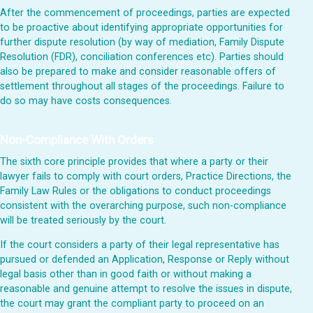
After the commencement of proceedings, parties are expected
to be proactive about identifying appropriate opportunities for
further dispute resolution (by way of mediation, Family Dispute
Resolution (FDR), conciliation conferences etc). Parties should
also be prepared to make and consider reasonable offers of
settlement throughout all stages of the proceedings. Failure to
do so may have costs consequences.
Non-Compliance With Orders
The sixth core principle provides that where a party or their
lawyer fails to comply with court orders, Practice Directions, the
Family Law Rules or the obligations to conduct proceedings
consistent with the overarching purpose, such non-compliance
will be treated seriously by the court.
If the court considers a party of their legal representative has
pursued or defended an Application, Response or Reply without
legal basis other than in good faith or without making a
reasonable and genuine attempt to resolve the issues in dispute,
the court may grant the compliant party to proceed on an