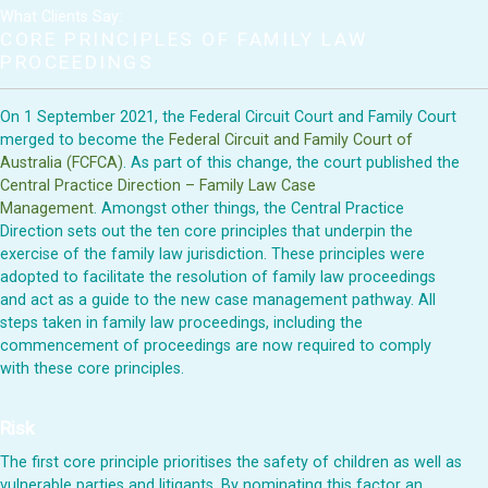
What Clients Say:
CORE PRINCIPLES OF FAMILY LAW
PROCEEDINGS
On 1 September 2021, the Federal Circuit Court and Family Court
merged to become the
Federal Circuit and Family Court of
Australia (FCFCA)
. As part of this change, the court published the
Central Practice Direction – Family Law Case
Management
.
Amongst other things, the Central Practice
Direction sets out the ten core principles that underpin the
exercise of the family law jurisdiction. These principles were
adopted to facilitate the resolution of family law proceedings
and act as a guide to the new case management pathway. All
steps taken in family law proceedings, including the
commencement of proceedings are now required to comply
with these core principles.
Risk
The first core principle prioritises the safety of children as well as
vulnerable parties and litigants. By nominating this factor an