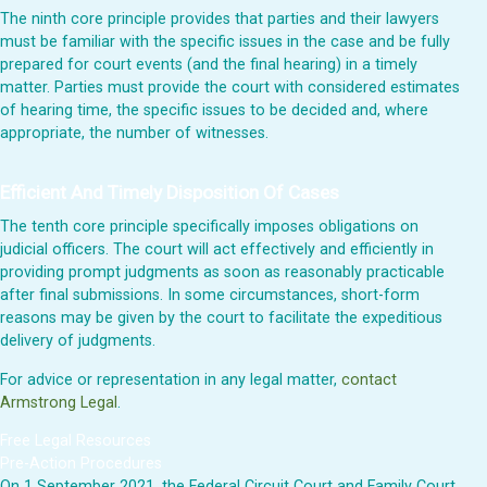
The ninth core principle provides that parties and their lawyers
must be familiar with the specific issues in the case and be fully
prepared for court events (and the final hearing) in a timely
matter. Parties must provide the court with considered estimates
of hearing time, the specific issues to be decided and, where
appropriate, the number of witnesses.
Efficient And Timely Disposition Of Cases
The tenth core principle specifically imposes obligations on
judicial officers. The court will act effectively and efficiently in
providing prompt judgments as soon as reasonably practicable
after final submissions. In some circumstances, short-form
reasons may be given by the court to facilitate the expeditious
delivery of judgments.
For advice or representation in any legal matter,
contact
Armstrong Legal
.
Free Legal Resources
Pre-Action Procedures
On 1 September 2021, the Federal Circuit Court and Family Court