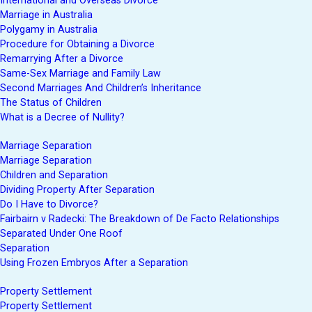
International and Overseas Divorce
Marriage in Australia
Polygamy in Australia
Procedure for Obtaining a Divorce
Remarrying After a Divorce
Same-Sex Marriage and Family Law
Second Marriages And Children’s Inheritance
The Status of Children
What is a Decree of Nullity?
Marriage Separation
Marriage Separation
Children and Separation
Dividing Property After Separation
Do I Have to Divorce?
Fairbairn v Radecki: The Breakdown of De Facto Relationships
Separated Under One Roof
Separation
Using Frozen Embryos After a Separation
Property Settlement
Property Settlement