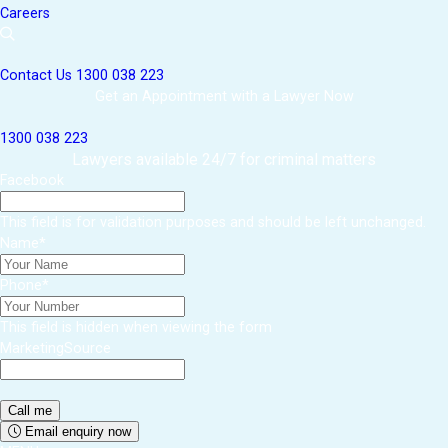
Careers
Contact Us
1300 038 223
Get an Appointment with a Lawyer Now
1300 038 223
Lawyers available 24/7 for criminal matters
Facebook
This field is for validation purposes and should be left unchanged.
Name
*
Phone
*
This field is hidden when viewing the form
MarketingSource
Email enquiry now