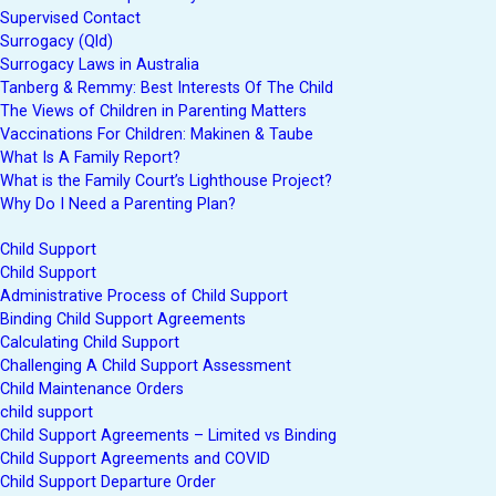
Supervised Contact
Surrogacy (Qld)
Surrogacy Laws in Australia
Tanberg & Remmy: Best Interests Of The Child
The Views of Children in Parenting Matters
Vaccinations For Children: Makinen & Taube
What Is A Family Report?
What is the Family Court’s Lighthouse Project?
Why Do I Need a Parenting Plan?
Child Support
Child Support
Administrative Process of Child Support
Binding Child Support Agreements
Calculating Child Support
Challenging A Child Support Assessment
Child Maintenance Orders
child support
Child Support Agreements – Limited vs Binding
Child Support Agreements and COVID
Child Support Departure Order