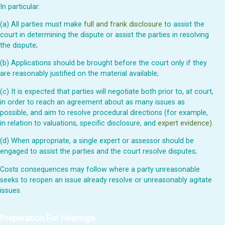
In particular:
(a) All parties must make
full and frank disclosure
to assist the
court in determining the dispute or assist the parties in resolving
the dispute;
(b) Applications should be brought before the court only if they
are reasonably justified on the material available;
(c) It is expected that parties will negotiate both prior to, at court,
in order to reach an agreement about as many issues as
possible, and aim to resolve procedural directions (for example,
in relation to valuations, specific disclosure, and
expert evidence)
.
(d) When appropriate, a single expert or assessor should be
engaged to assist the parties and the court resolve disputes;
Costs consequences may follow where a party unreasonable
seeks to reopen an issue already resolve or unreasonably agitate
issues.
Preparation For Hearings