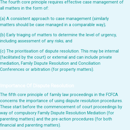
The fourth core principle requires effective case management of
all matters in the form of:
(a) A consistent approach to case management (similarly
matters should be case managed in a comparable way);
(b) Early triaging of matters to determine the level of urgency,
including assessment of any risks; and
(c) The prioritisation of dispute resolution. This may be internal
(facilitated by the court) or external and can include private
mediation, Family Dispute Resolution and Conciliation
Conferences or arbitration (for property matters).
Importance Of Dispute Resolution
The fifth core principle of family law proceedings in the FCFCA
concerns the importance of using dispute resolution procedures.
These start before the commencement of court proceedings by
way of compulsory Family Dispute Resolution Mediation (for
parenting matters) and the pre-action procedures (for both
financial and parenting matters).