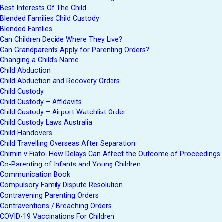
Best Interests Of The Child
Blended Families Child Custody
Blended Famlies
Can Children Decide Where They Live?
Can Grandparents Apply for Parenting Orders?
Changing a Child’s Name
Child Abduction
Child Abduction and Recovery Orders
Child Custody
Child Custody – Affidavits
Child Custody – Airport Watchlist Order
Child Custody Laws Australia
Child Handovers
Child Travelling Overseas After Separation
Chimin v Fiato: How Delays Can Affect the Outcome of Proceedings
Co-Parenting of Infants and Young Children
Communication Book
Compulsory Family Dispute Resolution
Contravening Parenting Orders
Contraventions / Breaching Orders
COVID-19 Vaccinations For Children