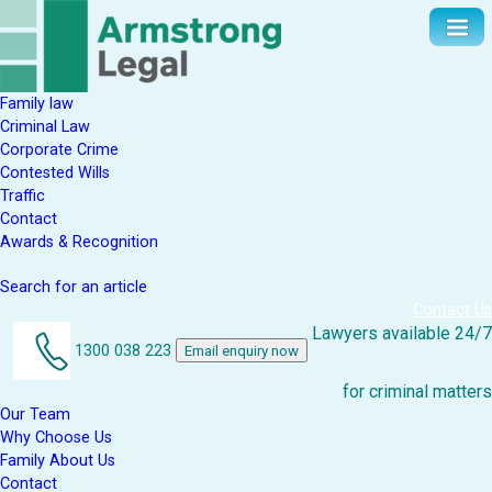
Family law
Criminal Law
Corporate Crime
Contested Wills
Traffic
Contact
Awards & Recognition
Search for an article
Contact Us
Lawyers available 24/7
1300 038 223
Email enquiry now
for criminal matters
Our Team
Why Choose Us
Family About Us
Contact