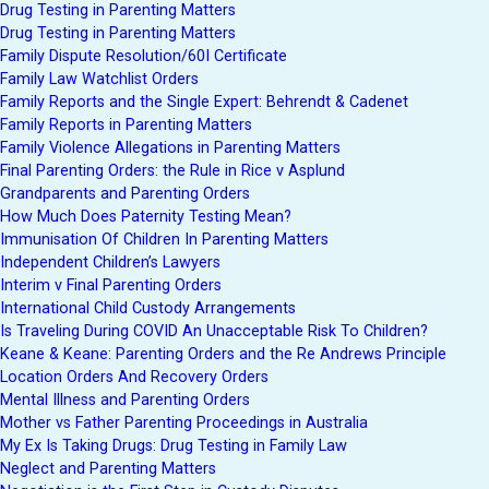
Drug Testing in Parenting Matters
Drug Testing in Parenting Matters
Family Dispute Resolution/60I Certificate
Family Law Watchlist Orders
Family Reports and the Single Expert: Behrendt & Cadenet
Family Reports in Parenting Matters
Family Violence Allegations in Parenting Matters
Final Parenting Orders: the Rule in Rice v Asplund
Grandparents and Parenting Orders
How Much Does Paternity Testing Mean?
Immunisation Of Children In Parenting Matters
Independent Children’s Lawyers
Interim v Final Parenting Orders
International Child Custody Arrangements
Is Traveling During COVID An Unacceptable Risk To Children?
Keane & Keane: Parenting Orders and the Re Andrews Principle
Location Orders And Recovery Orders
Mental Illness and Parenting Orders
Mother vs Father Parenting Proceedings in Australia
My Ex Is Taking Drugs: Drug Testing in Family Law
Neglect and Parenting Matters