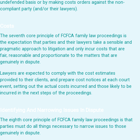
undefended basis or by making costs orders against the non-
compliant party (and/or their lawyers).
Costs
The seventh core principle of FCFCA family law proceedings is
the expectation that parties and their lawyers take a sensible and
pragmatic approach to litigation and only incur costs that are
fair, reasonable and proportionate to the matters that are
genuinely in dispute.
Lawyers are expected to comply with the cost estimates
provided to their clients, and prepare cost notices at each court
event, setting out the actual costs incurred and those likely to be
incurred in the next steps of the proceedings.
Identifying And Narrowing Issues In Dispute
The eighth core principle of FCFCA family law proceedings is that
parties must do all things necessary to narrow issues to those
genuinely in dispute.