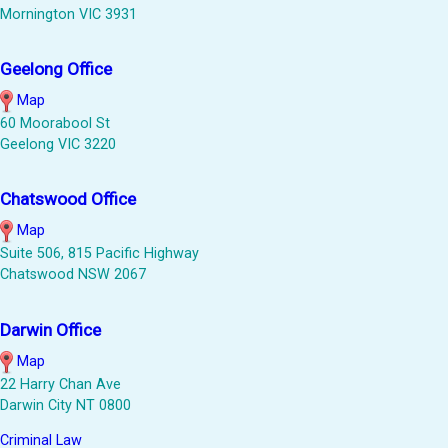
Mornington VIC 3931
Geelong Office
Map
60 Moorabool St
Geelong VIC 3220
Chatswood Office
Map
Suite 506, 815 Pacific Highway
Chatswood NSW 2067
Darwin Office
Map
22 Harry Chan Ave
Darwin City NT 0800
Criminal Law