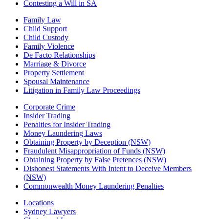
Contesting a Will in SA
Family Law
Child Support
Child Custody
Family Violence
De Facto Relationships
Marriage & Divorce
Property Settlement
Spousal Maintenance
Litigation in Family Law Proceedings
Corporate Crime
Insider Trading
Penalties for Insider Trading
Money Laundering Laws
Obtaining Property by Deception (NSW)
Fraudulent Misappropriation of Funds (NSW)
Obtaining Property by False Pretences (NSW)
Dishonest Statements With Intent to Deceive Members
(NSW)
Commonwealth Money Laundering Penalties
Locations
Sydney Lawyers