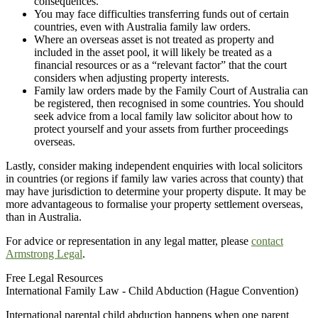
consequences.
You may face difficulties transferring funds out of certain
countries, even with Australia family law orders.
Where an overseas asset is not treated as property and
included in the asset pool, it will likely be treated as a
financial resources or as a “relevant factor” that the court
considers when adjusting property interests.
Family law orders made by the Family Court of Australia can
be registered, then recognised in some countries. You should
seek advice from a local family law solicitor about how to
protect yourself and your assets from further proceedings
overseas.
Lastly, consider making independent enquiries with local solicitors
in countries (or regions if family law varies across that county) that
may have jurisdiction to determine your property dispute. It may be
more advantageous to formalise your property settlement overseas,
than in Australia.
For advice or representation in any legal matter, please
contact
Armstrong Legal
.
Free Legal Resources
International Family Law - Child Abduction (Hague Convention)
International parental child abduction happens when one parent