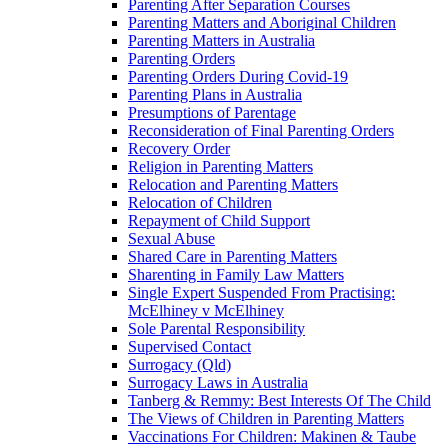
Parenting After Separation Courses
Parenting Matters and Aboriginal Children
Parenting Matters in Australia
Parenting Orders
Parenting Orders During Covid-19
Parenting Plans in Australia
Presumptions of Parentage
Reconsideration of Final Parenting Orders
Recovery Order
Religion in Parenting Matters
Relocation and Parenting Matters
Relocation of Children
Repayment of Child Support
Sexual Abuse
Shared Care in Parenting Matters
Sharenting in Family Law Matters
Single Expert Suspended From Practising:
McElhiney v McElhiney
Sole Parental Responsibility
Supervised Contact
Surrogacy (Qld)
Surrogacy Laws in Australia
Tanberg & Remmy: Best Interests Of The Child
The Views of Children in Parenting Matters
Vaccinations For Children: Makinen & Taube