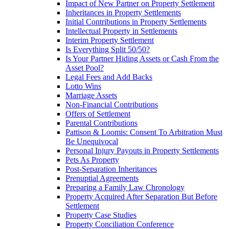
Impact of New Partner on Property Settlement
Inheritances in Property Settlements
Initial Contributions in Property Settlements
Intellectual Property in Settlements
Interim Property Settlement
Is Everything Split 50/50?
Is Your Partner Hiding Assets or Cash From the
Asset Pool?
Legal Fees and Add Backs
Lotto Wins
Marriage Assets
Non-Financial Contributions
Offers of Settlement
Parental Contributions
Pattison & Loomis: Consent To Arbitration Must
Be Unequivocal
Personal Injury Payouts in Property Settlements
Pets As Property
Post-Separation Inheritances
Prenuptial Agreements
Preparing a Family Law Chronology
Property Acquired After Separation But Before
Settlement
Property Case Studies
Property Conciliation Conference