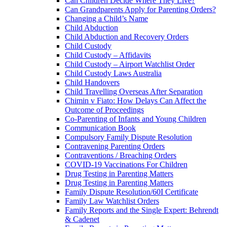
Can Children Decide Where They Live?
Can Grandparents Apply for Parenting Orders?
Changing a Child’s Name
Child Abduction
Child Abduction and Recovery Orders
Child Custody
Child Custody – Affidavits
Child Custody – Airport Watchlist Order
Child Custody Laws Australia
Child Handovers
Child Travelling Overseas After Separation
Chimin v Fiato: How Delays Can Affect the
Outcome of Proceedings
Co-Parenting of Infants and Young Children
Communication Book
Compulsory Family Dispute Resolution
Contravening Parenting Orders
Contraventions / Breaching Orders
COVID-19 Vaccinations For Children
Drug Testing in Parenting Matters
Drug Testing in Parenting Matters
Family Dispute Resolution/60I Certificate
Family Law Watchlist Orders
Family Reports and the Single Expert: Behrendt
& Cadenet