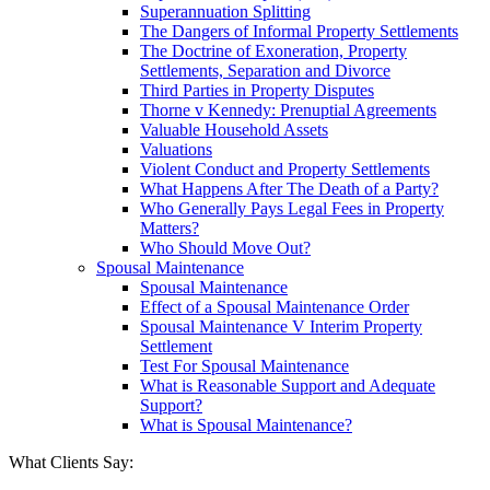
Superannuation Splitting
The Dangers of Informal Property Settlements
The Doctrine of Exoneration, Property
Settlements, Separation and Divorce
Third Parties in Property Disputes
Thorne v Kennedy: Prenuptial Agreements
Valuable Household Assets
Valuations
Violent Conduct and Property Settlements
What Happens After The Death of a Party?
Who Generally Pays Legal Fees in Property
Matters?
Who Should Move Out?
Spousal Maintenance
Spousal Maintenance
Effect of a Spousal Maintenance Order
Spousal Maintenance V Interim Property
Settlement
Test For Spousal Maintenance
What is Reasonable Support and Adequate
Support?
What is Spousal Maintenance?
What Clients Say: