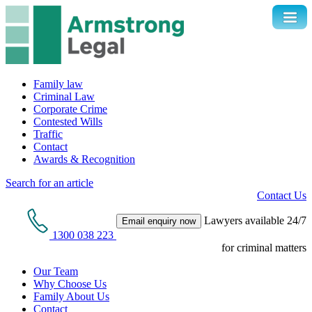
Family law
Criminal Law
Corporate Crime
Contested Wills
Traffic
Contact
Awards & Recognition
Search for an article
Contact Us
Lawyers available 24/7
Email enquiry now
1300 038 223
for criminal matters
Our Team
Why Choose Us
Family About Us
Contact