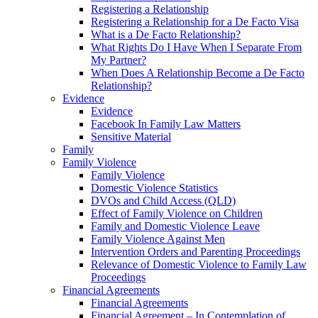
Registering a Relationship
Registering a Relationship for a De Facto Visa
What is a De Facto Relationship?
What Rights Do I Have When I Separate From
My Partner?
When Does A Relationship Become a De Facto
Relationship?
Evidence
Evidence
Facebook In Family Law Matters
Sensitive Material
Family
Family Violence
Family Violence
Domestic Violence Statistics
DVOs and Child Access (QLD)
Effect of Family Violence on Children
Family and Domestic Violence Leave
Family Violence Against Men
Intervention Orders and Parenting Proceedings
Relevance of Domestic Violence to Family Law
Proceedings
Financial Agreements
Financial Agreements
Financial Agreement – In Contemplation of