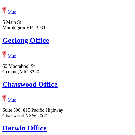
Map
5 Main St
Mornington VIC 3931
Geelong Office
Map
60 Moorabool St
Geelong VIC 3220
Chatswood Office
Map
Suite 506, 815 Pacific Highway
Chatswood NSW 2067
Darwin Office