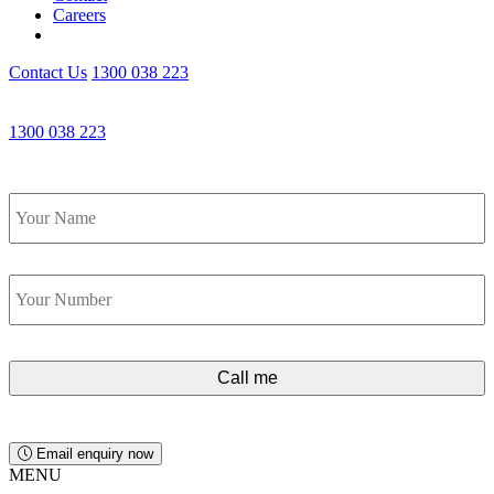
Careers
Contact Us
1300 038 223
Get an Appointment with a Lawyer Now
1300 038 223
Lawyers available 24/7 for criminal matters
Name
*
Phone
*
Email enquiry now
MENU