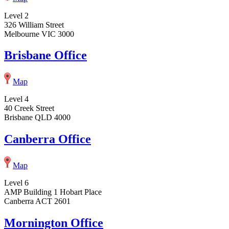
Level 2
326 William Street
Melbourne VIC 3000
Brisbane Office
Map
Level 4
40 Creek Street
Brisbane QLD 4000
Canberra Office
Map
Level 6
AMP Building 1 Hobart Place
Canberra ACT 2601
Mornington Office