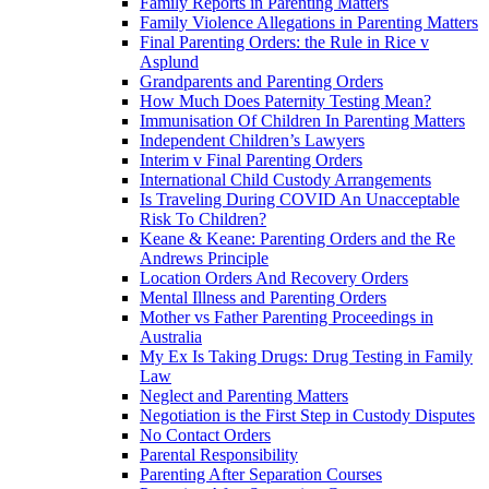
Family Reports in Parenting Matters
Family Violence Allegations in Parenting Matters
Final Parenting Orders: the Rule in Rice v
Asplund
Grandparents and Parenting Orders
How Much Does Paternity Testing Mean?
Immunisation Of Children In Parenting Matters
Independent Children’s Lawyers
Interim v Final Parenting Orders
International Child Custody Arrangements
Is Traveling During COVID An Unacceptable
Risk To Children?
Keane & Keane: Parenting Orders and the Re
Andrews Principle
Location Orders And Recovery Orders
Mental Illness and Parenting Orders
Mother vs Father Parenting Proceedings in
Australia
My Ex Is Taking Drugs: Drug Testing in Family
Law
Neglect and Parenting Matters
Negotiation is the First Step in Custody Disputes
No Contact Orders
Parental Responsibility
Parenting After Separation Courses