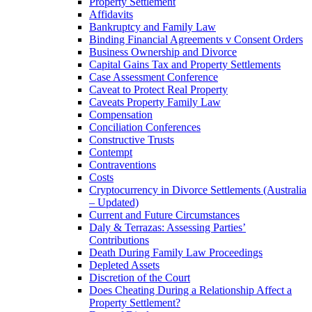
Property Settlement
Affidavits
Bankruptcy and Family Law
Binding Financial Agreements v Consent Orders
Business Ownership and Divorce
Capital Gains Tax and Property Settlements
Case Assessment Conference
Caveat to Protect Real Property
Caveats Property Family Law
Compensation
Conciliation Conferences
Constructive Trusts
Contempt
Contraventions
Costs
Cryptocurrency in Divorce Settlements (Australia
– Updated)
Current and Future Circumstances
Daly & Terrazas: Assessing Parties’
Contributions
Death During Family Law Proceedings
Depleted Assets
Discretion of the Court
Does Cheating During a Relationship Affect a
Property Settlement?