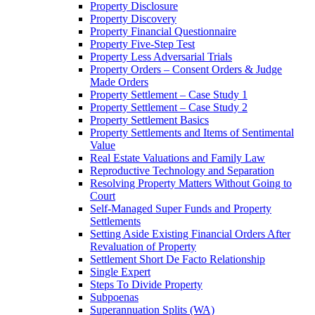
Property Disclosure
Property Discovery
Property Financial Questionnaire
Property Five-Step Test
Property Less Adversarial Trials
Property Orders – Consent Orders & Judge
Made Orders
Property Settlement – Case Study 1
Property Settlement – Case Study 2
Property Settlement Basics
Property Settlements and Items of Sentimental
Value
Real Estate Valuations and Family Law
Reproductive Technology and Separation
Resolving Property Matters Without Going to
Court
Self-Managed Super Funds and Property
Settlements
Setting Aside Existing Financial Orders After
Revaluation of Property
Settlement Short De Facto Relationship
Single Expert
Steps To Divide Property
Subpoenas
Superannuation Splits (WA)