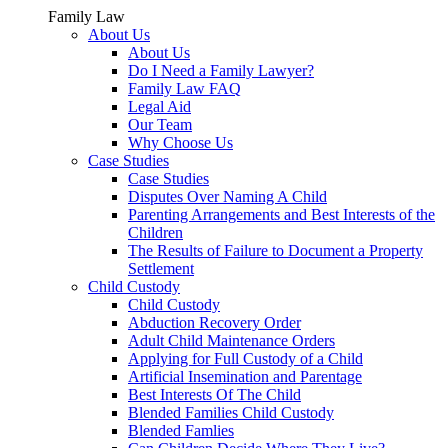
Family Law
About Us
About Us
Do I Need a Family Lawyer?
Family Law FAQ
Legal Aid
Our Team
Why Choose Us
Case Studies
Case Studies
Disputes Over Naming A Child
Parenting Arrangements and Best Interests of the
Children
The Results of Failure to Document a Property
Settlement
Child Custody
Child Custody
Abduction Recovery Order
Adult Child Maintenance Orders
Applying for Full Custody of a Child
Artificial Insemination and Parentage
Best Interests Of The Child
Blended Families Child Custody
Blended Famlies