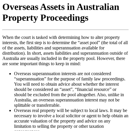
Overseas Assets in Australian
Property Proceedings
When the court is tasked with determining how to alter property
interests, the first step is to determine the “asset pool” (the total of all
of the assets, liabilities and superannuation available for
distribution). In short, assets liabilities and superannuation outside of
Australia are usually included in the property pool. However, there
are some important things to keep in mind:
Overseas superannuation interests are not considered
“superannuation” for the purpose of family law proceedings.
You will need to obtain advice about whether the interest
should be considered an “asset”, “financial resource” or
should be excluded from the pool altogether. Also, unlike in
Australia, an overseas superannuation interest may not be
splittable or transferrable.
Overseas real property will be subject to local laws. It may be
necessary to involve a local solicitor or agent to help obtain an
accurate valuation of the property and advice on any
limitation to selling the property or other taxation