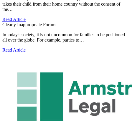
takes their child from their home country without the consent of
the…
Read Article
Clearly Inappropriate Forum
In today's society, it is not uncommon for families to be positioned
all over the globe. For example, parties to…
Read Article