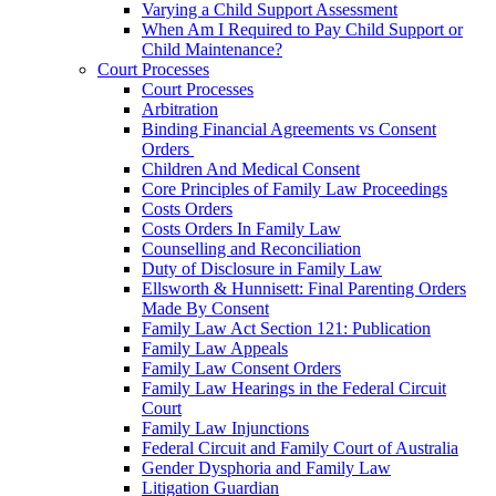
Varying a Child Support Assessment
When Am I Required to Pay Child Support or
Child Maintenance?
Court Processes
Court Processes
Arbitration
Binding Financial Agreements vs Consent
Orders
Children And Medical Consent
Core Principles of Family Law Proceedings
Costs Orders
Costs Orders In Family Law
Counselling and Reconciliation
Duty of Disclosure in Family Law
Ellsworth & Hunnisett: Final Parenting Orders
Made By Consent
Family Law Act Section 121: Publication
Family Law Appeals
Family Law Consent Orders
Family Law Hearings in the Federal Circuit
Court
Family Law Injunctions
Federal Circuit and Family Court of Australia
Gender Dysphoria and Family Law
Litigation Guardian