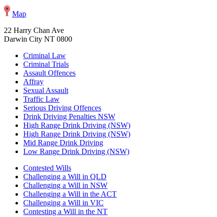
Map
22 Harry Chan Ave
Darwin City NT 0800
Criminal Law
Criminal Trials
Assault Offences
Affray
Sexual Assault
Traffic Law
Serious Driving Offences
Drink Driving Penalties NSW
High Range Drink Driving (NSW)
High Range Drink Driving (NSW)
Mid Range Drink Driving
Low Range Drink Driving (NSW)
Contested Wills
Challenging a Will in QLD
Challenging a Will in NSW
Challenging a Will in the ACT
Challenging a Will in VIC
Contesting a Will in the NT