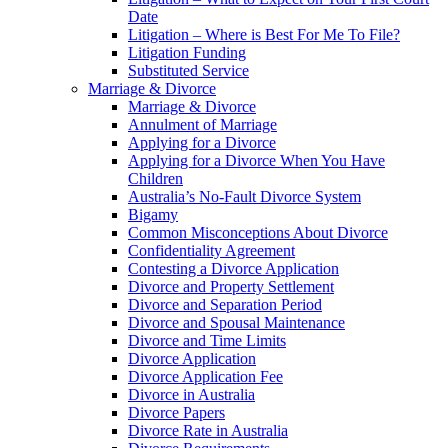
Date
Litigation – Where is Best For Me To File?
Litigation Funding
Substituted Service
Marriage & Divorce
Marriage & Divorce
Annulment of Marriage
Applying for a Divorce
Applying for a Divorce When You Have
Children
Australia’s No-Fault Divorce System
Bigamy
Common Misconceptions About Divorce
Confidentiality Agreement
Contesting a Divorce Application
Divorce and Property Settlement
Divorce and Separation Period
Divorce and Spousal Maintenance
Divorce and Time Limits
Divorce Application
Divorce Application Fee
Divorce in Australia
Divorce Papers
Divorce Rate in Australia