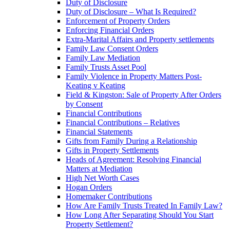
Duty of Disclosure
Duty of Disclosure – What Is Required?
Enforcement of Property Orders
Enforcing Financial Orders
Extra-Marital Affairs and Property settlements
Family Law Consent Orders
Family Law Mediation
Family Trusts Asset Pool
Family Violence in Property Matters Post-
Keating v Keating
Field & Kingston: Sale of Property After Orders
by Consent
Financial Contributions
Financial Contributions – Relatives
Financial Statements
Gifts from Family During a Relationship
Gifts in Property Settlements
Heads of Agreement: Resolving Financial
Matters at Mediation
High Net Worth Cases
Hogan Orders
Homemaker Contributions
How Are Family Trusts Treated In Family Law?
How Long After Separating Should You Start
Property Settlement?