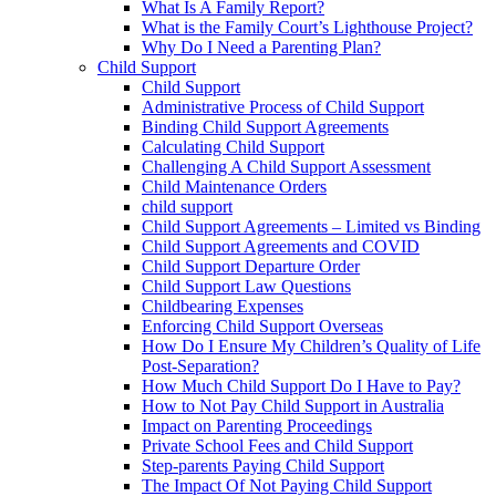
What Is A Family Report?
What is the Family Court’s Lighthouse Project?
Why Do I Need a Parenting Plan?
Child Support
Child Support
Administrative Process of Child Support
Binding Child Support Agreements
Calculating Child Support
Challenging A Child Support Assessment
Child Maintenance Orders
child support
Child Support Agreements – Limited vs Binding
Child Support Agreements and COVID
Child Support Departure Order
Child Support Law Questions
Childbearing Expenses
Enforcing Child Support Overseas
How Do I Ensure My Children’s Quality of Life
Post-Separation?
How Much Child Support Do I Have to Pay?
How to Not Pay Child Support in Australia
Impact on Parenting Proceedings
Private School Fees and Child Support
Step-parents Paying Child Support
The Impact Of Not Paying Child Support