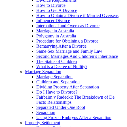
Divorce Requirements
How to Divorce
How to Get A Divorce
How to Obtain a Divorce if Married Overseas
Influencer Divorce
International and Overseas Divorce
Marriage in Australia
Polygamy in Australia
Procedure for Obtaining a Divorce
Remarrying After a Divorce
Same-Sex Marriage and Family Law
Second Marriages And Children’s Inheritance
The Status of Children
What is a Decree of Nullity?
Marriage Separation
Marriage Separation
Children and Separation
Dividing Property After Separation
Do I Have to Divorce?
Fairbairn v Radecki: The Breakdown of De
Facto Relationships
Separated Under One Roof
Separation
Using Frozen Embryos After a Separation
Property Settlement