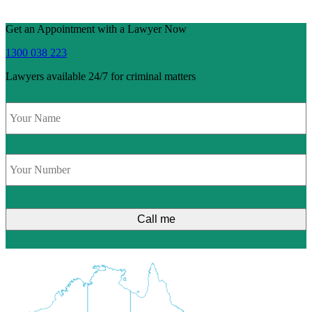
Get an Appointment with a Lawyer Now
1300 038 223
Lawyers available 24/7 for criminal matters
Name
*
Phone
*