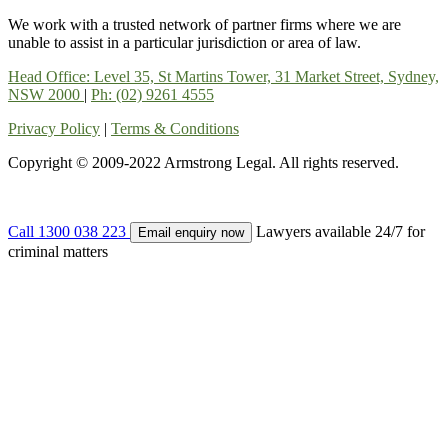
We work with a trusted network of partner firms where we are
unable to assist in a particular jurisdiction or area of law.
Head Office: Level 35, St Martins Tower, 31 Market Street, Sydney,
NSW 2000
|
Ph: (02) 9261 4555
Privacy Policy
|
Terms & Conditions
Copyright © 2009-2022 Armstrong Legal. All rights reserved.
Call 1300 038 223
Lawyers available 24/7 for
Email enquiry now
criminal matters