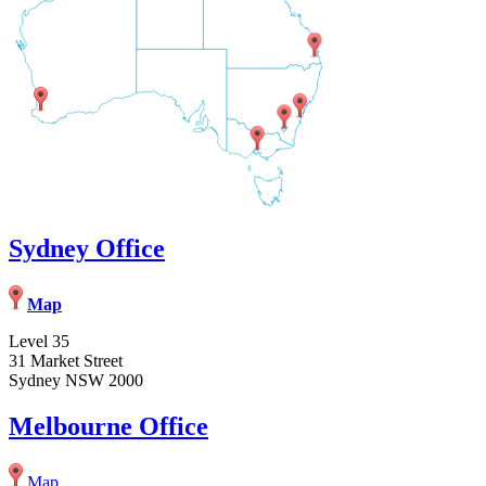
Sydney Office
Map
Level 35
31 Market Street
Sydney NSW 2000
Melbourne Office
Map