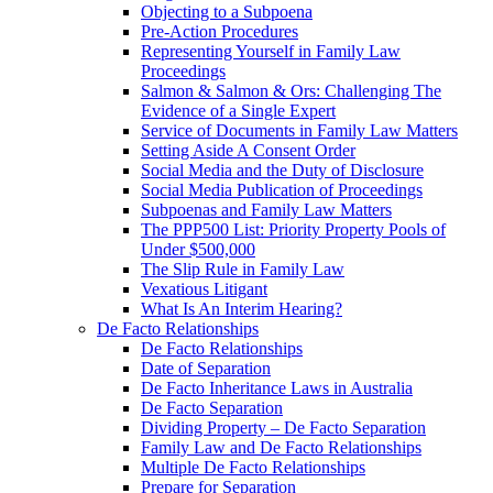
Objecting to a Subpoena
Pre-Action Procedures
Representing Yourself in Family Law
Proceedings
Salmon & Salmon & Ors: Challenging The
Evidence of a Single Expert
Service of Documents in Family Law Matters
Setting Aside A Consent Order
Social Media and the Duty of Disclosure
Social Media Publication of Proceedings
Subpoenas and Family Law Matters
The PPP500 List: Priority Property Pools of
Under $500,000
The Slip Rule in Family Law
Vexatious Litigant
What Is An Interim Hearing?
De Facto Relationships
De Facto Relationships
Date of Separation
De Facto Inheritance Laws in Australia
De Facto Separation
Dividing Property – De Facto Separation
Family Law and De Facto Relationships
Multiple De Facto Relationships
Prepare for Separation