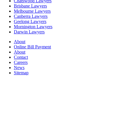
Chatswood Lawyers
Brisbane Lawyers
Melbourne Lawyers
Canberra Lawyers
Geelong Lawyers
Mornington Lawyers
Darwin Lawyers
About
Online Bill Payment
About
Contact
Careers
News
Sitemap