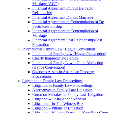
Marriage (ACT)
Financial Agreement During De Facto
Relationship
Financial Agreement During Marriage
Financial Agreement in Contemplation of De
Facto Relationship
Financial Agreement in Contemplation of
Marriage
Financial Agreement Post Relationship/Post
Separation
International Family Law (Hague Convention)
International Family Law (Hague Convention)
Clearly Inappropriate Forum
International Family Law – Child Abduction
(Hague Convention)
Overseas Assets in Australian Property
Proceedings
Litigation in Family Law Proceedings
Litigation in Family Law Proceedings
Alternatives to Family Law Litigation
Common Mistakes in Family Law Litigation
Litigation – Cost/Benefit Analysis
Litigation – In The Witness Box
Litigation – Pitfalls of Litigation
Litigation – What to Expect on Your First Court