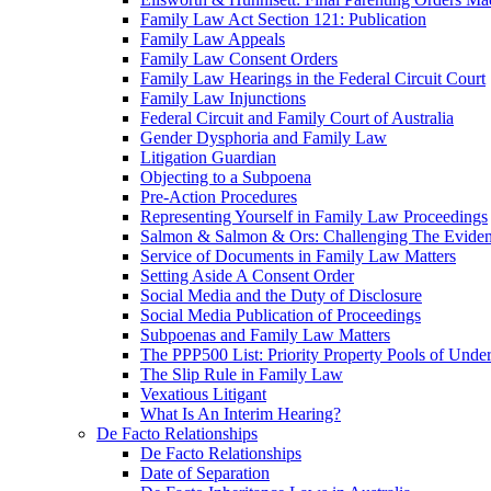
Family Law Act Section 121: Publication
Family Law Appeals
Family Law Consent Orders
Family Law Hearings in the Federal Circuit Court
Family Law Injunctions
Federal Circuit and Family Court of Australia
Gender Dysphoria and Family Law
Litigation Guardian
Objecting to a Subpoena
Pre-Action Procedures
Representing Yourself in Family Law Proceedings
Salmon & Salmon & Ors: Challenging The Evidenc
Service of Documents in Family Law Matters
Setting Aside A Consent Order
Social Media and the Duty of Disclosure
Social Media Publication of Proceedings
Subpoenas and Family Law Matters
The PPP500 List: Priority Property Pools of Unde
The Slip Rule in Family Law
Vexatious Litigant
What Is An Interim Hearing?
De Facto Relationships
De Facto Relationships
Date of Separation