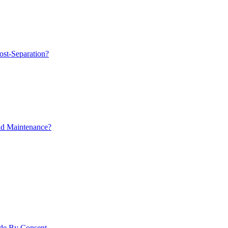
ost-Separation?
ld Maintenance?
ade By Consent