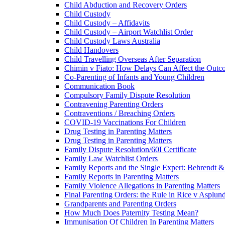
Child Abduction and Recovery Orders
Child Custody
Child Custody – Affidavits
Child Custody – Airport Watchlist Order
Child Custody Laws Australia
Child Handovers
Child Travelling Overseas After Separation
Chimin v Fiato: How Delays Can Affect the Outc
Co-Parenting of Infants and Young Children
Communication Book
Compulsory Family Dispute Resolution
Contravening Parenting Orders
Contraventions / Breaching Orders
COVID-19 Vaccinations For Children
Drug Testing in Parenting Matters
Drug Testing in Parenting Matters
Family Dispute Resolution/60I Certificate
Family Law Watchlist Orders
Family Reports and the Single Expert: Behrendt 
Family Reports in Parenting Matters
Family Violence Allegations in Parenting Matters
Final Parenting Orders: the Rule in Rice v Asplun
Grandparents and Parenting Orders
How Much Does Paternity Testing Mean?
Immunisation Of Children In Parenting Matters