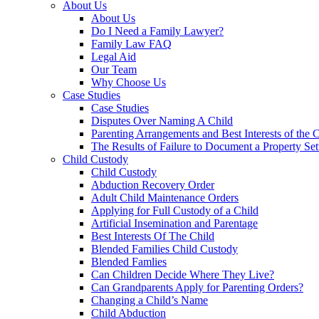
About Us
About Us
Do I Need a Family Lawyer?
Family Law FAQ
Legal Aid
Our Team
Why Choose Us
Case Studies
Case Studies
Disputes Over Naming A Child
Parenting Arrangements and Best Interests of the 
The Results of Failure to Document a Property Set
Child Custody
Child Custody
Abduction Recovery Order
Adult Child Maintenance Orders
Applying for Full Custody of a Child
Artificial Insemination and Parentage
Best Interests Of The Child
Blended Families Child Custody
Blended Famlies
Can Children Decide Where They Live?
Can Grandparents Apply for Parenting Orders?
Changing a Child’s Name
Child Abduction