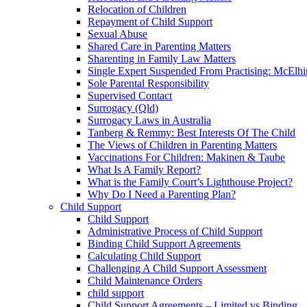
Relocation of Children
Repayment of Child Support
Sexual Abuse
Shared Care in Parenting Matters
Sharenting in Family Law Matters
Single Expert Suspended From Practising: McElh
Sole Parental Responsibility
Supervised Contact
Surrogacy (Qld)
Surrogacy Laws in Australia
Tanberg & Remmy: Best Interests Of The Child
The Views of Children in Parenting Matters
Vaccinations For Children: Makinen & Taube
What Is A Family Report?
What is the Family Court’s Lighthouse Project?
Why Do I Need a Parenting Plan?
Child Support
Child Support
Administrative Process of Child Support
Binding Child Support Agreements
Calculating Child Support
Challenging A Child Support Assessment
Child Maintenance Orders
child support
Child Support Agreements – Limited vs Binding