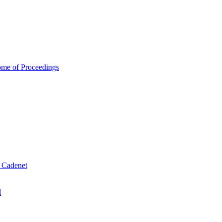
ome of Proceedings
& Cadenet
d