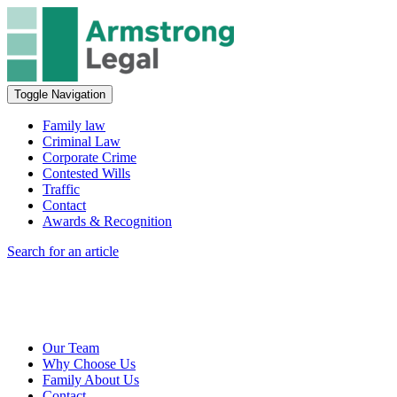
Toggle Navigation
Family law
Criminal Law
Corporate Crime
Contested Wills
Traffic
Contact
Awards & Recognition
Search for an article
Our Team
Why Choose Us
Family About Us
Contact