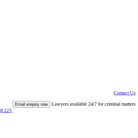
Contact Us
Lawyers available 24/7 for criminal matters
Email enquiry now
38 223