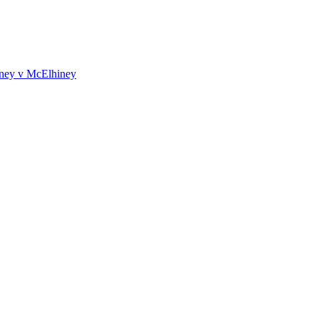
iney v McElhiney