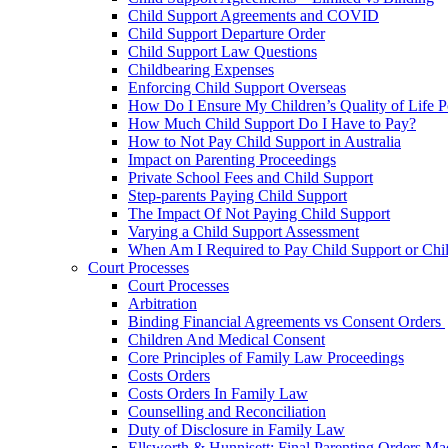
Child Support Agreements and COVID
Child Support Departure Order
Child Support Law Questions
Childbearing Expenses
Enforcing Child Support Overseas
How Do I Ensure My Children’s Quality of Life P
How Much Child Support Do I Have to Pay?
How to Not Pay Child Support in Australia
Impact on Parenting Proceedings
Private School Fees and Child Support
Step-parents Paying Child Support
The Impact Of Not Paying Child Support
Varying a Child Support Assessment
When Am I Required to Pay Child Support or Chi
Court Processes
Court Processes
Arbitration
Binding Financial Agreements vs Consent Orders
Children And Medical Consent
Core Principles of Family Law Proceedings
Costs Orders
Costs Orders In Family Law
Counselling and Reconciliation
Duty of Disclosure in Family Law
Ellsworth & Hunnisett: Final Parenting Orders M