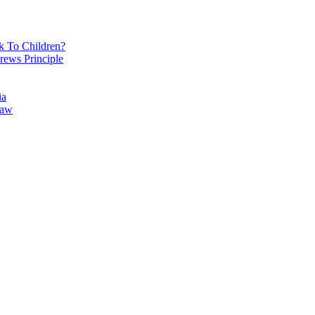
k To Children?
rews Principle
ia
Law