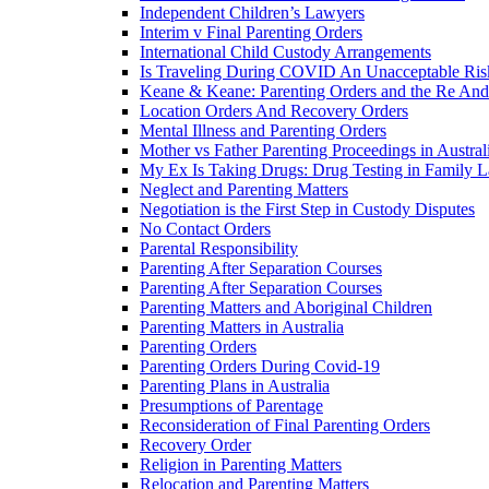
Independent Children’s Lawyers
Interim v Final Parenting Orders
International Child Custody Arrangements
Is Traveling During COVID An Unacceptable Ris
Keane & Keane: Parenting Orders and the Re And
Location Orders And Recovery Orders
Mental Illness and Parenting Orders
Mother vs Father Parenting Proceedings in Austral
My Ex Is Taking Drugs: Drug Testing in Family 
Neglect and Parenting Matters
Negotiation is the First Step in Custody Disputes
No Contact Orders
Parental Responsibility
Parenting After Separation Courses
Parenting After Separation Courses
Parenting Matters and Aboriginal Children
Parenting Matters in Australia
Parenting Orders
Parenting Orders During Covid-19
Parenting Plans in Australia
Presumptions of Parentage
Reconsideration of Final Parenting Orders
Recovery Order
Religion in Parenting Matters
Relocation and Parenting Matters