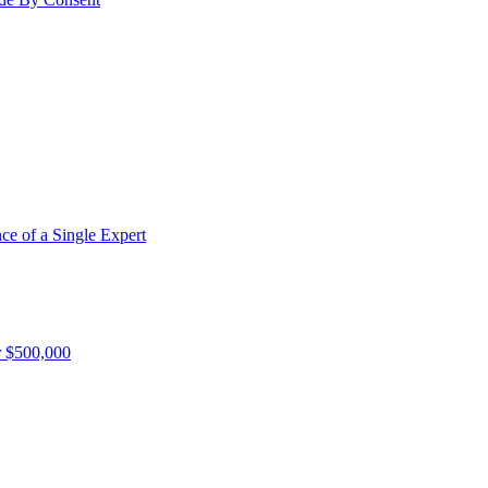
e of a Single Expert
r $500,000