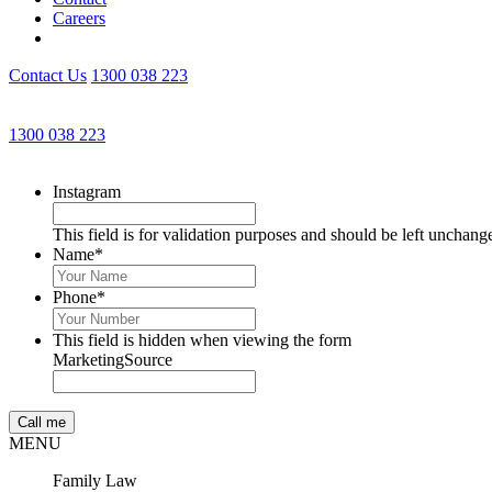
Careers
Contact Us
1300 038 223
1300 038 223
Instagram
This field is for validation purposes and should be left unchang
Name
*
Phone
*
This field is hidden when viewing the form
MarketingSource
MENU
Family Law