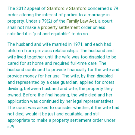
The 2012 appeal of
Stanford v Stanford
concerned s 79
order altering the interest of parties to a marriage in
property. Under s 79(2) of the
Family Law Act
, a court
shall not make a
property settlement
order unless
satisfied it is “just and equitable” to do so.
The husband and wife married in 1971, and each had
children from previous relationships. The husband and
wife lived together until the wife was too disabled to be
cared for at home and required full-time care. The
husband continued to provide financially for the wife and
provide money for her use. The wife, by then disabled
and represented by a case guardian, applied for orders
dividing, between husband and wife, the property they
owned. Before the final hearing, the wife died and her
application was continued by her legal representatives.
The court was asked to consider whether, if the wife had
not died, would it be just and equitable, and still
appropriate to make a property settlement order under
s79.