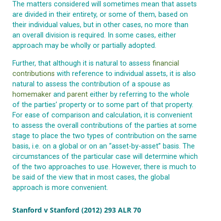
The matters considered will sometimes mean that assets
are divided in their entirety, or some of them, based on
their individual values, but in other cases, no more than
an overall division is required. In some cases, either
approach may be wholly or partially adopted.
Further, that although it is natural to assess
financial
contributions
with reference to individual assets, it is also
natural to assess the contribution of a spouse as
homemaker
and
parent
either by referring to the whole
of the parties’ property or to some part of that property.
For ease of comparison and calculation, it is convenient
to assess the overall contributions of the parties at some
stage to place the two types of contribution on the same
basis, i.e. on a global or on an “asset-by-asset” basis. The
circumstances of the particular case will determine which
of the two approaches to use. However, there is much to
be said of the view that in most cases, the global
approach is more convenient.
Stanford v Stanford (2012) 293 ALR 70