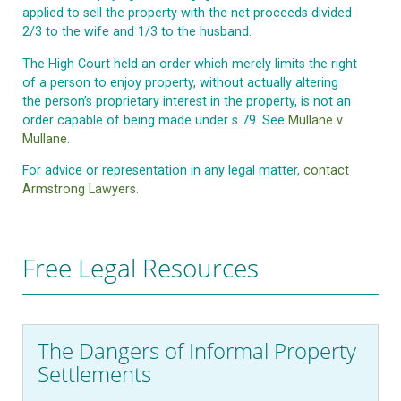
applied to sell the property with the net proceeds divided
2/3 to the wife and 1/3 to the husband.
The High Court held an order which merely limits the right
of a person to enjoy property, without actually altering
the person’s proprietary interest in the property, is not an
order capable of being made under s 79. See
Mullane v
Mullane
.
For advice or representation in any legal matter,
contact
Armstrong Lawyers
.
Free Legal Resources
The Dangers of Informal Property
Settlements