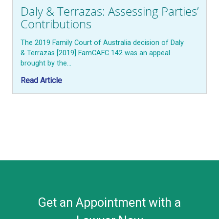
Daly & Terrazas: Assessing Parties’
Contributions
The 2019 Family Court of Australia decision of Daly
& Terrazas [2019] FamCAFC 142 was an appeal
brought by the…
Read Article
Get an Appointment with a