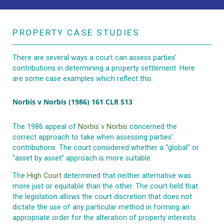
PROPERTY CASE STUDIES
There are several ways a court can assess parties’
contributions in determining a property settlement. Here
are some case examples which reflect this.
Norbis v Norbis (1986) 161 CLR 513
The 1986 appeal of
Norbis v Norbis
concerned the
correct approach to take when assessing parties’
contributions. The court considered whether a “global” or
“asset by asset” approach is more suitable.
The
High Court
determined that neither alternative was
more just or equitable than the other. The court held that
the legislation allows the court discretion that does not
dictate the use of any particular method in forming an
appropriate order for the alteration of property interests.