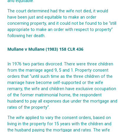
and equitable.
The court determined had the wife not died, it would
have been just and equitable to make an order
concerning property, and it could not be found to be “still
appropriate to make an order with respect to property”
following her death.
Mullane v Mullane (1983) 158 CLR 436
In 1976 two parties divorced. There were three children
from the marriage aged 9, 5 and 1. Property consent
orders that “until such time as the three children of the
marriage have become self-supported or the wife
remarry, the wife and children have exclusive occupation
of the former matrimonial home, the respondent
husband to pay all expenses due under the mortgage and
rates of the property”.
The wife applied to vary the consent orders, based on
living in the property for 15 years with the children and
the husband paying the mortgage and rates. The wife