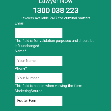
Lawyer Now
1300 038 223
Lawyers available 24/7 for criminal matters
Email
This field is for validation purposes and should be
left unchanged.
Name
*
Phone
*
This field is hidden when viewing the form
MarketingSource