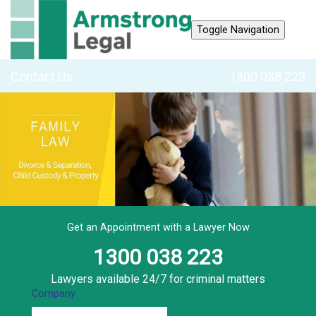
Toggle Navigation
Contact Us
1300 038 223
Get an Appointment with a Lawyer Now
1300 038 223
Lawyers available 24/7 for criminal matters
Company