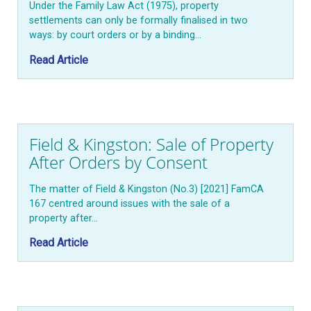
Under the Family Law Act (1975), property
settlements can only be formally finalised in two
ways: by court orders or by a binding…
Read Article
Field & Kingston: Sale of Property
After Orders by Consent
The matter of Field & Kingston (No.3) [2021] FamCA
167 centred around issues with the sale of a
property after…
Read Article