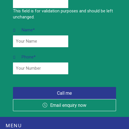
This field is for validation purposes and should be left
unchanged.
Name
*
Phone
*
Email enquiry now
MENU