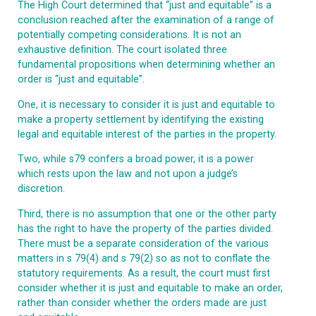
The High C
ourt determined that “just and equitable” is a
conclusion reached after the examination of a range of
potentially competing considerations. It is not an
exhaustive definition. The court isolated three
fundamental propositions when determining whether an
order is “just and equitable”.
One, it is necessary to consider it is just and equitable to
make a property settlement by identifying the existing
legal and equitable interest of the parties in the property.
Two, while s79 confers a broad power, it is a power
which rests upon the law and not upon a judge’s
discretion.
Third, there is no assumption that one or the other party
has the right to have the property of the parties divided.
There must be a separate consideration of the various
matters in s 79(4) and s 79(2) so as not to conflate the
statutory requirements. As a result, the court must first
consider whether it is just and equitable to make an order,
rather than consider whether the orders made are just