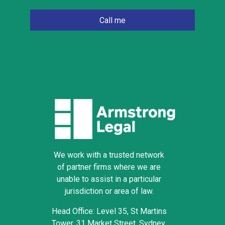
We work with a trusted network
of partner firms where we are
unable to assist in a particular
jurisdiction or area of law.
Head Office: Level 35, St Martins
Tower, 31 Market Street, Sydney,