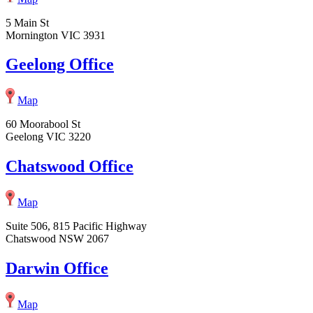
5 Main St
Mornington VIC 3931
Geelong Office
Map
60 Moorabool St
Geelong VIC 3220
Chatswood Office
Map
Suite 506, 815 Pacific Highway
Chatswood NSW 2067
Darwin Office
Map