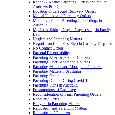
Keane & Keane: Parenting Orders and the Re
Andrews Principle
Location Orders And Recovery Orders
Mental Illness and Parenting Orders
Mother vs Father Parenting Proceedings in
Australia
My Ex Is Taking Drugs: Drug Testing in Family
Law
Neglect and Parenting Matters
Negotiation is the First Step in Custody Disputes
No Contact Orders
Parental Responsibility
Parenting After Separation Courses
Parenting After Separation Courses
Parenting Matters and Aboriginal Children
Parenting Matters in Australia
Parenting Orders
Parenting Orders During Covid-19
Parenting Plans in Australia
Presumptions of Parentage
Reconsideration of Final Parenting Orders
Recovery Order
Religion in Parenting Matters
Relocation and Parenting Matters
Relocation of Children