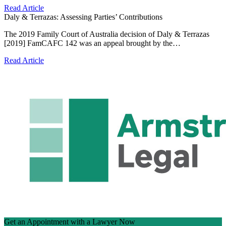
Read Article
Daly & Terrazas: Assessing Parties’ Contributions
The 2019 Family Court of Australia decision of Daly & Terrazas
[2019] FamCAFC 142 was an appeal brought by the…
Read Article
Get an Appointment with a Lawyer Now