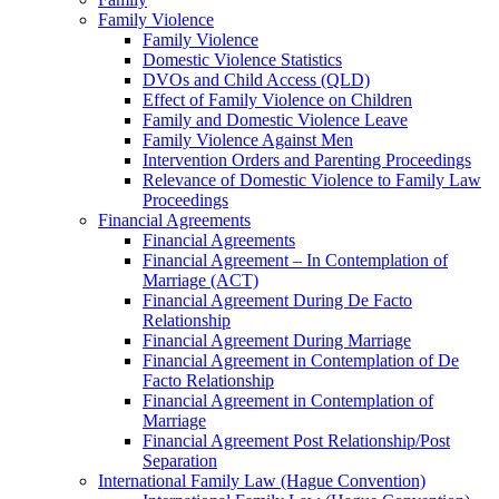
Family Violence
Family Violence
Domestic Violence Statistics
DVOs and Child Access (QLD)
Effect of Family Violence on Children
Family and Domestic Violence Leave
Family Violence Against Men
Intervention Orders and Parenting Proceedings
Relevance of Domestic Violence to Family Law
Proceedings
Financial Agreements
Financial Agreements
Financial Agreement – In Contemplation of
Marriage (ACT)
Financial Agreement During De Facto
Relationship
Financial Agreement During Marriage
Financial Agreement in Contemplation of De
Facto Relationship
Financial Agreement in Contemplation of
Marriage
Financial Agreement Post Relationship/Post
Separation
International Family Law (Hague Convention)