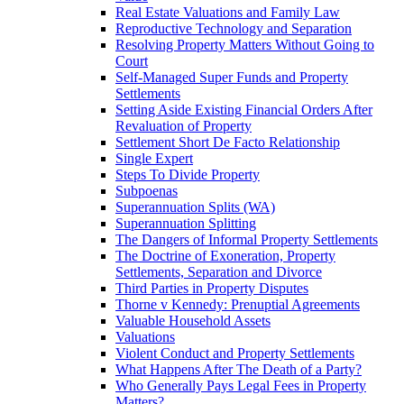
Real Estate Valuations and Family Law
Reproductive Technology and Separation
Resolving Property Matters Without Going to
Court
Self-Managed Super Funds and Property
Settlements
Setting Aside Existing Financial Orders After
Revaluation of Property
Settlement Short De Facto Relationship
Single Expert
Steps To Divide Property
Subpoenas
Superannuation Splits (WA)
Superannuation Splitting
The Dangers of Informal Property Settlements
The Doctrine of Exoneration, Property
Settlements, Separation and Divorce
Third Parties in Property Disputes
Thorne v Kennedy: Prenuptial Agreements
Valuable Household Assets
Valuations
Violent Conduct and Property Settlements
What Happens After The Death of a Party?
Who Generally Pays Legal Fees in Property
Matters?