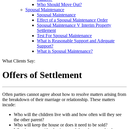
Who Should Move Out?
Spousal Maintenance
Spousal Maintenance
Effect of a Spousal Maintenance Order
Spousal Maintenance V Interim Property
Settlement
Test For Spousal Maintenance
What is Reasonable Support and Adequate
Support?
What is Spousal Maintenance?
What Clients Say:
Offers of Settlement
Often parties cannot agree about how to resolve matters arising from
the breakdown of their marriage or relationship. These matters
incude:
Who will the children live with and how often will they see
the other parent?
Who will keep the house or does it need to be sold?