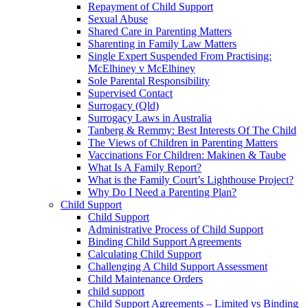
Repayment of Child Support
Sexual Abuse
Shared Care in Parenting Matters
Sharenting in Family Law Matters
Single Expert Suspended From Practising:
McElhiney v McElhiney
Sole Parental Responsibility
Supervised Contact
Surrogacy (Qld)
Surrogacy Laws in Australia
Tanberg & Remmy: Best Interests Of The Child
The Views of Children in Parenting Matters
Vaccinations For Children: Makinen & Taube
What Is A Family Report?
What is the Family Court’s Lighthouse Project?
Why Do I Need a Parenting Plan?
Child Support
Child Support
Administrative Process of Child Support
Binding Child Support Agreements
Calculating Child Support
Challenging A Child Support Assessment
Child Maintenance Orders
child support
Child Support Agreements – Limited vs Binding