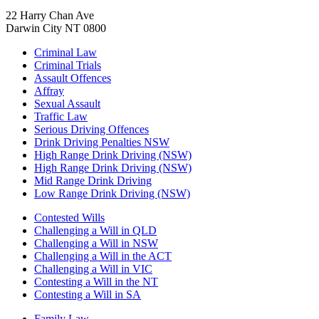
22 Harry Chan Ave
Darwin City NT 0800
Criminal Law
Criminal Trials
Assault Offences
Affray
Sexual Assault
Traffic Law
Serious Driving Offences
Drink Driving Penalties NSW
High Range Drink Driving (NSW)
High Range Drink Driving (NSW)
Mid Range Drink Driving
Low Range Drink Driving (NSW)
Contested Wills
Challenging a Will in QLD
Challenging a Will in NSW
Challenging a Will in the ACT
Challenging a Will in VIC
Contesting a Will in the NT
Contesting a Will in SA
Family Law