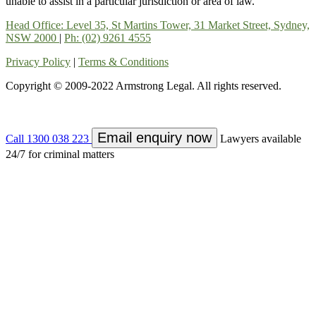
unable to assist in a particular jurisdiction or area of law.
Head Office: Level 35, St Martins Tower, 31 Market Street, Sydney,
NSW 2000
|
Ph: (02) 9261 4555
Privacy Policy
|
Terms & Conditions
Copyright © 2009-2022 Armstrong Legal. All rights reserved.
Email enquiry now
Call 1300 038 223
Lawyers available
24/7 for criminal matters