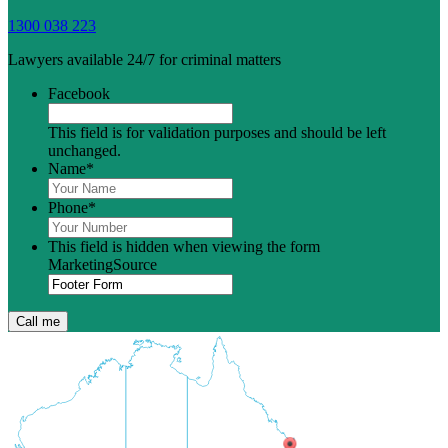
1300 038 223
Lawyers available 24/7 for criminal matters
Facebook
This field is for validation purposes and should be left
unchanged.
Name
*
Phone
*
This field is hidden when viewing the form
MarketingSource