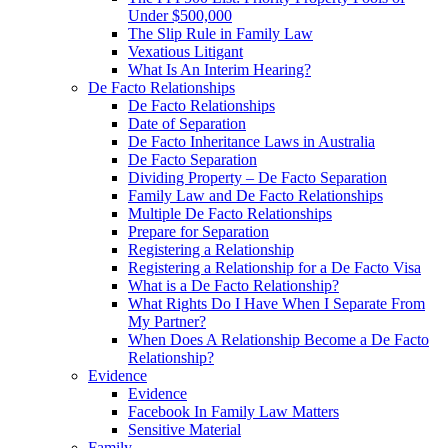
Under $500,000
The Slip Rule in Family Law
Vexatious Litigant
What Is An Interim Hearing?
De Facto Relationships
De Facto Relationships
Date of Separation
De Facto Inheritance Laws in Australia
De Facto Separation
Dividing Property – De Facto Separation
Family Law and De Facto Relationships
Multiple De Facto Relationships
Prepare for Separation
Registering a Relationship
Registering a Relationship for a De Facto Visa
What is a De Facto Relationship?
What Rights Do I Have When I Separate From
My Partner?
When Does A Relationship Become a De Facto
Relationship?
Evidence
Evidence
Facebook In Family Law Matters
Sensitive Material
Family