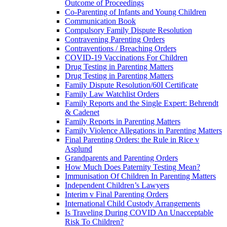
Outcome of Proceedings
Co-Parenting of Infants and Young Children
Communication Book
Compulsory Family Dispute Resolution
Contravening Parenting Orders
Contraventions / Breaching Orders
COVID-19 Vaccinations For Children
Drug Testing in Parenting Matters
Drug Testing in Parenting Matters
Family Dispute Resolution/60I Certificate
Family Law Watchlist Orders
Family Reports and the Single Expert: Behrendt
& Cadenet
Family Reports in Parenting Matters
Family Violence Allegations in Parenting Matters
Final Parenting Orders: the Rule in Rice v
Asplund
Grandparents and Parenting Orders
How Much Does Paternity Testing Mean?
Immunisation Of Children In Parenting Matters
Independent Children’s Lawyers
Interim v Final Parenting Orders
International Child Custody Arrangements
Is Traveling During COVID An Unacceptable
Risk To Children?