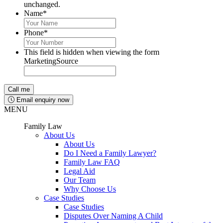
unchanged.
Name
*
Phone
*
This field is hidden when viewing the form
MarketingSource
Email enquiry now
MENU
Family Law
About Us
About Us
Do I Need a Family Lawyer?
Family Law FAQ
Legal Aid
Our Team
Why Choose Us
Case Studies
Case Studies
Disputes Over Naming A Child