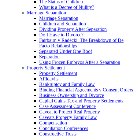
The Status of Children
What is a Decree of Nullity?
Marriage Separation
Marriage Separation
Children and Separation
Dividing Property After Separation
Do I Have to Divorce?
Fairbairn v Radecki: The Breakdown of De
Facto Relationships
Separated Under One Roof
Separation
Using Frozen Embryos After a Separation
Property Settlement
Property Settlement
Affidavits
Bankruptcy and Family Law
Binding Financial Agreements v Consent Orders
Business Ownership and Divorce
Capital Gains Tax and Property Settlements
Case Assessment Conference
Caveat to Protect Real Property
Caveats Property Family Law
Compensation
Conciliation Conferences
Constructive Trusts