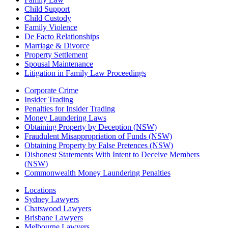
Child Support
Child Custody
Family Violence
De Facto Relationships
Marriage & Divorce
Property Settlement
Spousal Maintenance
Litigation in Family Law Proceedings
Corporate Crime
Insider Trading
Penalties for Insider Trading
Money Laundering Laws
Obtaining Property by Deception (NSW)
Fraudulent Misappropriation of Funds (NSW)
Obtaining Property by False Pretences (NSW)
Dishonest Statements With Intent to Deceive Members
(NSW)
Commonwealth Money Laundering Penalties
Locations
Sydney Lawyers
Chatswood Lawyers
Brisbane Lawyers
Melbourne Lawyers