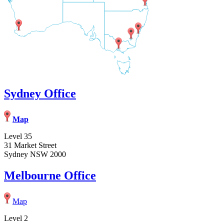
Sydney Office
Map
Level 35
31 Market Street
Sydney NSW 2000
Melbourne Office
Map
Level 2