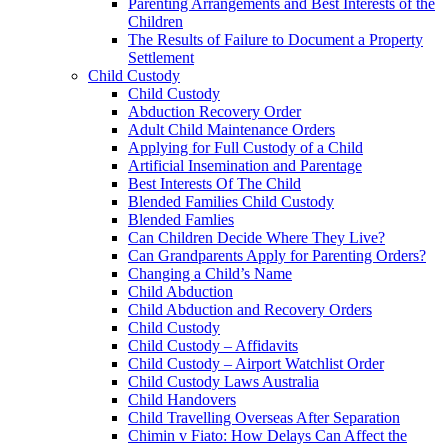
Parenting Arrangements and Best Interests of the
Children
The Results of Failure to Document a Property
Settlement
Child Custody
Child Custody
Abduction Recovery Order
Adult Child Maintenance Orders
Applying for Full Custody of a Child
Artificial Insemination and Parentage
Best Interests Of The Child
Blended Families Child Custody
Blended Famlies
Can Children Decide Where They Live?
Can Grandparents Apply for Parenting Orders?
Changing a Child’s Name
Child Abduction
Child Abduction and Recovery Orders
Child Custody
Child Custody – Affidavits
Child Custody – Airport Watchlist Order
Child Custody Laws Australia
Child Handovers
Child Travelling Overseas After Separation
Chimin v Fiato: How Delays Can Affect the