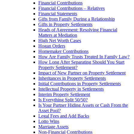
Financial Contributions
Financial Contributions – Relatives
Financial Statements
Gifts from Family During a Relationship
Gifts in Property Settlements
Heads of Agreement: Resolving Financial
Matters at Mediation
High Net Worth Cases
Hogan Orders
Homemaker Contributions
How Are Family Trusts Treated In Family Law?
How Long After Separating Should You Start
Property Settlement?
Impact of New Partner on Property Settlement
Inheritances in Property Settlements
Initial Contributions in Property Settlements
Intellectual Property in Settlements
Interim Property Settlement
Is Everything Split 50/50?
Is Your Partner Hiding Assets or Cash From the
Asset Pool?
Legal Fees and Add Backs
Lotto Wins
Marriage Assets
Non-Financial Contributions