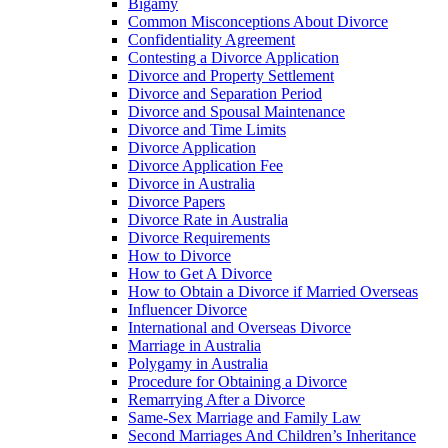
Bigamy
Common Misconceptions About Divorce
Confidentiality Agreement
Contesting a Divorce Application
Divorce and Property Settlement
Divorce and Separation Period
Divorce and Spousal Maintenance
Divorce and Time Limits
Divorce Application
Divorce Application Fee
Divorce in Australia
Divorce Papers
Divorce Rate in Australia
Divorce Requirements
How to Divorce
How to Get A Divorce
How to Obtain a Divorce if Married Overseas
Influencer Divorce
International and Overseas Divorce
Marriage in Australia
Polygamy in Australia
Procedure for Obtaining a Divorce
Remarrying After a Divorce
Same-Sex Marriage and Family Law
Second Marriages And Children’s Inheritance