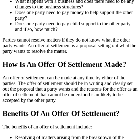
What happens with a business and does there need to be any
changes to the business structures?
Does one party need to pay money to help support the other
party?
Does one party need to pay child support to the other party
and if so, how much?
Parties cannot resolve matters if they do not know what the other
party wants. An offer of settlement is a proposal setting out what the
party wants to resolve the matter.
How Is An Offer Of Settlement Made?
An offer of settlement can be made at any time by either of the
parties. The offer of settlement should be in writing and clearly set
out the proposal that a party wants and the reasons for the offer as an
offer of settlement that cannot be understood is unlikely to be
accepted by the other party.
Benefits Of An Offer Of Settlement?
The benefits of an offer of settlement include:
Resolving of matters arising from the breakdown of the