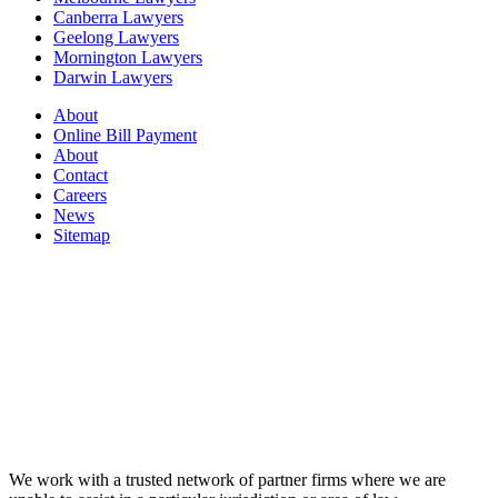
Canberra Lawyers
Geelong Lawyers
Mornington Lawyers
Darwin Lawyers
About
Online Bill Payment
About
Contact
Careers
News
Sitemap
We work with a trusted network of partner firms where we are