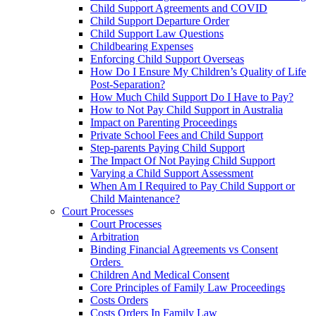
Child Support Agreements and COVID
Child Support Departure Order
Child Support Law Questions
Childbearing Expenses
Enforcing Child Support Overseas
How Do I Ensure My Children’s Quality of Life
Post-Separation?
How Much Child Support Do I Have to Pay?
How to Not Pay Child Support in Australia
Impact on Parenting Proceedings
Private School Fees and Child Support
Step-parents Paying Child Support
The Impact Of Not Paying Child Support
Varying a Child Support Assessment
When Am I Required to Pay Child Support or
Child Maintenance?
Court Processes
Court Processes
Arbitration
Binding Financial Agreements vs Consent
Orders
Children And Medical Consent
Core Principles of Family Law Proceedings
Costs Orders
Costs Orders In Family Law