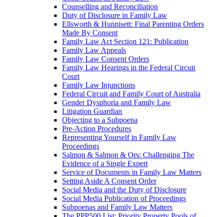
Counselling and Reconciliation
Duty of Disclosure in Family Law
Ellsworth & Hunnisett: Final Parenting Orders
Made By Consent
Family Law Act Section 121: Publication
Family Law Appeals
Family Law Consent Orders
Family Law Hearings in the Federal Circuit
Court
Family Law Injunctions
Federal Circuit and Family Court of Australia
Gender Dysphoria and Family Law
Litigation Guardian
Objecting to a Subpoena
Pre-Action Procedures
Representing Yourself in Family Law
Proceedings
Salmon & Salmon & Ors: Challenging The
Evidence of a Single Expert
Service of Documents in Family Law Matters
Setting Aside A Consent Order
Social Media and the Duty of Disclosure
Social Media Publication of Proceedings
Subpoenas and Family Law Matters
The PPP500 List: Priority Property Pools of