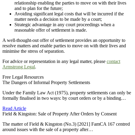
relationship enabling the parties to move on with their lives
and to plan for the future;
Avoiding significant legal costs that will be incurred if the
matter needs a decision to be made by a court;
Strategic advantage in any court proceedings when a
reasonable offer of settlement is made.
A well-thought-out offer of settlement provides an opportunity to
resolve matters and enable parties to move on with their lives and
minimise the stress of separation.
For advice or representation in any legal matter, please
contact
Armstrong Legal
.
Free Legal Resources
The Dangers of Informal Property Settlements
Under the Family Law Act (1975), property settlements can only be
formally finalised in two ways: by court orders or by a binding…
Read Article
Field & Kingston: Sale of Property After Orders by Consent
The matter of Field & Kingston (No.3) [2021] FamCA 167 centred
around issues with the sale of a property after…