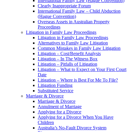
International Family Law (Hague Convention)
Clearly Inappropriate Forum
International Family Law – Child Abduction
(Hague Convention)
Overseas Assets in Australian Property
Proceedings
Litigation in Family Law Proceedings
Litigation in Family Law Proceedings
Alternatives to Family Law Litigation
Common Mistakes in Family Law Litigation
Litigation – Cost/Benefit Analysis
Litigation – In The Witness Box
Litigation – Pitfalls of Litigation
Litigation – What to Expect on Your First Court
Date
Litigation – Where is Best For Me To File?
Litigation Funding
Substituted Service
Marriage & Divorce
Marriage & Divorce
Annulment of Marriage
Applying for a Divorce
Applying for a Divorce When You Have
Children
Australia’s No-Fault Divorce System