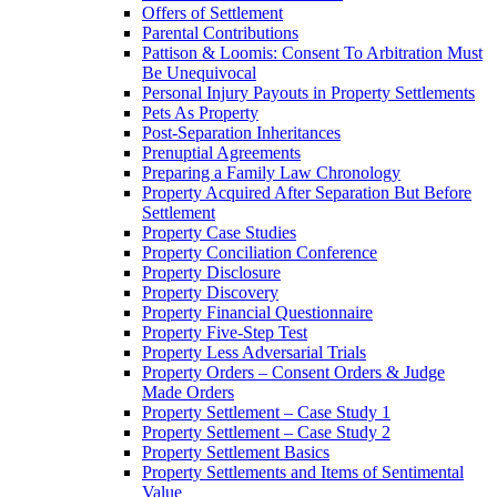
Offers of Settlement
Parental Contributions
Pattison & Loomis: Consent To Arbitration Must
Be Unequivocal
Personal Injury Payouts in Property Settlements
Pets As Property
Post-Separation Inheritances
Prenuptial Agreements
Preparing a Family Law Chronology
Property Acquired After Separation But Before
Settlement
Property Case Studies
Property Conciliation Conference
Property Disclosure
Property Discovery
Property Financial Questionnaire
Property Five-Step Test
Property Less Adversarial Trials
Property Orders – Consent Orders & Judge
Made Orders
Property Settlement – Case Study 1
Property Settlement – Case Study 2
Property Settlement Basics
Property Settlements and Items of Sentimental
Value