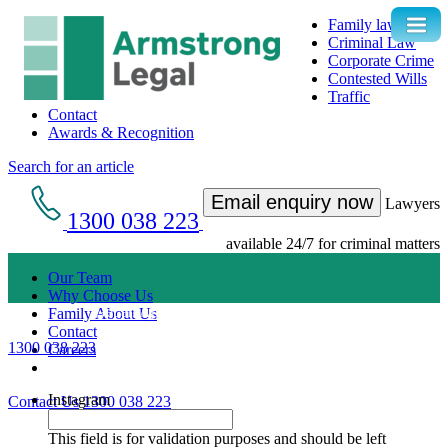
Family law
Criminal Law
Corporate Crime
Contested Wills
Traffic
Contact
Awards & Recognition
Search for an article
Email enquiry now
Lawyers
1300 038 223
available 24/7 for criminal matters
Our Team
Why Choose Us
Get an Appointment with a Lawyer Now
Family About Us
Contact
1300 038 223
Careers
Lawyers available 24/7 for criminal matters
Instagram
Contact Us
1300 038 223
This field is for validation purposes and should be left