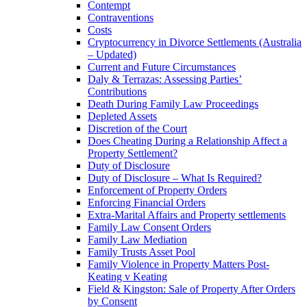
Contempt
Contraventions
Costs
Cryptocurrency in Divorce Settlements (Australia
– Updated)
Current and Future Circumstances
Daly & Terrazas: Assessing Parties’
Contributions
Death During Family Law Proceedings
Depleted Assets
Discretion of the Court
Does Cheating During a Relationship Affect a
Property Settlement?
Duty of Disclosure
Duty of Disclosure – What Is Required?
Enforcement of Property Orders
Enforcing Financial Orders
Extra-Marital Affairs and Property settlements
Family Law Consent Orders
Family Law Mediation
Family Trusts Asset Pool
Family Violence in Property Matters Post-
Keating v Keating
Field & Kingston: Sale of Property After Orders
by Consent