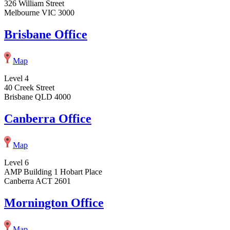
326 William Street
Melbourne VIC 3000
Brisbane Office
Map
Level 4
40 Creek Street
Brisbane QLD 4000
Canberra Office
Map
Level 6
AMP Building 1 Hobart Place
Canberra ACT 2601
Mornington Office
Map