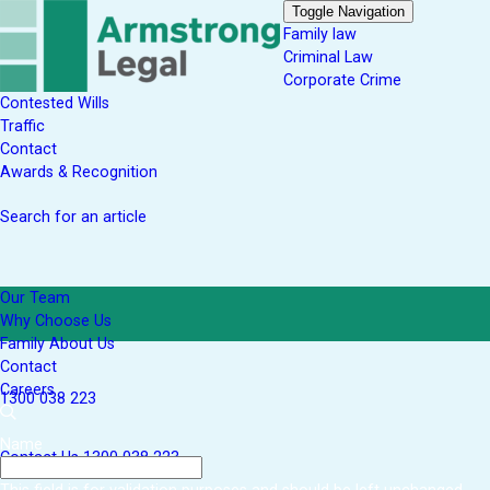
Toggle Navigation
Family law
Criminal Law
Corporate Crime
Contested Wills
Traffic
Contact
Awards & Recognition
Search for an article
Our Team
Why Choose Us
Family About Us
Contact
Careers
1300 038 223
Name
Contact Us
1300 038 223