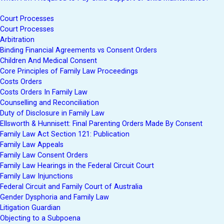
Court Processes
Court Processes
Arbitration
Binding Financial Agreements vs Consent Orders
Children And Medical Consent
Core Principles of Family Law Proceedings
Costs Orders
Costs Orders In Family Law
Counselling and Reconciliation
Duty of Disclosure in Family Law
Ellsworth & Hunnisett: Final Parenting Orders Made By Consent
Family Law Act Section 121: Publication
Family Law Appeals
Family Law Consent Orders
Family Law Hearings in the Federal Circuit Court
Family Law Injunctions
Federal Circuit and Family Court of Australia
Gender Dysphoria and Family Law
Litigation Guardian
Objecting to a Subpoena