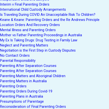
Interim v Final Parenting Orders
International Child Custody Arrangements
Is Traveling During COVID An Unacceptable Risk To Children?
Keane & Keane: Parenting Orders and the Re Andrews Principle
Location Orders And Recovery Orders
Mental Illness and Parenting Orders
Mother vs Father Parenting Proceedings in Australia
My Ex Is Taking Drugs: Drug Testing in Family Law
Neglect and Parenting Matters
Negotiation is the First Step in Custody Disputes
No Contact Orders
Parental Responsibility
Parenting After Separation Courses
Parenting After Separation Courses
Parenting Matters and Aboriginal Children
Parenting Matters in Australia
Parenting Orders
Parenting Orders During Covid-19
Parenting Plans in Australia
Presumptions of Parentage
Reconsideration of Final Parenting Orders