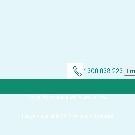
1300 038 223
Em
Get an Appointment with a Lawyer Now
Lawyers available 24/7 for criminal matters