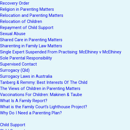
Recovery Order
Religion in Parenting Matters
Relocation and Parenting Matters
Relocation of Children
Repayment of Child Support
Sexual Abuse
Shared Care in Parenting Matters
Sharenting in Family Law Matters
Single Expert Suspended From Practising: McElhiney v McElhiney
Sole Parental Responsibility
Supervised Contact
Surrogacy (Qld)
Surrogacy Laws in Australia
Tanberg & Remmy: Best Interests Of The Child
The Views of Children in Parenting Matters
Vaccinations For Children: Makinen & Taube
What Is A Family Report?
What is the Family Court’s Lighthouse Project?
Why Do I Need a Parenting Plan?
Child Support