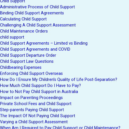
Child Support
Administrative Process of Child Support
Binding Child Support Agreements
Calculating Child Support
Challenging A Child Support Assessment
Child Maintenance Orders
child support
Child Support Agreements – Limited vs Binding
Child Support Agreements and COVID
Child Support Departure Order
Child Support Law Questions
Childbearing Expenses
Enforcing Child Support Overseas
How Do I Ensure My Children’s Quality of Life Post-Separation?
How Much Child Support Do I Have to Pay?
How to Not Pay Child Support in Australia
Impact on Parenting Proceedings
Private School Fees and Child Support
Step-parents Paying Child Support
The Impact Of Not Paying Child Support
Varying a Child Support Assessment
When Am I Required to Pay Child Support or Child Maintenance?