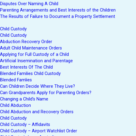
Disputes Over Naming A Child
Parenting Arrangements and Best Interests of the Children
The Results of Failure to Document a Property Settlement
Child Custody
Child Custody
Abduction Recovery Order
Adult Child Maintenance Orders
Applying for Full Custody of a Child
Artificial Insemination and Parentage
Best Interests Of The Child
Blended Families Child Custody
Blended Famlies
Can Children Decide Where They Live?
Can Grandparents Apply for Parenting Orders?
Changing a Child’s Name
Child Abduction
Child Abduction and Recovery Orders
Child Custody
Child Custody – Affidavits
Child Custody – Airport Watchlist Order