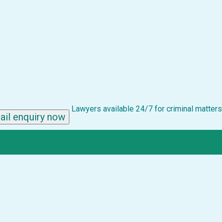
Lawyers available 24/7 for criminal matters
ail enquiry now