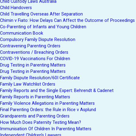
Child Custody Laws Australia
Child Handovers
Child Travelling Overseas After Separation
Chimin v Fiato: How Delays Can Affect the Outcome of Proceedings
Co-Parenting of Infants and Young Children
Communication Book
Compulsory Family Dispute Resolution
Contravening Parenting Orders
Contraventions / Breaching Orders
COVID-19 Vaccinations For Children
Drug Testing in Parenting Matters
Drug Testing in Parenting Matters
Family Dispute Resolution/60I Certificate
Family Law Watchlist Orders
Family Reports and the Single Expert: Behrendt & Cadenet
Family Reports in Parenting Matters
Family Violence Allegations in Parenting Matters
Final Parenting Orders: the Rule in Rice v Asplund
Grandparents and Parenting Orders
How Much Does Paternity Testing Mean?
Immunisation Of Children In Parenting Matters
Independent Children’s Lawyers