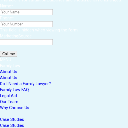
This field is for validation purposes and should be left unchanged.
Name
*
Phone
*
This field is hidden when viewing the form
MarketingSource
MENU
Family Law
About Us
About Us
Do I Need a Family Lawyer?
Family Law FAQ
Legal Aid
Our Team
Why Choose Us
Case Studies
Case Studies