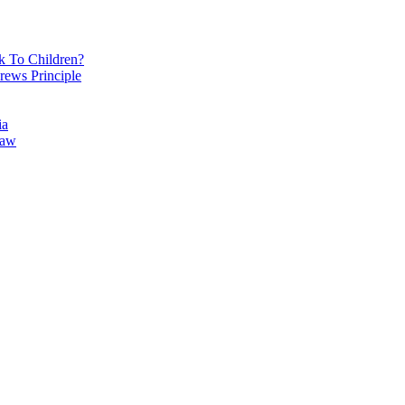
k To Children?
rews Principle
ia
Law