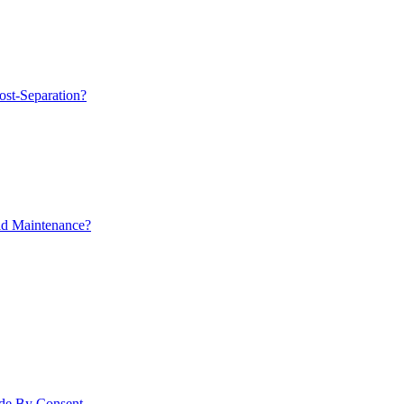
ost-Separation?
ld Maintenance?
ade By Consent