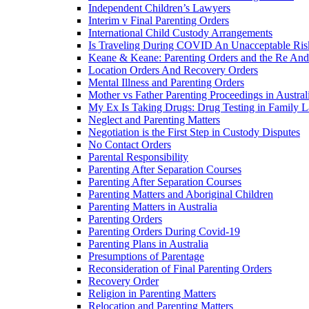
Independent Children’s Lawyers
Interim v Final Parenting Orders
International Child Custody Arrangements
Is Traveling During COVID An Unacceptable Ris
Keane & Keane: Parenting Orders and the Re And
Location Orders And Recovery Orders
Mental Illness and Parenting Orders
Mother vs Father Parenting Proceedings in Austral
My Ex Is Taking Drugs: Drug Testing in Family 
Neglect and Parenting Matters
Negotiation is the First Step in Custody Disputes
No Contact Orders
Parental Responsibility
Parenting After Separation Courses
Parenting After Separation Courses
Parenting Matters and Aboriginal Children
Parenting Matters in Australia
Parenting Orders
Parenting Orders During Covid-19
Parenting Plans in Australia
Presumptions of Parentage
Reconsideration of Final Parenting Orders
Recovery Order
Religion in Parenting Matters
Relocation and Parenting Matters