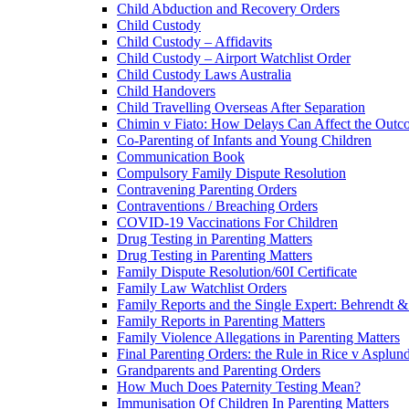
Child Abduction and Recovery Orders
Child Custody
Child Custody – Affidavits
Child Custody – Airport Watchlist Order
Child Custody Laws Australia
Child Handovers
Child Travelling Overseas After Separation
Chimin v Fiato: How Delays Can Affect the Outc
Co-Parenting of Infants and Young Children
Communication Book
Compulsory Family Dispute Resolution
Contravening Parenting Orders
Contraventions / Breaching Orders
COVID-19 Vaccinations For Children
Drug Testing in Parenting Matters
Drug Testing in Parenting Matters
Family Dispute Resolution/60I Certificate
Family Law Watchlist Orders
Family Reports and the Single Expert: Behrendt 
Family Reports in Parenting Matters
Family Violence Allegations in Parenting Matters
Final Parenting Orders: the Rule in Rice v Asplun
Grandparents and Parenting Orders
How Much Does Paternity Testing Mean?
Immunisation Of Children In Parenting Matters