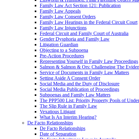
Family Law Act Section 121: Publication
Family Law Appeals
Family Law Consent Orders
Family Law Hearings in the Federal Circuit Court
Family Law Injunctions
Federal Circuit and Family Court of Australia
Gender Dysphoria and Family Law
Litigation Guardian
Objecting to a Subpoena
Pre-Action Procedures
Representing Yourself in Family Law Proceedings
Salmon & Salmon & Ors: Challenging The Evidenc
Service of Documents in Family Law Matters
Setting Aside A Consent Order
Social Media and the Duty of Disclosure
Social Media Publication of Proceedings
Subpoenas and Family Law Matters
The PPP500 List: Priority Property Pools of Unde
The Slip Rule in Family Law
Vexatious Litigant
What Is An Interim Hearing?
De Facto Relationships
De Facto Relationships
Date of Separation