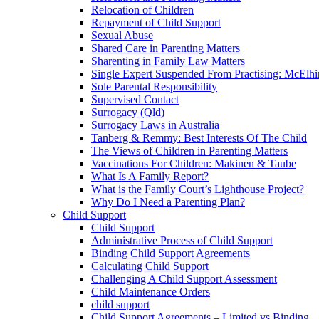
Relocation of Children
Repayment of Child Support
Sexual Abuse
Shared Care in Parenting Matters
Sharenting in Family Law Matters
Single Expert Suspended From Practising: McElh
Sole Parental Responsibility
Supervised Contact
Surrogacy (Qld)
Surrogacy Laws in Australia
Tanberg & Remmy: Best Interests Of The Child
The Views of Children in Parenting Matters
Vaccinations For Children: Makinen & Taube
What Is A Family Report?
What is the Family Court’s Lighthouse Project?
Why Do I Need a Parenting Plan?
Child Support
Child Support
Administrative Process of Child Support
Binding Child Support Agreements
Calculating Child Support
Challenging A Child Support Assessment
Child Maintenance Orders
child support
Child Support Agreements – Limited vs Binding