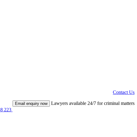
Contact Us
Lawyers available 24/7 for criminal matters
Email enquiry now
38 223