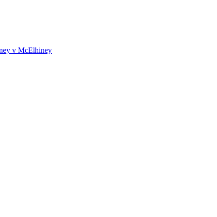
iney v McElhiney