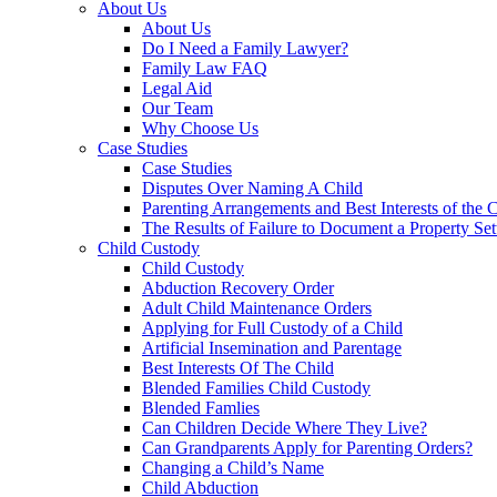
About Us
About Us
Do I Need a Family Lawyer?
Family Law FAQ
Legal Aid
Our Team
Why Choose Us
Case Studies
Case Studies
Disputes Over Naming A Child
Parenting Arrangements and Best Interests of the 
The Results of Failure to Document a Property Set
Child Custody
Child Custody
Abduction Recovery Order
Adult Child Maintenance Orders
Applying for Full Custody of a Child
Artificial Insemination and Parentage
Best Interests Of The Child
Blended Families Child Custody
Blended Famlies
Can Children Decide Where They Live?
Can Grandparents Apply for Parenting Orders?
Changing a Child’s Name
Child Abduction