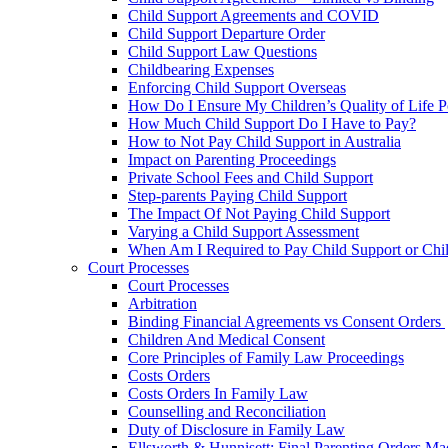
Child Support Agreements and COVID
Child Support Departure Order
Child Support Law Questions
Childbearing Expenses
Enforcing Child Support Overseas
How Do I Ensure My Children’s Quality of Life P
How Much Child Support Do I Have to Pay?
How to Not Pay Child Support in Australia
Impact on Parenting Proceedings
Private School Fees and Child Support
Step-parents Paying Child Support
The Impact Of Not Paying Child Support
Varying a Child Support Assessment
When Am I Required to Pay Child Support or Chi
Court Processes
Court Processes
Arbitration
Binding Financial Agreements vs Consent Orders
Children And Medical Consent
Core Principles of Family Law Proceedings
Costs Orders
Costs Orders In Family Law
Counselling and Reconciliation
Duty of Disclosure in Family Law
Ellsworth & Hunnisett: Final Parenting Orders M