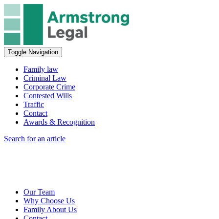
Toggle Navigation
Family law
Criminal Law
Corporate Crime
Contested Wills
Traffic
Contact
Awards & Recognition
Search for an article
Our Team
Why Choose Us
Family About Us
Contact