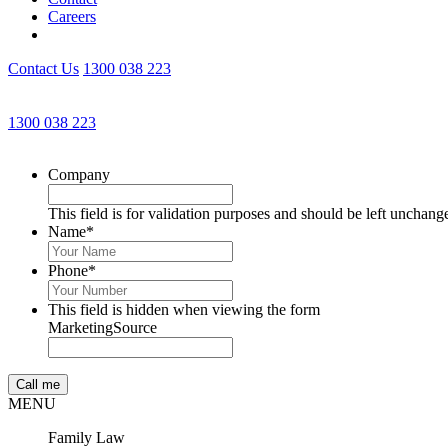
Careers
Contact Us
1300 038 223
1300 038 223
Company
This field is for validation purposes and should be left unchang
Name
*
Phone
*
This field is hidden when viewing the form
MarketingSource
MENU
Family Law