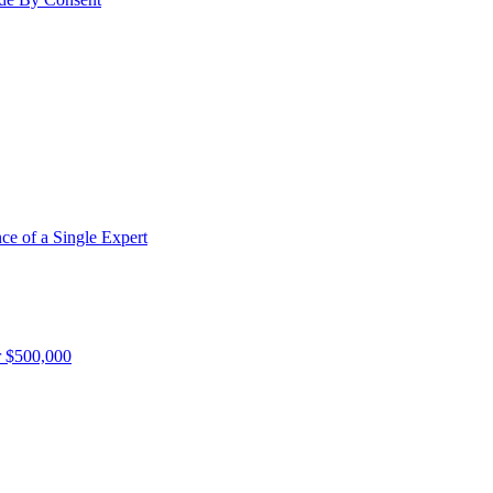
e of a Single Expert
r $500,000