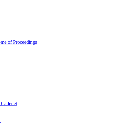
ome of Proceedings
& Cadenet
d