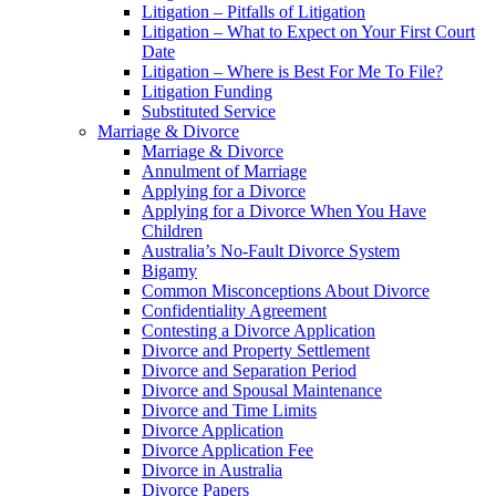
Litigation – Pitfalls of Litigation
Litigation – What to Expect on Your First Court
Date
Litigation – Where is Best For Me To File?
Litigation Funding
Substituted Service
Marriage & Divorce
Marriage & Divorce
Annulment of Marriage
Applying for a Divorce
Applying for a Divorce When You Have
Children
Australia’s No-Fault Divorce System
Bigamy
Common Misconceptions About Divorce
Confidentiality Agreement
Contesting a Divorce Application
Divorce and Property Settlement
Divorce and Separation Period
Divorce and Spousal Maintenance
Divorce and Time Limits
Divorce Application
Divorce Application Fee
Divorce in Australia
Divorce Papers