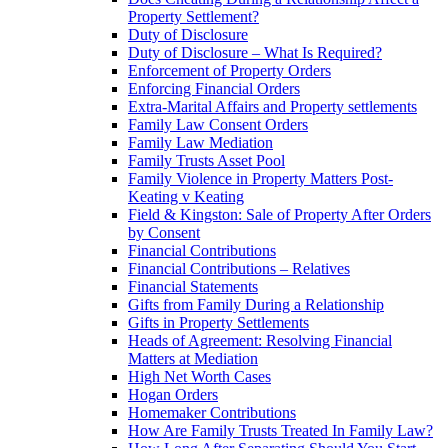
Property Settlement?
Duty of Disclosure
Duty of Disclosure – What Is Required?
Enforcement of Property Orders
Enforcing Financial Orders
Extra-Marital Affairs and Property settlements
Family Law Consent Orders
Family Law Mediation
Family Trusts Asset Pool
Family Violence in Property Matters Post-
Keating v Keating
Field & Kingston: Sale of Property After Orders
by Consent
Financial Contributions
Financial Contributions – Relatives
Financial Statements
Gifts from Family During a Relationship
Gifts in Property Settlements
Heads of Agreement: Resolving Financial
Matters at Mediation
High Net Worth Cases
Hogan Orders
Homemaker Contributions
How Are Family Trusts Treated In Family Law?