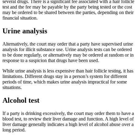
several drugs. There is a significant fee associated with a hair follicle
test and the fee may be payable by the party being tested or the cost
may be ordered to be shared between the parties, depending on their
financial situation.
Urine analysis
Alternatively, the court may order that a party have supervised urine
analysis for illicit substance use. Urine analysis tests can be ordered
to be done regularly, or alternatively may be ordered at random or in
response to a suspicion that drugs have been used.
While urine analysis is less expensive than hair follicle testing, it has
limitations. Different drugs stay in a person’s system for different
periods of time, which makes urine analysis impractical for some
situations.
Alcohol test
If a party is drinking excessively, the court may order them to have a
blood test, to review their liver damage and function. A high level of
liver damage generally indicates a high level of alcohol abuse over a
long period.