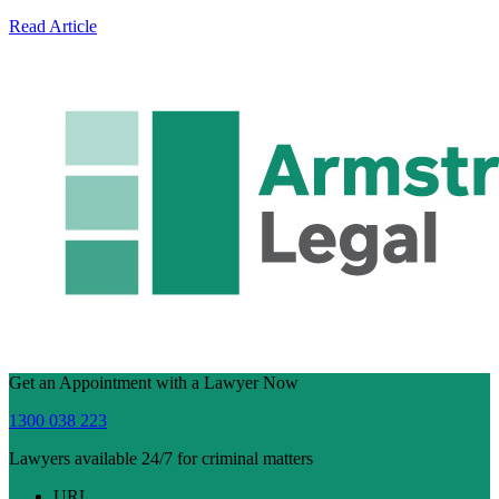
Read Article
Get an Appointment with a Lawyer Now
1300 038 223
Lawyers available 24/7 for criminal matters
URL