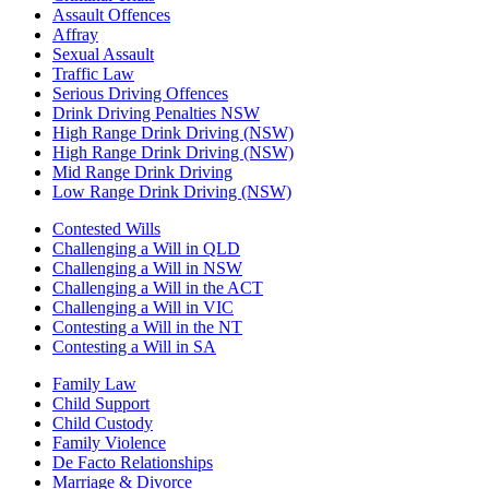
Assault Offences
Affray
Sexual Assault
Traffic Law
Serious Driving Offences
Drink Driving Penalties NSW
High Range Drink Driving (NSW)
High Range Drink Driving (NSW)
Mid Range Drink Driving
Low Range Drink Driving (NSW)
Contested Wills
Challenging a Will in QLD
Challenging a Will in NSW
Challenging a Will in the ACT
Challenging a Will in VIC
Contesting a Will in the NT
Contesting a Will in SA
Family Law
Child Support
Child Custody
Family Violence
De Facto Relationships
Marriage & Divorce