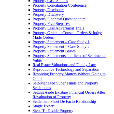
Property Case Studies
Property Conciliation Conference
Property Disclosure
Property Discovery
Property Financial Questionnaire
Property Five-Step Test
Property Less Adversarial Trials
Property Orders – Consent Orders & Judge
Made Orders
Property Settlement – Case Study 1
Property Settlement – Case Study 2
Property Settlement Basics
Property Settlements and Items of Sentimental
Value
Real Estate Valuations and Family Law
Reproductive Technology and Separation
Resolving Property Matters Without Going to
Court
Self-Managed Super Funds and Property
Settlements
Setting Aside Existing Financial Orders After
Revaluation of Property
Settlement Short De Facto Relationship
Single Expert
Steps To Divide Property