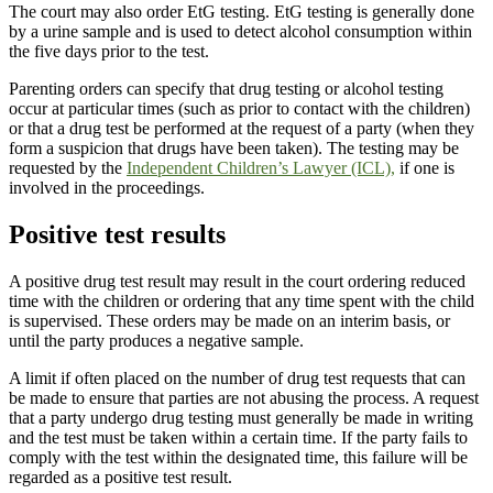
The court may also order EtG testing. EtG testing is generally done
by a urine sample and is used to detect alcohol consumption within
the five days prior to the test.
Parenting orders can specify that drug testing or alcohol testing
occur at particular times (such as prior to contact with the children)
or that a drug test be performed at the request of a party (when they
form a suspicion that drugs have been taken). The testing may be
requested by the
Independent Children’s Lawyer (ICL),
if one is
involved in the proceedings.
Positive test results
A positive drug test result may result in the court ordering reduced
time with the children or ordering that any time spent with the child
is supervised. These orders may be made on an interim basis, or
until the party produces a negative sample.
A limit if often placed on the number of drug test requests that can
be made to ensure that parties are not abusing the process. A request
that a party undergo drug testing must generally be made in writing
and the test must be taken within a certain time. If the party fails to
comply with the test within the designated time, this failure will be
regarded as a positive test result.