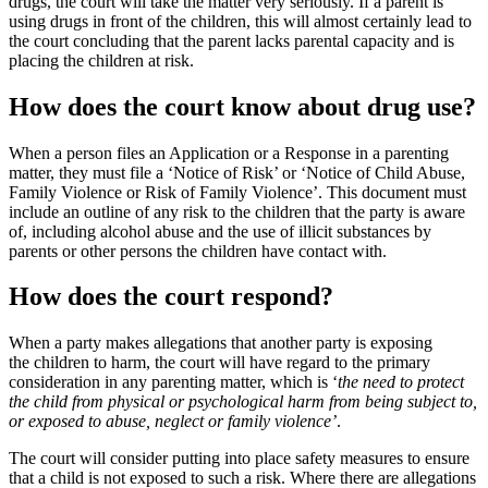
drugs, the court will take the matter very seriously. If a parent is
using drugs in front of the children, this will almost certainly lead to
the court concluding that the parent lacks parental capacity and is
placing the children at risk.
How does the court know about drug use?
When a person files an Application or a Response in a p
arenting
matter,
they must file a ‘Notice of Risk’ or ‘Notice of Child Abuse,
Family Violence or Risk of Family Violence’. This document must
include an outline of any risk to the children that the party is aware
of, including alcohol abuse and the use of illicit substances by
parents or other persons the children have contact with.
How does the court respond?
When a party makes allegations that another party is exposing
the
children to harm
, the court will have regard to the primary
consideration in any parenting matter, which is ‘
the need to protect
the child from physical or psychological harm from being subject to,
or exposed to abuse, neglect or family violence’
.
The court will consider putting into place safety measures to ensure
that a child is not exposed to such a risk. Where there are allegations