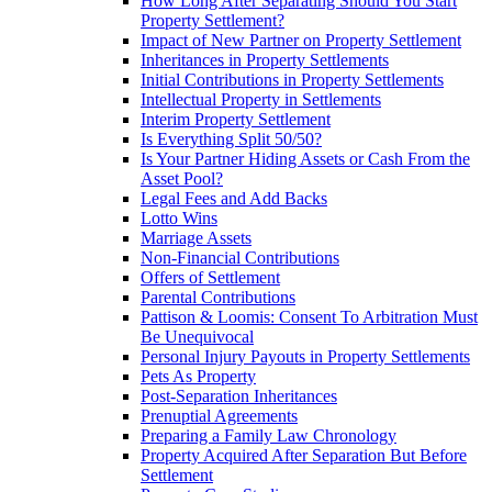
How Long After Separating Should You Start
Property Settlement?
Impact of New Partner on Property Settlement
Inheritances in Property Settlements
Initial Contributions in Property Settlements
Intellectual Property in Settlements
Interim Property Settlement
Is Everything Split 50/50?
Is Your Partner Hiding Assets or Cash From the
Asset Pool?
Legal Fees and Add Backs
Lotto Wins
Marriage Assets
Non-Financial Contributions
Offers of Settlement
Parental Contributions
Pattison & Loomis: Consent To Arbitration Must
Be Unequivocal
Personal Injury Payouts in Property Settlements
Pets As Property
Post-Separation Inheritances
Prenuptial Agreements
Preparing a Family Law Chronology
Property Acquired After Separation But Before
Settlement