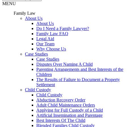
MENU
Family Law
About Us
About Us
Do I Need a Family Lawyer?
Family Law FAQ
Legal Aid
Our Team
Why Choose Us
Case Studies
Case Studies
Disputes Over Naming A Child
Parenting Arrangements and Best Interests of the
Children
The Results of Failure to Document a Property
Settlement
Child Custody
Child Custody
Abduction Recovery Order
Adult Child Maintenance Orders
Applying for Full Custody of a Child
Artificial Insemination and Parentage
Best Interests Of The Child
Blended Families Child Custody