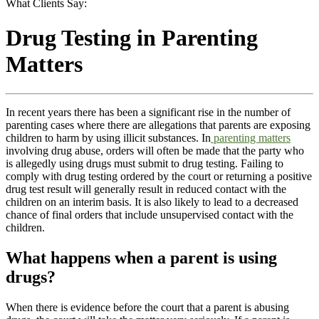
What Clients Say:
Drug Testing in Parenting
Matters
In recent years there has been a significant rise in the number of
parenting cases where there are allegations that parents are exposing
children to harm by using illicit substances. In
parenting matters
involving drug abuse, orders will often be made that the party who
is allegedly using drugs must submit to drug testing. Failing to
comply with drug testing ordered by the court or returning a positive
drug test result will generally result in reduced contact with the
children on an interim basis. It is also likely to lead to a decreased
chance of final orders that include unsupervised contact with the
children.
What happens when a parent is using
drugs?
When there is evidence before the court that a parent is abusing