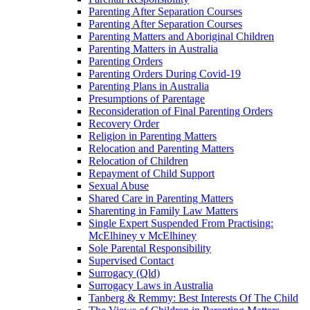
Parenting After Separation Courses
Parenting After Separation Courses
Parenting Matters and Aboriginal Children
Parenting Matters in Australia
Parenting Orders
Parenting Orders During Covid-19
Parenting Plans in Australia
Presumptions of Parentage
Reconsideration of Final Parenting Orders
Recovery Order
Religion in Parenting Matters
Relocation and Parenting Matters
Relocation of Children
Repayment of Child Support
Sexual Abuse
Shared Care in Parenting Matters
Sharenting in Family Law Matters
Single Expert Suspended From Practising:
McElhiney v McElhiney
Sole Parental Responsibility
Supervised Contact
Surrogacy (Qld)
Surrogacy Laws in Australia
Tanberg & Remmy: Best Interests Of The Child