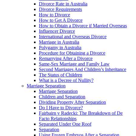
Divorce Rate in Australia
Divorce Requirements
How to Divorce
How to Get A Divorce
How to Obtain a Divorce if Married Overseas
Influencer Divorce
International and Overseas Divorce
Marriage in Australia
Polygamy in Australia
Procedure for Obtaining a Divorce
Remarrying After a Divorce
Same-Sex Marriage and Family Law
Second Marriages And Children’s Inheritance
The Status of Children
What is a Decree of Nullity?
Marriage Separation
Marriage Separation
Children and Separation
Dividing Property After Separation
Do I Have to Divorce?
Fairbairn v Radecki: The Breakdown of De
Facto Relationships
Separated Under One Roof
Separation
Using Frozen Embryos After a Separation