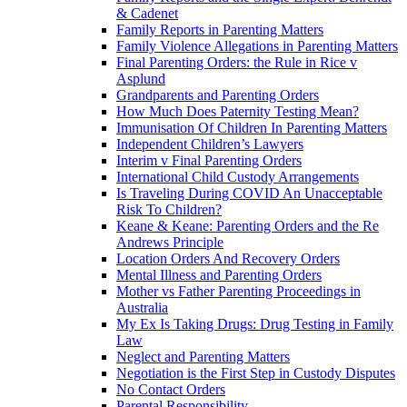
& Cadenet
Family Reports in Parenting Matters
Family Violence Allegations in Parenting Matters
Final Parenting Orders: the Rule in Rice v
Asplund
Grandparents and Parenting Orders
How Much Does Paternity Testing Mean?
Immunisation Of Children In Parenting Matters
Independent Children’s Lawyers
Interim v Final Parenting Orders
International Child Custody Arrangements
Is Traveling During COVID An Unacceptable
Risk To Children?
Keane & Keane: Parenting Orders and the Re
Andrews Principle
Location Orders And Recovery Orders
Mental Illness and Parenting Orders
Mother vs Father Parenting Proceedings in
Australia
My Ex Is Taking Drugs: Drug Testing in Family
Law
Neglect and Parenting Matters
Negotiation is the First Step in Custody Disputes
No Contact Orders
Parental Responsibility