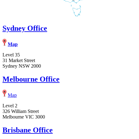
Sydney Office
Map
Level 35
31 Market Street
Sydney NSW 2000
Melbourne Office
Map
Level 2
326 William Street
Melbourne VIC 3000
Brisbane Office