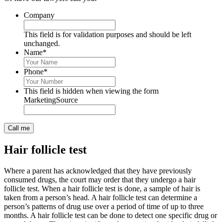
Company
This field is for validation purposes and should be left
unchanged.
Name
*
Phone
*
This field is hidden when viewing the form
MarketingSource
Hair follicle test
Where a parent has acknowledged that they have previously
consumed drugs, the court may order that they undergo a hair
follicle test. When a hair follicle test is done, a sample of hair is
taken from a person’s head. A hair follicle test can determine a
person’s patterns of drug use over a period of time of up to three
months. A hair follicle test can be done to detect one specific drug or