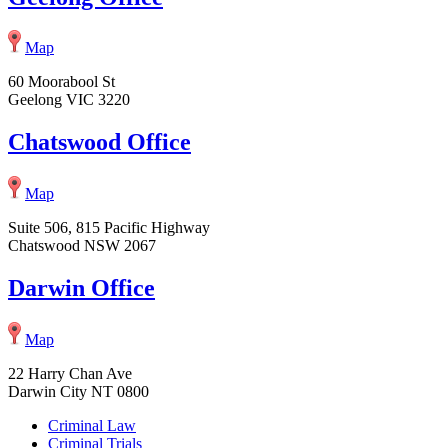
Map
60 Moorabool St
Geelong VIC 3220
Chatswood Office
Map
Suite 506, 815 Pacific Highway
Chatswood NSW 2067
Darwin Office
Map
22 Harry Chan Ave
Darwin City NT 0800
Criminal Law
Criminal Trials