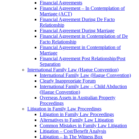
Financial Agreements
Financial Agreement – In Contemplation of
Marriage (ACT)
Financial Agreement During De Facto
Relationship
Financial Agreement During Marriage
Financial Agreement in Contemplation of De
Facto Relationship
Financial Agreement in Contemplation of
Marriage
Financial Agreement Post Relationship/Post
Separation
International Family Law (Hague Convention)
International Family Law (Hague Convention)
Clearly Inappropriate Forum
International Family Law – Child Abduction
(Hague Convention)
Overseas Assets in Australian Property
Proceedings
Litigation in Family Law Proceedings
Litigation in Family Law Proceedings
Alternatives to Family Law Litigation
Common Mistakes in Family Law Litigation
Litigation – Cost/Benefit Analysis
Litigation – In The Witness Box