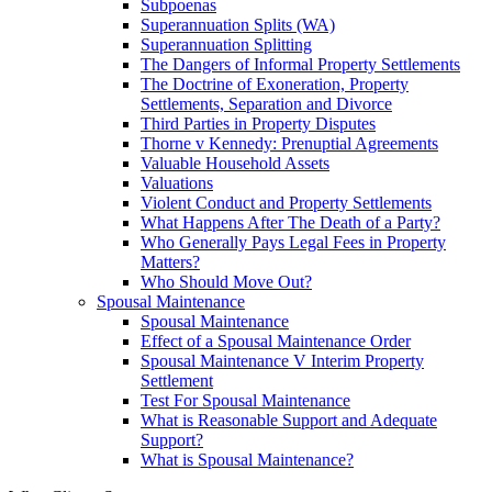
Subpoenas
Superannuation Splits (WA)
Superannuation Splitting
The Dangers of Informal Property Settlements
The Doctrine of Exoneration, Property
Settlements, Separation and Divorce
Third Parties in Property Disputes
Thorne v Kennedy: Prenuptial Agreements
Valuable Household Assets
Valuations
Violent Conduct and Property Settlements
What Happens After The Death of a Party?
Who Generally Pays Legal Fees in Property
Matters?
Who Should Move Out?
Spousal Maintenance
Spousal Maintenance
Effect of a Spousal Maintenance Order
Spousal Maintenance V Interim Property
Settlement
Test For Spousal Maintenance
What is Reasonable Support and Adequate
Support?
What is Spousal Maintenance?