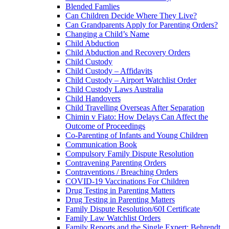
Blended Famlies
Can Children Decide Where They Live?
Can Grandparents Apply for Parenting Orders?
Changing a Child’s Name
Child Abduction
Child Abduction and Recovery Orders
Child Custody
Child Custody – Affidavits
Child Custody – Airport Watchlist Order
Child Custody Laws Australia
Child Handovers
Child Travelling Overseas After Separation
Chimin v Fiato: How Delays Can Affect the
Outcome of Proceedings
Co-Parenting of Infants and Young Children
Communication Book
Compulsory Family Dispute Resolution
Contravening Parenting Orders
Contraventions / Breaching Orders
COVID-19 Vaccinations For Children
Drug Testing in Parenting Matters
Drug Testing in Parenting Matters
Family Dispute Resolution/60I Certificate
Family Law Watchlist Orders
Family Reports and the Single Expert: Behrendt