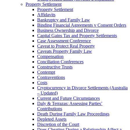
Property Settlement
Property Settlement
Affidavits
Bankruptcy and Family Law
Binding Financial Agreements v Consent Orders
Business Ownership and Divorce
Capital Gains Tax and Property Settlements
Case Assessment Conference
Caveat to Protect Real Property
Caveats Property Family Law
Compensation
Conciliation Conferences
Constructive Trusts
Contempt
Contraventions
Costs
Cryptocurrency in Divorce Settlements (Australia
– Updated)
Current and Future Circumstances
Daly & Terrazas: Assessing Parties’
Contributions
Death During Family Law Proceedings
Depleted Assets
Discretion of the Court
Does Cheating During a Relationship Affect a