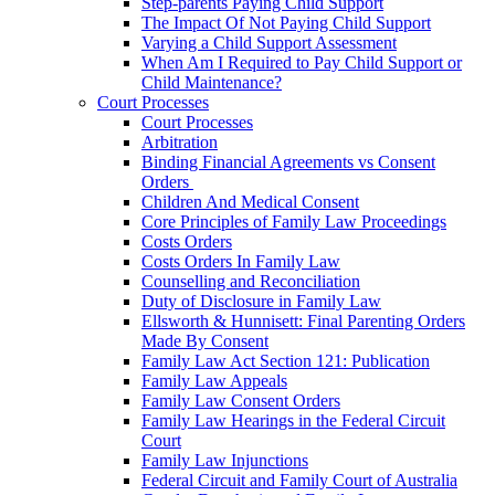
Step-parents Paying Child Support
The Impact Of Not Paying Child Support
Varying a Child Support Assessment
When Am I Required to Pay Child Support or
Child Maintenance?
Court Processes
Court Processes
Arbitration
Binding Financial Agreements vs Consent
Orders
Children And Medical Consent
Core Principles of Family Law Proceedings
Costs Orders
Costs Orders In Family Law
Counselling and Reconciliation
Duty of Disclosure in Family Law
Ellsworth & Hunnisett: Final Parenting Orders
Made By Consent
Family Law Act Section 121: Publication
Family Law Appeals
Family Law Consent Orders
Family Law Hearings in the Federal Circuit
Court
Family Law Injunctions
Federal Circuit and Family Court of Australia