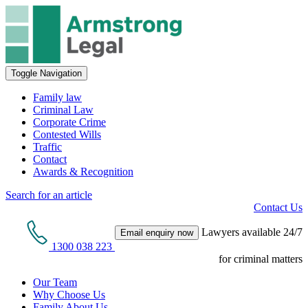
Toggle Navigation
Family law
Criminal Law
Corporate Crime
Contested Wills
Traffic
Contact
Awards & Recognition
Search for an article
Contact Us
Lawyers available 24/7
Email enquiry now
1300 038 223
for criminal matters
Our Team
Why Choose Us
Family About Us