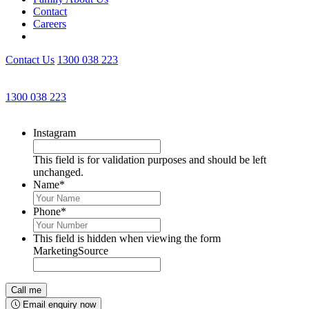
Contact
Careers
Contact Us
1300 038 223
Get an Appointment with a Lawyer Now
1300 038 223
Lawyers available 24/7 for criminal matters
Instagram
This field is for validation purposes and should be left
unchanged.
Name
*
Phone
*
This field is hidden when viewing the form
MarketingSource
Email enquiry now