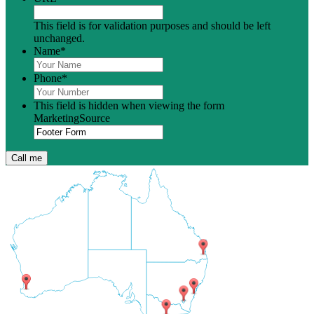
This field is for validation purposes and should be left
unchanged.
Name
*
Phone
*
This field is hidden when viewing the form
MarketingSource