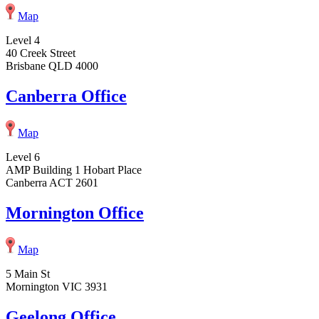
Map
Level 4
40 Creek Street
Brisbane QLD 4000
Canberra Office
Map
Level 6
AMP Building 1 Hobart Place
Canberra ACT 2601
Mornington Office
Map
5 Main St
Mornington VIC 3931
Geelong Office