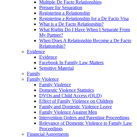
Multiple De Facto Relationships
Prepare for Separation
Registering a Relationship
Registering a Relationship for a De Facto Visa
What is a De Facto Relationship?
What Rights Do I Have When I Separate From
My Partner?
When Does A Relationship Become a De Facto
Relationship?
Evidence
Evidence
Facebook In Family Law Matters
Sensitive Material
Family
Family Violence
Family Violence
Domestic Violence Statistics
DVOs and Child Access (QLD)
Effect of Family Violence on Children
Family and Domestic Violence Leave
Family Violence Against Men
Intervention Orders and Parenting Proceedings
Relevance of Domestic Violence to Family Law
Proceedings
Financial Agreements