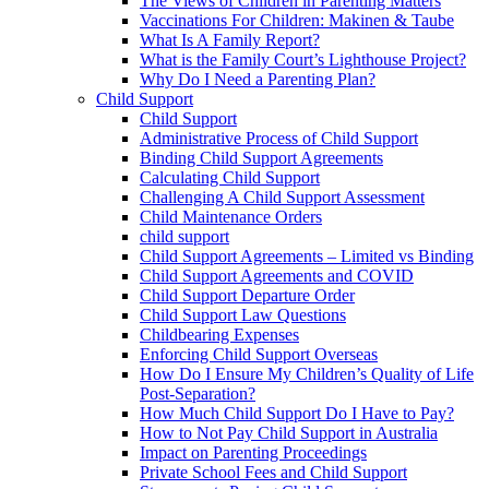
The Views of Children in Parenting Matters
Vaccinations For Children: Makinen & Taube
What Is A Family Report?
What is the Family Court’s Lighthouse Project?
Why Do I Need a Parenting Plan?
Child Support
Child Support
Administrative Process of Child Support
Binding Child Support Agreements
Calculating Child Support
Challenging A Child Support Assessment
Child Maintenance Orders
child support
Child Support Agreements – Limited vs Binding
Child Support Agreements and COVID
Child Support Departure Order
Child Support Law Questions
Childbearing Expenses
Enforcing Child Support Overseas
How Do I Ensure My Children’s Quality of Life
Post-Separation?
How Much Child Support Do I Have to Pay?
How to Not Pay Child Support in Australia
Impact on Parenting Proceedings
Private School Fees and Child Support