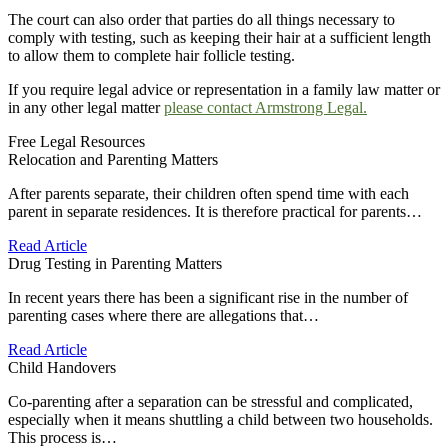
The court can also order that parties do all things necessary to
comply with testing, such as keeping their hair at a sufficient length
to allow them to complete hair follicle testing.
If you require legal advice or representation in a family law matter or
in any other legal matter
please contact Armstrong Legal.
Free Legal Resources
Relocation and Parenting Matters
After parents separate, their children often spend time with each
parent in separate residences. It is therefore practical for parents…
Read Article
Drug Testing in Parenting Matters
In recent years there has been a significant rise in the number of
parenting cases where there are allegations that…
Read Article
Child Handovers
Co-parenting after a separation can be stressful and complicated,
especially when it means shuttling a child between two households.
This process is…