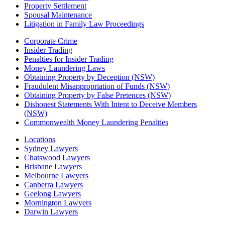
Property Settlement
Spousal Maintenance
Litigation in Family Law Proceedings
Corporate Crime
Insider Trading
Penalties for Insider Trading
Money Laundering Laws
Obtaining Property by Deception (NSW)
Fraudulent Misappropriation of Funds (NSW)
Obtaining Property by False Pretences (NSW)
Dishonest Statements With Intent to Deceive Members
(NSW)
Commonwealth Money Laundering Penalties
Locations
Sydney Lawyers
Chatswood Lawyers
Brisbane Lawyers
Melbourne Lawyers
Canberra Lawyers
Geelong Lawyers
Mornington Lawyers
Darwin Lawyers