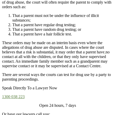
of drug abuse, the court will often require the parent to comply with
orders such as:
That a parent must not be under the influence of illicit
substances;
That a parent have regular drug testing;
That a parent have random drug testing; or
That a parent have a hair follicle test.
These orders may be made on an interim basis even where the
allegations of drug abuse are disputed. In cases where the court
believes that a risk is substantial, it may order that a parent have
no
contact at all with the children
, or that they only have supervised
contact. An immediate family member such as a grandparent may
supervise contact or it may be supervised at a Contact Centre.
There are several ways the courts can test for drug use by a party to
parenting proceedings.
Speak Directly To a Lawyer Now
1300 038 223
Open 24 hours, 7 days
Or have our lawyers call you: