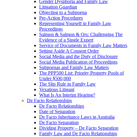
Gender Dysphoria and Family Law
Litigation Guardian
Objecting to a Subpoena
Pre-Action Procedures
Representing Yourself in Family Law
Proceedings
Salmon & Salmon & Ors: Challenging The
Evidence of a Single Expert
Service of Documents in Family Law Matters
Setting Aside A Consent Order
Social Media and the Duty of Disclosure
Social Media Publication of Proceedings
Subpoenas and Family Law Matters
The PPP500 List: Priority Property Pools of
Under $500,000
The Slip Rule in Family Law
Vexatious Litigant
What Is An Interim Hearing?
De Facto Relationships
De Facto Relationships
Date of Separation
De Facto Inheritance Laws in Australia
De Facto Separation
Dividing Property – De Facto Separation
Family Law and De Facto Relationships