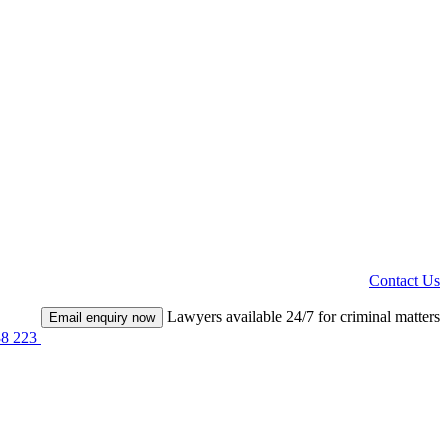
Contact Us
Lawyers available 24/7 for criminal matters
Email enquiry now
38 223