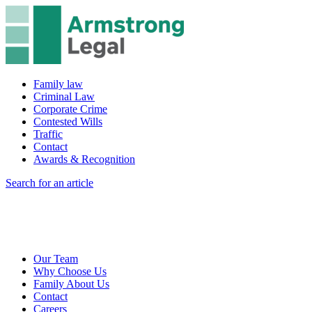
Family law
Criminal Law
Corporate Crime
Contested Wills
Traffic
Contact
Awards & Recognition
Search for an article
Our Team
Why Choose Us
Family About Us
Contact
Careers