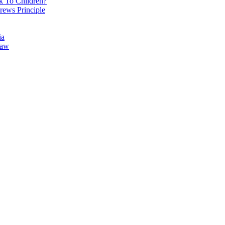
k To Children?
rews Principle
ia
Law