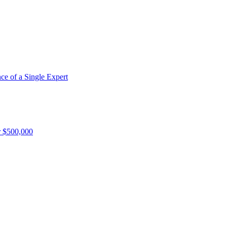
e of a Single Expert
r $500,000