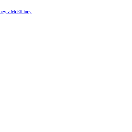
iney v McElhiney