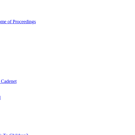
ome of Proceedings
& Cadenet
d