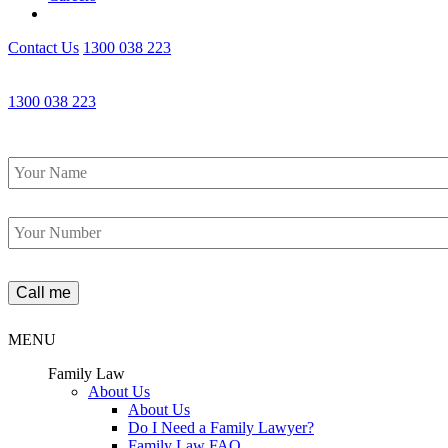
Contact Us
1300 038 223
1300 038 223
Name
*
Phone
*
MENU
Family Law
About Us
About Us
Do I Need a Family Lawyer?
Family Law FAQ