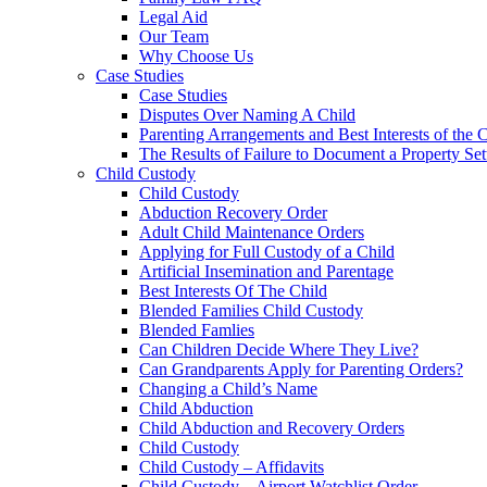
Legal Aid
Our Team
Why Choose Us
Case Studies
Case Studies
Disputes Over Naming A Child
Parenting Arrangements and Best Interests of the 
The Results of Failure to Document a Property Set
Child Custody
Child Custody
Abduction Recovery Order
Adult Child Maintenance Orders
Applying for Full Custody of a Child
Artificial Insemination and Parentage
Best Interests Of The Child
Blended Families Child Custody
Blended Famlies
Can Children Decide Where They Live?
Can Grandparents Apply for Parenting Orders?
Changing a Child’s Name
Child Abduction
Child Abduction and Recovery Orders
Child Custody
Child Custody – Affidavits
Child Custody – Airport Watchlist Order