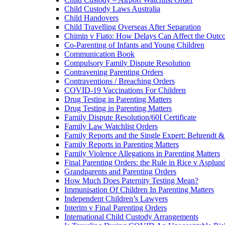
Child Custody Laws Australia
Child Handovers
Child Travelling Overseas After Separation
Chimin v Fiato: How Delays Can Affect the Outc
Co-Parenting of Infants and Young Children
Communication Book
Compulsory Family Dispute Resolution
Contravening Parenting Orders
Contraventions / Breaching Orders
COVID-19 Vaccinations For Children
Drug Testing in Parenting Matters
Drug Testing in Parenting Matters
Family Dispute Resolution/60I Certificate
Family Law Watchlist Orders
Family Reports and the Single Expert: Behrendt 
Family Reports in Parenting Matters
Family Violence Allegations in Parenting Matters
Final Parenting Orders: the Rule in Rice v Asplun
Grandparents and Parenting Orders
How Much Does Paternity Testing Mean?
Immunisation Of Children In Parenting Matters
Independent Children’s Lawyers
Interim v Final Parenting Orders
International Child Custody Arrangements