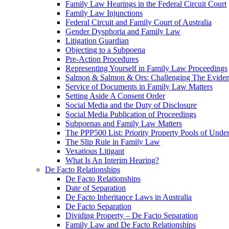
Family Law Hearings in the Federal Circuit Court
Family Law Injunctions
Federal Circuit and Family Court of Australia
Gender Dysphoria and Family Law
Litigation Guardian
Objecting to a Subpoena
Pre-Action Procedures
Representing Yourself in Family Law Proceedings
Salmon & Salmon & Ors: Challenging The Evidenc
Service of Documents in Family Law Matters
Setting Aside A Consent Order
Social Media and the Duty of Disclosure
Social Media Publication of Proceedings
Subpoenas and Family Law Matters
The PPP500 List: Priority Property Pools of Unde
The Slip Rule in Family Law
Vexatious Litigant
What Is An Interim Hearing?
De Facto Relationships
De Facto Relationships
Date of Separation
De Facto Inheritance Laws in Australia
De Facto Separation
Dividing Property – De Facto Separation
Family Law and De Facto Relationships