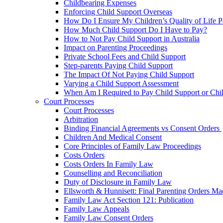
Childbearing Expenses
Enforcing Child Support Overseas
How Do I Ensure My Children’s Quality of Life P
How Much Child Support Do I Have to Pay?
How to Not Pay Child Support in Australia
Impact on Parenting Proceedings
Private School Fees and Child Support
Step-parents Paying Child Support
The Impact Of Not Paying Child Support
Varying a Child Support Assessment
When Am I Required to Pay Child Support or Chi
Court Processes
Court Processes
Arbitration
Binding Financial Agreements vs Consent Orders
Children And Medical Consent
Core Principles of Family Law Proceedings
Costs Orders
Costs Orders In Family Law
Counselling and Reconciliation
Duty of Disclosure in Family Law
Ellsworth & Hunnisett: Final Parenting Orders M
Family Law Act Section 121: Publication
Family Law Appeals
Family Law Consent Orders