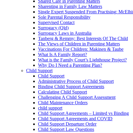
Shared Care in Parenting Matters
Sharenting in Family Law Matters
Single Expert Suspended From Practising: McElh
Sole Parental Responsibility
Supervised Contact
Surrogacy (Qld)
Surrogacy Laws in Australia
Tanberg & Remmy: Best Interests Of The Child
The Views of Children in Parenting Matters
Vaccinations For Children: Makinen & Taube
What Is A Family Report?
What is the Family Court’s Lighthouse Project?
Why Do I Need a Parenting Plan?
Child Support
Child Support
Administrative Process of Child Support
Binding Child Support Agreements
Calculating Child Support
Challenging A Child Support Assessment
Child Maintenance Orders
child support
Child Support Agreements – Limited vs Binding
Child Support Agreements and COVID
Child Support Departure Order
Child Support Law Questions