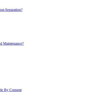
ost-Separation?
ld Maintenance?
ade By Consent