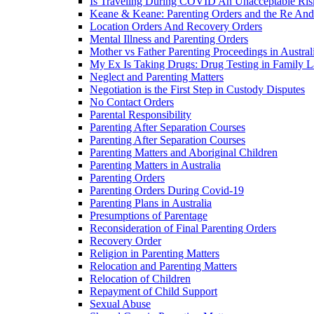
Is Traveling During COVID An Unacceptable Ris
Keane & Keane: Parenting Orders and the Re And
Location Orders And Recovery Orders
Mental Illness and Parenting Orders
Mother vs Father Parenting Proceedings in Austral
My Ex Is Taking Drugs: Drug Testing in Family 
Neglect and Parenting Matters
Negotiation is the First Step in Custody Disputes
No Contact Orders
Parental Responsibility
Parenting After Separation Courses
Parenting After Separation Courses
Parenting Matters and Aboriginal Children
Parenting Matters in Australia
Parenting Orders
Parenting Orders During Covid-19
Parenting Plans in Australia
Presumptions of Parentage
Reconsideration of Final Parenting Orders
Recovery Order
Religion in Parenting Matters
Relocation and Parenting Matters
Relocation of Children
Repayment of Child Support
Sexual Abuse