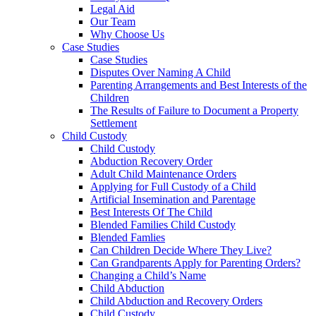
Legal Aid
Our Team
Why Choose Us
Case Studies
Case Studies
Disputes Over Naming A Child
Parenting Arrangements and Best Interests of the
Children
The Results of Failure to Document a Property
Settlement
Child Custody
Child Custody
Abduction Recovery Order
Adult Child Maintenance Orders
Applying for Full Custody of a Child
Artificial Insemination and Parentage
Best Interests Of The Child
Blended Families Child Custody
Blended Famlies
Can Children Decide Where They Live?
Can Grandparents Apply for Parenting Orders?
Changing a Child’s Name
Child Abduction
Child Abduction and Recovery Orders
Child Custody