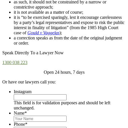
as such, it should not be constrained by a narrow or
constrictive approach;
it is not available as a matter of course;
it is “to be exercised sparingly, lest it encourage carelessness
by a party’s legal representatives and expose to risk the public
interest in finality of litigation” (from the 1985 High Court
case of
Gould v Vaggelas
);
a correction speaks as from the date of the original judgment
or order.
Speak Directly To a Lawyer Now
1300 038 223
Open 24 hours, 7 days
Or have our lawyers call you:
Instagram
This field is for validation purposes and should be left
unchanged.
Name
*
Phone
*