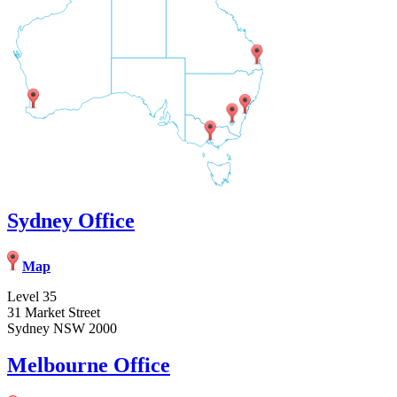
Sydney Office
Map
Level 35
31 Market Street
Sydney NSW 2000
Melbourne Office