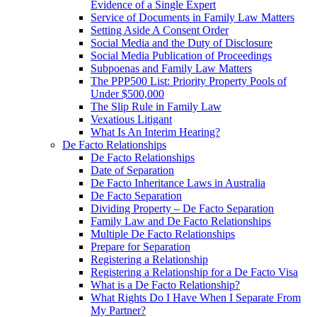
Evidence of a Single Expert
Service of Documents in Family Law Matters
Setting Aside A Consent Order
Social Media and the Duty of Disclosure
Social Media Publication of Proceedings
Subpoenas and Family Law Matters
The PPP500 List: Priority Property Pools of
Under $500,000
The Slip Rule in Family Law
Vexatious Litigant
What Is An Interim Hearing?
De Facto Relationships
De Facto Relationships
Date of Separation
De Facto Inheritance Laws in Australia
De Facto Separation
Dividing Property – De Facto Separation
Family Law and De Facto Relationships
Multiple De Facto Relationships
Prepare for Separation
Registering a Relationship
Registering a Relationship for a De Facto Visa
What is a De Facto Relationship?
What Rights Do I Have When I Separate From
My Partner?