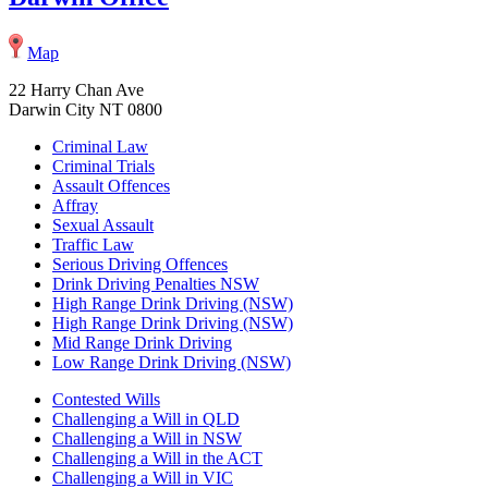
Map
22 Harry Chan Ave
Darwin City NT 0800
Criminal Law
Criminal Trials
Assault Offences
Affray
Sexual Assault
Traffic Law
Serious Driving Offences
Drink Driving Penalties NSW
High Range Drink Driving (NSW)
High Range Drink Driving (NSW)
Mid Range Drink Driving
Low Range Drink Driving (NSW)
Contested Wills
Challenging a Will in QLD
Challenging a Will in NSW
Challenging a Will in the ACT
Challenging a Will in VIC