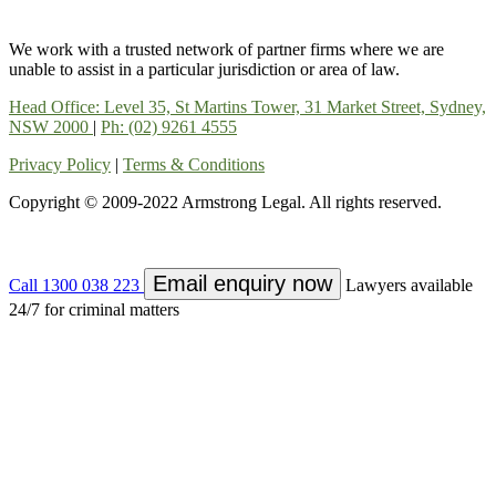
We work with a trusted network of partner firms where we are
unable to assist in a particular jurisdiction or area of law.
Head Office: Level 35, St Martins Tower, 31 Market Street, Sydney,
NSW 2000
|
Ph: (02) 9261 4555
Privacy Policy
|
Terms & Conditions
Copyright © 2009-2022 Armstrong Legal. All rights reserved.
Email enquiry now
Call 1300 038 223
Lawyers available
24/7 for criminal matters