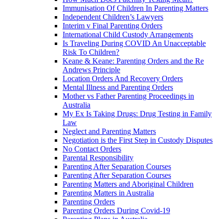
Immunisation Of Children In Parenting Matters
Independent Children’s Lawyers
Interim v Final Parenting Orders
International Child Custody Arrangements
Is Traveling During COVID An Unacceptable
Risk To Children?
Keane & Keane: Parenting Orders and the Re
Andrews Principle
Location Orders And Recovery Orders
Mental Illness and Parenting Orders
Mother vs Father Parenting Proceedings in
Australia
My Ex Is Taking Drugs: Drug Testing in Family
Law
Neglect and Parenting Matters
Negotiation is the First Step in Custody Disputes
No Contact Orders
Parental Responsibility
Parenting After Separation Courses
Parenting After Separation Courses
Parenting Matters and Aboriginal Children
Parenting Matters in Australia
Parenting Orders
Parenting Orders During Covid-19