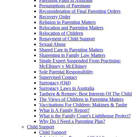
Parenting Plans in Australia
Presumptions of Parentage
Reconsideration of Final Parenting Orders
Recovery Order
Religion in Parenting Matters
Relocation and Parenting Matters
Relocation of Children
Repayment of Child Support
Sexual Abuse
Shared Care in Parenting Matters
Sharenting in Family Law Matters
Single Expert Suspended From Practising:
McElhiney v McElhiney
Sole Parental Responsibility
Supervised Contact
Surrogacy (Qld)
Surrogacy Laws in Australia
Tanberg & Remmy: Best Interests Of The Child
The Views of Children in Parenting Matters
Vaccinations For Children: Makinen & Taube
What Is A Family Report?
What is the Family Court’s Lighthouse Project?
Why Do I Need a Parenting Plan?
Child Support
Child Support