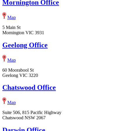
Mornington Office
Map
5 Main St
Mornington VIC 3931
Geelong Office
Map
60 Moorabool St
Geelong VIC 3220
Chatswood Office
Map
Suite 506, 815 Pacific Highway
Chatswood NSW 2067
Darwin Office