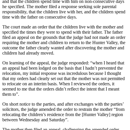
and that the children spend time with him on non-consecutive days
he specified. The mother filed a response seeking sole parental
responsibility, that the children live with her, and the children spend
time with the father on consecutive days.
The court made an order that the children live with the mother and
specified the times they were to spend with their father. The father
filed an appeal on the grounds that the judge had not made an order
requiring the mother and children to return to the Hunter Valley, the
outcome the father clearly wanted after discovering the mother and
children had already moved.
On learning of the appeal, the judge responded: “when I heard that
an appeal had been lodged on the basis that I hadn’t prevented the
relocation, my initial response was incredulous because I thought
that my orders had clearly set out that the mother was not permitted
to relocate on an interim basis. When I reviewed the orders, it
seemed to me that the orders didn’t reflect the intent that I meant
them to”.
On short notice to the parties, and after exchanges with the parties’
solicitors, the judge amended the order to restrain the mother “from
relocating the children’s residence from the [Hunter Valley] region
between Wednesday and Saturday”.
The mother then filed an appeal, challenging the amended order.