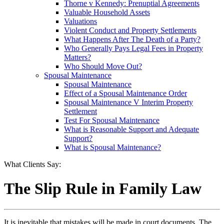
Thorne v Kennedy: Prenuptial Agreements
Valuable Household Assets
Valuations
Violent Conduct and Property Settlements
What Happens After The Death of a Party?
Who Generally Pays Legal Fees in Property
Matters?
Who Should Move Out?
Spousal Maintenance
Spousal Maintenance
Effect of a Spousal Maintenance Order
Spousal Maintenance V Interim Property
Settlement
Test For Spousal Maintenance
What is Reasonable Support and Adequate
Support?
What is Spousal Maintenance?
What Clients Say:
The Slip Rule in Family Law
It is inevitable that mistakes will be made in court documents. The