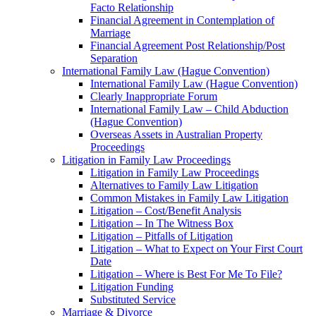
Facto Relationship
Financial Agreement in Contemplation of
Marriage
Financial Agreement Post Relationship/Post
Separation
International Family Law (Hague Convention)
International Family Law (Hague Convention)
Clearly Inappropriate Forum
International Family Law – Child Abduction
(Hague Convention)
Overseas Assets in Australian Property
Proceedings
Litigation in Family Law Proceedings
Litigation in Family Law Proceedings
Alternatives to Family Law Litigation
Common Mistakes in Family Law Litigation
Litigation – Cost/Benefit Analysis
Litigation – In The Witness Box
Litigation – Pitfalls of Litigation
Litigation – What to Expect on Your First Court
Date
Litigation – Where is Best For Me To File?
Litigation Funding
Substituted Service
Marriage & Divorce