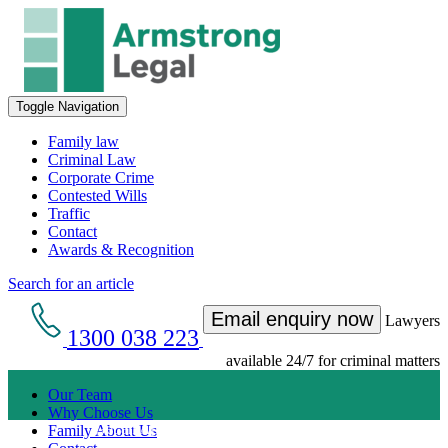
Toggle Navigation
Family law
Criminal Law
Corporate Crime
Contested Wills
Traffic
Contact
Awards & Recognition
Search for an article
Email enquiry now
Lawyers
1300 038 223
available 24/7 for criminal matters
Our Team
Why Choose Us
Get an Appointment with a Lawyer Now
Family About Us