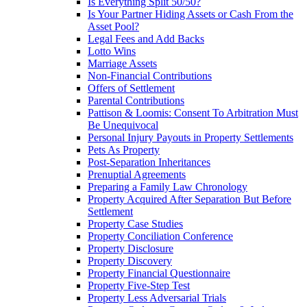
Is Everything Split 50/50?
Is Your Partner Hiding Assets or Cash From the
Asset Pool?
Legal Fees and Add Backs
Lotto Wins
Marriage Assets
Non-Financial Contributions
Offers of Settlement
Parental Contributions
Pattison & Loomis: Consent To Arbitration Must
Be Unequivocal
Personal Injury Payouts in Property Settlements
Pets As Property
Post-Separation Inheritances
Prenuptial Agreements
Preparing a Family Law Chronology
Property Acquired After Separation But Before
Settlement
Property Case Studies
Property Conciliation Conference
Property Disclosure
Property Discovery
Property Financial Questionnaire
Property Five-Step Test
Property Less Adversarial Trials