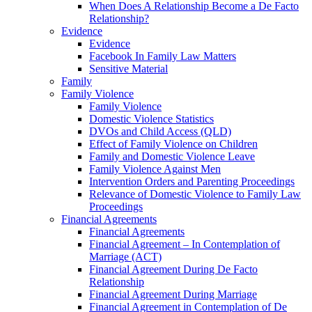
When Does A Relationship Become a De Facto
Relationship?
Evidence
Evidence
Facebook In Family Law Matters
Sensitive Material
Family
Family Violence
Family Violence
Domestic Violence Statistics
DVOs and Child Access (QLD)
Effect of Family Violence on Children
Family and Domestic Violence Leave
Family Violence Against Men
Intervention Orders and Parenting Proceedings
Relevance of Domestic Violence to Family Law
Proceedings
Financial Agreements
Financial Agreements
Financial Agreement – In Contemplation of
Marriage (ACT)
Financial Agreement During De Facto
Relationship
Financial Agreement During Marriage
Financial Agreement in Contemplation of De