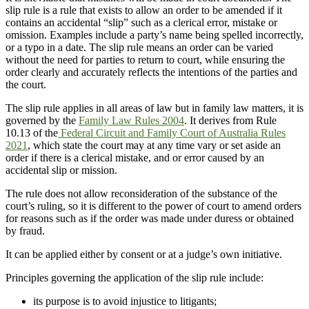
slip rule is a rule that exists to allow an order to be amended if it
contains an accidental “slip” such as a clerical error, mistake or
omission. Examples include a party’s name being spelled incorrectly,
or a typo in a date. The slip rule means an order can be varied
without the need for parties to return to court, while ensuring the
order clearly and accurately reflects the intentions of the parties and
the court.
The slip rule applies in all areas of law but in family law matters, it is
governed by the
Family Law Rules 2004
. It derives from Rule
10.13 of the
Federal Circuit and Family Court of Australia Rules
2021
, which state the court may at any time vary or set aside an
order if there is a clerical mistake, and or error caused by an
accidental slip or mission.
The rule does not allow reconsideration of the substance of the
court’s ruling, so it is different to the power of court to amend orders
for reasons such as if the order was made under duress or obtained
by fraud.
It can be applied either by consent or at a judge’s own initiative.
Principles governing the application of the slip rule include:
its purpose is to avoid injustice to litigants;