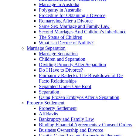
Marriage in Australia
Polygamy in Australia
Procedure for Obtaining a Divorce
Remarrying After a Divorce
Same-Sex Marriage and Family Law
Second Marriages And Children’s Inheritance
The Status of Children
What is a Decree of Nullity?
Marriage Separation
Marriage Separation
Children and Separation
Dividing Property After Separation
Do I Have to Divorce?
Fairbairn v Radecki: The Breakdown of De
Facto Relationships
Separated Under One Roof
Separation
Using Frozen Embryos After a Separation
Property Settlement
Property Settlement
Affidavits
Bankruptcy and Family Law
Binding Financial Agreements v Consent Orders
Business Ownership and Divorce
Capital Gains Tax and Property Settlements