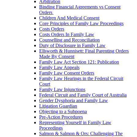
Arbitration
Binding Financial Agreements vs Consent
Orders
Children And Medical Consent
Core Principles of Family Law Proceedings
Costs Orders
Costs Orders In Family Law
Counselling and Reconciliation
Duty of Disclosure in Family Law
Ellsworth & Hunnisett: Final Parenting Orders
Made By Consent
Family Law Act Section 121: Publication
Family Law Appeals
Family Law Consent Orders
Family Law Hearings in the Federal Circuit
Court
Family Law Injunctions
Federal Circuit and Family Court of Australia
Gender Dysphoria and Family Law
Litigation Guardian
Objecting to a Subpoena
Pre-Action Procedures
Representing Yourself in Family Law
Proceedings
Salmon & Salmon & Ors: Challenging The