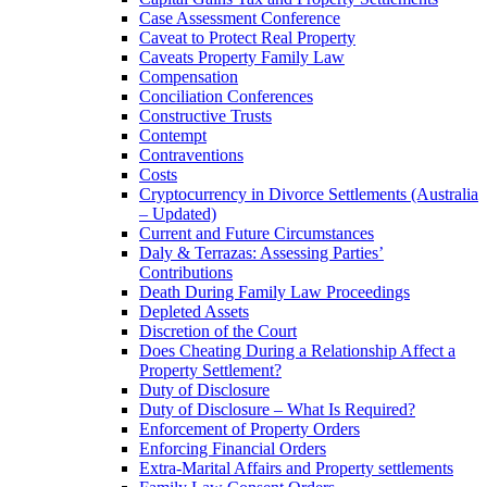
Case Assessment Conference
Caveat to Protect Real Property
Caveats Property Family Law
Compensation
Conciliation Conferences
Constructive Trusts
Contempt
Contraventions
Costs
Cryptocurrency in Divorce Settlements (Australia
– Updated)
Current and Future Circumstances
Daly & Terrazas: Assessing Parties’
Contributions
Death During Family Law Proceedings
Depleted Assets
Discretion of the Court
Does Cheating During a Relationship Affect a
Property Settlement?
Duty of Disclosure
Duty of Disclosure – What Is Required?
Enforcement of Property Orders
Enforcing Financial Orders
Extra-Marital Affairs and Property settlements