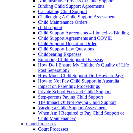
Administrative Process of Child Support
Binding Child Support Agreements
Calculating Child Support
Challenging A Child Support Assessment
Child Maintenance Orders
child support
Child Support Agreements – Limited vs Binding
Child Support Agreements and COVID
Child Support Departure Order
Child Support Law Questions
Childbearing Expenses
Enforcing Child Support Overseas
How Do I Ensure My Children’s Quality of Life
Post-Separation?
How Much Child Support Do I Have to Pay?
How to Not Pay Child Support in Australia
Impact on Parenting Proceedings
Private School Fees and Child Support
Step-parents Paying Child Support
The Impact Of Not Paying Child Support
Varying a Child Support Assessment
When Am I Required to Pay Child Support or
Child Maintenance?
Court Processes
Court Processes