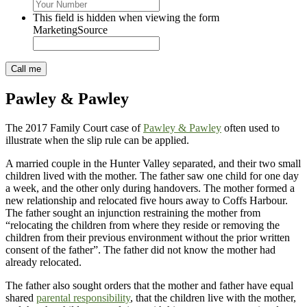
This field is hidden when viewing the form
MarketingSource
Pawley & Pawley
The 2017 Family Court case of
Pawley & Pawley
often used to
illustrate when the slip rule can be applied.
A married couple in the Hunter Valley separated, and their two small
children lived with the mother. The father saw one child for one day
a week, and the other only during handovers. The mother formed a
new relationship and relocated five hours away to Coffs Harbour.
The father sought an injunction restraining the mother from
“relocating the children from where they reside or removing the
children from their previous environment without the prior written
consent of the father”. The father did not know the mother had
already relocated.
The father also sought orders that the mother and father have equal
shared
parental responsibility
, that the children live with the mother,