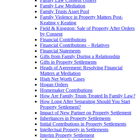
Family Law Consent Orders
Family Law Mediation
Family Trusts Asset Pool
Family Violence in Property Matters Post-
Keating v Keating
Field & Kingston: Sale of Property After Orders
by Consent
Financial Contributions
Financial Contributions – Relatives
Financial Statements
Gifts from Family During a Relationship
Gifts in Property Settlements
Heads of Agreement: Resolving Financial
Matters at Mediation
High Net Worth Cases
Hogan Orders
Homemaker Contributions
How Are Family Trusts Treated In Family Law?
How Long After Separating Should You Start
Property Settlement?
Impact of New Partner on Property Settlement
Inheritances in Property Settlements
Initial Contributions in Property Settlements
Intellectual Property in Settlements
Interim Property Settlement