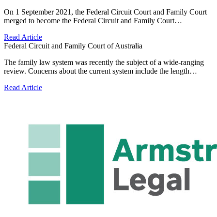
On 1 September 2021, the Federal Circuit Court and Family Court
merged to become the Federal Circuit and Family Court…
Read Article
Federal Circuit and Family Court of Australia
The family law system was recently the subject of a wide-ranging
review. Concerns about the current system include the length…
Read Article