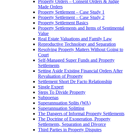
Property Orders – Consent Orders & Judge
Made Orders
Property Settlement – Case Study 1
Property Settlement – Case Study 2
Property Settlement Basics
Property Settlements and Items of Sentimental
Value
Real Estate Valuations and Family Law
Reproductive Technology and Separation
Resolving Property Matters Without Going to
Court
Self-Managed Super Funds and Property
Settlements
Setting Aside Existing Financial Orders After
Revaluation of Property
Settlement Short De Facto Relationship
Single Expert
Steps To Divide Property
Subpoenas
Superannuation Splits (WA)
Superannuation Splitting
The Dangers of Informal Property Settlements
The Doctrine of Exoneration, Property
Settlements, Separation and Divorce
Third Parties in Property Disputes