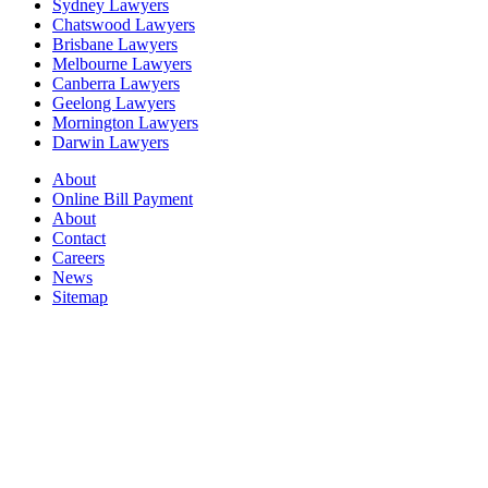
Sydney Lawyers
Chatswood Lawyers
Brisbane Lawyers
Melbourne Lawyers
Canberra Lawyers
Geelong Lawyers
Mornington Lawyers
Darwin Lawyers
About
Online Bill Payment
About
Contact
Careers
News
Sitemap