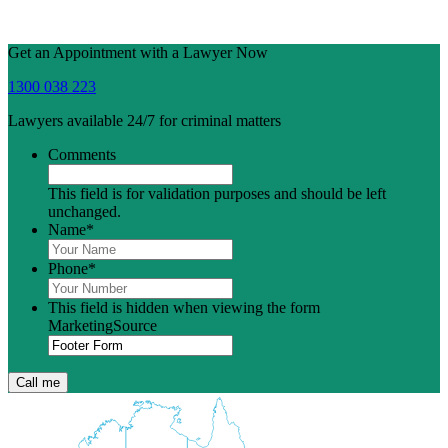
Get an Appointment with a Lawyer Now
1300 038 223
Lawyers available 24/7 for criminal matters
Comments
This field is for validation purposes and should be left
unchanged.
Name
*
Phone
*
This field is hidden when viewing the form
MarketingSource