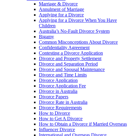
Marriage & Divorce
Annulment of Marriage
Applying for a Divorce
Applying for a Divorce When You Have
Children
Australia’s No-Fault Divorce System
Bigamy
Common Misconceptions About Divorce
Confidentiality Agreement
Contesting a Divorce Application
Divorce and Property Settlement
Divorce and Separation Period
Divorce and Spousal Maintenance
Divorce and Time Limits
Divorce Application
Divorce Application Fee
Divorce in Australia
Divorce Papers
Divorce Rate in Australia
Divorce Requirements
How to Divorce
How to Get A Divorce
How to Obtain a Divorce if Married Overseas
Influencer Divorce
International and Overseas Divorce