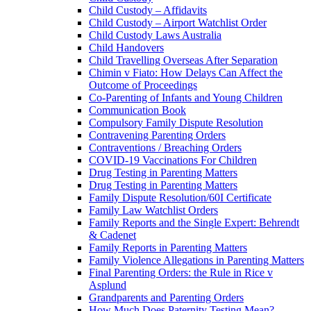
Child Custody – Affidavits
Child Custody – Airport Watchlist Order
Child Custody Laws Australia
Child Handovers
Child Travelling Overseas After Separation
Chimin v Fiato: How Delays Can Affect the
Outcome of Proceedings
Co-Parenting of Infants and Young Children
Communication Book
Compulsory Family Dispute Resolution
Contravening Parenting Orders
Contraventions / Breaching Orders
COVID-19 Vaccinations For Children
Drug Testing in Parenting Matters
Drug Testing in Parenting Matters
Family Dispute Resolution/60I Certificate
Family Law Watchlist Orders
Family Reports and the Single Expert: Behrendt
& Cadenet
Family Reports in Parenting Matters
Family Violence Allegations in Parenting Matters
Final Parenting Orders: the Rule in Rice v
Asplund
Grandparents and Parenting Orders
How Much Does Paternity Testing Mean?