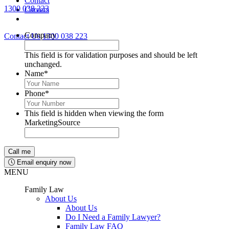
Contact
1300 038 223
Careers
Lawyers available 24/7 for criminal matters
Company
Contact Us
1300 038 223
This field is for validation purposes and should be left
unchanged.
Name
*
Phone
*
This field is hidden when viewing the form
MarketingSource
Email enquiry now
MENU
Family Law
About Us
About Us
Do I Need a Family Lawyer?
Family Law FAQ