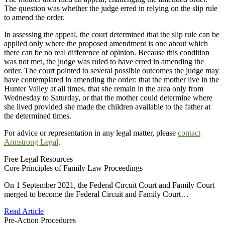
The question was whether the judge erred in relying on the slip rule
to amend the order.
In assessing the appeal, the court determined that the slip rule can be
applied only where the proposed amendment is one about which
there can be no real difference of opinion. Because this condition
was not met, the judge was ruled to have erred in amending the
order. The court pointed to several possible outcomes the judge may
have contemplated in amending the order: that the mother live in the
Hunter Valley at all times, that she remain in the area only from
Wednesday to Saturday, or that the mother could determine where
she lived provided she made the children available to the father at
the determined times.
For advice or representation in any legal matter, please
contact
Armstrong Legal
.
Free Legal Resources
Core Principles of Family Law Proceedings
On 1 September 2021, the Federal Circuit Court and Family Court
merged to become the Federal Circuit and Family Court…
Read Article
Pre-Action Procedures