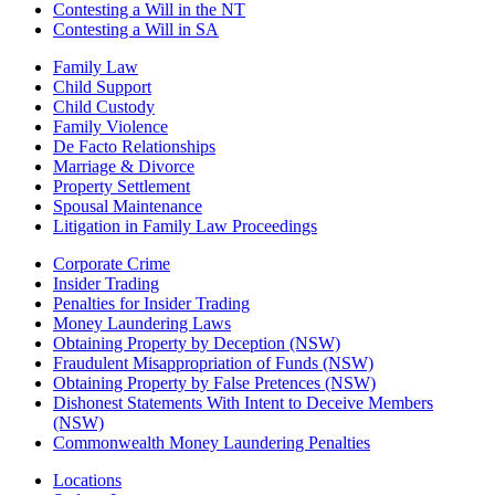
Contesting a Will in the NT
Contesting a Will in SA
Family Law
Child Support
Child Custody
Family Violence
De Facto Relationships
Marriage & Divorce
Property Settlement
Spousal Maintenance
Litigation in Family Law Proceedings
Corporate Crime
Insider Trading
Penalties for Insider Trading
Money Laundering Laws
Obtaining Property by Deception (NSW)
Fraudulent Misappropriation of Funds (NSW)
Obtaining Property by False Pretences (NSW)
Dishonest Statements With Intent to Deceive Members
(NSW)
Commonwealth Money Laundering Penalties
Locations