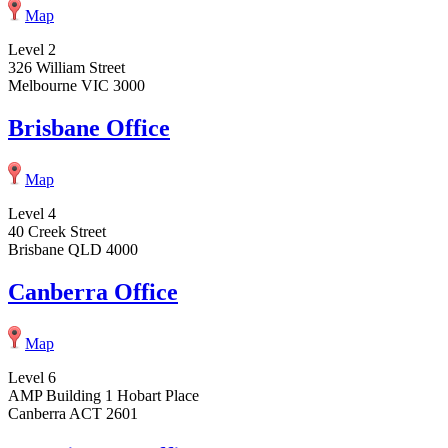
Map
Level 2
326 William Street
Melbourne VIC 3000
Brisbane Office
Map
Level 4
40 Creek Street
Brisbane QLD 4000
Canberra Office
Map
Level 6
AMP Building 1 Hobart Place
Canberra ACT 2601